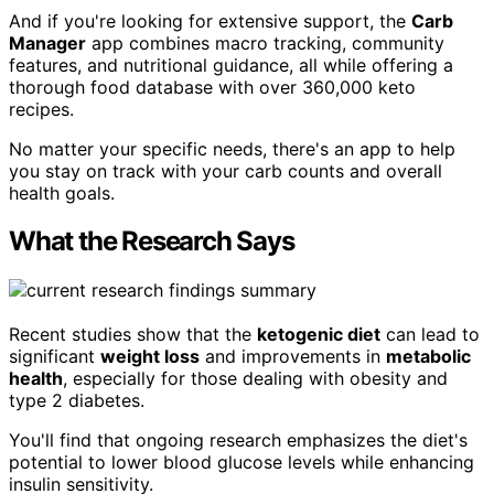
And if you're looking for extensive support, the
Carb
Manager
app combines macro tracking, community
features, and nutritional guidance, all while offering a
thorough food database with over 360,000 keto
recipes.
No matter your specific needs, there's an app to help
you stay on track with your carb counts and overall
health goals.
What the Research Says
Recent studies show that the
ketogenic diet
can lead to
significant
weight loss
and improvements in
metabolic
health
, especially for those dealing with obesity and
type 2 diabetes.
You'll find that ongoing research emphasizes the diet's
potential to lower blood glucose levels while enhancing
insulin sensitivity.