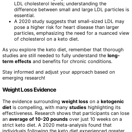
LDL cholesterol levels; understanding the
difference between small and large LDL particles is
essential.
A 2020 study suggests that small-sized LDL may
pose a higher risk for heart disease than larger
particles, emphasizing the need for a nuanced view
of cholesterol on a keto diet.
As you explore the keto diet, remember that thorough
studies are still needed to fully understand the
long-
term effects
and benefits for chronic conditions.
Stay informed and adjust your approach based on
emerging research!
Weight Loss Evidence
The evidence surrounding
weight loss
on a
ketogenic
diet
is compelling, with many
studies
highlighting its
effectiveness. Research shows that participants can lose
an
average of 10-20 pounds
over just 10 weeks on a
strict keto diet. A 2020 meta-analysis found that
individuals following the keto diet experienced greater