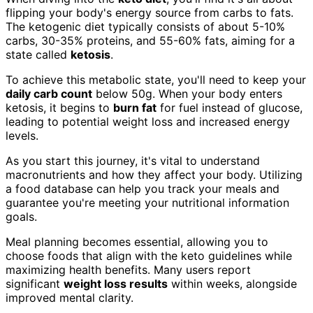
flipping your body's energy source from carbs to fats.
The ketogenic diet typically consists of about 5-10%
carbs, 30-35% proteins, and 55-60% fats, aiming for a
state called
ketosis
.
To achieve this metabolic state, you'll need to keep your
daily carb count
below 50g. When your body enters
ketosis, it begins to
burn fat
for fuel instead of glucose,
leading to potential weight loss and increased energy
levels.
As you start this journey, it's vital to understand
macronutrients and how they affect your body. Utilizing
a food database can help you track your meals and
guarantee you're meeting your nutritional information
goals.
Meal planning becomes essential, allowing you to
choose foods that align with the keto guidelines while
maximizing health benefits. Many users report
significant
weight loss results
within weeks, alongside
improved mental clarity.