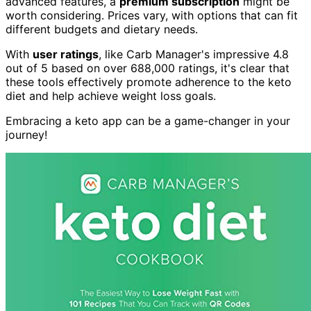
advanced features, a
premium subscription
might be
worth considering. Prices vary, with options that can fit
different budgets and dietary needs.
With
user ratings
, like Carb Manager's impressive 4.8
out of 5 based on over 688,000 ratings, it's clear that
these tools effectively promote adherence to the keto
diet and help achieve weight loss goals.
Embracing a keto app can be a game-changer in your
journey!