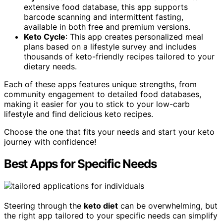
extensive food database, this app supports
barcode scanning and intermittent fasting,
available in both free and premium versions.
Keto Cycle
: This app creates personalized meal
plans based on a lifestyle survey and includes
thousands of keto-friendly recipes tailored to your
dietary needs.
Each of these apps features unique strengths, from
community engagement to detailed food databases,
making it easier for you to stick to your low-carb
lifestyle and find delicious keto recipes.
Choose the one that fits your needs and start your keto
journey with confidence!
Best Apps for Specific Needs
Steering through the
keto diet
can be overwhelming, but
the right app tailored to your specific needs can simplify