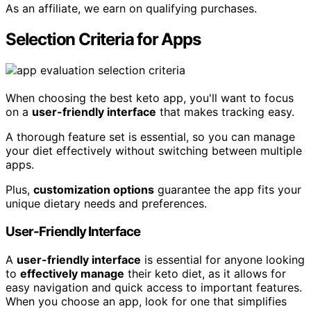
As an affiliate, we earn on qualifying purchases.
Selection Criteria for Apps
When choosing the best keto app, you'll want to focus
on a
user-friendly interface
that makes tracking easy.
A thorough feature set is essential, so you can manage
your diet effectively without switching between multiple
apps.
Plus,
customization options
guarantee the app fits your
unique dietary needs and preferences.
User-Friendly Interface
A
user-friendly interface
is essential for anyone looking
to
effectively manage
their keto diet, as it allows for
easy navigation and quick access to important features.
When you choose an app, look for one that simplifies