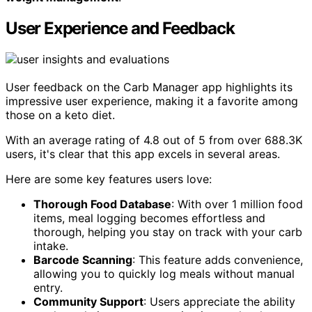
User Experience and Feedback
User feedback on the Carb Manager app highlights its
impressive user experience, making it a favorite among
those on a keto diet.
With an average rating of 4.8 out of 5 from over 688.3K
users, it's clear that this app excels in several areas.
Here are some key features users love:
Thorough Food Database
: With over 1 million food
items, meal logging becomes effortless and
thorough, helping you stay on track with your carb
intake.
Barcode Scanning
: This feature adds convenience,
allowing you to quickly log meals without manual
entry.
Community Support
: Users appreciate the ability