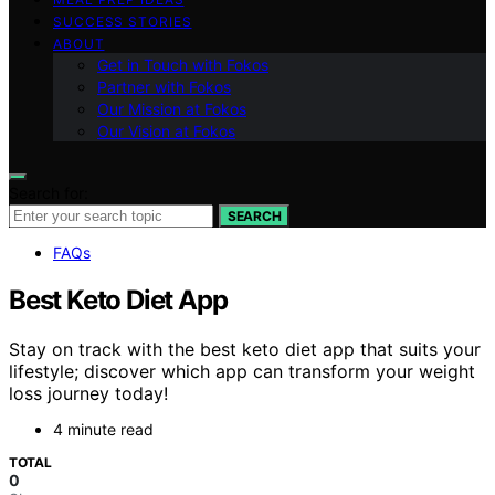
SUCCESS STORIES
ABOUT
Get in Touch with Fokos
Partner with Fokos
Our Mission at Fokos
Our Vision at Fokos
Search for:
SEARCH
FAQs
Best Keto Diet App
Stay on track with the best keto diet app that suits your
lifestyle; discover which app can transform your weight
loss journey today!
4 minute read
TOTAL
0