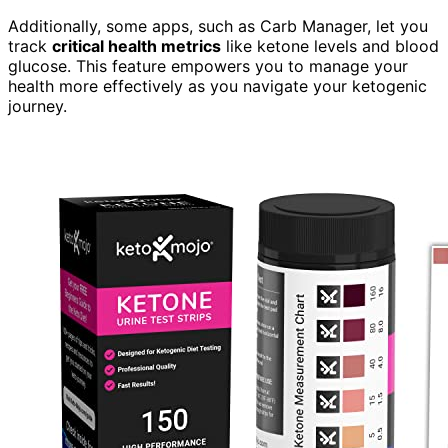
Additionally, some apps, such as Carb Manager, let you
track
critical health metrics
like ketone levels and blood
glucose. This feature empowers you to manage your
health more effectively as you navigate your ketogenic
journey.