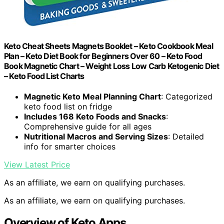
Keto Cheat Sheets Magnets Booklet – Keto Cookbook Meal
Plan – Keto Diet Book for Beginners Over 60 – Keto Food
Book Magnetic Chart – Weight Loss Low Carb Ketogenic Diet
– Keto Food List Charts
Magnetic Keto Meal Planning Chart
: Categorized
keto food list on fridge
Includes 168 Keto Foods and Snacks
:
Comprehensive guide for all ages
Nutritional Macros and Serving Sizes
: Detailed
info for smarter choices
View Latest Price
As an affiliate, we earn on qualifying purchases.
As an affiliate, we earn on qualifying purchases.
Overview of Keto Apps