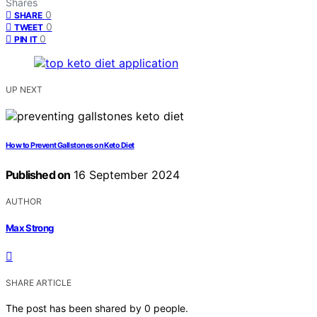
Shares
0
SHARE
0
TWEET
0
PIN IT
UP NEXT
How to Prevent Gallstones on Keto Diet
Published on
16 September 2024
AUTHOR
Max Strong
SHARE ARTICLE
The post has been shared by
0
people.