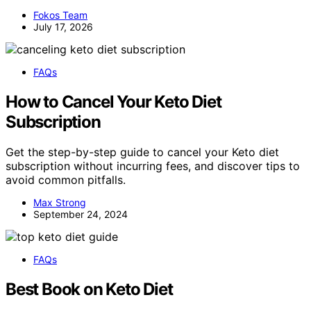
Fokos Team
July 17, 2026
FAQs
How to Cancel Your Keto Diet
Subscription
Get the step-by-step guide to cancel your Keto diet
subscription without incurring fees, and discover tips to
avoid common pitfalls.
Max Strong
September 24, 2024
FAQs
Best Book on Keto Diet