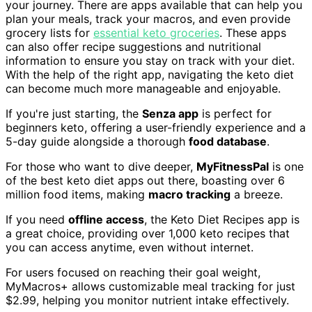
your journey. There are apps available that can help you
plan your meals, track your macros, and even provide
grocery lists for
essential keto groceries
. These apps
can also offer recipe suggestions and nutritional
information to ensure you stay on track with your diet.
With the help of the right app, navigating the keto diet
can become much more manageable and enjoyable.
If you're just starting, the
Senza app
is perfect for
beginners keto, offering a user-friendly experience and a
5-day guide alongside a thorough
food database
.
For those who want to dive deeper,
MyFitnessPal
is one
of the best keto diet apps out there, boasting over 6
million food items, making
macro tracking
a breeze.
If you need
offline access
, the Keto Diet Recipes app is
a great choice, providing over 1,000 keto recipes that
you can access anytime, even without internet.
For users focused on reaching their goal weight,
MyMacros+ allows customizable meal tracking for just
$2.99, helping you monitor nutrient intake effectively.