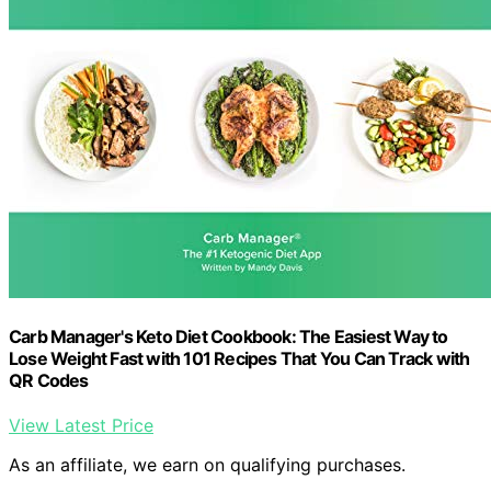
Carb Manager's Keto Diet Cookbook: The Easiest Way to
Lose Weight Fast with 101 Recipes That You Can Track with
QR Codes
View Latest Price
As an affiliate, we earn on qualifying purchases.