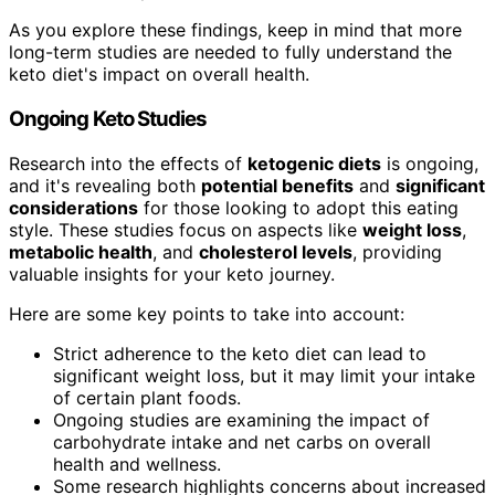
As you explore these findings, keep in mind that more
long-term studies are needed to fully understand the
keto diet's impact on overall health.
Ongoing Keto Studies
Research into the effects of
ketogenic diets
is ongoing,
and it's revealing both
potential benefits
and
significant
considerations
for those looking to adopt this eating
style. These studies focus on aspects like
weight loss
,
metabolic health
, and
cholesterol levels
, providing
valuable insights for your keto journey.
Here are some key points to take into account:
Strict adherence to the keto diet can lead to
significant weight loss, but it may limit your intake
of certain plant foods.
Ongoing studies are examining the impact of
carbohydrate intake and net carbs on overall
health and wellness.
Some research highlights concerns about increased