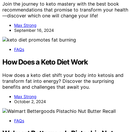
Join the journey to keto mastery with the best book
recommendations that promise to transform your health
—discover which one will change your life!
Max Strong
September 16, 2024
FAQs
How Does a Keto Diet Work
How does a keto diet shift your body into ketosis and
transform fat into energy? Discover the surprising
benefits and challenges that await you.
Max Strong
October 2, 2024
FAQs