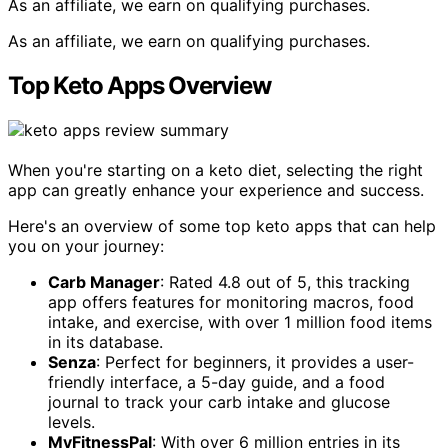
As an affiliate, we earn on qualifying purchases.
As an affiliate, we earn on qualifying purchases.
Top Keto Apps Overview
When you're starting on a keto diet, selecting the right
app can greatly enhance your experience and success.
Here's an overview of some top keto apps that can help
you on your journey:
Carb Manager
: Rated 4.8 out of 5, this tracking
app offers features for monitoring macros, food
intake, and exercise, with over 1 million food items
in its database.
Senza
: Perfect for beginners, it provides a user-
friendly interface, a 5-day guide, and a food
journal to track your carb intake and glucose
levels.
MyFitnessPal
: With over 6 million entries in its