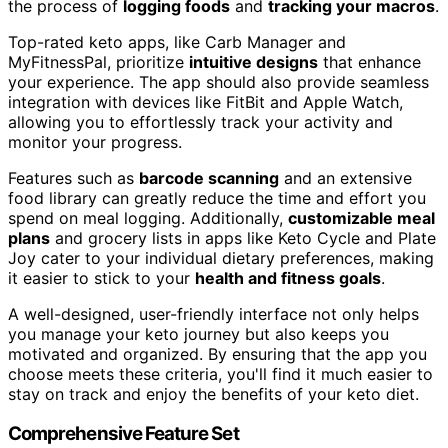
the process of
logging foods
and
tracking your macros
.
Top-rated keto apps, like Carb Manager and
MyFitnessPal, prioritize
intuitive designs
that enhance
your experience. The app should also provide seamless
integration with devices like FitBit and Apple Watch,
allowing you to effortlessly track your activity and
monitor your progress.
Features such as
barcode scanning
and an extensive
food library can greatly reduce the time and effort you
spend on meal logging. Additionally,
customizable meal
plans
and grocery lists in apps like Keto Cycle and Plate
Joy cater to your individual dietary preferences, making
it easier to stick to your
health and fitness goals
.
A well-designed, user-friendly interface not only helps
you manage your keto journey but also keeps you
motivated and organized. By ensuring that the app you
choose meets these criteria, you'll find it much easier to
stay on track and enjoy the benefits of your keto diet.
Comprehensive Feature Set