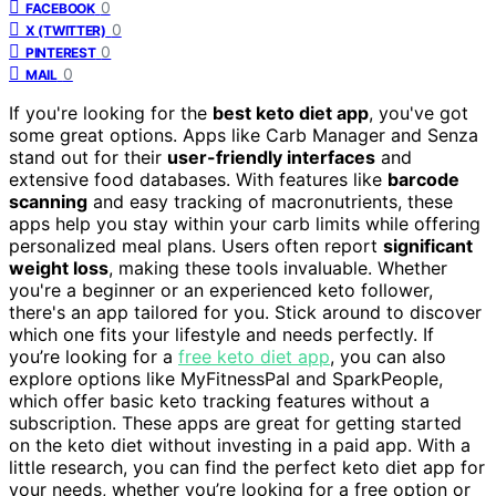
0
FACEBOOK
0
X (TWITTER)
0
PINTEREST
0
MAIL
If you're looking for the
best keto diet app
, you've got
some great options. Apps like Carb Manager and Senza
stand out for their
user-friendly interfaces
and
extensive food databases. With features like
barcode
scanning
and easy tracking of macronutrients, these
apps help you stay within your carb limits while offering
personalized meal plans. Users often report
significant
weight loss
, making these tools invaluable. Whether
you're a beginner or an experienced keto follower,
there's an app tailored for you. Stick around to discover
which one fits your lifestyle and needs perfectly. If
you’re looking for a
free keto diet app
, you can also
explore options like MyFitnessPal and SparkPeople,
which offer basic keto tracking features without a
subscription. These apps are great for getting started
on the keto diet without investing in a paid app. With a
little research, you can find the perfect keto diet app for
your needs, whether you’re looking for a free option or