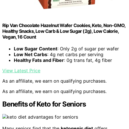
Rip Van Chocolate Hazelnut Wafer Cookies, Keto, Non-GMO,
Healthy Snacks, Low Carb & Low Sugar (2g), Low Calorie,
Vegan, 16 Count
Low Sugar Content
: Only 2g of sugar per wafer
Low Net Carbs
: 4g net carbs per serving
Healthy Fats and Fiber
: 0g trans fat, 4g fiber
View Latest Price
As an affiliate, we earn on qualifying purchases.
As an affiliate, we earn on qualifying purchases.
Benefits of Keto for Seniors
Many seniors find that the
ketogenic diet
offers