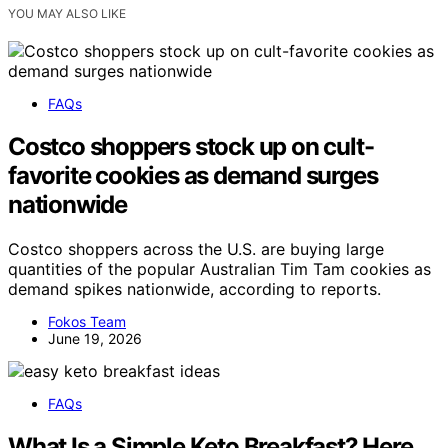
YOU MAY ALSO LIKE
FAQs
Costco shoppers stock up on cult-
favorite cookies as demand surges
nationwide
Costco shoppers across the U.S. are buying large
quantities of the popular Australian Tim Tam cookies as
demand spikes nationwide, according to reports.
Fokos Team
June 19, 2026
FAQs
What Is a Simple Keto Breakfast? Here