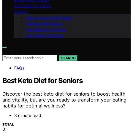
SUCCESS STORIES
ABOUT
Get in Touch with Fokos
Partner with Fokos
Our Mission at Fokos
Our Vision at Fokos
Search for:
SEARCH
FAQs
Best Keto Diet for Seniors
Discover the best keto diet for seniors to boost health
and vitality, but are you ready to transform your eating
habits for optimal wellness?
3 minute read
TOTAL
0