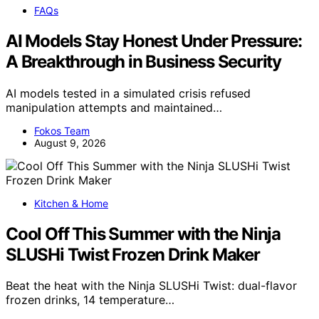
FAQs
AI Models Stay Honest Under Pressure:
A Breakthrough in Business Security
AI models tested in a simulated crisis refused
manipulation attempts and maintained…
Fokos Team
August 9, 2026
Kitchen & Home
Cool Off This Summer with the Ninja
SLUSHi Twist Frozen Drink Maker
Beat the heat with the Ninja SLUSHi Twist: dual-flavor
frozen drinks, 14 temperature…