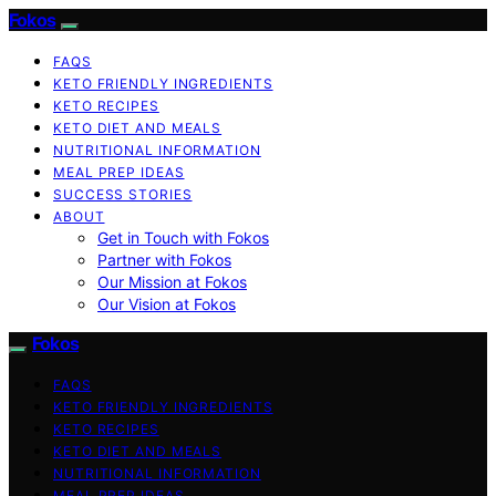
Fokos
FAQS
KETO FRIENDLY INGREDIENTS
KETO RECIPES
KETO DIET AND MEALS
NUTRITIONAL INFORMATION
MEAL PREP IDEAS
SUCCESS STORIES
ABOUT
Get in Touch with Fokos
Partner with Fokos
Our Mission at Fokos
Our Vision at Fokos
Fokos
FAQS
KETO FRIENDLY INGREDIENTS
KETO RECIPES
KETO DIET AND MEALS
NUTRITIONAL INFORMATION
MEAL PREP IDEAS