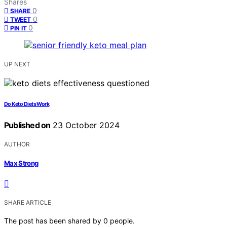
Shares
0
SHARE
0
TWEET
0
PIN IT
UP NEXT
Do Keto Diets Work
Published on
23 October 2024
AUTHOR
Max Strong
SHARE ARTICLE
The post has been shared by
0
people.