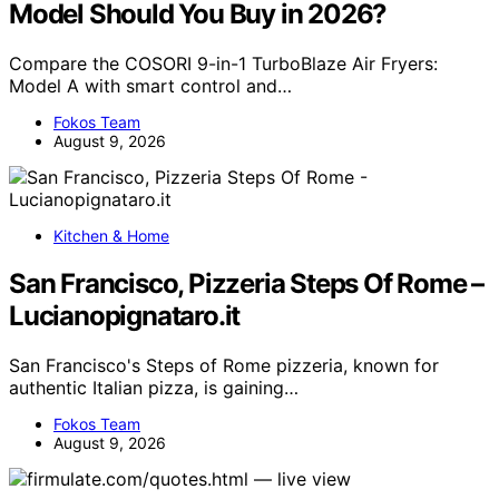
Model Should You Buy in 2026?
Compare the COSORI 9-in-1 TurboBlaze Air Fryers:
Model A with smart control and…
Fokos Team
August 9, 2026
Kitchen & Home
San Francisco, Pizzeria Steps Of Rome –
Lucianopignataro.it
San Francisco's Steps of Rome pizzeria, known for
authentic Italian pizza, is gaining…
Fokos Team
August 9, 2026