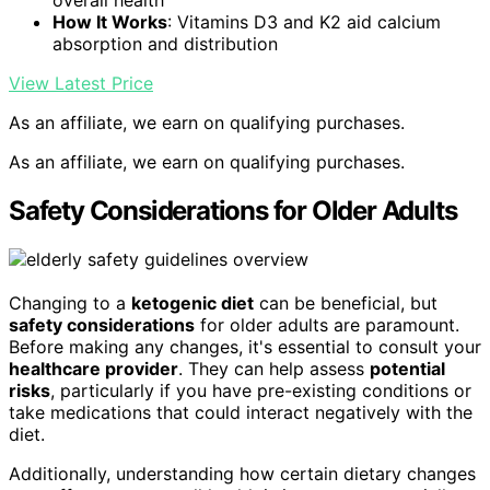
overall health
How It Works
: Vitamins D3 and K2 aid calcium
absorption and distribution
View Latest Price
As an affiliate, we earn on qualifying purchases.
As an affiliate, we earn on qualifying purchases.
Safety Considerations for Older Adults
Changing to a
ketogenic diet
can be beneficial, but
safety considerations
for older adults are paramount.
Before making any changes, it's essential to consult your
healthcare provider
. They can help assess
potential
risks
, particularly if you have pre-existing conditions or
take medications that could interact negatively with the
diet.
Additionally, understanding how certain dietary changes