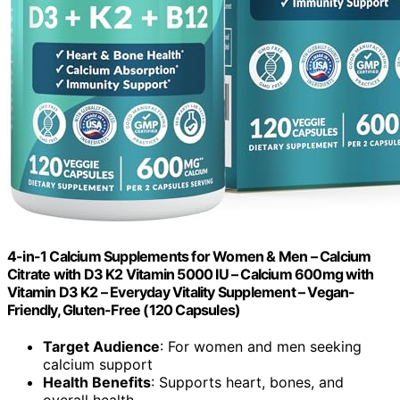
4-in-1 Calcium Supplements for Women & Men – Calcium
Citrate with D3 K2 Vitamin 5000 IU – Calcium 600mg with
Vitamin D3 K2 – Everyday Vitality Supplement – Vegan-
Friendly, Gluten-Free (120 Capsules)
Target Audience
: For women and men seeking
calcium support
Health Benefits
: Supports heart, bones, and