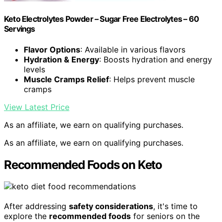
Keto Electrolytes Powder – Sugar Free Electrolytes – 60
Servings
Flavor Options
: Available in various flavors
Hydration & Energy
: Boosts hydration and energy
levels
Muscle Cramps Relief
: Helps prevent muscle
cramps
View Latest Price
As an affiliate, we earn on qualifying purchases.
As an affiliate, we earn on qualifying purchases.
Recommended Foods on Keto
After addressing
safety considerations
, it's time to
explore the
recommended foods
for seniors on the