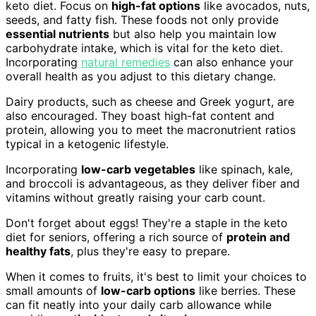
keto diet. Focus on
high-fat options
like avocados, nuts,
seeds, and fatty fish. These foods not only provide
essential nutrients
but also help you maintain low
carbohydrate intake, which is vital for the keto diet.
Incorporating
natural remedies
can also enhance your
overall health as you adjust to this dietary change.
Dairy products, such as cheese and Greek yogurt, are
also encouraged. They boast high-fat content and
protein, allowing you to meet the macronutrient ratios
typical in a ketogenic lifestyle.
Incorporating
low-carb vegetables
like spinach, kale,
and broccoli is advantageous, as they deliver fiber and
vitamins without greatly raising your carb count.
Don't forget about eggs! They're a staple in the keto
diet for seniors, offering a rich source of
protein and
healthy fats
, plus they're easy to prepare.
When it comes to fruits, it's best to limit your choices to
small amounts of
low-carb options
like berries. These
can fit neatly into your daily carb allowance while