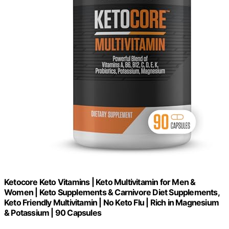
Ketocore Keto Vitamins | Keto Multivitamin for Men &
Women | Keto Supplements & Carnivore Diet Supplements,
Keto Friendly Multivitamin | No Keto Flu | Rich in Magnesium
& Potassium | 90 Capsules