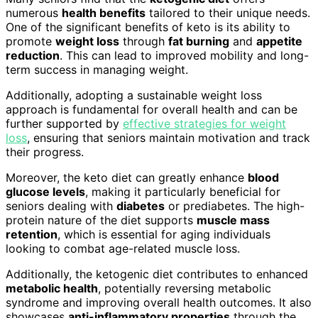
numerous
health benefits
tailored to their unique needs.
One of the significant benefits of keto is its ability to
promote
weight loss
through
fat burning
and
appetite
reduction
. This can lead to improved mobility and long-
term success in managing weight.
Additionally, adopting a sustainable weight loss
approach is fundamental for overall health and can be
further supported by
effective strategies for weight
loss
, ensuring that seniors maintain motivation and track
their progress.
Moreover, the keto diet can greatly enhance
blood
glucose levels
, making it particularly beneficial for
seniors dealing with
diabetes
or prediabetes. The high-
protein nature of the diet supports
muscle mass
retention
, which is essential for aging individuals
looking to combat age-related muscle loss.
Additionally, the ketogenic diet contributes to enhanced
metabolic health
, potentially reversing metabolic
syndrome and improving overall health outcomes. It also
showcases
anti-inflammatory properties
through the