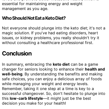
essential for maintaining energy and weight
management as you age.
Who Should Not Eat a Keto Diet?
Not everyone should plunge into the keto diet; it's not a
magic solution. If you've had eating disorders, heart
issues, or kidney problems, you really shouldn't try it
without consulting a healthcare professional first.
Conclusion
In summary, embracing the
keto diet
can be a game
changer for seniors looking to enhance their
health and
well-being
. By understanding the benefits and making
safe choices, you can enjoy a delicious array of foods
while managing your weight and energy levels.
Remember, taking it one step at a time is key to a
successful changeover. So, don't hesitate to plunge into
this
low-carb lifestyle
—it might just be the best
decision you make for your health!