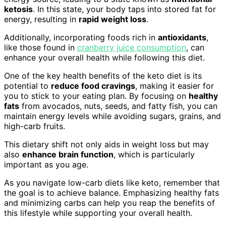
ketosis
. In this state, your body taps into stored fat for
energy, resulting in
rapid weight loss
.
Additionally, incorporating foods rich in
antioxidants
,
like those found in
cranberry juice consumption
, can
enhance your overall health while following this diet.
One of the key health benefits of the keto diet is its
potential to
reduce food cravings
, making it easier for
you to stick to your eating plan. By focusing on
healthy
fats
from avocados, nuts, seeds, and fatty fish, you can
maintain energy levels while avoiding sugars, grains, and
high-carb fruits.
This dietary shift not only aids in weight loss but may
also
enhance brain function
, which is particularly
important as you age.
As you navigate low-carb diets like keto, remember that
the goal is to achieve balance. Emphasizing healthy fats
and minimizing carbs can help you reap the benefits of
this lifestyle while supporting your overall health.