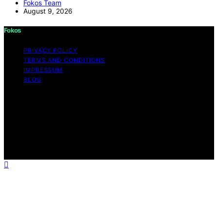
Fokos Team
August 9, 2026
Fokos
PRIVACY POLICY
TERMS AND CONDITIONS
IMPRESSUM
BLOG
Copyright © 2026 Fokos Content on Fokos is created
and published using artificial intelligence (AI) for general
informational and educational purposes. Affiliate
disclaimer As an affiliate, we may earn a commission
from qualifying purchases. We get commissions for
purchases made through links on this website from
Amazon and other third parties.