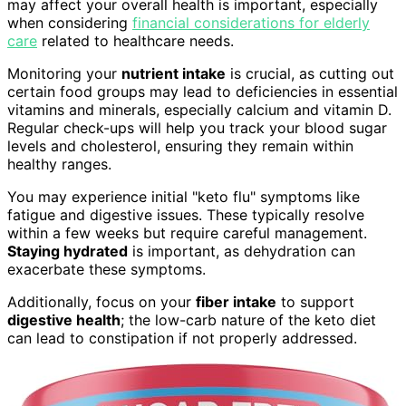
may affect your overall health is important, especially
when considering
financial considerations for elderly
care
related to healthcare needs.
Monitoring your
nutrient intake
is crucial, as cutting out
certain food groups may lead to deficiencies in essential
vitamins and minerals, especially calcium and vitamin D.
Regular check-ups will help you track your blood sugar
levels and cholesterol, ensuring they remain within
healthy ranges.
You may experience initial "keto flu" symptoms like
fatigue and digestive issues. These typically resolve
within a few weeks but require careful management.
Staying hydrated
is important, as dehydration can
exacerbate these symptoms.
Additionally, focus on your
fiber intake
to support
digestive health
; the low-carb nature of the keto diet
can lead to constipation if not properly addressed.