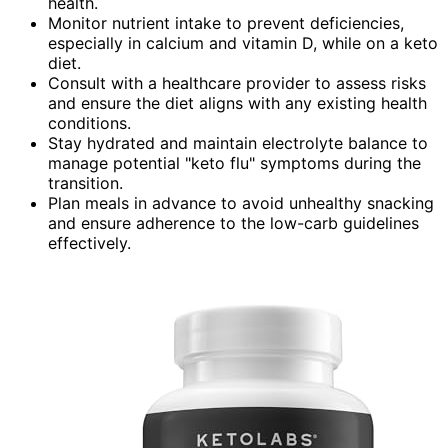
health.
Monitor nutrient intake to prevent deficiencies,
especially in calcium and vitamin D, while on a keto
diet.
Consult with a healthcare provider to assess risks
and ensure the diet aligns with any existing health
conditions.
Stay hydrated and maintain electrolyte balance to
manage potential "keto flu" symptoms during the
transition.
Plan meals in advance to avoid unhealthy snacking
and ensure adherence to the low-carb guidelines
effectively.