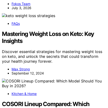
Fokos Team
July 3, 2026
FAQs
Mastering Weight Loss on Keto: Key
Insights
Discover essential strategies for mastering weight loss
on keto, and unlock the secrets that could transform
your health journey forever.
Max Strong
September 12, 2024
Kitchen & Home
COSORI Lineup Compared: Which