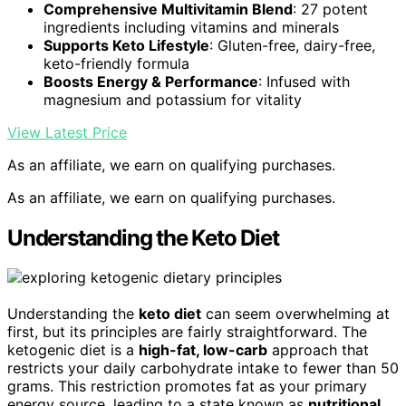
Comprehensive Multivitamin Blend
: 27 potent
ingredients including vitamins and minerals
Supports Keto Lifestyle
: Gluten-free, dairy-free,
keto-friendly formula
Boosts Energy & Performance
: Infused with
magnesium and potassium for vitality
View Latest Price
As an affiliate, we earn on qualifying purchases.
As an affiliate, we earn on qualifying purchases.
Understanding the Keto Diet
Understanding the
keto diet
can seem overwhelming at
first, but its principles are fairly straightforward. The
ketogenic diet is a
high-fat, low-carb
approach that
restricts your daily carbohydrate intake to fewer than 50
grams. This restriction promotes fat as your primary
energy source, leading to a state known as
nutritional