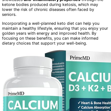
ketone bodies produced during ketosis, which may
lower the risk of chronic diseases often faced by
seniors.
Incorporating a well-planned keto diet can help you
maintain a healthy lifestyle, ensuring that you enjoy your
golden years with energy and improved health. By
focusing on these benefits, you can make informed
dietary choices that support your well-being.