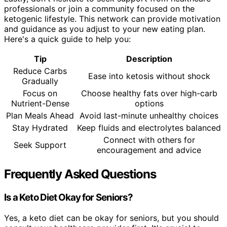
professionals or join a community focused on the
ketogenic lifestyle. This network can provide motivation
and guidance as you adjust to your new eating plan.
Here's a quick guide to help you:
Tip
Description
Reduce Carbs
Ease into ketosis without shock
Gradually
Focus on
Choose healthy fats over high-carb
Nutrient-Dense
options
Plan Meals Ahead
Avoid last-minute unhealthy choices
Stay Hydrated
Keep fluids and electrolytes balanced
Connect with others for
Seek Support
encouragement and advice
Frequently Asked Questions
Is a Keto Diet Okay for Seniors?
Yes, a keto diet can be okay for seniors, but you should