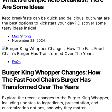
Are Some Ideas
Keto breakfasts can be quick and delicious, but what are
the best options to kickstart your day? Discover some
tasty ideas inside!
Max Strong
November 28, 2024
FAQs
Burger King Whopper Changes: How
The Fast Food Chain’s Burger Has
Transformed Over The Years
Explore the recent changes to the Burger King Whopper,
including updates to ingredients, presentation, and
customization options, and why they matter.