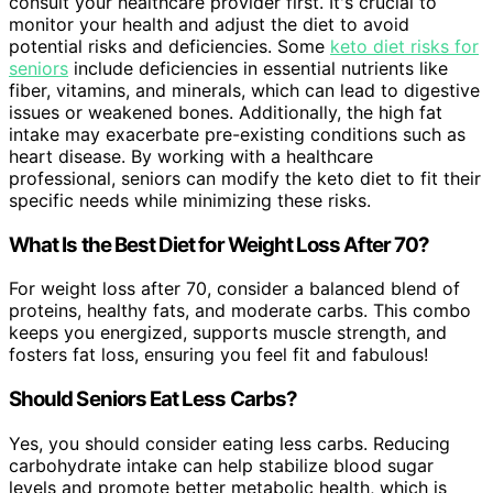
consult your healthcare provider first. It's crucial to
monitor your health and adjust the diet to avoid
potential risks and deficiencies. Some
keto diet risks for
seniors
include deficiencies in essential nutrients like
fiber, vitamins, and minerals, which can lead to digestive
issues or weakened bones. Additionally, the high fat
intake may exacerbate pre-existing conditions such as
heart disease. By working with a healthcare
professional, seniors can modify the keto diet to fit their
specific needs while minimizing these risks.
What Is the Best Diet for Weight Loss After 70?
For weight loss after 70, consider a balanced blend of
proteins, healthy fats, and moderate carbs. This combo
keeps you energized, supports muscle strength, and
fosters fat loss, ensuring you feel fit and fabulous!
Should Seniors Eat Less Carbs?
Yes, you should consider eating less carbs. Reducing
carbohydrate intake can help stabilize blood sugar
levels and promote better metabolic health, which is