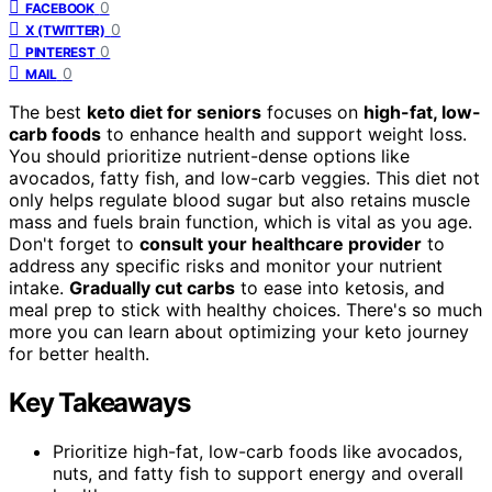
0
FACEBOOK
0
X (TWITTER)
0
PINTEREST
0
MAIL
The best
keto diet for seniors
focuses on
high-fat, low-
carb foods
to enhance health and support weight loss.
You should prioritize nutrient-dense options like
avocados, fatty fish, and low-carb veggies. This diet not
only helps regulate blood sugar but also retains muscle
mass and fuels brain function, which is vital as you age.
Don't forget to
consult your healthcare provider
to
address any specific risks and monitor your nutrient
intake.
Gradually cut carbs
to ease into ketosis, and
meal prep to stick with healthy choices. There's so much
more you can learn about optimizing your keto journey
for better health.
Key Takeaways
Prioritize high-fat, low-carb foods like avocados,
nuts, and fatty fish to support energy and overall