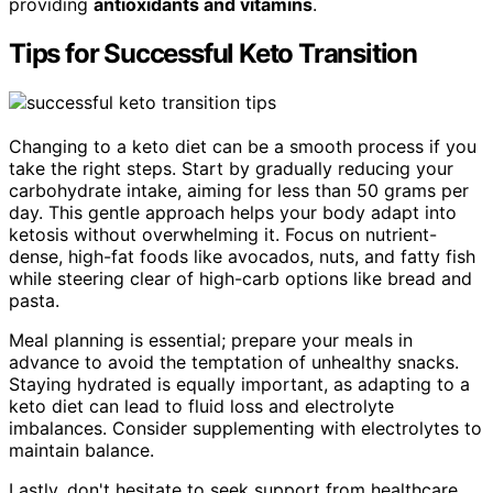
providing
antioxidants and vitamins
.
Tips for Successful Keto Transition
Changing to a keto diet can be a smooth process if you
take the right steps. Start by gradually reducing your
carbohydrate intake, aiming for less than 50 grams per
day. This gentle approach helps your body adapt into
ketosis without overwhelming it. Focus on nutrient-
dense, high-fat foods like avocados, nuts, and fatty fish
while steering clear of high-carb options like bread and
pasta.
Meal planning is essential; prepare your meals in
advance to avoid the temptation of unhealthy snacks.
Staying hydrated is equally important, as adapting to a
keto diet can lead to fluid loss and electrolyte
imbalances. Consider supplementing with electrolytes to
maintain balance.
Lastly, don't hesitate to seek support from healthcare