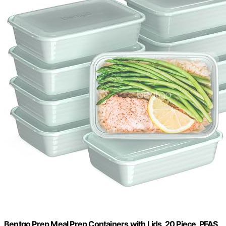
Bentgo Prep Meal Prep Containers with Lids, 20 Piece, PFAS