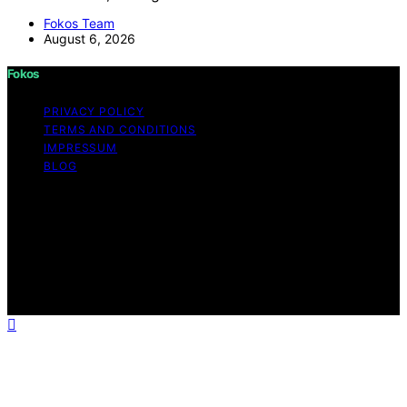
Fokos Team
August 6, 2026
Fokos
PRIVACY POLICY
TERMS AND CONDITIONS
IMPRESSUM
BLOG
Copyright © 2026 Fokos Content on Fokos is created
and published using artificial intelligence (AI) for general
informational and educational purposes. Affiliate
disclaimer As an affiliate, we may earn a commission
from qualifying purchases. We get commissions for
purchases made through links on this website from
Amazon and other third parties.