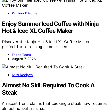
Kitchen & Home
Enjoy Summer Iced Coffee with Ninja
Hot & Iced XL Coffee Maker
Discover the Ninja Hot & Iced XL Coffee Maker —
perfect for refreshing summer iced,…
Fokos Team
August 7, 2026
Keto Recipes
Almost No Skill Required To Cook A
Steak
A recent trend claims that cooking a steak now requires
almost no skill, raising…