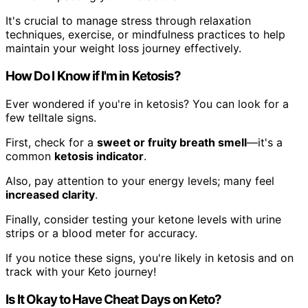
It's crucial to manage stress through relaxation
techniques, exercise, or mindfulness practices to help
maintain your weight loss journey effectively.
How Do I Know if I'm in Ketosis?
Ever wondered if you're in ketosis? You can look for a
few telltale signs.
First, check for a
sweet or fruity breath smell
—it's a
common
ketosis indicator
.
Also, pay attention to your energy levels; many feel
increased clarity
.
Finally, consider testing your ketone levels with urine
strips or a blood meter for accuracy.
If you notice these signs, you're likely in ketosis and on
track with your Keto journey!
Is It Okay to Have Cheat Days on Keto?