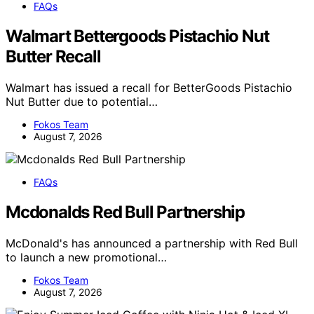
FAQs
Walmart Bettergoods Pistachio Nut
Butter Recall
Walmart has issued a recall for BetterGoods Pistachio
Nut Butter due to potential…
Fokos Team
August 7, 2026
FAQs
Mcdonalds Red Bull Partnership
McDonald's has announced a partnership with Red Bull
to launch a new promotional…
Fokos Team
August 7, 2026