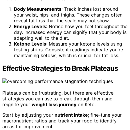
Body Measurements
: Track inches lost around
your waist, hips, and thighs. These changes often
reveal fat loss that the scale may not show.
Energy Levels
: Notice how you feel throughout the
day. Increased energy can signify that your body is
adapting well to the diet.
Ketone Levels
: Measure your ketone levels using
testing strips. Consistent readings indicate you're
maintaining ketosis, which is crucial for fat loss.
Effective Strategies to Break Plateaus
Plateaus can be frustrating, but there are effective
strategies you can use to break through them and
reignite your
weight loss journey
on Keto.
Start by adjusting your
nutrient intake
; fine-tune your
macronutrient ratios and track your food to identify
areas for improvement.