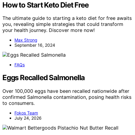
How to Start Keto Diet Free
The ultimate guide to starting a keto diet for free awaits
you, revealing simple strategies that could transform
your health journey. Discover more now!
Max Strong
September 16, 2024
FAQs
Eggs Recalled Salmonella
Over 100,000 eggs have been recalled nationwide after
confirmed Salmonella contamination, posing health risks
to consumers.
Fokos Team
July 24, 2026