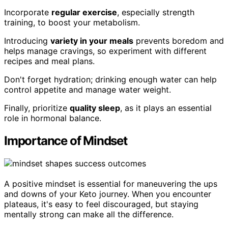
Incorporate
regular exercise
, especially strength
training, to boost your metabolism.
Introducing
variety in your meals
prevents boredom and
helps manage cravings, so experiment with different
recipes and meal plans.
Don't forget hydration; drinking enough water can help
control appetite and manage water weight.
Finally, prioritize
quality sleep
, as it plays an essential
role in hormonal balance.
Importance of Mindset
A positive mindset is essential for maneuvering the ups
and downs of your Keto journey. When you encounter
plateaus, it's easy to feel discouraged, but staying
mentally strong can make all the difference.