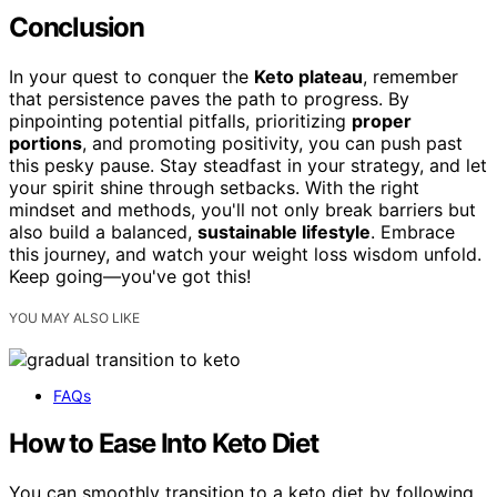
Conclusion
In your quest to conquer the
Keto plateau
, remember
that persistence paves the path to progress. By
pinpointing potential pitfalls, prioritizing
proper
portions
, and promoting positivity, you can push past
this pesky pause. Stay steadfast in your strategy, and let
your spirit shine through setbacks. With the right
mindset and methods, you'll not only break barriers but
also build a balanced,
sustainable lifestyle
. Embrace
this journey, and watch your weight loss wisdom unfold.
Keep going—you've got this!
YOU MAY ALSO LIKE
FAQs
How to Ease Into Keto Diet
You can smoothly transition to a keto diet by following