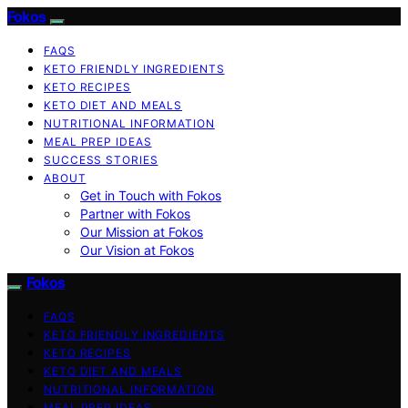
Fokos
FAQS
KETO FRIENDLY INGREDIENTS
KETO RECIPES
KETO DIET AND MEALS
NUTRITIONAL INFORMATION
MEAL PREP IDEAS
SUCCESS STORIES
ABOUT
Get in Touch with Fokos
Partner with Fokos
Our Mission at Fokos
Our Vision at Fokos
Fokos
FAQS
KETO FRIENDLY INGREDIENTS
KETO RECIPES
KETO DIET AND MEALS
NUTRITIONAL INFORMATION
MEAL PREP IDEAS