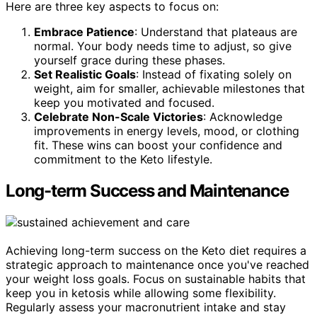
Here are three key aspects to focus on:
Embrace Patience
: Understand that plateaus are
normal. Your body needs time to adjust, so give
yourself grace during these phases.
Set Realistic Goals
: Instead of fixating solely on
weight, aim for smaller, achievable milestones that
keep you motivated and focused.
Celebrate Non-Scale Victories
: Acknowledge
improvements in energy levels, mood, or clothing
fit. These wins can boost your confidence and
commitment to the Keto lifestyle.
Long-term Success and Maintenance
Achieving long-term success on the Keto diet requires a
strategic approach to maintenance once you've reached
your weight loss goals. Focus on sustainable habits that
keep you in ketosis while allowing some flexibility.
Regularly assess your macronutrient intake and stay