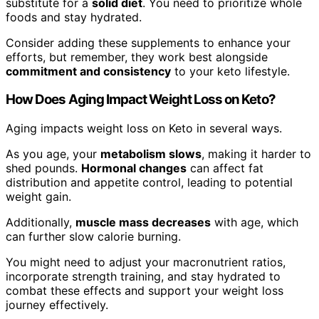
substitute for a
solid diet
. You need to prioritize whole
foods and stay hydrated.
Consider adding these supplements to enhance your
efforts, but remember, they work best alongside
commitment and consistency
to your keto lifestyle.
How Does Aging Impact Weight Loss on Keto?
Aging impacts weight loss on Keto in several ways.
As you age, your
metabolism slows
, making it harder to
shed pounds.
Hormonal changes
can affect fat
distribution and appetite control, leading to potential
weight gain.
Additionally,
muscle mass decreases
with age, which
can further slow calorie burning.
You might need to adjust your macronutrient ratios,
incorporate strength training, and stay hydrated to
combat these effects and support your weight loss
journey effectively.