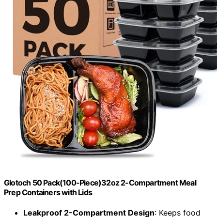
Glotoch 50 Pack(100-Piece)32oz 2-Compartment Meal
Prep Containers with Lids
Leakproof 2-Compartment Design
: Keeps food