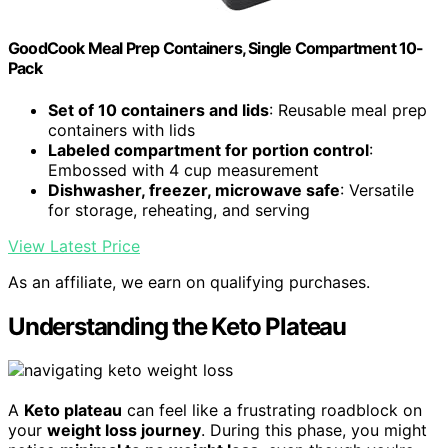
GoodCook Meal Prep Containers, Single Compartment 10-
Pack
Set of 10 containers and lids
: Reusable meal prep
containers with lids
Labeled compartment for portion control
:
Embossed with 4 cup measurement
Dishwasher, freezer, microwave safe
: Versatile
for storage, reheating, and serving
View Latest Price
As an affiliate, we earn on qualifying purchases.
Understanding the Keto Plateau
A
Keto plateau
can feel like a frustrating roadblock on
your
weight loss journey
. During this phase, you might