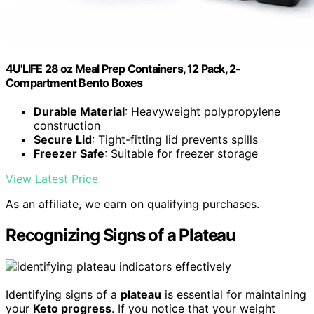
4U'LIFE 28 oz Meal Prep Containers, 12 Pack, 2-
Compartment Bento Boxes
Durable Material
: Heavyweight polypropylene
construction
Secure Lid
: Tight-fitting lid prevents spills
Freezer Safe
: Suitable for freezer storage
View Latest Price
As an affiliate, we earn on qualifying purchases.
Recognizing Signs of a Plateau
Identifying signs of a
plateau
is essential for maintaining
your
Keto progress
. If you notice that your weight