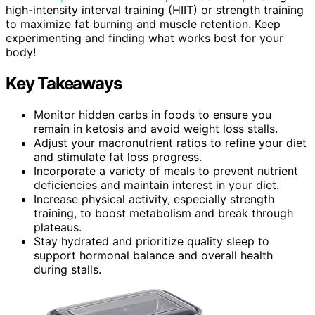
high-intensity interval training (HIIT) or strength training
to maximize fat burning and muscle retention. Keep
experimenting and finding what works best for your
body!
Key Takeaways
Monitor hidden carbs in foods to ensure you
remain in ketosis and avoid weight loss stalls.
Adjust your macronutrient ratios to refine your diet
and stimulate fat loss progress.
Incorporate a variety of meals to prevent nutrient
deficiencies and maintain interest in your diet.
Increase physical activity, especially strength
training, to boost metabolism and break through
plateaus.
Stay hydrated and prioritize quality sleep to
support hormonal balance and overall health
during stalls.