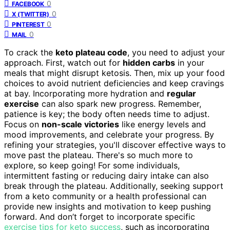
0
FACEBOOK
0
X (TWITTER)
0
PINTEREST
0
MAIL
To crack the
keto plateau code
, you need to adjust your
approach. First, watch out for
hidden carbs
in your
meals that might disrupt ketosis. Then, mix up your food
choices to avoid nutrient deficiencies and keep cravings
at bay. Incorporating more hydration and
regular
exercise
can also spark new progress. Remember,
patience is key; the body often needs time to adjust.
Focus on
non-scale victories
like energy levels and
mood improvements, and celebrate your progress. By
refining your strategies, you'll discover effective ways to
move past the plateau. There's so much more to
explore, so keep going! For some individuals,
intermittent fasting or reducing dairy intake can also
break through the plateau. Additionally, seeking support
from a keto community or a health professional can
provide new insights and motivation to keep pushing
forward. And don’t forget to incorporate specific
exercise tips for keto success
, such as incorporating