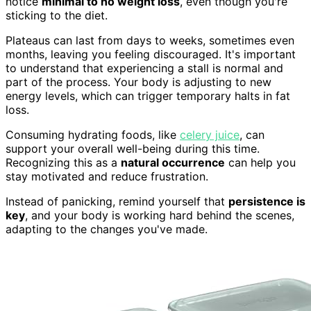
notice
minimal to no weight loss
, even though you're
sticking to the diet.
Plateaus can last from days to weeks, sometimes even
months, leaving you feeling discouraged. It's important
to understand that experiencing a stall is normal and
part of the process. Your body is adjusting to new
energy levels, which can trigger temporary halts in fat
loss.
Consuming hydrating foods, like
celery juice
, can
support your overall well-being during this time.
Recognizing this as a
natural occurrence
can help you
stay motivated and reduce frustration.
Instead of panicking, remind yourself that
persistence is
key
, and your body is working hard behind the scenes,
adapting to the changes you've made.