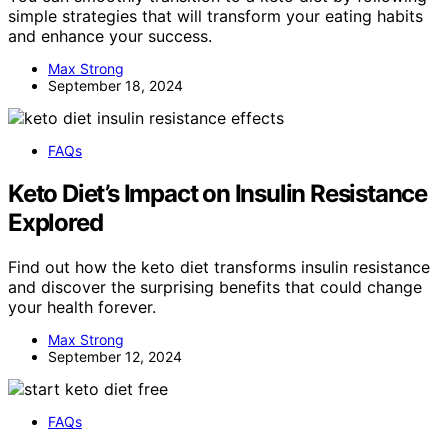
simple strategies that will transform your eating habits
and enhance your success.
Max Strong
September 18, 2024
FAQs
Keto Diet’s Impact on Insulin Resistance
Explored
Find out how the keto diet transforms insulin resistance
and discover the surprising benefits that could change
your health forever.
Max Strong
September 12, 2024
FAQs