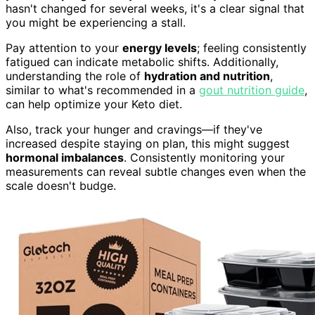
hasn't changed for several weeks, it's a clear signal that
you might be experiencing a stall.
Pay attention to your
energy levels
; feeling consistently
fatigued can indicate metabolic shifts. Additionally,
understanding the role of
hydration and nutrition
,
similar to what's recommended in a
gout nutrition guide
,
can help optimize your Keto diet.
Also, track your hunger and cravings—if they've
increased despite staying on plan, this might suggest
hormonal imbalances
. Consistently monitoring your
measurements can reveal subtle changes even when the
scale doesn't budge.