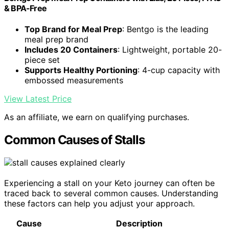
& BPA-Free
Top Brand for Meal Prep
: Bentgo is the leading
meal prep brand
Includes 20 Containers
: Lightweight, portable 20-
piece set
Supports Healthy Portioning
: 4-cup capacity with
embossed measurements
View Latest Price
As an affiliate, we earn on qualifying purchases.
Common Causes of Stalls
Experiencing a stall on your Keto journey can often be
traced back to several common causes. Understanding
these factors can help you adjust your approach.
Cause
Description