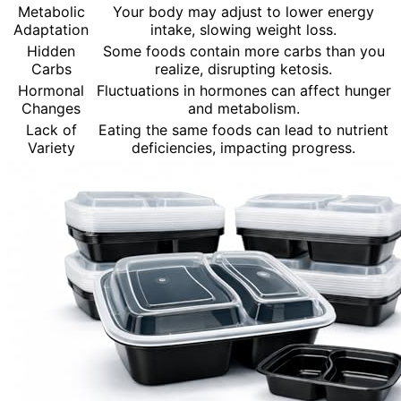
Metabolic
Your body may adjust to lower energy
Adaptation
intake, slowing weight loss.
Hidden
Some foods contain more carbs than you
Carbs
realize, disrupting ketosis.
Hormonal
Fluctuations in hormones can affect hunger
Changes
and metabolism.
Lack of
Eating the same foods can lead to nutrient
Variety
deficiencies, impacting progress.