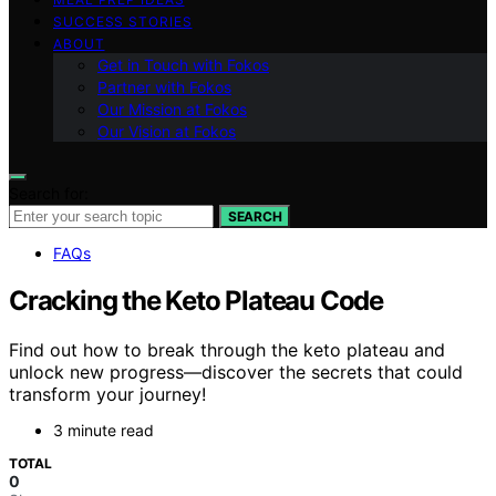
SUCCESS STORIES
ABOUT
Get in Touch with Fokos
Partner with Fokos
Our Mission at Fokos
Our Vision at Fokos
Search for:
SEARCH
FAQs
Cracking the Keto Plateau Code
Find out how to break through the keto plateau and
unlock new progress—discover the secrets that could
transform your journey!
3 minute read
TOTAL
0