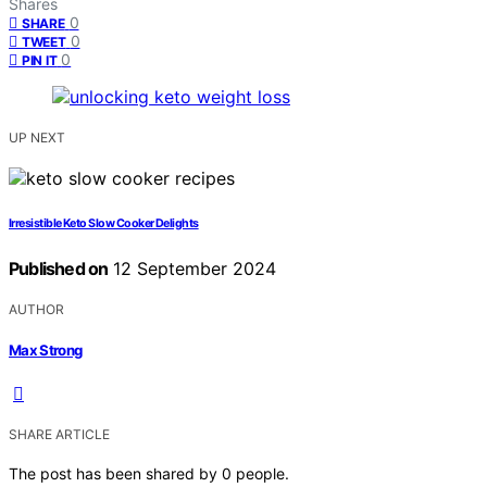
Shares
0
SHARE
0
TWEET
0
PIN IT
UP NEXT
Irresistible Keto Slow Cooker Delights
Published on
12 September 2024
AUTHOR
Max Strong
SHARE ARTICLE
The post has been shared by
0
people.