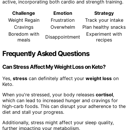
active, incorporating both cardio and strength training.
Challenge
Emotion
Strategy
Weight Regain
Frustration
Track your intake
Cravings
Overwhelm
Plan healthy snacks
Boredom with
Experiment with
Disappointment
meals
recipes
Frequently Asked Questions
Can Stress Affect My Weight Loss on Keto?
Yes,
stress
can definitely affect your
weight loss
on
Keto.
When you're stressed, your body releases
cortisol
,
which can lead to increased hunger and cravings for
high-carb foods. This can disrupt your adherence to the
diet and stall your progress.
Additionally, stress might affect your sleep quality,
further impacting your metabolism.