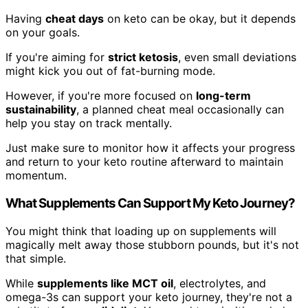
Having
cheat days
on keto can be okay, but it depends
on your goals.
If you're aiming for
strict ketosis
, even small deviations
might kick you out of fat-burning mode.
However, if you're more focused on
long-term
sustainability
, a planned cheat meal occasionally can
help you stay on track mentally.
Just make sure to monitor how it affects your progress
and return to your keto routine afterward to maintain
momentum.
What Supplements Can Support My Keto Journey?
You might think that loading up on supplements will
magically melt away those stubborn pounds, but it's not
that simple.
While
supplements like MCT oil
, electrolytes, and
omega-3s can support your keto journey, they're not a