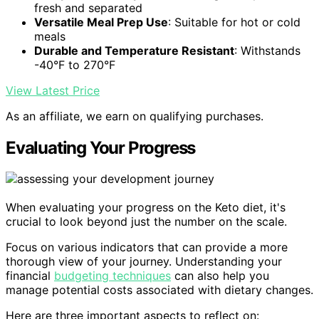
fresh and separated
Versatile Meal Prep Use
: Suitable for hot or cold
meals
Durable and Temperature Resistant
: Withstands
-40°F to 270°F
View Latest Price
As an affiliate, we earn on qualifying purchases.
Evaluating Your Progress
When evaluating your progress on the Keto diet, it's
crucial to look beyond just the number on the scale.
Focus on various indicators that can provide a more
thorough view of your journey. Understanding your
financial
budgeting techniques
can also help you
manage potential costs associated with dietary changes.
Here are three important aspects to reflect on: