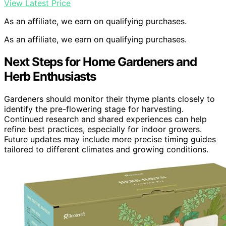
View Latest Price
As an affiliate, we earn on qualifying purchases.
As an affiliate, we earn on qualifying purchases.
Next Steps for Home Gardeners and
Herb Enthusiasts
Gardeners should monitor their thyme plants closely to
identify the pre-flowering stage for harvesting.
Continued research and shared experiences can help
refine best practices, especially for indoor growers.
Future updates may include more precise timing guides
tailored to different climates and growing conditions.