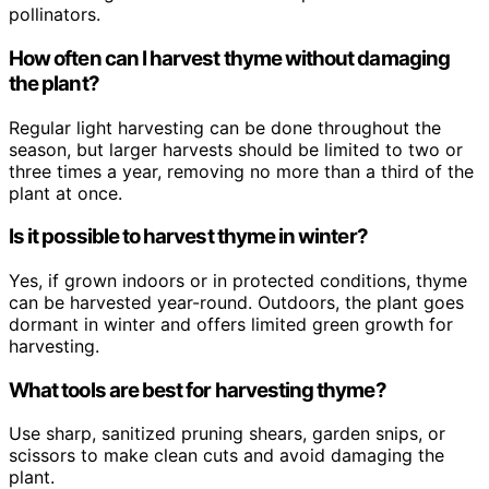
pollinators.
How often can I harvest thyme without damaging
the plant?
Regular light harvesting can be done throughout the
season, but larger harvests should be limited to two or
three times a year, removing no more than a third of the
plant at once.
Is it possible to harvest thyme in winter?
Yes, if grown indoors or in protected conditions, thyme
can be harvested year-round. Outdoors, the plant goes
dormant in winter and offers limited green growth for
harvesting.
What tools are best for harvesting thyme?
Use sharp, sanitized pruning shears, garden snips, or
scissors to make clean cuts and avoid damaging the
plant.