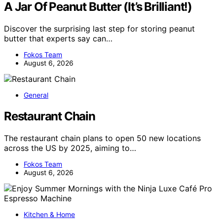
A Jar Of Peanut Butter (It’s Brilliant!)
Discover the surprising last step for storing peanut
butter that experts say can…
Fokos Team
August 6, 2026
General
Restaurant Chain
The restaurant chain plans to open 50 new locations
across the US by 2025, aiming to…
Fokos Team
August 6, 2026
Kitchen & Home