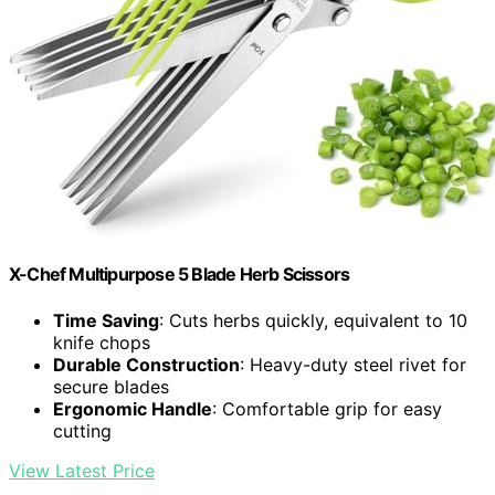
X-Chef Multipurpose 5 Blade Herb Scissors
Time Saving
: Cuts herbs quickly, equivalent to 10
knife chops
Durable Construction
: Heavy-duty steel rivet for
secure blades
Ergonomic Handle
: Comfortable grip for easy
cutting
View Latest Price