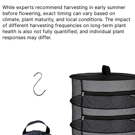
While experts recommend harvesting in early summer
before flowering, exact timing can vary based on
climate, plant maturity, and local conditions. The impact
of different harvesting frequencies on long-term plant
health is also not fully quantified, and individual plant
responses may differ.