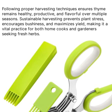
Following proper harvesting techniques ensures thyme
remains healthy, productive, and flavorful over multiple
seasons. Sustainable harvesting prevents plant stress,
encourages bushiness, and maximizes yield, making it a
vital practice for both home cooks and gardeners
seeking fresh herbs.