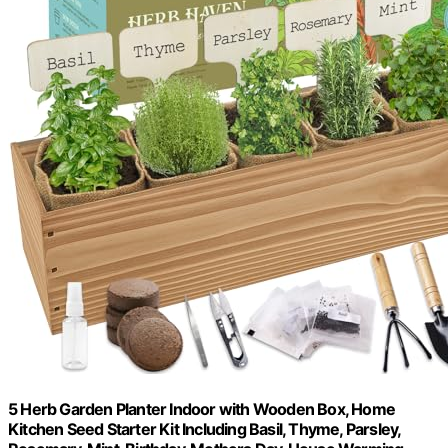
5 Herb Garden Planter Indoor with Wooden Box, Home
Kitchen Seed Starter Kit Including Basil, Thyme, Parsley,