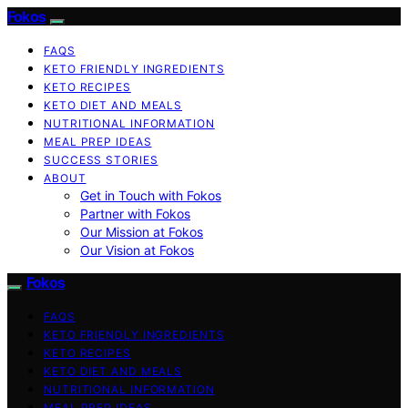
Fokos
FAQS
KETO FRIENDLY INGREDIENTS
KETO RECIPES
KETO DIET AND MEALS
NUTRITIONAL INFORMATION
MEAL PREP IDEAS
SUCCESS STORIES
ABOUT
Get in Touch with Fokos
Partner with Fokos
Our Mission at Fokos
Our Vision at Fokos
Fokos
FAQS
KETO FRIENDLY INGREDIENTS
KETO RECIPES
KETO DIET AND MEALS
NUTRITIONAL INFORMATION
MEAL PREP IDEAS