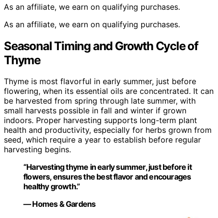
As an affiliate, we earn on qualifying purchases.
As an affiliate, we earn on qualifying purchases.
Seasonal Timing and Growth Cycle of
Thyme
Thyme is most flavorful in early summer, just before
flowering, when its essential oils are concentrated. It can
be harvested from spring through late summer, with
small harvests possible in fall and winter if grown
indoors. Proper harvesting supports long-term plant
health and productivity, especially for herbs grown from
seed, which require a year to establish before regular
harvesting begins.
“Harvesting thyme in early summer, just before it
flowers, ensures the best flavor and encourages
healthy growth.”
— Homes & Gardens