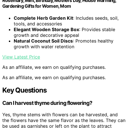
Rosemary, Mint, Birthday, Mothers Day, House Warming,
Gardening Gifts for Women, Mom
Complete Herb Garden Kit
: Includes seeds, soil,
tools, and accessories
Elegant Wooden Storage Box
: Provides stable
growth and decorative appeal
Natural Coconut Soil Discs
: Promotes healthy
growth with water retention
View Latest Price
As an affiliate, we earn on qualifying purchases.
As an affiliate, we earn on qualifying purchases.
Key Questions
Can I harvest thyme during flowering?
Yes, thyme stems with flowers can be harvested, and
the flowers have the same flavor as the leaves. They can
be used as garnishes or left on the plant to attract