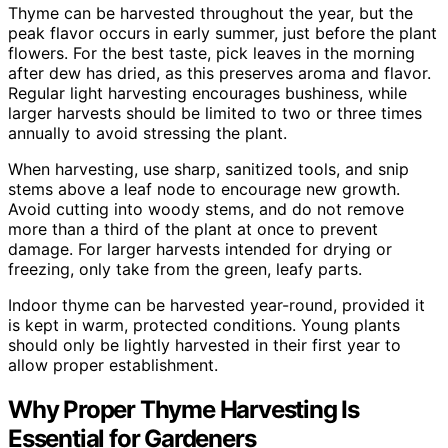
Thyme can be harvested throughout the year, but the
peak flavor occurs in early summer, just before the plant
flowers. For the best taste, pick leaves in the morning
after dew has dried, as this preserves aroma and flavor.
Regular light harvesting encourages bushiness, while
larger harvests should be limited to two or three times
annually to avoid stressing the plant.
When harvesting, use sharp, sanitized tools, and snip
stems above a leaf node to encourage new growth.
Avoid cutting into woody stems, and do not remove
more than a third of the plant at once to prevent
damage. For larger harvests intended for drying or
freezing, only take from the green, leafy parts.
Indoor thyme can be harvested year-round, provided it
is kept in warm, protected conditions. Young plants
should only be lightly harvested in their first year to
allow proper establishment.
Why Proper Thyme Harvesting Is
Essential for Gardeners