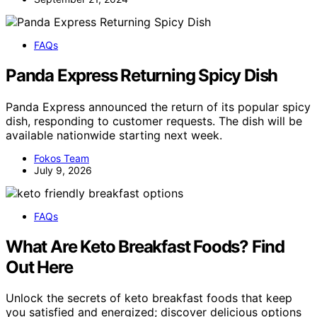
FAQs
Panda Express Returning Spicy Dish
Panda Express announced the return of its popular spicy
dish, responding to customer requests. The dish will be
available nationwide starting next week.
Fokos Team
July 9, 2026
FAQs
What Are Keto Breakfast Foods? Find
Out Here
Unlock the secrets of keto breakfast foods that keep
you satisfied and energized; discover delicious options