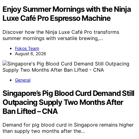
Enjoy Summer Mornings with the Ninja
Luxe Café Pro Espresso Machine
Discover how the Ninja Luxe Café Pro transforms
summer mornings with versatile brewing,…
Fokos Team
August 6, 2026
General
Singapore’s Pig Blood Curd Demand Still
Outpacing Supply Two Months After
Ban Lifted – CNA
Demand for pig blood curd in Singapore remains higher
than supply two months after the…