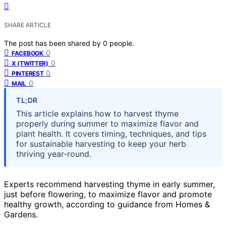
SHARE ARTICLE
The post has been shared by
0
people.
0
FACEBOOK
0
X (TWITTER)
0
PINTEREST
0
MAIL
TL;DR
This article explains how to harvest thyme
properly during summer to maximize flavor and
plant health. It covers timing, techniques, and tips
for sustainable harvesting to keep your herb
thriving year-round.
Experts recommend harvesting thyme in early summer,
just before flowering, to maximize flavor and promote
healthy growth, according to guidance from Homes &
Gardens.