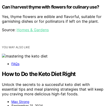
Can I harvest thyme with flowers for culinary use?
Yes, thyme flowers are edible and flavorful, suitable for
garnishing dishes or for pollinators if left on the plant.
Source:
Homes & Gardens
YOU MAY ALSO LIKE
FAQs
How to Do the Keto Diet Right
Unlock the secrets to a successful keto diet with
essential tips and meal planning strategies that will keep
you craving more delicious high-fat foods.
Max Strong
September 21, 2024