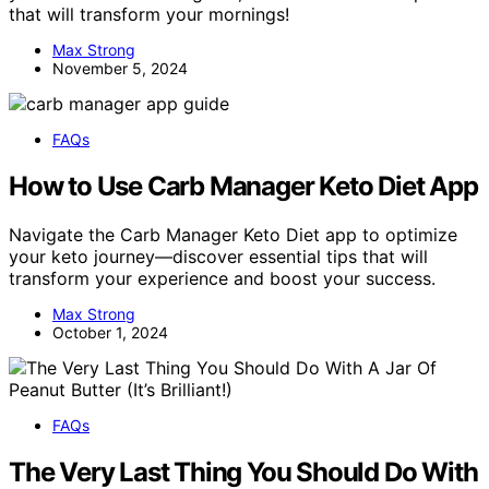
that will transform your mornings!
Max Strong
November 5, 2024
FAQs
How to Use Carb Manager Keto Diet App
Navigate the Carb Manager Keto Diet app to optimize
your keto journey—discover essential tips that will
transform your experience and boost your success.
Max Strong
October 1, 2024
FAQs
The Very Last Thing You Should Do With