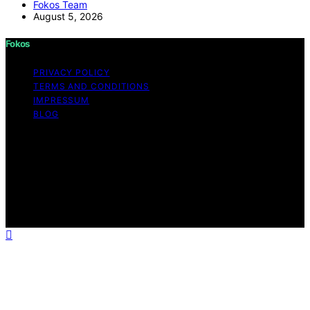
Fokos Team
August 5, 2026
Fokos
PRIVACY POLICY
TERMS AND CONDITIONS
IMPRESSUM
BLOG
Copyright © 2026 Fokos Content on Fokos is created
and published using artificial intelligence (AI) for general
informational and educational purposes. Affiliate
disclaimer As an affiliate, we may earn a commission
from qualifying purchases. We get commissions for
purchases made through links on this website from
Amazon and other third parties.