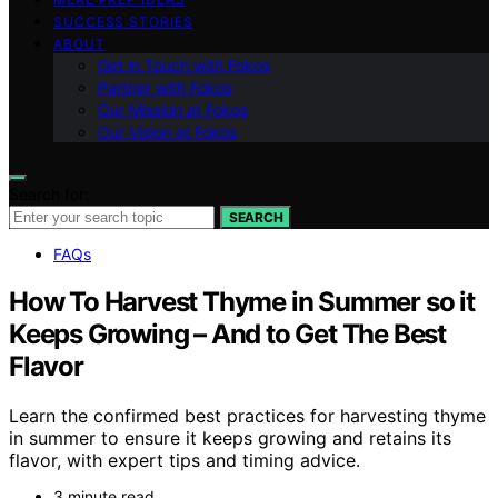
SUCCESS STORIES
ABOUT
Get in Touch with Fokos
Partner with Fokos
Our Mission at Fokos
Our Vision at Fokos
Search for:
SEARCH
FAQs
How To Harvest Thyme in Summer so it
Keeps Growing – And to Get The Best
Flavor
Learn the confirmed best practices for harvesting thyme
in summer to ensure it keeps growing and retains its
flavor, with expert tips and timing advice.
3 minute read