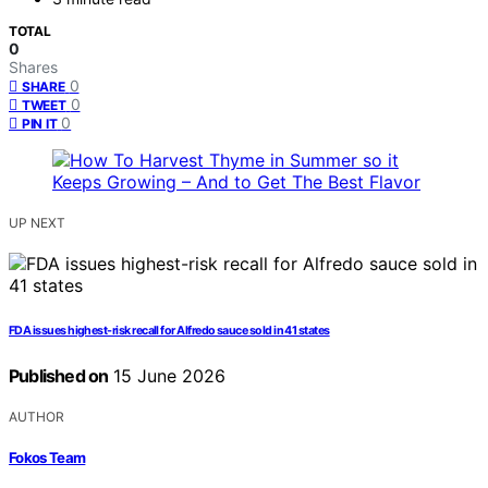
TOTAL
0
Shares
0
SHARE
0
TWEET
0
PIN IT
UP NEXT
FDA issues highest-risk recall for Alfredo sauce sold in 41 states
Published on
15 June 2026
AUTHOR
Fokos Team