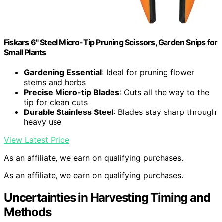
Fiskars 6" Steel Micro-Tip Pruning Scissors, Garden Snips for
Small Plants
Gardening Essential
: Ideal for pruning flower
stems and herbs
Precise Micro-tip Blades
: Cuts all the way to the
tip for clean cuts
Durable Stainless Steel
: Blades stay sharp through
heavy use
View Latest Price
As an affiliate, we earn on qualifying purchases.
As an affiliate, we earn on qualifying purchases.
Uncertainties in Harvesting Timing and
Methods