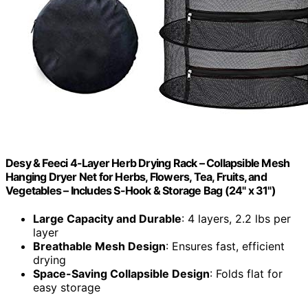
Desy & Feeci 4-Layer Herb Drying Rack – Collapsible Mesh
Hanging Dryer Net for Herbs, Flowers, Tea, Fruits, and
Vegetables – Includes S-Hook & Storage Bag (24" x 31")
Large Capacity and Durable
: 4 layers, 2.2 lbs per
layer
Breathable Mesh Design
: Ensures fast, efficient
drying
Space-Saving Collapsible Design
: Folds flat for
easy storage