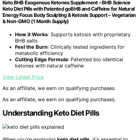
Keto BHB Exogenous Ketones Supplement – BHB Science
Keto Diet Pills with Patented goBHB and Caffeine for Natural
Energy Focus Body Sculpting & Ketosis Support – Vegetarian
& Non-GMO (1 Month Supply)
How it Works
: Supports ketosis with proprietary
BHB salts
Feel the Burn
: Clinically tested ingredients for
metabolic efficiency
Cutting Edge Formula
: Patented bio-identical
ketones with natural caffeine
View Latest Price
As an affiliate, we earn on qualifying purchases.
As an affiliate, we earn on qualifying purchases.
Understanding Keto Diet Pills
When you're exploring
keto diet pills
, it's essential to