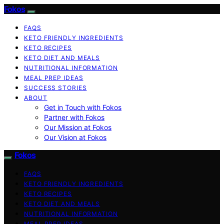
Fokos
FAQS
KETO FRIENDLY INGREDIENTS
KETO RECIPES
KETO DIET AND MEALS
NUTRITIONAL INFORMATION
MEAL PREP IDEAS
SUCCESS STORIES
ABOUT
Get in Touch with Fokos
Partner with Fokos
Our Mission at Fokos
Our Vision at Fokos
Fokos
FAQS
KETO FRIENDLY INGREDIENTS
KETO RECIPES
KETO DIET AND MEALS
NUTRITIONAL INFORMATION
MEAL PREP IDEAS