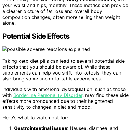
your waist and hips, monthly. These metrics can provide
a clearer picture of fat loss and overall body
composition changes, often more telling than weight
alone.
Potential Side Effects
Taking keto diet pills can lead to several potential side
effects that you should be aware of. While these
supplements can help you shift into ketosis, they can
also bring some uncomfortable experiences.
Individuals with emotional dysregulation, such as those
with
Borderline Personality Disorder
, may find these side
effects more pronounced due to their heightened
sensitivity to changes in diet and mood.
Here's what to watch out for:
Gastrointestinal issues
: Nausea, diarrhea, and