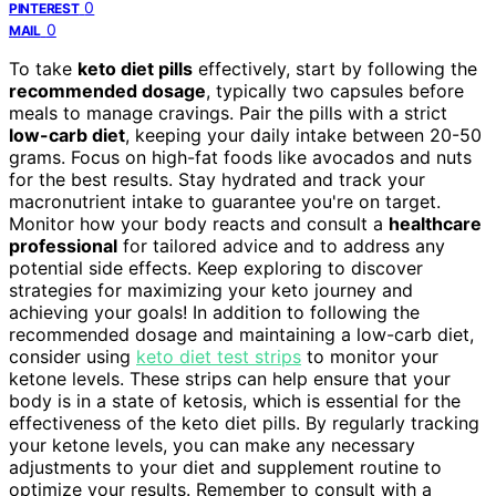
0
PINTEREST
0
MAIL
To take
keto diet pills
effectively, start by following the
recommended dosage
, typically two capsules before
meals to manage cravings. Pair the pills with a strict
low-carb diet
, keeping your daily intake between 20-50
grams. Focus on high-fat foods like avocados and nuts
for the best results. Stay hydrated and track your
macronutrient intake to guarantee you're on target.
Monitor how your body reacts and consult a
healthcare
professional
for tailored advice and to address any
potential side effects. Keep exploring to discover
strategies for maximizing your keto journey and
achieving your goals! In addition to following the
recommended dosage and maintaining a low-carb diet,
consider using
keto diet test strips
to monitor your
ketone levels. These strips can help ensure that your
body is in a state of ketosis, which is essential for the
effectiveness of the keto diet pills. By regularly tracking
your ketone levels, you can make any necessary
adjustments to your diet and supplement routine to
optimize your results. Remember to consult with a