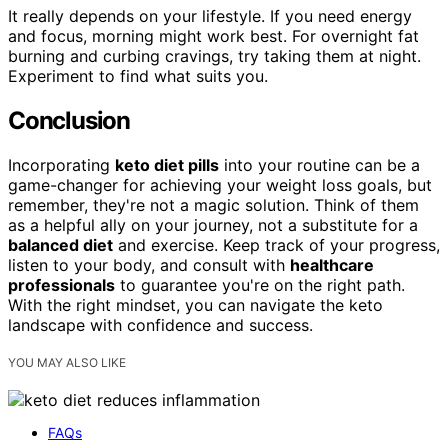
It really depends on your lifestyle. If you need energy
and focus, morning might work best. For overnight fat
burning and curbing cravings, try taking them at night.
Experiment to find what suits you.
Conclusion
Incorporating
keto diet pills
into your routine can be a
game-changer for achieving your weight loss goals, but
remember, they're not a magic solution. Think of them
as a helpful ally on your journey, not a substitute for a
balanced diet
and exercise. Keep track of your progress,
listen to your body, and consult with
healthcare
professionals
to guarantee you're on the right path.
With the right mindset, you can navigate the keto
landscape with confidence and success.
YOU MAY ALSO LIKE
FAQs