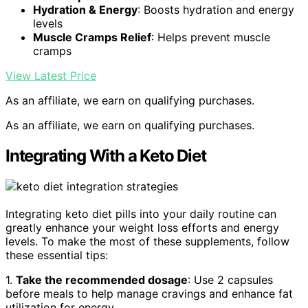
Hydration & Energy
: Boosts hydration and energy
levels
Muscle Cramps Relief
: Helps prevent muscle
cramps
View Latest Price
As an affiliate, we earn on qualifying purchases.
As an affiliate, we earn on qualifying purchases.
Integrating With a Keto Diet
Integrating keto diet pills into your daily routine can
greatly enhance your weight loss efforts and energy
levels. To make the most of these supplements, follow
these essential tips:
1.
Take the recommended dosage
: Use 2 capsules
before meals to help manage cravings and enhance fat
utilization for energy.