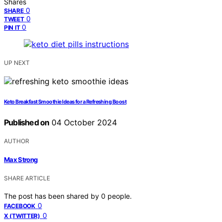
Shares
0
SHARE
0
TWEET
0
PIN IT
UP NEXT
Keto Breakfast Smoothie Ideas for a Refreshing Boost
Published on
04 October 2024
AUTHOR
Max Strong
SHARE ARTICLE
The post has been shared by
0
people.
0
FACEBOOK
0
X (TWITTER)