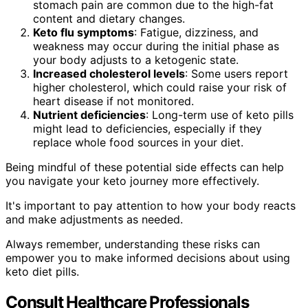
stomach pain are common due to the high-fat
content and dietary changes.
Keto flu symptoms
: Fatigue, dizziness, and
weakness may occur during the initial phase as
your body adjusts to a ketogenic state.
Increased cholesterol levels
: Some users report
higher cholesterol, which could raise your risk of
heart disease if not monitored.
Nutrient deficiencies
: Long-term use of keto pills
might lead to deficiencies, especially if they
replace whole food sources in your diet.
Being mindful of these potential side effects can help
you navigate your keto journey more effectively.
It's important to pay attention to how your body reacts
and make adjustments as needed.
Always remember, understanding these risks can
empower you to make informed decisions about using
keto diet pills.
Consult Healthcare Professionals