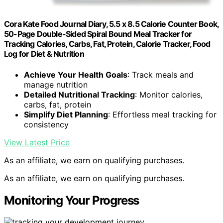
Cora Kate Food Journal Diary, 5.5 x 8.5 Calorie Counter Book,
50-Page Double-Sided Spiral Bound Meal Tracker for
Tracking Calories, Carbs, Fat, Protein, Calorie Tracker, Food
Log for Diet & Nutrition
Achieve Your Health Goals
: Track meals and
manage nutrition
Detailed Nutritional Tracking
: Monitor calories,
carbs, fat, protein
Simplify Diet Planning
: Effortless meal tracking for
consistency
View Latest Price
As an affiliate, we earn on qualifying purchases.
As an affiliate, we earn on qualifying purchases.
Monitoring Your Progress