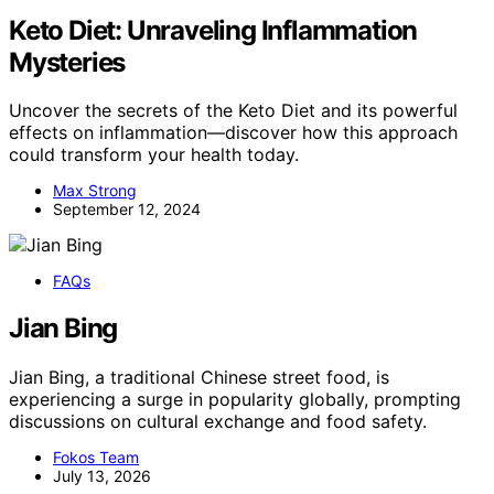
Keto Diet: Unraveling Inflammation
Mysteries
Uncover the secrets of the Keto Diet and its powerful
effects on inflammation—discover how this approach
could transform your health today.
Max Strong
September 12, 2024
FAQs
Jian Bing
Jian Bing, a traditional Chinese street food, is
experiencing a surge in popularity globally, prompting
discussions on cultural exchange and food safety.
Fokos Team
July 13, 2026