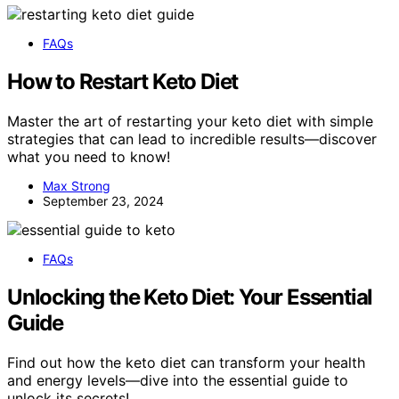
FAQs
How to Restart Keto Diet
Master the art of restarting your keto diet with simple
strategies that can lead to incredible results—discover
what you need to know!
Max Strong
September 23, 2024
FAQs
Unlocking the Keto Diet: Your Essential
Guide
Find out how the keto diet can transform your health
and energy levels—dive into the essential guide to
unlock its secrets!