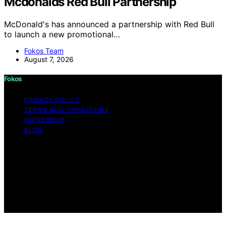
Mcdonalds Red Bull Partnership
McDonald's has announced a partnership with Red Bull
to launch a new promotional…
Fokos Team
August 7, 2026
Fokos
PRIVACY POLICY
TERMS AND CONDITIONS
IMPRESSUM
BLOG
Copyright © 2026 Fokos Content on Fokos is created
and published using artificial intelligence (AI) for general
informational and educational purposes. Affiliate
disclaimer As an affiliate, we may earn a commission
from qualifying purchases. We get commissions for
purchases made through links on this website from
Amazon and other third parties.