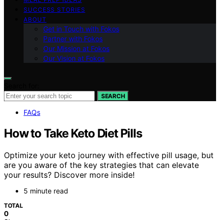
SUCCESS STORIES
ABOUT
Get in Touch with Fokos
Partner with Fokos
Our Mission at Fokos
Our Vision at Fokos
Search for:
SEARCH
FAQs
How to Take Keto Diet Pills
Optimize your keto journey with effective pill usage, but
are you aware of the key strategies that can elevate
your results? Discover more inside!
5 minute read
TOTAL
0