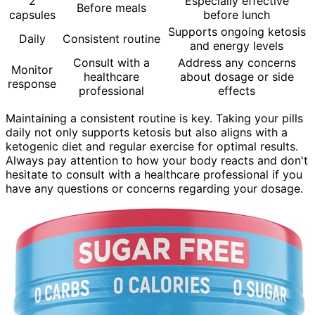
2
Especially effective
Before meals
capsules
before lunch
Supports ongoing ketosis
Daily
Consistent routine
and energy levels
Consult with a
Address any concerns
Monitor
healthcare
about dosage or side
response
professional
effects
Maintaining a consistent routine is key. Taking your pills
daily not only supports ketosis but also aligns with a
ketogenic diet and regular exercise for optimal results.
Always pay attention to how your body reacts and don't
hesitate to consult with a healthcare professional if you
have any questions or concerns regarding your dosage.