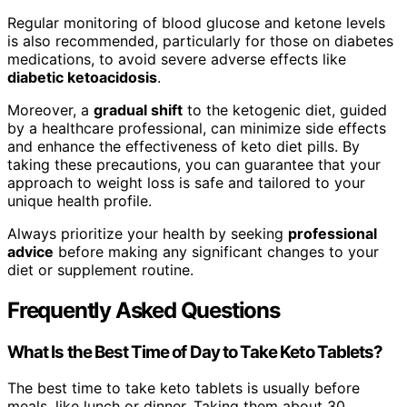
Regular monitoring of blood glucose and ketone levels
is also recommended, particularly for those on diabetes
medications, to avoid severe adverse effects like
diabetic ketoacidosis
.
Moreover, a
gradual shift
to the ketogenic diet, guided
by a healthcare professional, can minimize side effects
and enhance the effectiveness of keto diet pills. By
taking these precautions, you can guarantee that your
approach to weight loss is safe and tailored to your
unique health profile.
Always prioritize your health by seeking
professional
advice
before making any significant changes to your
diet or supplement routine.
Frequently Asked Questions
What Is the Best Time of Day to Take Keto Tablets?
The best time to take keto tablets is usually before
meals, like lunch or dinner. Taking them about 30