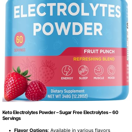
Keto Electrolytes Powder – Sugar Free Electrolytes – 60
Servings
Flavor Options
: Available in various flavors