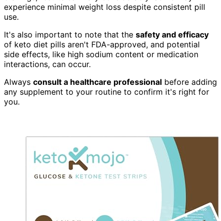
experience minimal weight loss despite consistent pill
use.
It's also important to note that the
safety and efficacy
of keto diet pills aren't FDA-approved, and potential
side effects, like high sodium content or medication
interactions, can occur.
Always
consult a healthcare professional
before adding
any supplement to your routine to confirm it's right for
you.