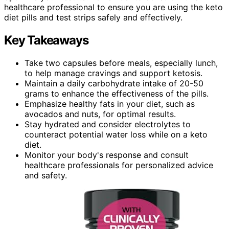
healthcare professional to ensure you are using the keto
diet pills and test strips safely and effectively.
Key Takeaways
Take two capsules before meals, especially lunch,
to help manage cravings and support ketosis.
Maintain a daily carbohydrate intake of 20-50
grams to enhance the effectiveness of the pills.
Emphasize healthy fats in your diet, such as
avocados and nuts, for optimal results.
Stay hydrated and consider electrolytes to
counteract potential water loss while on a keto
diet.
Monitor your body's response and consult
healthcare professionals for personalized advice
and safety.