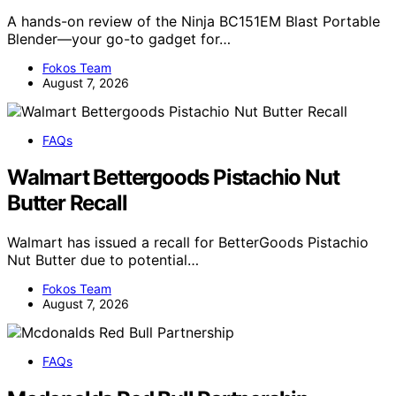
A hands-on review of the Ninja BC151EM Blast Portable
Blender—your go-to gadget for…
Fokos Team
August 7, 2026
FAQs
Walmart Bettergoods Pistachio Nut
Butter Recall
Walmart has issued a recall for BetterGoods Pistachio
Nut Butter due to potential…
Fokos Team
August 7, 2026
FAQs