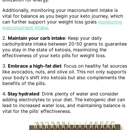
Additionally, monitoring your macronutrient intake is
vital for balance as you begin your keto journey, which
can further support your weight loss goals
monitoring
macronutrient intake
.
2.
Maintain your carb intake
: Keep your daily
carbohydrate intake between 20-50 grams to guarantee
you stay in the state of ketosis, maximizing the
effectiveness of your keto pills for weight loss.
3.
Embrace a high-fat diet
: Focus on healthy fat sources
like avocados, nuts, and olive oil. This not only supports
your body's shift into ketosis but also complements the
benefits of the pills.
4.
Stay hydrated
: Drink plenty of water and consider
adding electrolytes to your diet. The ketogenic diet can
lead to increased water loss, and maintaining balance is
vital for the pills' effectiveness.