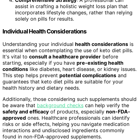
Comprehensive Strategy
: A professional can
assist in crafting a holistic weight loss plan that
incorporates lifestyle changes, rather than relying
solely on pills for results.
Individual Health Considerations
Understanding your individual
health considerations
is
essential when contemplating the use of keto diet pills.
It's vital to
consult a healthcare provider
before
starting, especially if you have
pre-existing health
conditions
like diabetes, heart disease, or kidney issues.
This step helps prevent
potential complications
and
guarantees that keto diet pills are suitable for your
health history and dietary needs.
Additionally, those considering such supplements should
be aware that
background checks
can help verify the
safety and efficacy
of products, especially
non-FDA-
approved
ones. Healthcare professionals can identify
risks or side effects, helping you navigate medication
interactions and undisclosed ingredients commonly
found in non-FDA-approved supplements.