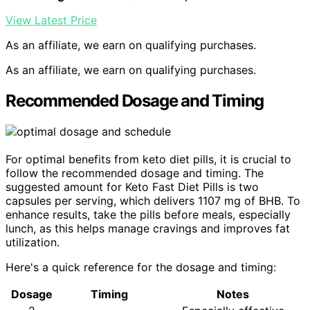
View Latest Price
As an affiliate, we earn on qualifying purchases.
As an affiliate, we earn on qualifying purchases.
Recommended Dosage and Timing
For optimal benefits from keto diet pills, it is crucial to
follow the recommended dosage and timing. The
suggested amount for Keto Fast Diet Pills is two
capsules per serving, which delivers 1107 mg of BHB. To
enhance results, take the pills before meals, especially
lunch, as this helps manage cravings and improves fat
utilization.
Here's a quick reference for the dosage and timing:
Dosage
Timing
Notes