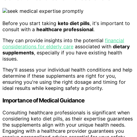
Before you start taking
keto diet pills
, it's important to
consult with a
healthcare professional
.
They can provide insights into the potential
financial
considerations for elderly care
associated with
dietary
supplements
, especially if you have existing health
issues.
They'll assess your individual health conditions and help
determine if these supplements are right for you,
ensuring you're using the right dosage and timing for
ideal results while keeping safety a priority.
Importance of Medical Guidance
Consulting healthcare professionals is significant when
considering keto diet pills, as their expertise guarantees
the supplements align with your unique health needs.
Engaging with a healthcare provider guarantees you