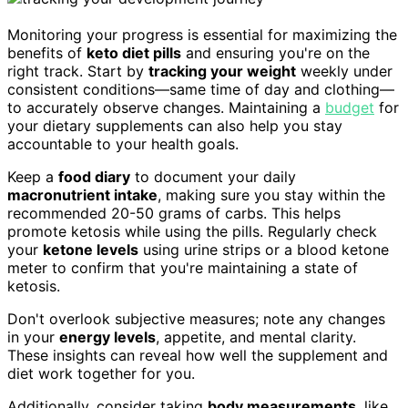
Monitoring your progress is essential for maximizing the
benefits of
keto diet pills
and ensuring you're on the
right track. Start by
tracking your weight
weekly under
consistent conditions—same time of day and clothing—
to accurately observe changes. Maintaining a
budget
for
your dietary supplements can also help you stay
accountable to your health goals.
Keep a
food diary
to document your daily
macronutrient intake
, making sure you stay within the
recommended 20-50 grams of carbs. This helps
promote ketosis while using the pills. Regularly check
your
ketone levels
using urine strips or a blood ketone
meter to confirm that you're maintaining a state of
ketosis.
Don't overlook subjective measures; note any changes
in your
energy levels
, appetite, and mental clarity.
These insights can reveal how well the supplement and
diet work together for you.
Additionally, consider taking
body measurements
, like