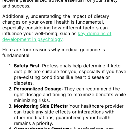
receive personalized advice essential for your safety
and success.
Additionally, understanding the impact of dietary
changes on your overall health is fundamental,
especially considering how different factors can
influence your well-being, such as
key domains of
development in psychology
.
Here are four reasons why medical guidance is
fundamental:
Safety First
: Professionals help determine if keto
diet pills are suitable for you, especially if you have
pre-existing conditions like heart disease or
diabetes.
Personalized Dosage
: They can recommend the
right dosage and timing to maximize benefits while
minimizing risks.
Monitoring Side Effects
: Your healthcare provider
can track any side effects or interactions with
other medications, guaranteeing your health
remains a priority.