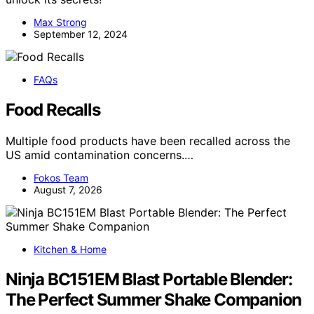
Max Strong
September 12, 2024
FAQs
Food Recalls
Multiple food products have been recalled across the
US amid contamination concerns.…
Fokos Team
August 7, 2026
Kitchen & Home
Ninja BC151EM Blast Portable Blender:
The Perfect Summer Shake Companion