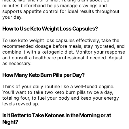
minutes beforehand helps manage cravings and
supports appetite control for ideal results throughout
your day.
How to Use Keto Weight Loss Capsules?
To use keto weight loss capsules effectively, take the
recommended dosage before meals, stay hydrated, and
combine it with a ketogenic diet. Monitor your response
and consult a healthcare professional if needed. Adjust
as necessary.
How Many Keto Burn Pills per Day?
Think of your daily routine like a well-tuned engine.
You'll want to take two keto burn pills twice a day,
totaling four, to fuel your body and keep your energy
levels revved up.
Is It Better to Take Ketones in the Morning or at
Night?