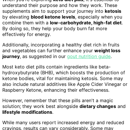
understand their purpose and how they work. These
supplements aim to support your journey into
ketosis
by elevating
blood ketone levels
, especially when you
combine them with a
low-carbohydrate, high-fat diet
.
By doing so, they help your body burn fat more
effectively for energy.
Additionally, incorporating a healthy diet rich in fruits
and vegetables can further enhance your
weight loss
journey
, as suggested in our
gout nutrition guide
.
Most keto diet pills contain ingredients like beta-
hydroxybutyrate (BHB), which boosts the production of
ketone bodies, vital for maintaining ketosis. Some may
also include natural additives like Apple Cider Vinegar or
Raspberry Ketone, enhancing their effectiveness.
However, remember that these pills aren't a magic
solution; they work best alongside
dietary changes
and
lifestyle modifications
.
While many users report increased energy and reduced
cravings, results can vary considerably. Some may