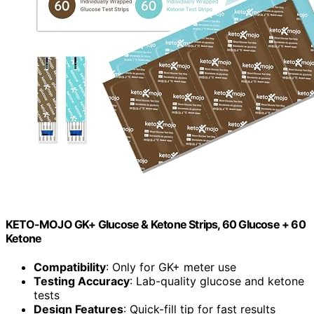
KETO-MOJO GK+ Glucose & Ketone Strips, 60 Glucose + 60
Ketone
Compatibility
: Only for GK+ meter use
Testing Accuracy
: Lab-quality glucose and ketone
tests
Design Features
: Quick-fill tip for fast results