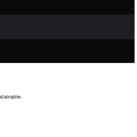
stainable.