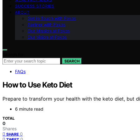
SUCCESS STORIES
ABOUT
Get in Touch with Fokos
Partner with Fokos
Our Mission at Fokos
Our Vision at Fokos
Search for:
SEARCH
FAQs
How to Use Keto Diet
Prepare to transform your health with the keto diet, but di
6 minute read
TOTAL
0
Shares
0
SHARE
0
TWEET