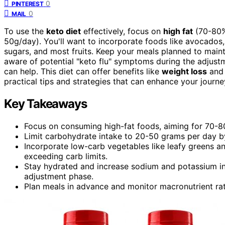
0
PINTEREST
0
MAIL
To use the
keto diet
effectively, focus on
high fat
(70-80%
50g/day). You'll want to incorporate foods like avocados, 
sugars, and most fruits. Keep your meals planned to main
aware of potential "keto flu" symptoms during the adjustm
can help. This diet can offer benefits like
weight loss
and 
practical tips and strategies that can enhance your journe
Key Takeaways
Focus on consuming high-fat foods, aiming for 70-80%
Limit carbohydrate intake to 20-50 grams per day by 
Incorporate low-carb vegetables like leafy greens an
exceeding carb limits.
Stay hydrated and increase sodium and potassium int
adjustment phase.
Plan meals in advance and monitor macronutrient rati