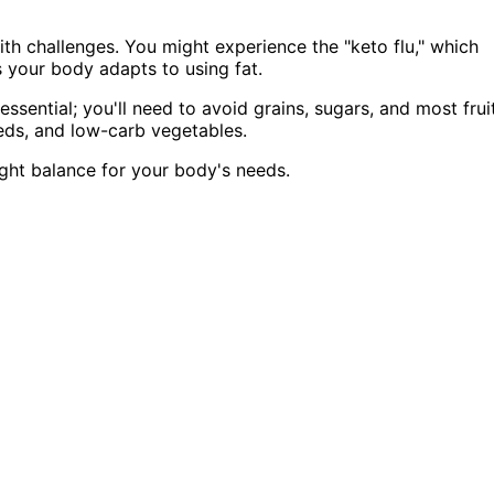
th challenges. You might experience the "keto flu," which
 your body adapts to using fat.
 essential; you'll need to avoid grains, sugars, and most frui
seeds, and low-carb vegetables.
ight balance for your body's needs.