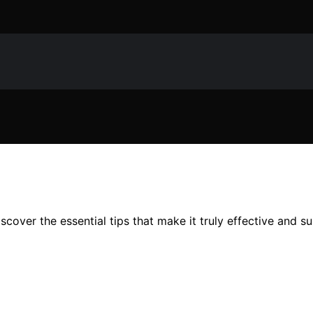
scover the essential tips that make it truly effective and su