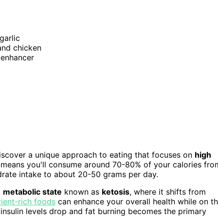
garlic
 and chicken
r enhancer
 discover a unique approach to eating that focuses on
high
s means you'll consume around 70-80% of your calories fro
ydrate intake to about 20-50 grams per day.
a
metabolic state
known as
ketosis
, where it shifts from
rient-rich foods
can enhance your overall health while on t
r insulin levels drop and fat burning becomes the primary