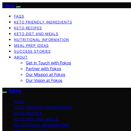
Fokos
FAQS
KETO FRIENDLY INGREDIENTS
KETO RECIPES
KETO DIET AND MEALS
NUTRITIONAL INFORMATION
MEAL PREP IDEAS
SUCCESS STORIES
ABOUT
Get in Touch with Fokos
Partner with Fokos
Our Mission at Fokos
Our Vision at Fokos
Fokos
FAQS
KETO FRIENDLY INGREDIENTS
KETO RECIPES
KETO DIET AND MEALS
NUTRITIONAL INFORMATION
MEAL PREP IDEAS