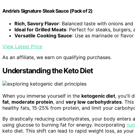
Andria's Signature Steak Sauce (Pack of 2)
Rich, Savory Flavor
: Balanced taste with onions and 
Ideal for Grilled Meats
: Perfect for steaks, burgers,
Versatile Cooking Sauce
: Use as marinade or flavo
View Latest Price
As an affiliate, we earn on qualifying purchases.
Understanding the Keto Diet
When you immerse yourself in the
ketogenic diet
, you'll
fat
,
moderate protein
, and
very low carbohydrates
. Thi
healthy fats, 15-25% from protein, and limit your carboh
By drastically reducing carbohydrates, your body enters 
using glucose to burning fat for energy. Incorporating
nut
keto diet. This shift can lead to rapid weight loss, as you