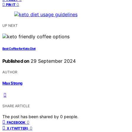
0
PIN IT
UP NEXT
Best Coffee for Keto Diet
Published on
29 September 2024
AUTHOR
Max Strong
SHARE ARTICLE
The post has been shared by
0
people.
0
FACEBOOK
0
X (TWITTER)