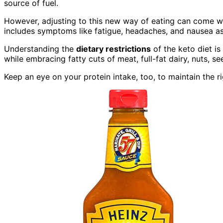
source of fuel.
However, adjusting to this new way of eating can come wi
includes symptoms like fatigue, headaches, and nausea as
Understanding the
dietary restrictions
of the keto diet is
while embracing fatty cuts of meat, full-fat dairy, nuts, 
Keep an eye on your protein intake, too, to maintain the r