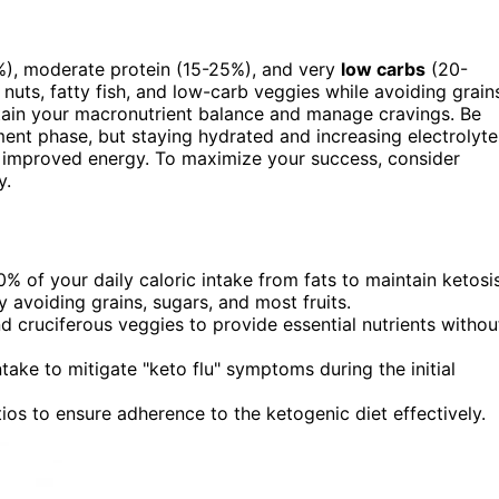
), moderate protein (15-25%), and very
low carbs
(20-
nuts, fatty fish, and low-carb veggies while avoiding grain
tain your macronutrient balance and manage cravings. Be
ent phase, but staying hydrated and increasing electrolyte
improved energy. To maximize your success, consider
y.
 of your daily caloric intake from fats to maintain ketosis
avoiding grains, sugars, and most fruits.
d cruciferous veggies to provide essential nutrients withou
ake to mitigate "keto flu" symptoms during the initial
os to ensure adherence to the ketogenic diet effectively.