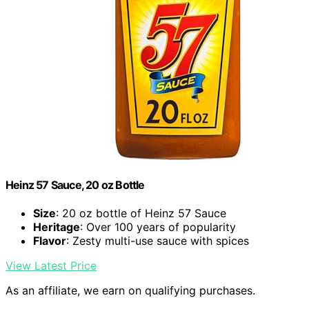
Heinz 57 Sauce, 20 oz Bottle
Size
: 20 oz bottle of Heinz 57 Sauce
Heritage
: Over 100 years of popularity
Flavor
: Zesty multi-use sauce with spices
View Latest Price
As an affiliate, we earn on qualifying purchases.