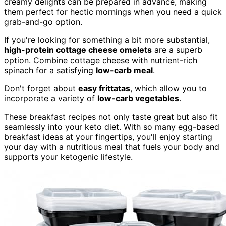
creamy delights can be prepared in advance, making
them perfect for hectic mornings when you need a quick
grab-and-go option.
If you're looking for something a bit more substantial,
high-protein cottage cheese omelets
are a superb
option. Combine cottage cheese with nutrient-rich
spinach for a satisfying
low-carb meal
.
Don't forget about
easy frittatas
, which allow you to
incorporate a variety of
low-carb vegetables
.
These breakfast recipes not only taste great but also fit
seamlessly into your keto diet. With so many egg-based
breakfast ideas at your fingertips, you'll enjoy starting
your day with a nutritious meal that fuels your body and
supports your ketogenic lifestyle.