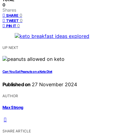
0
Shares
0
SHARE
0
TWEET
0
PIN IT
UP NEXT
Can You Eat Peanuts on a Keto Diet
Published on
27 November 2024
AUTHOR
Max Strong
SHARE ARTICLE