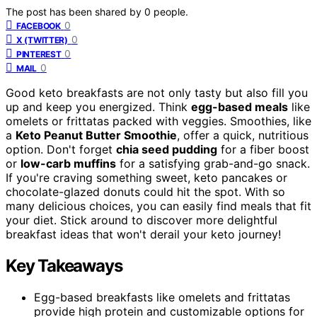
The post has been shared by
0
people.
0
FACEBOOK
0
X (TWITTER)
0
PINTEREST
0
MAIL
Good keto breakfasts are not only tasty but also fill you
up and keep you energized. Think
egg-based meals
like
omelets or frittatas packed with veggies. Smoothies, like
a
Keto Peanut Butter Smoothie
, offer a quick, nutritious
option. Don't forget
chia seed pudding
for a fiber boost
or
low-carb muffins
for a satisfying grab-and-go snack.
If you're craving something sweet, keto pancakes or
chocolate-glazed donuts could hit the spot. With so
many delicious choices, you can easily find meals that fit
your diet. Stick around to discover more delightful
breakfast ideas that won't derail your keto journey!
Key Takeaways
Egg-based breakfasts like omelets and frittatas
provide high protein and customizable options for