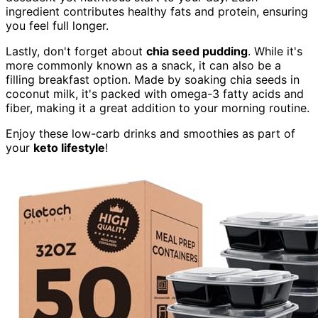
ingredient contributes healthy fats and protein, ensuring
you feel full longer.
Lastly, don't forget about
chia seed pudding
. While it's
more commonly known as a snack, it can also be a
filling breakfast option. Made by soaking chia seeds in
coconut milk, it's packed with omega-3 fatty acids and
fiber, making it a great addition to your morning routine.
Enjoy these low-carb drinks and smoothies as part of
your
keto lifestyle
!