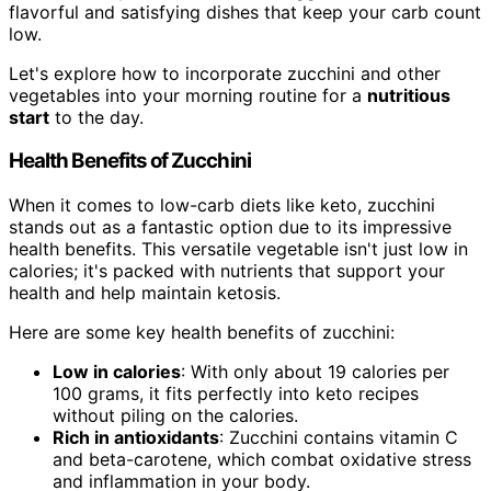
flavorful and satisfying dishes that keep your carb count
low.
Let's explore how to incorporate zucchini and other
vegetables into your morning routine for a
nutritious
start
to the day.
Health Benefits of Zucchini
When it comes to low-carb diets like keto, zucchini
stands out as a fantastic option due to its impressive
health benefits. This versatile vegetable isn't just low in
calories; it's packed with nutrients that support your
health and help maintain ketosis.
Here are some key health benefits of zucchini:
Low in calories
: With only about 19 calories per
100 grams, it fits perfectly into keto recipes
without piling on the calories.
Rich in antioxidants
: Zucchini contains vitamin C
and beta-carotene, which combat oxidative stress
and inflammation in your body.