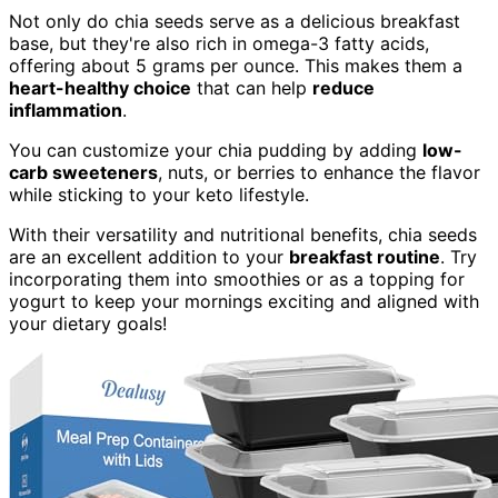
Not only do chia seeds serve as a delicious breakfast
base, but they're also rich in omega-3 fatty acids,
offering about 5 grams per ounce. This makes them a
heart-healthy choice
that can help
reduce
inflammation
.
You can customize your chia pudding by adding
low-
carb sweeteners
, nuts, or berries to enhance the flavor
while sticking to your keto lifestyle.
With their versatility and nutritional benefits, chia seeds
are an excellent addition to your
breakfast routine
. Try
incorporating them into smoothies or as a topping for
yogurt to keep your mornings exciting and aligned with
your dietary goals!