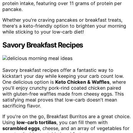
protein intake, featuring over 11 grams of protein per
pancake.
Whether you're craving pancakes or breakfast treats,
there's a keto-friendly option to brighten your morning
while sticking to your low-carb diet!
Savory Breakfast Recipes
Savory breakfast recipes offer a fantastic way to
kickstart your day while keeping your carb count low.
One delicious option is
Keto Chicken & Waffles
, where
you'll enjoy crunchy pork-rind coated chicken paired
with gluten-free waffles made from cheesy eggs. This
satisfying meal proves that low-carb doesn't mean
sacrificing flavor.
If you're on the go, Breakfast Burritos are a great choice.
Using
low-carb tortillas
, you can fill them with
scrambled eggs
, cheese, and an array of vegetables for