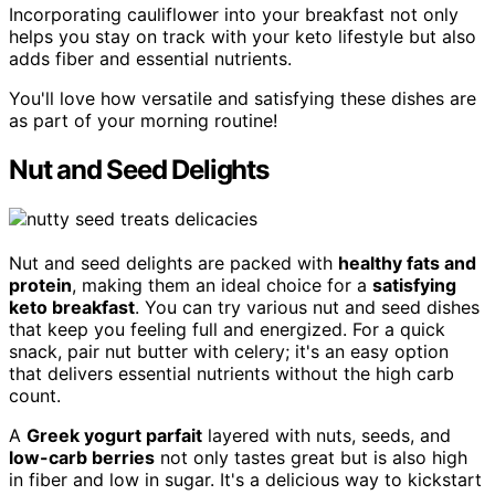
Incorporating cauliflower into your breakfast not only
helps you stay on track with your keto lifestyle but also
adds fiber and essential nutrients.
You'll love how versatile and satisfying these dishes are
as part of your morning routine!
Nut and Seed Delights
Nut and seed delights are packed with
healthy fats and
protein
, making them an ideal choice for a
satisfying
keto breakfast
. You can try various nut and seed dishes
that keep you feeling full and energized. For a quick
snack, pair nut butter with celery; it's an easy option
that delivers essential nutrients without the high carb
count.
A
Greek yogurt parfait
layered with nuts, seeds, and
low-carb berries
not only tastes great but is also high
in fiber and low in sugar. It's a delicious way to kickstart