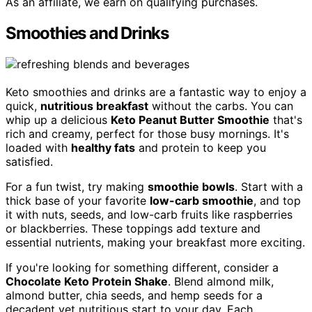
As an affiliate, we earn on qualifying purchases.
Smoothies and Drinks
Keto smoothies and drinks are a fantastic way to enjoy a
quick,
nutritious breakfast
without the carbs. You can
whip up a delicious
Keto Peanut Butter Smoothie
that's
rich and creamy, perfect for those busy mornings. It's
loaded with
healthy fats
and protein to keep you
satisfied.
For a fun twist, try making
smoothie bowls
. Start with a
thick base of your favorite
low-carb smoothie
, and top
it with nuts, seeds, and low-carb fruits like raspberries
or blackberries. These toppings add texture and
essential nutrients, making your breakfast more exciting.
If you're looking for something different, consider a
Chocolate Keto Protein Shake
. Blend almond milk,
almond butter, chia seeds, and hemp seeds for a
decadent yet nutritious start to your day. Each