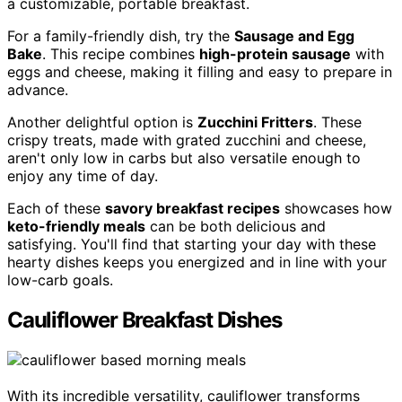
a customizable, portable breakfast.
For a family-friendly dish, try the
Sausage and Egg
Bake
. This recipe combines
high-protein sausage
with
eggs and cheese, making it filling and easy to prepare in
advance.
Another delightful option is
Zucchini Fritters
. These
crispy treats, made with grated zucchini and cheese,
aren't only low in carbs but also versatile enough to
enjoy any time of day.
Each of these
savory breakfast recipes
showcases how
keto-friendly meals
can be both delicious and
satisfying. You'll find that starting your day with these
hearty dishes keeps you energized and in line with your
low-carb goals.
Cauliflower Breakfast Dishes
With its incredible versatility, cauliflower transforms