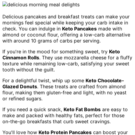
Delicious pancakes and breakfast treats can make your
mornings feel special while keeping your carb intake in
check. You can indulge in
Keto Pancakes
made with
almond or coconut flour, offering a low-carb alternative
with around 10 grams of carbs per serving.
If you're in the mood for something sweet, try
Keto
Cinnamon Rolls
. They use mozzarella cheese for a fluffy
texture while remaining low-carb, satisfying your sweet
tooth without the guilt.
For a delightful twist, whip up some
Keto Chocolate-
Glazed Donuts
. These treats are crafted from almond
flour, making them gluten-free and light, with no yeast
or refined sugars.
If you need a quick snack,
Keto Fat Bombs
are easy to
make and packed with healthy fats, perfect for those
on-the-go breakfasts that curb sweet cravings.
You'll love how
Keto Protein Pancakes
can boost your