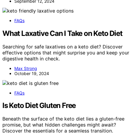
September 12, 2024
FAQs
What Laxative Can I Take on Keto Diet
Searching for safe laxatives on a keto diet? Discover
effective options that might surprise you and keep your
digestive health in check.
Max Strong
October 19, 2024
FAQs
Is Keto Diet Gluten Free
Beneath the surface of the keto diet lies a gluten-free
promise, but what hidden challenges might await?
Discover the essentials for a seamless transition.