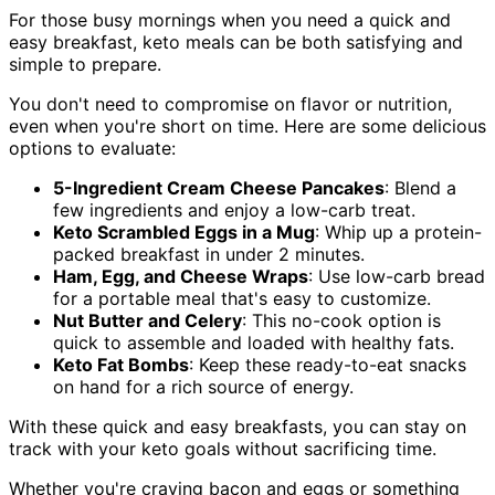
For those busy mornings when you need a quick and
easy breakfast, keto meals can be both satisfying and
simple to prepare.
You don't need to compromise on flavor or nutrition,
even when you're short on time. Here are some delicious
options to evaluate:
5-Ingredient Cream Cheese Pancakes
: Blend a
few ingredients and enjoy a low-carb treat.
Keto Scrambled Eggs in a Mug
: Whip up a protein-
packed breakfast in under 2 minutes.
Ham, Egg, and Cheese Wraps
: Use low-carb bread
for a portable meal that's easy to customize.
Nut Butter and Celery
: This no-cook option is
quick to assemble and loaded with healthy fats.
Keto Fat Bombs
: Keep these ready-to-eat snacks
on hand for a rich source of energy.
With these quick and easy breakfasts, you can stay on
track with your keto goals without sacrificing time.
Whether you're craving bacon and eggs or something