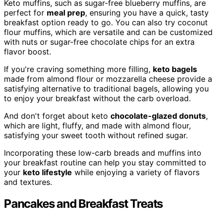
Keto muffins, such as sugar-free blueberry muffins, are
perfect for
meal prep
, ensuring you have a quick, tasty
breakfast option ready to go. You can also try coconut
flour muffins, which are versatile and can be customized
with nuts or sugar-free chocolate chips for an extra
flavor boost.
If you're craving something more filling,
keto bagels
made from almond flour or mozzarella cheese provide a
satisfying alternative to traditional bagels, allowing you
to enjoy your breakfast without the carb overload.
And don't forget about keto
chocolate-glazed donuts
,
which are light, fluffy, and made with almond flour,
satisfying your sweet tooth without refined sugar.
Incorporating these low-carb breads and muffins into
your breakfast routine can help you stay committed to
your
keto lifestyle
while enjoying a variety of flavors
and textures.
Pancakes and Breakfast Treats