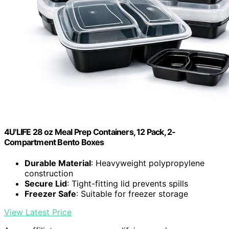
4U'LIFE 28 oz Meal Prep Containers, 12 Pack, 2-
Compartment Bento Boxes
Durable Material
: Heavyweight polypropylene
construction
Secure Lid
: Tight-fitting lid prevents spills
Freezer Safe
: Suitable for freezer storage
View Latest Price