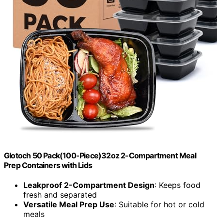
Glotoch 50 Pack(100-Piece)32oz 2-Compartment Meal
Prep Containers with Lids
Leakproof 2-Compartment Design
: Keeps food
fresh and separated
Versatile Meal Prep Use
: Suitable for hot or cold
meals