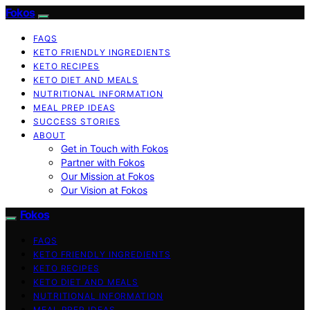
Fokos
FAQS
KETO FRIENDLY INGREDIENTS
KETO RECIPES
KETO DIET AND MEALS
NUTRITIONAL INFORMATION
MEAL PREP IDEAS
SUCCESS STORIES
ABOUT
Get in Touch with Fokos
Partner with Fokos
Our Mission at Fokos
Our Vision at Fokos
Fokos
FAQS
KETO FRIENDLY INGREDIENTS
KETO RECIPES
KETO DIET AND MEALS
NUTRITIONAL INFORMATION
MEAL PREP IDEAS