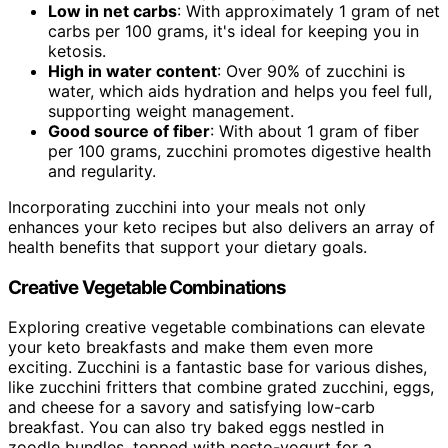
Low in net carbs
: With approximately 1 gram of net
carbs per 100 grams, it's ideal for keeping you in
ketosis.
High in water content
: Over 90% of zucchini is
water, which aids hydration and helps you feel full,
supporting weight management.
Good source of fiber
: With about 1 gram of fiber
per 100 grams, zucchini promotes digestive health
and regularity.
Incorporating zucchini into your meals not only
enhances your keto recipes but also delivers an array of
health benefits that support your dietary goals.
Creative Vegetable Combinations
Exploring creative vegetable combinations can elevate
your keto breakfasts and make them even more
exciting. Zucchini is a fantastic base for various dishes,
like zucchini fritters that combine grated zucchini, eggs,
and cheese for a savory and satisfying low-carb
breakfast. You can also try baked eggs nestled in
zoodle bundles, topped with pesto-yogurt for a