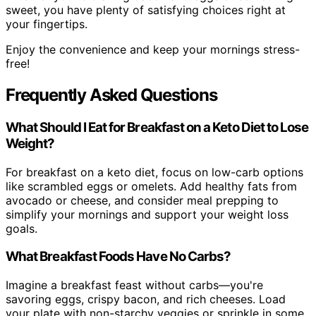
sweet, you have plenty of satisfying choices right at
your fingertips.
Enjoy the convenience and keep your mornings stress-
free!
Frequently Asked Questions
What Should I Eat for Breakfast on a Keto Diet to Lose
Weight?
For breakfast on a keto diet, focus on low-carb options
like scrambled eggs or omelets. Add healthy fats from
avocado or cheese, and consider meal prepping to
simplify your mornings and support your weight loss
goals.
What Breakfast Foods Have No Carbs?
Imagine a breakfast feast without carbs—you're
savoring eggs, crispy bacon, and rich cheeses. Load
your plate with non-starchy veggies or sprinkle in some