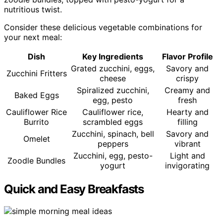
nutritious twist.
Consider these delicious vegetable combinations for
your next meal:
Dish
Key Ingredients
Flavor Profile
Grated zucchini, eggs,
Savory and
Zucchini Fritters
cheese
crispy
Spiralized zucchini,
Creamy and
Baked Eggs
egg, pesto
fresh
Cauliflower Rice
Cauliflower rice,
Hearty and
Burrito
scrambled eggs
filling
Zucchini, spinach, bell
Savory and
Omelet
peppers
vibrant
Zucchini, egg, pesto-
Light and
Zoodle Bundles
yogurt
invigorating
Quick and Easy Breakfasts