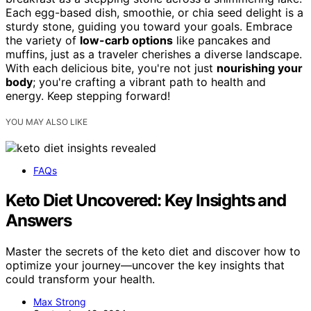
Each egg-based dish, smoothie, or chia seed delight is a
sturdy stone, guiding you toward your goals. Embrace
the variety of
low-carb options
like pancakes and
muffins, just as a traveler cherishes a diverse landscape.
With each delicious bite, you're not just
nourishing your
body
; you're crafting a vibrant path to health and
energy. Keep stepping forward!
YOU MAY ALSO LIKE
FAQs
Keto Diet Uncovered: Key Insights and
Answers
Master the secrets of the keto diet and discover how to
optimize your journey—uncover the key insights that
could transform your health.
Max Strong