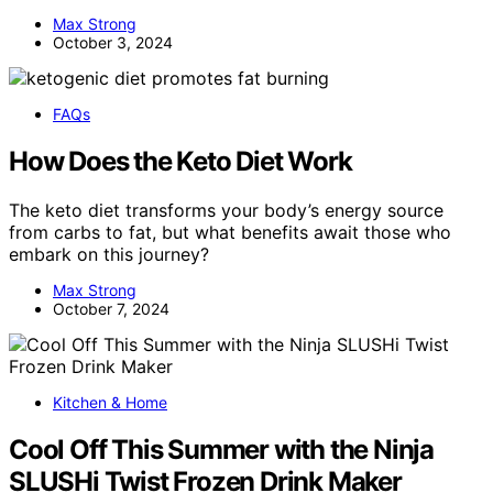
Max Strong
October 3, 2024
FAQs
How Does the Keto Diet Work
The keto diet transforms your body’s energy source
from carbs to fat, but what benefits await those who
embark on this journey?
Max Strong
October 7, 2024
Kitchen & Home
Cool Off This Summer with the Ninja
SLUSHi Twist Frozen Drink Maker