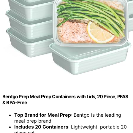
Bentgo Prep Meal Prep Containers with Lids, 20 Piece, PFAS
& BPA-Free
Top Brand for Meal Prep
: Bentgo is the leading
meal prep brand
Includes 20 Containers
: Lightweight, portable 20-
piece set