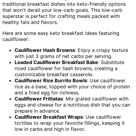
traditional breakfast dishes into keto-friendly options
that won't derail your low-carb goals. This low-carb
superstar is perfect for crafting meals packed with
healthy fats and flavors.
Here are some easy keto breakfast ideas featuring
cauliflower:
Cauliflower Hash Browns
: Enjoy a crispy texture
with just 3 grams of net carbs per serving.
Loaded Cauliflower Breakfast Bake
: Substitute
riced cauliflower for hash browns, creating a
customizable breakfast casserole.
Cauliflower Rice Burrito Bowls
: Use cauliflower
rice as a base, topped with your choice of protein
and a fried egg for richness.
Cauliflower Frittatas
: Mix grated cauliflower with
eggs and cheese for a nutritious dish that you can
prepare in advance.
Cauliflower Breakfast Wraps
: Use cauliflower
tortillas to wrap your favorite fillings, keeping it
low in carbs and high in flavor.