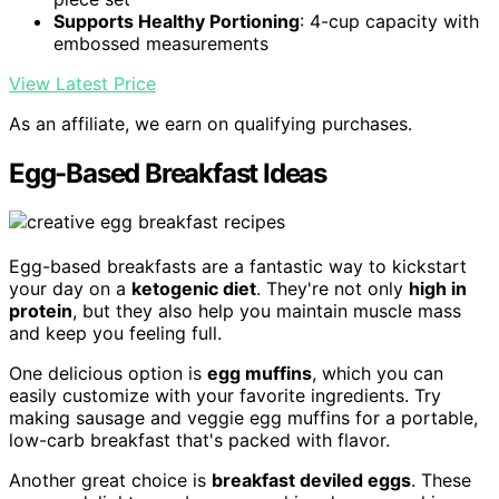
Supports Healthy Portioning
: 4-cup capacity with
embossed measurements
View Latest Price
As an affiliate, we earn on qualifying purchases.
Egg-Based Breakfast Ideas
Egg-based breakfasts are a fantastic way to kickstart
your day on a
ketogenic diet
. They're not only
high in
protein
, but they also help you maintain muscle mass
and keep you feeling full.
One delicious option is
egg muffins
, which you can
easily customize with your favorite ingredients. Try
making sausage and veggie egg muffins for a portable,
low-carb breakfast that's packed with flavor.
Another great choice is
breakfast deviled eggs
. These