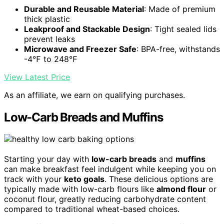
Durable and Reusable Material
: Made of premium
thick plastic
Leakproof and Stackable Design
: Tight sealed lids
prevent leaks
Microwave and Freezer Safe
: BPA-free, withstands
-4℉ to 248℉
View Latest Price
As an affiliate, we earn on qualifying purchases.
Low-Carb Breads and Muffins
Starting your day with
low-carb breads
and
muffins
can make breakfast feel indulgent while keeping you on
track with your
keto goals
. These delicious options are
typically made with low-carb flours like
almond flour
or
coconut flour, greatly reducing carbohydrate content
compared to traditional wheat-based choices.