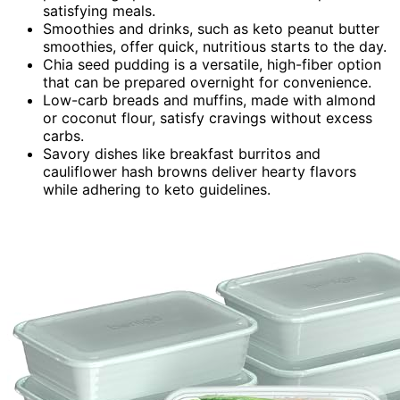
satisfying meals.
Smoothies and drinks, such as keto peanut butter
smoothies, offer quick, nutritious starts to the day.
Chia seed pudding is a versatile, high-fiber option
that can be prepared overnight for convenience.
Low-carb breads and muffins, made with almond
or coconut flour, satisfy cravings without excess
carbs.
Savory dishes like breakfast burritos and
cauliflower hash browns deliver hearty flavors
while adhering to keto guidelines.