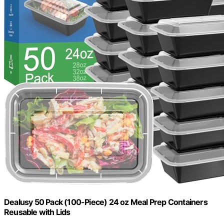
Dealusy 50 Pack (100-Piece) 24 oz Meal Prep Containers
Reusable with Lids