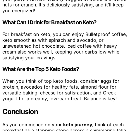
nuts for crunch. It's deliciously satisfying, and it'll keep
you energized!
What Can I Drink for Breakfast on Keto?
For breakfast on keto, you can enjoy Bulletproof coffee,
keto smoothies with spinach and avocado, or
unsweetened hot chocolate. Iced coffee with heavy
cream also works well, keeping your carbs low while
satisfying your cravings.
What Are the Top 5 Keto Foods?
When you think of top keto foods, consider eggs for
protein, avocados for healthy fats, almond flour for
versatile baking, cheese for satisfaction, and Greek
yogurt for a creamy, low-carb treat. Balance is key!
Conclusion
As you commence on your
keto journey
, think of each
breakfast as a stepping stone across a shimmering lake.