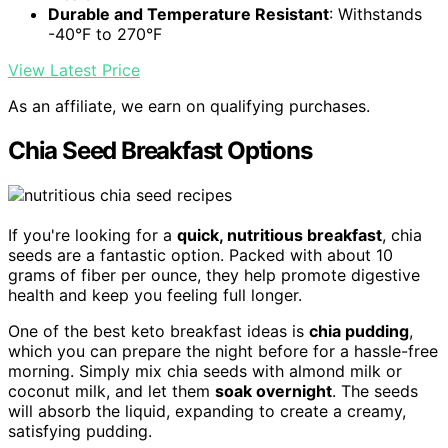
Durable and Temperature Resistant
: Withstands
-40°F to 270°F
View Latest Price
As an affiliate, we earn on qualifying purchases.
Chia Seed Breakfast Options
If you're looking for a
quick, nutritious breakfast
, chia
seeds are a fantastic option. Packed with about 10
grams of fiber per ounce, they help promote digestive
health and keep you feeling full longer.
One of the best keto breakfast ideas is
chia pudding
,
which you can prepare the night before for a hassle-free
morning. Simply mix chia seeds with almond milk or
coconut milk, and let them
soak overnight
. The seeds
will absorb the liquid, expanding to create a creamy,
satisfying pudding.