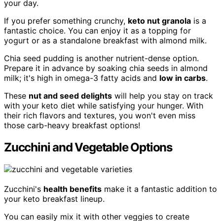
your day.
If you prefer something crunchy,
keto nut granola
is a
fantastic choice. You can enjoy it as a topping for
yogurt or as a standalone breakfast with almond milk.
Chia seed pudding is another nutrient-dense option.
Prepare it in advance by soaking chia seeds in almond
milk; it's high in omega-3 fatty acids and
low in carbs
.
These
nut and seed delights
will help you stay on track
with your keto diet while satisfying your hunger. With
their rich flavors and textures, you won't even miss
those carb-heavy breakfast options!
Zucchini and Vegetable Options
Zucchini's
health benefits
make it a fantastic addition to
your keto breakfast lineup.
You can easily mix it with other veggies to create