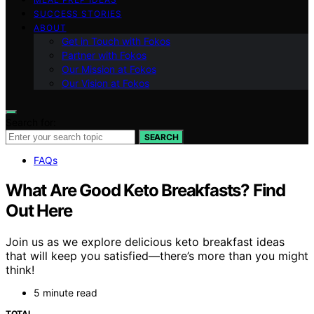
SUCCESS STORIES
ABOUT
Get in Touch with Fokos
Partner with Fokos
Our Mission at Fokos
Our Vision at Fokos
Search for:
SEARCH
FAQs
What Are Good Keto Breakfasts? Find
Out Here
Join us as we explore delicious keto breakfast ideas
that will keep you satisfied—there’s more than you might
think!
5 minute read
TOTAL