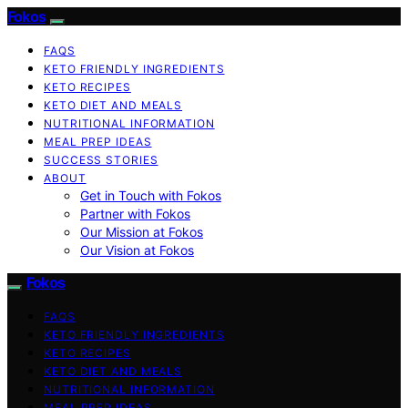
Fokos
FAQS
KETO FRIENDLY INGREDIENTS
KETO RECIPES
KETO DIET AND MEALS
NUTRITIONAL INFORMATION
MEAL PREP IDEAS
SUCCESS STORIES
ABOUT
Get in Touch with Fokos
Partner with Fokos
Our Mission at Fokos
Our Vision at Fokos
Fokos
FAQS
KETO FRIENDLY INGREDIENTS
KETO RECIPES
KETO DIET AND MEALS
NUTRITIONAL INFORMATION
MEAL PREP IDEAS