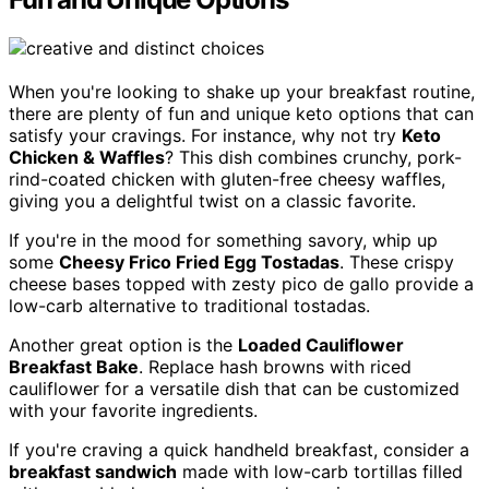
When you're looking to shake up your breakfast routine,
there are plenty of fun and unique keto options that can
satisfy your cravings. For instance, why not try
Keto
Chicken & Waffles
? This dish combines crunchy, pork-
rind-coated chicken with gluten-free cheesy waffles,
giving you a delightful twist on a classic favorite.
If you're in the mood for something savory, whip up
some
Cheesy Frico Fried Egg Tostadas
. These crispy
cheese bases topped with zesty pico de gallo provide a
low-carb alternative to traditional tostadas.
Another great option is the
Loaded Cauliflower
Breakfast Bake
. Replace hash browns with riced
cauliflower for a versatile dish that can be customized
with your favorite ingredients.
If you're craving a quick handheld breakfast, consider a
breakfast sandwich
made with low-carb tortillas filled