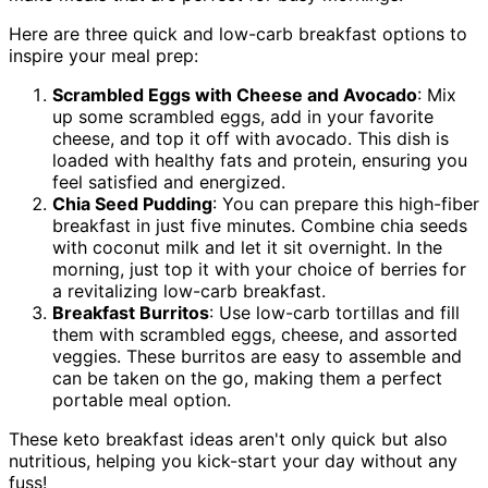
Here are three quick and low-carb breakfast options to
inspire your meal prep:
Scrambled Eggs with Cheese and Avocado
: Mix
up some scrambled eggs, add in your favorite
cheese, and top it off with avocado. This dish is
loaded with healthy fats and protein, ensuring you
feel satisfied and energized.
Chia Seed Pudding
: You can prepare this high-fiber
breakfast in just five minutes. Combine chia seeds
with coconut milk and let it sit overnight. In the
morning, just top it with your choice of berries for
a revitalizing low-carb breakfast.
Breakfast Burritos
: Use low-carb tortillas and fill
them with scrambled eggs, cheese, and assorted
veggies. These burritos are easy to assemble and
can be taken on the go, making them a perfect
portable meal option.
These keto breakfast ideas aren't only quick but also
nutritious, helping you kick-start your day without any
fuss!