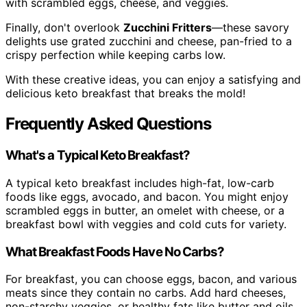
with scrambled eggs, cheese, and veggies.
Finally, don't overlook
Zucchini Fritters
—these savory
delights use grated zucchini and cheese, pan-fried to a
crispy perfection while keeping carbs low.
With these creative ideas, you can enjoy a satisfying and
delicious keto breakfast that breaks the mold!
Frequently Asked Questions
What's a Typical Keto Breakfast?
A typical keto breakfast includes high-fat, low-carb
foods like eggs, avocado, and bacon. You might enjoy
scrambled eggs in butter, an omelet with cheese, or a
breakfast bowl with veggies and cold cuts for variety.
What Breakfast Foods Have No Carbs?
For breakfast, you can choose eggs, bacon, and various
meats since they contain no carbs. Add hard cheeses,
non-starchy veggies, or healthy fats like butter and oils