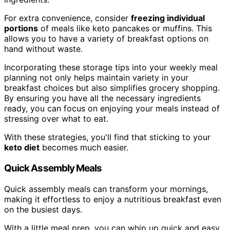
For extra convenience, consider
freezing individual
portions
of meals like keto pancakes or muffins. This
allows you to have a variety of breakfast options on
hand without waste.
Incorporating these storage tips into your weekly meal
planning not only helps maintain variety in your
breakfast choices but also simplifies grocery shopping.
By ensuring you have all the necessary ingredients
ready, you can focus on enjoying your meals instead of
stressing over what to eat.
With these strategies, you'll find that sticking to your
keto diet
becomes much easier.
Quick Assembly Meals
Quick assembly meals can transform your mornings,
making it effortless to enjoy a nutritious breakfast even
on the busiest days.
With a little meal prep, you can whip up quick and easy