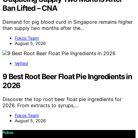
Ban Lifted – CNA
Demand for pig blood curd in Singapore remains higher
than supply two months after the…
Fokos Team
August 5, 2026
Vetted
9 Best Root Beer Float Pie Ingredients in
2026
Discover the top root beer float pie ingredients for
2026. From extracts to syrups,…
Fokos Team
August 5, 2026
Fokos