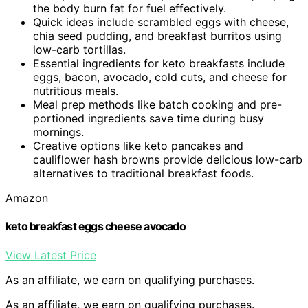
the body burn fat for fuel effectively.
Quick ideas include scrambled eggs with cheese,
chia seed pudding, and breakfast burritos using
low-carb tortillas.
Essential ingredients for keto breakfasts include
eggs, bacon, avocado, cold cuts, and cheese for
nutritious meals.
Meal prep methods like batch cooking and pre-
portioned ingredients save time during busy
mornings.
Creative options like keto pancakes and
cauliflower hash browns provide delicious low-carb
alternatives to traditional breakfast foods.
Amazon
keto breakfast eggs cheese avocado
View Latest Price
As an affiliate, we earn on qualifying purchases.
As an affiliate, we earn on qualifying purchases.