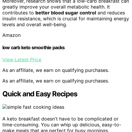
Moreover, research shows that a low-carb breakfast can
greatly improve your overall metabolic health. It
contributes to
better blood sugar control
and reduces
insulin resistance, which is crucial for maintaining energy
levels and overall well-being.
Amazon
low carb keto smoothie packs
View Latest Price
As an affiliate, we earn on qualifying purchases.
As an affiliate, we earn on qualifying purchases.
Quick and Easy Recipes
A keto breakfast doesn't have to be complicated or
time-consuming. You can whip up delicious, easy-to-
make meals that are perfect for busy mornings.