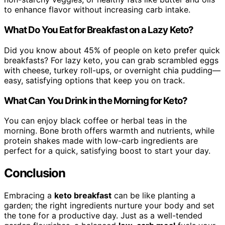
to enhance flavor without increasing carb intake.
What Do You Eat for Breakfast on a Lazy Keto?
Did you know about 45% of people on keto prefer quick
breakfasts? For lazy keto, you can grab scrambled eggs
with cheese, turkey roll-ups, or overnight chia pudding—
easy, satisfying options that keep you on track.
What Can You Drink in the Morning for Keto?
You can enjoy black coffee or herbal teas in the
morning. Bone broth offers warmth and nutrients, while
protein shakes made with low-carb ingredients are
perfect for a quick, satisfying boost to start your day.
Conclusion
Embracing a
keto breakfast
can be like planting a
garden; the right ingredients nurture your body and set
the tone for a productive day. Just as a well-tended