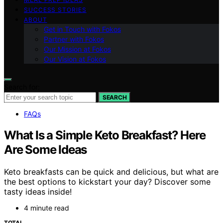
SUCCESS STORIES
ABOUT
Get in Touch with Fokos
Partner with Fokos
Our Mission at Fokos
Our Vision at Fokos
Search for:
SEARCH
FAQs
What Is a Simple Keto Breakfast? Here
Are Some Ideas
Keto breakfasts can be quick and delicious, but what are
the best options to kickstart your day? Discover some
tasty ideas inside!
4 minute read
TOTAL