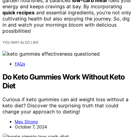
garden flourishes, a balanced
low-carb meal
fuels your
energy and keeps cravings at bay. By incorporating
quick recipes
and essential ingredients, you're not only
cultivating health but also enjoying the journey. So, dig
in and watch your mornings bloom with delicious
possibilities!
YOU MAY ALSO LIKE
FAQs
Do Keto Gummies Work Without Keto
Diet
Curious if keto gummies can aid weight loss without a
keto diet? Discover the surprising truth that could
change your approach to dieting!
Max Strong
October 7, 2024