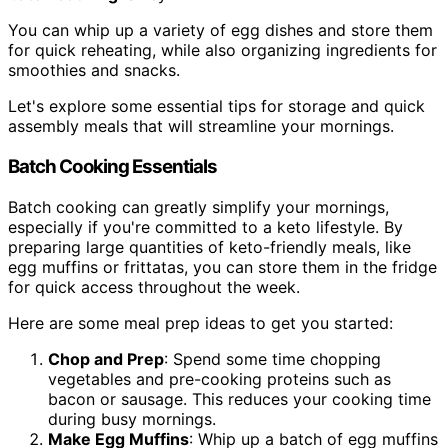
You can whip up a variety of egg dishes and store them
for quick reheating, while also organizing ingredients for
smoothies and snacks.
Let's explore some essential tips for storage and quick
assembly meals that will streamline your mornings.
Batch Cooking Essentials
Batch cooking can greatly simplify your mornings,
especially if you're committed to a keto lifestyle. By
preparing large quantities of keto-friendly meals, like
egg muffins or frittatas, you can store them in the fridge
for quick access throughout the week.
Here are some meal prep ideas to get you started:
Chop and Prep
: Spend some time chopping
vegetables and pre-cooking proteins such as
bacon or sausage. This reduces your cooking time
during busy mornings.
Make Egg Muffins
: Whip up a batch of egg muffins