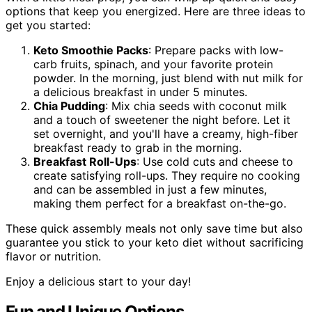
options that keep you energized. Here are three ideas to
get you started:
Keto Smoothie Packs
: Prepare packs with low-
carb fruits, spinach, and your favorite protein
powder. In the morning, just blend with nut milk for
a delicious breakfast in under 5 minutes.
Chia Pudding
: Mix chia seeds with coconut milk
and a touch of sweetener the night before. Let it
set overnight, and you'll have a creamy, high-fiber
breakfast ready to grab in the morning.
Breakfast Roll-Ups
: Use cold cuts and cheese to
create satisfying roll-ups. They require no cooking
and can be assembled in just a few minutes,
making them perfect for a breakfast on-the-go.
These quick assembly meals not only save time but also
guarantee you stick to your keto diet without sacrificing
flavor or nutrition.
Enjoy a delicious start to your day!
Fun and Unique Options