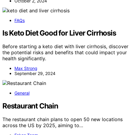
October 2, 2024
FAQs
Is Keto Diet Good for Liver Cirrhosis
Before starting a keto diet with liver cirrhosis, discover
the potential risks and benefits that could impact your
health significantly.
Max Strong
September 29, 2024
General
Restaurant Chain
The restaurant chain plans to open 50 new locations
across the US by 2025, aiming to…