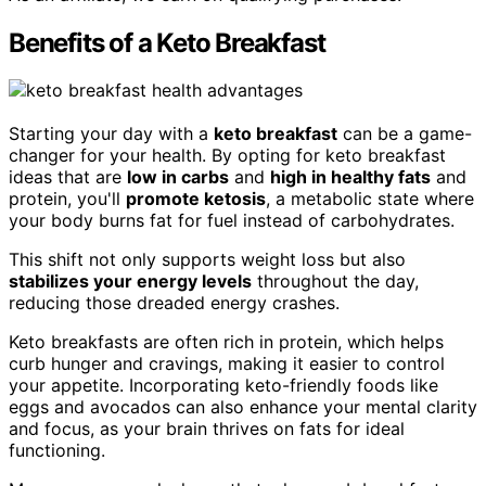
Benefits of a Keto Breakfast
Starting your day with a
keto breakfast
can be a game-
changer for your health. By opting for keto breakfast
ideas that are
low in carbs
and
high in healthy fats
and
protein, you'll
promote ketosis
, a metabolic state where
your body burns fat for fuel instead of carbohydrates.
This shift not only supports weight loss but also
stabilizes your energy levels
throughout the day,
reducing those dreaded energy crashes.
Keto breakfasts are often rich in protein, which helps
curb hunger and cravings, making it easier to control
your appetite. Incorporating keto-friendly foods like
eggs and avocados can also enhance your mental clarity
and focus, as your brain thrives on fats for ideal
functioning.