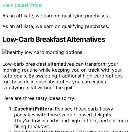
View Latest Price
As an affiliate, we earn on qualifying purchases.
As an affiliate, we earn on qualifying purchases.
Low-Carb Breakfast Alternatives
Low-carb breakfast alternatives can transform your
morning routine while keeping you on track with your
keto goals. By swapping traditional high-carb options
for these delicious substitutes, you can enjoy a
satisfying meal without the guilt.
Here are three tasty ideas to try:
Zucchini Fritters
: Replace those carb-heavy
pancakes with these veggie-based delights.
They're low in carbs and high in fiber, perfect for a
filling breakfast.