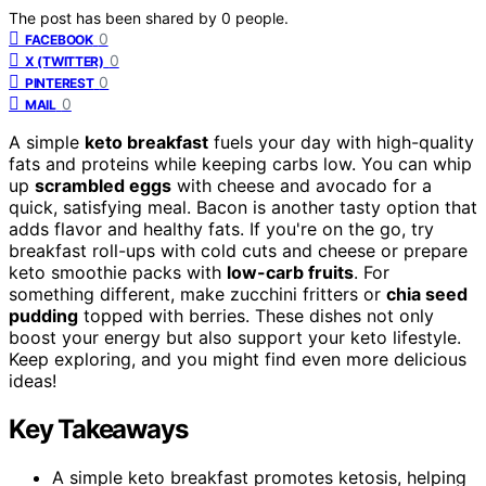
The post has been shared by
0
people.
0
FACEBOOK
0
X (TWITTER)
0
PINTEREST
0
MAIL
A simple
keto breakfast
fuels your day with high-quality
fats and proteins while keeping carbs low. You can whip
up
scrambled eggs
with cheese and avocado for a
quick, satisfying meal. Bacon is another tasty option that
adds flavor and healthy fats. If you're on the go, try
breakfast roll-ups with cold cuts and cheese or prepare
keto smoothie packs with
low-carb fruits
. For
something different, make zucchini fritters or
chia seed
pudding
topped with berries. These dishes not only
boost your energy but also support your keto lifestyle.
Keep exploring, and you might find even more delicious
ideas!
Key Takeaways
A simple keto breakfast promotes ketosis, helping