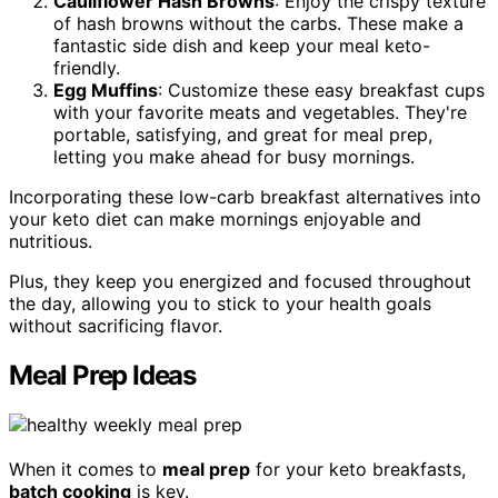
Cauliflower Hash Browns
: Enjoy the crispy texture
of hash browns without the carbs. These make a
fantastic side dish and keep your meal keto-
friendly.
Egg Muffins
: Customize these easy breakfast cups
with your favorite meats and vegetables. They're
portable, satisfying, and great for meal prep,
letting you make ahead for busy mornings.
Incorporating these low-carb breakfast alternatives into
your keto diet can make mornings enjoyable and
nutritious.
Plus, they keep you energized and focused throughout
the day, allowing you to stick to your health goals
without sacrificing flavor.
Meal Prep Ideas
When it comes to
meal prep
for your keto breakfasts,
batch cooking
is key.