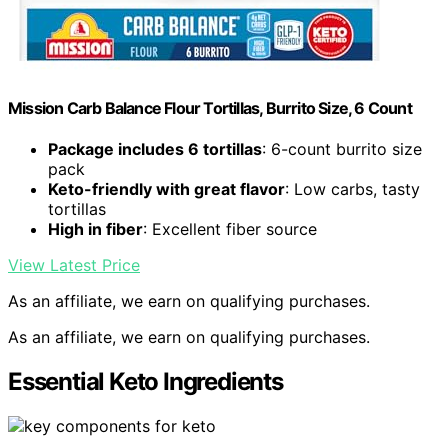
Mission Carb Balance Flour Tortillas, Burrito Size, 6 Count
Package includes 6 tortillas
: 6-count burrito size
pack
Keto-friendly with great flavor
: Low carbs, tasty
tortillas
High in fiber
: Excellent fiber source
View Latest Price
As an affiliate, we earn on qualifying purchases.
As an affiliate, we earn on qualifying purchases.
Essential Keto Ingredients