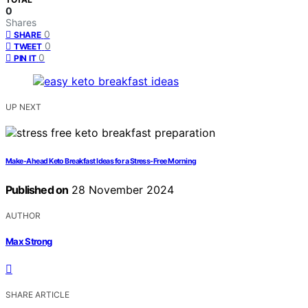
0
Shares
0
SHARE
0
TWEET
0
PIN IT
UP NEXT
Make-Ahead Keto Breakfast Ideas for a Stress-Free Morning
Published on
28 November 2024
AUTHOR
Max Strong
SHARE ARTICLE