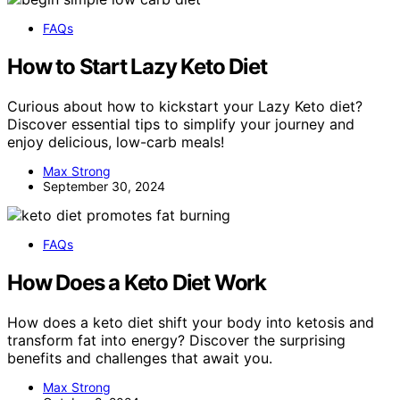
FAQs
How to Start Lazy Keto Diet
Curious about how to kickstart your Lazy Keto diet?
Discover essential tips to simplify your journey and
enjoy delicious, low-carb meals!
Max Strong
September 30, 2024
FAQs
How Does a Keto Diet Work
How does a keto diet shift your body into ketosis and
transform fat into energy? Discover the surprising
benefits and challenges that await you.
Max Strong