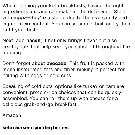
When planning your keto breakfasts, having the right
ingredients on hand can make all the difference. Start
with
eggs
—they're a staple due to their versatility and
high protein content. You can scramble, boil, or fry them
to fit your taste.
Next, add
bacon
; it not only brings flavor but also
healthy fats that help keep you satisfied throughout the
morning.
Don't forget about
avocado
. This fruit is packed with
monounsaturated fats and fiber, making it perfect for
pairing with eggs or cold cuts.
Speaking of cold cuts, options like turkey or ham are
convenient, protein-rich choices that can be quickly
assembled. You can roll them up with cheese for a
delicious grab-and-go breakfast.
Amazon
keto chia seed pudding berries