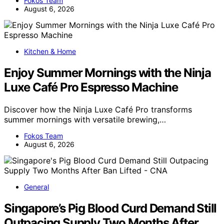
Fokos Team
August 6, 2026
Kitchen & Home
Enjoy Summer Mornings with the Ninja
Luxe Café Pro Espresso Machine
Discover how the Ninja Luxe Café Pro transforms
summer mornings with versatile brewing,…
Fokos Team
August 6, 2026
General
Singapore’s Pig Blood Curd Demand Still
Outpacing Supply Two Months After