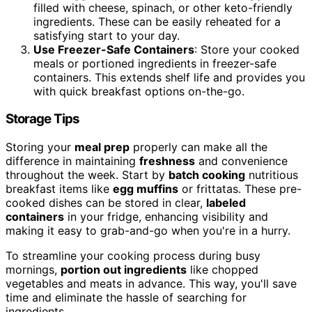
filled with cheese, spinach, or other keto-friendly
ingredients. These can be easily reheated for a
satisfying start to your day.
Use Freezer-Safe Containers
: Store your cooked
meals or portioned ingredients in freezer-safe
containers. This extends shelf life and provides you
with quick breakfast options on-the-go.
Storage Tips
Storing your
meal prep
properly can make all the
difference in maintaining
freshness
and convenience
throughout the week. Start by
batch cooking
nutritious
breakfast items like
egg muffins
or frittatas. These pre-
cooked dishes can be stored in clear,
labeled
containers
in your fridge, enhancing visibility and
making it easy to grab-and-go when you're in a hurry.
To streamline your cooking process during busy
mornings,
portion out ingredients
like chopped
vegetables and meats in advance. This way, you'll save
time and eliminate the hassle of searching for
ingredients.