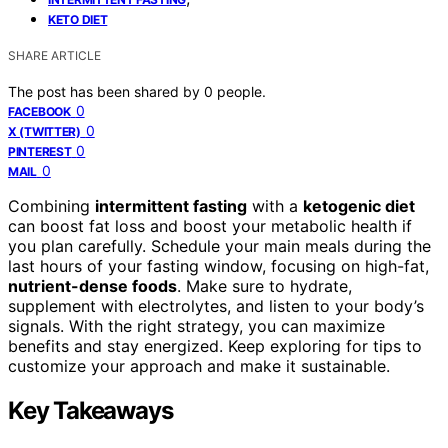
KETO DIET
SHARE ARTICLE
The post has been shared by
0
people.
0
FACEBOOK
0
X (TWITTER)
0
PINTEREST
0
MAIL
Combining
intermittent fasting
with a
ketogenic diet
can boost fat loss and boost your metabolic health if
you plan carefully. Schedule your main meals during the
last hours of your fasting window, focusing on high-fat,
nutrient-dense foods
. Make sure to hydrate,
supplement with electrolytes, and listen to your body’s
signals. With the right strategy, you can maximize
benefits and stay energized. Keep exploring for tips to
customize your approach and make it sustainable.
Key Takeaways