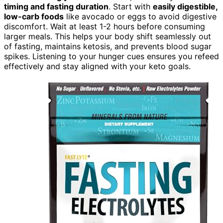
timing and fasting duration
. Start with
easily digestible,
low-carb foods
like avocado or eggs to avoid digestive
discomfort. Wait at least 1-2 hours before consuming
larger meals. This helps your body shift seamlessly out
of fasting, maintains ketosis, and prevents blood sugar
spikes. Listening to your hunger cues ensures you refeed
effectively and stay aligned with your keto goals.