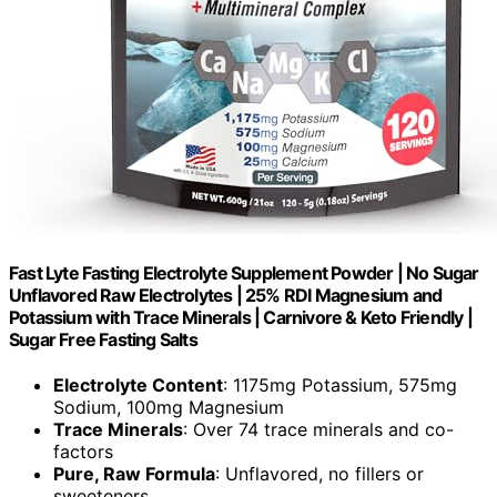
Fast Lyte Fasting Electrolyte Supplement Powder | No Sugar
Unflavored Raw Electrolytes | 25% RDI Magnesium and
Potassium with Trace Minerals | Carnivore & Keto Friendly |
Sugar Free Fasting Salts
Electrolyte Content
: 1175mg Potassium, 575mg
Sodium, 100mg Magnesium
Trace Minerals
: Over 74 trace minerals and co-
factors
Pure, Raw Formula
: Unflavored, no fillers or
sweeteners