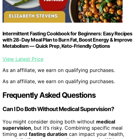
Intermittent Fasting Cookbook for Beginners: Easy Recipes
with 28-Day Meal Plan to Burn Fat, Boost Energy & Improve
Metabolism — Quick Prep, Keto-Friendly Options
View Latest Price
As an affiliate, we earn on qualifying purchases.
As an affiliate, we earn on qualifying purchases.
Frequently Asked Questions
Can I Do Both Without Medical Supervision?
You might consider doing both without
medical
supervision
, but it’s risky. Combining specific meal
timing and
fasting duration
can impact your health,