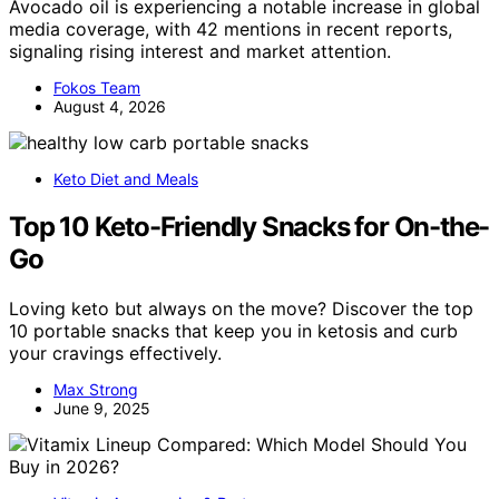
Avocado oil is experiencing a notable increase in global
media coverage, with 42 mentions in recent reports,
signaling rising interest and market attention.
Fokos Team
August 4, 2026
Keto Diet and Meals
Top 10 Keto-Friendly Snacks for On-the-
Go
Loving keto but always on the move? Discover the top
10 portable snacks that keep you in ketosis and curb
your cravings effectively.
Max Strong
June 9, 2025