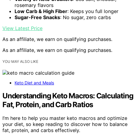
rosemary flavors
Low Carb & High Fiber
: Keeps you full longer
Sugar-Free Snacks
: No sugar, zero carbs
View Latest Price
As an affiliate, we earn on qualifying purchases.
As an affiliate, we earn on qualifying purchases.
YOU MAY ALSO LIKE
Keto Diet and Meals
Understanding Keto Macros: Calculating
Fat, Protein, and Carb Ratios
I’m here to help you master keto macros and optimize
your diet, so keep reading to discover how to balance
fat, protein, and carbs effectively.