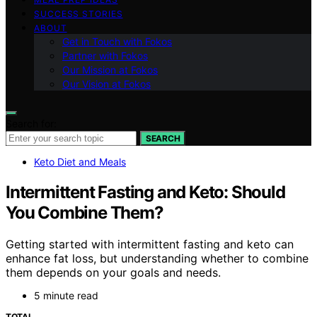
SUCCESS STORIES
ABOUT
Get in Touch with Fokos
Partner with Fokos
Our Mission at Fokos
Our Vision at Fokos
Search for:
SEARCH
Keto Diet and Meals
Intermittent Fasting and Keto: Should
You Combine Them?
Getting started with intermittent fasting and keto can
enhance fat loss, but understanding whether to combine
them depends on your goals and needs.
5 minute read
TOTAL