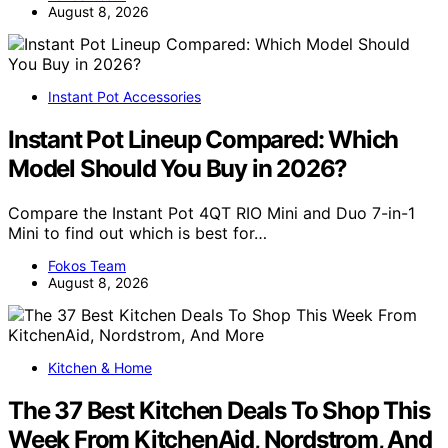
August 8, 2026
Instant Pot Accessories
Instant Pot Lineup Compared: Which
Model Should You Buy in 2026?
Compare the Instant Pot 4QT RIO Mini and Duo 7-in-1
Mini to find out which is best for…
Fokos Team
August 8, 2026
Kitchen & Home
The 37 Best Kitchen Deals To Shop This
Week From KitchenAid, Nordstrom, And