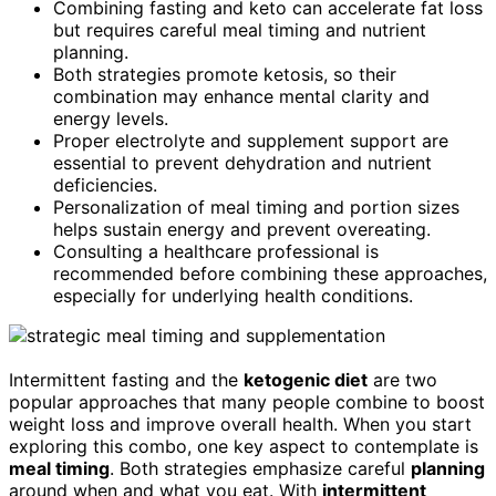
Combining fasting and keto can accelerate fat loss
but requires careful meal timing and nutrient
planning.
Both strategies promote ketosis, so their
combination may enhance mental clarity and
energy levels.
Proper electrolyte and supplement support are
essential to prevent dehydration and nutrient
deficiencies.
Personalization of meal timing and portion sizes
helps sustain energy and prevent overeating.
Consulting a healthcare professional is
recommended before combining these approaches,
especially for underlying health conditions.
Intermittent fasting and the
ketogenic diet
are two
popular approaches that many people combine to boost
weight loss and improve overall health. When you start
exploring this combo, one key aspect to contemplate is
meal timing
. Both strategies emphasize careful
planning
around when and what you eat. With
intermittent