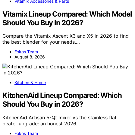
Vitamix Accessories & Parts
Vitamix Lineup Compared: Which Model
Should You Buy in 2026?
Compare the Vitamix Ascent X3 and X5 in 2026 to find
the best blender for your needs.…
Fokos Team
August 8, 2026
Kitchen & Home
KitchenAid Lineup Compared: Which
Should You Buy in 2026?
KitchenAid Artisan 5-Qt mixer vs the stainless flat
beater upgrade: an honest 2026…
Fokos Team