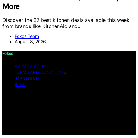
More
Discover the 37 best kitchen deals available this week
from brands like KitchenAid and…
Fokos Team
August 8, 2026
Fokos
PRIVACY POLICY
TERMS AND CONDITIONS
IMPRESSUM
BLOG
Copyright © 2026 Fokos Content on Fokos is created
and published using artificial intelligence (AI) for general
informational and educational purposes. Affiliate
disclaimer As an affiliate, we may earn a commission
from qualifying purchases. We get commissions for
purchases made through links on this website from
Amazon and other third parties.