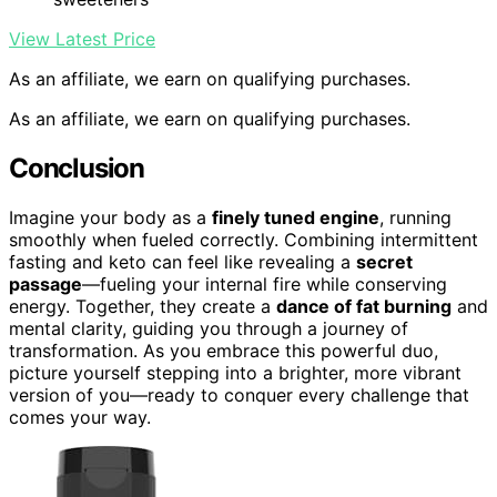
View Latest Price
As an affiliate, we earn on qualifying purchases.
As an affiliate, we earn on qualifying purchases.
Conclusion
Imagine your body as a
finely tuned engine
, running
smoothly when fueled correctly. Combining intermittent
fasting and keto can feel like revealing a
secret
passage
—fueling your internal fire while conserving
energy. Together, they create a
dance of fat burning
and
mental clarity, guiding you through a journey of
transformation. As you embrace this powerful duo,
picture yourself stepping into a brighter, more vibrant
version of you—ready to conquer every challenge that
comes your way.