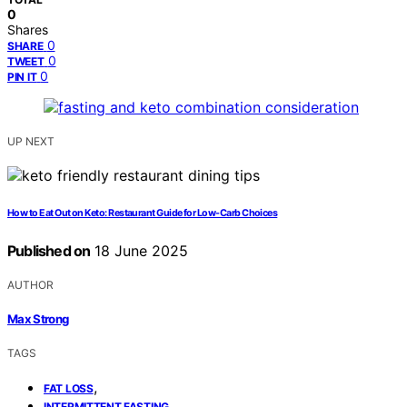
0
Shares
0
SHARE
0
TWEET
0
PIN IT
UP NEXT
How to Eat Out on Keto: Restaurant Guide for Low-Carb Choices
Published on
18 June 2025
AUTHOR
Max Strong
TAGS
,
FAT LOSS
,
INTERMITTENT FASTING