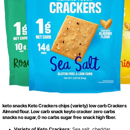
keto snacks Keto Crackers chips (variety) low carb Crackers
Almond flour. Low carb snack keyto cracker zero carbs
snacks no sugar, 0 no carbs sugar free snack high fiber.
Variety of Keto Crackers
: Sea salt, cheddar,