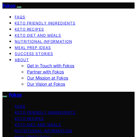
Fokos
FAQS
KETO FRIENDLY INGREDIENTS
KETO RECIPES
KETO DIET AND MEALS
NUTRITIONAL INFORMATION
MEAL PREP IDEAS
SUCCESS STORIES
ABOUT
Get in Touch with Fokos
Partner with Fokos
Our Mission at Fokos
Our Vision at Fokos
Fokos
FAQS
KETO FRIENDLY INGREDIENTS
KETO RECIPES
KETO DIET AND MEALS
NUTRITIONAL INFORMATION
MEAL PREP IDEAS