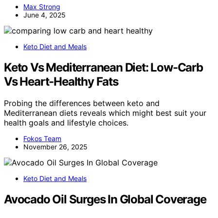
Max Strong
June 4, 2025
Keto Diet and Meals
Keto Vs Mediterranean Diet: Low-Carb
Vs Heart-Healthy Fats
Probing the differences between keto and
Mediterranean diets reveals which might best suit your
health goals and lifestyle choices.
Fokos Team
November 26, 2025
Keto Diet and Meals
Avocado Oil Surges In Global Coverage