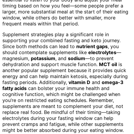
timing based on how you feel—some people prefer a
larger, more substantial meal at the start of their eating
window, while others do better with smaller, more
frequent meals within that period.
Supplement strategies play a significant role in
supporting your combined fasting and keto journey.
Since both methods can lead to
nutrient gaps
, you
should contemplate supplements like
electrolytes
—
magnesium,
potassium
, and
sodium
—to prevent
dehydration and support muscle function.
MCT oil
is
another popular supplement because it provides quick
energy and can help maintain ketosis, especially during
fasting periods. Additionally,
vitamin D
and
omega-3
fatty acids
can bolster your immune health and
cognitive function, which might be challenged when
you’re on restricted eating schedules. Remember,
supplements are meant to complement your diet, not
replace real food. Be mindful of their timing—taking
electrolytes during your fasting window can help
prevent cramps and fatigue, while other supplements
might be better absorbed during your eating window.