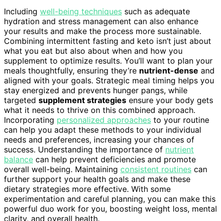
Including
well-being techniques
such as adequate
hydration and stress management can also enhance
your results and make the process more sustainable.
Combining intermittent fasting and keto isn’t just about
what you eat but also about when and how you
supplement to optimize results. You’ll want to plan your
meals thoughtfully, ensuring they’re
nutrient-dense
and
aligned with your goals. Strategic meal timing helps you
stay energized and prevents hunger pangs, while
targeted
supplement strategies
ensure your body gets
what it needs to thrive on this combined approach.
Incorporating
personalized approaches
to your routine
can help you adapt these methods to your individual
needs and preferences, increasing your chances of
success. Understanding the importance of
nutrient
balance
can help prevent deficiencies and promote
overall well-being. Maintaining
consistent routines
can
further support your health goals and make these
dietary strategies more effective. With some
experimentation and careful planning, you can make this
powerful duo work for you, boosting weight loss, mental
clarity, and overall health.