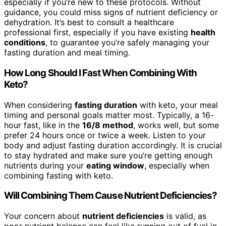
especially if you’re new to these protocols. Without
guidance, you could miss signs of nutrient deficiency or
dehydration. It’s best to consult a healthcare
professional first, especially if you have existing
health
conditions
, to guarantee you’re safely managing your
fasting duration and meal timing.
How Long Should I Fast When Combining With
Keto?
When considering
fasting duration
with keto, your meal
timing and personal goals matter most. Typically, a 16-
hour fast, like in the
16/8 method
, works well, but some
prefer 24 hours once or twice a week. Listen to your
body and adjust fasting duration accordingly. It is crucial
to stay hydrated and make sure you’re getting enough
nutrients during your
eating window
, especially when
combining fasting with keto.
Will Combining Them Cause Nutrient Deficiencies?
Your concern about
nutrient deficiencies
is valid, as