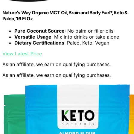
Nature's Way Organic MCT Oil, Brain and Body Fuel*, Keto &
Paleo, 16 Fl Oz
Pure Coconut Source
: No palm or filler oils
Versatile Usage
: Mix into drinks or take alone
Dietary Certifications
: Paleo, Keto, Vegan
View Latest Price
As an affiliate, we earn on qualifying purchases.
As an affiliate, we earn on qualifying purchases.