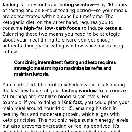
fasting
, you restrict your
eating window
—say, 16 hours
of fasting and an 8-hour feeding period—so your meals
are concentrated within a specific timeframe. The
ketogenic diet, on the other hand, requires you to
consume
high-fat
,
low-carb foods
to induce
ketosis
.
Balancing these two means you need to be strategic
about your meal timing to ensure you get enough
nutrients during your eating window while maintaining
ketosis.
Combining intermittent fasting and keto requires
strategic meal timing to maximize benefits and
maintain ketosis.
You might find it helpful to schedule your meals during
the last few hours of your
fasting window
to maximize
fat burning and stabilize blood sugar levels. For
example, if you’re doing a
16:8 fast
, you could plan your
main meal around hour 14 or 15, ensuring it’s rich in
healthy fats and moderate protein, which aligns with
keto principles. This not only helps sustain energy levels
but also prevents overeating or feeling deprived. It’s
essential to listen to your body and adjust your meal