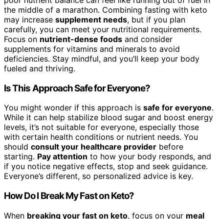
poor nutrient balance can feel like running out of fuel in
the middle of a marathon. Combining fasting with keto
may increase
supplement needs
, but if you plan
carefully, you can meet your nutritional requirements.
Focus on
nutrient-dense foods
and consider
supplements for vitamins and minerals to avoid
deficiencies. Stay mindful, and you’ll keep your body
fueled and thriving.
Is This Approach Safe for Everyone?
You might wonder if this approach is
safe for everyone
.
While it can help stabilize blood sugar and boost energy
levels, it’s not suitable for everyone, especially those
with certain health conditions or nutrient needs. You
should
consult your healthcare provider
before
starting.
Pay attention
to how your body responds, and
if you notice negative effects, stop and seek guidance.
Everyone’s different, so personalized advice is key.
How Do I Break My Fast on Keto?
When
breaking your fast on keto
, focus on your
meal