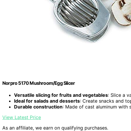
Norpro 5170 Mushroom/Egg Slicer
Versatile slicing for fruits and vegetables
: Slice a 
Ideal for salads and desserts
: Create snacks and to
Durable construction
: Made of cast aluminum with s
View Latest Price
As an affiliate, we earn on qualifying purchases.