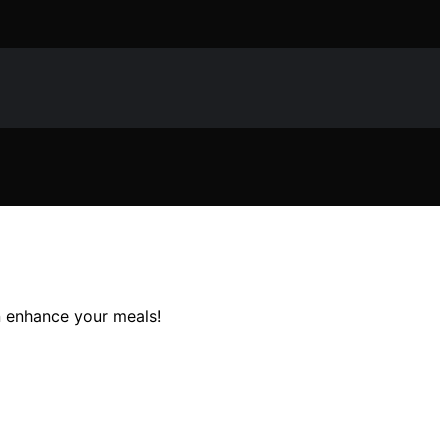
n enhance your meals!