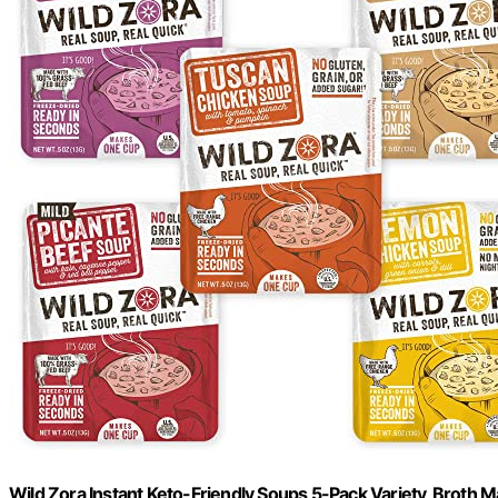
Wild Zora Instant Keto-Friendly Soups 5-Pack Variety, Broth 