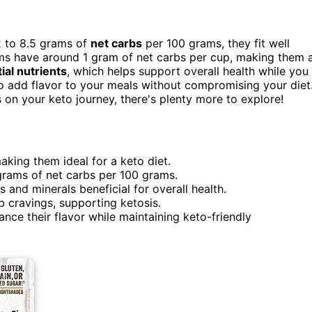
2 to 8.5 grams of
net carbs
per 100 grams, they fit well
ooms have around 1 gram of net carbs per cup, making them 
ial nutrients
, which helps support overall health while you
 to add flavor to your meals without compromising your diet
on your keto journey, there's plenty more to explore!
king them ideal for a keto diet.
rams of net carbs per 100 grams.
s and minerals beneficial for overall health.
b cravings, supporting ketosis.
nce their flavor while maintaining keto-friendly