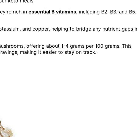
our keto meals.
ey're rich in
essential B vitamins
, including B2, B3, and B5,
otassium, and copper, helping to bridge any nutrient gaps i
ushrooms, offering about 1-4 grams per 100 grams. This
ravings, making it easier to stay on track.