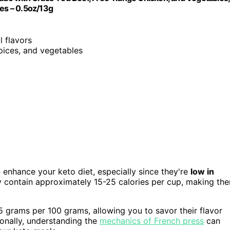
les – 0.5oz/13g
l flavors
pices, and vegetables
 enhance your keto diet, especially since they're
low in
y contain approximately 15-25 calories per cup, making th
.
5 grams per 100 grams, allowing you to savor their flavor
onally, understanding the
mechanics of French press
can