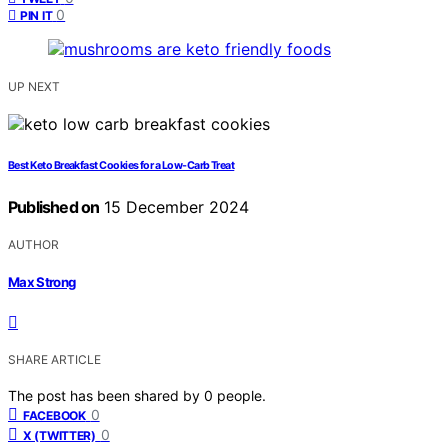
0
PIN IT
UP NEXT
Best Keto Breakfast Cookies for a Low-Carb Treat
Published on
15 December 2024
AUTHOR
Max Strong
SHARE ARTICLE
The post has been shared by
0
people.
0
FACEBOOK
0
X (TWITTER)