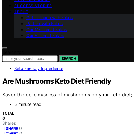
SUCCESS STORIES
ABOUT
Get in Touch with Fokos
Partner with Fokos
Our Mission at Fokos
Our Vision at Fokos
Search for:
SEARCH
Keto Friendly Ingredients
Are Mushrooms Keto Diet Friendly
Savor the deliciousness of mushrooms on your keto diet; d
5 minute read
TOTAL
0
Shares
0
SHARE
0
TWEET