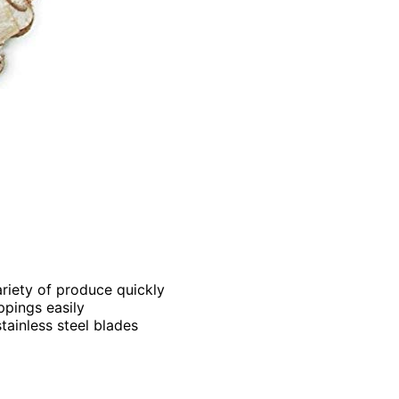
variety of produce quickly
ppings easily
tainless steel blades