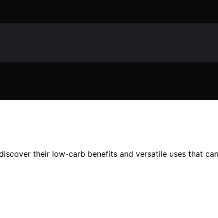
iscover their low-carb benefits and versatile uses that ca