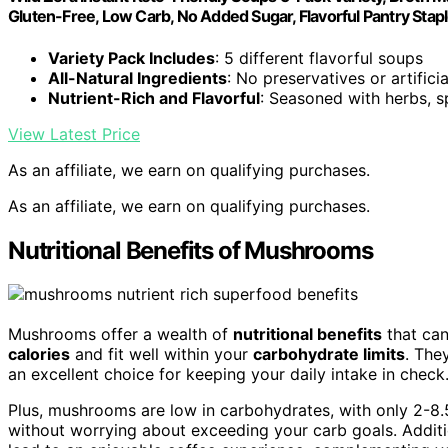
Gluten-Free, Low Carb, No Added Sugar, Flavorful Pantry Stap
Variety Pack Includes
: 5 different flavorful soups
All-Natural Ingredients
: No preservatives or artificia
Nutrient-Rich and Flavorful
: Seasoned with herbs, s
View Latest Price
As an affiliate, we earn on qualifying purchases.
As an affiliate, we earn on qualifying purchases.
Nutritional Benefits of Mushrooms
Mushrooms offer a wealth of
nutritional benefits
that can
calories
and fit well within your
carbohydrate limits
. The
an excellent choice for keeping your daily intake in check
Plus, mushrooms are low in carbohydrates, with only 2-8.
without worrying about exceeding your carb goals. Additi