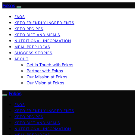
Fokos
FAQS
KETO FRIENDLY INGREDIENTS
KETO RECIPES
KETO DIET AND MEALS
NUTRITIONAL INFORMATION
MEAL PREP IDEAS
SUCCESS STORIES
ABOUT
Get in Touch with Fokos
Partner with Fokos
Our Mission at Fokos
Our Vision at Fokos
Fokos
FAQS
KETO FRIENDLY INGREDIENTS
KETO RECIPES
KETO DIET AND MEALS
NUTRITIONAL INFORMATION
MEAL PREP IDEAS