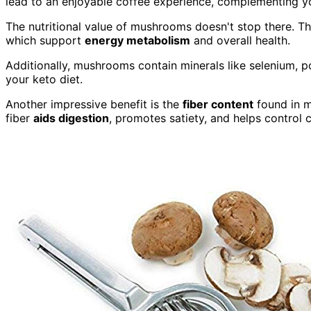
lead to an enjoyable coffee experience, complementing y
The nutritional value of mushrooms doesn't stop there. Th
which support
energy metabolism
and overall health.
Additionally, mushrooms contain minerals like selenium, p
your keto diet.
Another impressive benefit is the
fiber content
found in m
fiber
aids digestion
, promotes satiety, and helps control c