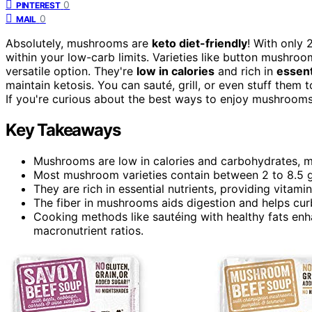
0
PINTEREST
0
MAIL
Absolutely, mushrooms are
keto diet-friendly
! With only 
within your low-carb limits. Varieties like button mushr
versatile option. They're
low in calories
and rich in
essent
maintain ketosis. You can sauté, grill, or even stuff them
If you're curious about the best ways to enjoy mushrooms 
Key Takeaways
Mushrooms are low in calories and carbohydrates, ma
Most mushroom varieties contain between 2 to 8.5 g
They are rich in essential nutrients, providing vitamin
The fiber in mushrooms aids digestion and helps cur
Cooking methods like sautéing with healthy fats enha
macronutrient ratios.