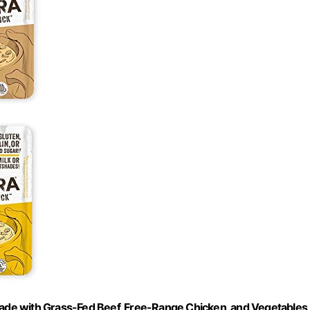
Made with Grass-Fed Beef, Free-Range Chicken, and Vegetables,