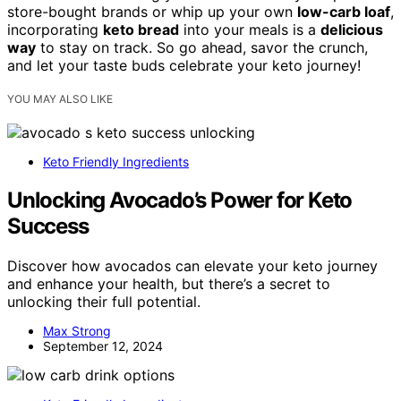
store-bought brands or whip up your own
low-carb loaf
,
incorporating
keto bread
into your meals is a
delicious
way
to stay on track. So go ahead, savor the crunch,
and let your taste buds celebrate your keto journey!
YOU MAY ALSO LIKE
Keto Friendly Ingredients
Unlocking Avocado’s Power for Keto
Success
Discover how avocados can elevate your keto journey
and enhance your health, but there’s a secret to
unlocking their full potential.
Max Strong
September 12, 2024