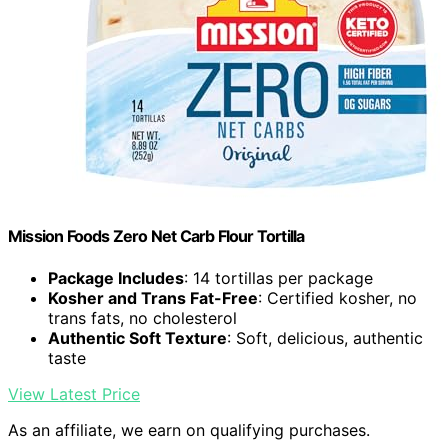
Mission Foods Zero Net Carb Flour Tortilla
Package Includes
: 14 tortillas per package
Kosher and Trans Fat-Free
: Certified kosher, no
trans fats, no cholesterol
Authentic Soft Texture
: Soft, delicious, authentic
taste
View Latest Price
As an affiliate, we earn on qualifying purchases.