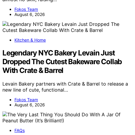
Fokos Team
August 6, 2026
Kitchen & Home
Legendary NYC Bakery Levain Just
Dropped The Cutest Bakeware Collab
With Crate & Barrel
Levain Bakery partners with Crate & Barrel to release a
new line of cute, functional…
Fokos Team
August 6, 2026
FAQs