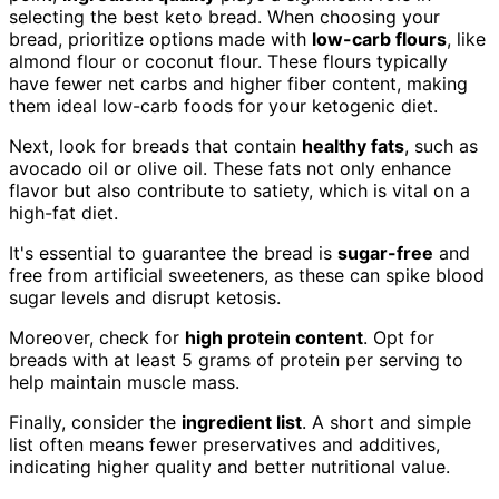
selecting the best keto bread. When choosing your
bread, prioritize options made with
low-carb flours
, like
almond flour or coconut flour. These flours typically
have fewer net carbs and higher fiber content, making
them ideal low-carb foods for your ketogenic diet.
Next, look for breads that contain
healthy fats
, such as
avocado oil or olive oil. These fats not only enhance
flavor but also contribute to satiety, which is vital on a
high-fat diet.
It's essential to guarantee the bread is
sugar-free
and
free from artificial sweeteners, as these can spike blood
sugar levels and disrupt ketosis.
Moreover, check for
high protein content
. Opt for
breads with at least 5 grams of protein per serving to
help maintain muscle mass.
Finally, consider the
ingredient list
. A short and simple
list often means fewer preservatives and additives,
indicating higher quality and better nutritional value.