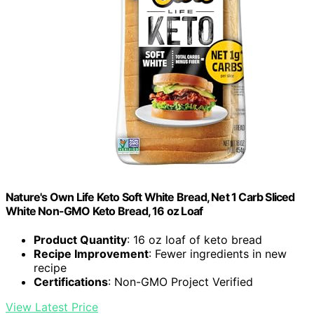
Nature's Own Life Keto Soft White Bread, Net 1 Carb Sliced
White Non-GMO Keto Bread, 16 oz Loaf
Product Quantity
: 16 oz loaf of keto bread
Recipe Improvement
: Fewer ingredients in new
recipe
Certifications
: Non-GMO Project Verified
View Latest Price