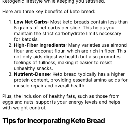
ketogenic lifestyle while keeping you satisfied.
Here are three key benefits of keto bread:
Low Net Carbs
: Most keto breads contain less than
5 grams of net carbs per slice. This helps you
maintain the strict carbohydrate limits necessary
for ketosis.
High-Fiber Ingredients
: Many varieties use almond
flour and coconut flour, which are rich in fiber. This
not only aids digestive health but also promotes
feelings of fullness, making it easier to resist
unhealthy snacks.
Nutrient-Dense
: Keto bread typically has a higher
protein content, providing essential amino acids for
muscle repair and overall health.
Plus, the inclusion of healthy fats, such as those from
eggs and nuts, supports your energy levels and helps
with weight control.
Tips for Incorporating Keto Bread