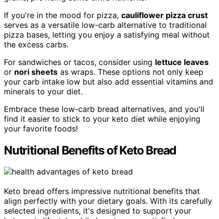
If you're in the mood for pizza,
cauliflower pizza crust
serves as a versatile low-carb alternative to traditional
pizza bases, letting you enjoy a satisfying meal without
the excess carbs.
For sandwiches or tacos, consider using
lettuce leaves
or
nori sheets
as wraps. These options not only keep
your carb intake low but also add essential vitamins and
minerals to your diet.
Embrace these low-carb bread alternatives, and you'll
find it easier to stick to your keto diet while enjoying
your favorite foods!
Nutritional Benefits of Keto Bread
Keto bread offers impressive nutritional benefits that
align perfectly with your dietary goals. With its carefully
selected ingredients, it's designed to support your