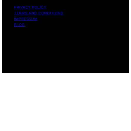
PRIVACY POLICY
TERMS AND CONDITIONS
IMPRESSUM
BLOG
Copyright © 2026 Fokos Content on Fokos is created
and published using artificial intelligence (AI) for general
informational and educational purposes. Affiliate
disclaimer As an affiliate, we may earn a commission
from qualifying purchases. We get commissions for
purchases made through links on this website from
Amazon and other third parties.