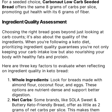
For a seeded choice,
Carbonaut Low Carb Seeded
Bread
offers the same 8 grams of carbs per slice,
promoting gut health with its 6 grams of fiber.
Ingredient Quality Assessment
Choosing the right bread goes beyond just looking at
carb counts; it's also about the quality of the
ingredients. When you're following a keto diet,
prioritizing ingredient quality guarantees you're not only
keeping your carb intake low but also nourishing your
body with healthy fats and protein.
Here are three key factors to evaluate when reflecting
on ingredient quality in keto bread:
Whole Ingredients
: Look for breads made with
almond flour, coconut flour, and eggs. These
options are nutrient-dense and support better
digestion.
Net Carbs
: Some brands, like SOLA Sweet &
Buttery Keto-Friendly Bread, offer as little as 2
grams of net carbs per slice. This makes them