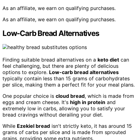
As an affiliate, we earn on qualifying purchases.
As an affiliate, we earn on qualifying purchases.
Low-Carb Bread Alternatives
Finding suitable bread alternatives on a
keto diet
can
feel challenging, but there are plenty of delicious
options to explore.
Low-carb bread alternatives
typically contain less than 15 grams of carbohydrates
per slice, making them a perfect fit for your meal plans.
One popular choice is
cloud bread
, which is made from
eggs and cream cheese. It's
high in protein
and
extremely low in carbs, allowing you to satisfy your
bread cravings without derailing your diet.
While
Ezekiel bread
isn't strictly keto, it has around 15
grams of carbs per slice and is made from sprouted
grains, providing some extra nutrients.