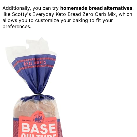
Additionally, you can try
homemade bread alternatives
,
like Scotty's Everyday Keto Bread Zero Carb Mix, which
allows you to customize your baking to fit your
preferences.