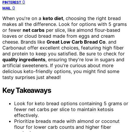
0
PINTEREST
0
MAIL
When you're on a
keto diet
, choosing the right bread
makes all the difference. Look for options with 5 grams
or fewer
net carbs
per slice, like almond flour-based
loaves or cloud bread made from eggs and cream
cheese. Brands like
Great Low Carb Bread Co
. and
Carbonaut offer excellent choices, featuring high fiber
and protein to keep you satisfied. Be sure to check for
quality ingredients
, ensuring they're low in sugars and
artificial sweeteners. If you're curious about more
delicious keto-friendly options, you might find some
tasty surprises just ahead!
Key Takeaways
Look for keto bread options containing 5 grams or
fewer net carbs per slice to maintain ketosis
effectively.
Prioritize breads made with almond or coconut
flour for lower carb counts and higher fiber