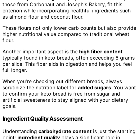
those from Carbonaut and Joseph's Bakery, fit this
criterion while incorporating healthful ingredients such
as almond flour and coconut flour.
These flours not only lower carb counts but also provide
higher nutritional value compared to traditional wheat
flour.
Another important aspect is the
high fiber content
typically found in keto breads, often exceeding 6 grams
per slice. This fiber aids in digestion and helps you feel
full longer.
When you're checking out different breads, always
scrutinize the nutrition label for
added sugars
. You want
to confirm your keto bread is free from sugar and
artificial sweeteners to stay aligned with your dietary
goals.
Ingredient Quality Assessment
Understanding
carbohydrate content
is just the starting
point;
ingredient quality
plays a significant role in