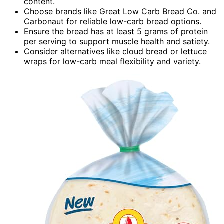
content.
Choose brands like Great Low Carb Bread Co. and
Carbonaut for reliable low-carb bread options.
Ensure the bread has at least 5 grams of protein
per serving to support muscle health and satiety.
Consider alternatives like cloud bread or lettuce
wraps for low-carb meal flexibility and variety.