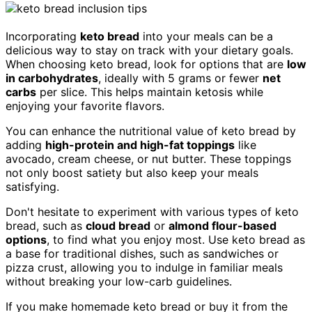
Incorporating
keto bread
into your meals can be a
delicious way to stay on track with your dietary goals.
When choosing keto bread, look for options that are
low
in carbohydrates
, ideally with 5 grams or fewer
net
carbs
per slice. This helps maintain ketosis while
enjoying your favorite flavors.
You can enhance the nutritional value of keto bread by
adding
high-protein and high-fat toppings
like
avocado, cream cheese, or nut butter. These toppings
not only boost satiety but also keep your meals
satisfying.
Don't hesitate to experiment with various types of keto
bread, such as
cloud bread
or
almond flour-based
options
, to find what you enjoy most. Use keto bread as
a base for traditional dishes, such as sandwiches or
pizza crust, allowing you to indulge in familiar meals
without breaking your low-carb guidelines.
If you make homemade keto bread or buy it from the