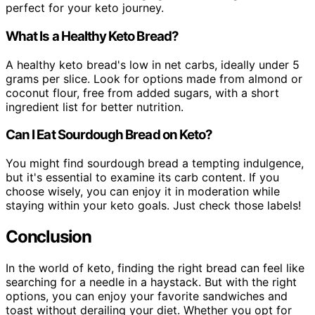
perfect for your keto journey.
What Is a Healthy Keto Bread?
A healthy keto bread's low in net carbs, ideally under 5
grams per slice. Look for options made from almond or
coconut flour, free from added sugars, with a short
ingredient list for better nutrition.
Can I Eat Sourdough Bread on Keto?
You might find sourdough bread a tempting indulgence,
but it's essential to examine its carb content. If you
choose wisely, you can enjoy it in moderation while
staying within your keto goals. Just check those labels!
Conclusion
In the world of keto, finding the right bread can feel like
searching for a needle in a haystack. But with the right
options, you can enjoy your favorite sandwiches and
toast without derailing your diet. Whether you opt for