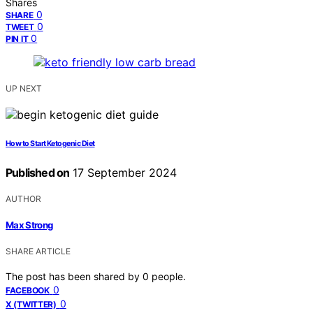
Shares
0
SHARE
0
TWEET
0
PIN IT
UP NEXT
How to Start Ketogenic Diet
Published on
17 September 2024
AUTHOR
Max Strong
SHARE ARTICLE
The post has been shared by
0
people.
0
FACEBOOK
0
X (TWITTER)