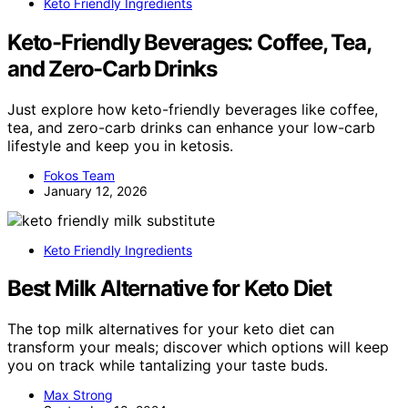
Keto Friendly Ingredients
Keto-Friendly Beverages: Coffee, Tea,
and Zero-Carb Drinks
Just explore how keto-friendly beverages like coffee,
tea, and zero-carb drinks can enhance your low-carb
lifestyle and keep you in ketosis.
Fokos Team
January 12, 2026
Keto Friendly Ingredients
Best Milk Alternative for Keto Diet
The top milk alternatives for your keto diet can
transform your meals; discover which options will keep
you on track while tantalizing your taste buds.
Max Strong