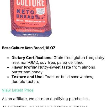
Base Culture Keto Bread, 16 OZ
Dietary Certifications
: Grain free, gluten free, dairy
free, non-GMO, soy free, paleo certified
Flavor Profile
: Nutty-sweet taste from almond
butter and honey
Texture and Use
: Toast or build sandwiches,
durable texture
View Latest Price
As an affiliate, we earn on qualifying purchases.