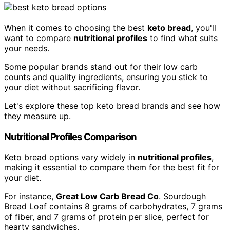
When it comes to choosing the best
keto bread
, you'll
want to compare
nutritional profiles
to find what suits
your needs.
Some popular brands stand out for their low carb
counts and quality ingredients, ensuring you stick to
your diet without sacrificing flavor.
Let's explore these top keto bread brands and see how
they measure up.
Nutritional Profiles Comparison
Keto bread options vary widely in
nutritional profiles
,
making it essential to compare them for the best fit for
your diet.
For instance,
Great Low Carb Bread Co
. Sourdough
Bread Loaf contains 8 grams of carbohydrates, 7 grams
of fiber, and 7 grams of protein per slice, perfect for
hearty sandwiches.