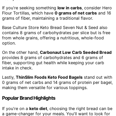
If you're seeking something
low in carbs
, consider Hero
Flour Tortillas, which have
0 grams of net carbs
and 16
grams of fiber, maintaining a traditional flavor.
Base Culture Store Keto Bread Seven Nut & Seed also
contains 8 grams of carbohydrates per slice but is free
from whole grains, offering a nutritious, whole-food
option.
On the other hand,
Carbonaut Low Carb Seeded Bread
provides 8 grams of carbohydrates and 6 grams of
fiber, supporting gut health while keeping your carb
intake in check.
Lastly,
ThinSlim Foods Keto Food Bagels
stand out with
0 grams of net carbs and 14 grams of protein per bagel,
making them versatile for various toppings.
Popular Brand Highlights
If you're on a
keto diet
, choosing the right bread can be
a game-changer for your meals. You'll want to look for