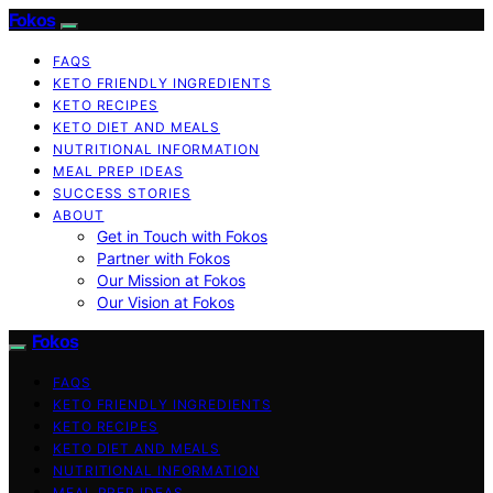
Fokos
FAQS
KETO FRIENDLY INGREDIENTS
KETO RECIPES
KETO DIET AND MEALS
NUTRITIONAL INFORMATION
MEAL PREP IDEAS
SUCCESS STORIES
ABOUT
Get in Touch with Fokos
Partner with Fokos
Our Mission at Fokos
Our Vision at Fokos
Fokos
FAQS
KETO FRIENDLY INGREDIENTS
KETO RECIPES
KETO DIET AND MEALS
NUTRITIONAL INFORMATION
MEAL PREP IDEAS