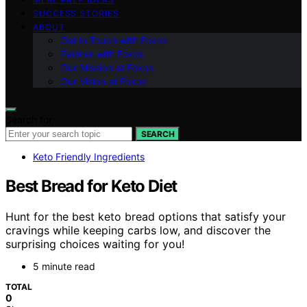
SUCCESS STORIES
ABOUT
Get in Touch with Fokos
Partner with Fokos
Our Mission at Fokos
Our Vision at Fokos
Search for:
SEARCH
Keto Friendly Ingredients
Best Bread for Keto Diet
Hunt for the best keto bread options that satisfy your
cravings while keeping carbs low, and discover the
surprising choices waiting for you!
5 minute read
TOTAL
0