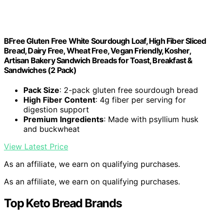
BFree Gluten Free White Sourdough Loaf, High Fiber Sliced
Bread, Dairy Free, Wheat Free, Vegan Friendly, Kosher,
Artisan Bakery Sandwich Breads for Toast, Breakfast &
Sandwiches (2 Pack)
Pack Size
: 2-pack gluten free sourdough bread
High Fiber Content
: 4g fiber per serving for
digestion support
Premium Ingredients
: Made with psyllium husk
and buckwheat
View Latest Price
As an affiliate, we earn on qualifying purchases.
As an affiliate, we earn on qualifying purchases.
Top Keto Bread Brands