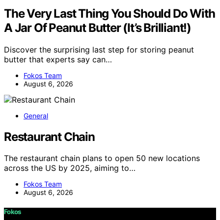
The Very Last Thing You Should Do With
A Jar Of Peanut Butter (It’s Brilliant!)
Discover the surprising last step for storing peanut
butter that experts say can…
Fokos Team
August 6, 2026
General
Restaurant Chain
The restaurant chain plans to open 50 new locations
across the US by 2025, aiming to…
Fokos Team
August 6, 2026
Fokos