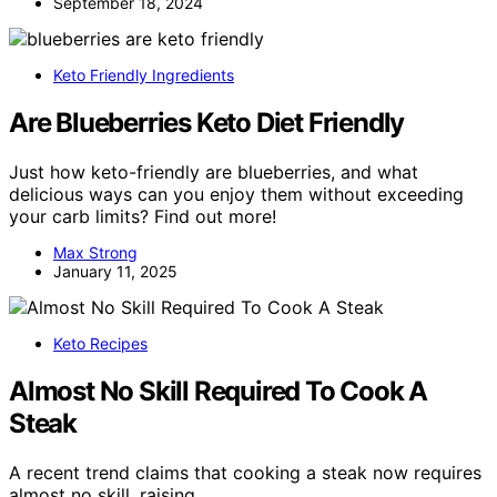
September 18, 2024
Keto Friendly Ingredients
Are Blueberries Keto Diet Friendly
Just how keto-friendly are blueberries, and what
delicious ways can you enjoy them without exceeding
your carb limits? Find out more!
Max Strong
January 11, 2025
Keto Recipes
Almost No Skill Required To Cook A
Steak
A recent trend claims that cooking a steak now requires
almost no skill, raising…