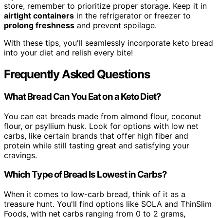
store, remember to prioritize proper storage. Keep it in
airtight containers
in the refrigerator or freezer to
prolong freshness
and prevent spoilage.
With these tips, you'll seamlessly incorporate keto bread
into your diet and relish every bite!
Frequently Asked Questions
What Bread Can You Eat on a Keto Diet?
You can eat breads made from almond flour, coconut
flour, or psyllium husk. Look for options with low net
carbs, like certain brands that offer high fiber and
protein while still tasting great and satisfying your
cravings.
Which Type of Bread Is Lowest in Carbs?
When it comes to low-carb bread, think of it as a
treasure hunt. You'll find options like SOLA and ThinSlim
Foods, with net carbs ranging from 0 to 2 grams,