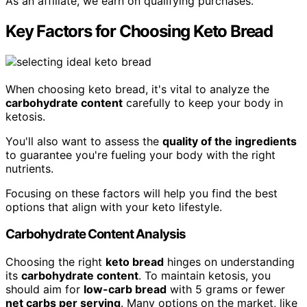
As an affiliate, we earn on qualifying purchases.
Key Factors for Choosing Keto Bread
When choosing keto bread, it's vital to analyze the
carbohydrate content
carefully to keep your body in
ketosis.
You'll also want to assess the
quality of the ingredients
to guarantee you're fueling your body with the right
nutrients.
Focusing on these factors will help you find the best
options that align with your keto lifestyle.
Carbohydrate Content Analysis
Choosing the right
keto bread
hinges on understanding
its
carbohydrate content
. To maintain ketosis, you
should aim for
low-carb bread
with 5 grams or fewer
net carbs per serving
. Many options on the market, like