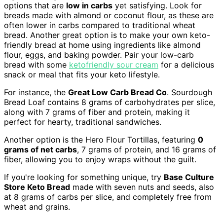
options that are
low in carbs
yet satisfying. Look for
breads made with almond or coconut flour, as these are
often lower in carbs compared to traditional wheat
bread. Another great option is to make your own keto-
friendly bread at home using ingredients like almond
flour, eggs, and baking powder. Pair your low-carb
bread with some
ketofriendly sour cream
for a delicious
snack or meal that fits your keto lifestyle.
For instance, the
Great Low Carb Bread Co
. Sourdough
Bread Loaf contains 8 grams of carbohydrates per slice,
along with 7 grams of fiber and protein, making it
perfect for hearty, traditional sandwiches.
Another option is the Hero Flour Tortillas, featuring
0
grams of net carbs
, 7 grams of protein, and 16 grams of
fiber, allowing you to enjoy wraps without the guilt.
If you're looking for something unique, try
Base Culture
Store Keto Bread
made with seven nuts and seeds, also
at 8 grams of carbs per slice, and completely free from
wheat and grains.