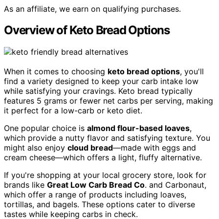
As an affiliate, we earn on qualifying purchases.
Overview of Keto Bread Options
When it comes to choosing
keto bread options
, you'll
find a variety designed to keep your carb intake low
while satisfying your cravings. Keto bread typically
features 5 grams or fewer net carbs per serving, making
it perfect for a low-carb or keto diet.
One popular choice is
almond flour-based loaves
,
which provide a nutty flavor and satisfying texture. You
might also enjoy
cloud bread
—made with eggs and
cream cheese—which offers a light, fluffy alternative.
If you're shopping at your local grocery store, look for
brands like
Great Low Carb Bread Co
. and Carbonaut,
which offer a range of products including loaves,
tortillas, and bagels. These options cater to diverse
tastes while keeping carbs in check.