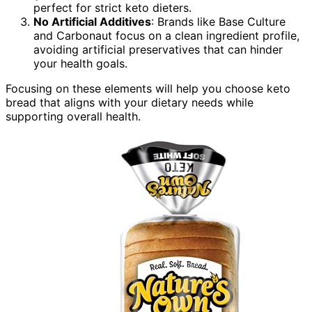
perfect for strict keto dieters.
No Artificial Additives
: Brands like Base Culture
and Carbonaut focus on a clean ingredient profile,
avoiding artificial preservatives that can hinder
your health goals.
Focusing on these elements will help you choose keto
bread that aligns with your dietary needs while
supporting overall health.