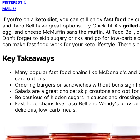
0
PINTEREST
0
MAIL
If you're on a
keto diet
, you can still enjoy
fast food
by cu
and Taco Bell have great options. Try Chick-fil-A's
grille
egg, and cheese McMuffin sans the muffin. At Taco Bell, 
Don't forget to skip sugary drinks and go for low-carb sides
can make fast food work for your keto lifestyle. There's 
Key Takeaways
Many popular fast food chains like McDonald's and C
carb options.
Ordering burgers or sandwiches without buns signific
Salads are a great choice; skip croutons and opt fo
Be cautious of hidden sugars in sauces and dressings
Fast food chains like Taco Bell and Wendy's provide 
delicious, low-carb meals.