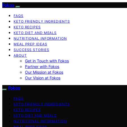
Fokos
FAQS
KETO FRIENDLY INGREDIENTS
KETO RECIPES
KETO DIET AND MEALS
NUTRITIONAL INFORMATION
MEAL PREP IDEAS
SUCCESS STORIES
ABOUT
Get in Touch with Fokos
Partner with Fokos
Our Mission at Fokos
Our Vision at Fokos
Fokos
FAQS
KETO FRIENDLY INGREDIENTS
KETO RECIPES
KETO DIET AND MEALS
NUTRITIONAL INFORMATION
MEAL PREP IDEAS