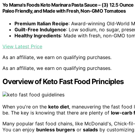
Yo Mama's Foods Keto Marinara Pasta Sauce – (3) 12.5 Ounce 
Paleo Friendly, and Made with Fresh, Non-GMO Tomatoes
Premium Italian Recipe
: Award-winning Old-World M
Guilt-Free Indulgence
: Low sodium, no sugar, prese
Healthy Ingredients
: Made with fresh, non-GMO tom
View Latest Price
As an affiliate, we earn on qualifying purchases.
As an affiliate, we earn on qualifying purchases.
Overview of Keto Fast Food Principles
When you're on the
keto diet
, maneuvering the fast food l
be. The key is knowing that there are plenty of
low-carb f
Many popular fast food chains, like McDonald's, Chick-fil-A
You can enjoy
bunless burgers
or
salads
by customizing 