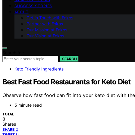
SUCCESS STORIES
ABOUT
Get in Touch with Fokos
Partner with Fokos
Our Mission at Fokos
Our Vision at Fokos
Search for:
SEARCH
Keto Friendly Ingredients
Best Fast Food Restaurants for Keto Diet
Observe how fast food can fit into your keto diet with the
5 minute read
TOTAL
0
Shares
0
SHARE
0
TWEET