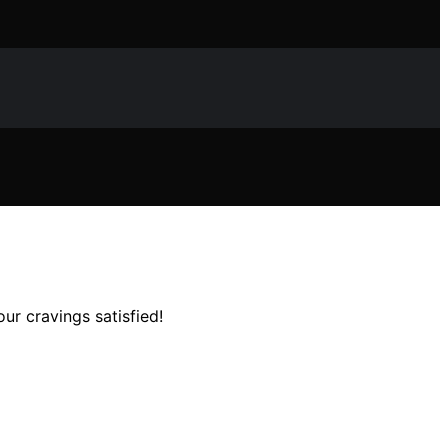
ur cravings satisfied!