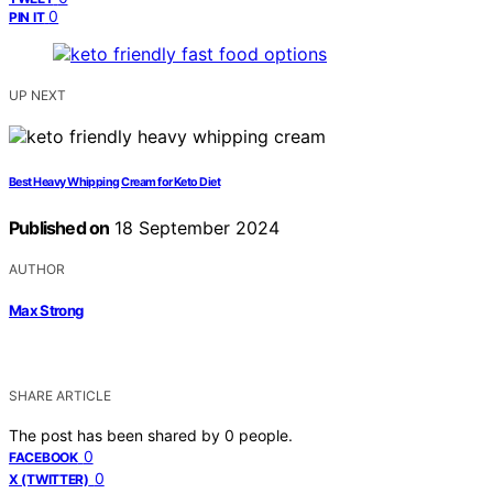
0
PIN IT
UP NEXT
Best Heavy Whipping Cream for Keto Diet
Published on
18 September 2024
AUTHOR
Max Strong
SHARE ARTICLE
The post has been shared by
0
people.
0
FACEBOOK
0
X (TWITTER)