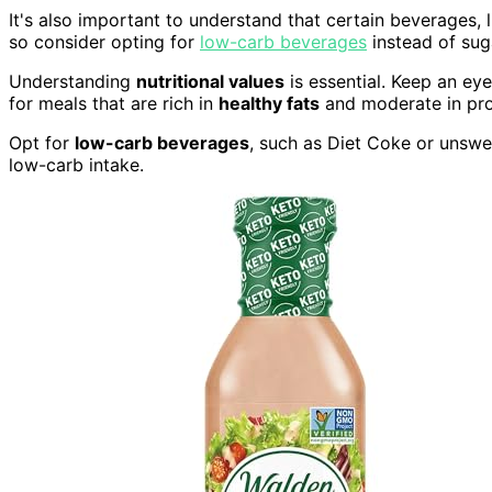
It's also important to understand that certain beverages, l
so consider opting for
low-carb beverages
instead of sug
Understanding
nutritional values
is essential. Keep an eye
for meals that are rich in
healthy fats
and moderate in prot
Opt for
low-carb beverages
, such as Diet Coke or unswe
low-carb intake.