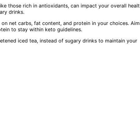
ike those rich in antioxidants, can impact your overall healt
ary drinks.
 on net carbs, fat content, and protein in your choices. Aim
ein to stay within keto guidelines.
etened iced tea, instead of sugary drinks to maintain your