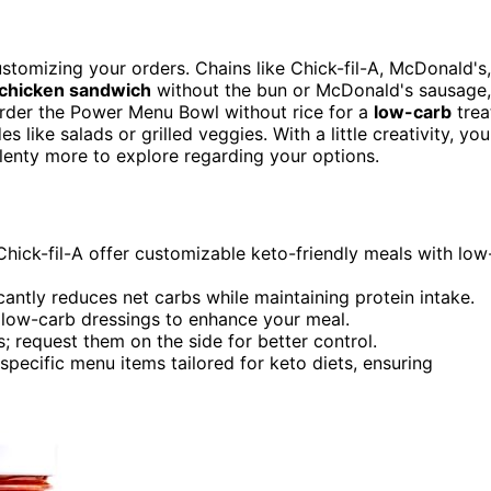
stomizing your orders. Chains like Chick-fil-A, McDonald's,
d chicken sandwich
without the bun or McDonald's sausage,
order the Power Menu Bowl without rice for a
low-carb
trea
 like salads or grilled veggies. With a little creativity, you
plenty more to explore regarding your options.
hick-fil-A offer customizable keto-friendly meals with low
antly reduces net carbs while maintaining protein intake.
r low-carb dressings to enhance your meal.
; request them on the side for better control.
specific menu items tailored for keto diets, ensuring