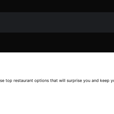
se top restaurant options that will surprise you and keep yo