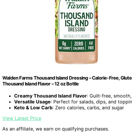
Walden Farms Thousand Island Dressing – Calorie-Free, Glute
Thousand Island Flavor – 12 oz Bottle
Creamy Thousand Island Flavor
: Guilt-free, smooth
Versatile Usage
: Perfect for salads, dips, and toppi
Keto & Low Carb
: Zero calories, carbs, and sugar
View Latest Price
As an affiliate, we earn on qualifying purchases.