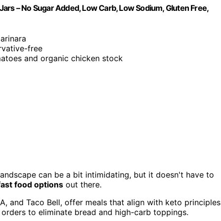
Jars – No Sugar Added, Low Carb, Low Sodium, Gluten Free,
arinara
rvative-free
atoes and organic chicken stock
andscape can be a bit intimidating, but it doesn't have to
ast food options
out there.
, and Taco Bell, offer meals that align with keto principles
orders to eliminate bread and high-carb toppings.