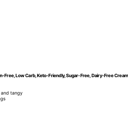
n-Free, Low Carb, Keto-Friendly, Sugar-Free, Dairy-Free Crea
, and tangy
ngs