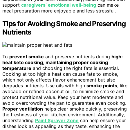
support
caregivers’ emotional well-being
can make
meal preparation more enjoyable and less stressful.
Tips for Avoiding Smoke and Preserving
Nutrients
To
prevent smoke
and preserve nutrients during
high-
heat keto cooking
,
maintaining proper cooking
temperature
and choosing the right fats is essential.
Cooking at too high a heat can cause fats to smoke,
which not only affects flavor enhancement but also
degrades nutrients. Use oils with high
smoke points
, like
avocado or refined coconut oil, to minimize smoke and
protect nutritional value. Keep your heat moderate and
avoid overcrowding the pan to guarantee even cooking.
Proper ventilation
helps clear smoke quickly, preserving
the freshness of your kitchen environment. Additionally,
understanding
Paint Sprayer Zone
can help ensure your
dishes look as appealing as they taste, enhancing the