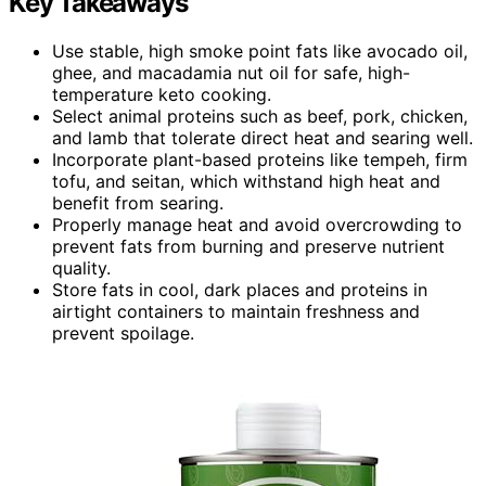
Key Takeaways
Use stable, high smoke point fats like avocado oil,
ghee, and macadamia nut oil for safe, high-
temperature keto cooking.
Select animal proteins such as beef, pork, chicken,
and lamb that tolerate direct heat and searing well.
Incorporate plant-based proteins like tempeh, firm
tofu, and seitan, which withstand high heat and
benefit from searing.
Properly manage heat and avoid overcrowding to
prevent fats from burning and preserve nutrient
quality.
Store fats in cool, dark places and proteins in
airtight containers to maintain freshness and
prevent spoilage.