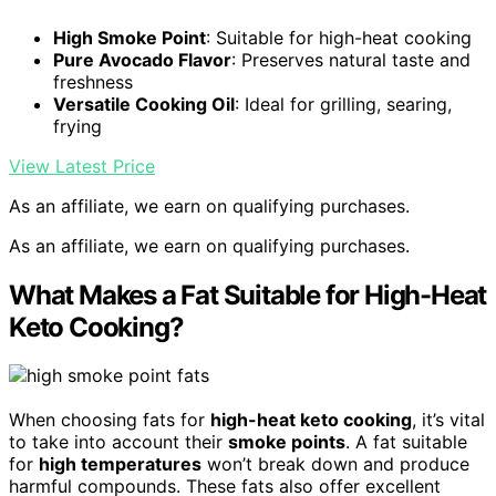
High Smoke Point
: Suitable for high-heat cooking
Pure Avocado Flavor
: Preserves natural taste and
freshness
Versatile Cooking Oil
: Ideal for grilling, searing,
frying
View Latest Price
As an affiliate, we earn on qualifying purchases.
As an affiliate, we earn on qualifying purchases.
What Makes a Fat Suitable for High-Heat
Keto Cooking?
When choosing fats for
high-heat keto cooking
, it’s vital
to take into account their
smoke points
. A fat suitable
for
high temperatures
won’t break down and produce
harmful compounds. These fats also offer excellent