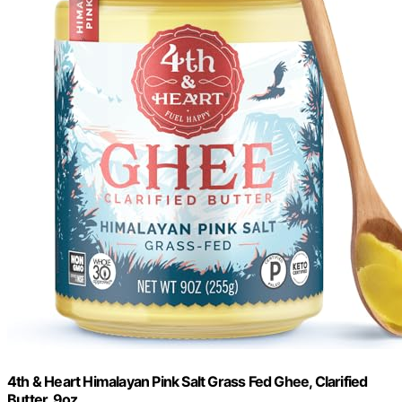
4th & Heart Himalayan Pink Salt Grass Fed Ghee, Clarified
Butter, 9oz.