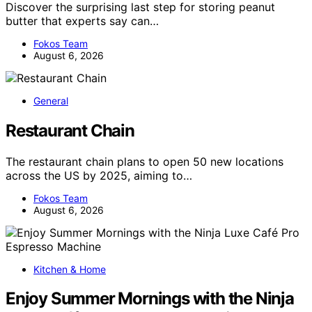
Discover the surprising last step for storing peanut
butter that experts say can…
Fokos Team
August 6, 2026
General
Restaurant Chain
The restaurant chain plans to open 50 new locations
across the US by 2025, aiming to…
Fokos Team
August 6, 2026
Kitchen & Home
Enjoy Summer Mornings with the Ninja