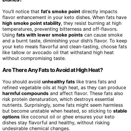
You’ll notice that
fat’s smoke point
directly impacts
flavor enhancement in your keto dishes. When fats have
high smoke point stability
, they resist burning at high
temperatures, preventing bitterness and off-flavors.
Using
fats with lower smoke points
can cause smoke
and a burnt taste, diminishing your dish’s flavor. To keep
your keto meals flavorful and clean-tasting, choose fats
like tallow or avocado oil that withstand high heat
without compromising taste.
Are There Any Fats to Avoid at High Heat?
You should avoid
unhealthy fats
like trans fats and
refined vegetable oils at high heat, as they can produce
harmful compounds
and affect flavor. These fats also
risk protein denaturation, which destroys essential
nutrients. Surprisingly, some fats might seem harmless
but become unstable when heated, so sticking to
stable
options
like coconut oil or ghee ensures your keto
dishes stay flavorful and healthy, without risking
undesirable chemical changes.