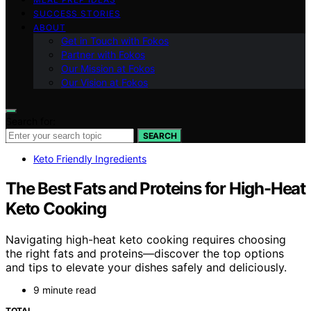
SUCCESS STORIES
ABOUT
Get in Touch with Fokos
Partner with Fokos
Our Mission at Fokos
Our Vision at Fokos
Search for:
SEARCH
Keto Friendly Ingredients
The Best Fats and Proteins for High-Heat
Keto Cooking
Navigating high-heat keto cooking requires choosing
the right fats and proteins—discover the top options
and tips to elevate your dishes safely and deliciously.
9 minute read
TOTAL