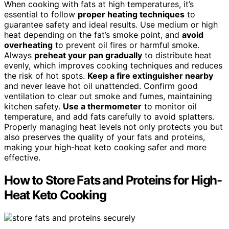
When cooking with fats at high temperatures, it’s
essential to follow
proper heating techniques
to
guarantee safety and ideal results. Use medium or high
heat depending on the fat’s smoke point, and
avoid
overheating
to prevent oil fires or harmful smoke.
Always
preheat your pan gradually
to distribute heat
evenly, which improves cooking techniques and reduces
the risk of hot spots.
Keep a fire extinguisher nearby
and never leave hot oil unattended. Confirm good
ventilation to clear out smoke and fumes, maintaining
kitchen safety.
Use a thermometer
to monitor oil
temperature, and add fats carefully to avoid splatters.
Properly managing heat levels not only protects you but
also preserves the quality of your fats and proteins,
making your high-heat keto cooking safer and more
effective.
How to Store Fats and Proteins for High-
Heat Keto Cooking