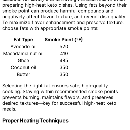
preparing high-heat keto dishes. Using fats beyond their
smoke point can produce harmful compounds and
negatively affect flavor, texture, and overall dish quality.
To maximize flavor enhancement and preserve texture,
choose fats with appropriate smoke points:
Fat Type
Smoke Point (°F)
Avocado oil
520
Macadamia nut oil
410
Ghee
485
Coconut oil
350
Butter
350
Selecting the right fat ensures safe, high-quality
cooking. Staying within recommended smoke points
prevents burning, maintains flavors, and preserves
desired textures—key for successful high-heat keto
meals.
Proper Heating Techniques