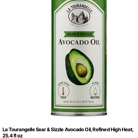
La Tourangelle Sear & Sizzle Avocado Oil, Refined High Heat,
25.4 fl oz