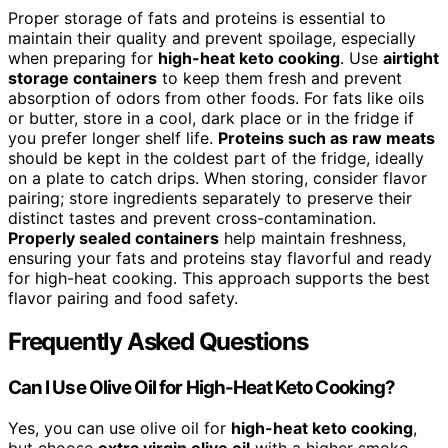
Proper storage of fats and proteins is essential to
maintain their quality and prevent spoilage, especially
when preparing for
high-heat keto cooking
. Use
airtight
storage containers
to keep them fresh and prevent
absorption of odors from other foods. For fats like oils
or butter, store in a cool, dark place or in the fridge if
you prefer longer shelf life.
Proteins such as raw meats
should be kept in the coldest part of the fridge, ideally
on a plate to catch drips. When storing, consider flavor
pairing; store ingredients separately to preserve their
distinct tastes and prevent cross-contamination.
Properly sealed containers
help maintain freshness,
ensuring your fats and proteins stay flavorful and ready
for high-heat cooking. This approach supports the best
flavor pairing and food safety.
Frequently Asked Questions
Can I Use Olive Oil for High-Heat Keto Cooking?
Yes, you can use olive oil for
high-heat keto cooking
,