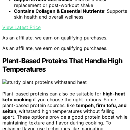
replacement or post-workout shake
Contains Collagen & Essential Nutrients
: Supports
skin health and overall wellness
View Latest Price
As an affiliate, we earn on qualifying purchases.
As an affiliate, we earn on qualifying purchases.
Plant-Based Proteins That Handle High
Temperatures
Plant-based proteins can also be suitable for
high-heat
keto cooking
if you choose the right options. Some
plant-based protein sources, like
tempeh, firm tofu, and
seitan
, withstand high temperatures without falling
apart. These options provide a good protein boost while
maintaining texture and flavor during cooking. To
enhance flavor, use techniques like marinating,