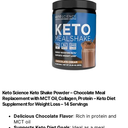
Keto Science Keto Shake Powder – Chocolate Meal
Replacement with MCT Oil, Collagen, Protein – Keto Diet
Supplement for Weight Loss – 14 Servings
Delicious Chocolate Flavor
: Rich in protein and
MCT oil
Supports Keto Diet Goals
: Ideal as a meal