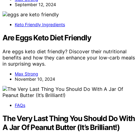
September 12, 2024
Keto Friendly Ingredients
Are Eggs Keto Diet Friendly
Are eggs keto diet friendly? Discover their nutritional
benefits and how they can enhance your low-carb meals
in surprising ways.
Max Strong
November 10, 2024
FAQs
The Very Last Thing You Should Do With
A Jar Of Peanut Butter (It’s Brilliant!)