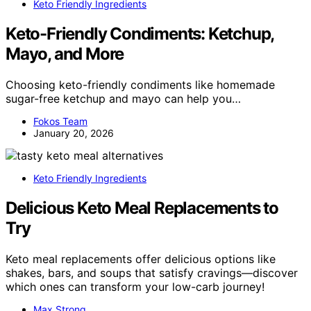
Keto Friendly Ingredients
Keto-Friendly Condiments: Ketchup,
Mayo, and More
Choosing keto-friendly condiments like homemade
sugar-free ketchup and mayo can help you…
Fokos Team
January 20, 2026
Keto Friendly Ingredients
Delicious Keto Meal Replacements to
Try
Keto meal replacements offer delicious options like
shakes, bars, and soups that satisfy cravings—discover
which ones can transform your low-carb journey!
Max Strong