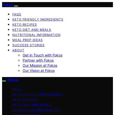
Fokos
FAQS
KETO FRIENDLY INGREDIENTS
KETO RECIPES
KETO DIET AND MEALS
NUTRITIONAL INFORMATION
MEAL PREP IDEAS
SUCCESS STORIES
ABOUT
Get in Touch with Fokos
Partner with Fokos
Our Mission at Fokos
Our Vision at Fokos
Fokos
FAQS
KETO FRIENDLY INGREDIENTS
KETO RECIPES
KETO DIET AND MEALS
NUTRITIONAL INFORMATION
MEAL PREP IDEAS