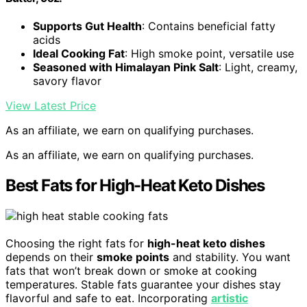
Supports Gut Health
: Contains beneficial fatty
acids
Ideal Cooking Fat
: High smoke point, versatile use
Seasoned with Himalayan Pink Salt
: Light, creamy,
savory flavor
View Latest Price
As an affiliate, we earn on qualifying purchases.
As an affiliate, we earn on qualifying purchases.
Best Fats for High-Heat Keto Dishes
Choosing the right fats for
high-heat keto dishes
depends on their
smoke points
and stability. You want
fats that won’t break down or smoke at cooking
temperatures. Stable fats guarantee your dishes stay
flavorful and safe to eat. Incorporating
artistic