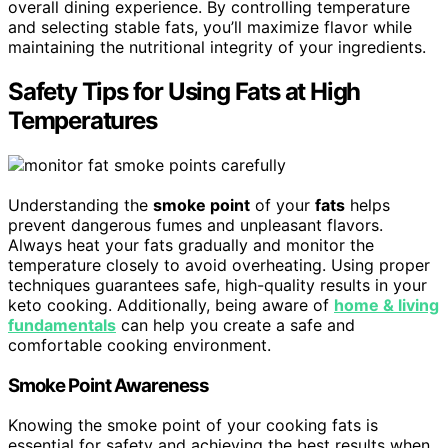
overall dining experience. By controlling temperature
and selecting stable fats, you’ll maximize flavor while
maintaining the nutritional integrity of your ingredients.
Safety Tips for Using Fats at High
Temperatures
Understanding the
smoke point
of your
fats
helps
prevent dangerous fumes and unpleasant flavors.
Always heat your fats gradually and monitor the
temperature closely to avoid overheating. Using proper
techniques guarantees safe, high-quality results in your
keto cooking. Additionally, being aware of
home & living
fundamentals
can help you create a safe and
comfortable cooking environment.
Smoke Point Awareness
Knowing the smoke point of your cooking fats is
essential for safety and achieving the best results when