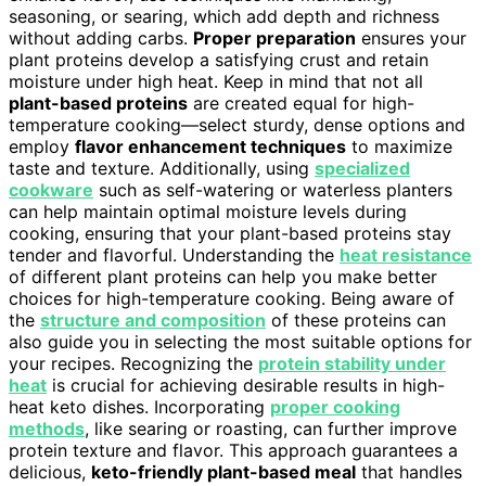
seasoning, or searing, which add depth and richness
without adding carbs.
Proper preparation
ensures your
plant proteins develop a satisfying crust and retain
moisture under high heat. Keep in mind that not all
plant-based proteins
are created equal for high-
temperature cooking—select sturdy, dense options and
employ
flavor enhancement techniques
to maximize
taste and texture. Additionally, using
specialized
cookware
such as self-watering or waterless planters
can help maintain optimal moisture levels during
cooking, ensuring that your plant-based proteins stay
tender and flavorful. Understanding the
heat resistance
of different plant proteins can help you make better
choices for high-temperature cooking. Being aware of
the
structure and composition
of these proteins can
also guide you in selecting the most suitable options for
your recipes. Recognizing the
protein stability under
heat
is crucial for achieving desirable results in high-
heat keto dishes. Incorporating
proper cooking
methods
, like searing or roasting, can further improve
protein texture and flavor. This approach guarantees a
delicious,
keto-friendly plant-based meal
that handles