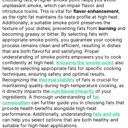
unpleasant smoke, which can impair flavor and
introduce toxins. This is vital for
flavor enhancement
,
as the right fat maintains its taste profile at high heat.
Additionally, a suitable smoke point preserves the
texture of your dishes, preventing fats from
burning
and
becoming greasy or bitter. By selecting fats with
appropriate smoke points, you guarantee your cooking
process remains clean and efficient, resulting in dishes
that are both flavorful and satisfying. Proper
understanding of smoke points empowers you to cook
confidently at high heat.
Knowing the smoke point
also
helps in selecting appropriate fats for specific cooking
techniques, ensuring safety and optimal results.
Recognizing the
thermal stability
of fats is crucial for
maintaining quality during high-temperature cooking, as
it directly impacts the
nutritional integrity
of your
ingredients. A thorough understanding of
fat
composition
can further guide you in choosing fats that
provide health benefits alongside high-heat
performance. Additionally, understanding
fats and oils
can help you select options that are both healthy and
suitable for high-heat applications.