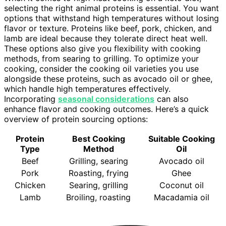
selecting the right animal proteins is essential. You want
options that withstand high temperatures without losing
flavor or texture. Proteins like beef, pork, chicken, and
lamb are ideal because they tolerate direct heat well.
These options also give you flexibility with cooking
methods, from searing to grilling. To optimize your
cooking, consider the cooking oil varieties you use
alongside these proteins, such as avocado oil or ghee,
which handle high temperatures effectively.
Incorporating
seasonal considerations
can also
enhance flavor and cooking outcomes. Here’s a quick
overview of protein sourcing options:
Protein
Best Cooking
Suitable Cooking
Type
Method
Oil
Beef
Grilling, searing
Avocado oil
Pork
Roasting, frying
Ghee
Chicken
Searing, grilling
Coconut oil
Lamb
Broiling, roasting
Macadamia oil