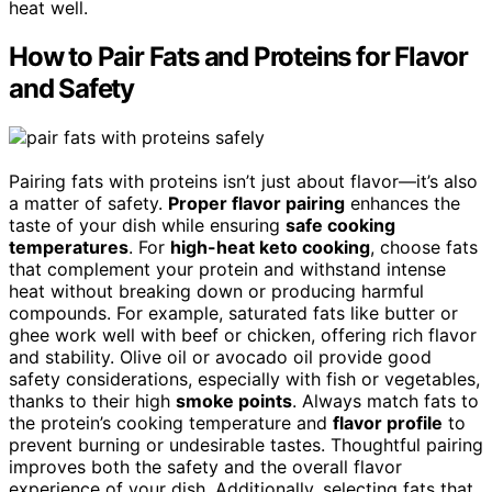
heat well.
How to Pair Fats and Proteins for Flavor
and Safety
Pairing fats with proteins isn’t just about flavor—it’s also
a matter of safety.
Proper flavor pairing
enhances the
taste of your dish while ensuring
safe cooking
temperatures
. For
high-heat keto cooking
, choose fats
that complement your protein and withstand intense
heat without breaking down or producing harmful
compounds. For example, saturated fats like butter or
ghee work well with beef or chicken, offering rich flavor
and stability. Olive oil or avocado oil provide good
safety considerations, especially with fish or vegetables,
thanks to their high
smoke points
. Always match fats to
the protein’s cooking temperature and
flavor profile
to
prevent burning or undesirable tastes. Thoughtful pairing
improves both the safety and the overall flavor
experience of your dish. Additionally, selecting fats that