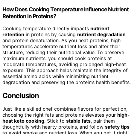
How Does Cooking Temperature Influence Nutrient
Retention in Proteins?
Cooking temperature directly impacts
nutrient
retention
in proteins by causing
nutrient degradation
and protein denaturation. As you heat proteins, high
temperatures accelerate nutrient loss and alter their
structure, reducing their nutritional value. To preserve
maximum nutrients, you should cook proteins at
moderate temperatures, avoiding prolonged high-heat
exposure. This approach helps maintain the integrity of
essential amino acids while minimizing nutrient
degradation and preserving the protein’s health benefits.
Conclusion
Just like a skilled chef combines flavors for perfection,
choosing the right fats and proteins elevates your
high-
heat keto cooking
. Stick to
stable fats
, pair them
thoughtfully with hearty proteins, and follow
safety tips
to avoid smoke and nutrient loss. When you get it right,