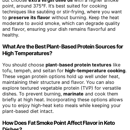
but choose
extra virgin olive oil
with a higher smoke
point, around 375°F. It’s best suited for cooking
techniques like sautéing or stir-frying, where you want
to
preserve its flavor
without burning. Keep the heat
moderate to avoid smoke, which can degrade quality
and flavor, ensuring your dish remains flavorful and
healthy.
What Are the Best Plant-Based Protein Sources for
High Temperatures?
You should choose
plant-based protein textures
like
tofu, tempeh, and seitan for
high-temperature cooking
.
These vegan protein options hold up well under heat,
maintaining their structure and flavor. You can also
explore textured vegetable protein (TVP) for versatile
dishes. To prevent burning,
marinate
and cook them
briefly at high heat. Incorporating these options allows
you to enjoy high-heat keto meals while keeping your
plant-based diet intact.
How Does Fat Smoke Point Affect Flavor in Keto
Dishes?