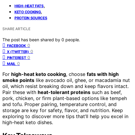
,
HIGH-HEAT FATS
,
KETO COOKING
PROTEIN SOURCES
SHARE ARTICLE
The post has been shared by
0
people.
0
FACEBOOK
0
X (TWITTER)
0
PINTEREST
0
MAIL
For
high-heat keto cooking
, choose
fats with high
smoke points
like avocado oil, ghee, or macadamia nut
oil, which resist breaking down and keep flavors intact.
Pair these with
heat-tolerant proteins
such as beef,
pork, chicken, or firm plant-based options like tempeh
and tofu. Proper pairing, temperature control, and
storage are key for safety, flavor, and nutrition. Keep
exploring to discover more tips that’ll help you excel in
high-heat keto dishes.