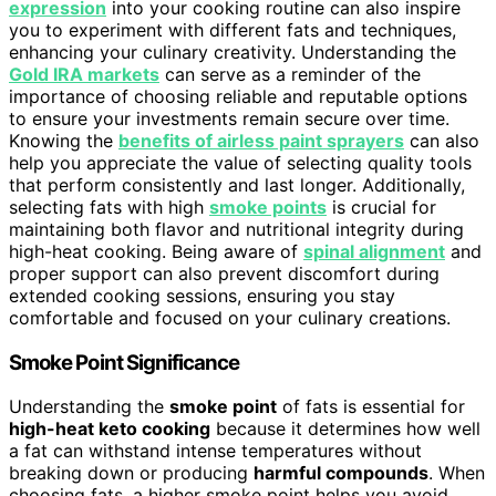
expression
into your cooking routine can also inspire
you to experiment with different fats and techniques,
enhancing your culinary creativity. Understanding the
Gold IRA markets
can serve as a reminder of the
importance of choosing reliable and reputable options
to ensure your investments remain secure over time.
Knowing the
benefits of airless paint sprayers
can also
help you appreciate the value of selecting quality tools
that perform consistently and last longer. Additionally,
selecting fats with high
smoke points
is crucial for
maintaining both flavor and nutritional integrity during
high-heat cooking. Being aware of
spinal alignment
and
proper support can also prevent discomfort during
extended cooking sessions, ensuring you stay
comfortable and focused on your culinary creations.
Smoke Point Significance
Understanding the
smoke point
of fats is essential for
high-heat keto cooking
because it determines how well
a fat can withstand intense temperatures without
breaking down or producing
harmful compounds
. When
choosing fats, a higher smoke point helps you avoid