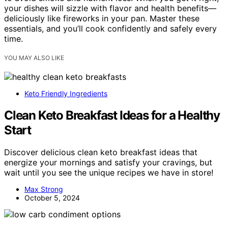
your dishes will sizzle with flavor and health benefits—
deliciously like fireworks in your pan. Master these
essentials, and you’ll cook confidently and safely every
time.
YOU MAY ALSO LIKE
Keto Friendly Ingredients
Clean Keto Breakfast Ideas for a Healthy
Start
Discover delicious clean keto breakfast ideas that
energize your mornings and satisfy your cravings, but
wait until you see the unique recipes we have in store!
Max Strong
October 5, 2024