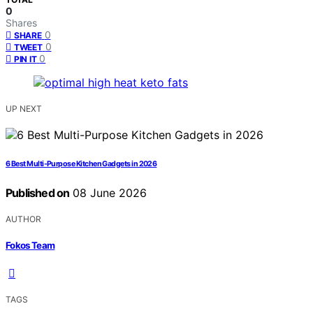
0
Shares
0
SHARE
0
TWEET
0
PIN IT
UP NEXT
6 Best Multi-Purpose Kitchen Gadgets in 2026
Published on
08 June 2026
AUTHOR
Fokos Team
TAGS