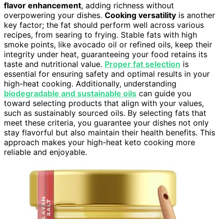
flavor enhancement
, adding richness without
overpowering your dishes.
Cooking versatility
is another
key factor; the fat should perform well across various
recipes, from searing to frying. Stable fats with high
smoke points, like avocado oil or refined oils, keep their
integrity under heat, guaranteeing your food retains its
taste and nutritional value.
Proper fat selection
is
essential for ensuring safety and optimal results in your
high-heat cooking. Additionally, understanding
biodegradable and sustainable oils
can guide you
toward selecting products that align with your values,
such as sustainably sourced oils. By selecting fats that
meet these criteria, you guarantee your dishes not only
stay flavorful but also maintain their health benefits. This
approach makes your high-heat keto cooking more
reliable and enjoyable.