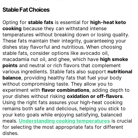
Stable Fat Choices
Opting for
stable fats
is essential for
high-heat keto
cooking
because they can withstand intense
temperatures without breaking down or losing quality.
These fats maintain their integrity, guaranteeing your
dishes stay flavorful and nutritious. When choosing
stable fats, consider options like avocado oil,
macadamia nut oil, and ghee, which have
high smoke
points
and neutral or rich flavors that complement
various ingredients. Stable fats also support
nutritional
balance
, providing healthy fats that fuel your body
without compromising taste. They allow you to
experiment with
flavor combinations
, adding depth to
your dishes without risking
oxidation or off-flavors
.
Using the right fats assures your high-heat cooking
remains both safe and delicious, helping you stick to
your keto goals while enjoying satisfying, balanced
meals.
Understanding cooking temperatures
is crucial
for selecting the most appropriate fats for different
dishes.