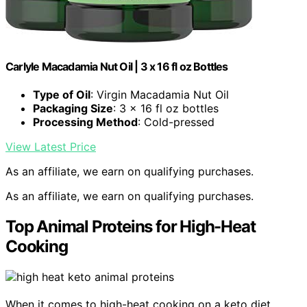
Carlyle Macadamia Nut Oil | 3 x 16 fl oz Bottles
Type of Oil
: Virgin Macadamia Nut Oil
Packaging Size
: 3 x 16 fl oz bottles
Processing Method
: Cold-pressed
View Latest Price
As an affiliate, we earn on qualifying purchases.
As an affiliate, we earn on qualifying purchases.
Top Animal Proteins for High-Heat
Cooking
When it comes to high-heat cooking on a keto diet,