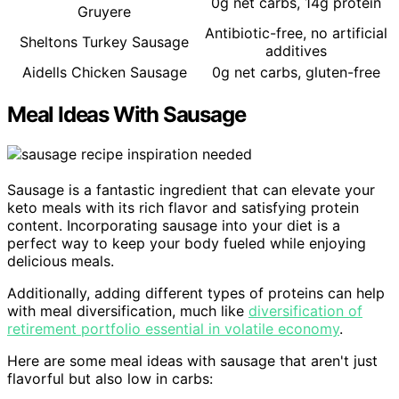
0g net carbs, 14g protein
Gruyere
Antibiotic-free, no artificial
Sheltons Turkey Sausage
additives
Aidells Chicken Sausage
0g net carbs, gluten-free
Meal Ideas With Sausage
Sausage is a fantastic ingredient that can elevate your
keto meals with its rich flavor and satisfying protein
content. Incorporating sausage into your diet is a
perfect way to keep your body fueled while enjoying
delicious meals.
Additionally, adding different types of proteins can help
with meal diversification, much like
diversification of
retirement portfolio essential in volatile economy
.
Here are some meal ideas with sausage that aren't just
flavorful but also low in carbs: