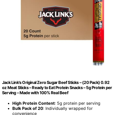
Jack Link's Original Zero Sugar Beef Sticks – (20 Pack) 0.92
oz Meat Sticks – Ready to Eat Protein Snacks – 5g Protein per
Serving – Made with 100% Real Beef
High Protein Content
: 5g protein per serving
Bulk Pack of 20
: Individually wrapped for
convenience