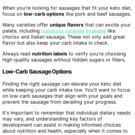
When you're looking for sausages that fit your keto diet,
focus on
low-carb options
like pork and beef sausages.
Many varieties offer
unique flavors
that can excite your
palate, including
numerous varieties available
like
chorizo and Italian sausage. These not only add great
flavor but also keep your carb intake in check.
Always read
nutrition labels
to verify you're choosing
high-quality sausages without hidden sugars or fillers.
Low-Carb Sausage Options
Finding the right sausage can elevate your keto diet
while keeping your carb intake low. You'll want to focus
on low-carb sausages that align with your goals and
prevent the sausage from derailing your progress.
It's important to remember that individual dietary needs
may vary, and understanding key factors of
development can assist in making informed choices
about nutrition and health, especially when it comes to