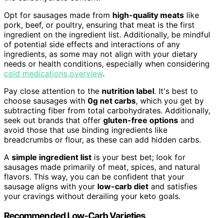
Opt for sausages made from
high-quality meats
like
pork, beef, or poultry, ensuring that meat is the first
ingredient on the ingredient list. Additionally, be mindful
of potential side effects and interactions of any
ingredients, as some may not align with your dietary
needs or health conditions, especially when considering
cold medications overview
.
Pay close attention to the
nutrition label
. It's best to
choose sausages with
0g net carbs
, which you get by
subtracting fiber from total carbohydrates. Additionally,
seek out brands that offer
gluten-free options
and
avoid those that use binding ingredients like
breadcrumbs or flour, as these can add hidden carbs.
A
simple ingredient list
is your best bet; look for
sausages made primarily of meat, spices, and natural
flavors. This way, you can be confident that your
sausage aligns with your
low-carb diet
and satisfies
your cravings without derailing your keto goals.
Recommended Low-Carb Varieties