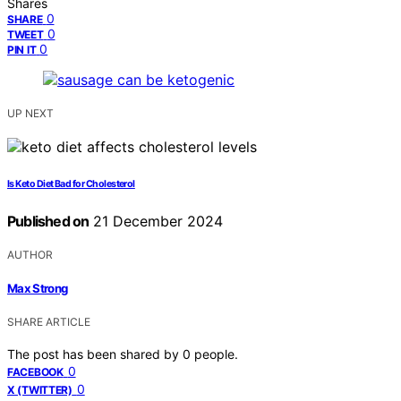
Shares
0
SHARE
0
TWEET
0
PIN IT
UP NEXT
Is Keto Diet Bad for Cholesterol
Published on
21 December 2024
AUTHOR
Max Strong
SHARE ARTICLE
The post has been shared by
0
people.
0
FACEBOOK
0
X (TWITTER)