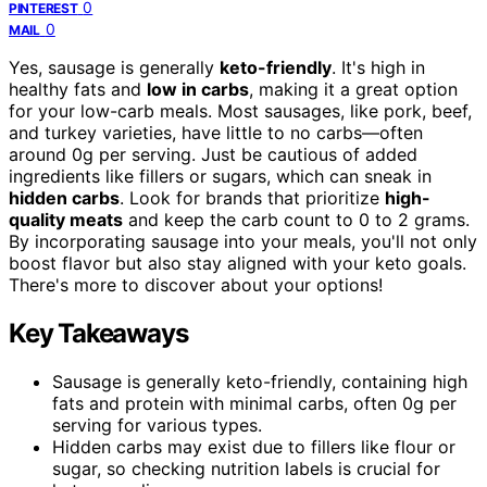
0
PINTEREST
0
MAIL
Yes, sausage is generally
keto-friendly
. It's high in
healthy fats and
low in carbs
, making it a great option
for your low-carb meals. Most sausages, like pork, beef,
and turkey varieties, have little to no carbs—often
around 0g per serving. Just be cautious of added
ingredients like fillers or sugars, which can sneak in
hidden carbs
. Look for brands that prioritize
high-
quality meats
and keep the carb count to 0 to 2 grams.
By incorporating sausage into your meals, you'll not only
boost flavor but also stay aligned with your keto goals.
There's more to discover about your options!
Key Takeaways
Sausage is generally keto-friendly, containing high
fats and protein with minimal carbs, often 0g per
serving for various types.
Hidden carbs may exist due to fillers like flour or
sugar, so checking nutrition labels is crucial for