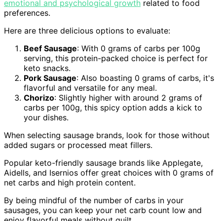
emotional and psychological growth
related to food
preferences.
Here are three delicious options to evaluate:
Beef Sausage
: With 0 grams of carbs per 100g
serving, this protein-packed choice is perfect for
keto snacks.
Pork Sausage
: Also boasting 0 grams of carbs, it's
flavorful and versatile for any meal.
Chorizo
: Slightly higher with around 2 grams of
carbs per 100g, this spicy option adds a kick to
your dishes.
When selecting sausage brands, look for those without
added sugars or processed meat fillers.
Popular keto-friendly sausage brands like Applegate,
Aidells, and Isernios offer great choices with 0 grams of
net carbs and high protein content.
By being mindful of the number of carbs in your
sausages, you can keep your net carb count low and
enjoy flavorful meals without guilt.