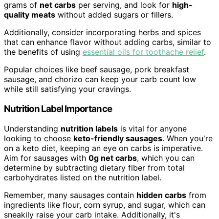
grams of
net carbs
per serving, and look for
high-
quality meats
without added sugars or fillers.
Additionally, consider incorporating herbs and spices
that can enhance flavor without adding carbs, similar to
the benefits of using
essential oils for toothache relief
.
Popular choices like beef sausage, pork breakfast
sausage, and chorizo can keep your carb count low
while still satisfying your cravings.
Nutrition Label Importance
Understanding
nutrition labels
is vital for anyone
looking to choose
keto-friendly sausages
. When you're
on a keto diet, keeping an eye on carbs is imperative.
Aim for sausages with
0g net carbs
, which you can
determine by subtracting dietary fiber from total
carbohydrates listed on the nutrition label.
Remember, many sausages contain
hidden carbs
from
ingredients like flour, corn syrup, and sugar, which can
sneakily raise your carb intake. Additionally, it's