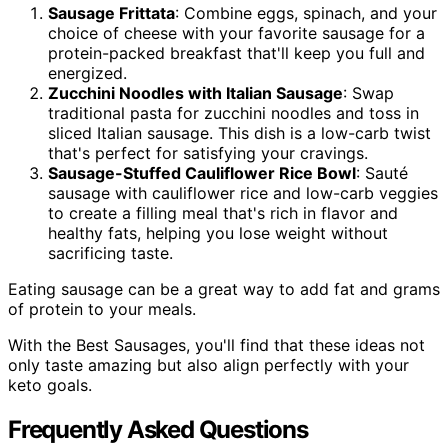
Sausage Frittata
: Combine eggs, spinach, and your
choice of cheese with your favorite sausage for a
protein-packed breakfast that'll keep you full and
energized.
Zucchini Noodles with Italian Sausage
: Swap
traditional pasta for zucchini noodles and toss in
sliced Italian sausage. This dish is a low-carb twist
that's perfect for satisfying your cravings.
Sausage-Stuffed Cauliflower Rice Bowl
: Sauté
sausage with cauliflower rice and low-carb veggies
to create a filling meal that's rich in flavor and
healthy fats, helping you lose weight without
sacrificing taste.
Eating sausage can be a great way to add fat and grams
of protein to your meals.
With the Best Sausages, you'll find that these ideas not
only taste amazing but also align perfectly with your
keto goals.
Frequently Asked Questions