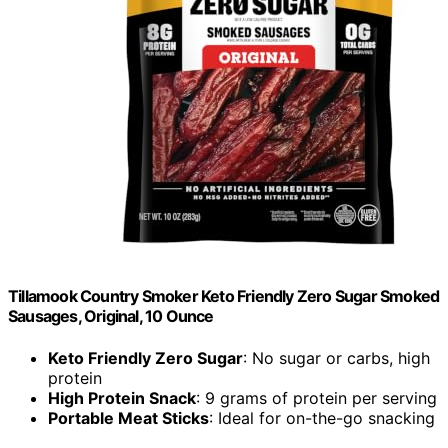
Tillamook Country Smoker Keto Friendly Zero Sugar Smoked
Sausages, Original, 10 Ounce
Keto Friendly Zero Sugar
: No sugar or carbs, high
protein
High Protein Snack
: 9 grams of protein per serving
Portable Meat Sticks
: Ideal for on-the-go snacking