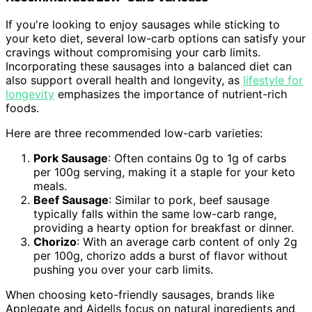
If you're looking to enjoy sausages while sticking to
your keto diet, several low-carb options can satisfy your
cravings without compromising your carb limits.
Incorporating these sausages into a balanced diet can
also support overall health and longevity, as
lifestyle for
longevity
emphasizes the importance of nutrient-rich
foods.
Here are three recommended low-carb varieties:
Pork Sausage
: Often contains 0g to 1g of carbs
per 100g serving, making it a staple for your keto
meals.
Beef Sausage
: Similar to pork, beef sausage
typically falls within the same low-carb range,
providing a hearty option for breakfast or dinner.
Chorizo
: With an average carb content of only 2g
per 100g, chorizo adds a burst of flavor without
pushing you over your carb limits.
When choosing keto-friendly sausages, brands like
Applegate and Aidells focus on natural ingredients and