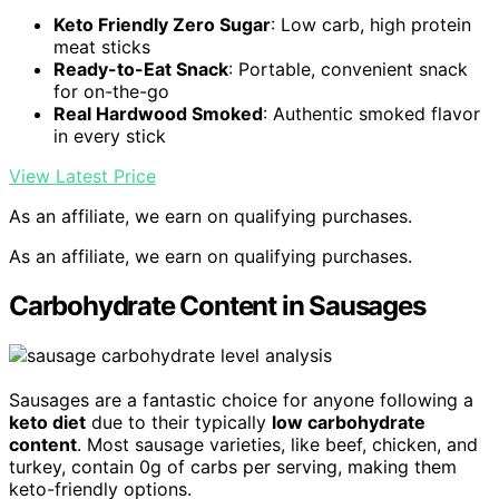
Keto Friendly Zero Sugar
: Low carb, high protein
meat sticks
Ready-to-Eat Snack
: Portable, convenient snack
for on-the-go
Real Hardwood Smoked
: Authentic smoked flavor
in every stick
View Latest Price
As an affiliate, we earn on qualifying purchases.
As an affiliate, we earn on qualifying purchases.
Carbohydrate Content in Sausages
Sausages are a fantastic choice for anyone following a
keto diet
due to their typically
low carbohydrate
content
. Most sausage varieties, like beef, chicken, and
turkey, contain 0g of carbs per serving, making them
keto-friendly options.