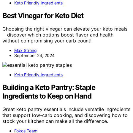
Keto Friendly Ingredients
Best Vinegar for Keto Diet
Choosing the right vinegar can elevate your keto meals
—discover which options boost flavor and health
without compromising your carb count!
Max Strong
September 24, 2024
Keto Friendly Ingredients
Building a Keto Pantry: Staple
Ingredients to Keep on Hand
Great keto pantry essentials include versatile ingredients
that support low-carb cooking, and discovering how to
stock your kitchen can make all the difference.
Fokos Team