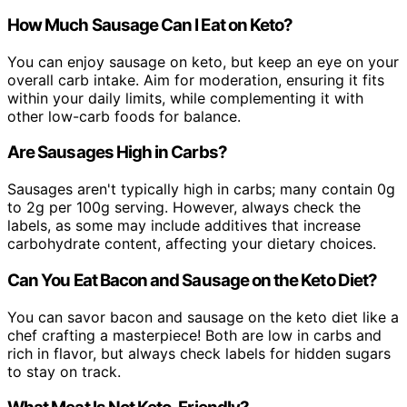
How Much Sausage Can I Eat on Keto?
You can enjoy sausage on keto, but keep an eye on your
overall carb intake. Aim for moderation, ensuring it fits
within your daily limits, while complementing it with
other low-carb foods for balance.
Are Sausages High in Carbs?
Sausages aren't typically high in carbs; many contain 0g
to 2g per 100g serving. However, always check the
labels, as some may include additives that increase
carbohydrate content, affecting your dietary choices.
Can You Eat Bacon and Sausage on the Keto Diet?
You can savor bacon and sausage on the keto diet like a
chef crafting a masterpiece! Both are low in carbs and
rich in flavor, but always check labels for hidden sugars
to stay on track.