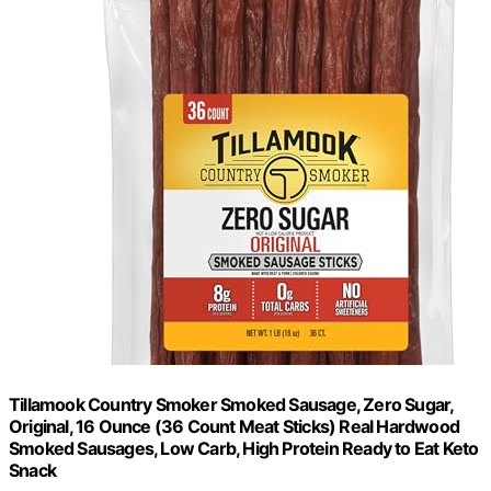
Tillamook Country Smoker Smoked Sausage, Zero Sugar,
Original, 16 Ounce (36 Count Meat Sticks) Real Hardwood
Smoked Sausages, Low Carb, High Protein Ready to Eat Keto
Snack