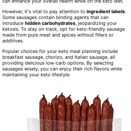
can enhance your overall health while on the keto diet.
However, it's vital to pay attention to
ingredient labels
.
Some sausages contain binding agents that can
introduce
hidden carbohydrates
, jeopardizing your
ketosis. To stay on track, opt for keto-friendly sausage
made from pure meat and spices without fillers or
additives.
Popular choices for your keto meal planning include
breakfast sausage, chorizo, and Italian sausage, all
providing delicious low-carb options. By selecting
sausages wisely, you can enjoy their rich flavors while
maintaining your keto lifestyle.