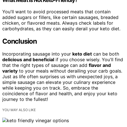
What Meat Is Not Keto-Friendly?
You'll want to avoid processed meats that contain
added sugars or fillers, like certain sausages, breaded
chicken, or flavored meats. Always check labels for
carbohydrates, as they can easily derail your keto diet.
Conclusion
Incorporating sausage into your
keto diet
can be both
delicious and beneficial
if you choose wisely. You'll find
that the right types of sausage can add
flavor and
variety
to your meals without derailing your carb goals.
Just as life often surprises us with unexpected joys, a
simple sausage can elevate your culinary experience
while keeping you on track. So, embrace the
coincidence of flavor and health, and enjoy your keto
journey to the fullest!
YOU MAY ALSO LIKE