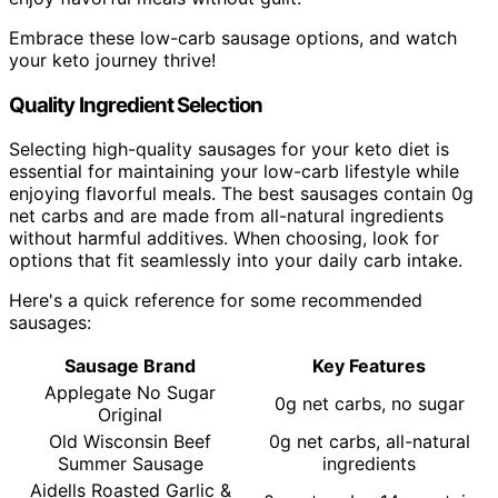
Embrace these low-carb sausage options, and watch
your keto journey thrive!
Quality Ingredient Selection
Selecting high-quality sausages for your keto diet is
essential for maintaining your low-carb lifestyle while
enjoying flavorful meals. The best sausages contain 0g
net carbs and are made from all-natural ingredients
without harmful additives. When choosing, look for
options that fit seamlessly into your daily carb intake.
Here's a quick reference for some recommended
sausages:
Sausage Brand
Key Features
Applegate No Sugar
0g net carbs, no sugar
Original
Old Wisconsin Beef
0g net carbs, all-natural
Summer Sausage
ingredients
Aidells Roasted Garlic &