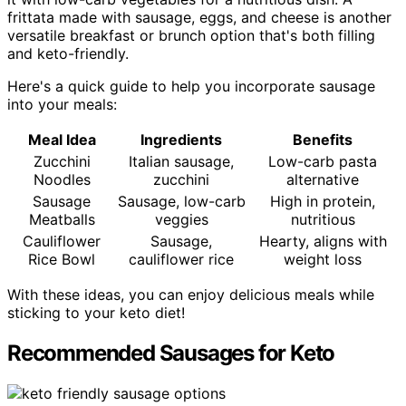
frittata made with sausage, eggs, and cheese is another
versatile breakfast or brunch option that's both filling
and keto-friendly.
Here's a quick guide to help you incorporate sausage
into your meals:
Meal Idea
Ingredients
Benefits
Zucchini
Italian sausage,
Low-carb pasta
Noodles
zucchini
alternative
Sausage
Sausage, low-carb
High in protein,
Meatballs
veggies
nutritious
Cauliflower
Sausage,
Hearty, aligns with
Rice Bowl
cauliflower rice
weight loss
With these ideas, you can enjoy delicious meals while
sticking to your keto diet!
Recommended Sausages for Keto