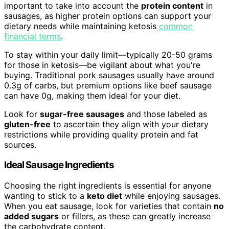
important to take into account the
protein content
in
sausages, as higher protein options can support your
dietary needs while maintaining ketosis
common
financial terms
.
To stay within your daily limit—typically 20-50 grams
for those in ketosis—be vigilant about what you're
buying. Traditional pork sausages usually have around
0.3g of carbs, but premium options like beef sausage
can have 0g, making them ideal for your diet.
Look for
sugar-free sausages
and those labeled as
gluten-free
to ascertain they align with your dietary
restrictions while providing quality protein and fat
sources.
Ideal Sausage Ingredients
Choosing the right ingredients is essential for anyone
wanting to stick to a
keto diet
while enjoying sausages.
When you eat sausage, look for varieties that contain
no
added sugars
or fillers, as these can greatly increase
the carbohydrate content.