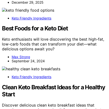
December 29, 2025
Keto Friendly Ingredients
Best Foods for a Keto Diet
Keto enthusiasts will love discovering the best high-fat,
low-carb foods that can transform your diet—what
delicious options await you?
Max Strong
September 24, 2024
Keto Friendly Ingredients
Clean Keto Breakfast Ideas for a Healthy
Start
Discover delicious clean keto breakfast ideas that