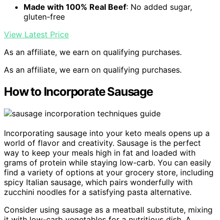
Made with 100% Real Beef
: No added sugar,
gluten-free
View Latest Price
As an affiliate, we earn on qualifying purchases.
As an affiliate, we earn on qualifying purchases.
How to Incorporate Sausage
Incorporating sausage into your keto meals opens up a
world of flavor and creativity. Sausage is the perfect
way to keep your meals high in fat and loaded with
grams of protein while staying low-carb. You can easily
find a variety of options at your grocery store, including
spicy Italian sausage, which pairs wonderfully with
zucchini noodles for a satisfying pasta alternative.
Consider using sausage as a meatball substitute, mixing
it with low-carb vegetables for a nutritious dish. A