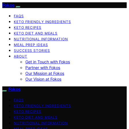
Fokos
FAQS
KETO FRIENDLY INGREDIENTS
KETO RECIPES
KETO DIET AND MEALS
NUTRITIONAL INFORMATION
MEAL PREP IDEAS
SUCCESS STORIES
ABOUT
Get in Touch with Fokos
Partner with Fokos
Our Mission at Fokos
Our Vision at Fokos
Fokos
FAQS
KETO FRIENDLY INGREDIENTS
KETO RECIPES
KETO DIET AND MEALS
NUTRITIONAL INFORMATION
MEAL PREP IDEAS