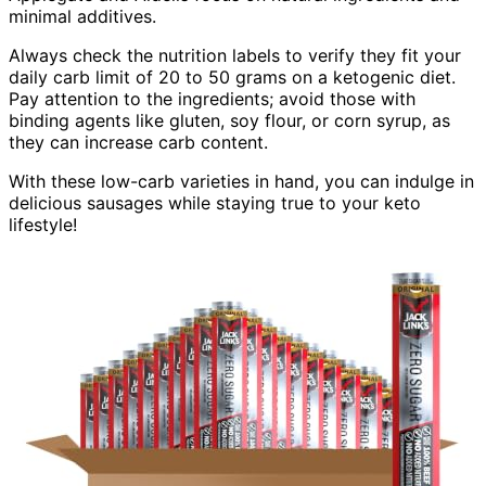
minimal additives.
Always check the nutrition labels to verify they fit your
daily carb limit of 20 to 50 grams on a ketogenic diet.
Pay attention to the ingredients; avoid those with
binding agents like gluten, soy flour, or corn syrup, as
they can increase carb content.
With these low-carb varieties in hand, you can indulge in
delicious sausages while staying true to your keto
lifestyle!