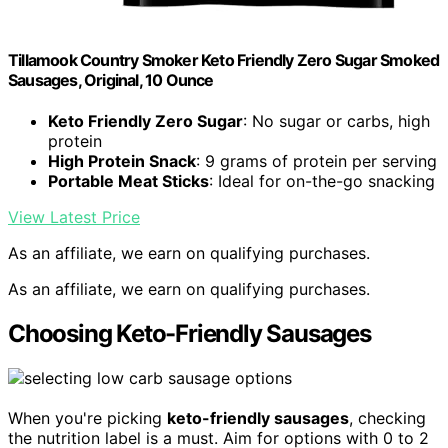
Tillamook Country Smoker Keto Friendly Zero Sugar Smoked
Sausages, Original, 10 Ounce
Keto Friendly Zero Sugar
: No sugar or carbs, high
protein
High Protein Snack
: 9 grams of protein per serving
Portable Meat Sticks
: Ideal for on-the-go snacking
View Latest Price
As an affiliate, we earn on qualifying purchases.
As an affiliate, we earn on qualifying purchases.
Choosing Keto-Friendly Sausages
When you're picking
keto-friendly sausages
, checking
the nutrition label is a must. Aim for options with 0 to 2