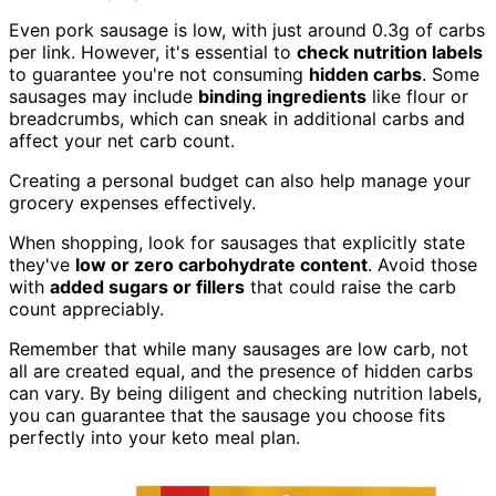
Even pork sausage is low, with just around 0.3g of carbs
per link. However, it's essential to
check nutrition labels
to guarantee you're not consuming
hidden carbs
. Some
sausages may include
binding ingredients
like flour or
breadcrumbs, which can sneak in additional carbs and
affect your net carb count.
Creating a personal budget can also help manage your
grocery expenses effectively.
When shopping, look for sausages that explicitly state
they've
low or zero carbohydrate content
. Avoid those
with
added sugars or fillers
that could raise the carb
count appreciably.
Remember that while many sausages are low carb, not
all are created equal, and the presence of hidden carbs
can vary. By being diligent and checking nutrition labels,
you can guarantee that the sausage you choose fits
perfectly into your keto meal plan.