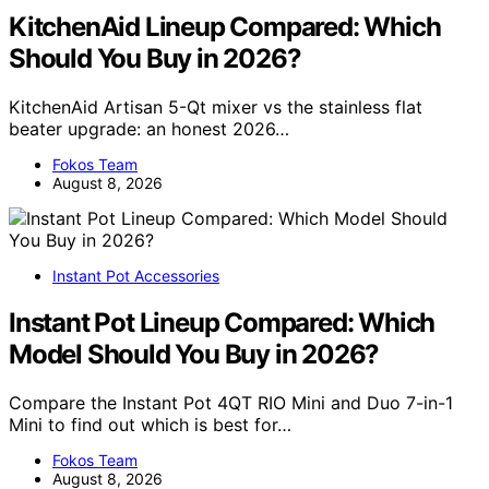
KitchenAid Lineup Compared: Which
Should You Buy in 2026?
KitchenAid Artisan 5-Qt mixer vs the stainless flat
beater upgrade: an honest 2026…
Fokos Team
August 8, 2026
Instant Pot Accessories
Instant Pot Lineup Compared: Which
Model Should You Buy in 2026?
Compare the Instant Pot 4QT RIO Mini and Duo 7-in-1
Mini to find out which is best for…
Fokos Team
August 8, 2026