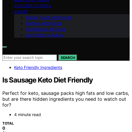
SUCCESS STORIES
ABOUT
Get in Touch with Fokos
Partner with Fokos
Our Mission at Fokos
Our Vision at Fokos
Search for:
SEARCH
Keto Friendly Ingredients
Is Sausage Keto Diet Friendly
Perfect for keto, sausage packs high fats and low carbs,
but are there hidden ingredients you need to watch out
for?
4 minute read
TOTAL
0