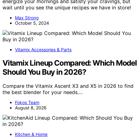
energize your mornings and satisfy your cravings, but
wait until you see the unique recipes we have in store!
Max Strong
October 5, 2024
Vitamix Accessories & Parts
Vitamix Lineup Compared: Which Model
Should You Buy in 2026?
Compare the Vitamix Ascent X3 and X5 in 2026 to find
the best blender for your needs.…
Fokos Team
August 8, 2026
Kitchen & Home