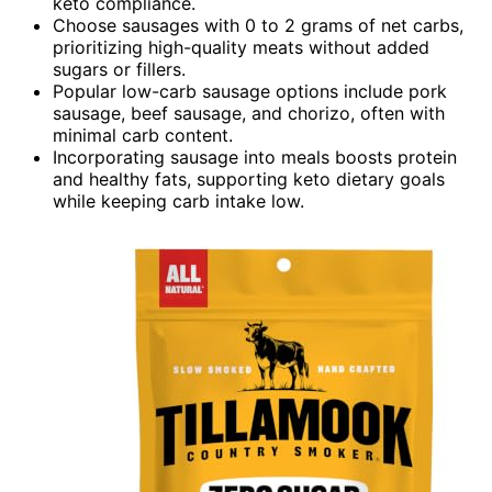
keto compliance.
Choose sausages with 0 to 2 grams of net carbs,
prioritizing high-quality meats without added
sugars or fillers.
Popular low-carb sausage options include pork
sausage, beef sausage, and chorizo, often with
minimal carb content.
Incorporating sausage into meals boosts protein
and healthy fats, supporting keto dietary goals
while keeping carb intake low.