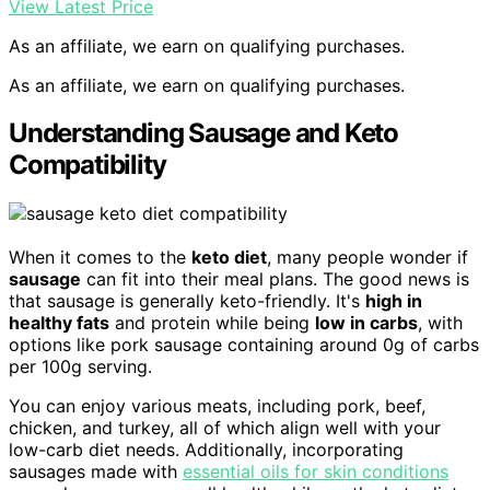
View Latest Price
As an affiliate, we earn on qualifying purchases.
As an affiliate, we earn on qualifying purchases.
Understanding Sausage and Keto
Compatibility
When it comes to the
keto diet
, many people wonder if
sausage
can fit into their meal plans. The good news is
that sausage is generally keto-friendly. It's
high in
healthy fats
and protein while being
low in carbs
, with
options like pork sausage containing around 0g of carbs
per 100g serving.
You can enjoy various meats, including pork, beef,
chicken, and turkey, all of which align well with your
low-carb diet needs. Additionally, incorporating
sausages made with
essential oils for skin conditions