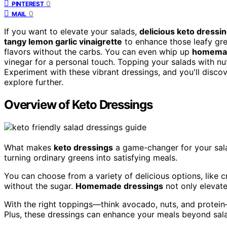
0
PINTEREST
0
MAIL
If you want to elevate your salads,
delicious keto dressi
tangy lemon garlic vinaigrette
to enhance those leafy gree
flavors without the carbs. You can even whip up
homemad
vinegar for a personal touch. Topping your salads with nu
Experiment with these vibrant dressings, and you'll discove
explore further.
Overview of Keto Dressings
What makes
keto dressings
a game-changer for your sal
turning ordinary greens into satisfying meals.
You can choose from a variety of delicious options, like c
without the sugar.
Homemade dressings
not only elevate
With the right toppings—think avocado, nuts, and protei
Plus, these dressings can enhance your meals beyond sala