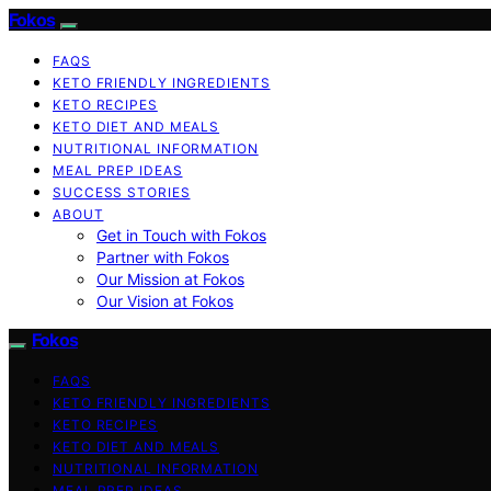
Fokos
FAQS
KETO FRIENDLY INGREDIENTS
KETO RECIPES
KETO DIET AND MEALS
NUTRITIONAL INFORMATION
MEAL PREP IDEAS
SUCCESS STORIES
ABOUT
Get in Touch with Fokos
Partner with Fokos
Our Mission at Fokos
Our Vision at Fokos
Fokos
FAQS
KETO FRIENDLY INGREDIENTS
KETO RECIPES
KETO DIET AND MEALS
NUTRITIONAL INFORMATION
MEAL PREP IDEAS