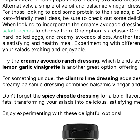
Alternatively, a simple olive oil and balsamic vinegar dre
For those looking to add some protein to their salads, a
keto-friendly meal ideas, be sure to check out some deli
When looking to incorporate the creamy avocado dressing 
salad recipes
to choose from. One option is a classic Cob
hard-boiled eggs, and creamy avocado slices. Another tast
a satisfying and healthy meal. Experimenting with differe
your salads exciting and enjoyable.
Try the
creamy avocado ranch dressing
, which blends av
lemon garlic vinaigrette
is another great option, offering 
For something unique, the
cilantro lime dressing
adds zest
creamy balsamic dressing combines balsamic vinegar and G
Don't forget the
spicy chipotle dressing
for a bold flavor
fats, transforming your salads into delicious, satisfying me
Enjoy experimenting with these delightful options!