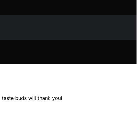
 taste buds will thank you!