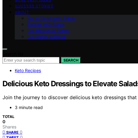
SUCCESS STORIES
ABOUT
Get in Touch with Fokos
Partner with Fokos
Our Mission at Fokos
Our Vision at Fokos
Search for:
SEARCH
Keto Recipes
Delicious Keto Dressings to Elevate Salad
Join the journey to discover delicious keto dressings that 
3 minute read
TOTAL
0
Shares
0
SHARE
0
TWEET