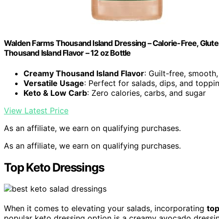
Walden Farms Thousand Island Dressing – Calorie-Free, Glute
Thousand Island Flavor – 12 oz Bottle
Creamy Thousand Island Flavor
: Guilt-free, smooth
Versatile Usage
: Perfect for salads, dips, and toppi
Keto & Low Carb
: Zero calories, carbs, and sugar
View Latest Price
As an affiliate, we earn on qualifying purchases.
As an affiliate, we earn on qualifying purchases.
Top Keto Dressings
When it comes to elevating your salads, incorporating
top
popular keto dressing option is a creamy avocado dressing