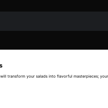
s
will transform your salads into flavorful masterpieces; your