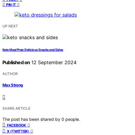
0
PIN IT
UP NEXT
Keto Meal Prep: Delicious Snacks and Sides
Published on
12 September 2024
AUTHOR
Max Strong
SHARE ARTICLE
The post has been shared by
0
people.
0
FACEBOOK
0
X (TWITTER)