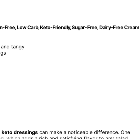
n-Free, Low Carb, Keto-Friendly, Sugar-Free, Dairy-Free Crea
, and tangy
ngs
 keto dressings
can make a noticeable difference. One
, which adds a rich and satisfying flavor to any salad.