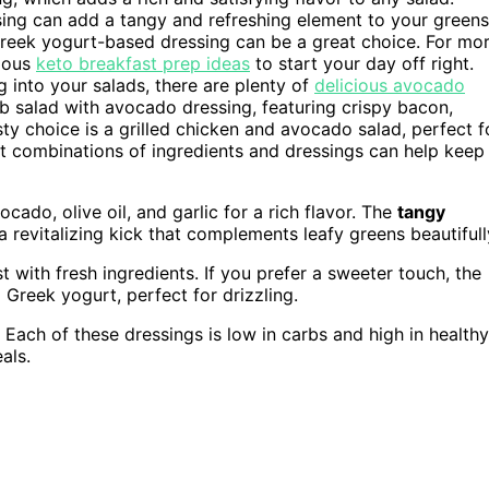
ssing can add a tangy and refreshing element to your greens
 Greek yogurt-based dressing can be a great choice. For mo
cious
keto breakfast prep ideas
to start your day off right.
into your salads, there are plenty of
delicious avocado
b salad with avocado dressing, featuring crispy bacon,
y choice is a grilled chicken and avocado salad, perfect f
nt combinations of ingredients and dressings can help keep
ocado, olive oil, and garlic for a rich flavor. The
tangy
a revitalizing kick that complements leafy greens beautifull
 with fresh ingredients. If you prefer a sweeter touch, the
reek yogurt, perfect for drizzling.
. Each of these dressings is low in carbs and high in healthy
als.