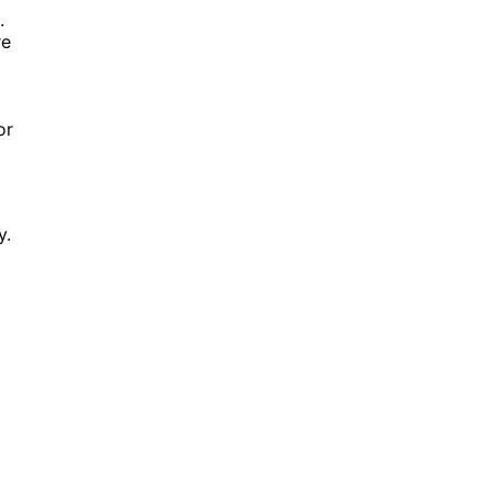
.
re
or
y.