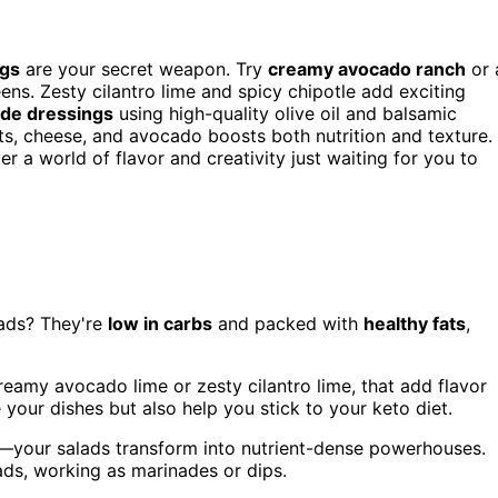
ngs
are your secret weapon. Try
creamy avocado ranch
or 
ns. Zesty cilantro lime and spicy chipotle add exciting
e dressings
using high-quality olive oil and balsamic
ts, cheese, and avocado boosts both nutrition and texture.
r a world of flavor and creativity just waiting for you to
ads? They're
low in carbs
and packed with
healthy fats
,
reamy avocado lime or zesty cilantro lime, that add flavor
 your dishes but also help you stick to your keto diet.
n—your salads transform into nutrient-dense powerhouses.
ds, working as marinades or dips.