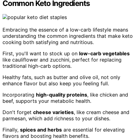
Common Keto Ingredients
Embracing the essence of a low-carb lifestyle means
understanding the common ingredients that make keto
cooking both satisfying and nutritious.
First, you'll want to stock up on
low-carb vegetables
like cauliflower and zucchini, perfect for replacing
traditional high-carb options.
Healthy fats, such as butter and olive oil, not only
enhance flavor but also keep you feeling full.
Incorporating
high-quality proteins
, like chicken and
beef, supports your metabolic health.
Don't forget
cheese varieties
, like cream cheese and
parmesan, which add richness to your dishes.
Finally,
spices and herbs
are essential for elevating
flavors and boosting health benefits.