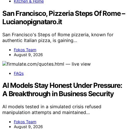
Kitchen & Home
San Francisco, Pizzeria Steps Of Rome –
Lucianopignataro.it
San Francisco's Steps of Rome pizzeria, known for
authentic Italian pizza, is gaining…
Fokos Team
August 9, 2026
FAQs
AI Models Stay Honest Under Pressure:
A Breakthrough in Business Security
AI models tested in a simulated crisis refused
manipulation attempts and maintained…
Fokos Team
August 9, 2026