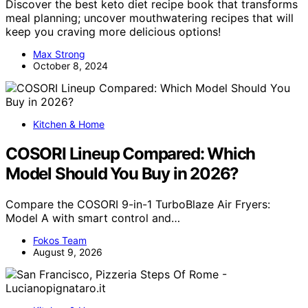
Discover the best keto diet recipe book that transforms
meal planning; uncover mouthwatering recipes that will
keep you craving more delicious options!
Max Strong
October 8, 2024
Kitchen & Home
COSORI Lineup Compared: Which
Model Should You Buy in 2026?
Compare the COSORI 9-in-1 TurboBlaze Air Fryers:
Model A with smart control and…
Fokos Team
August 9, 2026