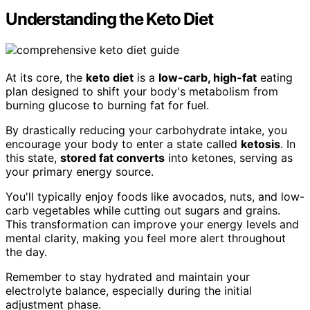
Understanding the Keto Diet
At its core, the
keto diet
is a
low-carb, high-fat
eating
plan designed to shift your body's metabolism from
burning glucose to burning fat for fuel.
By drastically reducing your carbohydrate intake, you
encourage your body to enter a state called
ketosis
. In
this state,
stored fat converts
into ketones, serving as
your primary energy source.
You'll typically enjoy foods like avocados, nuts, and low-
carb vegetables while cutting out sugars and grains.
This transformation can improve your energy levels and
mental clarity, making you feel more alert throughout
the day.
Remember to stay hydrated and maintain your
electrolyte balance, especially during the initial
adjustment phase.