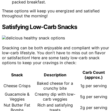
packed breakfast.
These options will keep you energized and satisfied
throughout the morning!
Satisfying Low-Carb Snacks
Snacking can be both enjoyable and compliant with your
low-carb lifestyle. You don't have to miss out on flavor
or satisfaction! Here are some tasty low-carb snack
options to keep your cravings in check:
Carb Count
Snack
Description
(approx.)
Baked cheese for a
Cheese Crisps
1g per serving
crunchy bite
Guacamole &
Creamy dip with low-
5g per serving
Veggies
carb veggies
Nut Butter Fat
Rich and satisfying
2g per serving
Bombs
treats