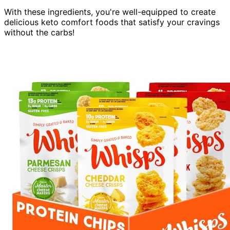
With these ingredients, you're well-equipped to create
delicious keto comfort foods that satisfy your cravings
without the carbs!