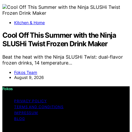
Kitchen & Home
Cool Off This Summer with the Ninja
SLUSHi Twist Frozen Drink Maker
Beat the heat with the Ninja SLUSHi Twist: dual-flavor
frozen drinks, 14 temperature…
Fokos Team
August 9, 2026
Fokos
PRIVACY POLICY
TERMS AND CONDITIONS
IMPRESSUM
BLOG
Copyright © 2026 Fokos Content on Fokos is created