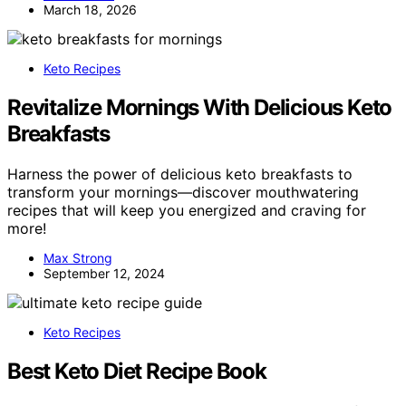
March 18, 2026
Keto Recipes
Revitalize Mornings With Delicious Keto
Breakfasts
Harness the power of delicious keto breakfasts to
transform your mornings—discover mouthwatering
recipes that will keep you energized and craving for
more!
Max Strong
September 12, 2024
Keto Recipes
Best Keto Diet Recipe Book