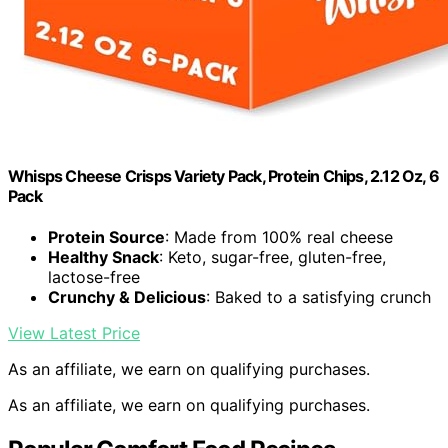
Whisps Cheese Crisps Variety Pack, Protein Chips, 2.12 Oz, 6
Pack
Protein Source
: Made from 100% real cheese
Healthy Snack
: Keto, sugar-free, gluten-free,
lactose-free
Crunchy & Delicious
: Baked to a satisfying crunch
View Latest Price
As an affiliate, we earn on qualifying purchases.
As an affiliate, we earn on qualifying purchases.