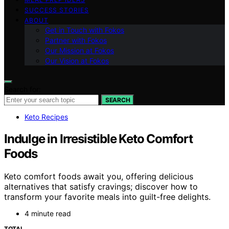
SUCCESS STORIES
ABOUT
Get in Touch with Fokos
Partner with Fokos
Our Mission at Fokos
Our Vision at Fokos
Search for:
SEARCH
Keto Recipes
Indulge in Irresistible Keto Comfort
Foods
Keto comfort foods await you, offering delicious
alternatives that satisfy cravings; discover how to
transform your favorite meals into guilt-free delights.
4 minute read
TOTAL