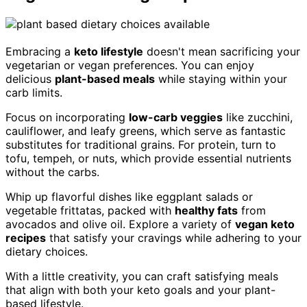
Embracing a
keto lifestyle
doesn't mean sacrificing your
vegetarian or vegan preferences. You can enjoy
delicious
plant-based meals
while staying within your
carb limits.
Focus on incorporating
low-carb veggies
like zucchini,
cauliflower, and leafy greens, which serve as fantastic
substitutes for traditional grains. For protein, turn to
tofu, tempeh, or nuts, which provide essential nutrients
without the carbs.
Whip up flavorful dishes like eggplant salads or
vegetable frittatas, packed with
healthy fats
from
avocados and olive oil. Explore a variety of
vegan keto
recipes
that satisfy your cravings while adhering to your
dietary choices.
With a little creativity, you can craft satisfying meals
that align with both your keto goals and your plant-
based lifestyle.