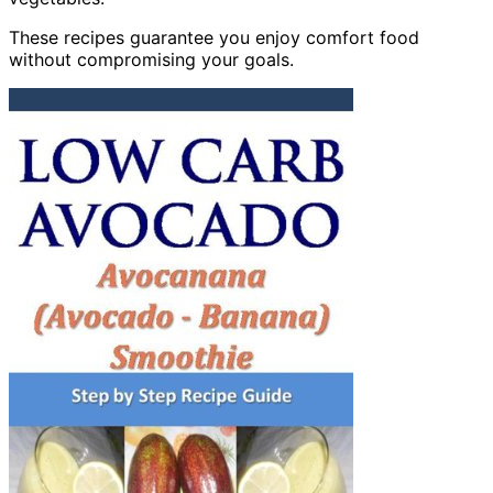
These recipes guarantee you enjoy comfort food
without compromising your goals.