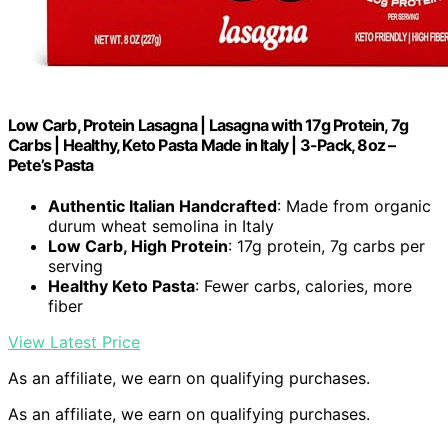
Low Carb, Protein Lasagna | Lasagna with 17g Protein, 7g
Carbs | Healthy, Keto Pasta Made in Italy | 3-Pack, 8oz –
Pete’s Pasta
Authentic Italian Handcrafted
: Made from organic
durum wheat semolina in Italy
Low Carb, High Protein
: 17g protein, 7g carbs per
serving
Healthy Keto Pasta
: Fewer carbs, calories, more
fiber
View Latest Price
As an affiliate, we earn on qualifying purchases.
As an affiliate, we earn on qualifying purchases.