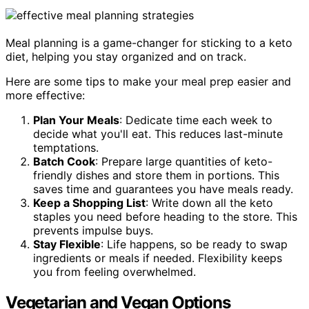
Meal planning is a game-changer for sticking to a keto
diet, helping you stay organized and on track.
Here are some tips to make your meal prep easier and
more effective:
Plan Your Meals
: Dedicate time each week to
decide what you'll eat. This reduces last-minute
temptations.
Batch Cook
: Prepare large quantities of keto-
friendly dishes and store them in portions. This
saves time and guarantees you have meals ready.
Keep a Shopping List
: Write down all the keto
staples you need before heading to the store. This
prevents impulse buys.
Stay Flexible
: Life happens, so be ready to swap
ingredients or meals if needed. Flexibility keeps
you from feeling overwhelmed.
Vegetarian and Vegan Options