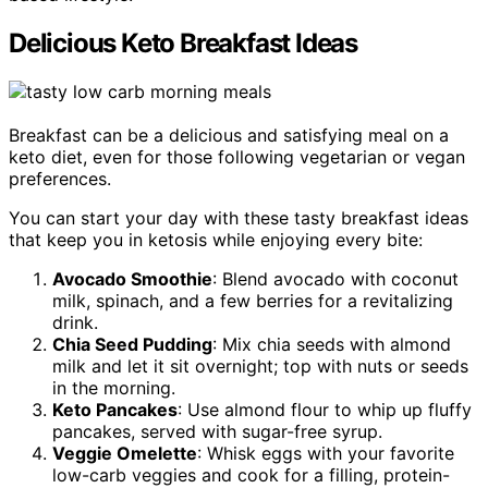
Delicious Keto Breakfast Ideas
Breakfast can be a delicious and satisfying meal on a
keto diet, even for those following vegetarian or vegan
preferences.
You can start your day with these tasty breakfast ideas
that keep you in ketosis while enjoying every bite:
Avocado Smoothie
: Blend avocado with coconut
milk, spinach, and a few berries for a revitalizing
drink.
Chia Seed Pudding
: Mix chia seeds with almond
milk and let it sit overnight; top with nuts or seeds
in the morning.
Keto Pancakes
: Use almond flour to whip up fluffy
pancakes, served with sugar-free syrup.
Veggie Omelette
: Whisk eggs with your favorite
low-carb veggies and cook for a filling, protein-