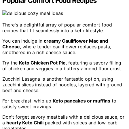
Popular Comfort Food Recipes
There's a delightful array of popular comfort food
recipes that fit seamlessly into a keto lifestyle.
You can indulge in
creamy Cauliflower Mac and
Cheese
, where tender cauliflower replaces pasta,
smothered in a rich cheese sauce.
Try the
Keto Chicken Pot Pie
, featuring a savory filling
of chicken and veggies in a buttery almond flour crust.
Zucchini Lasagna is another fantastic option, using
zucchini slices instead of noodles, layered with ground
beef and cheese.
For breakfast, whip up
Keto pancakes or muffins
to
satisfy sweet cravings.
Don't forget savory meatballs with a delicious sauce, or
a
hearty Keto Chili
packed with spices and low-carb
vegetables.