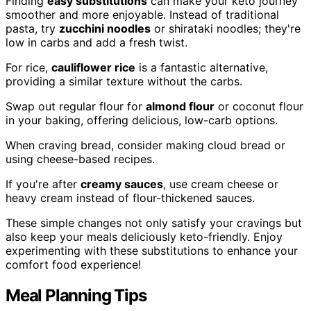
Finding
easy substitutions
can make your keto journey
smoother and more enjoyable. Instead of traditional
pasta, try
zucchini noodles
or shirataki noodles; they're
low in carbs and add a fresh twist.
For rice,
cauliflower rice
is a fantastic alternative,
providing a similar texture without the carbs.
Swap out regular flour for
almond flour
or coconut flour
in your baking, offering delicious, low-carb options.
When craving bread, consider making cloud bread or
using cheese-based recipes.
If you're after
creamy sauces
, use cream cheese or
heavy cream instead of flour-thickened sauces.
These simple changes not only satisfy your cravings but
also keep your meals deliciously keto-friendly. Enjoy
experimenting with these substitutions to enhance your
comfort food experience!
Meal Planning Tips