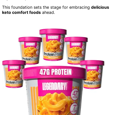
This foundation sets the stage for embracing
delicious
keto comfort foods
ahead.