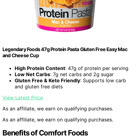
Legendary Foods 47g Protein Pasta Gluten Free Easy Mac
and Cheese Cup
High Protein Content
: 47g of protein per serving
Low Net Carbs
: 7g net carbs and 2g sugar
Gluten Free & Keto Friendly
: Supports low carb
and gluten free diets
View Latest Price
As an affiliate, we earn on qualifying purchases.
As an affiliate, we earn on qualifying purchases.
Benefits of Comfort Foods