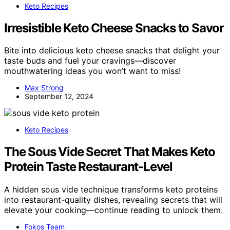
Keto Recipes
Irresistible Keto Cheese Snacks to Savor
Bite into delicious keto cheese snacks that delight your
taste buds and fuel your cravings—discover
mouthwatering ideas you won’t want to miss!
Max Strong
September 12, 2024
Keto Recipes
The Sous Vide Secret That Makes Keto
Protein Taste Restaurant-Level
A hidden sous vide technique transforms keto proteins
into restaurant-quality dishes, revealing secrets that will
elevate your cooking—continue reading to unlock them.
Fokos Team