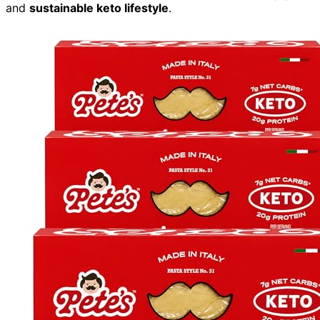
and
sustainable keto lifestyle
.