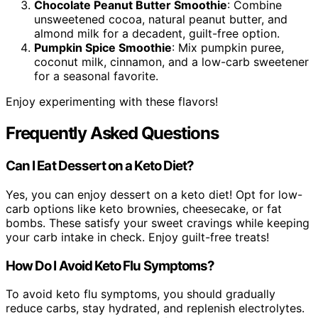
Chocolate Peanut Butter Smoothie
: Combine
unsweetened cocoa, natural peanut butter, and
almond milk for a decadent, guilt-free option.
Pumpkin Spice Smoothie
: Mix pumpkin puree,
coconut milk, cinnamon, and a low-carb sweetener
for a seasonal favorite.
Enjoy experimenting with these flavors!
Frequently Asked Questions
Can I Eat Dessert on a Keto Diet?
Yes, you can enjoy dessert on a keto diet! Opt for low-
carb options like keto brownies, cheesecake, or fat
bombs. These satisfy your sweet cravings while keeping
your carb intake in check. Enjoy guilt-free treats!
How Do I Avoid Keto Flu Symptoms?
To avoid keto flu symptoms, you should gradually
reduce carbs, stay hydrated, and replenish electrolytes.