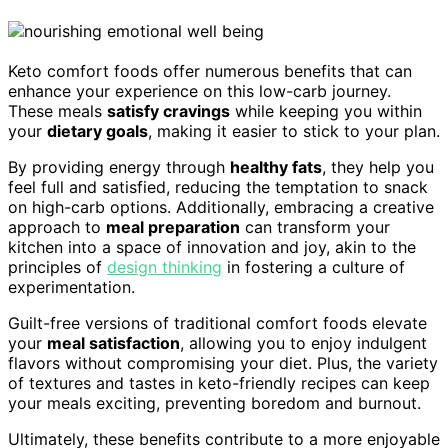
Keto comfort foods offer numerous benefits that can
enhance your experience on this low-carb journey.
These meals
satisfy cravings
while keeping you within
your
dietary goals
, making it easier to stick to your plan.
By providing energy through
healthy fats
, they help you
feel full and satisfied, reducing the temptation to snack
on high-carb options. Additionally, embracing a creative
approach to
meal preparation
can transform your
kitchen into a space of innovation and joy, akin to the
principles of
design thinking
in fostering a culture of
experimentation.
Guilt-free versions of traditional comfort foods elevate
your
meal satisfaction
, allowing you to enjoy indulgent
flavors without compromising your diet. Plus, the variety
of textures and tastes in keto-friendly recipes can keep
your meals exciting, preventing boredom and burnout.
Ultimately, these benefits contribute to a more enjoyable