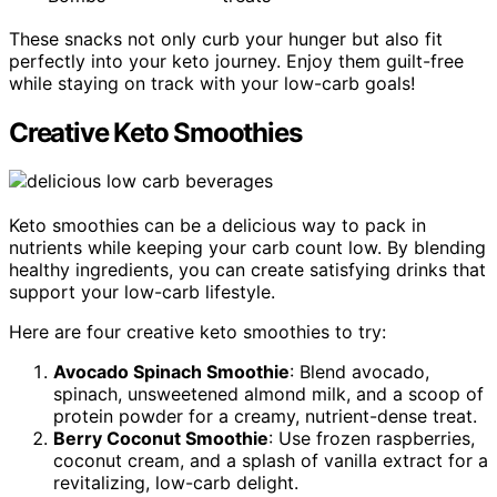
These snacks not only curb your hunger but also fit
perfectly into your keto journey. Enjoy them guilt-free
while staying on track with your low-carb goals!
Creative Keto Smoothies
Keto smoothies can be a delicious way to pack in
nutrients while keeping your carb count low. By blending
healthy ingredients, you can create satisfying drinks that
support your low-carb lifestyle.
Here are four creative keto smoothies to try:
Avocado Spinach Smoothie
: Blend avocado,
spinach, unsweetened almond milk, and a scoop of
protein powder for a creamy, nutrient-dense treat.
Berry Coconut Smoothie
: Use frozen raspberries,
coconut cream, and a splash of vanilla extract for a
revitalizing, low-carb delight.