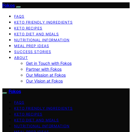
Fokos
FAQS
KETO FRIENDLY INGREDIENTS
KETO RECIPES
KETO DIET AND MEALS
NUTRITIONAL INFORMATION
MEAL PREP IDEAS
SUCCESS STORIES
ABOUT
Get in Touch with Fokos
Partner with Fokos
Our Mission at Fokos
Our Vision at Fokos
Fokos
FAQS
KETO FRIENDLY INGREDIENTS
KETO RECIPES
KETO DIET AND MEALS
NUTRITIONAL INFORMATION
MEAL PREP IDEAS