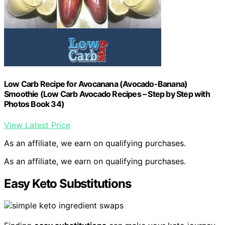
Low Carb Recipe for Avocanana (Avocado-Banana)
Smoothie (Low Carb Avocado Recipes – Step by Step with
Photos Book 34)
View Latest Price
As an affiliate, we earn on qualifying purchases.
As an affiliate, we earn on qualifying purchases.
Easy Keto Substitutions