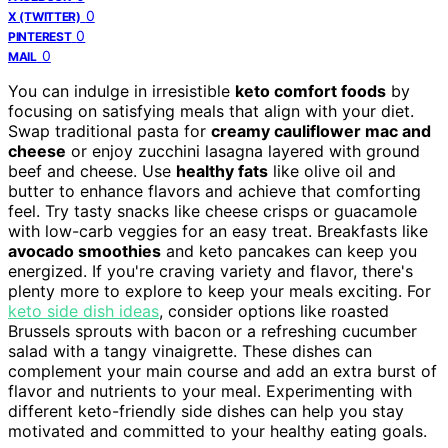
0
X (TWITTER)
0
PINTEREST
0
MAIL
You can indulge in irresistible
keto comfort foods
by
focusing on satisfying meals that align with your diet.
Swap traditional pasta for
creamy cauliflower mac and
cheese
or enjoy zucchini lasagna layered with ground
beef and cheese. Use
healthy fats
like olive oil and
butter to enhance flavors and achieve that comforting
feel. Try tasty snacks like cheese crisps or guacamole
with low-carb veggies for an easy treat. Breakfasts like
avocado smoothies
and keto pancakes can keep you
energized. If you're craving variety and flavor, there's
plenty more to explore to keep your meals exciting. For
keto side dish ideas
, consider options like roasted
Brussels sprouts with bacon or a refreshing cucumber
salad with a tangy vinaigrette. These dishes can
complement your main course and add an extra burst of
flavor and nutrients to your meal. Experimenting with
different keto-friendly side dishes can help you stay
motivated and committed to your healthy eating goals.