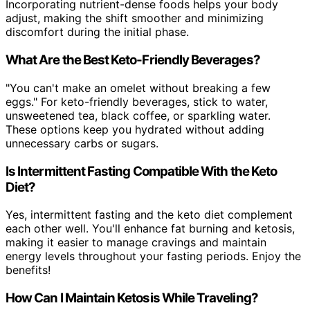
Incorporating nutrient-dense foods helps your body
adjust, making the shift smoother and minimizing
discomfort during the initial phase.
What Are the Best Keto-Friendly Beverages?
"You can't make an omelet without breaking a few
eggs." For keto-friendly beverages, stick to water,
unsweetened tea, black coffee, or sparkling water.
These options keep you hydrated without adding
unnecessary carbs or sugars.
Is Intermittent Fasting Compatible With the Keto
Diet?
Yes, intermittent fasting and the keto diet complement
each other well. You'll enhance fat burning and ketosis,
making it easier to manage cravings and maintain
energy levels throughout your fasting periods. Enjoy the
benefits!
How Can I Maintain Ketosis While Traveling?