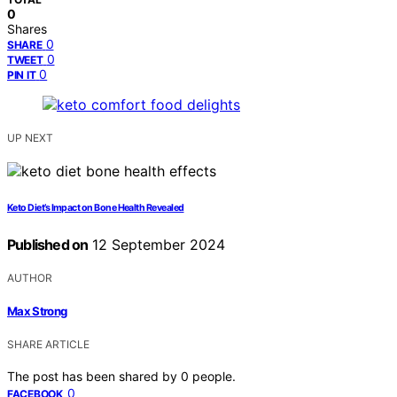
0
Shares
0
SHARE
0
TWEET
0
PIN IT
UP NEXT
Keto Diet’s Impact on Bone Health Revealed
Published on
12 September 2024
AUTHOR
Max Strong
SHARE ARTICLE
The post has been shared by
0
people.
0
FACEBOOK