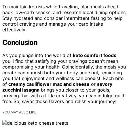
To maintain ketosis while traveling, plan meals ahead,
pack low-carb snacks, and research local dining options.
Stay hydrated and consider intermittent fasting to help
control cravings and manage your carb intake
effectively.
Conclusion
As you plunge into the world of
keto comfort foods
,
you'll find that satisfying your cravings doesn't mean
compromising your health. Coincidentally, the meals you
create can nourish both your body and soul, reminding
you that enjoyment and wellness can coexist. Each bite
of
creamy cauliflower mac and cheese
or
savory
zucchini lasagna
brings you closer to your goals,
proving that with a little creativity, you can indulge guilt-
free. So, savor those flavors and relish your journey!
YOU MAY ALSO LIKE