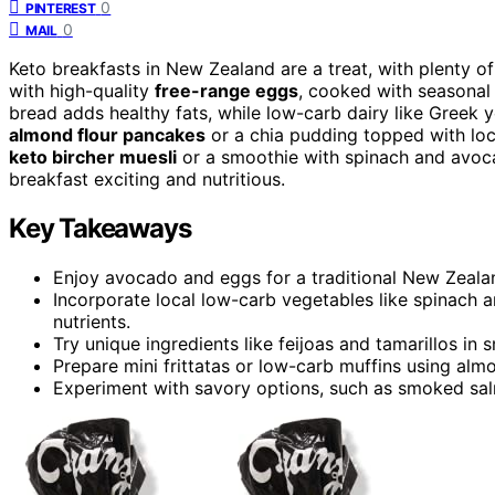
0
PINTEREST
0
MAIL
Keto breakfasts in New Zealand are a treat, with plenty o
with high-quality
free-range eggs
, cooked with seasonal 
bread adds healthy fats, while low-carb dairy like Greek 
almond flour pancakes
or a chia pudding topped with loca
keto bircher muesli
or a smoothie with spinach and avoca
breakfast exciting and nutritious.
Key Takeaways
Enjoy avocado and eggs for a traditional New Zealand
Incorporate local low-carb vegetables like spinach a
nutrients.
Try unique ingredients like feijoas and tamarillos in 
Prepare mini frittatas or low-carb muffins using alm
Experiment with savory options, such as smoked salm