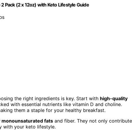
2 Pack (2 x 12oz) with Keto Lifestyle Guide
rbs
oosing the right ingredients is key. Start with
high-quality
cked with essential nutrients like vitamin D and choline.
 making them a staple for your healthy breakfast.
y monounsaturated fats
and fiber. They not only contribute
 with your keto lifestyle.