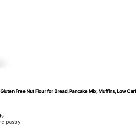
 Gluten Free Nut Flour for Bread, Pancake Mix, Muffins, Low Car
ds
and pastry