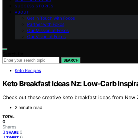
SUCCESS STORIES
ABOUT
Get in Touch with Fokos
Partner with Fokos
Our Mission at Fokos
Our Vision at Fokos
Search for:
SEARCH
Keto Recipes
Keto Breakfast Ideas Nz: Low-Carb Inspi
Check out these creative keto breakfast ideas from New Z
2 minute read
TOTAL
0
Shares
0
SHARE
0
TWEET