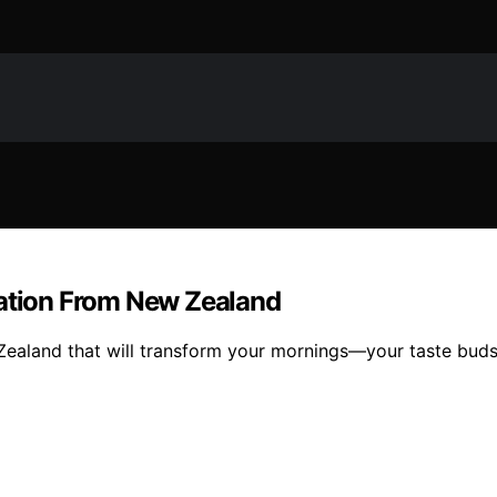
ration From New Zealand
ealand that will transform your mornings—your taste buds 