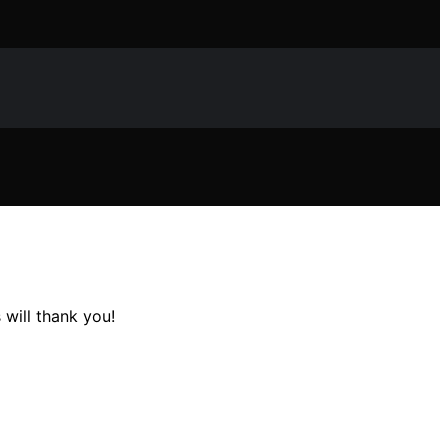
will thank you!