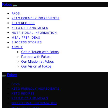
Fokos
FAQS
KETO FRIENDLY INGREDIENTS
KETO RECIPES
KETO DIET AND MEALS
NUTRITIONAL INFORMATION
MEAL PREP IDEAS
SUCCESS STORIES
ABOUT
Get in Touch with Fokos
Partner with Fokos
Our Mission at Fokos
Our Vision at Fokos
Fokos
FAQS
KETO FRIENDLY INGREDIENTS
KETO RECIPES
KETO DIET AND MEALS
NUTRITIONAL INFORMATION
MEAL PREP IDEAS