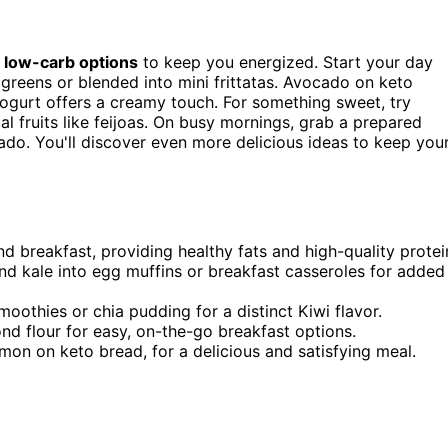
f
low-carb options
to keep you energized. Start your day
greens or blended into mini frittatas. Avocado on keto
yogurt offers a creamy touch. For something sweet, try
l fruits like feijoas. On busy mornings, grab a prepared
do. You'll discover even more delicious ideas to keep you
 breakfast, providing healthy fats and high-quality protei
nd kale into egg muffins or breakfast casseroles for added
smoothies or chia pudding for a distinct Kiwi flavor.
ond flour for easy, on-the-go breakfast options.
on on keto bread, for a delicious and satisfying meal.