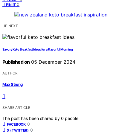
0
PIN IT
UP NEXT
Savory Keto Breakfast Ideas for a Flavorful Morning
Published on
05 December 2024
AUTHOR
Max Strong
SHARE ARTICLE
The post has been shared by
0
people.
0
FACEBOOK
0
X (TWITTER)