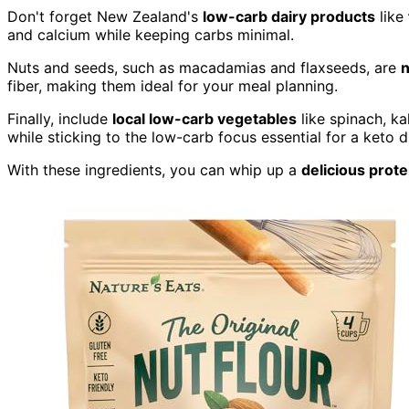
Don't forget New Zealand's
low-carb dairy products
like
and calcium while keeping carbs minimal.
Nuts and seeds, such as macadamias and flaxseeds, are
n
fiber, making them ideal for your meal planning.
Finally, include
local low-carb vegetables
like spinach, ka
while sticking to the low-carb focus essential for a keto di
With these ingredients, you can whip up a
delicious prot