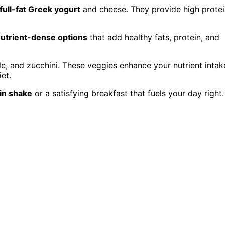
full-fat Greek yogurt
and cheese. They provide high protei
utrient-dense options
that add healthy fats, protein, and
le, and zucchini. These veggies enhance your nutrient intak
et.
ein shake
or a satisfying breakfast that fuels your day right.