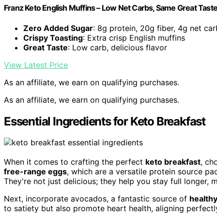
Franz Keto English Muffins – Low Net Carbs, Same Great Taste 
Zero Added Sugar
: 8g protein, 20g fiber, 4g net ca
Crispy Toasting
: Extra crisp English muffins
Great Taste
: Low carb, delicious flavor
View Latest Price
As an affiliate, we earn on qualifying purchases.
As an affiliate, we earn on qualifying purchases.
Essential Ingredients for Keto Breakfast
When it comes to crafting the perfect
keto breakfast
, ch
free-range eggs
, which are a versatile protein source pa
They're not just delicious; they help you stay full longer,
Next, incorporate avocados, a fantastic source of
health
to satiety but also promote heart health, aligning perfectly