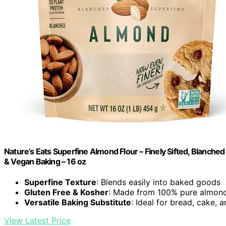
Nature’s Eats Superfine Almond Flour – Finely Sifted, Blanched
& Vegan Baking – 16 oz
Superfine Texture
: Blends easily into baked goods
Gluten Free & Kosher
: Made from 100% pure almon
Versatile Baking Substitute
: Ideal for bread, cake, 
View Latest Price