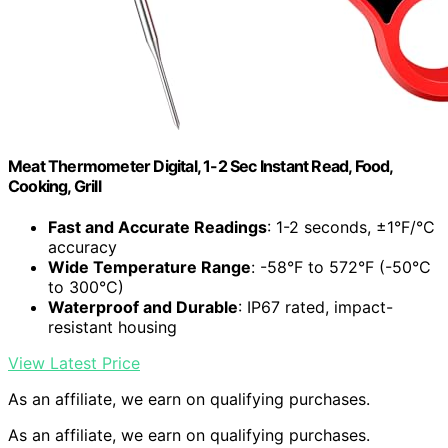
Meat Thermometer Digital, 1-2 Sec Instant Read, Food,
Cooking, Grill
Fast and Accurate Readings
: 1-2 seconds, ±1°F/°C
accuracy
Wide Temperature Range
: -58°F to 572°F (-50°C
to 300°C)
Waterproof and Durable
: IP67 rated, impact-
resistant housing
View Latest Price
As an affiliate, we earn on qualifying purchases.
As an affiliate, we earn on qualifying purchases.