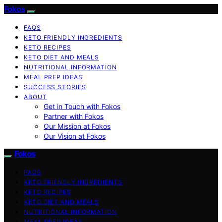
Fokos
FAQS
KETO FRIENDLY INGREDIENTS
KETO RECIPES
KETO DIET AND MEALS
NUTRITIONAL INFORMATION
MEAL PREP IDEAS
SUCCESS STORIES
ABOUT
Get in Touch with Fokos
Partner with Fokos
Our Mission at Fokos
Our Vision at Fokos
Fokos
FAQS
KETO FRIENDLY INGREDIENTS
KETO RECIPES
KETO DIET AND MEALS
NUTRITIONAL INFORMATION
MEAL PREP IDEAS