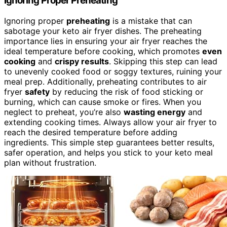
Ignoring Proper Preheating
Ignoring proper
preheating
is a mistake that can
sabotage your keto air fryer dishes. The preheating
importance lies in ensuring your air fryer reaches the
ideal temperature before cooking, which promotes
even
cooking
and
crispy results
. Skipping this step can lead
to unevenly cooked food or soggy textures, ruining your
meal prep. Additionally, preheating contributes to air
fryer
safety
by reducing the risk of food sticking or
burning, which can cause smoke or fires. When you
neglect to preheat, you’re also
wasting energy
and
extending cooking times. Always allow your air fryer to
reach the desired temperature before adding
ingredients. This simple step guarantees better results,
safer operation, and helps you stick to your keto meal
plan without frustration.