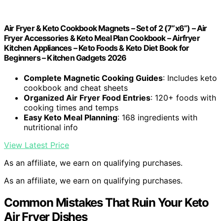
Air Fryer & Keto Cookbook Magnets – Set of 2 (7”x6”) – Air
Fryer Accessories & Keto Meal Plan Cookbook – Airfryer
Kitchen Appliances – Keto Foods & Keto Diet Book for
Beginners – Kitchen Gadgets 2026
Complete Magnetic Cooking Guides
: Includes keto
cookbook and cheat sheets
Organized Air Fryer Food Entries
: 120+ foods with
cooking times and temps
Easy Keto Meal Planning
: 168 ingredients with
nutritional info
View Latest Price
As an affiliate, we earn on qualifying purchases.
As an affiliate, we earn on qualifying purchases.
Common Mistakes That Ruin Your Keto
Air Fryer Dishes