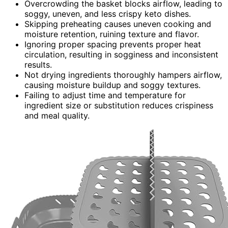
Overcrowding the basket blocks airflow, leading to
soggy, uneven, and less crispy keto dishes.
Skipping preheating causes uneven cooking and
moisture retention, ruining texture and flavor.
Ignoring proper spacing prevents proper heat
circulation, resulting in sogginess and inconsistent
results.
Not drying ingredients thoroughly hampers airflow,
causing moisture buildup and soggy textures.
Failing to adjust time and temperature for
ingredient size or substitution reduces crispiness
and meal quality.