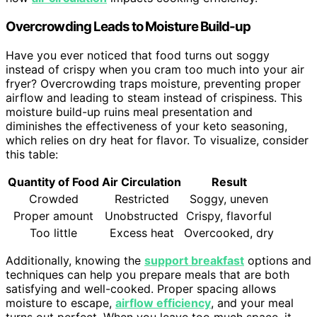
Overcrowding Leads to Moisture Build-up
Have you ever noticed that food turns out soggy
instead of crispy when you cram too much into your air
fryer? Overcrowding traps moisture, preventing proper
airflow and leading to steam instead of crispiness. This
moisture build-up ruins meal presentation and
diminishes the effectiveness of your keto seasoning,
which relies on dry heat for flavor. To visualize, consider
this table:
Quantity of Food
Air Circulation
Result
Crowded
Restricted
Soggy, uneven
Proper amount
Unobstructed
Crispy, flavorful
Too little
Excess heat
Overcooked, dry
Additionally, knowing the
support breakfast
options and
techniques can help you prepare meals that are both
satisfying and well-cooked. Proper spacing allows
moisture to escape,
airflow efficiency
, and your meal
turns out perfect. When you leave too much space, it