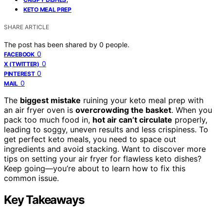
KETO MEAL PREP
SHARE ARTICLE
The post has been shared by
0
people.
0
FACEBOOK
0
X (TWITTER)
0
PINTEREST
0
MAIL
The
biggest mistake
ruining your keto meal prep with
an air fryer oven is
overcrowding the basket
. When you
pack too much food in,
hot air can’t circulate
properly,
leading to soggy, uneven results and less crispiness. To
get perfect keto meals, you need to space out
ingredients and avoid stacking. Want to discover more
tips on setting your air fryer for flawless keto dishes?
Keep going—you’re about to learn how to fix this
common issue.
Key Takeaways