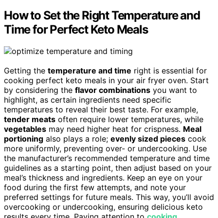
How to Set the Right Temperature and
Time for Perfect Keto Meals
Getting the
temperature and time
right is essential for
cooking perfect keto meals in your air fryer oven. Start
by considering the
flavor combinations
you want to
highlight, as certain ingredients need specific
temperatures to reveal their best taste. For example,
tender meats
often require lower temperatures, while
vegetables
may need higher heat for crispness.
Meal
portioning
also plays a role;
evenly sized pieces
cook
more uniformly, preventing over- or undercooking. Use
the manufacturer’s recommended temperature and time
guidelines as a starting point, then adjust based on your
meal’s thickness and ingredients. Keep an eye on your
food during the first few attempts, and note your
preferred settings for future meals. This way, you’ll avoid
overcooking or undercooking, ensuring delicious keto
results every time. Paying attention to
cooking