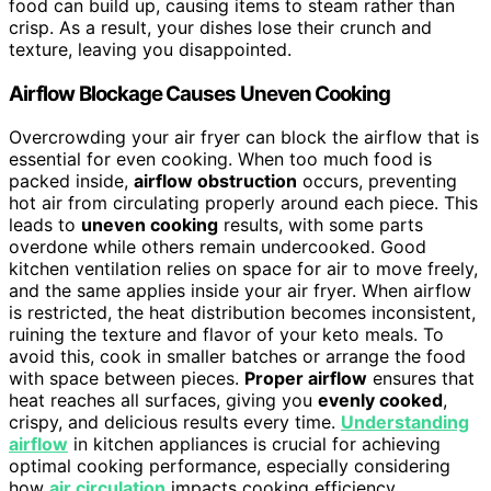
food can build up, causing items to steam rather than
crisp. As a result, your dishes lose their crunch and
texture, leaving you disappointed.
Airflow Blockage Causes Uneven Cooking
Overcrowding your air fryer can block the airflow that is
essential for even cooking. When too much food is
packed inside,
airflow obstruction
occurs, preventing
hot air from circulating properly around each piece. This
leads to
uneven cooking
results, with some parts
overdone while others remain undercooked. Good
kitchen ventilation relies on space for air to move freely,
and the same applies inside your air fryer. When airflow
is restricted, the heat distribution becomes inconsistent,
ruining the texture and flavor of your keto meals. To
avoid this, cook in smaller batches or arrange the food
with space between pieces.
Proper airflow
ensures that
heat reaches all surfaces, giving you
evenly cooked
,
crispy, and delicious results every time.
Understanding
airflow
in kitchen appliances is crucial for achieving
optimal cooking performance, especially considering
how
air circulation
impacts cooking efficiency.