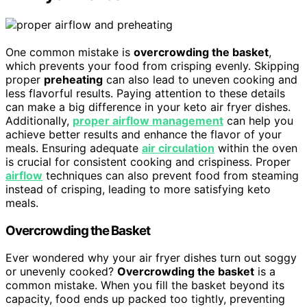
One common mistake is
overcrowding the basket
,
which prevents your food from crisping evenly. Skipping
proper
preheating
can also lead to uneven cooking and
less flavorful results. Paying attention to these details
can make a big difference in your keto air fryer dishes.
Additionally,
proper airflow management
can help you
achieve better results and enhance the flavor of your
meals. Ensuring adequate
air circulation
within the oven
is crucial for consistent cooking and crispiness. Proper
airflow
techniques can also prevent food from steaming
instead of crisping, leading to more satisfying keto
meals.
Overcrowding the Basket
Ever wondered why your air fryer dishes turn out soggy
or unevenly cooked?
Overcrowding the basket
is a
common mistake. When you fill the basket beyond its
capacity, food ends up packed too tightly, preventing