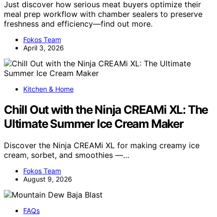
Just discover how serious meat buyers optimize their
meal prep workflow with chamber sealers to preserve
freshness and efficiency—find out more.
Fokos Team
April 3, 2026
Kitchen & Home
Chill Out with the Ninja CREAMi XL: The
Ultimate Summer Ice Cream Maker
Discover the Ninja CREAMi XL for making creamy ice
cream, sorbet, and smoothies —…
Fokos Team
August 9, 2026
FAQs