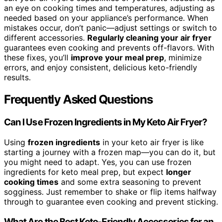
an eye on cooking times and temperatures, adjusting as
needed based on your appliance’s performance. When
mistakes occur, don’t panic—adjust settings or switch to
different accessories.
Regularly cleaning your air fryer
guarantees even cooking and prevents off-flavors. With
these fixes, you’ll
improve your meal prep
, minimize
errors, and enjoy consistent, delicious keto-friendly
results.
Frequently Asked Questions
Can I Use Frozen Ingredients in My Keto Air Fryer?
Using
frozen ingredients
in your keto air fryer is like
starting a journey with a frozen map—you can do it, but
you might need to adapt. Yes, you can use frozen
ingredients for keto meal prep, but expect
longer
cooking times
and some extra seasoning to prevent
sogginess. Just remember to shake or flip items halfway
through to guarantee even cooking and prevent sticking.
What Are the Best Keto-Friendly Accessories for an