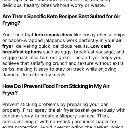
delicious, healthy bites without worry or waste.
Are There Specific Keto Recipes Best Suited for Air
Frying?
You’ll find that
keto snack ideas
like crispy cheese chips
or bacon-wrapped jalapenos work perfectly in your
air
fryer
, delivering quick, delicious results.
Low carb
breakfast options
such as eggs, breakfast sausage, and
veggie hash also turn out great. The air fryer helps you
achieve that satisfying crunch and texture without extra
carbs, making it easy to stay on track while enjoying
flavorful, keto-friendly meals.
How Do I Prevent Food From Sticking in My Air
Fryer?
Prevent sticking problems by preparing your pan
properly. First, spray the air fryer basket generously with
cooking spray to create a slippery surface. Then,
consider lining it with non-stick parchment paper for
extra protection. Avoid overcrowding the basket, which