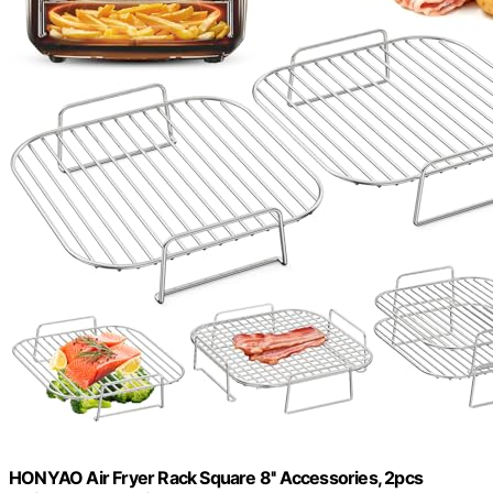
HONYAO Air Fryer Rack Square 8'' Accessories, 2pcs