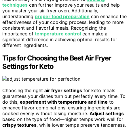
techniques
can further improve your results and help
you master your air fryer oven. Additionally,
understanding
proper food preparation
can enhance the
effectiveness of your cooking process, leading to more
consistent and flavorful meals. Recognizing the
importance of
temperature control
can make a
significant difference in achieving optimal results for
different ingredients.
Tips for Choosing the Best Air Fryer
Settings for Keto
Choosing the right
air fryer settings
for keto meals
guarantees your dishes turn out perfectly every time. To
do this,
experiment with temperature and time
to
enhance flavor combinations, ensuring ingredients are
cooked evenly without losing moisture.
Adjust settings
based on the type of food—higher temps work well for
crispy textures
, while lower temps preserve tenderness.