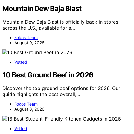
Mountain Dew Baja Blast
Mountain Dew Baja Blast is officially back in stores
across the U.S., available for a…
Fokos Team
August 9, 2026
Vetted
10 Best Ground Beef in 2026
Discover the top ground beef options for 2026. Our
guide highlights the best overall,…
Fokos Team
August 8, 2026
Vetted