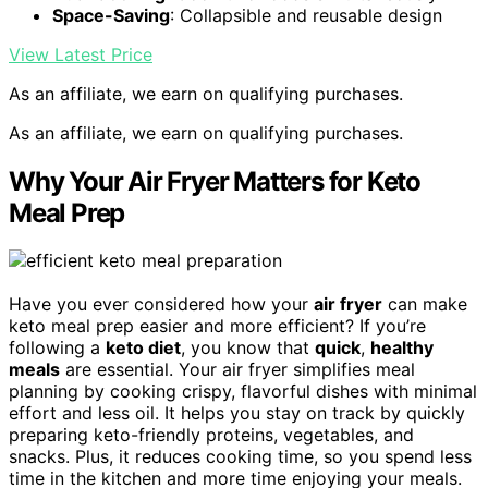
Space-Saving
: Collapsible and reusable design
View Latest Price
As an affiliate, we earn on qualifying purchases.
As an affiliate, we earn on qualifying purchases.
Why Your Air Fryer Matters for Keto
Meal Prep
Have you ever considered how your
air fryer
can make
keto meal prep easier and more efficient? If you’re
following a
keto diet
, you know that
quick
,
healthy
meals
are essential. Your air fryer simplifies meal
planning by cooking crispy, flavorful dishes with minimal
effort and less oil. It helps you stay on track by quickly
preparing keto-friendly proteins, vegetables, and
snacks. Plus, it reduces cooking time, so you spend less
time in the kitchen and more time enjoying your meals.