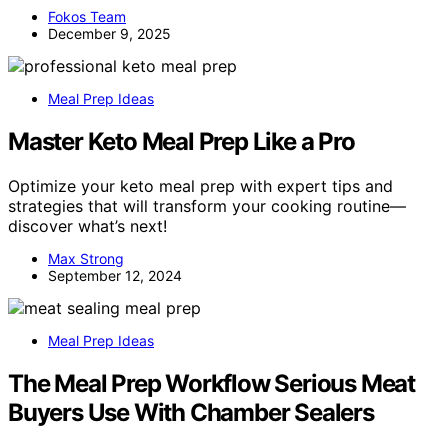
Fokos Team
December 9, 2025
Meal Prep Ideas
Master Keto Meal Prep Like a Pro
Optimize your keto meal prep with expert tips and
strategies that will transform your cooking routine—
discover what’s next!
Max Strong
September 12, 2024
Meal Prep Ideas
The Meal Prep Workflow Serious Meat
Buyers Use With Chamber Sealers