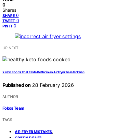
0
Shares
0
SHARE
0
TWEET
0
PIN IT
UP NEXT
7 Keto Foods That Taste Better in an Air Fryer Toaster Oven
Published on
28 February 2026
AUTHOR
Fokos Team
TAGS
,
AIR FRYER MISTAKES
,
CRISPY DISHES