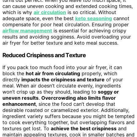
can cause uneven cooking and extended cooking times,
which is why
air circulation
is so critical. Without
adequate space, even the best
keto seasoning
cannot
compensate for poor heat circulation. Ensuring proper
airflow management
is essential for achieving crispy
results and avoiding sogginess. Avoid overloading your
air fryer for better texture and keto meal success.
Reduced Crispiness and Texture
If you pack too much food into your air fryer, it can
block the
hot air from circulating
properly, which
directly
impacts the crispiness and texture
of your
meal. When air doesn’t circulate evenly, ingredients
won’t crisp up as they should, leading to
soggy or
uneven results
.
Overcrowding also limits flavor
enhancement
, since the food can’t develop that
desirable roasted or caramelized exterior. Additionally,
ingredient variety suffers because you might be tempted
to cook everything together, but overlapping flavors and
textures get lost. To
achieve the best crispiness
and
maintain appealing textures, cook in smaller batches and