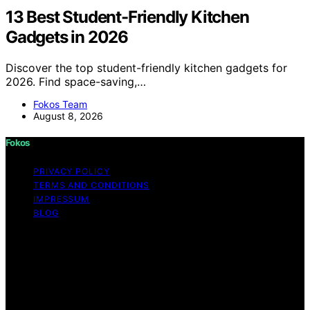
13 Best Student-Friendly Kitchen
Gadgets in 2026
Discover the top student-friendly kitchen gadgets for
2026. Find space-saving,…
Fokos Team
August 8, 2026
Fokos
PRIVACY POLICY
TERMS AND CONDITIONS
IMPRESSUM
BLOG
Copyright © 2026 Fokos Content on Fokos is created
and published using artificial intelligence (AI) for general
informational and educational purposes. Affiliate
disclaimer As an affiliate, we may earn a commission
from qualifying purchases. We get commissions for
purchases made through links on this website from