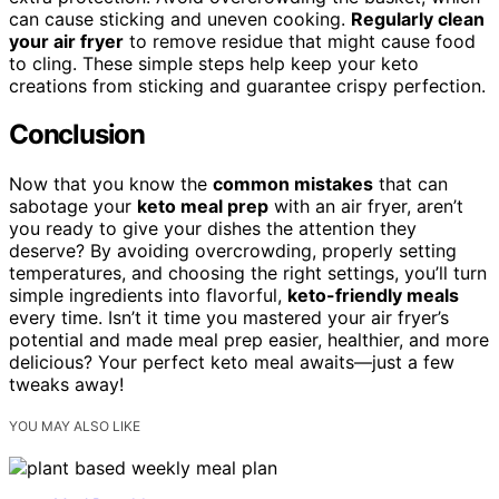
can cause sticking and uneven cooking.
Regularly clean
your air fryer
to remove residue that might cause food
to cling. These simple steps help keep your keto
creations from sticking and guarantee crispy perfection.
Conclusion
Now that you know the
common mistakes
that can
sabotage your
keto meal prep
with an air fryer, aren’t
you ready to give your dishes the attention they
deserve? By avoiding overcrowding, properly setting
temperatures, and choosing the right settings, you’ll turn
simple ingredients into flavorful,
keto-friendly meals
every time. Isn’t it time you mastered your air fryer’s
potential and made meal prep easier, healthier, and more
delicious? Your perfect keto meal awaits—just a few
tweaks away!
YOU MAY ALSO LIKE