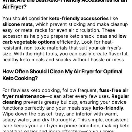
Air Fryer?
You should consider
keto-friendly accessories
like
silicone mats
, which prevent sticking and make cleanup
easy, or metal racks for even air circulation. These
accessories help you prepare keto snack ideas and
low
carb vegetable options
efficiently. Look for heat-
resistant, non-toxic materials that suit your air fryer’s
size. With the right tools, you can easily create flavorful,
healthy keto meals and snacks without hassle or mess.
How Often Should I Clean My Air Fryer for Optimal
Keto Cooking?
For flawless keto cooking, follow frequent,
fuss-free air
fryer maintenance
—clean after every few uses.
Regular
cleaning
prevents greasy buildup, ensuring your device
functions perfectly and your meals stay
keto-friendly
.
Wipe down the basket, tray, and interior with warm,
soapy water, and dry thoroughly. This simple, consistent
care keeps your air fryer in prime condition, making keto
meal tips easier and more effective—so you enjoy