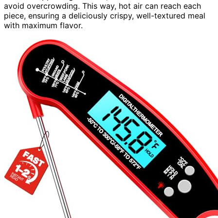
avoid overcrowding. This way, hot air can reach each
piece, ensuring a deliciously crispy, well-textured meal
with maximum flavor.