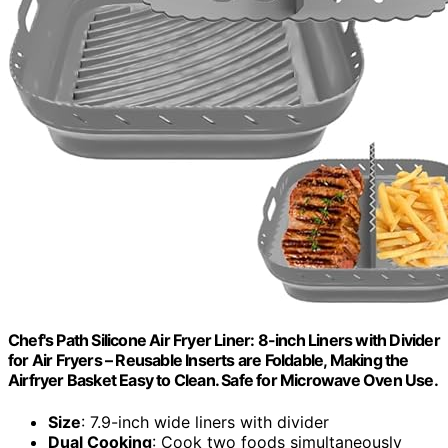
Chef's Path Silicone Air Fryer Liner: 8-inch Liners with Divider
for Air Fryers – Reusable Inserts are Foldable, Making the
Airfryer Basket Easy to Clean. Safe for Microwave Oven Use.
Size
: 7.9-inch wide liners with divider
Dual Cooking
: Cook two foods simultaneously