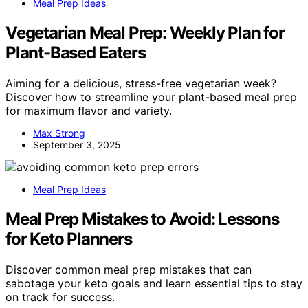
Meal Prep Ideas
Vegetarian Meal Prep: Weekly Plan for
Plant-Based Eaters
Aiming for a delicious, stress-free vegetarian week?
Discover how to streamline your plant-based meal prep
for maximum flavor and variety.
Max Strong
September 3, 2025
Meal Prep Ideas
Meal Prep Mistakes to Avoid: Lessons
for Keto Planners
Discover common meal prep mistakes that can
sabotage your keto goals and learn essential tips to stay
on track for success.