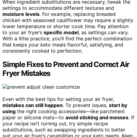
When ingredient substitutions are necessary, tweak the
settings to accommodate different textures and
moisture levels
. For example, replacing breaded
chicken with seasoned cauliflower may require a slightly
lower temperature or shorter cook time. Pay attention
to your air fryer’s
specific model
, as settings can vary.
With a little practice, you’ll find the perfect combination
that keeps your keto meals flavorful, satisfying, and
consistently cooked to perfection.
Simple Fixes to Prevent and Correct Air
Fryer Mistakes
Even with the best tips for setting your air fryer,
mistakes can still happen
. To prevent issues,
start by
using
the right cooking accessories—like parchment
paper or silicone mats—to
avoid sticking and messes
. If
your recipe isn’t turning out, try simple recipe
substitutions, such as swapping ingredients to better
suit your air fryer’s capabilities or your keto needs. Keep