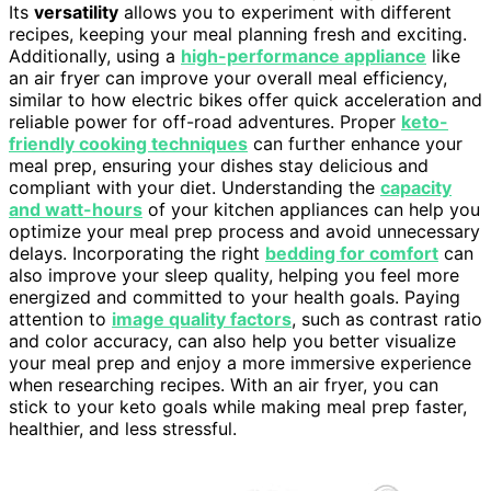
Its
versatility
allows you to experiment with different
recipes, keeping your meal planning fresh and exciting.
Additionally, using a
high-performance appliance
like
an air fryer can improve your overall meal efficiency,
similar to how electric bikes offer quick acceleration and
reliable power for off-road adventures. Proper
keto-
friendly cooking techniques
can further enhance your
meal prep, ensuring your dishes stay delicious and
compliant with your diet. Understanding the
capacity
and watt-hours
of your kitchen appliances can help you
optimize your meal prep process and avoid unnecessary
delays. Incorporating the right
bedding for comfort
can
also improve your sleep quality, helping you feel more
energized and committed to your health goals. Paying
attention to
image quality factors
, such as contrast ratio
and color accuracy, can also help you better visualize
your meal prep and enjoy a more immersive experience
when researching recipes. With an air fryer, you can
stick to your keto goals while making meal prep faster,
healthier, and less stressful.