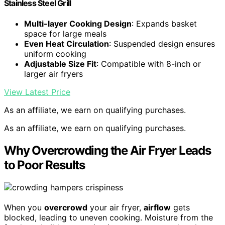
Stainless Steel Grill
Multi-layer Cooking Design
: Expands basket
space for large meals
Even Heat Circulation
: Suspended design ensures
uniform cooking
Adjustable Size Fit
: Compatible with 8-inch or
larger air fryers
View Latest Price
As an affiliate, we earn on qualifying purchases.
As an affiliate, we earn on qualifying purchases.
Why Overcrowding the Air Fryer Leads
to Poor Results
When you
overcrowd
your air fryer,
airflow
gets
blocked, leading to uneven cooking. Moisture from the