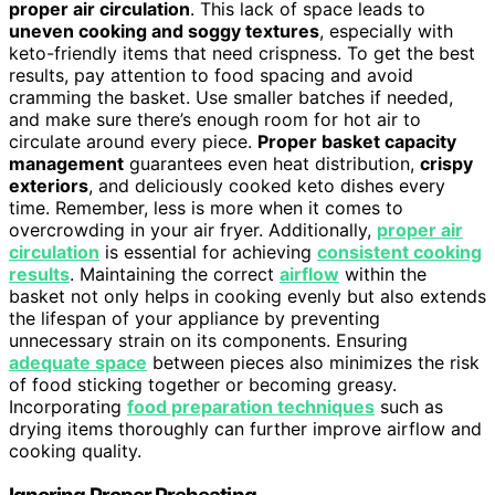
proper air circulation
. This lack of space leads to
uneven cooking and soggy textures
, especially with
keto-friendly items that need crispness. To get the best
results, pay attention to food spacing and avoid
cramming the basket. Use smaller batches if needed,
and make sure there’s enough room for hot air to
circulate around every piece.
Proper basket capacity
management
guarantees even heat distribution,
crispy
exteriors
, and deliciously cooked keto dishes every
time. Remember, less is more when it comes to
overcrowding in your air fryer. Additionally,
proper air
circulation
is essential for achieving
consistent cooking
results
. Maintaining the correct
airflow
within the
basket not only helps in cooking evenly but also extends
the lifespan of your appliance by preventing
unnecessary strain on its components. Ensuring
adequate space
between pieces also minimizes the risk
of food sticking together or becoming greasy.
Incorporating
food preparation techniques
such as
drying items thoroughly can further improve airflow and
cooking quality.