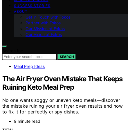
SUCCESS STORIES
ABOUT
Get in Touch with Fokos
Partner with Fokos
Our Mission at Fokos
Our Vision at Fokos
Search for:
SEARCH
Meal Prep Ideas
The Air Fryer Oven Mistake That Keeps
Ruining Keto Meal Prep
No one wants soggy or uneven keto meals—discover
the mistake ruining your air fryer oven results and how
to fix it for perfectly crispy dishes.
9 minute read
TOTAL