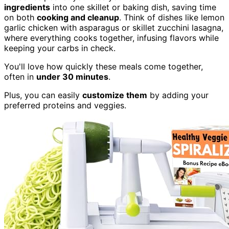
ingredients
into one skillet or baking dish, saving time
on both
cooking and cleanup
. Think of dishes like lemon
garlic chicken with asparagus or skillet zucchini lasagna,
where everything cooks together, infusing flavors while
keeping your carbs in check.
You'll love how quickly these meals come together,
often in
under 30 minutes
.
Plus, you can easily
customize them
by adding your
preferred proteins and veggies.