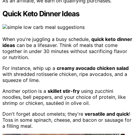
As an affiliate, we earn on qualifying purchases.
Quick Keto Dinner Ideas
When you're juggling a busy schedule,
quick keto dinner
ideas
can be a lifesaver. Think of meals that come
together in under 30 minutes without sacrificing flavor
or nutrition.
For instance, whip up a
creamy avocado chicken salad
with shredded rotisserie chicken, ripe avocados, and a
squeeze of lime.
Another option is a
skillet stir-fry
using zucchini
noodles, bell peppers, and your choice of protein, like
shrimp or chicken, sautéed in olive oil.
Don't forget about omelets; they're
versatile and quick
!
Toss in some spinach, cheese, and bacon or sausage for
a filling meal.