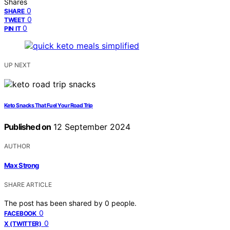
Shares
0
SHARE
0
TWEET
0
PIN IT
UP NEXT
Keto Snacks That Fuel Your Road Trip
Published on
12 September 2024
AUTHOR
Max Strong
SHARE ARTICLE
The post has been shared by
0
people.
0
FACEBOOK
0
X (TWITTER)