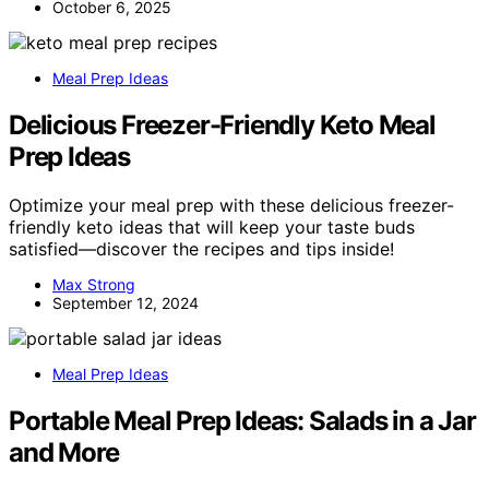
October 6, 2025
Meal Prep Ideas
Delicious Freezer-Friendly Keto Meal
Prep Ideas
Optimize your meal prep with these delicious freezer-
friendly keto ideas that will keep your taste buds
satisfied—discover the recipes and tips inside!
Max Strong
September 12, 2024
Meal Prep Ideas
Portable Meal Prep Ideas: Salads in a Jar
and More