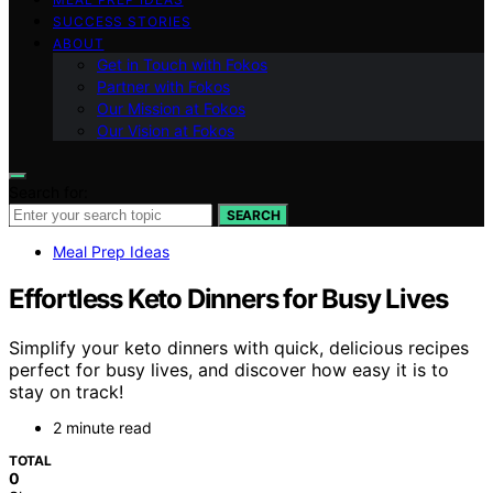
SUCCESS STORIES
ABOUT
Get in Touch with Fokos
Partner with Fokos
Our Mission at Fokos
Our Vision at Fokos
Search for:
SEARCH
Meal Prep Ideas
Effortless Keto Dinners for Busy Lives
Simplify your keto dinners with quick, delicious recipes
perfect for busy lives, and discover how easy it is to
stay on track!
2 minute read
TOTAL
0