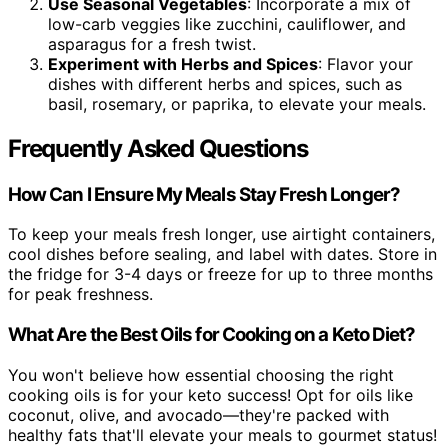
Use Seasonal Vegetables
: Incorporate a mix of
low-carb veggies like zucchini, cauliflower, and
asparagus for a fresh twist.
Experiment with Herbs and Spices
: Flavor your
dishes with different herbs and spices, such as
basil, rosemary, or paprika, to elevate your meals.
Frequently Asked Questions
How Can I Ensure My Meals Stay Fresh Longer?
To keep your meals fresh longer, use airtight containers,
cool dishes before sealing, and label with dates. Store in
the fridge for 3-4 days or freeze for up to three months
for peak freshness.
What Are the Best Oils for Cooking on a Keto Diet?
You won't believe how essential choosing the right
cooking oils is for your keto success! Opt for oils like
coconut, olive, and avocado—they're packed with
healthy fats that'll elevate your meals to gourmet status!