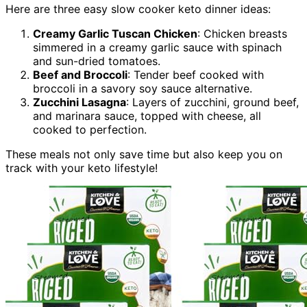
Here are three easy slow cooker keto dinner ideas:
Creamy Garlic Tuscan Chicken
: Chicken breasts
simmered in a creamy garlic sauce with spinach
and sun-dried tomatoes.
Beef and Broccoli
: Tender beef cooked with
broccoli in a savory soy sauce alternative.
Zucchini Lasagna
: Layers of zucchini, ground beef,
and marinara sauce, topped with cheese, all
cooked to perfection.
These meals not only save time but also keep you on
track with your keto lifestyle!