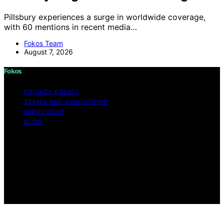
Pillsbury experiences a surge in worldwide coverage,
with 60 mentions in recent media…
Fokos Team
August 7, 2026
Fokos
PRIVACY POLICY
TERMS AND CONDITIONS
IMPRESSUM
BLOG
Copyright © 2026 Fokos Content on Fokos is created
and published using artificial intelligence (AI) for general
informational and educational purposes. Affiliate
disclaimer As an affiliate, we may earn a commission
from qualifying purchases. We get commissions for
purchases made through links on this website from
Amazon and other third parties.