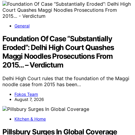
General
Foundation Of Case “Substantially
Eroded”: Delhi High Court Quashes
Maggi Noodles Prosecutions From
2015… – Verdictum
Delhi High Court rules that the foundation of the Maggi
noodle case from 2015 has been…
Fokos Team
August 7, 2026
Kitchen & Home
Pillsbury Surges In Global Coverage