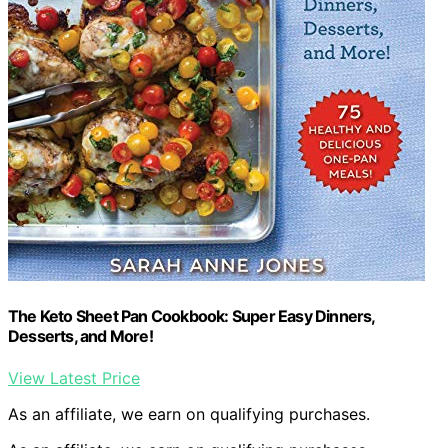
The Keto Sheet Pan Cookbook: Super Easy Dinners,
Desserts, and More!
View Latest Price
As an affiliate, we earn on qualifying purchases.