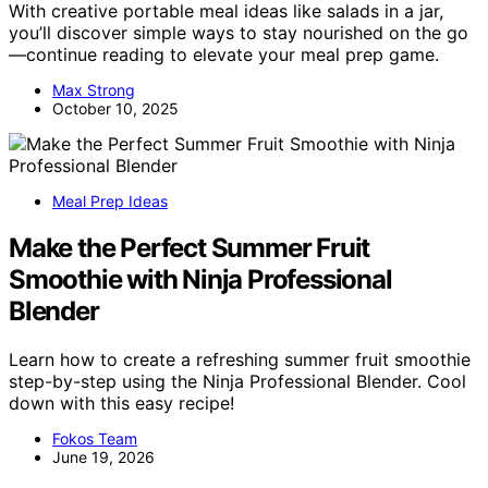
With creative portable meal ideas like salads in a jar,
you’ll discover simple ways to stay nourished on the go
—continue reading to elevate your meal prep game.
Max Strong
October 10, 2025
Meal Prep Ideas
Make the Perfect Summer Fruit
Smoothie with Ninja Professional
Blender
Learn how to create a refreshing summer fruit smoothie
step-by-step using the Ninja Professional Blender. Cool
down with this easy recipe!
Fokos Team
June 19, 2026