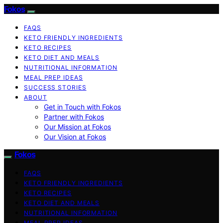
Fokos
FAQS
KETO FRIENDLY INGREDIENTS
KETO RECIPES
KETO DIET AND MEALS
NUTRITIONAL INFORMATION
MEAL PREP IDEAS
SUCCESS STORIES
ABOUT
Get in Touch with Fokos
Partner with Fokos
Our Mission at Fokos
Our Vision at Fokos
Fokos
FAQS
KETO FRIENDLY INGREDIENTS
KETO RECIPES
KETO DIET AND MEALS
NUTRITIONAL INFORMATION
MEAL PREP IDEAS