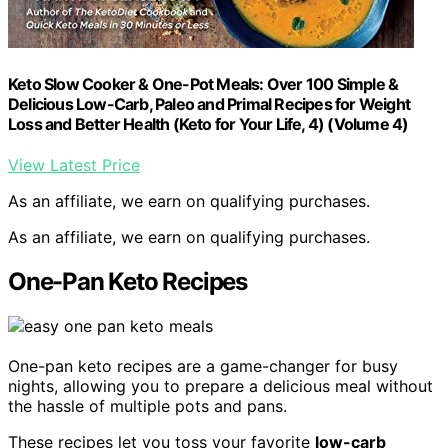
Keto Slow Cooker & One-Pot Meals: Over 100 Simple &
Delicious Low-Carb, Paleo and Primal Recipes for Weight
Loss and Better Health (Keto for Your Life, 4) (Volume 4)
View Latest Price
As an affiliate, we earn on qualifying purchases.
As an affiliate, we earn on qualifying purchases.
One-Pan Keto Recipes
One-pan keto recipes are a game-changer for busy
nights, allowing you to prepare a delicious meal without
the hassle of multiple pots and pans.
These recipes let you toss your favorite
low-carb