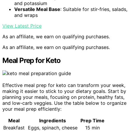
and potassium
Versatile Meal Base
: Suitable for stir-fries, salads,
and wraps
View Latest Price
As an affiliate, we earn on qualifying purchases.
As an affiliate, we earn on qualifying purchases.
Meal Prep for Keto
Effective meal prep for keto can transform your week,
making it easier to stick to your dietary goals. Start by
planning your meals, focusing on protein, healthy fats,
and low-carb veggies. Use the table below to organize
your meal prep efficiently:
Meal
Ingredients
Prep Time
Breakfast
Eggs, spinach, cheese
15 min