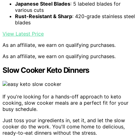
Japanese Steel Blades
: 5 labeled blades for
various cuts
Rust-Resistant & Sharp
: 420-grade stainless steel
blades
View Latest Price
As an affiliate, we earn on qualifying purchases.
As an affiliate, we earn on qualifying purchases.
Slow Cooker Keto Dinners
If you're looking for a hands-off approach to keto
cooking, slow cooker meals are a perfect fit for your
busy schedule.
Just toss your ingredients in, set it, and let the slow
cooker do the work. You'll come home to delicious,
ready-to-eat dinners without the stress.