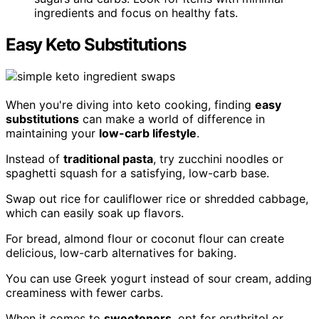
ingredients and focus on healthy fats.
Easy Keto Substitutions
When you're diving into keto cooking, finding
easy
substitutions
can make a world of difference in
maintaining your
low-carb lifestyle
.
Instead of
traditional pasta
, try zucchini noodles or
spaghetti squash for a satisfying, low-carb base.
Swap out rice for cauliflower rice or shredded cabbage,
which can easily soak up flavors.
For bread, almond flour or coconut flour can create
delicious, low-carb alternatives for baking.
You can use Greek yogurt instead of sour cream, adding
creaminess with fewer carbs.
When it comes to
sweeteners
, opt for erythritol or