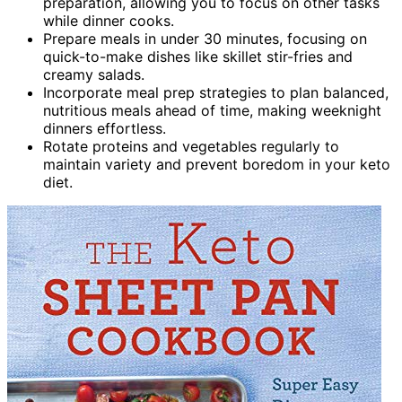
preparation, allowing you to focus on other tasks
while dinner cooks.
Prepare meals in under 30 minutes, focusing on
quick-to-make dishes like skillet stir-fries and
creamy salads.
Incorporate meal prep strategies to plan balanced,
nutritious meals ahead of time, making weeknight
dinners effortless.
Rotate proteins and vegetables regularly to
maintain variety and prevent boredom in your keto
diet.