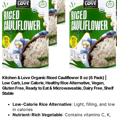
Kitchen & Love Organic Riced Cauliflower 8 oz (6 Pack) |
Low Carb, Low Calorie, Healthy Rice Alternative, Vegan,
Gluten Free, Ready to Eat & Microwaveable, Dairy Free, Shelf
Stable
Low-Calorie Rice Alternative
: Light, filling, and low
in calories
Nutrient-Rich Vegetable
: Contains vitamins C, K,