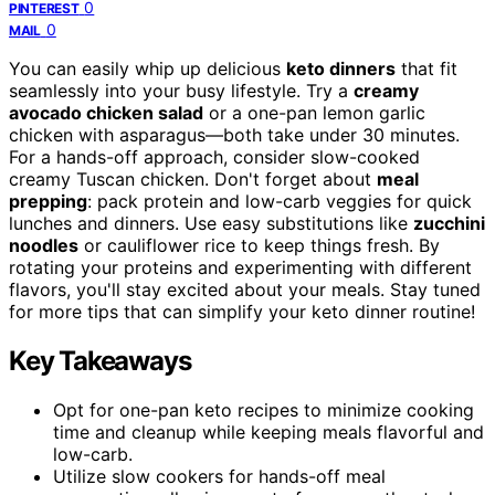
0
PINTEREST
0
MAIL
You can easily whip up delicious
keto dinners
that fit
seamlessly into your busy lifestyle. Try a
creamy
avocado chicken salad
or a one-pan lemon garlic
chicken with asparagus—both take under 30 minutes.
For a hands-off approach, consider slow-cooked
creamy Tuscan chicken. Don't forget about
meal
prepping
: pack protein and low-carb veggies for quick
lunches and dinners. Use easy substitutions like
zucchini
noodles
or cauliflower rice to keep things fresh. By
rotating your proteins and experimenting with different
flavors, you'll stay excited about your meals. Stay tuned
for more tips that can simplify your keto dinner routine!
Key Takeaways
Opt for one-pan keto recipes to minimize cooking
time and cleanup while keeping meals flavorful and
low-carb.
Utilize slow cookers for hands-off meal