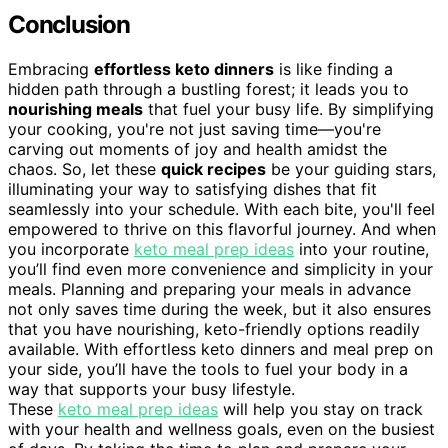
Conclusion
Embracing
effortless keto dinners
is like finding a
hidden path through a bustling forest; it leads you to
nourishing meals
that fuel your busy life. By simplifying
your cooking, you're not just saving time—you're
carving out moments of joy and health amidst the
chaos. So, let these
quick recipes
be your guiding stars,
illuminating your way to satisfying dishes that fit
seamlessly into your schedule. With each bite, you'll feel
empowered to thrive on this flavorful journey. And when
you incorporate
keto meal prep ideas
into your routine,
you’ll find even more convenience and simplicity in your
meals. Planning and preparing your meals in advance
not only saves time during the week, but it also ensures
that you have nourishing, keto-friendly options readily
available. With effortless keto dinners and meal prep on
your side, you’ll have the tools to fuel your body in a
way that supports your busy lifestyle.
These
keto meal prep ideas
will help you stay on track
with your health and wellness goals, even on the busiest