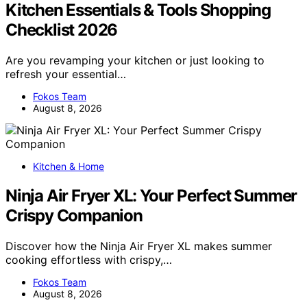
Kitchen Essentials & Tools Shopping
Checklist 2026
Are you revamping your kitchen or just looking to
refresh your essential…
Fokos Team
August 8, 2026
Kitchen & Home
Ninja Air Fryer XL: Your Perfect Summer
Crispy Companion
Discover how the Ninja Air Fryer XL makes summer
cooking effortless with crispy,…
Fokos Team
August 8, 2026