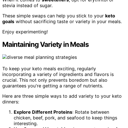
stevia instead of sugar.
These simple swaps can help you stick to your
keto
goals
without sacrificing taste or variety in your meals.
Enjoy experimenting!
Maintaining Variety in Meals
To keep your keto meals exciting, regularly
incorporating a variety of ingredients and flavors is
crucial. This not only prevents boredom but also
guarantees you're getting a range of nutrients.
Here are three simple ways to add variety to your keto
dinners:
Explore Different Proteins
: Rotate between
chicken, beef, pork, and seafood to keep things
interesting.