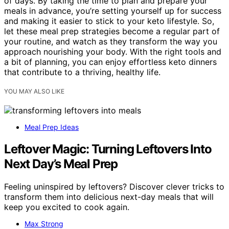
of days. By taking the time to plan and prepare your
meals in advance, you’re setting yourself up for success
and making it easier to stick to your keto lifestyle. So,
let these meal prep strategies become a regular part of
your routine, and watch as they transform the way you
approach nourishing your body. With the right tools and
a bit of planning, you can enjoy effortless keto dinners
that contribute to a thriving, healthy life.
YOU MAY ALSO LIKE
Meal Prep Ideas
Leftover Magic: Turning Leftovers Into
Next Day’s Meal Prep
Feeling uninspired by leftovers? Discover clever tricks to
transform them into delicious next-day meals that will
keep you excited to cook again.
Max Strong