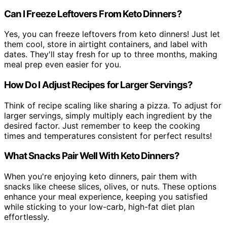
Can I Freeze Leftovers From Keto Dinners?
Yes, you can freeze leftovers from keto dinners! Just let
them cool, store in airtight containers, and label with
dates. They'll stay fresh for up to three months, making
meal prep even easier for you.
How Do I Adjust Recipes for Larger Servings?
Think of recipe scaling like sharing a pizza. To adjust for
larger servings, simply multiply each ingredient by the
desired factor. Just remember to keep the cooking
times and temperatures consistent for perfect results!
What Snacks Pair Well With Keto Dinners?
When you're enjoying keto dinners, pair them with
snacks like cheese slices, olives, or nuts. These options
enhance your meal experience, keeping you satisfied
while sticking to your low-carb, high-fat diet plan
effortlessly.