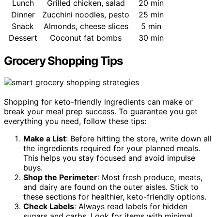
Lunch
Grilled chicken, salad
20 min
Dinner
Zucchini noodles, pesto
25 min
Snack
Almonds, cheese slices
5 min
Dessert
Coconut fat bombs
30 min
Grocery Shopping Tips
Shopping for keto-friendly ingredients can make or
break your meal prep success. To guarantee you get
everything you need, follow these tips:
Make a List
: Before hitting the store, write down all
the ingredients required for your planned meals.
This helps you stay focused and avoid impulse
buys.
Shop the Perimeter
: Most fresh produce, meats,
and dairy are found on the outer aisles. Stick to
these sections for healthier, keto-friendly options.
Check Labels
: Always read labels for hidden
sugars and carbs. Look for items with minimal