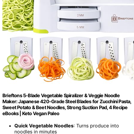
Brieftons 5-Blade Vegetable Spiralizer & Veggie Noodle
Maker: Japanese 420-Grade Steel Blades for Zucchini Pasta,
Sweet Potato & Beet Noodles, Strong Suction Pad, 4 Recipe
eBooks | Keto Vegan Paleo
Quick Vegetable Noodles
: Turns produce into
noodles in minutes