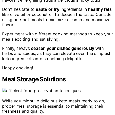
flavors, while grilling adds a delicious smoky touch.
Don't hesitate to
sauté or fry
ingredients in
healthy fats
like olive oil or coconut oil to deepen the taste. Consider
using one-pot meals to minimize cleanup and maximize
flavor.
Experiment with different cooking methods to keep your
meals exciting and satisfying.
Finally, always
season your dishes generously
with
herbs and spices, as they can elevate even the simplest
keto ingredients into something delightful.
Happy cooking!
Meal Storage Solutions
While you might've delicious keto meals ready to go,
proper meal storage is essential to maintaining their
freshness and quality.