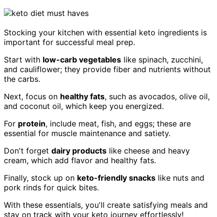
Stocking your kitchen with essential keto ingredients is
important for successful meal prep.
Start with
low-carb vegetables
like spinach, zucchini,
and cauliflower; they provide fiber and nutrients without
the carbs.
Next, focus on
healthy fats
, such as avocados, olive oil,
and coconut oil, which keep you energized.
For
protein
, include meat, fish, and eggs; these are
essential for muscle maintenance and satiety.
Don't forget
dairy products
like cheese and heavy
cream, which add flavor and healthy fats.
Finally, stock up on
keto-friendly snacks
like nuts and
pork rinds for quick bites.
With these essentials, you'll create satisfying meals and
stay on track with your keto journey effortlessly!