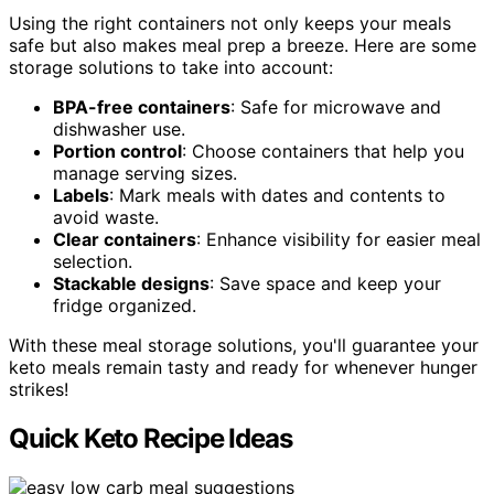
Using the right containers not only keeps your meals
safe but also makes meal prep a breeze. Here are some
storage solutions to take into account:
BPA-free containers
: Safe for microwave and
dishwasher use.
Portion control
: Choose containers that help you
manage serving sizes.
Labels
: Mark meals with dates and contents to
avoid waste.
Clear containers
: Enhance visibility for easier meal
selection.
Stackable designs
: Save space and keep your
fridge organized.
With these meal storage solutions, you'll guarantee your
keto meals remain tasty and ready for whenever hunger
strikes!
Quick Keto Recipe Ideas