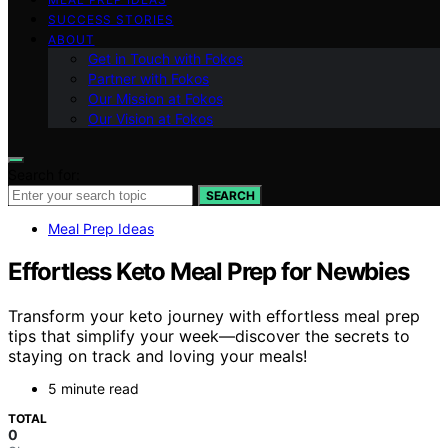
SUCCESS STORIES
ABOUT
Get in Touch with Fokos
Partner with Fokos
Our Mission at Fokos
Our Vision at Fokos
Search for:
SEARCH
Meal Prep Ideas
Effortless Keto Meal Prep for Newbies
Transform your keto journey with effortless meal prep
tips that simplify your week—discover the secrets to
staying on track and loving your meals!
5 minute read
TOTAL
0