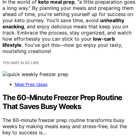
In the world of
keto meal prep
, "a little preparation goes
a long way." By planning your meals and preparing them
ahead of time, you're setting yourself up for success on
your keto journey. You'll save time, avoid
unhealthy
snacking
, and enjoy delicious meals that keep you on
track. Embrace the process, stay organized, and watch
how effortlessly you can stick to your
low-carb
lifestyle
. You've got this—now go enjoy your tasty,
nourishing creations!
YOU MAY ALSO LIKE
Meal Prep Ideas
The 60-Minute Freezer Prep Routine
That Saves Busy Weeks
The 60-minute freezer prep routine transforms busy
weeks by making meals easy and stress-free, but the
key to success is…