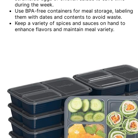
during the week.
Use BPA-free containers for meal storage, labeling
them with dates and contents to avoid waste.
Keep a variety of spices and sauces on hand to
enhance flavors and maintain meal variety.