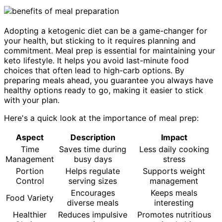
Adopting a ketogenic diet can be a game-changer for
your health, but sticking to it requires planning and
commitment. Meal prep is essential for maintaining your
keto lifestyle. It helps you avoid last-minute food
choices that often lead to high-carb options. By
preparing meals ahead, you guarantee you always have
healthy options ready to go, making it easier to stick
with your plan.
Here's a quick look at the importance of meal prep:
Aspect
Description
Impact
Time
Saves time during
Less daily cooking
Management
busy days
stress
Portion
Helps regulate
Supports weight
Control
serving sizes
management
Encourages
Keeps meals
Food Variety
diverse meals
interesting
Healthier
Reduces impulsive
Promotes nutritious