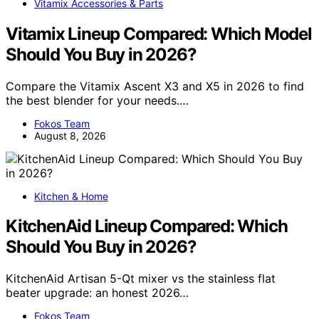
Vitamix Accessories & Parts
Vitamix Lineup Compared: Which Model
Should You Buy in 2026?
Compare the Vitamix Ascent X3 and X5 in 2026 to find
the best blender for your needs.…
Fokos Team
August 8, 2026
Kitchen & Home
KitchenAid Lineup Compared: Which
Should You Buy in 2026?
KitchenAid Artisan 5-Qt mixer vs the stainless flat
beater upgrade: an honest 2026…
Fokos Team