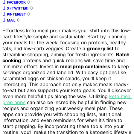
0
FACEBOOK
0
X (TWITTER)
0
PINTEREST
0
MAIL
Effortless keto meal prep makes your shift into this low-
carb lifestyle simple and sustainable. Start by planning
your meals for the week, focusing on proteins, healthy
fats, and low-carb veggies. Create a
grocery list
to
streamline shopping, aiming for fresh ingredients.
Batch
cooking
proteins and quick recipes will save time and
minimize effort. Invest in
meal prep containers
to keep
servings organized and labeled. With easy options like
scrambled eggs or chicken salads, you'll keep it
interesting. This approach not only makes meals ready-
to-eat but also supports your keto goals. You'll discover
even more helpful tips along the way! Utilizing
keto meal
prep apps
can also be incredibly helpful in finding new
recipes and organizing your weekly meal plan. These
apps can provide you with shopping lists, nutritional
information, and even reminders for when it’s time to
start prepping. By incorporating these tools into your
routine, you’ll make the transition to a ketogenic lifestyle