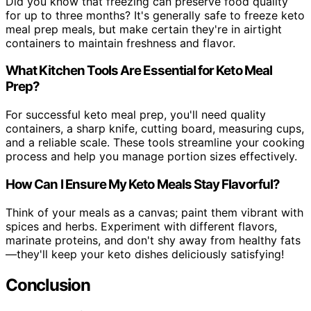
Did you know that freezing can preserve food quality
for up to three months? It's generally safe to freeze keto
meal prep meals, but make certain they're in airtight
containers to maintain freshness and flavor.
What Kitchen Tools Are Essential for Keto Meal
Prep?
For successful keto meal prep, you'll need quality
containers, a sharp knife, cutting board, measuring cups,
and a reliable scale. These tools streamline your cooking
process and help you manage portion sizes effectively.
How Can I Ensure My Keto Meals Stay Flavorful?
Think of your meals as a canvas; paint them vibrant with
spices and herbs. Experiment with different flavors,
marinate proteins, and don't shy away from healthy fats
—they'll keep your keto dishes deliciously satisfying!
Conclusion