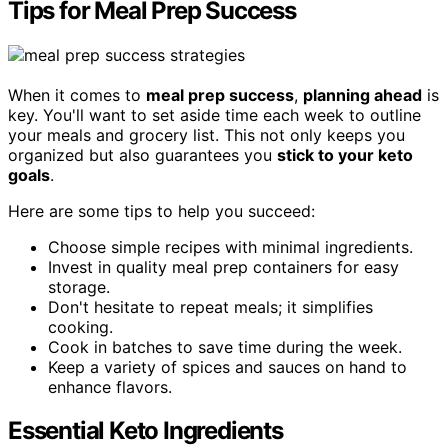
Tips for Meal Prep Success
When it comes to
meal prep success
,
planning ahead
is
key. You'll want to set aside time each week to outline
your meals and grocery list. This not only keeps you
organized but also guarantees you
stick to your keto
goals
.
Here are some tips to help you succeed:
Choose simple recipes with minimal ingredients.
Invest in quality meal prep containers for easy
storage.
Don't hesitate to repeat meals; it simplifies
cooking.
Cook in batches to save time during the week.
Keep a variety of spices and sauces on hand to
enhance flavors.
Essential Keto Ingredients