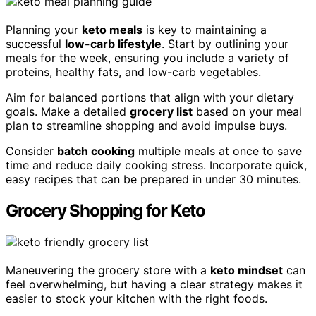
Planning your
keto meals
is key to maintaining a
successful
low-carb lifestyle
. Start by outlining your
meals for the week, ensuring you include a variety of
proteins, healthy fats, and low-carb vegetables.
Aim for balanced portions that align with your dietary
goals. Make a detailed
grocery list
based on your meal
plan to streamline shopping and avoid impulse buys.
Consider
batch cooking
multiple meals at once to save
time and reduce daily cooking stress. Incorporate quick,
easy recipes that can be prepared in under 30 minutes.
Grocery Shopping for Keto
Maneuvering the grocery store with a
keto mindset
can
feel overwhelming, but having a clear strategy makes it
easier to stock your kitchen with the right foods.