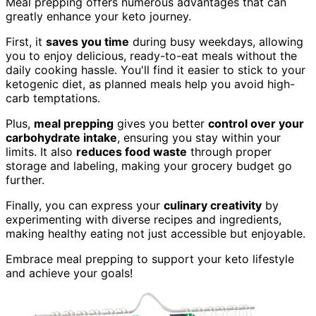
Meal prepping offers numerous advantages that can
greatly enhance your keto journey.
First, it
saves you time
during busy weekdays, allowing
you to enjoy delicious, ready-to-eat meals without the
daily cooking hassle. You'll find it easier to stick to your
ketogenic diet, as planned meals help you avoid high-
carb temptations.
Plus,
meal prepping
gives you better
control over your
carbohydrate intake
, ensuring you stay within your
limits. It also
reduces food waste
through proper
storage and labeling, making your grocery budget go
further.
Finally, you can express your
culinary creativity
by
experimenting with diverse recipes and ingredients,
making healthy eating not just accessible but enjoyable.
Embrace meal prepping to support your keto lifestyle
and achieve your goals!