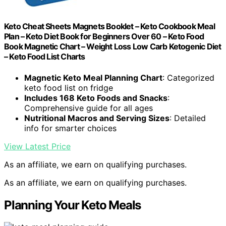
Keto Cheat Sheets Magnets Booklet – Keto Cookbook Meal
Plan – Keto Diet Book for Beginners Over 60 – Keto Food
Book Magnetic Chart – Weight Loss Low Carb Ketogenic Diet
– Keto Food List Charts
Magnetic Keto Meal Planning Chart
: Categorized
keto food list on fridge
Includes 168 Keto Foods and Snacks
:
Comprehensive guide for all ages
Nutritional Macros and Serving Sizes
: Detailed
info for smarter choices
View Latest Price
As an affiliate, we earn on qualifying purchases.
As an affiliate, we earn on qualifying purchases.
Planning Your Keto Meals