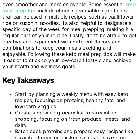
even smoother and more enjoyable. Some essential
keto
meal prep tips
include choosing versatile ingredients
that can be used in multiple recipes, such as cauliflower
rice or zucchini noodles. It’s also helpful to designate a
specific day of the week for meal prepping, making it a
regular part of your routine. Lastly, don’t be afraid to get
creative and experiment with different flavors and
combinations to keep your meals exciting and
enjoyable. Following these keto meal prep tips will make
it easier to stick to your low-carb lifestyle and achieve
your health and wellness goals.
Key Takeaways
Start by planning a weekly menu with easy keto
recipes, focusing on proteins, healthy fats, and
low-carb veggies.
Create a detailed grocery list to streamline
shopping, focusing on fresh produce, meats, and
dairy.
Batch cook proteins and prepare easy recipes like
scrambled eggs or chicken salads to save time