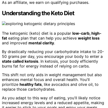
As an affiliate, we earn on qualifying purchases.
Understanding the Keto Diet
The ketogenic (keto) diet is a popular
low-carb, high-
fat
eating plan that can help you achieve
weight loss
and improved
mental clarity
.
By drastically reducing your carbohydrate intake to 20-
50 grams per day, you encourage your body to enter a
state called ketosis
. In ketosis, your body efficiently
burns fat for energy instead of relying on carbs.
This shift not only aids in weight management but also
enhances mental focus and overall health. You'll
prioritize
healthy fats
, like avocados and olive oil, to
replace those carbohydrates.
As you adapt to this way of eating, you'll likely notice
increased energy levels and a reduced appetite, making
it easier to stick to your goals and enjoy your meals.