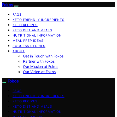
Fokos
FAQS
KETO FRIENDLY INGREDIENTS
KETO RECIPES
KETO DIET AND MEALS
NUTRITIONAL INFORMATION
MEAL PREP IDEAS
SUCCESS STORIES
ABOUT
Get in Touch with Fokos
Partner with Fokos
Our Mission at Fokos
Our Vision at Fokos
Fokos
FAQS
KETO FRIENDLY INGREDIENTS
KETO RECIPES
KETO DIET AND MEALS
NUTRITIONAL INFORMATION
MEAL PREP IDEAS