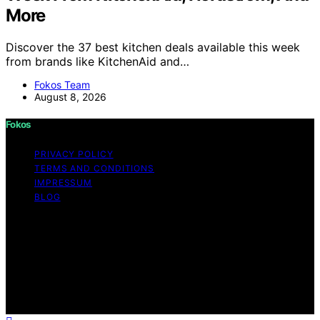
More
Discover the 37 best kitchen deals available this week
from brands like KitchenAid and…
Fokos Team
August 8, 2026
Fokos
PRIVACY POLICY
TERMS AND CONDITIONS
IMPRESSUM
BLOG
Copyright © 2026 Fokos Content on Fokos is created
and published using artificial intelligence (AI) for general
informational and educational purposes. Affiliate
disclaimer As an affiliate, we may earn a commission
from qualifying purchases. We get commissions for
purchases made through links on this website from
Amazon and other third parties.