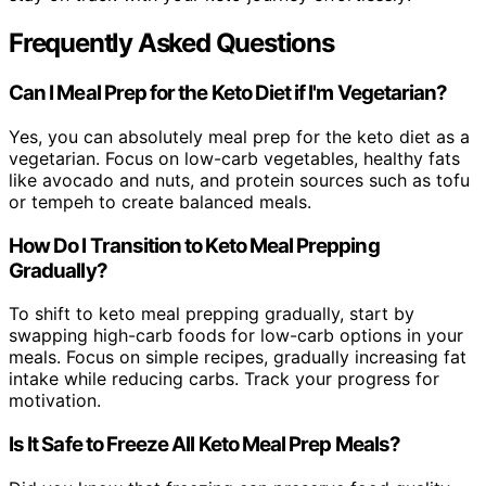
Frequently Asked Questions
Can I Meal Prep for the Keto Diet if I'm Vegetarian?
Yes, you can absolutely meal prep for the keto diet as a
vegetarian. Focus on low-carb vegetables, healthy fats
like avocado and nuts, and protein sources such as tofu
or tempeh to create balanced meals.
How Do I Transition to Keto Meal Prepping
Gradually?
To shift to keto meal prepping gradually, start by
swapping high-carb foods for low-carb options in your
meals. Focus on simple recipes, gradually increasing fat
intake while reducing carbs. Track your progress for
motivation.
Is It Safe to Freeze All Keto Meal Prep Meals?