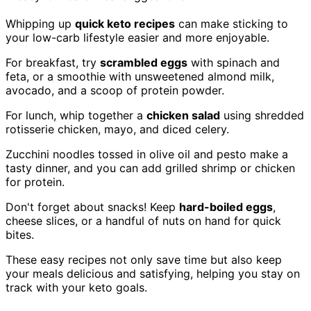
Whipping up
quick keto recipes
can make sticking to
your low-carb lifestyle easier and more enjoyable.
For breakfast, try
scrambled eggs
with spinach and
feta, or a smoothie with unsweetened almond milk,
avocado, and a scoop of protein powder.
For lunch, whip together a
chicken salad
using shredded
rotisserie chicken, mayo, and diced celery.
Zucchini noodles tossed in olive oil and pesto make a
tasty dinner, and you can add grilled shrimp or chicken
for protein.
Don't forget about snacks! Keep
hard-boiled eggs
,
cheese slices, or a handful of nuts on hand for quick
bites.
These easy recipes not only save time but also keep
your meals delicious and satisfying, helping you stay on
track with your keto goals.