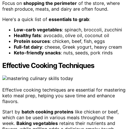
Focus on
shopping the perimeter
of the store, where
fresh produce, meats, and dairy are often found.
Here's a quick list of
essentials to grab
:
Low-carb vegetables
: spinach, broccoli, zucchini
Healthy fats
: avocado, olive oil, coconut oil
Protein sources
: chicken, beef, fish, eggs
Full-fat dairy
: cheese, Greek yogurt, heavy cream
Keto-friendly snacks
: nuts, seeds, pork rinds
Effective Cooking Techniques
Effective cooking techniques are essential for mastering
keto meal prep, helping you save time and enhance
flavors.
Start by
batch cooking proteins
like chicken or beef,
which can be used in various meals throughout the
week.
Baking vegetables
retains their nutrients and