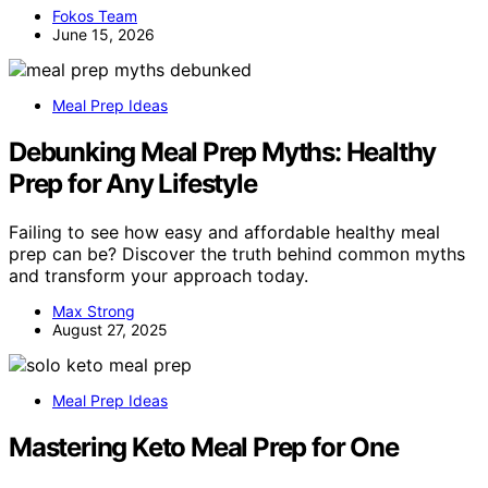
Fokos Team
June 15, 2026
Meal Prep Ideas
Debunking Meal Prep Myths: Healthy
Prep for Any Lifestyle
Failing to see how easy and affordable healthy meal
prep can be? Discover the truth behind common myths
and transform your approach today.
Max Strong
August 27, 2025
Meal Prep Ideas
Mastering Keto Meal Prep for One