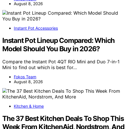
August 8, 2026
Instant Pot Accessories
Instant Pot Lineup Compared: Which
Model Should You Buy in 2026?
Compare the Instant Pot 4QT RIO Mini and Duo 7-in-1
Mini to find out which is best for…
Fokos Team
August 8, 2026
Kitchen & Home
The 37 Best Kitchen Deals To Shop This
Week From KitchenAid, Nordstrom, And