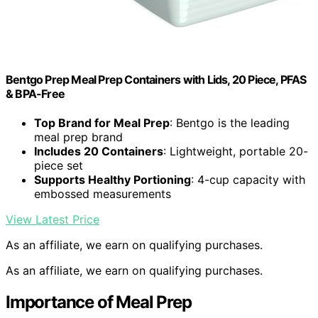
Bentgo Prep Meal Prep Containers with Lids, 20 Piece, PFAS
& BPA-Free
Top Brand for Meal Prep
: Bentgo is the leading
meal prep brand
Includes 20 Containers
: Lightweight, portable 20-
piece set
Supports Healthy Portioning
: 4-cup capacity with
embossed measurements
View Latest Price
As an affiliate, we earn on qualifying purchases.
As an affiliate, we earn on qualifying purchases.
Importance of Meal Prep