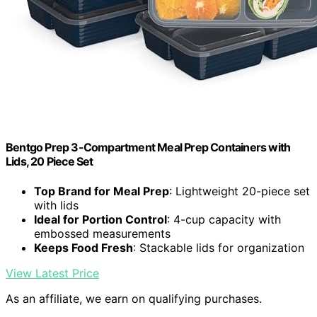
Bentgo Prep 3-Compartment Meal Prep Containers with
Lids, 20 Piece Set
Top Brand for Meal Prep
: Lightweight 20-piece set
with lids
Ideal for Portion Control
: 4-cup capacity with
embossed measurements
Keeps Food Fresh
: Stackable lids for organization
View Latest Price
As an affiliate, we earn on qualifying purchases.