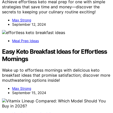
Achieve effortless keto meal prep for one with simple
strategies that save time and money—discover the
secrets to keeping your culinary routine exciting!
Max Strong
September 12, 2024
Meal Prep Ideas
Easy Keto Breakfast Ideas for Effortless
Mornings
Wake up to effortless mornings with delicious keto
breakfast ideas that promise satisfaction; discover more
mouthwatering options inside!
Max Strong
September 15, 2024