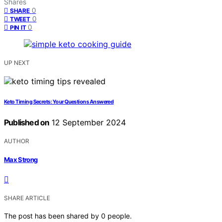
Shares
0
SHARE
0
TWEET
0
PIN IT
UP NEXT
Keto Timing Secrets: Your Questions Answered
Published on
12 September 2024
AUTHOR
Max Strong
SHARE ARTICLE
The post has been shared by
0
people.