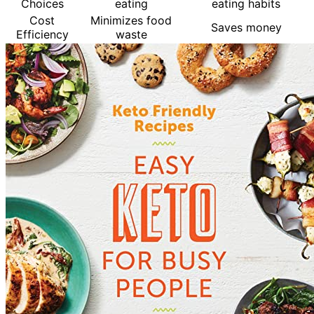
Choices
eating
eating habits
Cost
Minimizes food
Saves money
Efficiency
waste