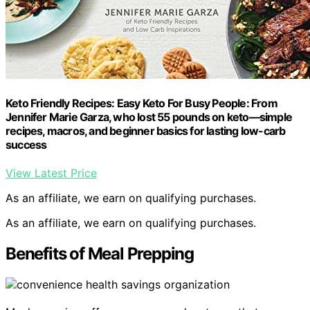
Keto Friendly Recipes: Easy Keto For Busy People: From
Jennifer Marie Garza, who lost 55 pounds on keto―simple
recipes, macros, and beginner basics for lasting low-carb
success
View Latest Price
As an affiliate, we earn on qualifying purchases.
As an affiliate, we earn on qualifying purchases.
Benefits of Meal Prepping