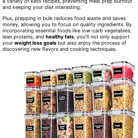
a variety of keto recipes, preventing meal prep burnout
and keeping your diet interesting.
Plus, prepping in bulk reduces food waste and saves
money, allowing you to focus on quality ingredients. By
incorporating essential foods like low-carb vegetables,
lean proteins, and
healthy fats
, you'll not only support
your
weight loss goals
but also enjoy the process of
discovering new flavors and cooking techniques.