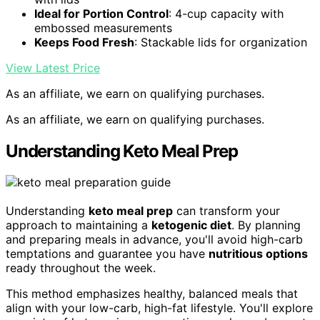
Ideal for Portion Control
: 4-cup capacity with
embossed measurements
Keeps Food Fresh
: Stackable lids for organization
View Latest Price
As an affiliate, we earn on qualifying purchases.
As an affiliate, we earn on qualifying purchases.
Understanding Keto Meal Prep
Understanding
keto meal prep
can transform your
approach to maintaining a
ketogenic diet
. By planning
and preparing meals in advance, you'll avoid high-carb
temptations and guarantee you have
nutritious options
ready throughout the week.
This method emphasizes healthy, balanced meals that
align with your low-carb, high-fat lifestyle. You'll explore