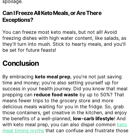
spoilage.
Can I Freeze All Keto Meals, or Are There
Exceptions?
You can freeze most keto meals, but not all! Avoid
freezing dishes with high water content, like salads, as
they'll turn into mush. Stick to hearty meals, and you'll
be set for future feasts!
Conclusion
By embracing
keto meal prep
, you're not just saving
time and money; you're also setting yourself up for
success in your health journey. Did you know that meal
prepping can
reduce food waste
by up to 50%? That
means fewer trips to the grocery store and more
delicious meals waiting for you in the fridge. So, grab
those containers, get creative in the kitchen, and enjoy
the benefits of a well-planned,
low-carb lifestyle
! And
with keto meal prep, you can also dispel common
keto
meal timing myths
that can confuse and frustrate those