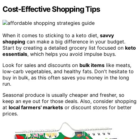
Cost-Effective Shopping Tips
When it comes to sticking to a keto diet,
savvy
shopping
can make a big difference in your budget.
Start by creating a detailed grocery list focused on
keto
essentials
, which helps you avoid impulse buys.
Look for sales and discounts on
bulk items
like meats,
low-carb vegetables, and healthy fats. Don't hesitate to
buy in bulk, as this often saves you money in the long
run.
Seasonal produce is usually cheaper and fresher, so
keep an eye out for those deals. Also, consider shopping
at
local farmers' markets
or discount stores for better
prices.