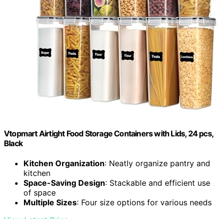
Vtopmart Airtight Food Storage Containers with Lids, 24 pcs,
Black
Kitchen Organization
: Neatly organize pantry and
kitchen
Space-Saving Design
: Stackable and efficient use
of space
Multiple Sizes
: Four size options for various needs