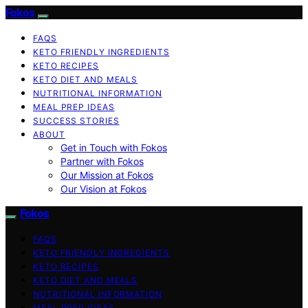
Fokos
FAQS
KETO FRIENDLY INGREDIENTS
KETO RECIPES
KETO DIET AND MEALS
NUTRITIONAL INFORMATION
MEAL PREP IDEAS
SUCCESS STORIES
ABOUT
Get in Touch with Fokos
Partner with Fokos
Our Mission at Fokos
Our Vision at Fokos
Fokos
FAQS
KETO FRIENDLY INGREDIENTS
KETO RECIPES
KETO DIET AND MEALS
NUTRITIONAL INFORMATION
MEAL PREP IDEAS