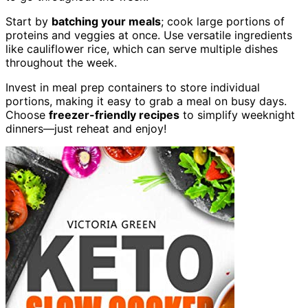
Start by
batching your meals
; cook large portions of
proteins and veggies at once. Use versatile ingredients
like cauliflower rice, which can serve multiple dishes
throughout the week.
Invest in meal prep containers to store individual
portions, making it easy to grab a meal on busy days.
Choose
freezer-friendly recipes
to simplify weeknight
dinners—just reheat and enjoy!