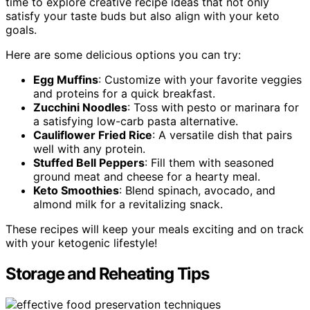
time to explore creative recipe ideas that not only
satisfy your taste buds but also align with your keto
goals.
Here are some delicious options you can try:
Egg Muffins
: Customize with your favorite veggies
and proteins for a quick breakfast.
Zucchini Noodles
: Toss with pesto or marinara for
a satisfying low-carb pasta alternative.
Cauliflower Fried Rice
: A versatile dish that pairs
well with any protein.
Stuffed Bell Peppers
: Fill them with seasoned
ground meat and cheese for a hearty meal.
Keto Smoothies
: Blend spinach, avocado, and
almond milk for a revitalizing snack.
These recipes will keep your meals exciting and on track
with your ketogenic lifestyle!
Storage and Reheating Tips