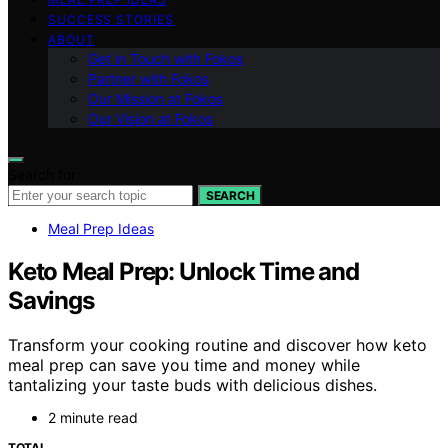
SUCCESS STORIES
ABOUT
Get in Touch with Fokos
Partner with Fokos
Our Mission at Fokos
Our Vision at Fokos
Search for:
SEARCH
Meal Prep Ideas
Keto Meal Prep: Unlock Time and
Savings
Transform your cooking routine and discover how keto
meal prep can save you time and money while
tantalizing your taste buds with delicious dishes.
2 minute read
TOTAL