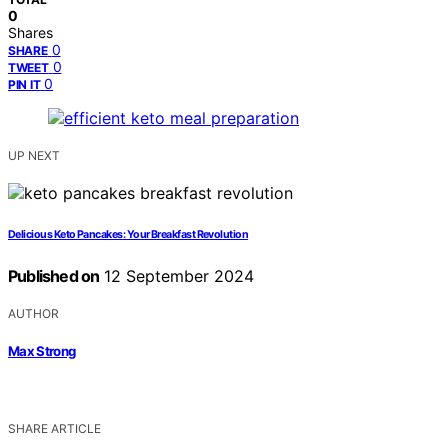
0
Shares
0
SHARE
0
TWEET
0
PIN IT
UP NEXT
Delicious Keto Pancakes: Your Breakfast Revolution
Published on
12 September 2024
AUTHOR
Max Strong
SHARE ARTICLE