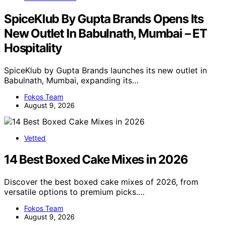
SpiceKlub By Gupta Brands Opens Its
New Outlet In Babulnath, Mumbai – ET
Hospitality
SpiceKlub by Gupta Brands launches its new outlet in
Babulnath, Mumbai, expanding its…
Fokos Team
August 9, 2026
Vetted
14 Best Boxed Cake Mixes in 2026
Discover the best boxed cake mixes of 2026, from
versatile options to premium picks.…
Fokos Team
August 9, 2026