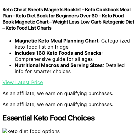
Keto Cheat Sheets Magnets Booklet – Keto Cookbook Meal
Plan – Keto Diet Book for Beginners Over 60 – Keto Food
Book Magnetic Chart – Weight Loss Low Carb Ketogenic Diet
– Keto Food List Charts
Magnetic Keto Meal Planning Chart
: Categorized
keto food list on fridge
Includes 168 Keto Foods and Snacks
:
Comprehensive guide for all ages
Nutritional Macros and Serving Sizes
: Detailed
info for smarter choices
View Latest Price
As an affiliate, we earn on qualifying purchases.
As an affiliate, we earn on qualifying purchases.
Essential Keto Food Choices