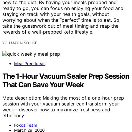
new to the diet. By having your meals prepped and
ready to go, you can focus on enjoying your food and
staying on track with your health goals, without
worrying about when the “perfect” time is to eat. So,
take the guesswork out of meal timing and reap the
rewards of a well-prepped keto lifestyle.
YOU MAY ALSO LIKE
Meal Prep Ideas
The 1-Hour Vacuum Sealer Prep Session
That Can Save Your Week
Meta description: Making the most of a one-hour prep
session with your vacuum sealer can transform your
week—discover how to maximize freshness and
efficiency.
Fokos Team
March 29, 2026