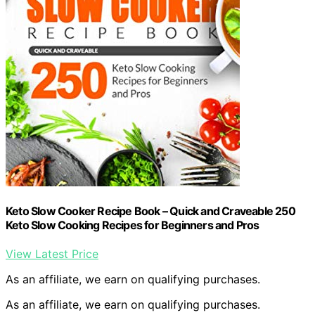
Keto Slow Cooker Recipe Book – Quick and Craveable 250
Keto Slow Cooking Recipes for Beginners and Pros
View Latest Price
As an affiliate, we earn on qualifying purchases.
As an affiliate, we earn on qualifying purchases.