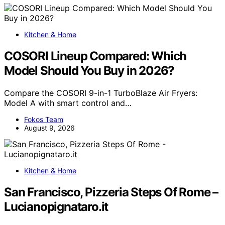
Kitchen & Home
COSORI Lineup Compared: Which
Model Should You Buy in 2026?
Compare the COSORI 9-in-1 TurboBlaze Air Fryers:
Model A with smart control and…
Fokos Team
August 9, 2026
Kitchen & Home
San Francisco, Pizzeria Steps Of Rome –
Lucianopignataro.it