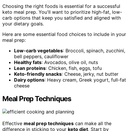
Choosing the right foods is essential for a successful
keto meal prep. You'll want to prioritize high-fat, low-
carb options that keep you satisfied and aligned with
your dietary goals.
Here are some essential food choices to include in your
meal prep:
Low-carb vegetables
: Broccoli, spinach, zucchini,
bell peppers, cauliflower
Healthy fats
: Avocados, olive oil, nuts
Lean proteins
: Chicken, fish, eggs, tofu
Keto-friendly snacks
: Cheese, jerky, nut butter
Dairy options
: Heavy cream, Greek yogurt, full-fat
cheese
Meal Prep Techniques
Effective
meal prep techniques
can make all the
difference in sticking to your
keto diet
. Start by