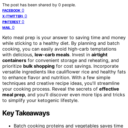
The post has been shared by
0
people.
0
FACEBOOK
0
X (TWITTER)
0
PINTEREST
0
MAIL
Keto meal prep is your answer to saving time and money
while sticking to a healthy diet. By planning and batch
cooking, you can easily avoid high-carb temptations
with delicious,
low-carb meals
. Invest in
airtight
containers
for convenient storage and reheating, and
prioritize
bulk shopping
for cost savings. Incorporate
versatile ingredients like cauliflower rice and healthy fats
to enhance flavor and nutrition. With a few simple
techniques and creative recipe ideas, you'll streamline
your cooking process. Reveal the secrets of
effective
meal prep
, and you'll discover even more tips and tricks
to simplify your ketogenic lifestyle.
Key Takeaways
Batch cooking proteins and vegetables saves time