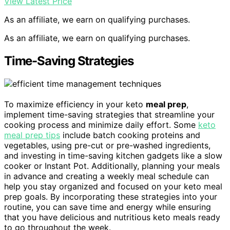
View Latest Price
As an affiliate, we earn on qualifying purchases.
As an affiliate, we earn on qualifying purchases.
Time-Saving Strategies
To maximize efficiency in your keto
meal prep
,
implement time-saving strategies that streamline your
cooking process and minimize daily effort. Some
keto
meal prep tips
include batch cooking proteins and
vegetables, using pre-cut or pre-washed ingredients,
and investing in time-saving kitchen gadgets like a slow
cooker or Instant Pot. Additionally, planning your meals
in advance and creating a weekly meal schedule can
help you stay organized and focused on your keto meal
prep goals. By incorporating these strategies into your
routine, you can save time and energy while ensuring
that you have delicious and nutritious keto meals ready
to go throughout the week.