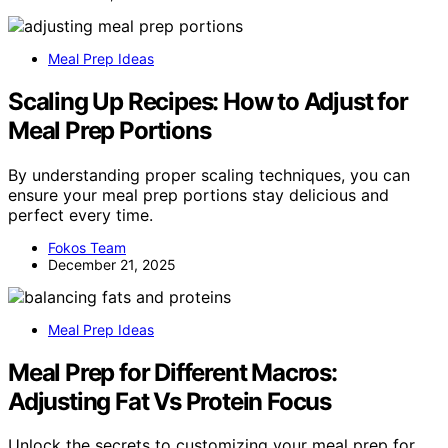
Meal Prep Ideas
Scaling Up Recipes: How to Adjust for
Meal Prep Portions
By understanding proper scaling techniques, you can
ensure your meal prep portions stay delicious and
perfect every time.
Fokos Team
December 21, 2025
Meal Prep Ideas
Meal Prep for Different Macros:
Adjusting Fat Vs Protein Focus
Unlock the secrets to customizing your meal prep for