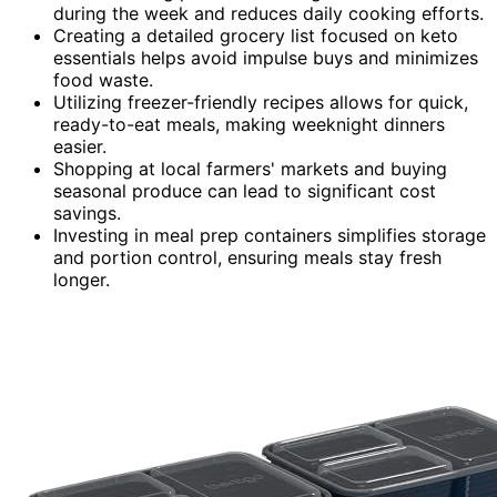
during the week and reduces daily cooking efforts.
Creating a detailed grocery list focused on keto
essentials helps avoid impulse buys and minimizes
food waste.
Utilizing freezer-friendly recipes allows for quick,
ready-to-eat meals, making weeknight dinners
easier.
Shopping at local farmers' markets and buying
seasonal produce can lead to significant cost
savings.
Investing in meal prep containers simplifies storage
and portion control, ensuring meals stay fresh
longer.