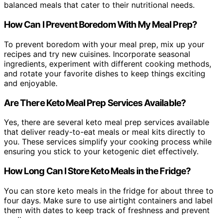
balanced meals that cater to their nutritional needs.
How Can I Prevent Boredom With My Meal Prep?
To prevent boredom with your meal prep, mix up your
recipes and try new cuisines. Incorporate seasonal
ingredients, experiment with different cooking methods,
and rotate your favorite dishes to keep things exciting
and enjoyable.
Are There Keto Meal Prep Services Available?
Yes, there are several keto meal prep services available
that deliver ready-to-eat meals or meal kits directly to
you. These services simplify your cooking process while
ensuring you stick to your ketogenic diet effectively.
How Long Can I Store Keto Meals in the Fridge?
You can store keto meals in the fridge for about three to
four days. Make sure to use airtight containers and label
them with dates to keep track of freshness and prevent