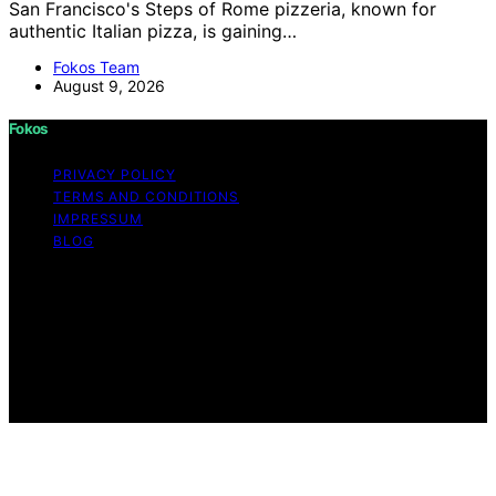
San Francisco's Steps of Rome pizzeria, known for
authentic Italian pizza, is gaining…
Fokos Team
August 9, 2026
Fokos
PRIVACY POLICY
TERMS AND CONDITIONS
IMPRESSUM
BLOG
Copyright © 2026 Fokos Content on Fokos is created
and published using artificial intelligence (AI) for general
informational and educational purposes. Affiliate
disclaimer As an affiliate, we may earn a commission
from qualifying purchases. We get commissions for
purchases made through links on this website from
Amazon and other third parties.