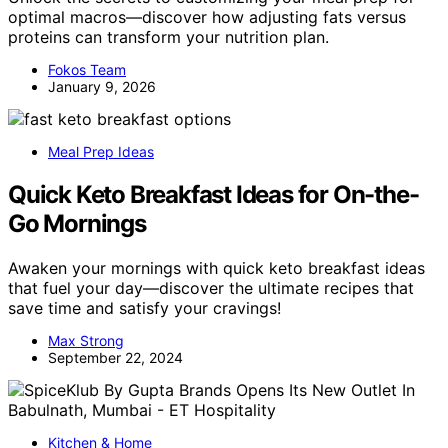
optimal macros—discover how adjusting fats versus
proteins can transform your nutrition plan.
Fokos Team
January 9, 2026
Meal Prep Ideas
Quick Keto Breakfast Ideas for On-the-
Go Mornings
Awaken your mornings with quick keto breakfast ideas
that fuel your day—discover the ultimate recipes that
save time and satisfy your cravings!
Max Strong
September 22, 2024
Kitchen & Home