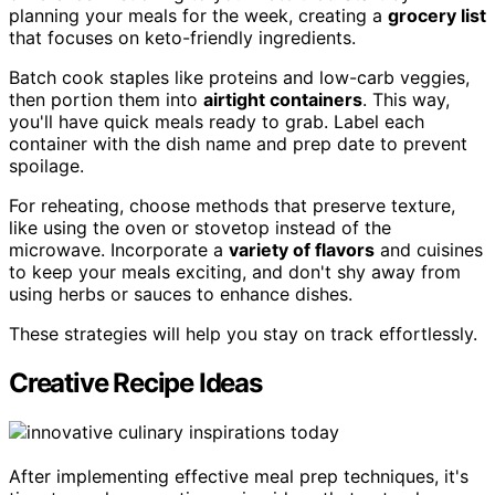
planning your meals for the week, creating a
grocery list
that focuses on keto-friendly ingredients.
Batch cook staples like proteins and low-carb veggies,
then portion them into
airtight containers
. This way,
you'll have quick meals ready to grab. Label each
container with the dish name and prep date to prevent
spoilage.
For reheating, choose methods that preserve texture,
like using the oven or stovetop instead of the
microwave. Incorporate a
variety of flavors
and cuisines
to keep your meals exciting, and don't shy away from
using herbs or sauces to enhance dishes.
These strategies will help you stay on track effortlessly.
Creative Recipe Ideas
After implementing effective meal prep techniques, it's