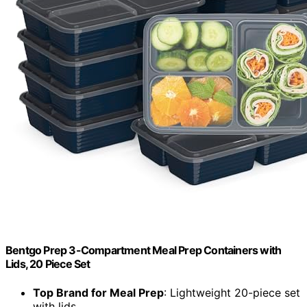
Bentgo Prep 3-Compartment Meal Prep Containers with
Lids, 20 Piece Set
Top Brand for Meal Prep
: Lightweight 20-piece set
with lids