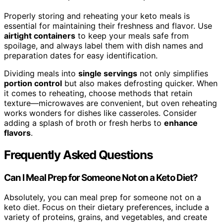
Properly storing and reheating your keto meals is
essential for maintaining their freshness and flavor. Use
airtight containers
to keep your meals safe from
spoilage, and always label them with dish names and
preparation dates for easy identification.
Dividing meals into
single servings
not only simplifies
portion control
but also makes defrosting quicker. When
it comes to reheating, choose methods that retain
texture—microwaves are convenient, but oven reheating
works wonders for dishes like casseroles. Consider
adding a splash of broth or fresh herbs to
enhance
flavors
.
Frequently Asked Questions
Can I Meal Prep for Someone Not on a Keto Diet?
Absolutely, you can meal prep for someone not on a
keto diet. Focus on their dietary preferences, include a
variety of proteins, grains, and vegetables, and create