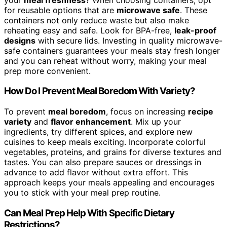
for reusable options that are
microwave safe
. These
containers not only reduce waste but also make
reheating easy and safe. Look for BPA-free,
leak-proof
designs
with secure lids. Investing in quality microwave-
safe containers guarantees your meals stay fresh longer
and you can reheat without worry, making your meal
prep more convenient.
How Do I Prevent Meal Boredom With Variety?
To prevent
meal boredom
, focus on increasing
recipe
variety
and
flavor enhancement
. Mix up your
ingredients, try different spices, and explore new
cuisines to keep meals exciting. Incorporate colorful
vegetables, proteins, and grains for diverse textures and
tastes. You can also prepare sauces or dressings in
advance to add flavor without extra effort. This
approach keeps your meals appealing and encourages
you to stick with your meal prep routine.
Can Meal Prep Help With Specific Dietary
Restrictions?