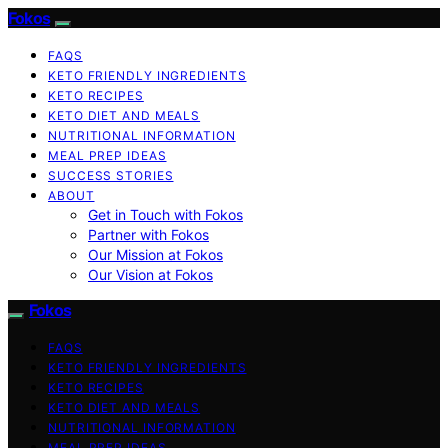
Fokos
FAQS
KETO FRIENDLY INGREDIENTS
KETO RECIPES
KETO DIET AND MEALS
NUTRITIONAL INFORMATION
MEAL PREP IDEAS
SUCCESS STORIES
ABOUT
Get in Touch with Fokos
Partner with Fokos
Our Mission at Fokos
Our Vision at Fokos
Fokos
FAQS
KETO FRIENDLY INGREDIENTS
KETO RECIPES
KETO DIET AND MEALS
NUTRITIONAL INFORMATION
MEAL PREP IDEAS