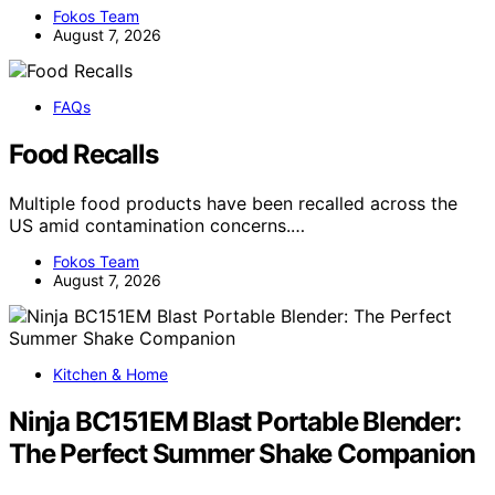
Fokos Team
August 7, 2026
FAQs
Food Recalls
Multiple food products have been recalled across the
US amid contamination concerns.…
Fokos Team
August 7, 2026
Kitchen & Home
Ninja BC151EM Blast Portable Blender:
The Perfect Summer Shake Companion