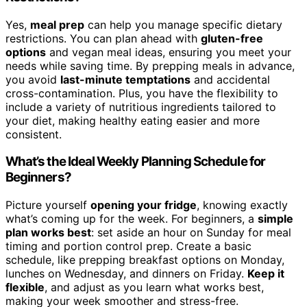
Yes,
meal prep
can help you manage specific dietary
restrictions. You can plan ahead with
gluten-free
options
and vegan meal ideas, ensuring you meet your
needs while saving time. By prepping meals in advance,
you avoid
last-minute temptations
and accidental
cross-contamination. Plus, you have the flexibility to
include a variety of nutritious ingredients tailored to
your diet, making healthy eating easier and more
consistent.
What’s the Ideal Weekly Planning Schedule for
Beginners?
Picture yourself
opening your fridge
, knowing exactly
what’s coming up for the week. For beginners, a
simple
plan works best
: set aside an hour on Sunday for meal
timing and portion control prep. Create a basic
schedule, like prepping breakfast options on Monday,
lunches on Wednesday, and dinners on Friday.
Keep it
flexible
, and adjust as you learn what works best,
making your week smoother and stress-free.