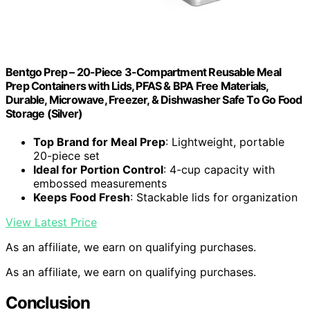
Bentgo Prep – 20-Piece 3-Compartment Reusable Meal
Prep Containers with Lids, PFAS & BPA Free Materials,
Durable, Microwave, Freezer, & Dishwasher Safe To Go Food
Storage (Silver)
Top Brand for Meal Prep
: Lightweight, portable
20-piece set
Ideal for Portion Control
: 4-cup capacity with
embossed measurements
Keeps Food Fresh
: Stackable lids for organization
View Latest Price
As an affiliate, we earn on qualifying purchases.
As an affiliate, we earn on qualifying purchases.
Conclusion