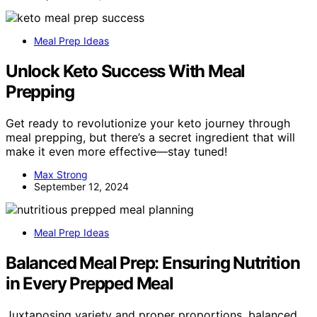
Meal Prep Ideas
Unlock Keto Success With Meal
Prepping
Get ready to revolutionize your keto journey through
meal prepping, but there’s a secret ingredient that will
make it even more effective—stay tuned!
Max Strong
September 12, 2024
Meal Prep Ideas
Balanced Meal Prep: Ensuring Nutrition
in Every Prepped Meal
Juxtaposing variety and proper proportions, balanced