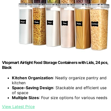
Vtopmart Airtight Food Storage Containers with Lids, 24 pcs,
Black
Kitchen Organization
: Neatly organize pantry and
kitchen
Space-Saving Design
: Stackable and efficient use
of space
Multiple Sizes
: Four size options for various needs
View Latest Price