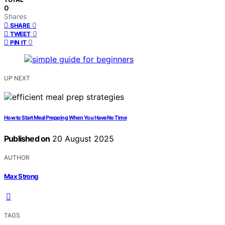
0
Shares
0
SHARE
0
TWEET
0
PIN IT
UP NEXT
How to Start Meal Prepping When You Have No Time
Published on
20 August 2025
AUTHOR
Max Strong
TAGS