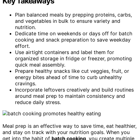
Key Takeaways
Plan balanced meals by prepping proteins, carbs,
and vegetables in bulk to ensure variety and
nutrition.
Dedicate time on weekends or days off for batch
cooking and snack preparation to save weekday
effort.
Use airtight containers and label them for
organized storage in fridge or freezer, promoting
quick meal assembly.
Prepare healthy snacks like cut veggies, fruit, or
energy bites ahead of time to curb unhealthy
cravings.
Incorporate leftovers creatively and build routines
around meal prep to maintain consistency and
reduce daily stress.
Meal prep is an effective way to save time, eat healthier,
and stay on track with your nutrition goals. When you
get into the habit of
batch cooking
, you create multiple