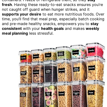
fresh
. Having these ready-to-eat snacks ensures you’re
not caught off guard when hunger strikes, and it
supports your desire
to eat more nutritious foods. Over
time, you’ll find that meal prep, especially batch cooking
and pre-made healthy snacks, empowers you to
stay
consistent
with your
health goals
and makes
weekly
meal planning
less stressful.