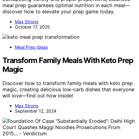
meal prep guarantees optimal nutrition in each meal—
discover how to elevate your prep game today.
Max Strong
October 17, 2025
Meal Prep Ideas
Transform Family Meals With Keto Prep
Magic
Discover how to transform family meals with keto prep
magic, creating delicious low-carb dishes that everyone
will love—find out how inside!
Max Strong
September 12, 2024