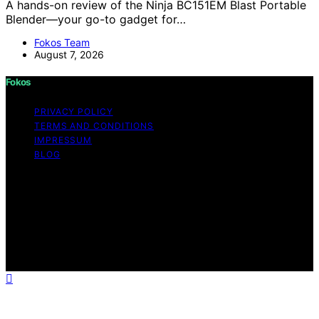
A hands-on review of the Ninja BC151EM Blast Portable
Blender—your go-to gadget for…
Fokos Team
August 7, 2026
Fokos
PRIVACY POLICY
TERMS AND CONDITIONS
IMPRESSUM
BLOG
Copyright © 2026 Fokos Content on Fokos is created
and published using artificial intelligence (AI) for general
informational and educational purposes. Affiliate
disclaimer As an affiliate, we may earn a commission
from qualifying purchases. We get commissions for
purchases made through links on this website from
Amazon and other third parties.