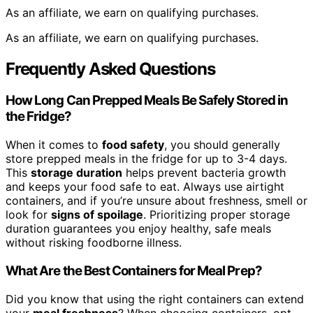
As an affiliate, we earn on qualifying purchases.
As an affiliate, we earn on qualifying purchases.
Frequently Asked Questions
How Long Can Prepped Meals Be Safely Stored in
the Fridge?
When it comes to
food safety
, you should generally
store prepped meals in the fridge for up to 3-4 days.
This
storage duration
helps prevent bacteria growth
and keeps your food safe to eat. Always use airtight
containers, and if you’re unsure about freshness, smell or
look for
signs of spoilage
. Prioritizing proper storage
duration guarantees you enjoy healthy, safe meals
without risking foodborne illness.
What Are the Best Containers for Meal Prep?
Did you know that using the right containers can extend
your
meal freshness
? When choosing containers, opt