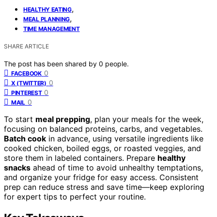
,
HEALTHY EATING
,
MEAL PLANNING
TIME MANAGEMENT
SHARE ARTICLE
The post has been shared by
0
people.
0
FACEBOOK
0
X (TWITTER)
0
PINTEREST
0
MAIL
To start
meal prepping
, plan your meals for the week,
focusing on balanced proteins, carbs, and vegetables.
Batch cook
in advance, using versatile ingredients like
cooked chicken, boiled eggs, or roasted veggies, and
store them in labeled containers. Prepare
healthy
snacks
ahead of time to avoid unhealthy temptations,
and organize your fridge for easy access. Consistent
prep can reduce stress and save time—keep exploring
for expert tips to perfect your routine.