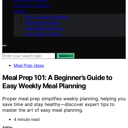
SUCCESS STORIES
ABOUT
Get in Touch with Fokos
Partner with Fokos
Our Mission at Fokos
Our Vision at Fokos
Search for:
SEARCH
Meal Prep Ideas
Meal Prep 101: A Beginner’s Guide to
Easy Weekly Meal Planning
Proper meal prep simplifies weekly planning, helping you
save time and stay healthy—discover expert tips to
master the art of easy meal planning.
4 minute read
TOTAL