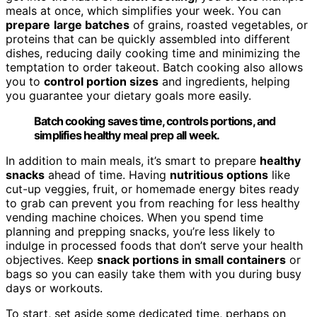
meals at once, which simplifies your week. You can
prepare
large batches
of grains, roasted vegetables, or
proteins that can be quickly assembled into different
dishes, reducing daily cooking time and minimizing the
temptation to order takeout. Batch cooking also allows
you to
control portion sizes
and ingredients, helping
you guarantee your dietary goals more easily.
Batch cooking saves time, controls portions, and
simplifies healthy meal prep all week.
In addition to main meals, it’s smart to prepare
healthy
snacks
ahead of time. Having
nutritious options
like
cut-up veggies, fruit, or homemade energy bites ready
to grab can prevent you from reaching for less healthy
vending machine choices. When you spend time
planning and prepping snacks, you’re less likely to
indulge in processed foods that don’t serve your health
objectives. Keep
snack portions in small containers
or
bags so you can easily take them with you during busy
days or workouts.
To start, set aside some dedicated time, perhaps on