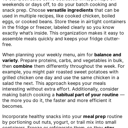
weekends or days off, to do your batch cooking and
snack prep. Choose
versatile ingredients
that can be
used in multiple recipes, like cooked chicken, boiled
eggs, or cooked beans. Store these in airtight containers
in the fridge or freezer, labeled clearly so you know
exactly what’s inside. This organization makes it easy to
assemble meals quickly and keeps your fridge clutter-
free.
When planning your weekly menu, aim for
balance and
variety
. Prepare proteins, carbs, and vegetables in bulk,
then
combine
them differently throughout the week. For
example, you might pair roasted sweet potatoes with
grilled chicken one day and use the same chicken in a
salad the next. This approach keeps your meals
interesting without extra effort. Additionally, consider
making batch cooking a
habitual part of your routine
—
the more you do it, the faster and more efficient it
becomes.
Incorporate healthy snacks into your
meal prep
routine
by portioning out nuts, yogurt, or trail mix into small
containers. Freeze or refrigerate them, so they
stay