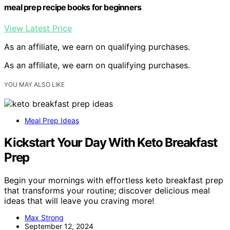
meal prep recipe books for beginners
View Latest Price
As an affiliate, we earn on qualifying purchases.
As an affiliate, we earn on qualifying purchases.
YOU MAY ALSO LIKE
Meal Prep Ideas
Kickstart Your Day With Keto Breakfast
Prep
Begin your mornings with effortless keto breakfast prep
that transforms your routine; discover delicious meal
ideas that will leave you craving more!
Max Strong
September 12, 2024