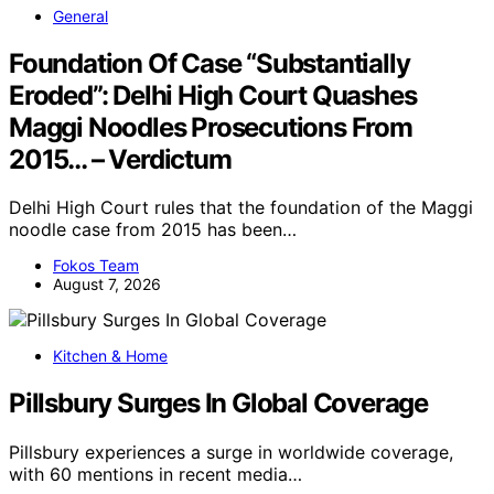
General
Foundation Of Case “Substantially
Eroded”: Delhi High Court Quashes
Maggi Noodles Prosecutions From
2015… – Verdictum
Delhi High Court rules that the foundation of the Maggi
noodle case from 2015 has been…
Fokos Team
August 7, 2026
Kitchen & Home
Pillsbury Surges In Global Coverage
Pillsbury experiences a surge in worldwide coverage,
with 60 mentions in recent media…