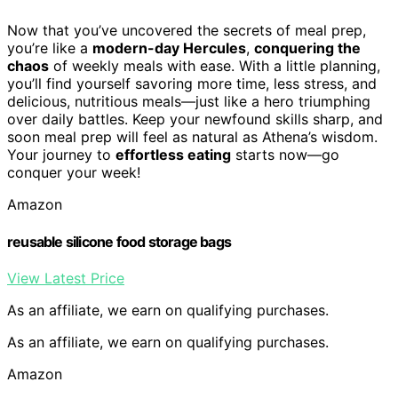
Now that you’ve uncovered the secrets of meal prep,
you’re like a
modern-day Hercules
,
conquering the
chaos
of weekly meals with ease. With a little planning,
you’ll find yourself savoring more time, less stress, and
delicious, nutritious meals—just like a hero triumphing
over daily battles. Keep your newfound skills sharp, and
soon meal prep will feel as natural as Athena’s wisdom.
Your journey to
effortless eating
starts now—go
conquer your week!
Amazon
reusable silicone food storage bags
View Latest Price
As an affiliate, we earn on qualifying purchases.
As an affiliate, we earn on qualifying purchases.
Amazon