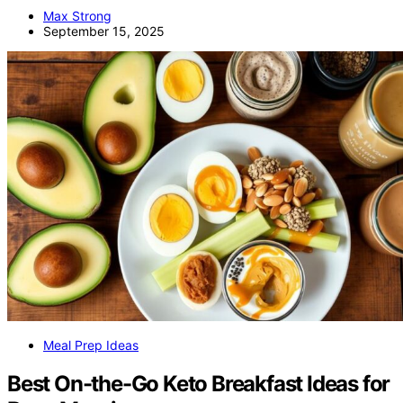
Max Strong
September 15, 2025
Meal Prep Ideas
Best On-the-Go Keto Breakfast Ideas for