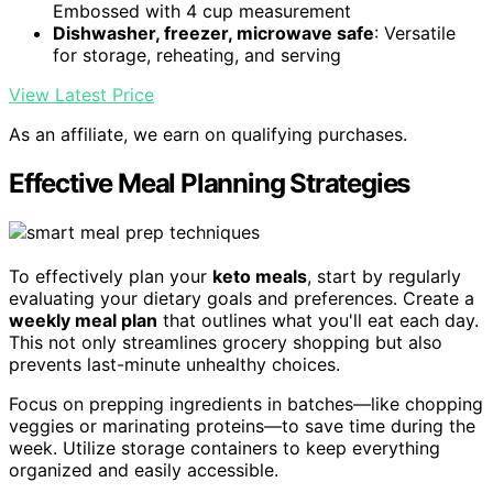
Embossed with 4 cup measurement
Dishwasher, freezer, microwave safe
: Versatile
for storage, reheating, and serving
View Latest Price
As an affiliate, we earn on qualifying purchases.
Effective Meal Planning Strategies
To effectively plan your
keto meals
, start by regularly
evaluating your dietary goals and preferences. Create a
weekly meal plan
that outlines what you'll eat each day.
This not only streamlines grocery shopping but also
prevents last-minute unhealthy choices.
Focus on prepping ingredients in batches—like chopping
veggies or marinating proteins—to save time during the
week. Utilize storage containers to keep everything
organized and easily accessible.