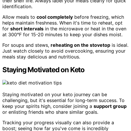
their shelf life. Always label your meals clearly for quick
identification.
Allow meals to
cool completely
before freezing, which
helps maintain freshness. When it's time to reheat, opt
for
short intervals
in the microwave or heat in the oven
at 300°F for 15-20 minutes to keep your dishes moist.
For soups and stews,
reheating on the stovetop
is ideal.
Just watch closely to avoid overcooking, ensuring your
meals stay delicious and nutritious.
Staying Motivated on Keto
Staying motivated on your keto journey can be
challenging, but it's essential for long-term success. To
keep your spirits high, consider joining a
support group
or enlisting friends who share similar goals.
Tracking your progress visually can also provide a
boost; seeing how far you've come is incredibly