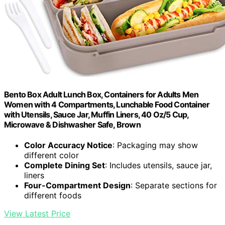
Bento Box Adult Lunch Box, Containers for Adults Men
Women with 4 Compartments, Lunchable Food Container
with Utensils, Sauce Jar, Muffin Liners, 40 Oz/5 Cup,
Microwave & Dishwasher Safe, Brown
Color Accuracy Notice
: Packaging may show
different color
Complete Dining Set
: Includes utensils, sauce jar,
liners
Four-Compartment Design
: Separate sections for
different foods
View Latest Price