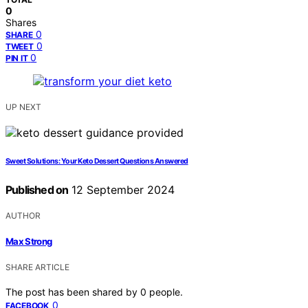
0
Shares
0
SHARE
0
TWEET
0
PIN IT
UP NEXT
Sweet Solutions: Your Keto Dessert Questions Answered
Published on
12 September 2024
AUTHOR
Max Strong
SHARE ARTICLE
The post has been shared by
0
people.
0
FACEBOOK