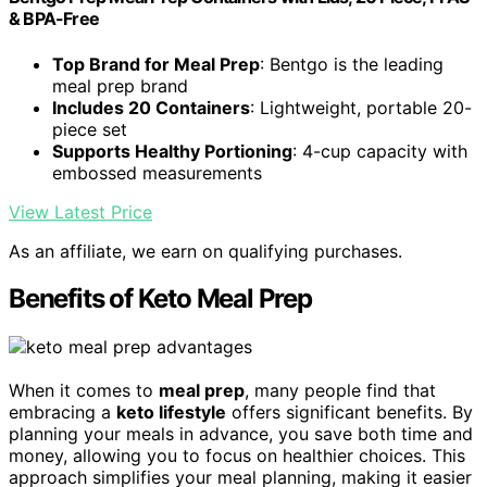
& BPA-Free
Top Brand for Meal Prep
: Bentgo is the leading
meal prep brand
Includes 20 Containers
: Lightweight, portable 20-
piece set
Supports Healthy Portioning
: 4-cup capacity with
embossed measurements
View Latest Price
As an affiliate, we earn on qualifying purchases.
Benefits of Keto Meal Prep
When it comes to
meal prep
, many people find that
embracing a
keto lifestyle
offers significant benefits. By
planning your meals in advance, you save both time and
money, allowing you to focus on healthier choices. This
approach simplifies your meal planning, making it easier