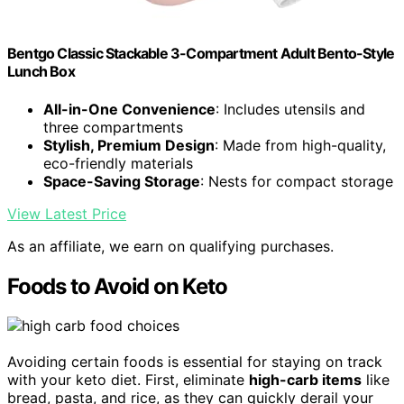
Bentgo Classic Stackable 3-Compartment Adult Bento-Style
Lunch Box
All-in-One Convenience
: Includes utensils and
three compartments
Stylish, Premium Design
: Made from high-quality,
eco-friendly materials
Space-Saving Storage
: Nests for compact storage
View Latest Price
As an affiliate, we earn on qualifying purchases.
Foods to Avoid on Keto
Avoiding certain foods is essential for staying on track
with your keto diet. First, eliminate
high-carb items
like
bread, pasta, and rice, as they can quickly derail your