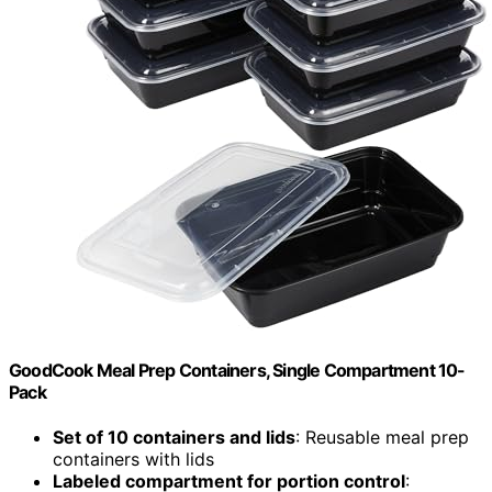
GoodCook Meal Prep Containers, Single Compartment 10-
Pack
Set of 10 containers and lids
: Reusable meal prep
containers with lids
Labeled compartment for portion control
: