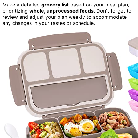
Make a detailed
grocery list
based on your meal plan,
prioritizing
whole, unprocessed foods
. Don't forget to
review and adjust your plan weekly to accommodate
any changes in your tastes or schedule.