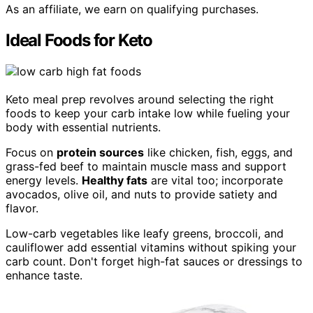
As an affiliate, we earn on qualifying purchases.
Ideal Foods for Keto
Keto meal prep revolves around selecting the right
foods to keep your carb intake low while fueling your
body with essential nutrients.
Focus on
protein sources
like chicken, fish, eggs, and
grass-fed beef to maintain muscle mass and support
energy levels.
Healthy fats
are vital too; incorporate
avocados, olive oil, and nuts to provide satiety and
flavor.
Low-carb vegetables like leafy greens, broccoli, and
cauliflower add essential vitamins without spiking your
carb count. Don't forget high-fat sauces or dressings to
enhance taste.