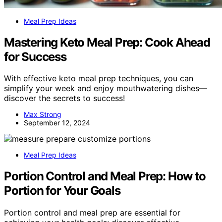
Meal Prep Ideas
Mastering Keto Meal Prep: Cook Ahead
for Success
With effective keto meal prep techniques, you can
simplify your week and enjoy mouthwatering dishes—
discover the secrets to success!
Max Strong
September 12, 2024
Meal Prep Ideas
Portion Control and Meal Prep: How to
Portion for Your Goals
Portion control and meal prep are essential for