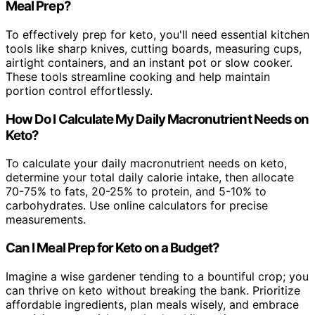
Meal Prep?
To effectively prep for keto, you'll need essential kitchen
tools like sharp knives, cutting boards, measuring cups,
airtight containers, and an instant pot or slow cooker.
These tools streamline cooking and help maintain
portion control effortlessly.
How Do I Calculate My Daily Macronutrient Needs on
Keto?
To calculate your daily macronutrient needs on keto,
determine your total daily calorie intake, then allocate
70-75% to fats, 20-25% to protein, and 5-10% to
carbohydrates. Use online calculators for precise
measurements.
Can I Meal Prep for Keto on a Budget?
Imagine a wise gardener tending to a bountiful crop; you
can thrive on keto without breaking the bank. Prioritize
affordable ingredients, plan meals wisely, and embrace