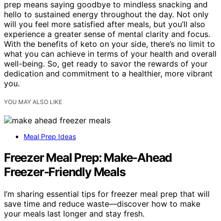
prep means saying goodbye to mindless snacking and
hello to sustained energy throughout the day. Not only
will you feel more satisfied after meals, but you’ll also
experience a greater sense of mental clarity and focus.
With the benefits of keto on your side, there’s no limit to
what you can achieve in terms of your health and overall
well-being. So, get ready to savor the rewards of your
dedication and commitment to a healthier, more vibrant
you.
YOU MAY ALSO LIKE
Meal Prep Ideas
Freezer Meal Prep: Make-Ahead
Freezer-Friendly Meals
I’m sharing essential tips for freezer meal prep that will
save time and reduce waste—discover how to make
your meals last longer and stay fresh.