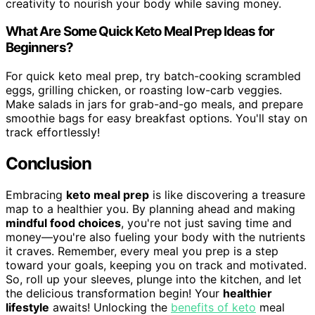
creativity to nourish your body while saving money.
What Are Some Quick Keto Meal Prep Ideas for
Beginners?
For quick keto meal prep, try batch-cooking scrambled
eggs, grilling chicken, or roasting low-carb veggies.
Make salads in jars for grab-and-go meals, and prepare
smoothie bags for easy breakfast options. You'll stay on
track effortlessly!
Conclusion
Embracing
keto meal prep
is like discovering a treasure
map to a healthier you. By planning ahead and making
mindful food choices
, you're not just saving time and
money—you're also fueling your body with the nutrients
it craves. Remember, every meal you prep is a step
toward your goals, keeping you on track and motivated.
So, roll up your sleeves, plunge into the kitchen, and let
the delicious transformation begin! Your
healthier
lifestyle
awaits! Unlocking the
benefits of keto
meal