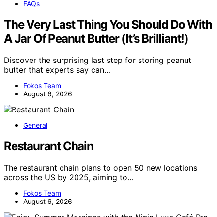
FAQs
The Very Last Thing You Should Do With
A Jar Of Peanut Butter (It’s Brilliant!)
Discover the surprising last step for storing peanut
butter that experts say can…
Fokos Team
August 6, 2026
General
Restaurant Chain
The restaurant chain plans to open 50 new locations
across the US by 2025, aiming to…
Fokos Team
August 6, 2026