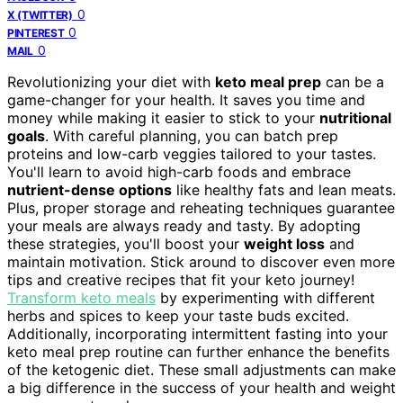
0
X (TWITTER)
0
PINTEREST
0
MAIL
Revolutionizing your diet with
keto meal prep
can be a
game-changer for your health. It saves you time and
money while making it easier to stick to your
nutritional
goals
. With careful planning, you can batch prep
proteins and low-carb veggies tailored to your tastes.
You'll learn to avoid high-carb foods and embrace
nutrient-dense options
like healthy fats and lean meats.
Plus, proper storage and reheating techniques guarantee
your meals are always ready and tasty. By adopting
these strategies, you'll boost your
weight loss
and
maintain motivation. Stick around to discover even more
tips and creative recipes that fit your keto journey!
Transform keto meals
by experimenting with different
herbs and spices to keep your taste buds excited.
Additionally, incorporating intermittent fasting into your
keto meal prep routine can further enhance the benefits
of the ketogenic diet. These small adjustments can make
a big difference in the success of your health and weight