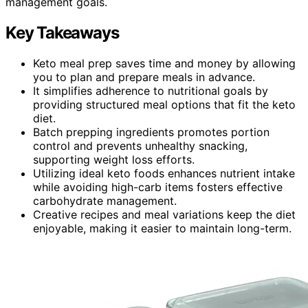
management goals.
Key Takeaways
Keto meal prep saves time and money by allowing
you to plan and prepare meals in advance.
It simplifies adherence to nutritional goals by
providing structured meal options that fit the keto
diet.
Batch prepping ingredients promotes portion
control and prevents unhealthy snacking,
supporting weight loss efforts.
Utilizing ideal keto foods enhances nutrient intake
while avoiding high-carb items fosters effective
carbohydrate management.
Creative recipes and meal variations keep the diet
enjoyable, making it easier to maintain long-term.