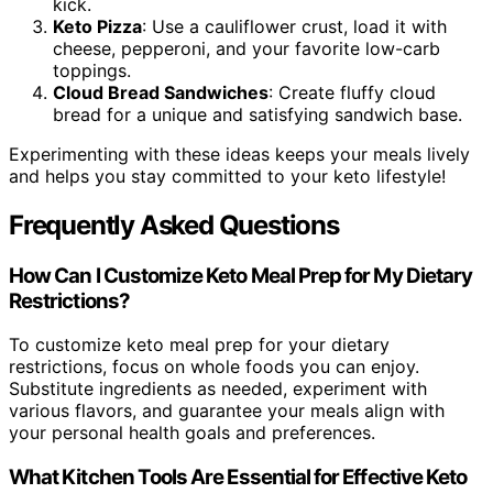
kick.
Keto Pizza
: Use a cauliflower crust, load it with
cheese, pepperoni, and your favorite low-carb
toppings.
Cloud Bread Sandwiches
: Create fluffy cloud
bread for a unique and satisfying sandwich base.
Experimenting with these ideas keeps your meals lively
and helps you stay committed to your keto lifestyle!
Frequently Asked Questions
How Can I Customize Keto Meal Prep for My Dietary
Restrictions?
To customize keto meal prep for your dietary
restrictions, focus on whole foods you can enjoy.
Substitute ingredients as needed, experiment with
various flavors, and guarantee your meals align with
your personal health goals and preferences.
What Kitchen Tools Are Essential for Effective Keto