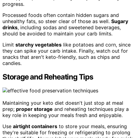
progress.
Processed foods often contain hidden sugars and
unhealthy fats, so steer clear of those as well.
Sugary
drinks
, including sodas and sweetened beverages,
should be avoided to maintain your carb limits.
Limit
starchy vegetables
like potatoes and corn, since
they can spike your carb intake. Finally, watch out for
snacks that aren't keto-friendly, such as chips and
candies.
Storage and Reheating Tips
Maintaining your keto diet doesn't just stop at meal
prep;
proper storage
and reheating techniques play a
key role in keeping your meals fresh and enjoyable.
Use
airtight containers
to store your meals, ensuring
they're suitable for freezing or refrigerating to prolong