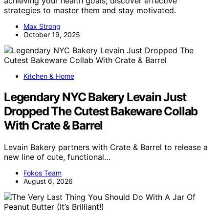
achieving your health goals; discover effective
strategies to master them and stay motivated.
Max Strong
October 19, 2025
Kitchen & Home
Legendary NYC Bakery Levain Just
Dropped The Cutest Bakeware Collab
With Crate & Barrel
Levain Bakery partners with Crate & Barrel to release a
new line of cute, functional…
Fokos Team
August 6, 2026