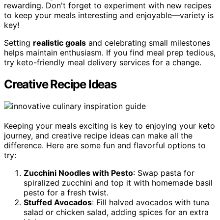
rewarding. Don't forget to experiment with new recipes
to keep your meals interesting and enjoyable—variety is
key!
Setting
realistic goals
and celebrating small milestones
helps maintain enthusiasm. If you find meal prep tedious,
try keto-friendly meal delivery services for a change.
Creative Recipe Ideas
Keeping your meals exciting is key to enjoying your keto
journey, and creative recipe ideas can make all the
difference. Here are some fun and flavorful options to
try:
Zucchini Noodles with Pesto
: Swap pasta for
spiralized zucchini and top it with homemade basil
pesto for a fresh twist.
Stuffed Avocados
: Fill halved avocados with tuna
salad or chicken salad, adding spices for an extra