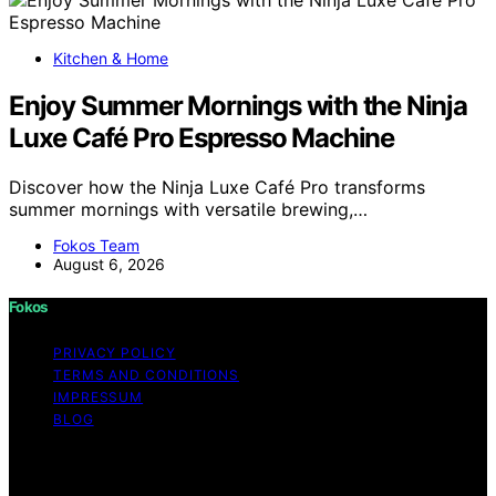
Kitchen & Home
Enjoy Summer Mornings with the Ninja
Luxe Café Pro Espresso Machine
Discover how the Ninja Luxe Café Pro transforms
summer mornings with versatile brewing,…
Fokos Team
August 6, 2026
Fokos
PRIVACY POLICY
TERMS AND CONDITIONS
IMPRESSUM
BLOG
Copyright © 2026 Fokos Content on Fokos is created
and published using artificial intelligence (AI) for general