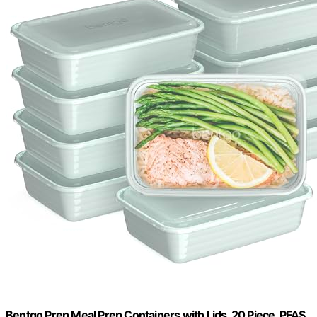
Bentgo Prep Meal Prep Containers with Lids, 20 Piece, PFAS