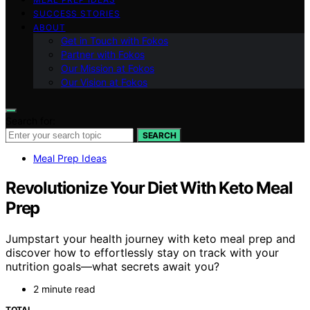
SUCCESS STORIES
ABOUT
Get in Touch with Fokos
Partner with Fokos
Our Mission at Fokos
Our Vision at Fokos
Search for:
SEARCH
Meal Prep Ideas
Revolutionize Your Diet With Keto Meal
Prep
Jumpstart your health journey with keto meal prep and
discover how to effortlessly stay on track with your
nutrition goals—what secrets await you?
2 minute read
TOTAL