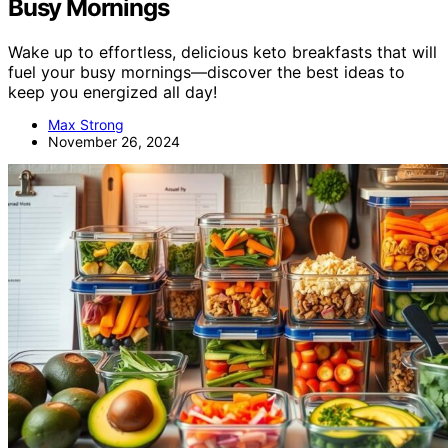
Busy Mornings
Wake up to effortless, delicious keto breakfasts that will
fuel your busy mornings—discover the best ideas to
keep you energized all day!
Max Strong
November 26, 2024