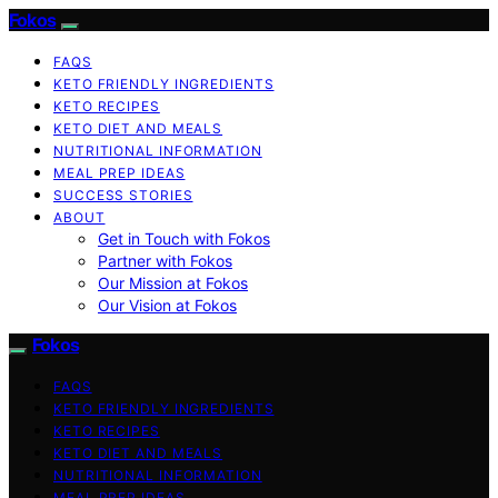
Fokos
FAQS
KETO FRIENDLY INGREDIENTS
KETO RECIPES
KETO DIET AND MEALS
NUTRITIONAL INFORMATION
MEAL PREP IDEAS
SUCCESS STORIES
ABOUT
Get in Touch with Fokos
Partner with Fokos
Our Mission at Fokos
Our Vision at Fokos
Fokos
FAQS
KETO FRIENDLY INGREDIENTS
KETO RECIPES
KETO DIET AND MEALS
NUTRITIONAL INFORMATION
MEAL PREP IDEAS