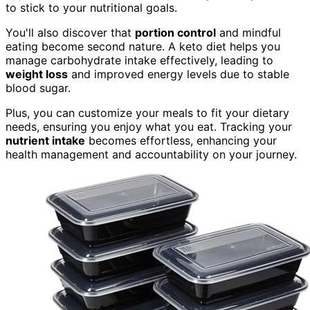
to stick to your nutritional goals.
You'll also discover that
portion control
and mindful
eating become second nature. A keto diet helps you
manage carbohydrate intake effectively, leading to
weight loss
and improved energy levels due to stable
blood sugar.
Plus, you can customize your meals to fit your dietary
needs, ensuring you enjoy what you eat. Tracking your
nutrient intake
becomes effortless, enhancing your
health management and accountability on your journey.