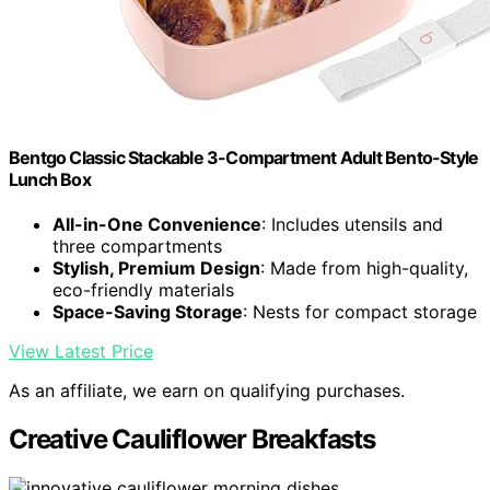
Bentgo Classic Stackable 3-Compartment Adult Bento-Style
Lunch Box
All-in-One Convenience
: Includes utensils and
three compartments
Stylish, Premium Design
: Made from high-quality,
eco-friendly materials
Space-Saving Storage
: Nests for compact storage
View Latest Price
As an affiliate, we earn on qualifying purchases.
Creative Cauliflower Breakfasts