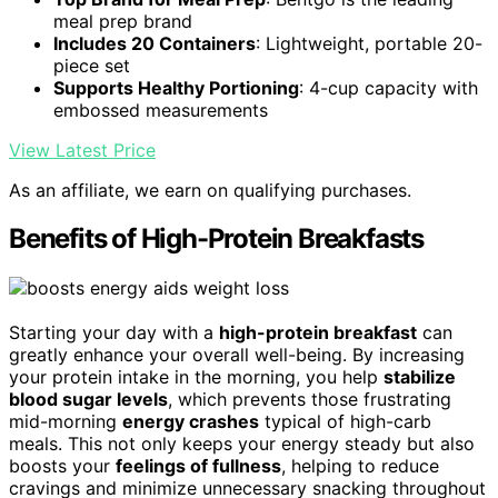
meal prep brand
Includes 20 Containers
: Lightweight, portable 20-
piece set
Supports Healthy Portioning
: 4-cup capacity with
embossed measurements
View Latest Price
As an affiliate, we earn on qualifying purchases.
Benefits of High-Protein Breakfasts
Starting your day with a
high-protein breakfast
can
greatly enhance your overall well-being. By increasing
your protein intake in the morning, you help
stabilize
blood sugar levels
, which prevents those frustrating
mid-morning
energy crashes
typical of high-carb
meals. This not only keeps your energy steady but also
boosts your
feelings of fullness
, helping to reduce
cravings and minimize unnecessary snacking throughout