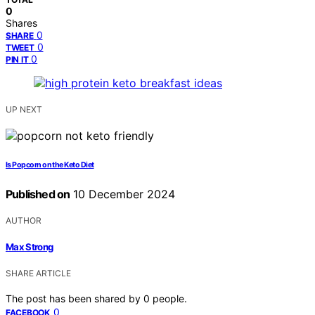
0
Shares
0
SHARE
0
TWEET
0
PIN IT
UP NEXT
Is Popcorn on the Keto Diet
Published on
10 December 2024
AUTHOR
Max Strong
SHARE ARTICLE
The post has been shared by
0
people.
0
FACEBOOK