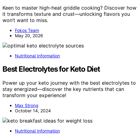
Keen to master high-heat griddle cooking? Discover how
it transforms texture and crust—unlocking flavors you
won’t want to miss.
Fokos Team
May 20, 2026
Nutritional Information
Best Electrolytes for Keto Diet
Power up your keto journey with the best electrolytes to
stay energized—discover the key nutrients that can
transform your experience!
Max Strong
October 14, 2024
Nutritional Information