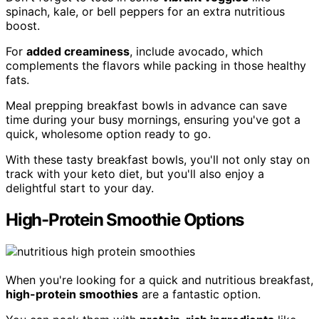
spinach, kale, or bell peppers for an extra nutritious
boost.
For
added creaminess
, include avocado, which
complements the flavors while packing in those healthy
fats.
Meal prepping breakfast bowls in advance can save
time during your busy mornings, ensuring you've got a
quick, wholesome option ready to go.
With these tasty breakfast bowls, you'll not only stay on
track with your keto diet, but you'll also enjoy a
delightful start to your day.
High-Protein Smoothie Options
When you're looking for a quick and nutritious breakfast,
high-protein smoothies
are a fantastic option.