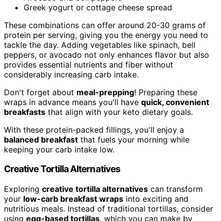
Greek yogurt or cottage cheese spread
These combinations can offer around 20-30 grams of
protein per serving, giving you the energy you need to
tackle the day. Adding vegetables like spinach, bell
peppers, or avocado not only enhances flavor but also
provides essential nutrients and fiber without
considerably increasing carb intake.
Don't forget about
meal-prepping
! Preparing these
wraps in advance means you'll have
quick, convenient
breakfasts
that align with your keto dietary goals.
With these protein-packed fillings, you'll enjoy a
balanced breakfast
that fuels your morning while
keeping your carb intake low.
Creative Tortilla Alternatives
Exploring
creative tortilla alternatives
can transform
your
low-carb breakfast wraps
into exciting and
nutritious meals. Instead of traditional tortillas, consider
using
egg-based tortillas
, which you can make by