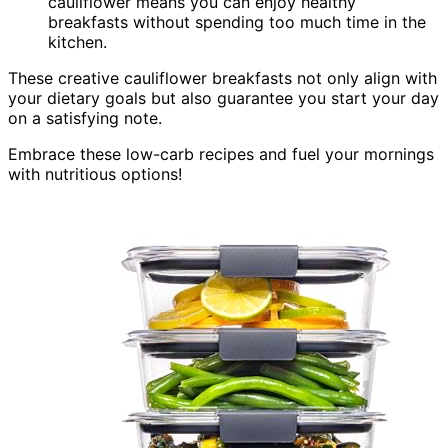
cauliflower means you can enjoy healthy
breakfasts without spending too much time in the
kitchen.
These creative cauliflower breakfasts not only align with
your dietary goals but also guarantee you start your day
on a satisfying note.
Embrace these low-carb recipes and fuel your mornings
with nutritious options!