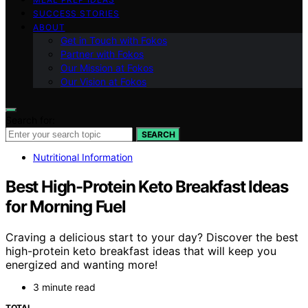
SUCCESS STORIES
ABOUT
Get in Touch with Fokos
Partner with Fokos
Our Mission at Fokos
Our Vision at Fokos
Search for:
SEARCH
Nutritional Information
Best High-Protein Keto Breakfast Ideas
for Morning Fuel
Craving a delicious start to your day? Discover the best
high-protein keto breakfast ideas that will keep you
energized and wanting more!
3 minute read
TOTAL