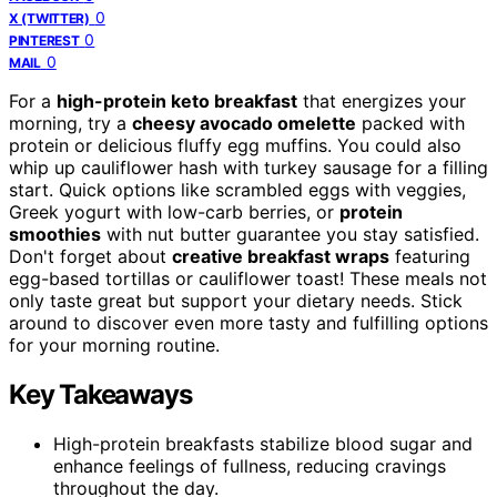
0
X (TWITTER)
0
PINTEREST
0
MAIL
For a
high-protein keto breakfast
that energizes your
morning, try a
cheesy avocado omelette
packed with
protein or delicious fluffy egg muffins. You could also
whip up cauliflower hash with turkey sausage for a filling
start. Quick options like scrambled eggs with veggies,
Greek yogurt with low-carb berries, or
protein
smoothies
with nut butter guarantee you stay satisfied.
Don't forget about
creative breakfast wraps
featuring
egg-based tortillas or cauliflower toast! These meals not
only taste great but support your dietary needs. Stick
around to discover even more tasty and fulfilling options
for your morning routine.
Key Takeaways
High-protein breakfasts stabilize blood sugar and
enhance feelings of fullness, reducing cravings
throughout the day.