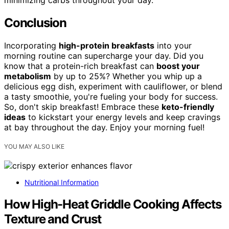
minimizing carbs throughout your day.
Conclusion
Incorporating
high-protein breakfasts
into your
morning routine can supercharge your day. Did you
know that a protein-rich breakfast can
boost your
metabolism
by up to 25%? Whether you whip up a
delicious egg dish, experiment with cauliflower, or blend
a tasty smoothie, you're fueling your body for success.
So, don't skip breakfast! Embrace these
keto-friendly
ideas
to kickstart your energy levels and keep cravings
at bay throughout the day. Enjoy your morning fuel!
YOU MAY ALSO LIKE
Nutritional Information
How High-Heat Griddle Cooking Affects
Texture and Crust