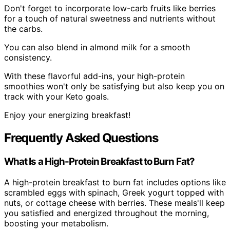
Don't forget to incorporate low-carb fruits like berries
for a touch of natural sweetness and nutrients without
the carbs.
You can also blend in almond milk for a smooth
consistency.
With these flavorful add-ins, your high-protein
smoothies won't only be satisfying but also keep you on
track with your Keto goals.
Enjoy your energizing breakfast!
Frequently Asked Questions
What Is a High-Protein Breakfast to Burn Fat?
A high-protein breakfast to burn fat includes options like
scrambled eggs with spinach, Greek yogurt topped with
nuts, or cottage cheese with berries. These meals'll keep
you satisfied and energized throughout the morning,
boosting your metabolism.