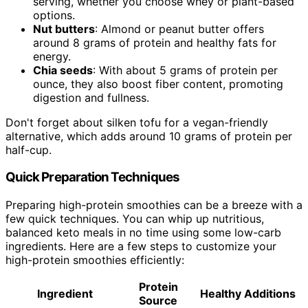
serving, whether you choose whey or plant-based
options.
Nut butters
: Almond or peanut butter offers
around 8 grams of protein and healthy fats for
energy.
Chia seeds
: With about 5 grams of protein per
ounce, they also boost fiber content, promoting
digestion and fullness.
Don't forget about silken tofu for a vegan-friendly
alternative, which adds around 10 grams of protein per
half-cup.
Quick Preparation Techniques
Preparing high-protein smoothies can be a breeze with a
few quick techniques. You can whip up nutritious,
balanced keto meals in no time using some low-carb
ingredients. Here are a few steps to customize your
high-protein smoothies efficiently:
Protein
Ingredient
Healthy Additions
Source