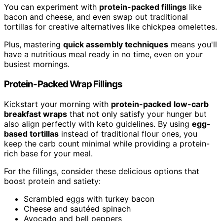
You can experiment with
protein-packed fillings
like
bacon and cheese, and even swap out traditional
tortillas for creative alternatives like chickpea omelettes.
Plus, mastering
quick assembly techniques
means you'll
have a nutritious meal ready in no time, even on your
busiest mornings.
Protein-Packed Wrap Fillings
Kickstart your morning with
protein-packed
low-carb
breakfast wraps
that not only satisfy your hunger but
also align perfectly with keto guidelines. By using
egg-
based tortillas
instead of traditional flour ones, you
keep the carb count minimal while providing a protein-
rich base for your meal.
For the fillings, consider these delicious options that
boost protein and satiety:
Scrambled eggs with turkey bacon
Cheese and sautéed spinach
Avocado and bell peppers