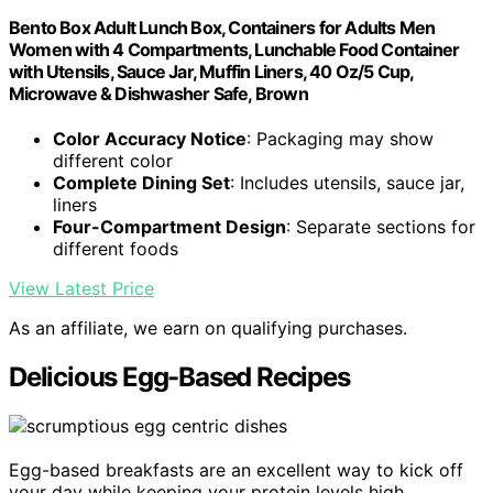
Bento Box Adult Lunch Box, Containers for Adults Men
Women with 4 Compartments, Lunchable Food Container
with Utensils, Sauce Jar, Muffin Liners, 40 Oz/5 Cup,
Microwave & Dishwasher Safe, Brown
Color Accuracy Notice
: Packaging may show
different color
Complete Dining Set
: Includes utensils, sauce jar,
liners
Four-Compartment Design
: Separate sections for
different foods
View Latest Price
As an affiliate, we earn on qualifying purchases.
Delicious Egg-Based Recipes
Egg-based breakfasts are an excellent way to kick off
your day while keeping your protein levels high.