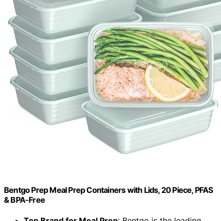
Bentgo Prep Meal Prep Containers with Lids, 20 Piece, PFAS
& BPA-Free
Top Brand for Meal Prep
: Bentgo is the leading