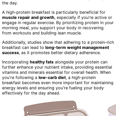
the day.
A high-protein breakfast is particularly beneficial for
muscle repair and growth
, especially if you're active or
engage in regular exercise. By prioritizing protein in your
morning meal, you support your body in recovering
from workouts and building lean muscle.
Additionally, studies show that adhering to a protein-rich
breakfast can lead to
long-term weight management
success
, as it promotes better dietary adherence.
Incorporating
healthy fats
alongside your protein can
further enhance your nutrient intake, providing essential
vitamins and minerals essential for overall health. When
you're following a
low-carb diet
, a high-protein
breakfast becomes even more important for maintaining
energy levels and ensuring you're fueling your body
effectively for the day ahead.