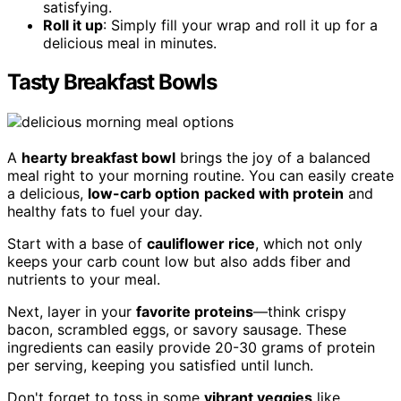
satisfying.
Roll it up
: Simply fill your wrap and roll it up for a
delicious meal in minutes.
Tasty Breakfast Bowls
A
hearty breakfast bowl
brings the joy of a balanced
meal right to your morning routine. You can easily create
a delicious,
low-carb option
packed with protein
and
healthy fats to fuel your day.
Start with a base of
cauliflower rice
, which not only
keeps your carb count low but also adds fiber and
nutrients to your meal.
Next, layer in your
favorite proteins
—think crispy
bacon, scrambled eggs, or savory sausage. These
ingredients can easily provide 20-30 grams of protein
per serving, keeping you satisfied until lunch.
Don't forget to toss in some
vibrant veggies
like