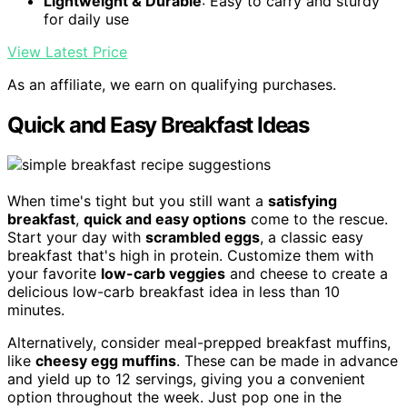
Lightweight & Durable
: Easy to carry and sturdy
for daily use
View Latest Price
As an affiliate, we earn on qualifying purchases.
Quick and Easy Breakfast Ideas
When time's tight but you still want a
satisfying
breakfast
,
quick and easy options
come to the rescue.
Start your day with
scrambled eggs
, a classic easy
breakfast that's high in protein. Customize them with
your favorite
low-carb veggies
and cheese to create a
delicious low-carb breakfast idea in less than 10
minutes.
Alternatively, consider meal-prepped breakfast muffins,
like
cheesy egg muffins
. These can be made in advance
and yield up to 12 servings, giving you a convenient
option throughout the week. Just pop one in the