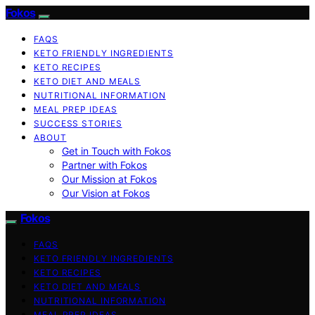
Fokos
FAQS
KETO FRIENDLY INGREDIENTS
KETO RECIPES
KETO DIET AND MEALS
NUTRITIONAL INFORMATION
MEAL PREP IDEAS
SUCCESS STORIES
ABOUT
Get in Touch with Fokos
Partner with Fokos
Our Mission at Fokos
Our Vision at Fokos
Fokos
FAQS
KETO FRIENDLY INGREDIENTS
KETO RECIPES
KETO DIET AND MEALS
NUTRITIONAL INFORMATION
MEAL PREP IDEAS