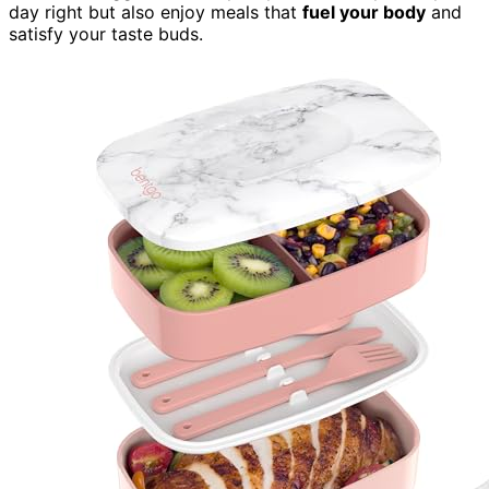
day right but also enjoy meals that
fuel your body
and
satisfy your taste buds.