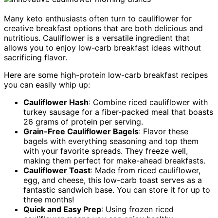
Many keto enthusiasts often turn to cauliflower for
creative breakfast options that are both delicious and
nutritious. Cauliflower is a versatile ingredient that
allows you to enjoy low-carb breakfast ideas without
sacrificing flavor.
Here are some high-protein low-carb breakfast recipes
you can easily whip up:
Cauliflower Hash
: Combine riced cauliflower with
turkey sausage for a fiber-packed meal that boasts
26 grams of protein per serving.
Grain-Free Cauliflower Bagels
: Flavor these
bagels with everything seasoning and top them
with your favorite spreads. They freeze well,
making them perfect for make-ahead breakfasts.
Cauliflower Toast
: Made from riced cauliflower,
egg, and cheese, this low-carb toast serves as a
fantastic sandwich base. You can store it for up to
three months!
Quick and Easy Prep
: Using frozen riced