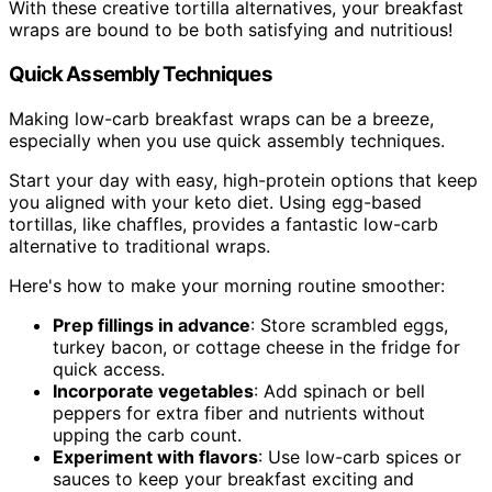
With these creative tortilla alternatives, your breakfast
wraps are bound to be both satisfying and nutritious!
Quick Assembly Techniques
Making low-carb breakfast wraps can be a breeze,
especially when you use quick assembly techniques.
Start your day with easy, high-protein options that keep
you aligned with your keto diet. Using egg-based
tortillas, like chaffles, provides a fantastic low-carb
alternative to traditional wraps.
Here's how to make your morning routine smoother:
Prep fillings in advance
: Store scrambled eggs,
turkey bacon, or cottage cheese in the fridge for
quick access.
Incorporate vegetables
: Add spinach or bell
peppers for extra fiber and nutrients without
upping the carb count.
Experiment with flavors
: Use low-carb spices or
sauces to keep your breakfast exciting and