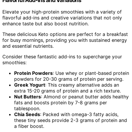
Flavorful Add-ins and Variations
Elevate your high-protein smoothies with a variety of
flavorful add-ins and creative variations that not only
enhance taste but also boost nutrition.
These delicious Keto options are perfect for a breakfast
for busy mornings, providing you with sustained energy
and essential nutrients.
Consider these fantastic add-ins to supercharge your
smoothies:
Protein Powders
: Use whey or plant-based protein
powders for 20-30 grams of protein per serving.
Greek Yogurt
: This creamy alternative adds an
extra 15-20 grams of protein and a rich texture.
Nut Butters
: Almond or peanut butter adds healthy
fats and boosts protein by 7-8 grams per
tablespoon.
Chia Seeds
: Packed with omega-3 fatty acids,
these tiny seeds provide 2-3 grams of protein and
a fiber boost.