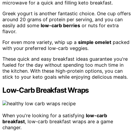
microwave for a quick and filling keto breakfast.
Greek yogurt is another fantastic choice. One cup offers
around 20 grams of protein per serving, and you can
easily add some
low-carb berries
or nuts for extra
flavor.
For even more variety, whip up a
simple omelet
packed
with your preferred low-carb veggies.
These quick and easy breakfast ideas guarantee you're
fueled for the day without spending too much time in
the kitchen. With these high-protein options, you can
stick to your keto goals while enjoying delicious meals.
Low-Carb Breakfast Wraps
When you're looking for a satisfying
low-carb
breakfast
, low-carb breakfast wraps are a game
changer.