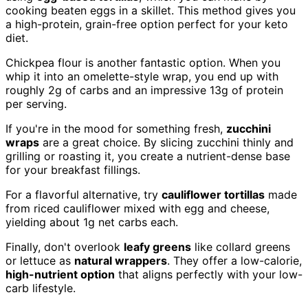
cooking beaten eggs in a skillet. This method gives you
a high-protein, grain-free option perfect for your keto
diet.
Chickpea flour is another fantastic option. When you
whip it into an omelette-style wrap, you end up with
roughly 2g of carbs and an impressive 13g of protein
per serving.
If you're in the mood for something fresh,
zucchini
wraps
are a great choice. By slicing zucchini thinly and
grilling or roasting it, you create a nutrient-dense base
for your breakfast fillings.
For a flavorful alternative, try
cauliflower tortillas
made
from riced cauliflower mixed with egg and cheese,
yielding about 1g net carbs each.
Finally, don't overlook
leafy greens
like collard greens
or lettuce as
natural wrappers
. They offer a low-calorie,
high-nutrient option
that aligns perfectly with your low-
carb lifestyle.