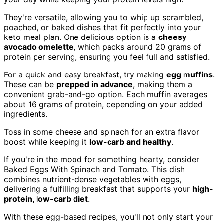
They're versatile, allowing you to whip up scrambled,
poached, or baked dishes that fit perfectly into your
keto meal plan. One delicious option is a
cheesy
avocado omelette
, which packs around 20 grams of
protein per serving, ensuring you feel full and satisfied.
For a quick and easy breakfast, try making
egg muffins
.
These can be
prepped in advance
, making them a
convenient grab-and-go option. Each muffin averages
about 16 grams of protein, depending on your added
ingredients.
Toss in some cheese and spinach for an extra flavor
boost while keeping it
low-carb and healthy
.
If you're in the mood for something hearty, consider
Baked Eggs With Spinach and Tomato. This dish
combines nutrient-dense vegetables with eggs,
delivering a fulfilling breakfast that supports your
high-
protein, low-carb diet
.
With these egg-based recipes, you'll not only start your