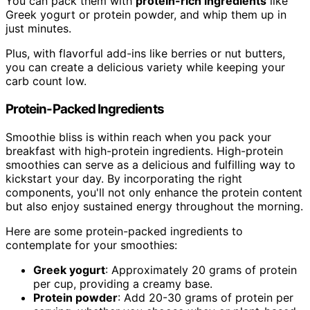
You can pack them with
protein-rich ingredients
like
Greek yogurt or protein powder, and whip them up in
just minutes.
Plus, with flavorful add-ins like berries or nut butters,
you can create a delicious variety while keeping your
carb count low.
Protein-Packed Ingredients
Smoothie bliss is within reach when you pack your
breakfast with high-protein ingredients. High-protein
smoothies can serve as a delicious and fulfilling way to
kickstart your day. By incorporating the right
components, you'll not only enhance the protein content
but also enjoy sustained energy throughout the morning.
Here are some protein-packed ingredients to
contemplate for your smoothies:
Greek yogurt
: Approximately 20 grams of protein
per cup, providing a creamy base.
Protein powder
: Add 20-30 grams of protein per