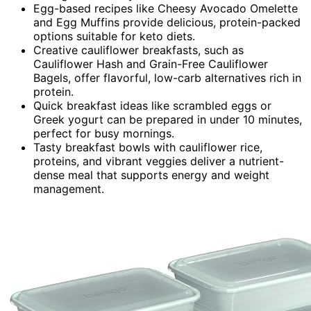
Egg-based recipes like Cheesy Avocado Omelette
and Egg Muffins provide delicious, protein-packed
options suitable for keto diets.
Creative cauliflower breakfasts, such as
Cauliflower Hash and Grain-Free Cauliflower
Bagels, offer flavorful, low-carb alternatives rich in
protein.
Quick breakfast ideas like scrambled eggs or
Greek yogurt can be prepared in under 10 minutes,
perfect for busy mornings.
Tasty breakfast bowls with cauliflower rice,
proteins, and vibrant veggies deliver a nutrient-
dense meal that supports energy and weight
management.