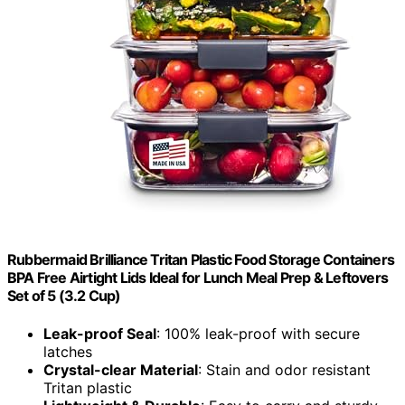
Rubbermaid Brilliance Tritan Plastic Food Storage Containers
BPA Free Airtight Lids Ideal for Lunch Meal Prep & Leftovers
Set of 5 (3.2 Cup)
Leak-proof Seal
: 100% leak-proof with secure
latches
Crystal-clear Material
: Stain and odor resistant
Tritan plastic