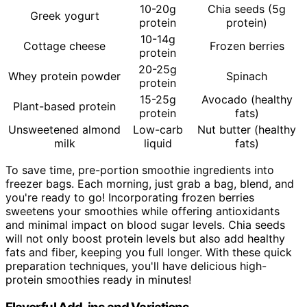
10-20g
Chia seeds (5g
Greek yogurt
protein
protein)
10-14g
Cottage cheese
Frozen berries
protein
20-25g
Whey protein powder
Spinach
protein
15-25g
Avocado (healthy
Plant-based protein
protein
fats)
Unsweetened almond
Low-carb
Nut butter (healthy
milk
liquid
fats)
To save time, pre-portion smoothie ingredients into
freezer bags. Each morning, just grab a bag, blend, and
you're ready to go! Incorporating frozen berries
sweetens your smoothies while offering antioxidants
and minimal impact on blood sugar levels. Chia seeds
will not only boost protein levels but also add healthy
fats and fiber, keeping you full longer. With these quick
preparation techniques, you'll have delicious high-
protein smoothies ready in minutes!