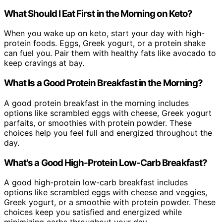
What Should I Eat First in the Morning on Keto?
When you wake up on keto, start your day with high-
protein foods. Eggs, Greek yogurt, or a protein shake
can fuel you. Pair them with healthy fats like avocado to
keep cravings at bay.
What Is a Good Protein Breakfast in the Morning?
A good protein breakfast in the morning includes
options like scrambled eggs with cheese, Greek yogurt
parfaits, or smoothies with protein powder. These
choices help you feel full and energized throughout the
day.
What's a Good High-Protein Low-Carb Breakfast?
A good high-protein low-carb breakfast includes
options like scrambled eggs with cheese and veggies,
Greek yogurt, or a smoothie with protein powder. These
choices keep you satisfied and energized while