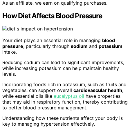
As an affiliate, we earn on qualifying purchases.
How Diet Affects Blood Pressure
Your diet plays an essential role in managing
blood
pressure
, particularly through
sodium
and
potassium
intake.
Reducing sodium can lead to significant improvements,
while increasing potassium can help maintain healthy
levels.
Incorporating foods rich in potassium, such as fruits and
vegetables, can support overall
cardiovascular health
,
while essential oils like
eucalyptus oil
have properties
that may aid in respiratory function, thereby contributing
to better blood pressure management.
Understanding how these nutrients affect your body is
key to managing hypertension effectively.