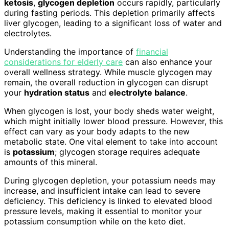
ketosis
,
glycogen depletion
occurs rapidly, particularly
during fasting periods. This depletion primarily affects
liver glycogen, leading to a significant loss of water and
electrolytes.
Understanding the importance of
financial
considerations for elderly care
can also enhance your
overall wellness strategy. While muscle glycogen may
remain, the overall reduction in glycogen can disrupt
your
hydration status
and
electrolyte balance
.
When glycogen is lost, your body sheds water weight,
which might initially lower blood pressure. However, this
effect can vary as your body adapts to the new
metabolic state. One vital element to take into account
is
potassium
; glycogen storage requires adequate
amounts of this mineral.
During glycogen depletion, your potassium needs may
increase, and insufficient intake can lead to severe
deficiency. This deficiency is linked to elevated blood
pressure levels, making it essential to monitor your
potassium consumption while on the keto diet.