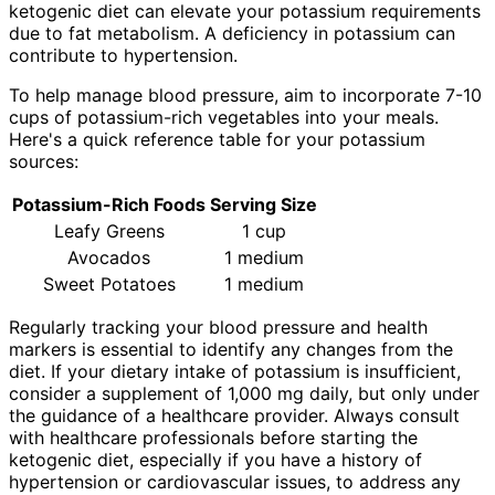
ketogenic diet can elevate your potassium requirements
due to fat metabolism. A deficiency in potassium can
contribute to hypertension.
To help manage blood pressure, aim to incorporate 7-10
cups of potassium-rich vegetables into your meals.
Here's a quick reference table for your potassium
sources:
Potassium-Rich Foods
Serving Size
Leafy Greens
1 cup
Avocados
1 medium
Sweet Potatoes
1 medium
Regularly tracking your blood pressure and health
markers is essential to identify any changes from the
diet. If your dietary intake of potassium is insufficient,
consider a supplement of 1,000 mg daily, but only under
the guidance of a healthcare provider. Always consult
with healthcare professionals before starting the
ketogenic diet, especially if you have a history of
hypertension or cardiovascular issues, to address any