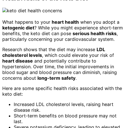
What happens to your
heart health
when you adopt a
ketogenic diet
? While you might experience short-term
benefits, the keto diet can pose
serious health risks
,
particularly concerning your cardiovascular system.
Research shows that the diet may increase
LDL
cholesterol levels
, which could elevate your risk of
heart disease
and potentially contribute to
hypertension. Over time, the initial improvements in
blood sugar and blood pressure can diminish, raising
concerns about
long-term safety
.
Here are some specific health risks associated with the
keto diet:
Increased LDL cholesterol levels, raising heart
disease risk.
Short-term benefits on blood pressure may not
last.
Severe potassium deficiency, leading to elevated