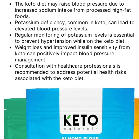
The keto diet may raise blood pressure due to
increased sodium intake from processed high-fat
foods.
Potassium deficiency, common in keto, can lead to
elevated blood pressure levels.
Regular monitoring of potassium levels is essential
to prevent hypertension while on the keto diet.
Weight loss and improved insulin sensitivity from
keto can positively impact blood pressure
management.
Consultation with healthcare professionals is
recommended to address potential health risks
associated with the keto diet.