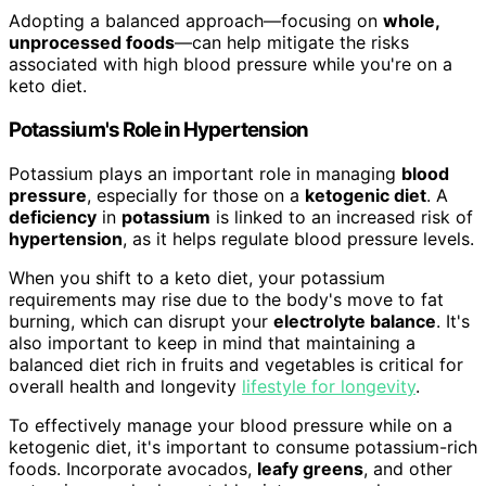
Adopting a balanced approach—focusing on
whole,
unprocessed foods
—can help mitigate the risks
associated with high blood pressure while you're on a
keto diet.
Potassium's Role in Hypertension
Potassium plays an important role in managing
blood
pressure
, especially for those on a
ketogenic diet
. A
deficiency
in
potassium
is linked to an increased risk of
hypertension
, as it helps regulate blood pressure levels.
When you shift to a keto diet, your potassium
requirements may rise due to the body's move to fat
burning, which can disrupt your
electrolyte balance
. It's
also important to keep in mind that maintaining a
balanced diet rich in fruits and vegetables is critical for
overall health and longevity
lifestyle for longevity
.
To effectively manage your blood pressure while on a
ketogenic diet, it's important to consume potassium-rich
foods. Incorporate avocados,
leafy greens
, and other