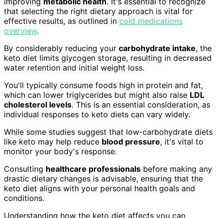
improving
metabolic health
. It's essential to recognize
that selecting the right dietary approach is vital for
effective results, as outlined in
cold medications
overview
.
By considerably reducing your
carbohydrate intake
, the
keto diet limits glycogen storage, resulting in decreased
water retention and initial weight loss.
You'll typically consume foods high in protein and fat,
which can lower triglycerides but might also raise
LDL
cholesterol levels
. This is an essential consideration, as
individual responses to keto diets can vary widely.
While some studies suggest that low-carbohydrate diets
like keto may help reduce
blood pressure
, it's vital to
monitor your body's response.
Consulting
healthcare professionals
before making any
drastic dietary changes is advisable, ensuring that the
keto diet aligns with your personal health goals and
conditions.
Understanding how the keto diet affects you can