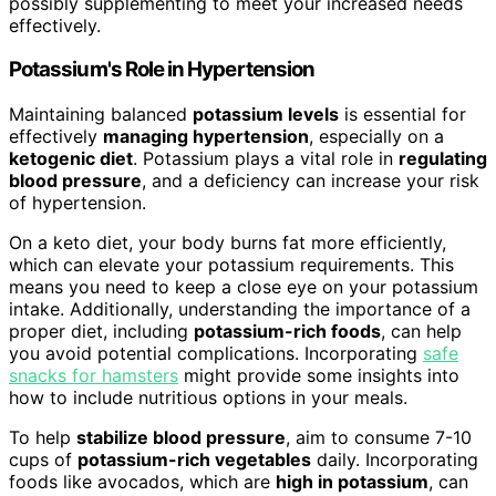
possibly supplementing to meet your increased needs
effectively.
Potassium's Role in Hypertension
Maintaining balanced
potassium levels
is essential for
effectively
managing hypertension
, especially on a
ketogenic diet
. Potassium plays a vital role in
regulating
blood pressure
, and a deficiency can increase your risk
of hypertension.
On a keto diet, your body burns fat more efficiently,
which can elevate your potassium requirements. This
means you need to keep a close eye on your potassium
intake. Additionally, understanding the importance of a
proper diet, including
potassium-rich foods
, can help
you avoid potential complications. Incorporating
safe
snacks for hamsters
might provide some insights into
how to include nutritious options in your meals.
To help
stabilize blood pressure
, aim to consume 7-10
cups of
potassium-rich vegetables
daily. Incorporating
foods like avocados, which are
high in potassium
, can