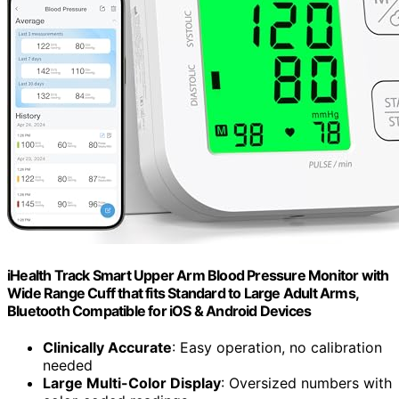
iHealth Track Smart Upper Arm Blood Pressure Monitor with
Wide Range Cuff that fits Standard to Large Adult Arms,
Bluetooth Compatible for iOS & Android Devices
Clinically Accurate
: Easy operation, no calibration
needed
Large Multi-Color Display
: Oversized numbers with