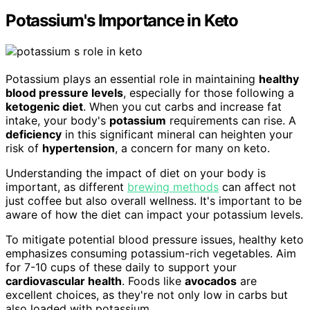
Potassium's Importance in Keto
Potassium plays an essential role in maintaining
healthy
blood pressure levels
, especially for those following a
ketogenic diet
. When you cut carbs and increase fat
intake, your body's
potassium
requirements can rise. A
deficiency
in this significant mineral can heighten your
risk of
hypertension
, a concern for many on keto.
Understanding the impact of diet on your body is
important, as different
brewing methods
can affect not
just coffee but also overall wellness. It's important to be
aware of how the diet can impact your potassium levels.
To mitigate potential blood pressure issues, healthy keto
emphasizes consuming potassium-rich vegetables. Aim
for 7-10 cups of these daily to support your
cardiovascular health
. Foods like
avocados
are
excellent choices, as they're not only low in carbs but
also loaded with potassium.