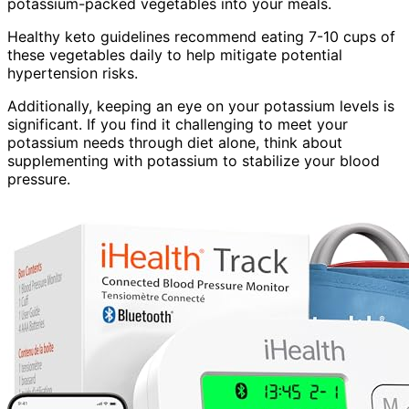
potassium-packed vegetables into your meals.
Healthy keto guidelines recommend eating 7-10 cups of
these vegetables daily to help mitigate potential
hypertension risks.
Additionally, keeping an eye on your potassium levels is
significant. If you find it challenging to meet your
potassium needs through diet alone, think about
supplementing with potassium to stabilize your blood
pressure.