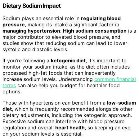
Dietary Sodium Impact
Sodium plays an essential role in
regulating blood
pressure
, making its intake a significant factor in
managing hypertension
.
High sodium consumption
is a
major contributor to elevated blood pressure, and
studies show that reducing sodium can lead to lower
systolic and diastolic levels.
If you're following a
ketogenic diet
, it's important to
monitor your sodium intake, as the diet often includes
processed high-fat foods that can inadvertently
increase sodium levels. Understanding
common financial
terms
can also help you budget for healthier food
options.
Those with hypertension can benefit from a
low-sodium
diet
, which is frequently recommended alongside other
dietary adjustments, including the ketogenic approach.
Excessive sodium can interfere with blood pressure
regulation and overall
heart health
, so keeping an eye
on your sodium levels is essential.