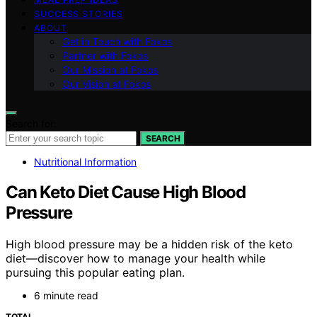
SUCCESS STORIES
ABOUT
Get in Touch with Fokos
Partner with Fokos
Our Mission at Fokos
Our Vision at Fokos
Search for:
SEARCH
Nutritional Information
Can Keto Diet Cause High Blood
Pressure
High blood pressure may be a hidden risk of the keto
diet—discover how to manage your health while
pursuing this popular eating plan.
6 minute read
TOTAL