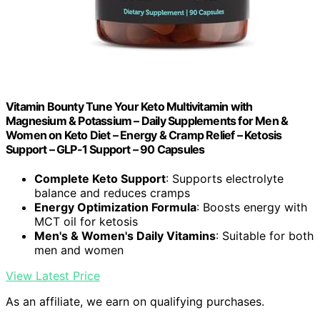
Vitamin Bounty Tune Your Keto Multivitamin with
Magnesium & Potassium – Daily Supplements for Men &
Women on Keto Diet – Energy & Cramp Relief – Ketosis
Support – GLP-1 Support – 90 Capsules
Complete Keto Support
: Supports electrolyte
balance and reduces cramps
Energy Optimization Formula
: Boosts energy with
MCT oil for ketosis
Men's & Women's Daily Vitamins
: Suitable for both
men and women
View Latest Price
As an affiliate, we earn on qualifying purchases.