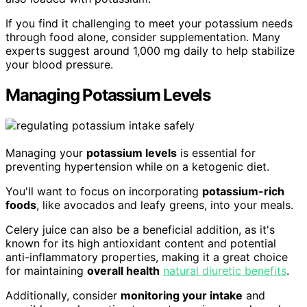
If you find it challenging to meet your potassium needs
through food alone, consider supplementation. Many
experts suggest around 1,000 mg daily to help stabilize
your blood pressure.
Managing Potassium Levels
Managing your
potassium levels
is essential for
preventing hypertension while on a ketogenic diet.
You'll want to focus on incorporating
potassium-rich
foods
, like avocados and leafy greens, into your meals.
Celery juice can also be a beneficial addition, as it's
known for its high antioxidant content and potential
anti-inflammatory properties, making it a great choice
for maintaining
overall health
natural diuretic benefits
.
Additionally, consider
monitoring your intake
and