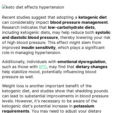
Recent studies suggest that adopting a
ketogenic diet
can considerably impact
blood pressure management
.
Research indicates that
low-carbohydrate diets
,
including ketogenic diets, may help reduce both
systolic
and diastolic blood pressure
, thereby lowering your risk
of high blood pressure. This effect might stem from
improved
insulin sensitivity
, which plays a significant
role in managing hypertension.
Additionally, individuals with
emotional dysregulation
,
such as those with
BPD
, may find that
dietary changes
help stabilize mood, potentially influencing blood
pressure as well.
Weight loss is another important benefit of the
ketogenic diet, and studies show that shedding pounds
can lead to substantial improvements in blood pressure
levels. However, it's necessary to be aware of the
ketogenic diet's potential increase in
potassium
requirements
. You may need to adjust your dietary