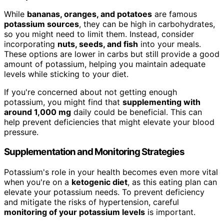
While
bananas, oranges, and potatoes
are famous
potassium sources
, they can be high in carbohydrates,
so you might need to limit them. Instead, consider
incorporating
nuts, seeds, and fish
into your meals.
These options are lower in carbs but still provide a good
amount of potassium, helping you maintain adequate
levels while sticking to your diet.
If you're concerned about not getting enough
potassium, you might find that
supplementing with
around 1,000 mg
daily could be beneficial. This can
help prevent deficiencies that might elevate your blood
pressure.
Supplementation and Monitoring Strategies
Potassium's role in your health becomes even more vital
when you're on a
ketogenic diet
, as this eating plan can
elevate your potassium needs. To prevent deficiency
and mitigate the risks of hypertension, careful
monitoring of your potassium levels
is important.