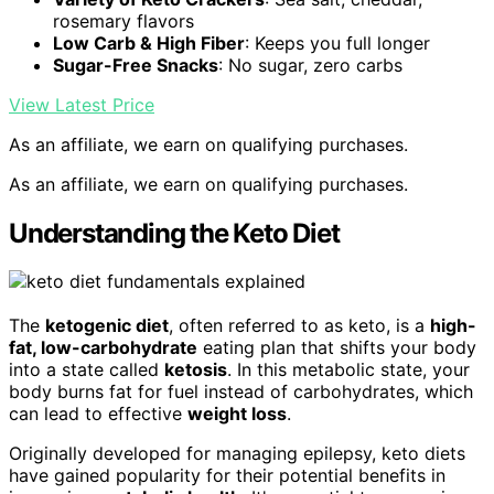
rosemary flavors
Low Carb & High Fiber
: Keeps you full longer
Sugar-Free Snacks
: No sugar, zero carbs
View Latest Price
As an affiliate, we earn on qualifying purchases.
As an affiliate, we earn on qualifying purchases.
Understanding the Keto Diet
The
ketogenic diet
, often referred to as keto, is a
high-
fat, low-carbohydrate
eating plan that shifts your body
into a state called
ketosis
. In this metabolic state, your
body burns fat for fuel instead of carbohydrates, which
can lead to effective
weight loss
.
Originally developed for managing epilepsy, keto diets
have gained popularity for their potential benefits in