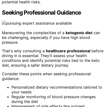
potential health risks.
Seeking Professional Guidance
Maneuvering the complexities of a
ketogenic diet
can
be challenging, especially if you have high blood
pressure.
That's why consulting a
healthcare professional
before
diving in is essential. They'll assess your health
conditions and identify potential risks tied to the keto
diet, ensuring a safer dietary journey.
Consider these points when seeking professional
guidance:
Personalized dietary recommendations tailored to
your needs
Regular monitoring of blood pressure changes
during the diet
Management of side effects like nutrient