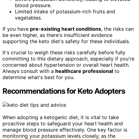
blood pressure.
Limited intake of potassium-rich fruits and
vegetables.
If you have
pre-existing heart conditions
, the risks can
be even higher, as there's insufficient evidence
supporting the keto diet's safety for these individuals.
It's crucial to weigh these risks carefully before fully
committing to this dietary approach, especially if you're
concerned about hypertension or overall heart health.
Always consult with a
healthcare professional
to
determine what's best for you.
Recommendations for Keto Adopters
When adopting a ketogenic diet, it is vital to take
proactive steps to safeguard your heart health and
manage blood pressure effectively. One key factor is
monitoring your potassium levels closely, as the