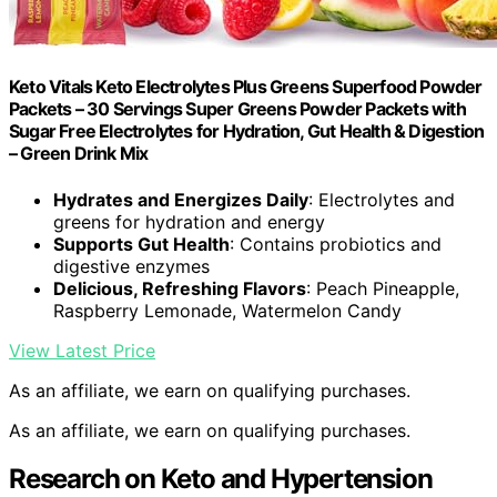
Keto Vitals Keto Electrolytes Plus Greens Superfood Powder
Packets – 30 Servings Super Greens Powder Packets with
Sugar Free Electrolytes for Hydration, Gut Health & Digestion
– Green Drink Mix
Hydrates and Energizes Daily
: Electrolytes and
greens for hydration and energy
Supports Gut Health
: Contains probiotics and
digestive enzymes
Delicious, Refreshing Flavors
: Peach Pineapple,
Raspberry Lemonade, Watermelon Candy
View Latest Price
As an affiliate, we earn on qualifying purchases.
As an affiliate, we earn on qualifying purchases.
Research on Keto and Hypertension