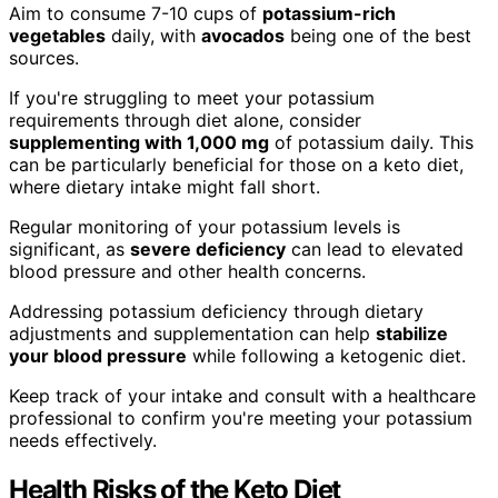
Aim to consume 7-10 cups of
potassium-rich
vegetables
daily, with
avocados
being one of the best
sources.
If you're struggling to meet your potassium
requirements through diet alone, consider
supplementing with 1,000 mg
of potassium daily. This
can be particularly beneficial for those on a keto diet,
where dietary intake might fall short.
Regular monitoring of your potassium levels is
significant, as
severe deficiency
can lead to elevated
blood pressure and other health concerns.
Addressing potassium deficiency through dietary
adjustments and supplementation can help
stabilize
your blood pressure
while following a ketogenic diet.
Keep track of your intake and consult with a healthcare
professional to confirm you're meeting your potassium
needs effectively.
Health Risks of the Keto Diet