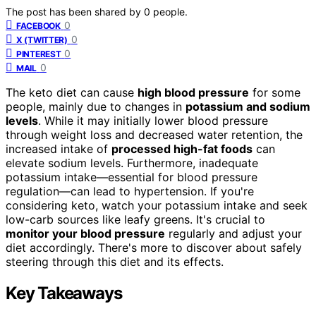
The post has been shared by
0
people.
0
FACEBOOK
0
X (TWITTER)
0
PINTEREST
0
MAIL
The keto diet can cause
high blood pressure
for some
people, mainly due to changes in
potassium and sodium
levels
. While it may initially lower blood pressure
through weight loss and decreased water retention, the
increased intake of
processed high-fat foods
can
elevate sodium levels. Furthermore, inadequate
potassium intake—essential for blood pressure
regulation—can lead to hypertension. If you're
considering keto, watch your potassium intake and seek
low-carb sources like leafy greens. It's crucial to
monitor your blood pressure
regularly and adjust your
diet accordingly. There's more to discover about safely
steering through this diet and its effects.
Key Takeaways