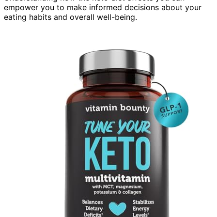
empower you to make informed decisions about your
eating habits and overall well-being.