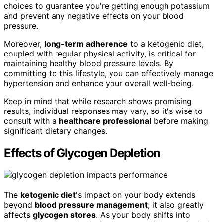
choices to guarantee you're getting enough potassium
and prevent any negative effects on your blood
pressure.
Moreover,
long-term adherence
to a ketogenic diet,
coupled with regular physical activity, is critical for
maintaining healthy blood pressure levels. By
committing to this lifestyle, you can effectively manage
hypertension and enhance your overall well-being.
Keep in mind that while research shows promising
results, individual responses may vary, so it's wise to
consult with a
healthcare professional
before making
significant dietary changes.
Effects of Glycogen Depletion
The
ketogenic diet
's impact on your body extends
beyond
blood pressure management
; it also greatly
affects
glycogen stores
. As your body shifts into