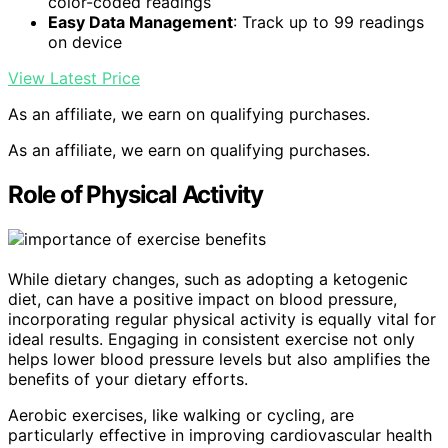
color-coded readings
Easy Data Management
: Track up to 99 readings
on device
View Latest Price
As an affiliate, we earn on qualifying purchases.
As an affiliate, we earn on qualifying purchases.
Role of Physical Activity
While dietary changes, such as adopting a ketogenic
diet, can have a positive impact on blood pressure,
incorporating regular physical activity is equally vital for
ideal results. Engaging in consistent exercise not only
helps lower blood pressure levels but also amplifies the
benefits of your dietary efforts.
Aerobic exercises, like walking or cycling, are
particularly effective in improving cardiovascular health