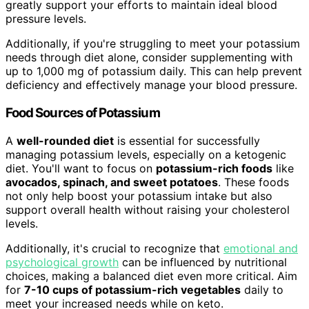
greatly support your efforts to maintain ideal blood
pressure levels.
Additionally, if you're struggling to meet your potassium
needs through diet alone, consider supplementing with
up to 1,000 mg of potassium daily. This can help prevent
deficiency and effectively manage your blood pressure.
Food Sources of Potassium
A
well-rounded diet
is essential for successfully
managing potassium levels, especially on a ketogenic
diet. You'll want to focus on
potassium-rich foods
like
avocados, spinach, and sweet potatoes
. These foods
not only help boost your potassium intake but also
support overall health without raising your cholesterol
levels.
Additionally, it's crucial to recognize that
emotional and
psychological growth
can be influenced by nutritional
choices, making a balanced diet even more critical. Aim
for
7-10 cups of potassium-rich vegetables
daily to
meet your increased needs while on keto.