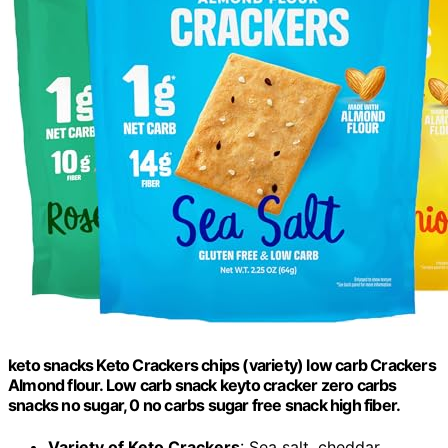
keto snacks Keto Crackers chips (variety) low carb Crackers
Almond flour. Low carb snack keyto cracker zero carbs
snacks no sugar, 0 no carbs sugar free snack high fiber.
Variety of Keto Crackers
: Sea salt, cheddar,