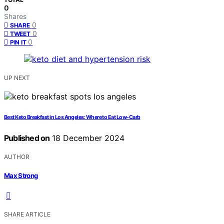
0
Shares
0
SHARE
0
TWEET
0
PIN IT
UP NEXT
Best Keto Breakfast in Los Angeles: Where to Eat Low-Carb
Published on
18 December 2024
AUTHOR
Max Strong
SHARE ARTICLE