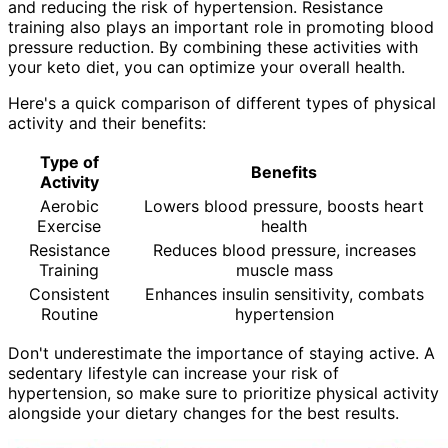
and reducing the risk of hypertension. Resistance
training also plays an important role in promoting blood
pressure reduction. By combining these activities with
your keto diet, you can optimize your overall health.
Here's a quick comparison of different types of physical
activity and their benefits:
Type of
Benefits
Activity
Aerobic
Lowers blood pressure, boosts heart
Exercise
health
Resistance
Reduces blood pressure, increases
Training
muscle mass
Consistent
Enhances insulin sensitivity, combats
Routine
hypertension
Don't underestimate the importance of staying active. A
sedentary lifestyle can increase your risk of
hypertension, so make sure to prioritize physical activity
alongside your dietary changes for the best results.