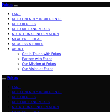
Fokos
FAQS
KETO FRIENDLY INGREDIENTS
KETO RECIPES
KETO DIET AND MEALS
NUTRITIONAL INFORMATION
MEAL PREP IDEAS
SUCCESS STORIES
ABOUT
Get in Touch with Fokos
Partner with Fokos
Our Mission at Fokos
Our Vision at Fokos
Fokos
FAQS
KETO FRIENDLY INGREDIENTS
KETO RECIPES
KETO DIET AND MEALS
NUTRITIONAL INFORMATION
MEAL PREP IDEAS