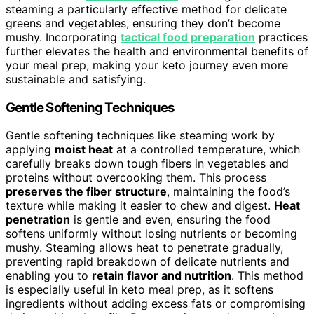
steaming a particularly effective method for delicate
greens and vegetables, ensuring they don’t become
mushy. Incorporating
tactical food preparation
practices
further elevates the health and environmental benefits of
your meal prep, making your keto journey even more
sustainable and satisfying.
Gentle Softening Techniques
Gentle softening techniques like steaming work by
applying
moist heat
at a controlled temperature, which
carefully breaks down tough fibers in vegetables and
proteins without overcooking them. This process
preserves the fiber structure
, maintaining the food’s
texture while making it easier to chew and digest.
Heat
penetration
is gentle and even, ensuring the food
softens uniformly without losing nutrients or becoming
mushy. Steaming allows heat to penetrate gradually,
preventing rapid breakdown of delicate nutrients and
enabling you to
retain flavor and nutrition
. This method
is especially useful in keto meal prep, as it softens
ingredients without adding excess fats or compromising