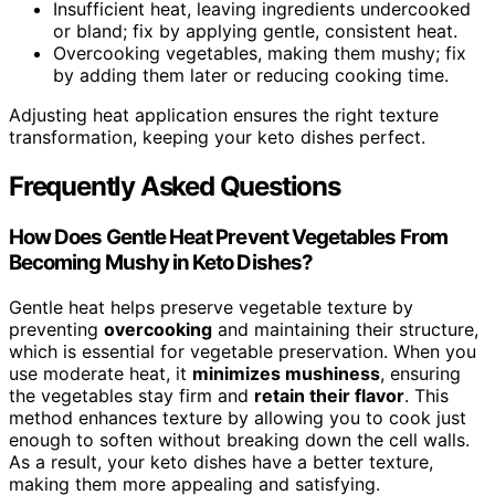
Insufficient heat, leaving ingredients undercooked
or bland; fix by applying gentle, consistent heat.
Overcooking vegetables, making them mushy; fix
by adding them later or reducing cooking time.
Adjusting heat application ensures the right texture
transformation, keeping your keto dishes perfect.
Frequently Asked Questions
How Does Gentle Heat Prevent Vegetables From
Becoming Mushy in Keto Dishes?
Gentle heat helps preserve vegetable texture by
preventing
overcooking
and maintaining their structure,
which is essential for vegetable preservation. When you
use moderate heat, it
minimizes mushiness
, ensuring
the vegetables stay firm and
retain their flavor
. This
method enhances texture by allowing you to cook just
enough to soften without breaking down the cell walls.
As a result, your keto dishes have a better texture,
making them more appealing and satisfying.