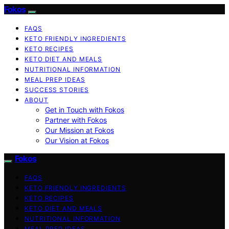
Fokos
FAQS
KETO FRIENDLY INGREDIENTS
KETO RECIPES
KETO DIET AND MEALS
NUTRITIONAL INFORMATION
MEAL PREP IDEAS
SUCCESS STORIES
ABOUT
Get in Touch with Fokos
Partner with Fokos
Our Mission at Fokos
Our Vision at Fokos
Fokos
FAQS
KETO FRIENDLY INGREDIENTS
KETO RECIPES
KETO DIET AND MEALS
NUTRITIONAL INFORMATION
MEAL PREP IDEAS