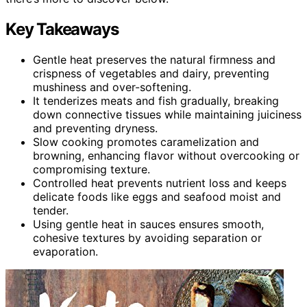
Key Takeaways
Gentle heat preserves the natural firmness and
crispness of vegetables and dairy, preventing
mushiness and over-softening.
It tenderizes meats and fish gradually, breaking
down connective tissues while maintaining juiciness
and preventing dryness.
Slow cooking promotes caramelization and
browning, enhancing flavor without overcooking or
compromising texture.
Controlled heat prevents nutrient loss and keeps
delicate foods like eggs and seafood moist and
tender.
Using gentle heat in sauces ensures smooth,
cohesive textures by avoiding separation or
evaporation.