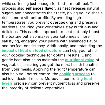
while softening just enough for better mouthfeel. This
process also
enhances flavor
, as heat releases natural
sugars and concentrates their taste, giving your dishes a
richer, more vibrant profile. By avoiding high
temperatures, you prevent
overcooking
and preserve
nutrients, ensuring your vegetables stay nutritious and
delicious. This careful approach to heat not only boosts
the texture but also makes your keto meals more
satisfying, engaging your palate with enhanced flavor
and perfect consistency. Additionally, understanding the
impact of heat on food structure
can help you refine
your cooking techniques for optimal results. Using
gentle heat also helps maintain the
nutritional value
of
vegetables, ensuring you get the most health benefits
from your meals. Applying the right temperature can
also help you better control the
cooking process
to
achieve desired results. Moreover, controlling
heat
levels
precisely can prevent nutrient loss and preserve
the integrity of delicate vegetables.