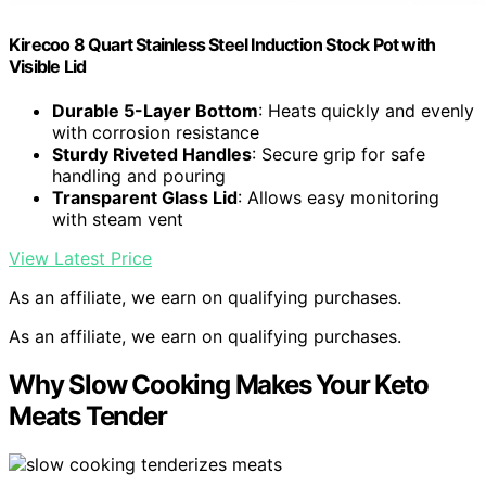
Kirecoo 8 Quart Stainless Steel Induction Stock Pot with
Visible Lid
Durable 5-Layer Bottom
: Heats quickly and evenly
with corrosion resistance
Sturdy Riveted Handles
: Secure grip for safe
handling and pouring
Transparent Glass Lid
: Allows easy monitoring
with steam vent
View Latest Price
As an affiliate, we earn on qualifying purchases.
As an affiliate, we earn on qualifying purchases.
Why Slow Cooking Makes Your Keto
Meats Tender