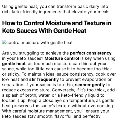
Using gentle heat, you can transform basic dairy into
rich, keto-friendly ingredients that elevate your meals.
How to Control Moisture and Texture in
Keto Sauces With Gentle Heat
Are you struggling to achieve the
perfect consistency
in your keto sauces?
Moisture control
is key when using
gentle heat
, as too much moisture can thin out your
sauce, while too little can cause it to become too thick
or sticky. To maintain ideal sauce consistency, cook over
low heat and
stir frequently
to prevent evaporation or
separation. If your sauce is too thin,
simmer gently
to
reduce excess moisture. Conversely, if it’s too thick, add
a splash of broth, water, or a keto-friendly liquid to
loosen it up. Keep a close eye on temperature, as gentle
heat preserves the sauce’s texture without overcooking.
With careful moisture management, you’ll ensure your
keto sauces stay smooth, flavorful, and perfectly