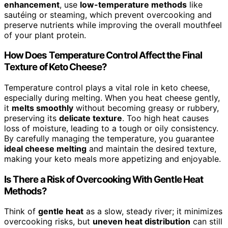
enhancement
, use
low-temperature methods
like
sautéing or steaming, which prevent overcooking and
preserve nutrients while improving the overall mouthfeel
of your plant protein.
How Does Temperature Control Affect the Final
Texture of Keto Cheese?
Temperature control plays a vital role in keto cheese,
especially during melting. When you heat cheese gently,
it
melts smoothly
without becoming greasy or rubbery,
preserving its
delicate texture
. Too high heat causes
loss of moisture, leading to a tough or oily consistency.
By carefully managing the temperature, you guarantee
ideal cheese melting
and maintain the desired texture,
making your keto meals more appetizing and enjoyable.
Is There a Risk of Overcooking With Gentle Heat
Methods?
Think of
gentle heat
as a slow, steady river; it minimizes
overcooking risks, but
uneven heat distribution
can still