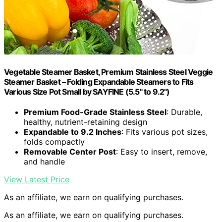
Vegetable Steamer Basket, Premium Stainless Steel Veggie
Steamer Basket – Folding Expandable Steamers to Fits
Various Size Pot Small by SAYFINE (5.5" to 9.2")
Premium Food-Grade Stainless Steel
: Durable,
healthy, nutrient-retaining design
Expandable to 9.2 Inches
: Fits various pot sizes,
folds compactly
Removable Center Post
: Easy to insert, remove,
and handle
View Latest Price
As an affiliate, we earn on qualifying purchases.
As an affiliate, we earn on qualifying purchases.