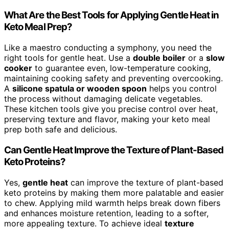
What Are the Best Tools for Applying Gentle Heat in
Keto Meal Prep?
Like a maestro conducting a symphony, you need the
right tools for gentle heat. Use a
double boiler
or a
slow
cooker
to guarantee even, low-temperature cooking,
maintaining cooking safety and preventing overcooking.
A
silicone spatula or wooden spoon
helps you control
the process without damaging delicate vegetables.
These kitchen tools give you precise control over heat,
preserving texture and flavor, making your keto meal
prep both safe and delicious.
Can Gentle Heat Improve the Texture of Plant-Based
Keto Proteins?
Yes,
gentle heat
can improve the texture of plant-based
keto proteins by making them more palatable and easier
to chew. Applying mild warmth helps break down fibers
and enhances moisture retention, leading to a softer,
more appealing texture. To achieve ideal
texture