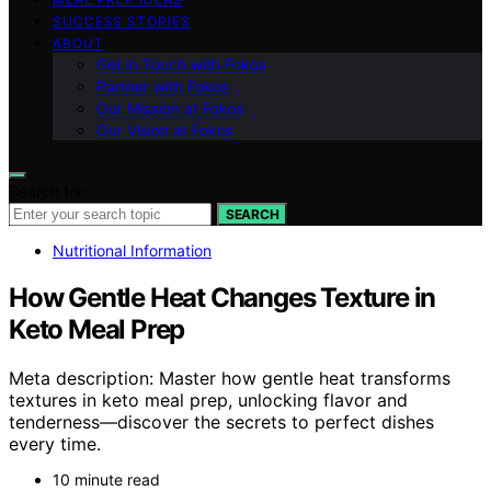
SUCCESS STORIES
ABOUT
Get in Touch with Fokos
Partner with Fokos
Our Mission at Fokos
Our Vision at Fokos
Search for:
SEARCH
Nutritional Information
How Gentle Heat Changes Texture in
Keto Meal Prep
Meta description: Master how gentle heat transforms
textures in keto meal prep, unlocking flavor and
tenderness—discover the secrets to perfect dishes
every time.
10 minute read