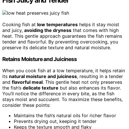
Fish Juicy and Tender
Cooking fish at
low temperatures
helps it stay moist
and juicy,
avoiding the dryness
that comes with high
heat. This gentle approach guarantees the fish remains
tender and flavorful. By preventing overcooking, you
preserve its delicate texture and natural moisture.
Retains Moisture and Juiciness
When you cook fish at a low temperature, it helps retain
its
natural moisture and juiciness
, resulting in a tender
and
flavorful meal
. This gentle heat not only preserves
the fish’s
delicate texture
but also enhances its flavor.
You’ll notice the difference in every bite, as the fish
stays moist and succulent. To maximize these benefits,
consider these points:
Maintains the fish’s natural oils for richer flavor
Prevents drying out, keeping it tender
Keeps the texture smooth and flaky