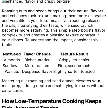
Roasting nuts and seeds brings out their natural flavors
and enhances their texture, making them more enjoyable
and versatile in your keto meals. Nut roasting releases
the oils, intensifying their taste, while seed crunch
becomes more satisfying. This simple step boosts flavor
complexity and creates a pleasing texture contrast in
your dishes. To understand the impact, consider this
table:
Nut/Seed
Flavor Change
Texture Result
Almonds
Richer, nuttier
Crispy, crunchier
Sunflower
More toasted
Firm, seed crunch
Walnuts
Deepened flavor
Slightly softer, toasted
Mastering nut roasting and seed crunch elevates your
meal prep, adding depth and satisfying textures without
extra carbs.
How Low-Temperature Cooking Keeps