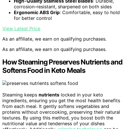
High-Quality Stainless Steel Blades
: Durable,
corrosion-resistant, sharpened on both sides
Ergonomic ABS Grip
: Comfortable, easy to hold
for better control
View Latest Price
As an affiliate, we earn on qualifying purchases.
As an affiliate, we earn on qualifying purchases.
How Steaming Preserves Nutrients and
Softens Food in Keto Meals
Steaming keeps
nutrients
locked in your keto
ingredients, ensuring you get the most health benefits
from each meal. It gently softens vegetables and
proteins without overcooking, preserving their natural
textures. By using this method, you boost both the
nutritional value and tenderness of your dishes