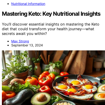
Nutritional Information
Mastering Keto: Key Nutritional Insights
You’ll discover essential insights on mastering the Keto
diet that could transform your health journey—what
secrets await you within?
Max Strong
September 13, 2024