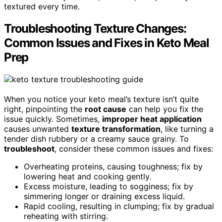
textured every time.
Troubleshooting Texture Changes:
Common Issues and Fixes in Keto Meal
Prep
When you notice your keto meal’s texture isn’t quite
right, pinpointing the
root cause
can help you fix the
issue quickly. Sometimes,
improper heat application
causes unwanted
texture transformation
, like turning a
tender dish rubbery or a creamy sauce grainy. To
troubleshoot
, consider these common issues and fixes:
Overheating proteins, causing toughness; fix by
lowering heat and cooking gently.
Excess moisture, leading to sogginess; fix by
simmering longer or draining excess liquid.
Rapid cooling, resulting in clumping; fix by gradual
reheating with stirring.