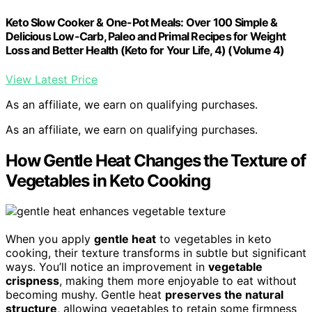
Keto Slow Cooker & One-Pot Meals: Over 100 Simple &
Delicious Low-Carb, Paleo and Primal Recipes for Weight
Loss and Better Health (Keto for Your Life, 4) (Volume 4)
View Latest Price
As an affiliate, we earn on qualifying purchases.
As an affiliate, we earn on qualifying purchases.
How Gentle Heat Changes the Texture of
Vegetables in Keto Cooking
When you apply
gentle heat
to vegetables in keto
cooking, their texture transforms in subtle but significant
ways. You’ll notice an improvement in
vegetable
crispness
, making them more enjoyable to eat without
becoming mushy. Gentle heat
preserves the natural
structure
, allowing vegetables to retain some firmness