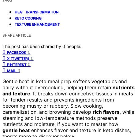
TAGS
,
HEAT TRANSFORMATION
,
KETO COOKING
TEXTURE ENHANCEMENT
SHARE ARTICLE
The post has been shared by
0
people.
0
FACEBOOK
0
X (TWITTER)
0
PINTEREST
0
MAIL
Gentle heat in keto meal prep softens vegetables and
dairy without overcooking, helping them retain
nutrients
and texture
. It breaks down connective tissues in meats
for tender results and prevents ingredients from
becoming mushy or rubbery. Slow cooking,
caramelization, and browning develop
rich flavors
, while
steaming and low-temperature methods preserve
nutrients and moisture. If you want to master how
gentle heat
enhances flavor and texture in keto dishes,
there’s more to discover below.