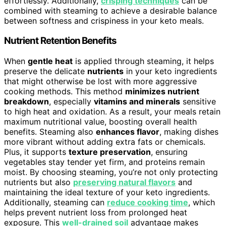
effortlessly. Additionally,
crisping techniques
can be
combined with steaming to achieve a desirable balance
between softness and crispiness in your keto meals.
Nutrient Retention Benefits
When
gentle heat
is applied through steaming, it helps
preserve the delicate
nutrients
in your keto ingredients
that might otherwise be lost with more aggressive
cooking methods. This method
minimizes nutrient
breakdown
, especially
vitamins and minerals
sensitive
to high heat and oxidation. As a result, your meals retain
maximum nutritional value, boosting overall health
benefits. Steaming also
enhances flavor
, making dishes
more vibrant without adding extra fats or chemicals.
Plus, it supports
texture preservation
, ensuring
vegetables stay tender yet firm, and proteins remain
moist. By choosing steaming, you’re not only protecting
nutrients but also
preserving natural flavors
and
maintaining the ideal texture of your keto ingredients.
Additionally, steaming can
reduce cooking time
, which
helps prevent nutrient loss from prolonged heat
exposure. This
well-drained soil
advantage makes