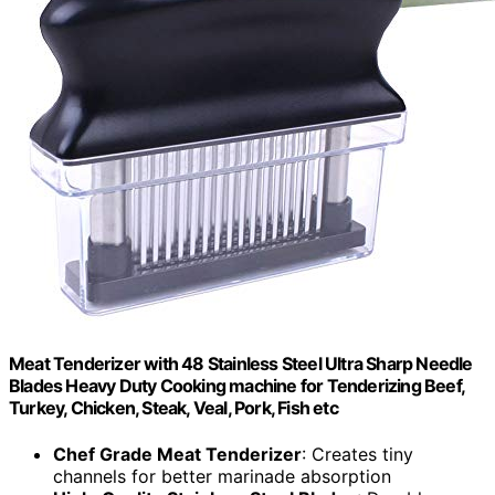
Meat Tenderizer with 48 Stainless Steel Ultra Sharp Needle
Blades Heavy Duty Cooking machine for Tenderizing Beef,
Turkey, Chicken, Steak, Veal, Pork, Fish etc
Chef Grade Meat Tenderizer
: Creates tiny
channels for better marinade absorption