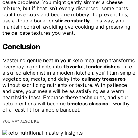
cause problems. You might gently simmer a cheese
mixture, but if heat isn’t evenly dispersed, some parts
could overcook and become rubbery. To prevent this,
use a double boiler or
stir constantly
. This way, you
maintain control, avoiding overcooking and preserving
the delicate textures you want.
Conclusion
Mastering gentle heat in your keto meal prep transforms
everyday ingredients into
flavorful, tender dishes
. Like
a skilled alchemist in a modern kitchen, you’ll turn simple
vegetables, meats, and dairy into
culinary treasures
without sacrificing nutrients or texture. With patience
and care, your meals will be as satisfying as a warm
hearthside feast. Embrace these techniques, and your
keto creations will become
timeless classics
—worthy
of a feast fit for a noble banquet.
YOU MAY ALSO LIKE