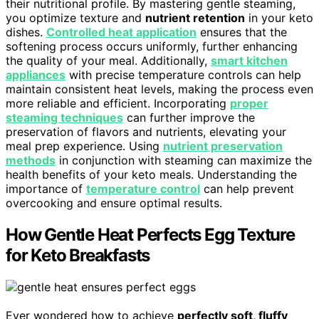
their nutritional profile. By mastering gentle steaming,
you optimize texture and
nutrient retention
in your keto
dishes.
Controlled heat application
ensures that the
softening process occurs uniformly, further enhancing
the quality of your meal. Additionally,
smart kitchen
appliances
with precise temperature controls can help
maintain consistent heat levels, making the process even
more reliable and efficient. Incorporating
proper
steaming techniques
can further improve the
preservation of flavors and nutrients, elevating your
meal prep experience. Using
nutrient preservation
methods
in conjunction with steaming can maximize the
health benefits of your keto meals. Understanding the
importance of
temperature control
can help prevent
overcooking and ensure optimal results.
How Gentle Heat Perfects Egg Texture
for Keto Breakfasts
Ever wondered how to achieve
perfectly soft, fluffy