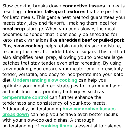
Slow cooking breaks down
connective tissues
in meats,
resulting in
tender, fall-apart textures
that are perfect
for keto meals. This gentle heat method guarantees your
meats stay juicy and flavorful, making them ideal for
meal prep
storage. When you cook slowly, the meat
becomes so tender that it can easily be shredded for
keto snack variations like
shredded beef or pulled pork
.
Plus,
slow cooking
helps retain nutrients and moisture,
reducing the need for added fats or sugars. This method
also simplifies meal prep, allowing you to prepare large
batches that stay tender even after reheating. By using
slow cooking, you ensure your meats remain irresistibly
tender, versatile, and easy to incorporate into your keto
diet.
Understanding slow cooking
can help you
optimize your meal prep strategies for maximum flavor
and nutrition. Incorporating techniques such as
temperature control
can further enhance the
tenderness and consistency of your keto meats.
Additionally, understanding
how connective tissues
break down
can help you achieve even better results
with your slow-cooked dishes. A thorough
understanding of
cooking times
is essential to balance