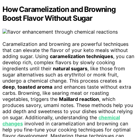
How Caramelization and Browning
Boost Flavor Without Sugar
Caramelization and browning are powerful techniques
that can elevate the flavor of your keto meals without
adding sugar. Using
caramelization techniques
, you can
develop rich, complex flavors by slowly cooking
ingredients until their
natural sugars
, like those from
sugar alternatives such as erythritol or monk fruit,
undergo a chemical change. This process creates a
deep
,
toasted aroma
and enhances taste without extra
carbs. Browning, like searing meat or roasting
vegetables, triggers the
Maillard reaction
, which
produces savory, umami notes. These methods help you
add depth and sweetness to your dishes without relying
on sugar. Additionally, understanding the
chemical
changes
involved in caramelization and browning can
help you fine-tune your cooking techniques for optimal
flavor development. Mastering these techniques can