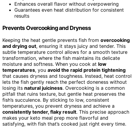
Enhances overall flavor without overpowering
Guarantees even heat distribution for consistent
results
Prevents Overcooking and Dryness
Keeping the heat gentle prevents fish from
overcooking
and drying out
, ensuring it stays juicy and tender. This
subtle temperature control allows for a smooth texture
transformation, where the fish maintains its delicate
moisture and softness. When you cook at
low
temperatures
, you
avoid the rapid protein tightening
that causes dryness and toughness. Instead, heat control
lets the fish gently reach the perfect doneness without
losing its
natural juiciness
. Overcooking is a common
pitfall that ruins texture, but gentle heat preserves the
fish’s succulence. By sticking to low, consistent
temperatures, you prevent dryness and achieve a
consistently tender, flaky result
. This precise approach
makes your keto meal prep more flavorful and
satisfying, with fish that’s cooked just right every time.