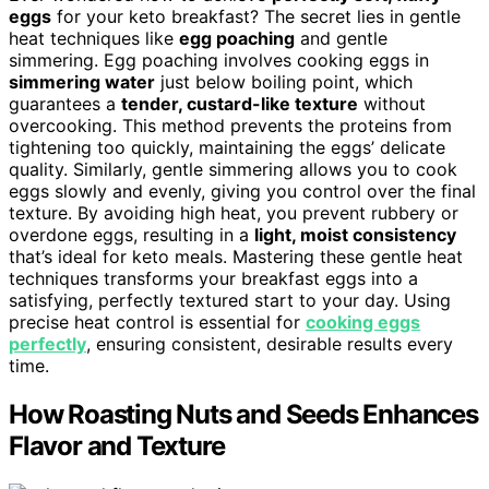
eggs
for your keto breakfast? The secret lies in gentle
heat techniques like
egg poaching
and gentle
simmering. Egg poaching involves cooking eggs in
simmering water
just below boiling point, which
guarantees a
tender, custard-like texture
without
overcooking. This method prevents the proteins from
tightening too quickly, maintaining the eggs’ delicate
quality. Similarly, gentle simmering allows you to cook
eggs slowly and evenly, giving you control over the final
texture. By avoiding high heat, you prevent rubbery or
overdone eggs, resulting in a
light, moist consistency
that’s ideal for keto meals. Mastering these gentle heat
techniques transforms your breakfast eggs into a
satisfying, perfectly textured start to your day. Using
precise heat control is essential for
cooking eggs
perfectly
, ensuring consistent, desirable results every
time.
How Roasting Nuts and Seeds Enhances
Flavor and Texture