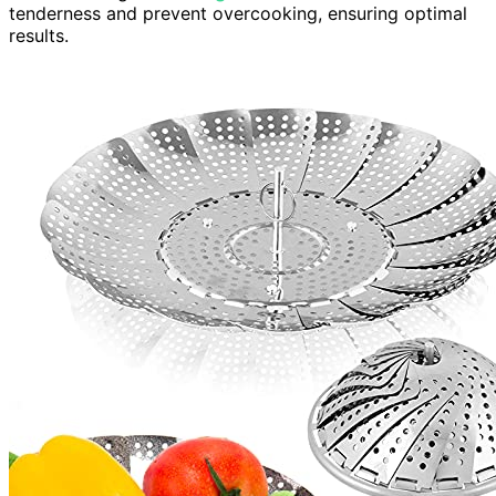
tenderness and prevent overcooking, ensuring optimal
results.