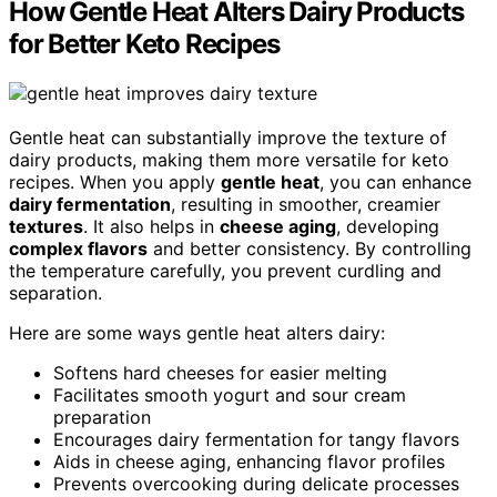
How Gentle Heat Alters Dairy Products
for Better Keto Recipes
Gentle heat can substantially improve the texture of
dairy products, making them more versatile for keto
recipes. When you apply
gentle heat
, you can enhance
dairy fermentation
, resulting in smoother, creamier
textures
. It also helps in
cheese aging
, developing
complex flavors
and better consistency. By controlling
the temperature carefully, you prevent curdling and
separation.
Here are some ways gentle heat alters dairy:
Softens hard cheeses for easier melting
Facilitates smooth yogurt and sour cream
preparation
Encourages dairy fermentation for tangy flavors
Aids in cheese aging, enhancing flavor profiles
Prevents overcooking during delicate processes