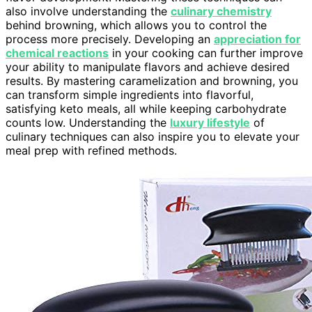
also involve understanding the
culinary chemistry
behind browning, which allows you to control the
process more precisely. Developing an
appreciation for
chemical reactions
in your cooking can further improve
your ability to manipulate flavors and achieve desired
results. By mastering caramelization and browning, you
can transform simple ingredients into flavorful,
satisfying keto meals, all while keeping carbohydrate
counts low. Understanding the
luxury lifestyle
of
culinary techniques can also inspire you to elevate your
meal prep with refined methods.