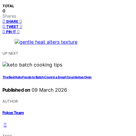
TOTAL
0
Shares
0
SHARE
0
TWEET
0
PIN IT
UP NEXT
The Best Keto Foods to Batch Cook in a Smart Countertop Oven
Published on
09 March 2026
AUTHOR
Fokos Team