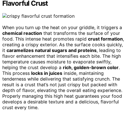
Flavorful Crust
When you turn up the heat on your griddle, it triggers a
chemical reaction
that transforms the surface of your
food. This intense heat promotes rapid
crust formation
,
creating a crispy exterior. As the surface cooks quickly,
it
caramelizes natural sugars and proteins
, leading to
flavor enhancement that intensifies each bite. The high
temperature causes moisture to evaporate swiftly,
helping the crust develop a
rich, golden-brown color
.
This process
locks in juices
inside, maintaining
tenderness while delivering that satisfying crunch. The
result is a crust that’s not just crispy but packed with
depth of flavor, elevating the overall eating experience.
Properly managing this high heat guarantees your food
develops a desirable texture and a delicious, flavorful
crust every time.