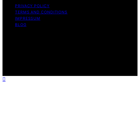
PRIVACY POLICY
TERMS AND CONDITIONS
IMPRESSUM
BLOG
Copyright © 2026 Fokos Content on Fokos is created
and published using artificial intelligence (AI) for general
informational and educational purposes. Affiliate
disclaimer As an affiliate, we may earn a commission
from qualifying purchases. We get commissions for
purchases made through links on this website from
Amazon and other third parties.