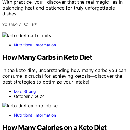
With practice, you’ll discover that the real magic lies in
balancing heat and patience for truly unforgettable
dishes.
YOU MAY ALSO LIKE
Nutritional Information
How Many Carbs in Keto Diet
In the keto diet, understanding how many carbs you can
consume is crucial for achieving ketosis—discover the
best strategies to optimize your intake!
Max Strong
October 7, 2024
Nutritional Information
How Many Calories on a Keto Diet