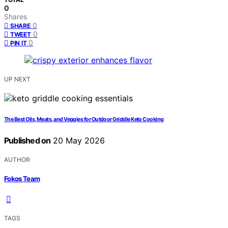
0
Shares
0
SHARE
0
TWEET
0
PIN IT
UP NEXT
The Best Oils, Meats, and Veggies for Outdoor Griddle Keto Cooking
Published on
20 May 2026
AUTHOR
Fokos Team
TAGS