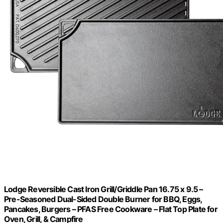
Lodge Reversible Cast Iron Grill/Griddle Pan 16.75 x 9.5 –
Pre-Seasoned Dual-Sided Double Burner for BBQ, Eggs,
Pancakes, Burgers – PFAS Free Cookware – Flat Top Plate for
Oven, Grill, & Campfire