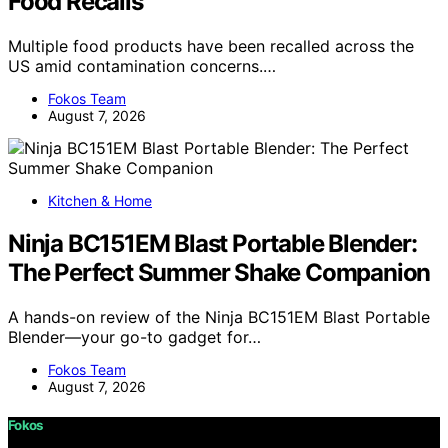
Food Recalls
Multiple food products have been recalled across the
US amid contamination concerns.…
Fokos Team
August 7, 2026
Kitchen & Home
Ninja BC151EM Blast Portable Blender:
The Perfect Summer Shake Companion
A hands-on review of the Ninja BC151EM Blast Portable
Blender—your go-to gadget for…
Fokos Team
August 7, 2026
Fokos