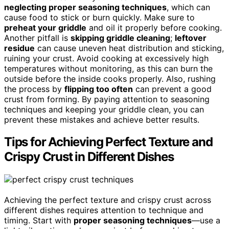
neglecting proper seasoning techniques
, which can
cause food to stick or burn quickly. Make sure to
preheat your griddle
and oil it properly before cooking.
Another pitfall is
skipping griddle cleaning
;
leftover
residue
can cause uneven heat distribution and sticking,
ruining your crust. Avoid cooking at excessively high
temperatures without monitoring, as this can burn the
outside before the inside cooks properly. Also, rushing
the process by
flipping too often
can prevent a good
crust from forming. By paying attention to seasoning
techniques and keeping your griddle clean, you can
prevent these mistakes and achieve better results.
Tips for Achieving Perfect Texture and
Crispy Crust in Different Dishes
Achieving the perfect texture and crispy crust across
different dishes requires attention to technique and
timing. Start with
proper seasoning techniques
—use a