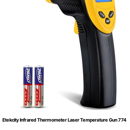
Etekcity Infrared Thermometer Laser Temperature Gun 774