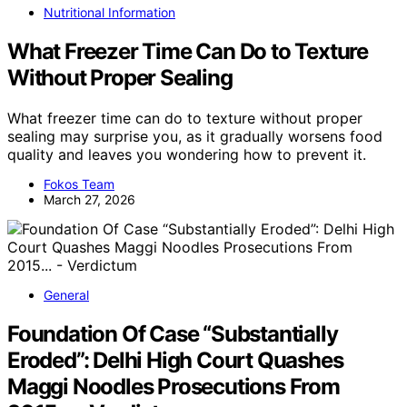
Nutritional Information
What Freezer Time Can Do to Texture
Without Proper Sealing
What freezer time can do to texture without proper
sealing may surprise you, as it gradually worsens food
quality and leaves you wondering how to prevent it.
Fokos Team
March 27, 2026
General
Foundation Of Case “Substantially
Eroded”: Delhi High Court Quashes
Maggi Noodles Prosecutions From