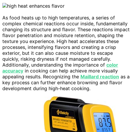
As food heats up to high temperatures, a series of
complex chemical reactions occur inside, fundamentally
changing its structure and flavor. These reactions impact
flavor penetration and moisture retention, shaping the
texture you experience. High heat accelerates these
processes, intensifying flavors and creating a crisp
exterior, but it can also cause moisture to escape
quickly, risking dryness if not managed carefully.
Additionally, understanding the importance of
color
accuracy
in cooking can help achieve more visually
appealing results. Recognizing the
Maillard reaction
as a
key process can further enhance browning and flavor
development during high-heat cooking.