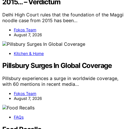
2015… – Verdictum
Delhi High Court rules that the foundation of the Maggi
noodle case from 2015 has been…
Fokos Team
August 7, 2026
Kitchen & Home
Pillsbury Surges In Global Coverage
Pillsbury experiences a surge in worldwide coverage,
with 60 mentions in recent media…
Fokos Team
August 7, 2026
FAQs