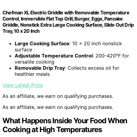
Chefman XL Electric Griddle with Removable Temperature
Control, Immersible Flat Top Grill, Burger, Eggs, Pancake
Griddle, Nonstick Extra Large Cooking Surface, Slide Out Drip
Tray, 10 x 20 Inch
Large Cooking Surface
: 10 x 20 inch nonstick
surface
Adjustable Temperature Control
: 200-420°F for
versatile cooking
Removable Drip Tray
: Collects excess oil for
healthier meals
View Latest Price
As an affiliate, we earn on qualifying purchases.
As an affiliate, we earn on qualifying purchases.
What Happens Inside Your Food When
Cooking at High Temperatures