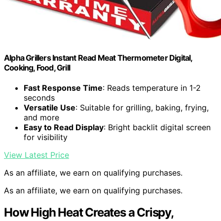
Alpha Grillers Instant Read Meat Thermometer Digital,
Cooking, Food, Grill
Fast Response Time
: Reads temperature in 1-2
seconds
Versatile Use
: Suitable for grilling, baking, frying,
and more
Easy to Read Display
: Bright backlit digital screen
for visibility
View Latest Price
As an affiliate, we earn on qualifying purchases.
As an affiliate, we earn on qualifying purchases.
How High Heat Creates a Crispy,