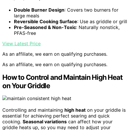
Double Burner Design
: Covers two burners for
large meals
Reversible Cooking Surface
: Use as griddle or grill
Pre-Seasoned & Non-Toxic
: Naturally nonstick,
PFAS-free
View Latest Price
As an affiliate, we earn on qualifying purchases.
As an affiliate, we earn on qualifying purchases.
How to Control and Maintain High Heat
on Your Griddle
Controlling and maintaining
high heat
on your griddle is
essential for achieving perfect searing and quick
cooking.
Seasonal variations
can affect how your
griddle heats up, so you may need to adjust your