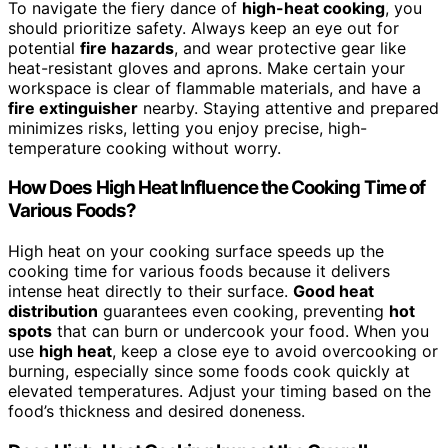
To navigate the fiery dance of
high-heat cooking
, you
should prioritize safety. Always keep an eye out for
potential
fire hazards
, and wear protective gear like
heat-resistant gloves and aprons. Make certain your
workspace is clear of flammable materials, and have a
fire extinguisher
nearby. Staying attentive and prepared
minimizes risks, letting you enjoy precise, high-
temperature cooking without worry.
How Does High Heat Influence the Cooking Time of
Various Foods?
High heat on your cooking surface speeds up the
cooking time for various foods because it delivers
intense heat directly to their surface.
Good heat
distribution
guarantees even cooking, preventing
hot
spots
that can burn or undercook your food. When you
use
high heat
, keep a close eye to avoid overcooking or
burning, especially since some foods cook quickly at
elevated temperatures. Adjust your timing based on the
food’s thickness and desired doneness.