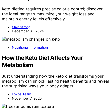
Keto dieting requires precise calorie control; discover
the ideal range to maximize your weight loss and
maintain energy levels effectively.
Max Strong
December 31, 2024
Nutritional Information
How the Keto Diet Affects Your
Metabolism
Just understanding how the keto diet transforms your
metabolism can unlock lasting health benefits and reveal
the surprising ways your body adapts.
Fokos Team
November 7, 2025