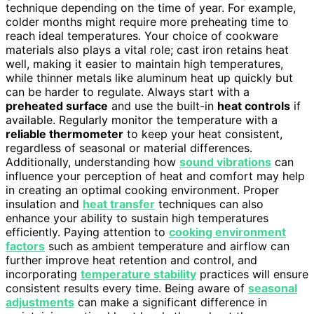
technique depending on the time of year. For example,
colder months might require more preheating time to
reach ideal temperatures. Your choice of cookware
materials also plays a vital role; cast iron retains heat
well, making it easier to maintain high temperatures,
while thinner metals like aluminum heat up quickly but
can be harder to regulate. Always start with a
preheated surface
and use the built-in
heat controls
if
available. Regularly monitor the temperature with a
reliable thermometer
to keep your heat consistent,
regardless of seasonal or material differences.
Additionally, understanding how
sound vibrations
can
influence your perception of heat and comfort may help
in creating an optimal cooking environment. Proper
insulation and
heat transfer
techniques can also
enhance your ability to sustain high temperatures
efficiently. Paying attention to
cooking environment
factors
such as ambient temperature and airflow can
further improve heat retention and control, and
incorporating
temperature stability
practices will ensure
consistent results every time. Being aware of
seasonal
adjustments
can make a significant difference in