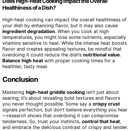
Does High-Heat Cooking Impact the Overall
Healthiness of a Dish?
High-heat cooking can impact the overall healthiness of
your dish by enhancing flavor, but it may also cause
ingredient degradation
. When you cook at high
temperatures, you might lose some nutrients, especially
vitamins sensitive to heat. While the intense heat boosts
flavor and creates appealing textures, be mindful that
overdoing it could reduce the dish’s
nutritional value
.
Balance high heat
with proper cooking times for a
healthier, tasty meal.
Conclusion
Mastering
high-heat griddle cooking
isn’t just about
searing; it’s about revealing bold textures and flavors
you never thought possible. Some say a
crispy crust
signals perfection, but don’t believe everything you hear
—research shows that overdoing it can compromise
tenderness. So, trust your instincts,
control that heat
,
and embrace the delicious contrast of crispy and tender.