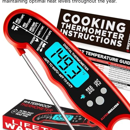
maintaining optimal heat levels throughout the year.