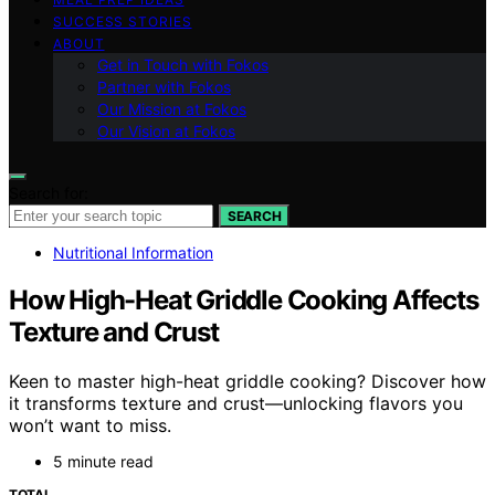
SUCCESS STORIES
ABOUT
Get in Touch with Fokos
Partner with Fokos
Our Mission at Fokos
Our Vision at Fokos
Search for:
SEARCH
Nutritional Information
How High-Heat Griddle Cooking Affects
Texture and Crust
Keen to master high-heat griddle cooking? Discover how
it transforms texture and crust—unlocking flavors you
won’t want to miss.
5 minute read
TOTAL