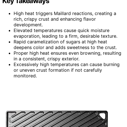
Key Takeaways
High heat triggers Maillard reactions, creating a
rich, crispy crust and enhancing flavor
development.
Elevated temperatures cause quick moisture
evaporation, leading to a firm, desirable texture.
Rapid caramelization of sugars at high heat
deepens color and adds sweetness to the crust.
Proper high heat ensures even browning, resulting
in a consistent, crispy exterior.
Excessively high temperatures can cause burning
or uneven crust formation if not carefully
monitored.