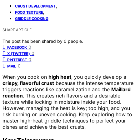
,
CRUST DEVELOPMENT
,
FOOD TEXTURE
GRIDDLE COOKING
SHARE ARTICLE
The post has been shared by
0
people.
0
FACEBOOK
0
X (TWITTER)
0
PINTEREST
0
MAIL
When you cook on
high heat
, you quickly develop a
crispy, flavorful crust
because the intense temperature
triggers reactions like caramelization and the
Maillard
reaction
. This creates rich flavors and a desirable
texture while locking in moisture inside your food.
However, managing the heat is key; too high, and you
risk burning or uneven cooking. Keep exploring how to
master high-heat griddle techniques to perfect your
dishes and achieve the best crusts.