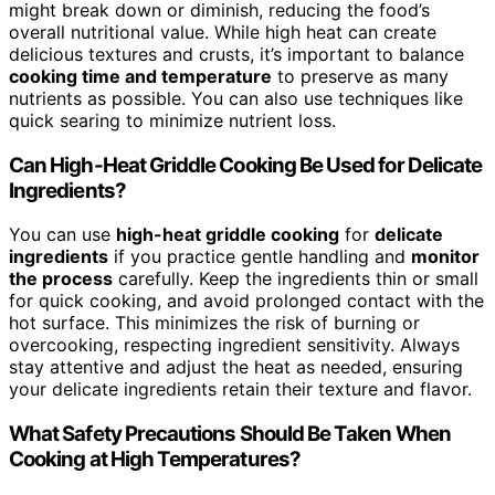
might break down or diminish, reducing the food’s
overall nutritional value. While high heat can create
delicious textures and crusts, it’s important to balance
cooking time and temperature
to preserve as many
nutrients as possible. You can also use techniques like
quick searing to minimize nutrient loss.
Can High-Heat Griddle Cooking Be Used for Delicate
Ingredients?
You can use
high-heat griddle cooking
for
delicate
ingredients
if you practice gentle handling and
monitor
the process
carefully. Keep the ingredients thin or small
for quick cooking, and avoid prolonged contact with the
hot surface. This minimizes the risk of burning or
overcooking, respecting ingredient sensitivity. Always
stay attentive and adjust the heat as needed, ensuring
your delicate ingredients retain their texture and flavor.
What Safety Precautions Should Be Taken When
Cooking at High Temperatures?