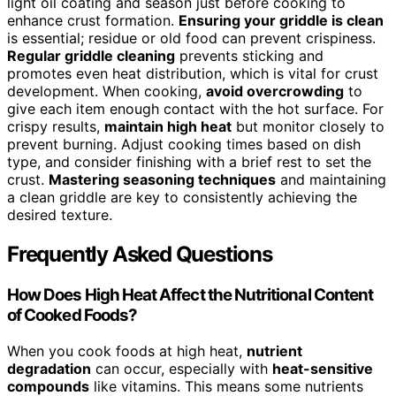
light oil coating and season just before cooking to
enhance crust formation.
Ensuring your griddle is clean
is essential; residue or old food can prevent crispiness.
Regular griddle cleaning
prevents sticking and
promotes even heat distribution, which is vital for crust
development. When cooking,
avoid overcrowding
to
give each item enough contact with the hot surface. For
crispy results,
maintain high heat
but monitor closely to
prevent burning. Adjust cooking times based on dish
type, and consider finishing with a brief rest to set the
crust.
Mastering seasoning techniques
and maintaining
a clean griddle are key to consistently achieving the
desired texture.
Frequently Asked Questions
How Does High Heat Affect the Nutritional Content
of Cooked Foods?
When you cook foods at high heat,
nutrient
degradation
can occur, especially with
heat-sensitive
compounds
like vitamins. This means some nutrients