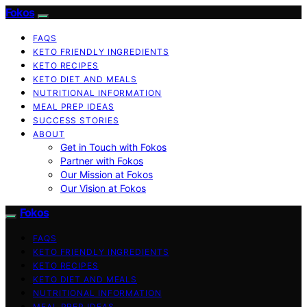
Fokos
FAQS
KETO FRIENDLY INGREDIENTS
KETO RECIPES
KETO DIET AND MEALS
NUTRITIONAL INFORMATION
MEAL PREP IDEAS
SUCCESS STORIES
ABOUT
Get in Touch with Fokos
Partner with Fokos
Our Mission at Fokos
Our Vision at Fokos
Fokos
FAQS
KETO FRIENDLY INGREDIENTS
KETO RECIPES
KETO DIET AND MEALS
NUTRITIONAL INFORMATION
MEAL PREP IDEAS