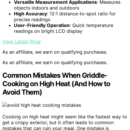
Versatile Measurement Applications
: Measures
objects indoors and outdoors
High Accuracy
: 12:1 distance-to-spot ratio for
precise readings
User-Friendly Operation
: Quick temperature
readings on bright LCD display
View Latest Price
As an affiliate, we earn on qualifying purchases.
As an affiliate, we earn on qualifying purchases.
Common Mistakes When Griddle-
Cooking on High Heat (And How to
Avoid Them)
Cooking on high heat might seem like the fastest way to
get a crispy exterior, but it often leads to common
mistakes that can ruin your meal. One mistake is