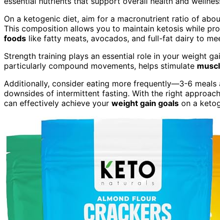
essential nutrients that support overall health and wellnes
On a ketogenic diet, aim for a macronutrient ratio of ab
This composition allows you to maintain ketosis while p
foods
like fatty meats, avocados, and full-fat dairy to me
Strength training plays an essential role in your weight ga
particularly compound movements, helps stimulate
muscl
Additionally, consider eating more frequently—3-6 meals
downsides of intermittent fasting. With the right approac
can effectively achieve your
weight gain goals
on a ketog