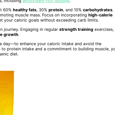
s, including
antioxidant-rich options
.
out 60%
healthy fats
, 30%
protein
, and 10%
carbohydrates
.
romoting muscle mass. Focus on incorporating
high-calorie
et your caloric goals without exceeding carb limits.
in journey. Engaging in regular
strength training
exercises,
e growth
.
 a day—to enhance your caloric intake and avoid the
h to protein intake and a commitment to building muscle, y
enic diet.