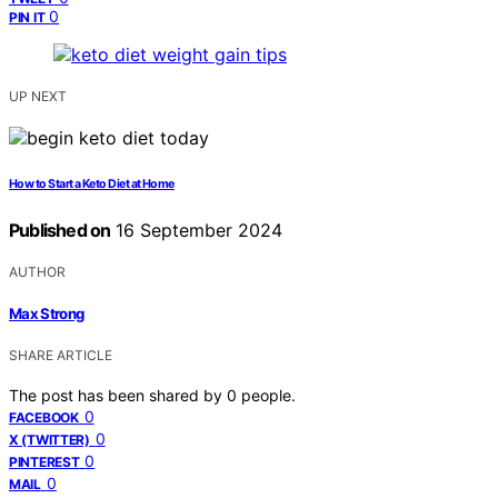
0
PIN IT
UP NEXT
How to Start a Keto Diet at Home
Published on
16 September 2024
AUTHOR
Max Strong
SHARE ARTICLE
The post has been shared by
0
people.
0
FACEBOOK
0
X (TWITTER)
0
PINTEREST
0
MAIL