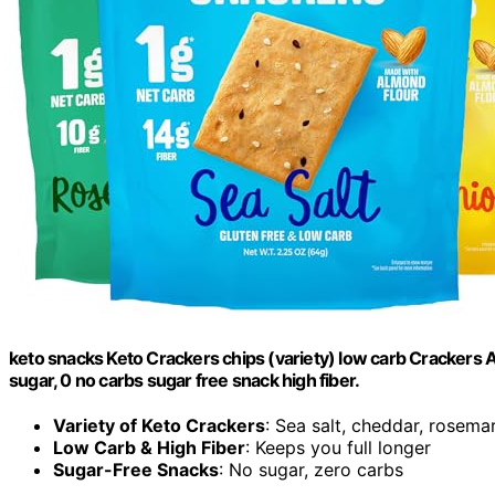
keto snacks Keto Crackers chips (variety) low carb Crackers 
sugar, 0 no carbs sugar free snack high fiber.
Variety of Keto Crackers
: Sea salt, cheddar, rosema
Low Carb & High Fiber
: Keeps you full longer
Sugar-Free Snacks
: No sugar, zero carbs