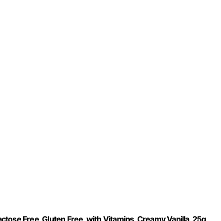
tose Free, Gluten Free, with Vitamins, Creamy Vanilla, 25g