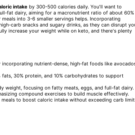
aloric intake
by 300-500 calories daily. You'll want to
ull-fat dairy, aiming for a macronutrient ratio of about 60%
meals into 3-6 smaller servings helps. Incorporating
high-carb snacks and sugary drinks, as they can disrupt yo
lly increase your weight while on keto, and there's plenty
y incorporating nutrient-dense, high-fat foods like avocado
% fats, 30% protein, and 10% carbohydrates to support
weight, focusing on fatty meats, eggs, and full-fat dairy.
hasizing compound exercises to build muscle effectively.
meals to boost caloric intake without exceeding carb limit