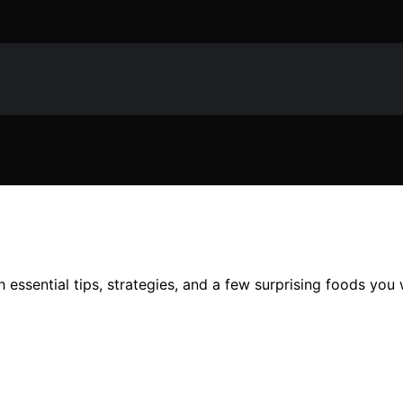
h essential tips, strategies, and a few surprising foods you