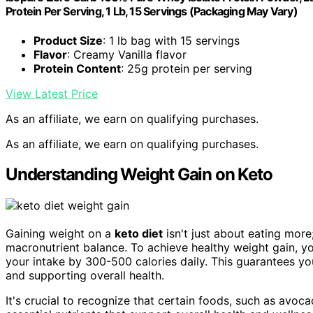
Protein Per Serving, 1 Lb, 15 Servings (Packaging May Vary)
Product Size
: 1 lb bag with 15 servings
Flavor
: Creamy Vanilla flavor
Protein Content
: 25g protein per serving
View Latest Price
As an affiliate, we earn on qualifying purchases.
As an affiliate, we earn on qualifying purchases.
Understanding Weight Gain on Keto
Gaining weight on a
keto diet
isn't just about eating more
macronutrient balance. To achieve healthy weight gain, yo
your intake by 300-500 calories daily. This guarantees yo
and supporting overall health.
It's crucial to recognize that certain foods, such as avoc