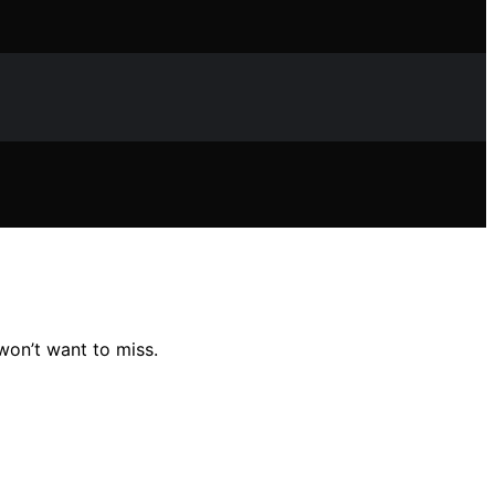
 won’t want to miss.