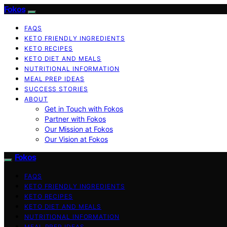
Fokos
FAQS
KETO FRIENDLY INGREDIENTS
KETO RECIPES
KETO DIET AND MEALS
NUTRITIONAL INFORMATION
MEAL PREP IDEAS
SUCCESS STORIES
ABOUT
Get in Touch with Fokos
Partner with Fokos
Our Mission at Fokos
Our Vision at Fokos
Fokos
FAQS
KETO FRIENDLY INGREDIENTS
KETO RECIPES
KETO DIET AND MEALS
NUTRITIONAL INFORMATION
MEAL PREP IDEAS