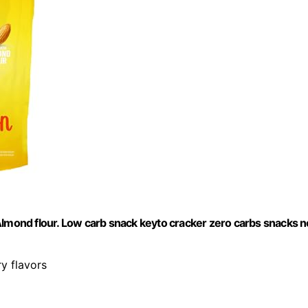
Almond flour. Low carb snack keyto cracker zero carbs snacks n
ry flavors