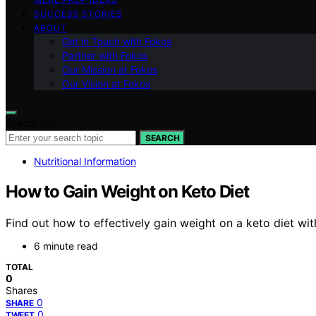
SUCCESS STORIES
ABOUT
Get in Touch with Fokos
Partner with Fokos
Our Mission at Fokos
Our Vision at Fokos
Search for:
SEARCH
Nutritional Information
How to Gain Weight on Keto Diet
Find out how to effectively gain weight on a keto diet wit
6 minute read
TOTAL
0
Shares
0
SHARE
0
TWEET