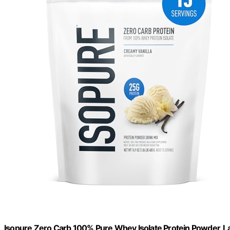
Isopure Zero Carb 100% Pure Whey Isolate Protein Powder, Lac