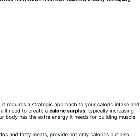
; it requires a strategic approach to your caloric intake and
u'll need to create a
caloric surplus
, typically increasing
ur body has the extra energy it needs for building muscle
ados and fatty meats, provide not only calories but also