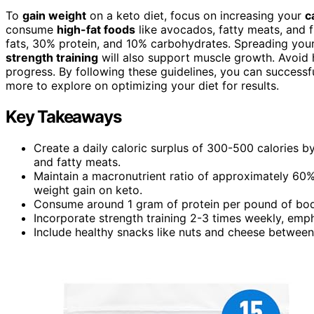
To
gain weight
on a keto diet, focus on increasing your
c
consume
high-fat foods
like avocados, fatty meats, and f
fats, 30% protein, and 10% carbohydrates. Spreading your 
strength training
will also support muscle growth. Avoid 
progress. By following these guidelines, you can successfu
more to explore on optimizing your diet for results.
Key Takeaways
Create a daily caloric surplus of 300-500 calories b
and fatty meats.
Maintain a macronutrient ratio of approximately 60
weight gain on keto.
Consume around 1 gram of protein per pound of body 
Incorporate strength training 2-3 times weekly, emp
Include healthy snacks like nuts and cheese between 