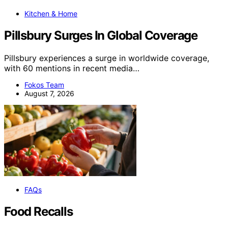
Kitchen & Home
Pillsbury Surges In Global Coverage
Pillsbury experiences a surge in worldwide coverage,
with 60 mentions in recent media…
Fokos Team
August 7, 2026
FAQs
Food Recalls