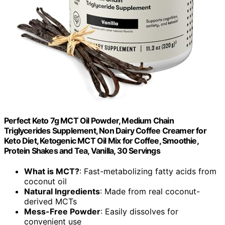
Perfect Keto 7g MCT Oil Powder, Medium Chain
Triglycerides Supplement, Non Dairy Coffee Creamer for
Keto Diet, Ketogenic MCT Oil Mix for Coffee, Smoothie,
Protein Shakes and Tea, Vanilla, 30 Servings
What is MCT?
: Fast-metabolizing fatty acids from
coconut oil
Natural Ingredients
: Made from real coconut-
derived MCTs
Mess-Free Powder
: Easily dissolves for
convenient use