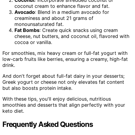
coconut cream to enhance flavor and fat.
Avocado
: Blend in a medium avocado for
creaminess and about 21 grams of
monounsaturated fat.
Fat Bombs
: Create quick snacks using cream
cheese, nut butters, and coconut oil, flavored with
cocoa or vanilla.
For smoothies, mix heavy cream or full-fat yogurt with
low-carb fruits like berries, ensuring a creamy, high-fat
drink.
And don't forget about full-fat dairy in your desserts;
Greek yogurt or cheese not only elevates fat content
but also boosts protein intake.
With these tips, you'll enjoy delicious, nutritious
smoothies and desserts that align perfectly with your
keto diet.
Frequently Asked Questions