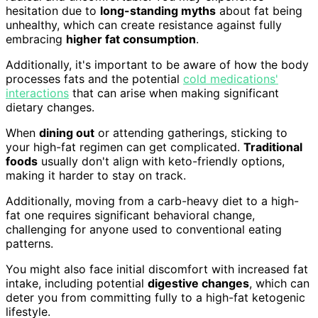
hesitation due to
long-standing myths
about fat being
unhealthy, which can create resistance against fully
embracing
higher fat consumption
.
Additionally, it's important to be aware of how the body
processes fats and the potential
cold medications'
interactions
that can arise when making significant
dietary changes.
When
dining out
or attending gatherings, sticking to
your high-fat regimen can get complicated.
Traditional
foods
usually don't align with keto-friendly options,
making it harder to stay on track.
Additionally, moving from a carb-heavy diet to a high-
fat one requires significant behavioral change,
challenging for anyone used to conventional eating
patterns.
You might also face initial discomfort with increased fat
intake, including potential
digestive changes
, which can
deter you from committing fully to a high-fat ketogenic
lifestyle.