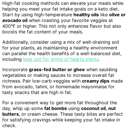
High-fat cooking methods can elevate your meals while
helping you meet your fat intake goals on a keto diet.
Start by using high-temperature
healthy oils
like
olive or
avocado oil
when roasting your favorite veggies at
400°F or higher. This not only enhances flavor but also
boosts the fat content of your meals.
Additionally, consider using a mix of well-draining soil
for your plants, as maintaining a healthy environment
can parallel the health benefits of a well-balanced diet,
including
best soil for string of hearts plants
.
Incorporate
grass-fed butter or ghee
when sautéing
vegetables or making sauces to increase overall fat
richness. Pair low-carb veggies with
creamy dips
made
from avocado, tahini, or homemade mayonnaise for
tasty snacks that are high in fat.
For a convenient way to get more fat throughout the
day, whip up some
fat bombs
using
coconut oil
,
nut
butters
, or cream cheese. These tasty bites are perfect
for satisfying cravings while keeping your fat intake in
check.