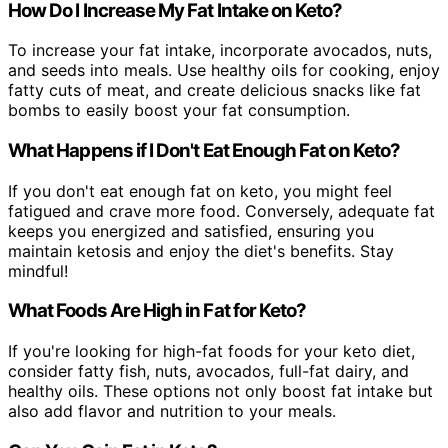
How Do I Increase My Fat Intake on Keto?
To increase your fat intake, incorporate avocados, nuts,
and seeds into meals. Use healthy oils for cooking, enjoy
fatty cuts of meat, and create delicious snacks like fat
bombs to easily boost your fat consumption.
What Happens if I Don't Eat Enough Fat on Keto?
If you don't eat enough fat on keto, you might feel
fatigued and crave more food. Conversely, adequate fat
keeps you energized and satisfied, ensuring you
maintain ketosis and enjoy the diet's benefits. Stay
mindful!
What Foods Are High in Fat for Keto?
If you're looking for high-fat foods for your keto diet,
consider fatty fish, nuts, avocados, full-fat dairy, and
healthy oils. These options not only boost fat intake but
also add flavor and nutrition to your meals.