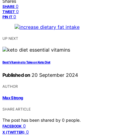
Shares
0
SHARE
0
TWEET
0
PIN IT
UP NEXT
Best Vitamins to Take on Keto Diet
Published on
20 September 2024
AUTHOR
Max Strong
SHARE ARTICLE
The post has been shared by
0
people.
0
FACEBOOK
0
X (TWITTER)