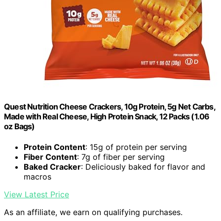
Quest Nutrition Cheese Crackers, 10g Protein, 5g Net Carbs,
Made with Real Cheese, High Protein Snack, 12 Packs (1.06
oz Bags)
Protein Content
: 15g of protein per serving
Fiber Content
: 7g of fiber per serving
Baked Cracker
: Deliciously baked for flavor and
macros
View Latest Price
As an affiliate, we earn on qualifying purchases.