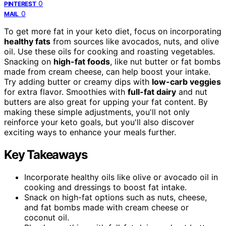
0
PINTEREST
0
MAIL
To get more fat in your keto diet, focus on incorporating
healthy fats
from sources like avocados, nuts, and olive
oil. Use these oils for cooking and roasting vegetables.
Snacking on
high-fat foods
, like nut butter or fat bombs
made from cream cheese, can help boost your intake.
Try adding butter or creamy dips with
low-carb veggies
for extra flavor. Smoothies with
full-fat dairy
and nut
butters are also great for upping your fat content. By
making these simple adjustments, you'll not only
reinforce your keto goals, but you'll also discover
exciting ways to enhance your meals further.
Key Takeaways
Incorporate healthy oils like olive or avocado oil in
cooking and dressings to boost fat intake.
Snack on high-fat options such as nuts, cheese,
and fat bombs made with cream cheese or
coconut oil.