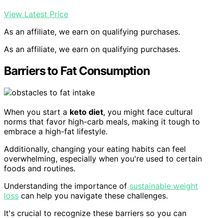
View Latest Price
As an affiliate, we earn on qualifying purchases.
As an affiliate, we earn on qualifying purchases.
Barriers to Fat Consumption
When you start a
keto diet
, you might face cultural
norms that favor high-carb meals, making it tough to
embrace a high-fat lifestyle.
Additionally, changing your eating habits can feel
overwhelming, especially when you're used to certain
foods and routines.
Understanding the importance of
sustainable weight
loss
can help you navigate these challenges.
It's crucial to recognize these barriers so you can