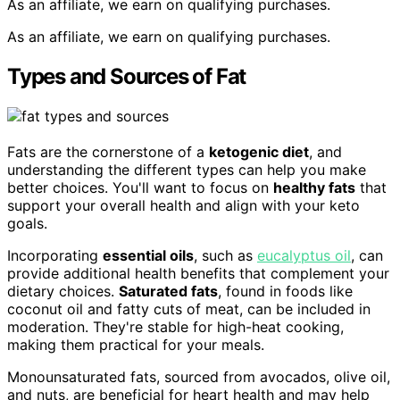
As an affiliate, we earn on qualifying purchases.
As an affiliate, we earn on qualifying purchases.
Types and Sources of Fat
Fats are the cornerstone of a
ketogenic diet
, and
understanding the different types can help you make
better choices. You'll want to focus on
healthy fats
that
support your overall health and align with your keto
goals.
Incorporating
essential oils
, such as
eucalyptus oil
, can
provide additional health benefits that complement your
dietary choices.
Saturated fats
, found in foods like
coconut oil and fatty cuts of meat, can be included in
moderation. They're stable for high-heat cooking,
making them practical for your meals.
Monounsaturated fats, sourced from avocados, olive oil,
and nuts, are beneficial for heart health and may help