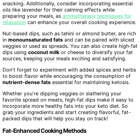
snacking. Additionally, consider incorporating essential
oils like lavender for their calming effects while
preparing your meals, as
aromatherapy techniques for
relaxation
can enhance your overall cooking experience.
Nut-based dips, such as tahini or almond butter, are rich
in
monounsaturated fats
and can be paired with sliced
veggies or used as spreads. You can also create high-fat
dips using
coconut milk
or cheese to diversify your fat
sources, keeping your meals exciting and satisfying.
Don't forget to experiment with added spices and herbs
to boost flavor while encouraging the consumption of
nutrient-dense fats
essential for maintaining ketosis.
Whether you're dipping veggies or slathering your
favorite spread on meats, high-fat dips make it easy to
incorporate more healthy fats into your keto diet. So
grab your ingredients and start creating flavorful, fat-
packed dips that will help you stay on track!
Fat-Enhanced Cooking Methods