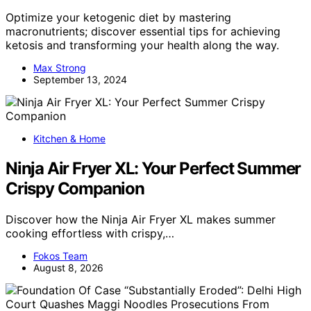
Optimize your ketogenic diet by mastering
macronutrients; discover essential tips for achieving
ketosis and transforming your health along the way.
Max Strong
September 13, 2024
Kitchen & Home
Ninja Air Fryer XL: Your Perfect Summer
Crispy Companion
Discover how the Ninja Air Fryer XL makes summer
cooking effortless with crispy,…
Fokos Team
August 8, 2026