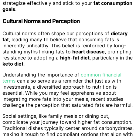
strategize effectively and stick to your
fat consumption
goals
.
Cultural Norms and Perception
Cultural norms often shape our perceptions of
dietary
fat
, leading many to believe that consuming fats is
inherently unhealthy. This belief is reinforced by long-
standing myths linking fats to
heart disease
, prompting
resistance to adopting a
high-fat diet
, particularly in the
keto diet
.
Understanding the importance of
common financial
terms
can also serve as a reminder that just as with
investments, a diversified approach to nutrition is
essential. While you may feel apprehensive about
integrating more fats into your meals, recent studies
challenge the perception that saturated fats are harmful.
Social settings, like family meals or dining out,
complicate your journey toward higher fat consumption.
Traditional dishes typically center around carbohydrates,
making it tough to find compliant options that align with