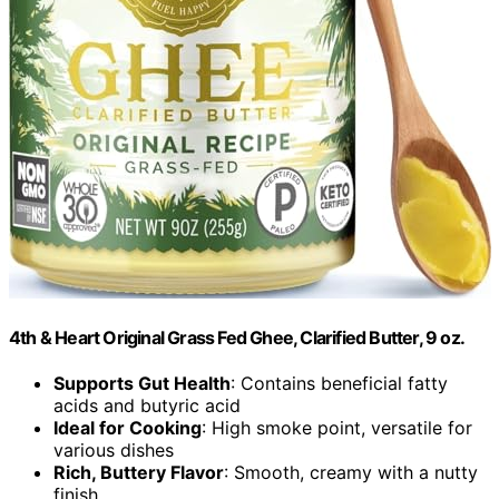
4th & Heart Original Grass Fed Ghee, Clarified Butter, 9 oz.
Supports Gut Health
: Contains beneficial fatty
acids and butyric acid
Ideal for Cooking
: High smoke point, versatile for
various dishes
Rich, Buttery Flavor
: Smooth, creamy with a nutty
finish