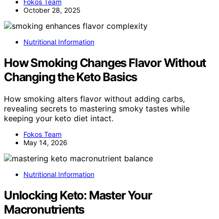
Fokos Team
October 28, 2025
Nutritional Information
How Smoking Changes Flavor Without
Changing the Keto Basics
How smoking alters flavor without adding carbs,
revealing secrets to mastering smoky tastes while
keeping your keto diet intact.
Fokos Team
May 14, 2026
Nutritional Information
Unlocking Keto: Master Your
Macronutrients