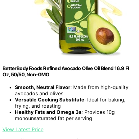
BetterBody Foods Refined Avocado Olive Oil Blend 16.9 Fl
Oz, 50/50, Non-GMO
Smooth, Neutral Flavor
: Made from high-quality
avocados and olives
Versatile Cooking Substitute
: Ideal for baking,
frying, and roasting
Healthy Fats and Omega 3s
: Provides 10g
monounsaturated fat per serving
View Latest Price