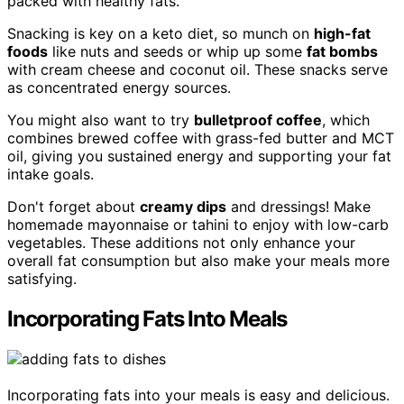
packed with healthy fats.
Snacking is key on a keto diet, so munch on
high-fat
foods
like nuts and seeds or whip up some
fat bombs
with cream cheese and coconut oil. These snacks serve
as concentrated energy sources.
You might also want to try
bulletproof coffee
, which
combines brewed coffee with grass-fed butter and MCT
oil, giving you sustained energy and supporting your fat
intake goals.
Don't forget about
creamy dips
and dressings! Make
homemade mayonnaise or tahini to enjoy with low-carb
vegetables. These additions not only enhance your
overall fat consumption but also make your meals more
satisfying.
Incorporating Fats Into Meals
Incorporating fats into your meals is easy and delicious.