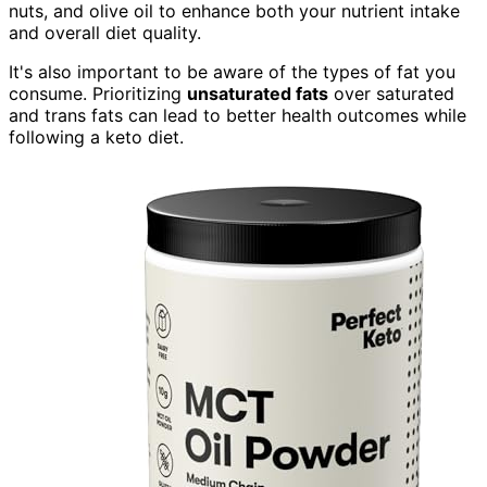
nuts, and olive oil to enhance both your nutrient intake
and overall diet quality.
It's also important to be aware of the types of fat you
consume. Prioritizing
unsaturated fats
over saturated
and trans fats can lead to better health outcomes while
following a keto diet.