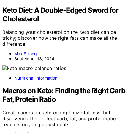
Keto Diet: A Double-Edged Sword for
Cholesterol
Balancing your cholesterol on the Keto diet can be
tricky; discover how the right fats can make all the
difference.
Max Strong
September 13, 2024
Nutritional Information
Macros on Keto: Finding the Right Carb,
Fat, Protein Ratio
Great macros on keto can optimize fat loss, but
discovering the perfect carb, fat, and protein ratio
requires ongoing adjustments.