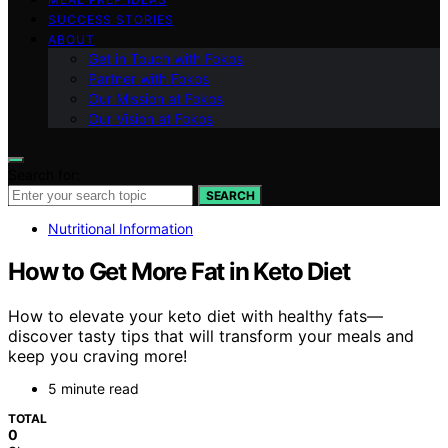
SUCCESS STORIES
ABOUT
Get in Touch with Fokos
Partner with Fokos
Our Mission at Fokos
Our Vision at Fokos
Search for:
SEARCH
Nutritional Information
How to Get More Fat in Keto Diet
How to elevate your keto diet with healthy fats—
discover tasty tips that will transform your meals and
keep you craving more!
5 minute read
TOTAL
0