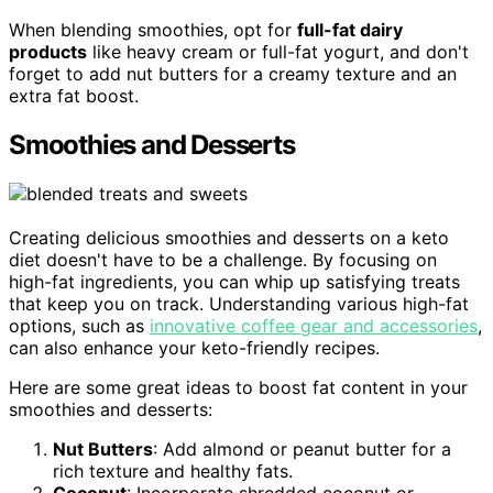
When blending smoothies, opt for
full-fat dairy
products
like heavy cream or full-fat yogurt, and don't
forget to add nut butters for a creamy texture and an
extra fat boost.
Smoothies and Desserts
Creating delicious smoothies and desserts on a keto
diet doesn't have to be a challenge. By focusing on
high-fat ingredients, you can whip up satisfying treats
that keep you on track. Understanding various high-fat
options, such as
innovative coffee gear and accessories
,
can also enhance your keto-friendly recipes.
Here are some great ideas to boost fat content in your
smoothies and desserts:
Nut Butters
: Add almond or peanut butter for a
rich texture and healthy fats.
Coconut
: Incorporate shredded coconut or