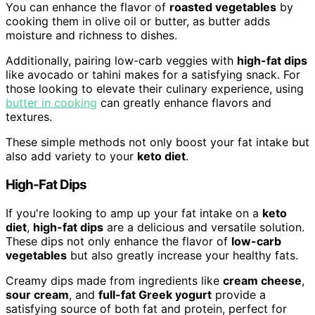
You can enhance the flavor of
roasted vegetables
by
cooking them in olive oil or butter, as butter adds
moisture and richness to dishes.
Additionally, pairing low-carb veggies with
high-fat dips
like avocado or tahini makes for a satisfying snack. For
those looking to elevate their culinary experience, using
butter in cooking
can greatly enhance flavors and
textures.
These simple methods not only boost your fat intake but
also add variety to your
keto diet
.
High-Fat Dips
If you're looking to amp up your fat intake on a
keto
diet
,
high-fat dips
are a delicious and versatile solution.
These dips not only enhance the flavor of
low-carb
vegetables
but also greatly increase your healthy fats.
Creamy dips made from ingredients like
cream cheese
,
sour cream
, and
full-fat Greek yogurt
provide a
satisfying source of both fat and protein, perfect for