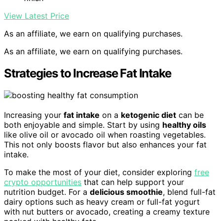
View Latest Price
As an affiliate, we earn on qualifying purchases.
As an affiliate, we earn on qualifying purchases.
Strategies to Increase Fat Intake
Increasing your
fat intake
on a
ketogenic diet
can be
both enjoyable and simple. Start by using
healthy oils
like olive oil or avocado oil when roasting vegetables.
This not only boosts flavor but also enhances your fat
intake.
To make the most of your diet, consider exploring
free
crypto opportunities
that can help support your
nutrition budget. For a
delicious smoothie
, blend full-fat
dairy options such as heavy cream or full-fat yogurt
with nut butters or avocado, creating a creamy texture