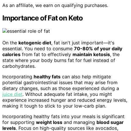
As an affiliate, we earn on qualifying purchases.
Importance of Fat on Keto
On the
ketogenic diet
, fat isn't just important—it's
essential. You need to consume
70-80% of your daily
calories
from fat to effectively
maintain ketosis
, the
state where your body burns fat for fuel instead of
carbohydrates.
Incorporating
healthy fats
can also help mitigate
potential gastrointestinal issues that may arise from
dietary changes, such as those experienced during a
juice diet
. Without adequate fat intake, you might
experience increased hunger and reduced energy levels,
making it tough to stick to your low-carb plan.
Incorporating healthy fats into your meals is significant
for supporting
weight loss
and managing
blood sugar
levels
. Focus on high-quality sources like avocados,