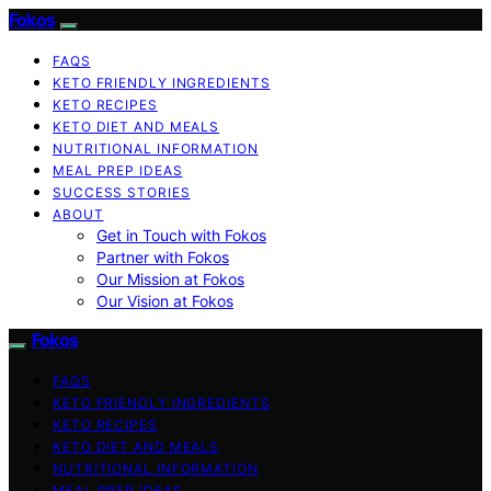
Fokos
FAQS
KETO FRIENDLY INGREDIENTS
KETO RECIPES
KETO DIET AND MEALS
NUTRITIONAL INFORMATION
MEAL PREP IDEAS
SUCCESS STORIES
ABOUT
Get in Touch with Fokos
Partner with Fokos
Our Mission at Fokos
Our Vision at Fokos
Fokos
FAQS
KETO FRIENDLY INGREDIENTS
KETO RECIPES
KETO DIET AND MEALS
NUTRITIONAL INFORMATION
MEAL PREP IDEAS