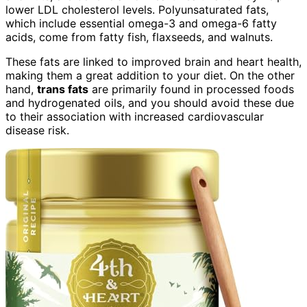
lower LDL cholesterol levels. Polyunsaturated fats,
which include essential omega-3 and omega-6 fatty
acids, come from fatty fish, flaxseeds, and walnuts.
These fats are linked to improved brain and heart health,
making them a great addition to your diet. On the other
hand,
trans fats
are primarily found in processed foods
and hydrogenated oils, and you should avoid these due
to their association with increased cardiovascular
disease risk.