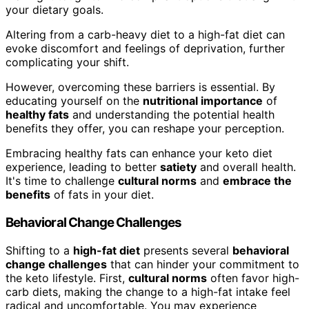
your dietary goals.
Altering from a carb-heavy diet to a high-fat diet can
evoke discomfort and feelings of deprivation, further
complicating your shift.
However, overcoming these barriers is essential. By
educating yourself on the
nutritional importance
of
healthy fats
and understanding the potential health
benefits they offer, you can reshape your perception.
Embracing healthy fats can enhance your keto diet
experience, leading to better
satiety
and overall health.
It's time to challenge
cultural norms
and
embrace the
benefits
of fats in your diet.
Behavioral Change Challenges
Shifting to a
high-fat diet
presents several
behavioral
change challenges
that can hinder your commitment to
the keto lifestyle. First,
cultural norms
often favor high-
carb diets, making the change to a high-fat intake feel
radical and uncomfortable. You may experience