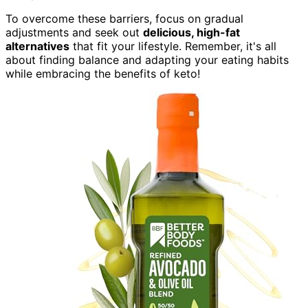
To overcome these barriers, focus on gradual
adjustments and seek out
delicious, high-fat
alternatives
that fit your lifestyle. Remember, it's all
about finding balance and adapting your eating habits
while embracing the benefits of keto!