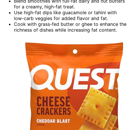
Blend smoothies with full-fat dairy and nut butters
for a creamy, high-fat treat.
Use high-fat dips like guacamole or tahini with
low-carb veggies for added flavor and fat.
Cook with grass-fed butter or ghee to enhance the
richness of dishes while increasing fat content.