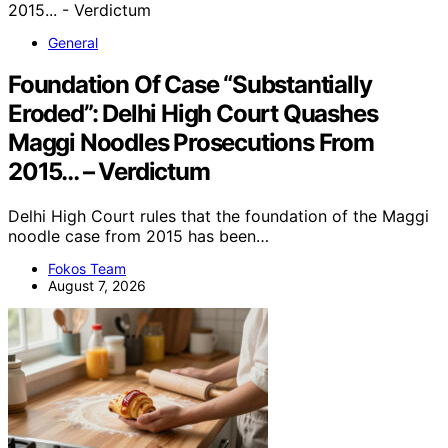
General
Foundation Of Case “Substantially
Eroded”: Delhi High Court Quashes
Maggi Noodles Prosecutions From
2015… – Verdictum
Delhi High Court rules that the foundation of the Maggi
noodle case from 2015 has been…
Fokos Team
August 7, 2026