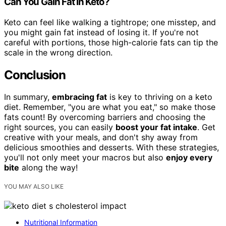
Can You Gain Fat in Keto?
Keto can feel like walking a tightrope; one misstep, and
you might gain fat instead of losing it. If you're not
careful with portions, those high-calorie fats can tip the
scale in the wrong direction.
Conclusion
In summary,
embracing fat
is key to thriving on a keto
diet. Remember, "you are what you eat," so make those
fats count! By overcoming barriers and choosing the
right sources, you can easily
boost your fat intake
. Get
creative with your meals, and don't shy away from
delicious smoothies and desserts. With these strategies,
you'll not only meet your macros but also
enjoy every
bite
along the way!
YOU MAY ALSO LIKE
Nutritional Information