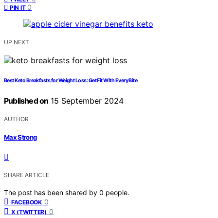
0
PIN IT
UP NEXT
Best Keto Breakfasts for Weight Loss: Get Fit With Every Bite
Published on
15 September 2024
AUTHOR
Max Strong
SHARE ARTICLE
The post has been shared by
0
people.
0
FACEBOOK
0
X (TWITTER)