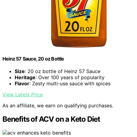
Heinz 57 Sauce, 20 oz Bottle
Size
: 20 oz bottle of Heinz 57 Sauce
Heritage
: Over 100 years of popularity
Flavor
: Zesty multi-use sauce with spices
View Latest Price
As an affiliate, we earn on qualifying purchases.
Benefits of ACV on a Keto Diet