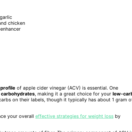
garlic
 and chicken
r enhancer
 profile
of apple cider vinegar (ACV) is essential. One
f carbohydrates
, making it a great choice for your
low-car
arbs on their labels, though it typically has about 1 gram o
nce your overall
effective strategies for weight loss
by