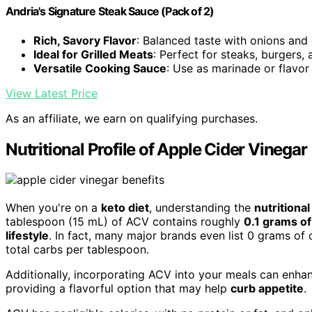
Andria's Signature Steak Sauce (Pack of 2)
Rich, Savory Flavor
: Balanced taste with onions and 
Ideal for Grilled Meats
: Perfect for steaks, burgers,
Versatile Cooking Sauce
: Use as marinade or flavo
View Latest Price
As an affiliate, we earn on qualifying purchases.
Nutritional Profile of Apple Cider Vinegar
When you're on a
keto diet
, understanding the
nutritional
tablespoon (15 mL) of ACV contains roughly
0.1 grams o
lifestyle
. In fact, many major brands even list 0 grams of c
total carbs per tablespoon.
Additionally, incorporating ACV into your meals can enha
providing a flavorful option that may help
curb appetite
.