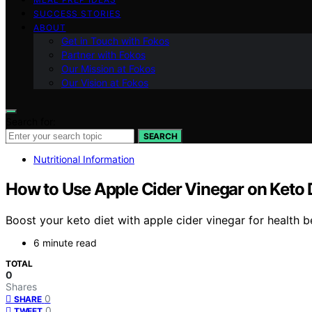
SUCCESS STORIES
ABOUT
Get in Touch with Fokos
Partner with Fokos
Our Mission at Fokos
Our Vision at Fokos
Search for:
SEARCH
Nutritional Information
How to Use Apple Cider Vinegar on Keto 
Boost your keto diet with apple cider vinegar for health b
6 minute read
TOTAL
0
Shares
0
SHARE
0
TWEET