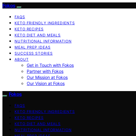
Fokos
FAQS
KETO FRIENDLY INGREDIENTS
KETO RECIPES
KETO DIET AND MEALS
NUTRITIONAL INFORMATION
MEAL PREP IDEAS
SUCCESS STORIES
ABOUT
Get in Touch with Fokos
Partner with Fokos
Our Mission at Fokos
Our Vision at Fokos
Fokos
FAQS
KETO FRIENDLY INGREDIENTS
KETO RECIPES
KETO DIET AND MEALS
NUTRITIONAL INFORMATION
MEAL PREP IDEAS