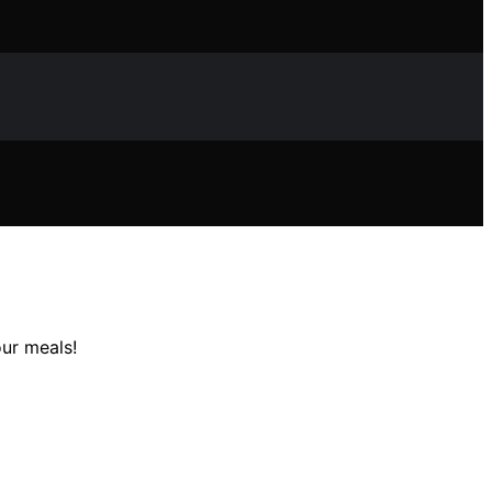
our meals!