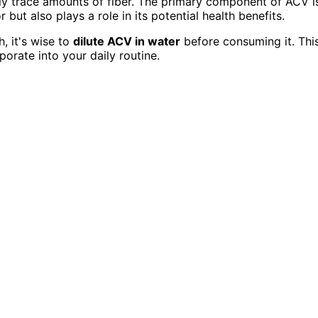
only trace amounts of fiber. The primary component of ACV i
r but also plays a role in its potential health benefits.
, it's wise to
dilute ACV in water
before consuming it. Thi
rporate into your daily routine.