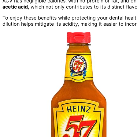
ACV has negligible calories, with no protein or fat, and 
acetic acid
, which not only contributes to its distinct flavo
To enjoy these benefits while protecting your dental health
dilution helps mitigate its acidity, making it easier to inco