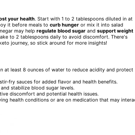
ost your health
. Start with 1 to 2 tablespoons diluted in at
joy it before meals to
curb hunger
or mix it into salad
vinegar may help
regulate blood sugar
and
support weight
ake to 2 tablespoons daily to avoid discomfort. There's
eto journey, so stick around for more insights!
in at least 8 ounces of water to reduce acidity and protect
tir-fry sauces for added flavor and health benefits.
nd stabilize blood sugar levels.
tive discomfort and potential health issues.
ying health conditions or are on medication that may intera