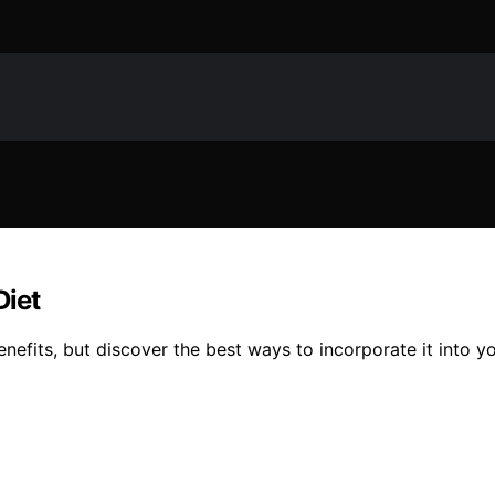
Diet
enefits, but discover the best ways to incorporate it into y