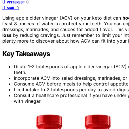
0
PINTEREST
0
MAIL
Using apple cider vinegar (ACV) on your keto diet can
bo
least 8 ounces of water to protect your teeth. You can en
dressings, marinades, and sauces for added flavor. This 
loss
by reducing cravings. Just remember to limit your int
plenty more to discover about how ACV can fit into your k
Key Takeaways
Dilute 1-2 tablespoons of apple cider vinegar (ACV) 
teeth.
Incorporate ACV into salad dressings, marinades, or s
Consume ACV before meals to help control appetite a
Limit intake to 2 tablespoons per day to avoid diges
Consult a healthcare professional if you have underl
with vinegar.