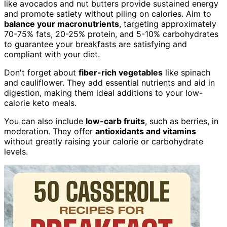
like avocados and nut butters provide sustained energy
and promote satiety without piling on calories. Aim to
balance your macronutrients
, targeting approximately
70-75% fats, 20-25% protein, and 5-10% carbohydrates
to guarantee your breakfasts are satisfying and
compliant with your diet.
Don't forget about
fiber-rich vegetables
like spinach
and cauliflower. They add essential nutrients and aid in
digestion, making them ideal additions to your low-
calorie keto meals.
You can also include
low-carb fruits
, such as berries, in
moderation. They offer
antioxidants and vitamins
without greatly raising your calorie or carbohydrate
levels.