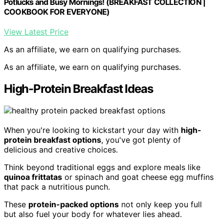
Potlucks and Busy Mornings! (BREAKFAST COLLECTION |
COOKBOOK FOR EVERYONE)
View Latest Price
As an affiliate, we earn on qualifying purchases.
As an affiliate, we earn on qualifying purchases.
High-Protein Breakfast Ideas
When you're looking to kickstart your day with
high-
protein breakfast options
, you've got plenty of
delicious and creative choices.
Think beyond traditional eggs and explore meals like
quinoa frittatas
or spinach and goat cheese egg muffins
that pack a nutritious punch.
These
protein-packed options
not only keep you full
but also fuel your body for whatever lies ahead.