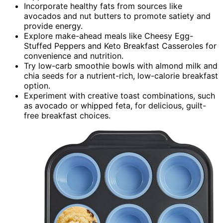
Incorporate healthy fats from sources like
avocados and nut butters to promote satiety and
provide energy.
Explore make-ahead meals like Cheesy Egg-
Stuffed Peppers and Keto Breakfast Casseroles for
convenience and nutrition.
Try low-carb smoothie bowls with almond milk and
chia seeds for a nutrient-rich, low-calorie breakfast
option.
Experiment with creative toast combinations, such
as avocado or whipped feta, for delicious, guilt-
free breakfast choices.