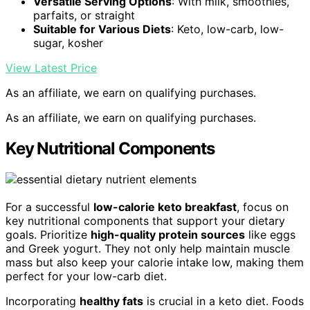
Versatile Serving Options
: With milk, smoothies,
parfaits, or straight
Suitable for Various Diets
: Keto, low-carb, low-
sugar, kosher
View Latest Price
As an affiliate, we earn on qualifying purchases.
As an affiliate, we earn on qualifying purchases.
Key Nutritional Components
For a successful
low-calorie keto breakfast
, focus on
key nutritional components that support your dietary
goals. Prioritize
high-quality protein sources
like eggs
and Greek yogurt. They not only help maintain muscle
mass but also keep your calorie intake low, making them
perfect for your low-carb diet.
Incorporating
healthy fats
is crucial in a keto diet. Foods