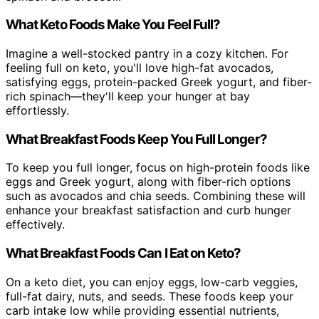
What Keto Foods Make You Feel Full?
Imagine a well-stocked pantry in a cozy kitchen. For
feeling full on keto, you'll love high-fat avocados,
satisfying eggs, protein-packed Greek yogurt, and fiber-
rich spinach—they'll keep your hunger at bay
effortlessly.
What Breakfast Foods Keep You Full Longer?
To keep you full longer, focus on high-protein foods like
eggs and Greek yogurt, along with fiber-rich options
such as avocados and chia seeds. Combining these will
enhance your breakfast satisfaction and curb hunger
effectively.
What Breakfast Foods Can I Eat on Keto?
On a keto diet, you can enjoy eggs, low-carb veggies,
full-fat dairy, nuts, and seeds. These foods keep your
carb intake low while providing essential nutrients,