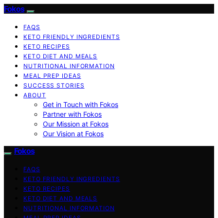
Fokos
FAQS
KETO FRIENDLY INGREDIENTS
KETO RECIPES
KETO DIET AND MEALS
NUTRITIONAL INFORMATION
MEAL PREP IDEAS
SUCCESS STORIES
ABOUT
Get in Touch with Fokos
Partner with Fokos
Our Mission at Fokos
Our Vision at Fokos
Fokos
FAQS
KETO FRIENDLY INGREDIENTS
KETO RECIPES
KETO DIET AND MEALS
NUTRITIONAL INFORMATION
MEAL PREP IDEAS