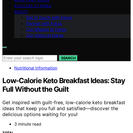
SUCCESS STORIES
ABOUT
Get in Touch with Fokos
Partner with Fokos
Our Mission at Fokos
Our Vision at Fokos
Search for:
SEARCH
Nutritional Information
Low-Calorie Keto Breakfast Ideas: Stay
Full Without the Guilt
Get inspired with guilt-free, low-calorie keto breakfast
ideas that keep you full and satisfied—discover the
delicious options waiting for you!
3 minute read
TOTAL