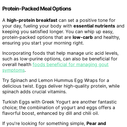
Protein-Packed Meal Options
A
high-protein breakfast
can set a positive tone for
your day, fueling your body with
essential nutrients
and
keeping you satisfied longer. You can whip up easy,
protein-packed options that are
low-carb
and healthy,
ensuring you start your morning right.
Incorporating foods that help manage uric acid levels,
such as low-purine options, can also be beneficial for
overall health
foods beneficial for managing gout
symptoms
.
Try Spinach and Lemon Hummus Egg Wraps for a
delicious twist. Eggs deliver high-quality protein, while
spinach adds crucial vitamins.
Turkish Eggs with Greek Yogurt are another fantastic
choice; the combination of yogurt and eggs offers a
flavorful boost, enhanced by dill and chili oil.
If you're looking for something simple,
Pear and