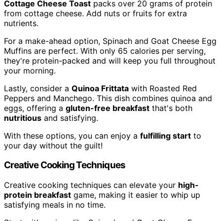
Cottage Cheese Toast
packs over 20 grams of protein
from cottage cheese. Add nuts or fruits for extra
nutrients.
For a make-ahead option, Spinach and Goat Cheese Egg
Muffins are perfect. With only 65 calories per serving,
they're protein-packed and will keep you full throughout
your morning.
Lastly, consider a
Quinoa Frittata
with Roasted Red
Peppers and Manchego. This dish combines quinoa and
eggs, offering a
gluten-free breakfast
that's both
nutritious
and satisfying.
With these options, you can enjoy a
fulfilling start
to
your day without the guilt!
Creative Cooking Techniques
Creative cooking techniques can elevate your
high-
protein breakfast
game, making it easier to whip up
satisfying meals in no time.