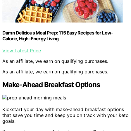
Damn Delicious Meal Prep: 115 Easy Recipes for Low-
Calorie, High-Energy Living
View Latest Price
As an affiliate, we earn on qualifying purchases.
As an affiliate, we earn on qualifying purchases.
Make-Ahead Breakfast Options
Kickstart your day with make-ahead breakfast options
that save you time and keep you on track with your keto
goals.