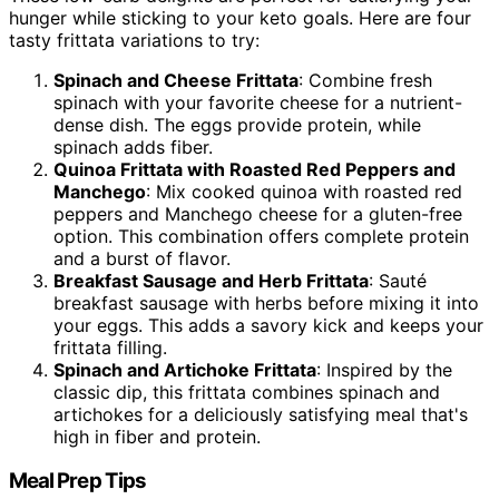
hunger while sticking to your keto goals. Here are four
tasty frittata variations to try:
Spinach and Cheese Frittata
: Combine fresh
spinach with your favorite cheese for a nutrient-
dense dish. The eggs provide protein, while
spinach adds fiber.
Quinoa Frittata with Roasted Red Peppers and
Manchego
: Mix cooked quinoa with roasted red
peppers and Manchego cheese for a gluten-free
option. This combination offers complete protein
and a burst of flavor.
Breakfast Sausage and Herb Frittata
: Sauté
breakfast sausage with herbs before mixing it into
your eggs. This adds a savory kick and keeps your
frittata filling.
Spinach and Artichoke Frittata
: Inspired by the
classic dip, this frittata combines spinach and
artichokes for a deliciously satisfying meal that's
high in fiber and protein.
Meal Prep Tips