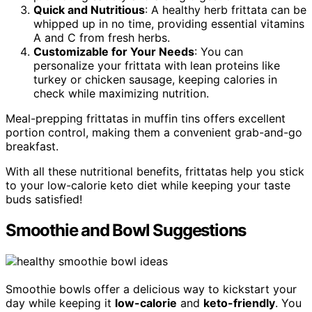
Quick and Nutritious
: A healthy herb frittata can be
whipped up in no time, providing essential vitamins
A and C from fresh herbs.
Customizable for Your Needs
: You can
personalize your frittata with lean proteins like
turkey or chicken sausage, keeping calories in
check while maximizing nutrition.
Meal-prepping frittatas in muffin tins offers excellent
portion control, making them a convenient grab-and-go
breakfast.
With all these nutritional benefits, frittatas help you stick
to your low-calorie keto diet while keeping your taste
buds satisfied!
Smoothie and Bowl Suggestions
Smoothie bowls offer a delicious way to kickstart your
day while keeping it
low-calorie
and
keto-friendly
. You