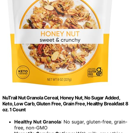
NuTrail Nut Granola Cereal, Honey Nut, No Sugar Added,
Keto, Low Carb, Gluten Free, Grain Free, Healthy Breakfast 8
oz. 1 Count
Healthy Nut Granola
: No sugar, gluten-free, grain-
free, non-GMO