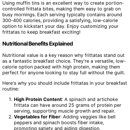
Using muffin tins is an excellent way to create portion-
controlled frittata bites, making them easy to grab on
busy mornings. Each serving typically contains around
300-400 calories, providing a satisfying, low-calorie
option to kickstart your day. Enjoy customizing your
frittatas to keep breakfast exciting!
Nutritional Benefits Explained
Nutritional value is a key reason why frittatas stand out
as a fantastic breakfast choice. They're a versatile, low-
calorie option packed with high protein, making them
perfect for anyone looking to stay full without the guilt.
Here's why you should include frittatas in your breakfast
routine:
High Protein Content
: A spinach and artichoke
frittata can have around 25 grams of protein per
serving, supporting muscle growth and repair.
Vegetables for Fiber
: Adding veggies like bell
peppers and spinach boosts fiber intake,
promoting satiety and aiding digestion.