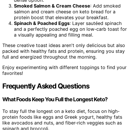
dense option.
Smoked Salmon & Cream Cheese
: Add smoked
salmon and cream cheese on keto bread for a
protein boost that elevates your breakfast.
Spinach & Poached Eggs
: Layer sautéed spinach
and a perfectly poached egg on low-carb toast for
a visually appealing and filling meal.
These creative toast ideas aren't only delicious but also
packed with healthy fats and protein, ensuring you stay
full and energized throughout the morning.
Enjoy experimenting with different toppings to find your
favorites!
Frequently Asked Questions
What Foods Keep You Full the Longest Keto?
To stay full the longest on a keto diet, focus on high-
protein foods like eggs and Greek yogurt, healthy fats
like avocados and nuts, and fiber-rich veggies such as
spinach and broccoli.