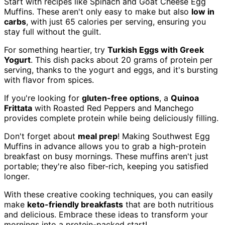
Start with recipes like Spinach and Goat Cheese Egg
Muffins. These aren't only easy to make but also
low in
carbs
, with just 65 calories per serving, ensuring you
stay full without the guilt.
For something heartier, try
Turkish Eggs with Greek
Yogurt
. This dish packs about 20 grams of protein per
serving, thanks to the yogurt and eggs, and it's bursting
with flavor from spices.
If you're looking for
gluten-free options
, a
Quinoa
Frittata
with Roasted Red Peppers and Manchego
provides complete protein while being deliciously filling.
Don't forget about
meal prep
! Making Southwest Egg
Muffins in advance allows you to grab a high-protein
breakfast on busy mornings. These muffins aren't just
portable; they're also fiber-rich, keeping you satisfied
longer.
With these creative cooking techniques, you can easily
make
keto-friendly breakfasts
that are both nutritious
and delicious. Embrace these ideas to transform your
mornings into a protein-packed start!