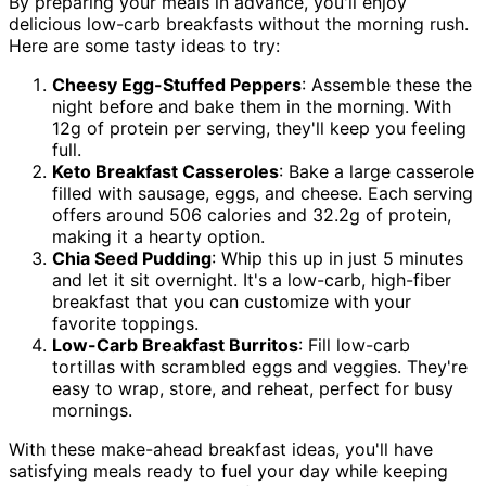
By preparing your meals in advance, you'll enjoy
delicious low-carb breakfasts without the morning rush.
Here are some tasty ideas to try:
Cheesy Egg-Stuffed Peppers
: Assemble these the
night before and bake them in the morning. With
12g of protein per serving, they'll keep you feeling
full.
Keto Breakfast Casseroles
: Bake a large casserole
filled with sausage, eggs, and cheese. Each serving
offers around 506 calories and 32.2g of protein,
making it a hearty option.
Chia Seed Pudding
: Whip this up in just 5 minutes
and let it sit overnight. It's a low-carb, high-fiber
breakfast that you can customize with your
favorite toppings.
Low-Carb Breakfast Burritos
: Fill low-carb
tortillas with scrambled eggs and veggies. They're
easy to wrap, store, and reheat, perfect for busy
mornings.
With these make-ahead breakfast ideas, you'll have
satisfying meals ready to fuel your day while keeping