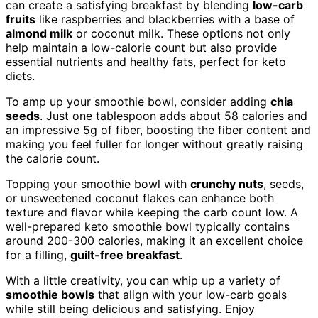
can create a satisfying breakfast by blending
low-carb
fruits
like raspberries and blackberries with a base of
almond milk
or coconut milk. These options not only
help maintain a low-calorie count but also provide
essential nutrients and healthy fats, perfect for keto
diets.
To amp up your smoothie bowl, consider adding
chia
seeds
. Just one tablespoon adds about 58 calories and
an impressive 5g of fiber, boosting the fiber content and
making you feel fuller for longer without greatly raising
the calorie count.
Topping your smoothie bowl with
crunchy nuts
, seeds,
or unsweetened coconut flakes can enhance both
texture and flavor while keeping the carb count low. A
well-prepared keto smoothie bowl typically contains
around 200-300 calories, making it an excellent choice
for a filling,
guilt-free breakfast
.
With a little creativity, you can whip up a variety of
smoothie bowls
that align with your low-carb goals
while still being delicious and satisfying. Enjoy