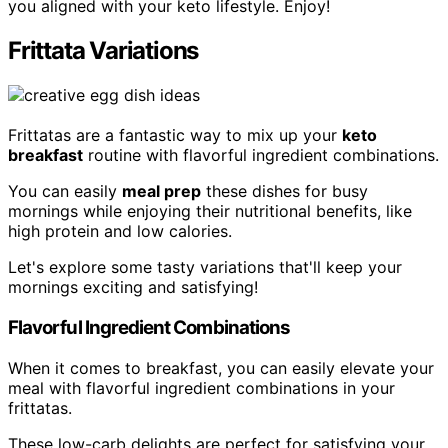
you aligned with your keto lifestyle. Enjoy!
Frittata Variations
Frittatas are a fantastic way to mix up your
keto
breakfast
routine with flavorful ingredient combinations.
You can easily
meal prep
these dishes for busy
mornings while enjoying their nutritional benefits, like
high protein and low calories.
Let's explore some tasty variations that'll keep your
mornings exciting and satisfying!
Flavorful Ingredient Combinations
When it comes to breakfast, you can easily elevate your
meal with flavorful ingredient combinations in your
frittatas.
These low-carb delights are perfect for satisfying your