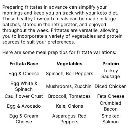
Preparing frittatas in advance can simplify your
mornings and keep you on track with your keto diet.
These healthy low-carb meals can be made in large
batches, stored in the refrigerator, and enjoyed
throughout the week. Frittatas are versatile, allowing
you to incorporate a variety of vegetables and protein
sources to suit your preferences.
Here are some meal prep tips for frittata variations:
Frittata Base
Vegetables
Protein
Turkey
Egg & Cheese
Spinach, Bell Peppers
Sausage
Egg White &
Mushrooms, Zucchini
Diced Chicken
Spinach
Cauliflower Crust
Broccoli, Tomatoes
Feta Cheese
Crumbled
Egg & Avocado
Kale, Onions
Bacon
Egg & Cream
Asparagus, Red
Smoked
Cheese
Peppers
Salmon