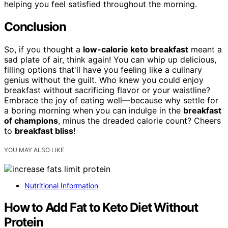
helping you feel satisfied throughout the morning.
Conclusion
So, if you thought a
low-calorie keto breakfast
meant a
sad plate of air, think again! You can whip up delicious,
filling options that'll have you feeling like a culinary
genius without the guilt. Who knew you could enjoy
breakfast without sacrificing flavor or your waistline?
Embrace the joy of eating well—because why settle for
a boring morning when you can indulge in the
breakfast
of champions
, minus the dreaded calorie count? Cheers
to
breakfast bliss
!
YOU MAY ALSO LIKE
Nutritional Information
How to Add Fat to Keto Diet Without
Protein