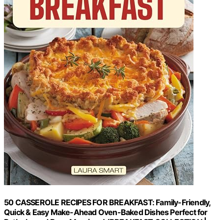
50 CASSEROLE RECIPES FOR BREAKFAST: Family-Friendly,
Quick & Easy Make-Ahead Oven-Baked Dishes Perfect for