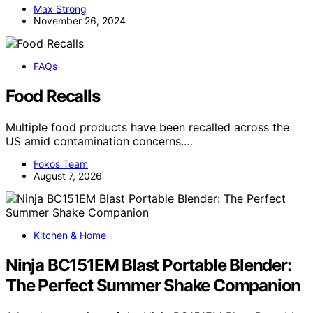
Max Strong
November 26, 2024
FAQs
Food Recalls
Multiple food products have been recalled across the
US amid contamination concerns.…
Fokos Team
August 7, 2026
Kitchen & Home
Ninja BC151EM Blast Portable Blender:
The Perfect Summer Shake Companion