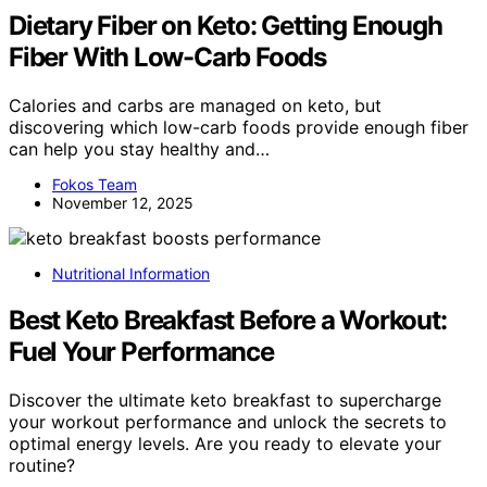
Dietary Fiber on Keto: Getting Enough
Fiber With Low-Carb Foods
Calories and carbs are managed on keto, but
discovering which low-carb foods provide enough fiber
can help you stay healthy and…
Fokos Team
November 12, 2025
Nutritional Information
Best Keto Breakfast Before a Workout:
Fuel Your Performance
Discover the ultimate keto breakfast to supercharge
your workout performance and unlock the secrets to
optimal energy levels. Are you ready to elevate your
routine?