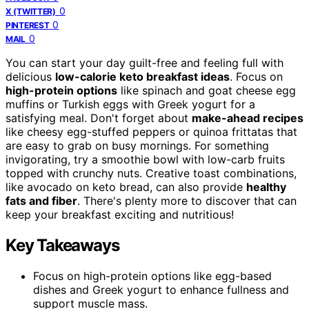
0
X (TWITTER)
0
PINTEREST
0
MAIL
You can start your day guilt-free and feeling full with
delicious
low-calorie keto breakfast ideas
. Focus on
high-protein options
like spinach and goat cheese egg
muffins or Turkish eggs with Greek yogurt for a
satisfying meal. Don't forget about
make-ahead recipes
like cheesy egg-stuffed peppers or quinoa frittatas that
are easy to grab on busy mornings. For something
invigorating, try a smoothie bowl with low-carb fruits
topped with crunchy nuts. Creative toast combinations,
like avocado on keto bread, can also provide
healthy
fats and fiber
. There's plenty more to discover that can
keep your breakfast exciting and nutritious!
Key Takeaways
Focus on high-protein options like egg-based
dishes and Greek yogurt to enhance fullness and
support muscle mass.