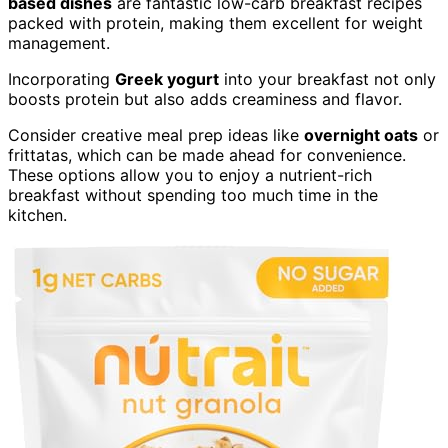
based dishes
are fantastic low-carb breakfast recipes
packed with protein, making them excellent for weight
management.
Incorporating
Greek yogurt
into your breakfast not only
boosts protein but also adds creaminess and flavor.
Consider creative meal prep ideas like
overnight oats
or
frittatas, which can be made ahead for convenience.
These options allow you to enjoy a nutrient-rich
breakfast without spending too much time in the
kitchen.