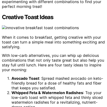
experimenting with different combinations to find your
perfect morning treat!
Creative Toast Ideas
When it comes to breakfast, getting creative with your
toast can turn a simple meal into something exciting and
satisfying.
With low-carb alternatives, you can whip up delicious
combinations that not only taste great but also help you
stay full until lunch. Here are four tasty ideas to inspire
your morning:
Avocado Toast
: Spread mashed avocado on keto-
friendly bread for a dose of healthy fats and fiber
that keeps you satisfied.
Whipped Feta & Watermelon Radishes
: Top your
low-carb toast with whipped feta and thinly sliced
watermelon radishes for a revitalizing, nutrient-