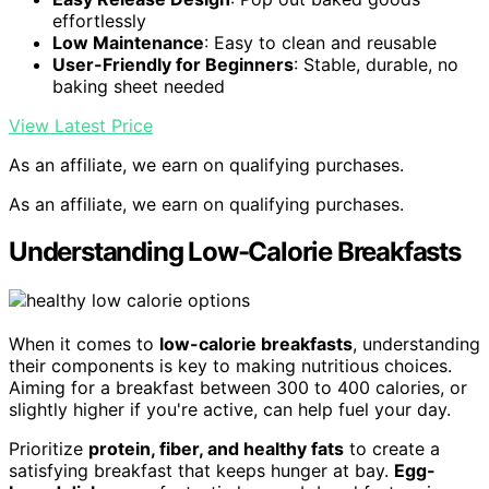
effortlessly
Low Maintenance
: Easy to clean and reusable
User-Friendly for Beginners
: Stable, durable, no
baking sheet needed
View Latest Price
As an affiliate, we earn on qualifying purchases.
As an affiliate, we earn on qualifying purchases.
Understanding Low-Calorie Breakfasts
When it comes to
low-calorie breakfasts
, understanding
their components is key to making nutritious choices.
Aiming for a breakfast between 300 to 400 calories, or
slightly higher if you're active, can help fuel your day.
Prioritize
protein, fiber, and healthy fats
to create a
satisfying breakfast that keeps hunger at bay.
Egg-