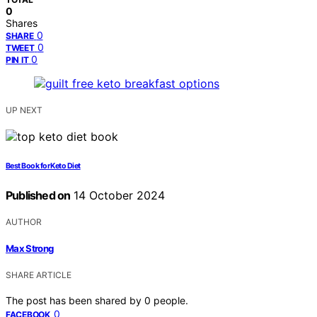
0
Shares
0
SHARE
0
TWEET
0
PIN IT
UP NEXT
Best Book for Keto Diet
Published on
14 October 2024
AUTHOR
Max Strong
SHARE ARTICLE
The post has been shared by
0
people.
0
FACEBOOK