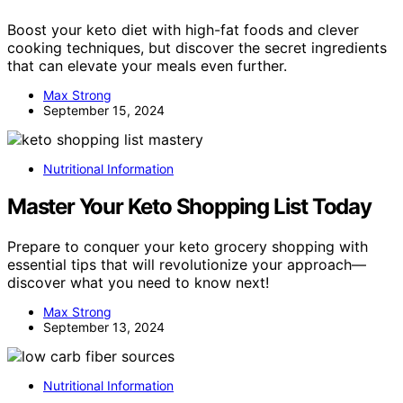
Boost your keto diet with high-fat foods and clever
cooking techniques, but discover the secret ingredients
that can elevate your meals even further.
Max Strong
September 15, 2024
Nutritional Information
Master Your Keto Shopping List Today
Prepare to conquer your keto grocery shopping with
essential tips that will revolutionize your approach—
discover what you need to know next!
Max Strong
September 13, 2024
Nutritional Information