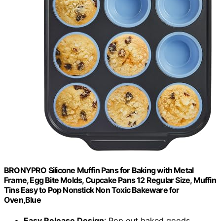
BRONYPRO Silicone Muffin Pans for Baking with Metal
Frame, Egg Bite Molds, Cupcake Pans 12 Regular Size, Muffin
Tins Easy to Pop Nonstick Non Toxic Bakeware for
Oven,Blue
Easy Release Design
: Pop out baked goods