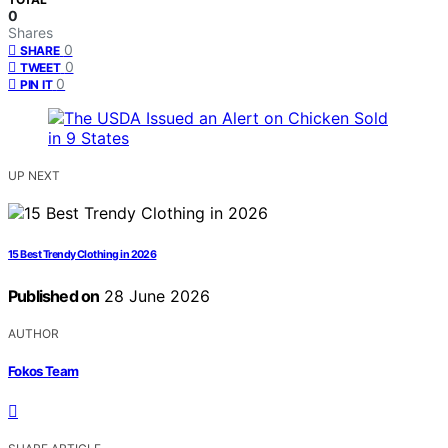
0
Shares
0
SHARE
0
TWEET
0
PIN IT
UP NEXT
15 Best Trendy Clothing in 2026
Published on
28 June 2026
AUTHOR
Fokos Team