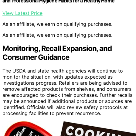
and Professional Hygiene Habits for a Healthy Home
View Latest Price
As an affiliate, we earn on qualifying purchases.
As an affiliate, we earn on qualifying purchases.
Monitoring, Recall Expansion, and
Consumer Guidance
The USDA and state health agencies will continue to
monitor the situation, with updates expected as
investigations progress. Retailers are being advised to
remove affected products from shelves, and consumers
are encouraged to check their purchases. Further recalls
may be announced if additional products or sources are
identified. Officials will also review safety protocols at
processing facilities to prevent recurrence.