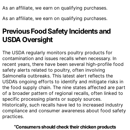
As an affiliate, we earn on qualifying purchases.
As an affiliate, we earn on qualifying purchases.
Previous Food Safety Incidents and
USDA Oversight
The USDA regularly monitors poultry products for
contamination and issues recalls when necessary. In
recent years, there have been several high-profile food
safety alerts related to poultry, often involving
Salmonella outbreaks. This latest alert reflects the
USDA’s ongoing efforts to identify and mitigate risks in
the food supply chain. The nine states affected are part
of a broader pattern of regional recalls, often linked to
specific processing plants or supply sources.
Historically, such recalls have led to increased industry
compliance and consumer awareness about food safety
practices.
“Consumers should check their chicken products