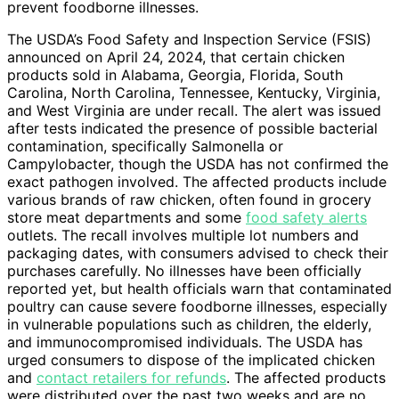
prevent foodborne illnesses.
The USDA’s Food Safety and Inspection Service (FSIS)
announced on April 24, 2024, that certain chicken
products sold in Alabama, Georgia, Florida, South
Carolina, North Carolina, Tennessee, Kentucky, Virginia,
and West Virginia are under recall. The alert was issued
after tests indicated the presence of possible bacterial
contamination, specifically Salmonella or
Campylobacter, though the USDA has not confirmed the
exact pathogen involved. The affected products include
various brands of raw chicken, often found in grocery
store meat departments and some
food safety alerts
outlets. The recall involves multiple lot numbers and
packaging dates, with consumers advised to check their
purchases carefully. No illnesses have been officially
reported yet, but health officials warn that contaminated
poultry can cause severe foodborne illnesses, especially
in vulnerable populations such as children, the elderly,
and immunocompromised individuals. The USDA has
urged consumers to dispose of the implicated chicken
and
contact retailers for refunds
. The affected products
were distributed over the past two weeks and are no