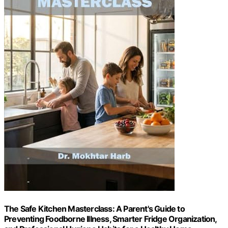
The Safe Kitchen Masterclass: A Parent's Guide to
Preventing Foodborne Illness, Smarter Fridge Organization,