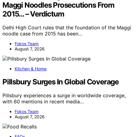
Maggi Noodles Prosecutions From
2015… – Verdictum
Delhi High Court rules that the foundation of the Maggi
noodle case from 2015 has been…
Fokos Team
August 7, 2026
Kitchen & Home
Pillsbury Surges In Global Coverage
Pillsbury experiences a surge in worldwide coverage,
with 60 mentions in recent media…
Fokos Team
August 7, 2026
FAQs