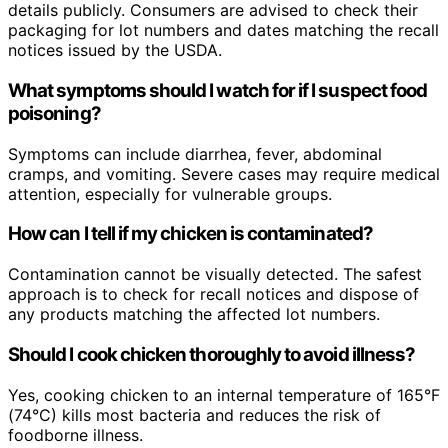
details publicly. Consumers are advised to check their
packaging for lot numbers and dates matching the recall
notices issued by the USDA.
What symptoms should I watch for if I suspect food
poisoning?
Symptoms can include diarrhea, fever, abdominal
cramps, and vomiting. Severe cases may require medical
attention, especially for vulnerable groups.
How can I tell if my chicken is contaminated?
Contamination cannot be visually detected. The safest
approach is to check for recall notices and dispose of
any products matching the affected lot numbers.
Should I cook chicken thoroughly to avoid illness?
Yes, cooking chicken to an internal temperature of 165°F
(74°C) kills most bacteria and reduces the risk of
foodborne illness.