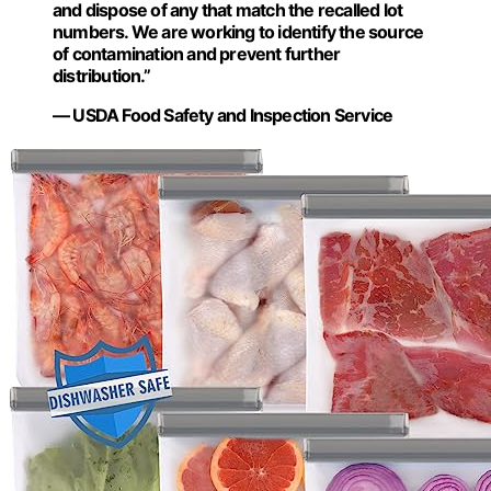
and dispose of any that match the recalled lot
numbers. We are working to identify the source
of contamination and prevent further
distribution.”
— USDA Food Safety and Inspection Service