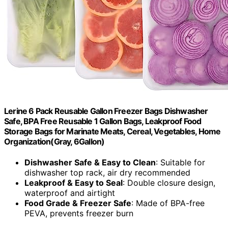
Lerine 6 Pack Reusable Gallon Freezer Bags Dishwasher
Safe, BPA Free Reusable 1 Gallon Bags, Leakproof Food
Storage Bags for Marinate Meats, Cereal, Vegetables, Home
Organization(Gray, 6Gallon)
Dishwasher Safe & Easy to Clean
: Suitable for
dishwasher top rack, air dry recommended
Leakproof & Easy to Seal
: Double closure design,
waterproof and airtight
Food Grade & Freezer Safe
: Made of BPA-free
PEVA, prevents freezer burn