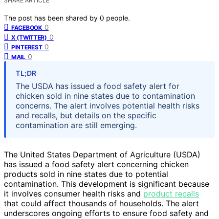
SHARE ARTICLE
The post has been shared by
0
people.
0
FACEBOOK
0
X (TWITTER)
0
PINTEREST
0
MAIL
TL;DR
The USDA has issued a food safety alert for
chicken sold in nine states due to contamination
concerns. The alert involves potential health risks
and recalls, but details on the specific
contamination are still emerging.
The United States Department of Agriculture (USDA)
has issued a food safety alert concerning chicken
products sold in nine states due to potential
contamination. This development is significant because
it involves consumer health risks and
product recalls
that could affect thousands of households. The alert
underscores ongoing efforts to ensure food safety and