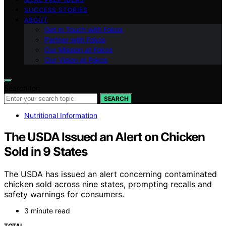
SUCCESS STORIES
ABOUT
Get in Touch with Fokos
Partner with Fokos
Our Mission at Fokos
Our Vision at Fokos
Search for:
SEARCH
Nutritional Information
The USDA Issued an Alert on Chicken
Sold in 9 States
The USDA has issued an alert concerning contaminated
chicken sold across nine states, prompting recalls and
safety warnings for consumers.
3 minute read
TOTAL