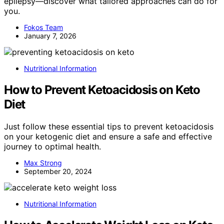
epilepsy—discover what tailored approaches can do for
you.
Fokos Team
January 7, 2026
Nutritional Information
How to Prevent Ketoacidosis on Keto
Diet
Just follow these essential tips to prevent ketoacidosis
on your ketogenic diet and ensure a safe and effective
journey to optimal health.
Max Strong
September 20, 2024
Nutritional Information