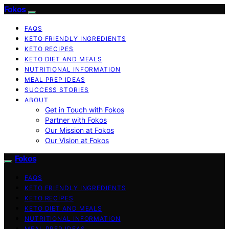
Fokos
FAQS
KETO FRIENDLY INGREDIENTS
KETO RECIPES
KETO DIET AND MEALS
NUTRITIONAL INFORMATION
MEAL PREP IDEAS
SUCCESS STORIES
ABOUT
Get in Touch with Fokos
Partner with Fokos
Our Mission at Fokos
Our Vision at Fokos
Fokos
FAQS
KETO FRIENDLY INGREDIENTS
KETO RECIPES
KETO DIET AND MEALS
NUTRITIONAL INFORMATION
MEAL PREP IDEAS