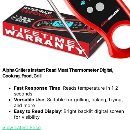
Alpha Grillers Instant Read Meat Thermometer Digital,
Cooking, Food, Grill
Fast Response Time
: Reads temperature in 1-2
seconds
Versatile Use
: Suitable for grilling, baking, frying,
and more
Easy to Read Display
: Bright backlit digital screen
for visibility
View Latest Price