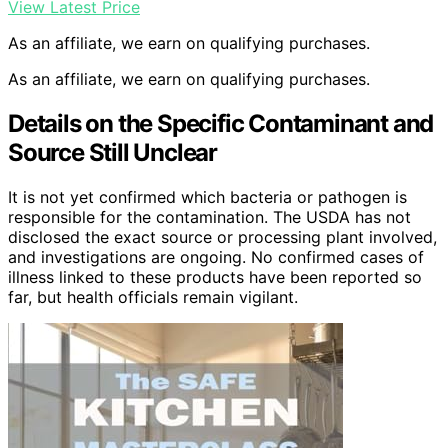
View Latest Price
As an affiliate, we earn on qualifying purchases.
As an affiliate, we earn on qualifying purchases.
Details on the Specific Contaminant and
Source Still Unclear
It is not yet confirmed which bacteria or pathogen is
responsible for the contamination. The USDA has not
disclosed the exact source or processing plant involved,
and investigations are ongoing. No confirmed cases of
illness linked to these products have been reported so
far, but health officials remain vigilant.