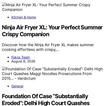
Kitchen & Home
Ninja Air Fryer XL: Your Perfect Summer
Crispy Companion
Discover how the Ninja Air Fryer XL makes summer
cooking effortless with crispy,…
Fokos Team
August 8, 2026
General
Foundation Of Case “Substantially
Eroded”: Delhi High Court Quashes