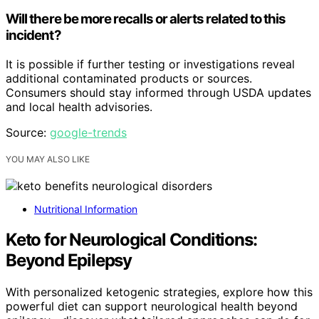
Will there be more recalls or alerts related to this
incident?
It is possible if further testing or investigations reveal
additional contaminated products or sources.
Consumers should stay informed through USDA updates
and local health advisories.
Source:
google-trends
YOU MAY ALSO LIKE
Nutritional Information
Keto for Neurological Conditions:
Beyond Epilepsy
With personalized ketogenic strategies, explore how this
powerful diet can support neurological health beyond