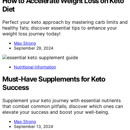
How to Accelerate Weight Loss on Keto
Diet
Perfect your keto approach by mastering carb limits and
healthy fats; discover essential tips to enhance your
weight loss journey today!
Max Strong
September 29, 2024
Nutritional Information
Must-Have Supplements for Keto
Success
Supplement your keto journey with essential nutrients
that combat common pitfalls; discover which ones can
elevate your success and boost your well-being.
Max Strong
September 13, 2024