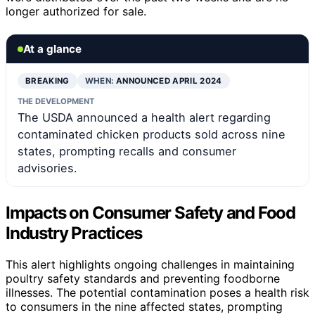
longer authorized for sale.
At a glance
BREAKING
WHEN:
ANNOUNCED APRIL 2024
THE DEVELOPMENT
The USDA announced a health alert regarding
contaminated chicken products sold across nine
states, prompting recalls and consumer
advisories.
Impacts on Consumer Safety and Food
Industry Practices
This alert highlights ongoing challenges in maintaining
poultry safety standards and preventing foodborne
illnesses. The potential contamination poses a health risk
to consumers in the nine affected states, prompting