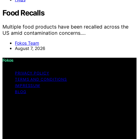
Food Recalls
Multiple food products have been recalled across the
US amid contamination concerns.…
Fokos Team
August 7, 2026
Fokos
PRIVACY POLICY
TERMS AND CONDITIONS
IMPRESSUM
BLOG
Copyright © 2026 Fokos Content on Fokos is created
and published using artificial intelligence (AI) for general
informational and educational purposes. Affiliate
disclaimer As an affiliate, we may earn a commission
from qualifying purchases. We get commissions for
purchases made through links on this website from