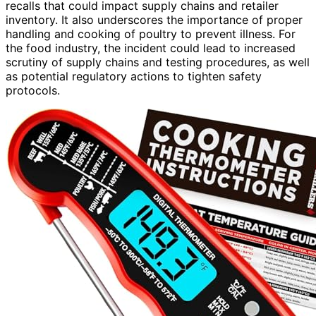
recalls that could impact supply chains and retailer
inventory. It also underscores the importance of proper
handling and cooking of poultry to prevent illness. For
the food industry, the incident could lead to increased
scrutiny of supply chains and testing procedures, as well
as potential regulatory actions to tighten safety
protocols.