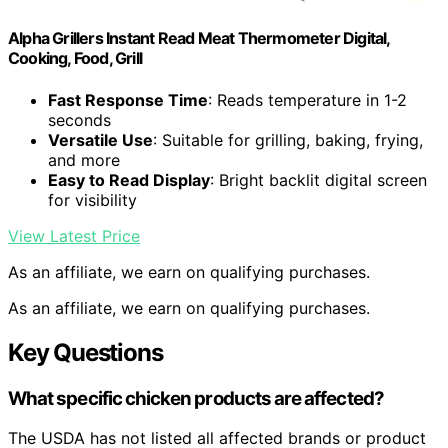
Alpha Grillers Instant Read Meat Thermometer Digital,
Cooking, Food, Grill
Fast Response Time
: Reads temperature in 1-2
seconds
Versatile Use
: Suitable for grilling, baking, frying,
and more
Easy to Read Display
: Bright backlit digital screen
for visibility
View Latest Price
As an affiliate, we earn on qualifying purchases.
As an affiliate, we earn on qualifying purchases.
Key Questions
What specific chicken products are affected?
The USDA has not listed all affected brands or product