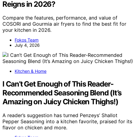
Reigns in 2026?
Compare the features, performance, and value of
COSORI and Gourmia air fryers to find the best fit for
your kitchen in 2026.
Fokos Team
July 4, 2026
Kitchen & Home
I Can’t Get Enough of This Reader-
Recommended Seasoning Blend (It’s
Amazing on Juicy Chicken Thighs!)
A reader’s suggestion has turned Penzeys’ Shallot
Pepper Seasoning into a kitchen favorite, praised for its
flavor on chicken and more.