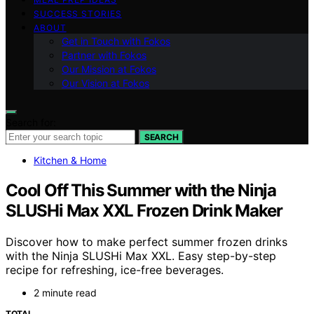
SUCCESS STORIES
ABOUT
Get in Touch with Fokos
Partner with Fokos
Our Mission at Fokos
Our Vision at Fokos
Search for:
SEARCH
Kitchen & Home
Cool Off This Summer with the Ninja
SLUSHi Max XXL Frozen Drink Maker
Discover how to make perfect summer frozen drinks
with the Ninja SLUSHi Max XXL. Easy step-by-step
recipe for refreshing, ice-free beverages.
2 minute read
TOTAL