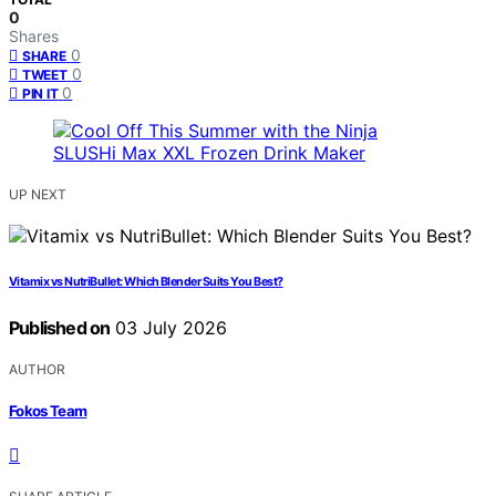
0
Shares
0
SHARE
0
TWEET
0
PIN IT
UP NEXT
Vitamix vs NutriBullet: Which Blender Suits You Best?
Published on
03 July 2026
AUTHOR
Fokos Team