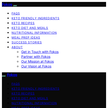
Fokos
FAQS
KETO FRIENDLY INGREDIENTS
KETO RECIPES
KETO DIET AND MEALS
NUTRITIONAL INFORMATION
MEAL PREP IDEAS
SUCCESS STORIES
ABOUT
Get in Touch with Fokos
Partner with Fokos
Our Mission at Fokos
Our Vision at Fokos
Fokos
FAQS
KETO FRIENDLY INGREDIENTS
KETO RECIPES
KETO DIET AND MEALS
NUTRITIONAL INFORMATION
MEAL PREP IDEAS