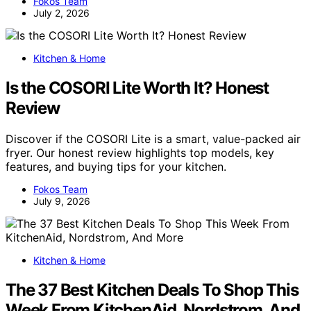
Fokos Team
July 2, 2026
Kitchen & Home
Is the COSORI Lite Worth It? Honest
Review
Discover if the COSORI Lite is a smart, value-packed air
fryer. Our honest review highlights top models, key
features, and buying tips for your kitchen.
Fokos Team
July 9, 2026
Kitchen & Home
The 37 Best Kitchen Deals To Shop This
Week From KitchenAid, Nordstrom, And