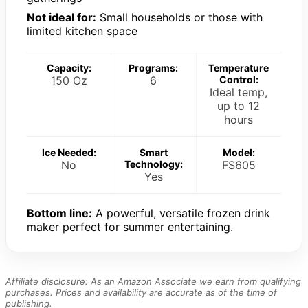
Not ideal for:
Small households or those with
limited kitchen space
Capacity:
Programs:
Temperature
150 Oz
6
Control:
Ideal temp,
up to 12
hours
Ice Needed:
Smart
Model:
No
Technology:
FS605
Yes
Bottom line:
A powerful, versatile frozen drink
maker perfect for summer entertaining.
Affiliate disclosure: As an Amazon Associate we earn from qualifying
purchases. Prices and availability are accurate as of the time of
publishing.