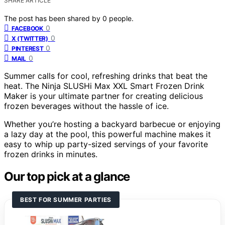
SHARE ARTICLE
The post has been shared by
0
people.
0
FACEBOOK
0
X (TWITTER)
0
PINTEREST
0
MAIL
Summer calls for cool, refreshing drinks that beat the
heat. The Ninja SLUSHi Max XXL Smart Frozen Drink
Maker is your ultimate partner for creating delicious
frozen beverages without the hassle of ice.
Whether you’re hosting a backyard barbecue or enjoying
a lazy day at the pool, this powerful machine makes it
easy to whip up party-sized servings of your favorite
frozen drinks in minutes.
Our top pick at a glance
BEST FOR SUMMER PARTIES