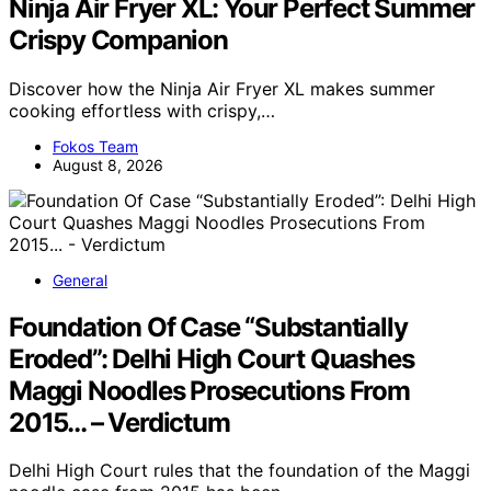
Ninja Air Fryer XL: Your Perfect Summer
Crispy Companion
Discover how the Ninja Air Fryer XL makes summer
cooking effortless with crispy,…
Fokos Team
August 8, 2026
General
Foundation Of Case “Substantially
Eroded”: Delhi High Court Quashes
Maggi Noodles Prosecutions From
2015… – Verdictum
Delhi High Court rules that the foundation of the Maggi