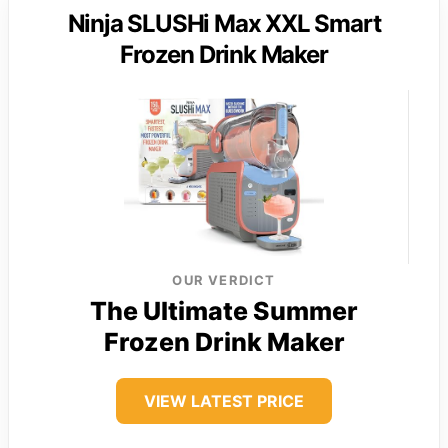
Ninja SLUSHi Max XXL Smart
Frozen Drink Maker
OUR VERDICT
The Ultimate Summer
Frozen Drink Maker
VIEW LATEST PRICE