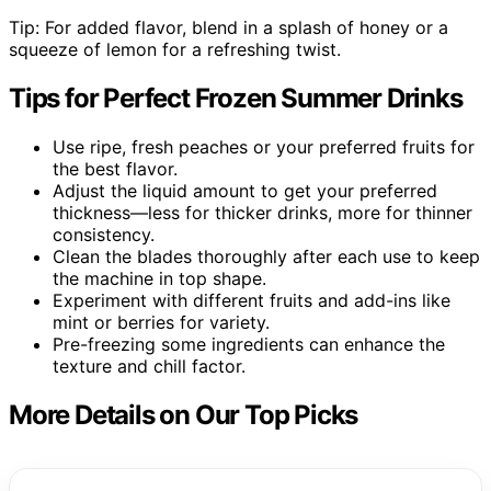
Tip: For added flavor, blend in a splash of honey or a
squeeze of lemon for a refreshing twist.
Tips for Perfect Frozen Summer Drinks
Use ripe, fresh peaches or your preferred fruits for
the best flavor.
Adjust the liquid amount to get your preferred
thickness—less for thicker drinks, more for thinner
consistency.
Clean the blades thoroughly after each use to keep
the machine in top shape.
Experiment with different fruits and add-ins like
mint or berries for variety.
Pre-freezing some ingredients can enhance the
texture and chill factor.
More Details on Our Top Picks