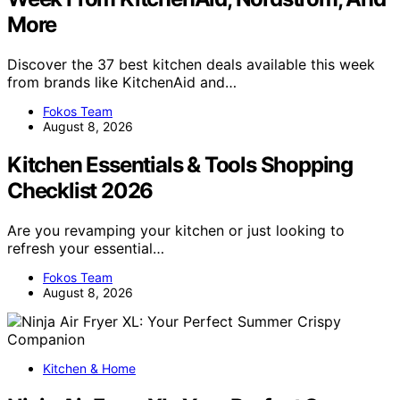
More
Discover the 37 best kitchen deals available this week
from brands like KitchenAid and…
Fokos Team
August 8, 2026
Kitchen Essentials & Tools Shopping
Checklist 2026
Are you revamping your kitchen or just looking to
refresh your essential…
Fokos Team
August 8, 2026
Kitchen & Home