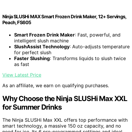
Ninja SLUSHi MAX Smart Frozen Drink Maker, 12+ Servings,
Peach, FS605
Smart Frozen Drink Maker
: Fast, powerful, and
intelligent slush machine
SlushAssist Technology
: Auto-adjusts temperature
for perfect slush
Faster Slushing
: Transforms liquids to slush twice
as fast
View Latest Price
As an affiliate, we earn on qualifying purchases.
Why Choose the Ninja SLUSHi Max XXL
for Summer Drinks
The Ninja SLUSHi Max XXL offers top performance with
smart technology, a massive 150 oz capacity, and no
need for ice. Its 6 pre-programmed settings and ideal