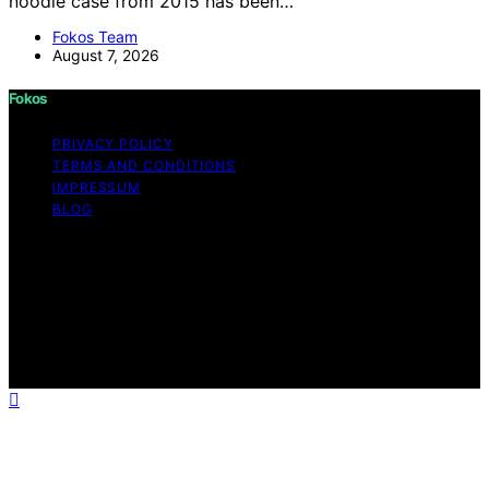
noodle case from 2015 has been…
Fokos Team
August 7, 2026
Fokos
PRIVACY POLICY
TERMS AND CONDITIONS
IMPRESSUM
BLOG
Copyright © 2026 Fokos Content on Fokos is created
and published using artificial intelligence (AI) for general
informational and educational purposes. Affiliate
disclaimer As an affiliate, we may earn a commission
from qualifying purchases. We get commissions for
purchases made through links on this website from
Amazon and other third parties.