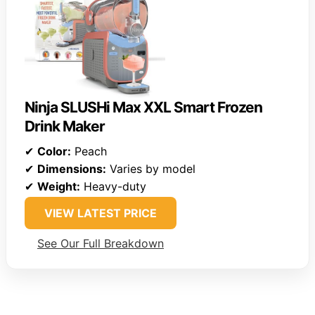
Ninja SLUSHi Max XXL Smart Frozen
Drink Maker
✔
Color:
Peach
✔
Dimensions:
Varies by model
✔
Weight:
Heavy-duty
VIEW LATEST PRICE
See Our Full Breakdown