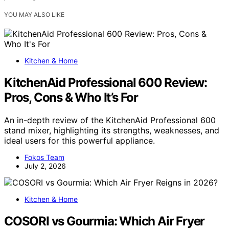
YOU MAY ALSO LIKE
Kitchen & Home
KitchenAid Professional 600 Review:
Pros, Cons & Who It’s For
An in-depth review of the KitchenAid Professional 600
stand mixer, highlighting its strengths, weaknesses, and
ideal users for this powerful appliance.
Fokos Team
July 2, 2026
Kitchen & Home
COSORI vs Gourmia: Which Air Fryer