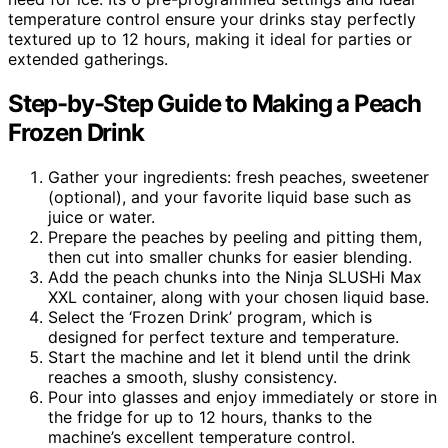
temperature control ensure your drinks stay perfectly
textured up to 12 hours, making it ideal for parties or
extended gatherings.
Step-by-Step Guide to Making a Peach
Frozen Drink
Gather your ingredients: fresh peaches, sweetener
(optional), and your favorite liquid base such as
juice or water.
Prepare the peaches by peeling and pitting them,
then cut into smaller chunks for easier blending.
Add the peach chunks into the Ninja SLUSHi Max
XXL container, along with your chosen liquid base.
Select the ‘Frozen Drink’ program, which is
designed for perfect texture and temperature.
Start the machine and let it blend until the drink
reaches a smooth, slushy consistency.
Pour into glasses and enjoy immediately or store in
the fridge for up to 12 hours, thanks to the
machine’s excellent temperature control.