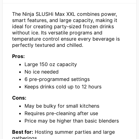
The Ninja SLUSHi Max XXL combines power,
smart features, and large capacity, making it
ideal for creating party-sized frozen drinks
without ice. Its versatile programs and
temperature control ensure every beverage is
perfectly textured and chilled.
Pros:
Large 150 oz capacity
No ice needed
6 pre-programmed settings
Keeps drinks cold up to 12 hours
Cons:
May be bulky for small kitchens
Requires pre-cleaning after use
Price may be higher than basic blenders
Best for:
Hosting summer parties and large
gatherings