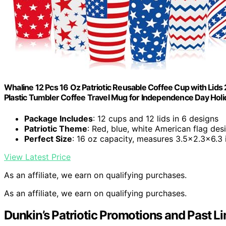
Whaline 12 Pcs 16 Oz Patriotic Reusable Coffee Cup with Lids 
Plastic Tumbler Coffee Travel Mug for Independence Day Holi
Package Includes
: 12 cups and 12 lids in 6 designs
Patriotic Theme
: Red, blue, white American flag des
Perfect Size
: 16 oz capacity, measures 3.5×2.3×6.3 
View Latest Price
As an affiliate, we earn on qualifying purchases.
As an affiliate, we earn on qualifying purchases.
Dunkin’s Patriotic Promotions and Past Li