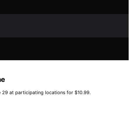
ne
 29 at participating locations for $10.99.