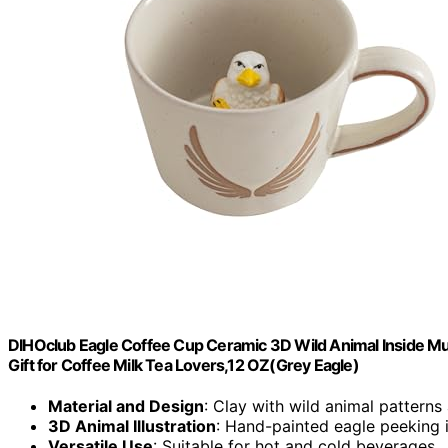
DIHOclub Eagle Coffee Cup Ceramic 3D Wild Animal Inside M
Gift for Coffee Milk Tea Lovers,12 OZ(Grey Eagle)
Material and Design
: Clay with wild animal patterns
3D Animal Illustration
: Hand-painted eagle peeking 
Versatile Use
: Suitable for hot and cold beverages