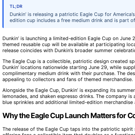
TL;DR
Dunkin’ is releasing a patriotic Eagle Cup for America’
edition cup includes a free medium drink and is part 
Dunkin’ is launching a limited-edition Eagle Cup on June
themed reusable cup will be available at participating loc
release coincides with Dunkin’s broader summer celebratio
The Eagle Cup is a collectible, patriotic design created spec
Dunkin’ locations nationwide starting June 29, while suppli
complimentary medium drink with their purchase. The desi
appealing to collectors and fans of themed merchandise.
Alongside the Eagle Cup, Dunkin’ is expanding its summer
lemonades, and shaken espresso drinks. The company is al
blue sprinkles and additional limited-edition merchandise a
Why the Eagle Cup Launch Matters for 
The release of the Eagle Cup taps into the patriotic spiri