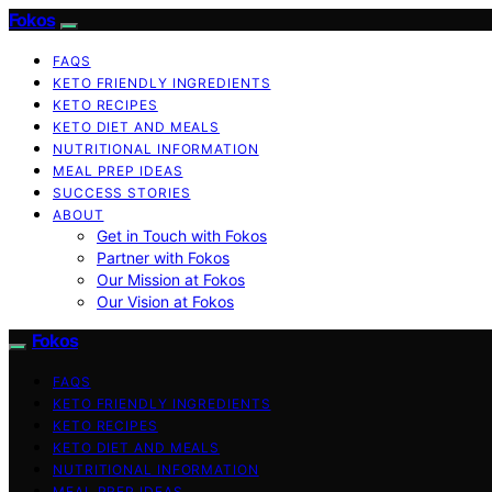
Fokos
FAQS
KETO FRIENDLY INGREDIENTS
KETO RECIPES
KETO DIET AND MEALS
NUTRITIONAL INFORMATION
MEAL PREP IDEAS
SUCCESS STORIES
ABOUT
Get in Touch with Fokos
Partner with Fokos
Our Mission at Fokos
Our Vision at Fokos
Fokos
FAQS
KETO FRIENDLY INGREDIENTS
KETO RECIPES
KETO DIET AND MEALS
NUTRITIONAL INFORMATION
MEAL PREP IDEAS