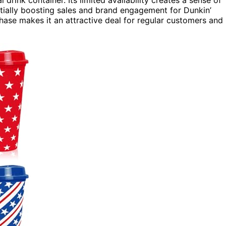
 drink container. Its limited availability creates a sense of
tially boosting sales and brand engagement for Dunkin’
chase makes it an attractive deal for regular customers and