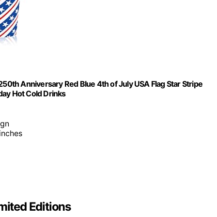
250th Anniversary Red Blue 4th of July USA Flag Star Stripe
day Hot Cold Drinks
ign
inches
mited Editions