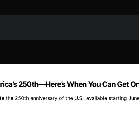
merica’s 250th—Here’s When You Can Get O
te the 250th anniversary of the U.S., available starting June