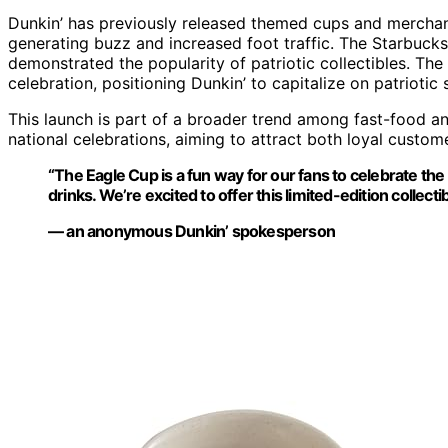
Dunkin’ has previously released themed cups and merchan
generating buzz and increased foot traffic. The Starbucks 
demonstrated the popularity of patriotic collectibles. The 
celebration, positioning Dunkin’ to capitalize on patriot
This launch is part of a broader trend among fast-food an
national celebrations, aiming to attract both loyal custo
“The Eagle Cup is a fun way for our fans to celebrate the 
drinks. We’re excited to offer this limited-edition collecti
— an anonymous Dunkin’ spokesperson