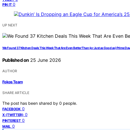
0
PIN IT
UP NEXT
We Found 37 Kitchen Deals This Week That Are Even Better Than (or Just as Good as) Prime Da
Published on
25 June 2026
AUTHOR
Fokos Team
SHARE ARTICLE
The post has been shared by
0
people.
0
FACEBOOK
0
X (TWITTER)
0
PINTEREST
0
MAIL