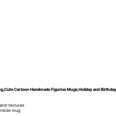
ug,Cute Cartoon Handmade Figurine Mugs,Holiday and Birthda
 and textures
inside mug