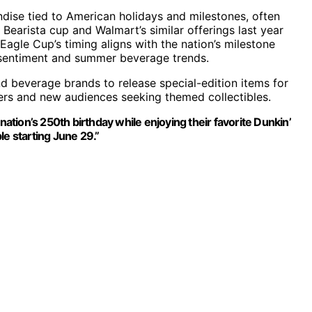
dise tied to American holidays and milestones, often
Bearista cup and Walmart’s similar offerings last year
Eagle Cup’s timing aligns with the nation’s milestone
ic sentiment and summer beverage trends.
d beverage brands to release special-edition items for
mers and new audiences seeking themed collectibles.
nation’s 250th birthday while enjoying their favorite Dunkin’
ble starting June 29.”