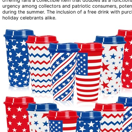
offering fans a collectible item that doubles as a functional
urgency among collectors and patriotic consumers, poten
during the summer. The inclusion of a free drink with pur
holiday celebrants alike.