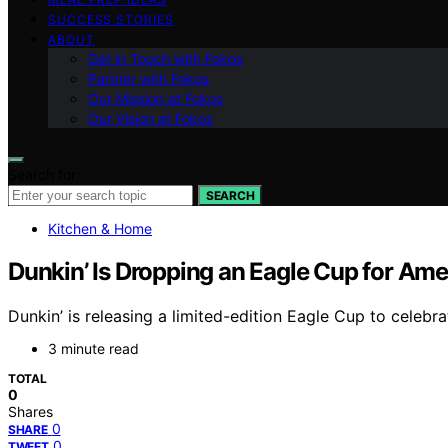
SUCCESS STORIES
ABOUT
Get in Touch with Fokos
Partner with Fokos
Our Mission at Fokos
Our Vision at Fokos
Search for:
SEARCH
Kitchen & Home
Dunkin’ Is Dropping an Eagle Cup for A
Dunkin’ is releasing a limited-edition Eagle Cup to celebra
3 minute read
TOTAL
0
Shares
0
SHARE
0
TWEET