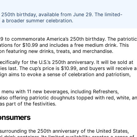
s 250th birthday, available from June 29. The limited-
of a broader summer celebration.
 29 to commemorate America’s 250th birthday. The patriotic
ations for $10.99 and includes a free medium drink. This
n featuring new drinks, treats, and merchandise.
ifically for the U.S.’s 250th anniversary. It will be sold at
es last. The cup’s price is $10.99, and buyers will receive a
gn aims to evoke a sense of celebration and patriotism,
 menu with 11 new beverages, including Refreshers,
so offering patriotic doughnuts topped with red, white, a
s part of the festivities.
Consumers
t surrounding the 250th anniversary of the United States,