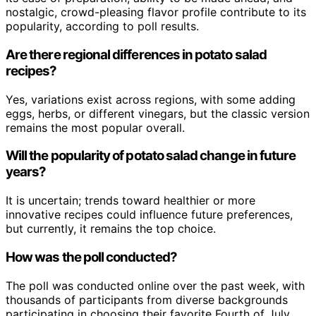
nostalgic, crowd-pleasing flavor profile contribute to its
popularity, according to poll results.
Are there regional differences in potato salad
recipes?
Yes, variations exist across regions, with some adding
eggs, herbs, or different vinegars, but the classic version
remains the most popular overall.
Will the popularity of potato salad change in future
years?
It is uncertain; trends toward healthier or more
innovative recipes could influence future preferences,
but currently, it remains the top choice.
How was the poll conducted?
The poll was conducted online over the past week, with
thousands of participants from diverse backgrounds
participating in choosing their favorite Fourth of July