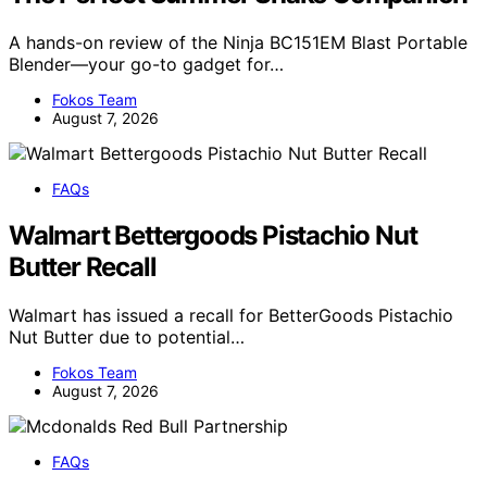
A hands-on review of the Ninja BC151EM Blast Portable
Blender—your go-to gadget for…
Fokos Team
August 7, 2026
FAQs
Walmart Bettergoods Pistachio Nut
Butter Recall
Walmart has issued a recall for BetterGoods Pistachio
Nut Butter due to potential…
Fokos Team
August 7, 2026
FAQs