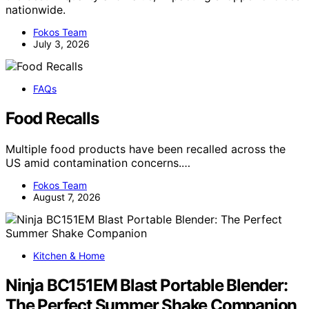
nationwide.
Fokos Team
July 3, 2026
FAQs
Food Recalls
Multiple food products have been recalled across the
US amid contamination concerns.…
Fokos Team
August 7, 2026
Kitchen & Home
Ninja BC151EM Blast Portable Blender:
The Perfect Summer Shake Companion