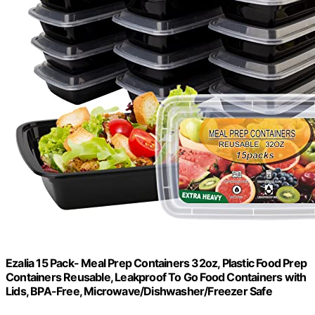
Ezalia 15 Pack- Meal Prep Containers 32oz, Plastic Food Prep
Containers Reusable, Leakproof To Go Food Containers with
Lids, BPA-Free, Microwave/Dishwasher/Freezer Safe