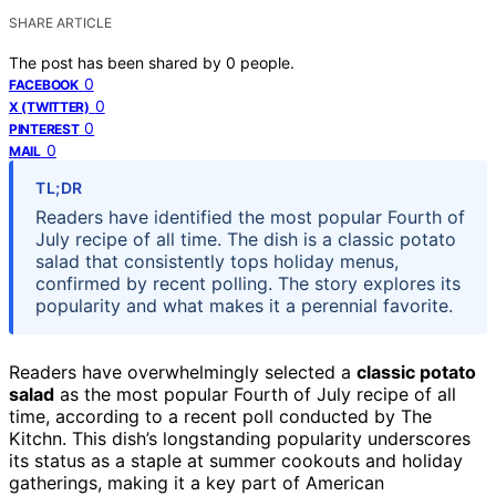
SHARE ARTICLE
The post has been shared by
0
people.
0
FACEBOOK
0
X (TWITTER)
0
PINTEREST
0
MAIL
TL;DR
Readers have identified the most popular Fourth of
July recipe of all time. The dish is a classic potato
salad that consistently tops holiday menus,
confirmed by recent polling. The story explores its
popularity and what makes it a perennial favorite.
Readers have overwhelmingly selected a
classic potato
salad
as the most popular Fourth of July recipe of all
time, according to a recent poll conducted by The
Kitchn. This dish’s longstanding popularity underscores
its status as a staple at summer cookouts and holiday
gatherings, making it a key part of American