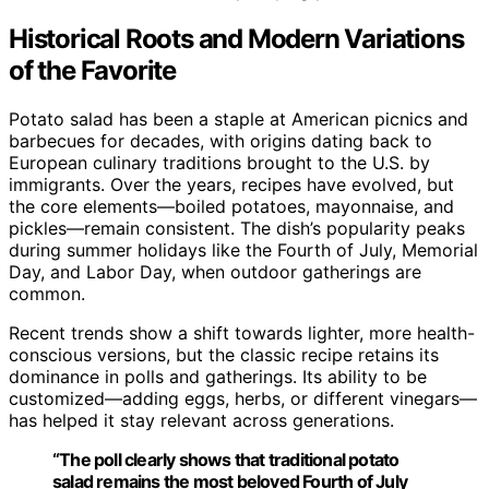
Historical Roots and Modern Variations
of the Favorite
Potato salad has been a staple at American picnics and
barbecues for decades, with origins dating back to
European culinary traditions brought to the U.S. by
immigrants. Over the years, recipes have evolved, but
the core elements—boiled potatoes, mayonnaise, and
pickles—remain consistent. The dish’s popularity peaks
during summer holidays like the Fourth of July, Memorial
Day, and Labor Day, when outdoor gatherings are
common.
Recent trends show a shift towards lighter, more health-
conscious versions, but the classic recipe retains its
dominance in polls and gatherings. Its ability to be
customized—adding eggs, herbs, or different vinegars—
has helped it stay relevant across generations.
“The poll clearly shows that traditional potato
salad remains the most beloved Fourth of July