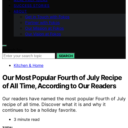
SUCCESS STORIES
ABOUT
Get in Touch with Fokos
Partner with Fokos
Our Mission at Fokos
Our Vision at Fokos
Search for:
SEARCH
Kitchen & Home
Our Most Popular Fourth of July Recipe
of All Time, According to Our Readers
Our readers have named the most popular Fourth of July
recipe of all time. Discover what it is and why it
continues to be a holiday favorite.
3 minute read
TOTAL