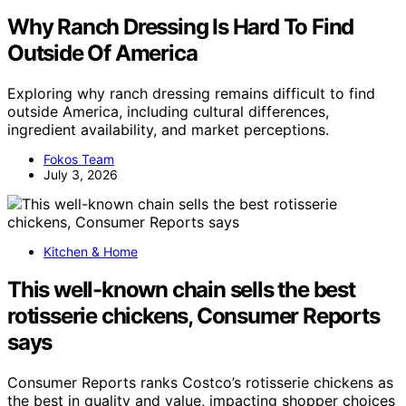
Why Ranch Dressing Is Hard To Find
Outside Of America
Exploring why ranch dressing remains difficult to find
outside America, including cultural differences,
ingredient availability, and market perceptions.
Fokos Team
July 3, 2026
Kitchen & Home
This well-known chain sells the best
rotisserie chickens, Consumer Reports
says
Consumer Reports ranks Costco’s rotisserie chickens as
the best in quality and value, impacting shopper choices