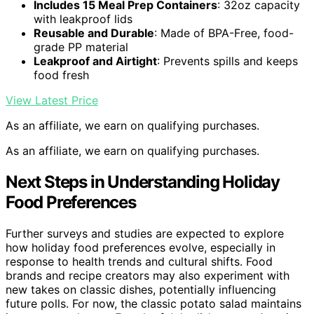
Includes 15 Meal Prep Containers
: 32oz capacity
with leakproof lids
Reusable and Durable
: Made of BPA-Free, food-
grade PP material
Leakproof and Airtight
: Prevents spills and keeps
food fresh
View Latest Price
As an affiliate, we earn on qualifying purchases.
As an affiliate, we earn on qualifying purchases.
Next Steps in Understanding Holiday
Food Preferences
Further surveys and studies are expected to explore
how holiday food preferences evolve, especially in
response to health trends and cultural shifts. Food
brands and recipe creators may also experiment with
new takes on classic dishes, potentially influencing
future polls. For now, the classic potato salad maintains