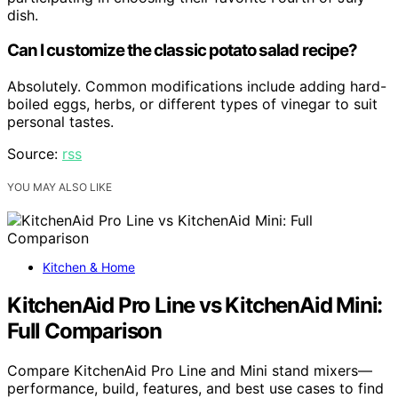
dish.
Can I customize the classic potato salad recipe?
Absolutely. Common modifications include adding hard-
boiled eggs, herbs, or different types of vinegar to suit
personal tastes.
Source:
rss
YOU MAY ALSO LIKE
Kitchen & Home
KitchenAid Pro Line vs KitchenAid Mini:
Full Comparison
Compare KitchenAid Pro Line and Mini stand mixers—
performance, build, features, and best use cases to find