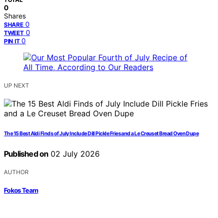
0
Shares
0
SHARE
0
TWEET
0
PIN IT
UP NEXT
The 15 Best Aldi Finds of July Include Dill Pickle Fries and a Le Creuset Bread Oven Dupe
Published on
02 July 2026
AUTHOR
Fokos Team