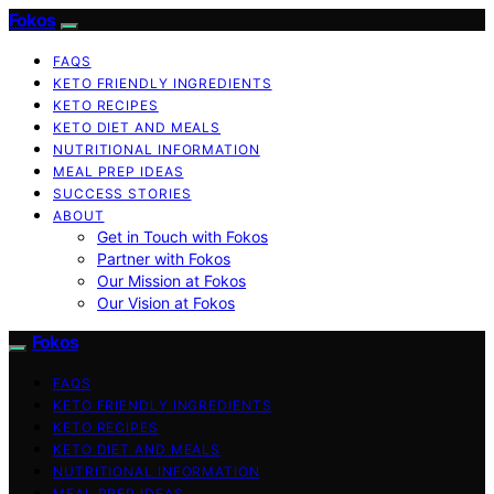
Fokos
FAQS
KETO FRIENDLY INGREDIENTS
KETO RECIPES
KETO DIET AND MEALS
NUTRITIONAL INFORMATION
MEAL PREP IDEAS
SUCCESS STORIES
ABOUT
Get in Touch with Fokos
Partner with Fokos
Our Mission at Fokos
Our Vision at Fokos
Fokos
FAQS
KETO FRIENDLY INGREDIENTS
KETO RECIPES
KETO DIET AND MEALS
NUTRITIONAL INFORMATION
MEAL PREP IDEAS