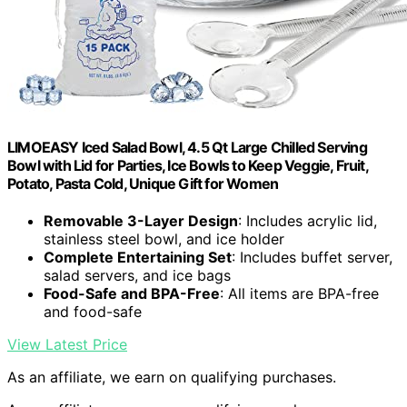
LIMOEASY Iced Salad Bowl, 4.5 Qt Large Chilled Serving
Bowl with Lid for Parties, Ice Bowls to Keep Veggie, Fruit,
Potato, Pasta Cold, Unique Gift for Women
Removable 3-Layer Design
: Includes acrylic lid,
stainless steel bowl, and ice holder
Complete Entertaining Set
: Includes buffet server,
salad servers, and ice bags
Food-Safe and BPA-Free
: All items are BPA-free
and food-safe
View Latest Price
As an affiliate, we earn on qualifying purchases.