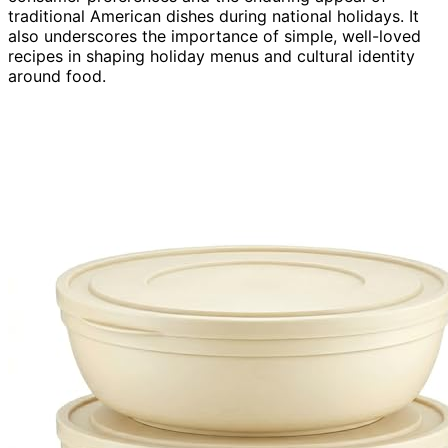
traditional American dishes during national holidays. It
also underscores the importance of simple, well-loved
recipes in shaping holiday menus and cultural identity
around food.