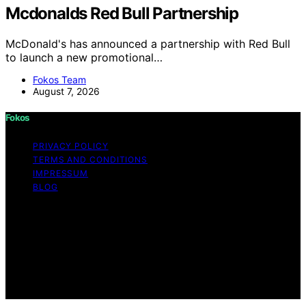
Mcdonalds Red Bull Partnership
McDonald's has announced a partnership with Red Bull
to launch a new promotional…
Fokos Team
August 7, 2026
Fokos
PRIVACY POLICY
TERMS AND CONDITIONS
IMPRESSUM
BLOG
Copyright © 2026 Fokos Content on Fokos is created
and published using artificial intelligence (AI) for general
informational and educational purposes. Affiliate
disclaimer As an affiliate, we may earn a commission
from qualifying purchases. We get commissions for
purchases made through links on this website from
Amazon and other third parties.