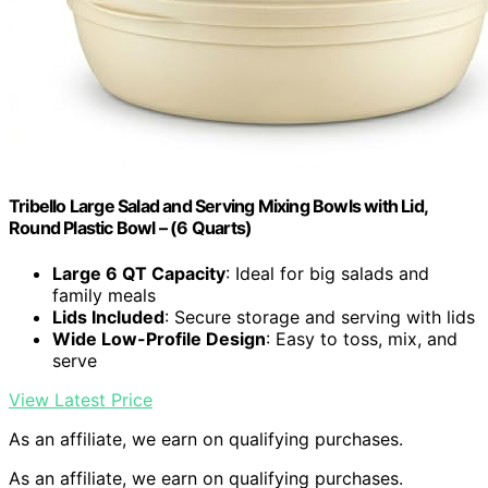
Tribello Large Salad and Serving Mixing Bowls with Lid,
Round Plastic Bowl – (6 Quarts)
Large 6 QT Capacity
: Ideal for big salads and
family meals
Lids Included
: Secure storage and serving with lids
Wide Low-Profile Design
: Easy to toss, mix, and
serve
View Latest Price
As an affiliate, we earn on qualifying purchases.
As an affiliate, we earn on qualifying purchases.