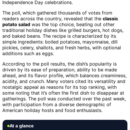
Independence Day celebrations.
The poll, which gathered thousands of votes from
readers across the country, revealed that the
classic
potato salad
was the top choice, beating out other
traditional holiday dishes like grilled burgers, hot dogs,
and baked beans. The recipe is characterized by its
simple ingredients: boiled potatoes, mayonnaise, dill
pickles, celery, shallots, and fresh herbs, with optional
additions such as eggs.
According to the poll results, the dish’s popularity is
driven by its ease of preparation, ability to be made
ahead, and its flavor profile, which balances creaminess,
acidity, and crunch. Many voters cited its versatility and
nostalgic appeal as reasons for its top ranking, with
some noting that it’s often the first dish to disappear at
gatherings. The poll was conducted over the past week,
with participation from a diverse demographic of
American holiday hosts and food enthusiasts.
At a glance