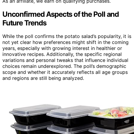
As an affiliate, we earn on qualifying purchases.
Unconfirmed Aspects of the Poll and
Future Trends
While the poll confirms the potato salad’s popularity, it is
not yet clear how preferences might shift in the coming
years, especially with growing interest in healthier or
innovative recipes. Additionally, the specific regional
variations and personal tweaks that influence individual
choices remain underexplored. The poll’s demographic
scope and whether it accurately reflects all age groups
and regions are still being analyzed.