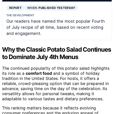
REPORT
WHEN:
PUBLISHED YESTERDAY
THE DEVELOPMENT
Our readers have named the most popular Fourth
of July recipe of all time, based on recent voting
and engagement.
Why the Classic Potato Salad Continues
to Dominate July 4th Menus
The continued popularity of this potato salad highlights
its role as a
comfort food
and a symbol of holiday
tradition in the United States. For hosts, it offers a
reliable, crowd-pleasing option that can be prepared in
advance, saving time on the day of the celebration. Its
versatility allows for personal tweaks, making it
adaptable to various tastes and dietary preferences.
This ranking matters because it reflects evolving
consumer preferences and the enduring appeal of