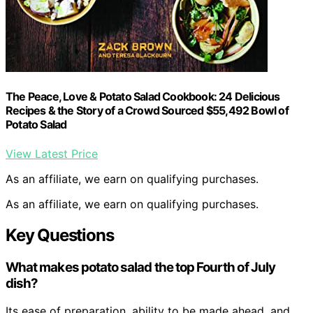
The Peace, Love & Potato Salad Cookbook: 24 Delicious
Recipes & the Story of a Crowd Sourced $55,492 Bowl of
Potato Salad
View Latest Price
As an affiliate, we earn on qualifying purchases.
As an affiliate, we earn on qualifying purchases.
Key Questions
What makes potato salad the top Fourth of July
dish?
Its ease of preparation, ability to be made ahead, and