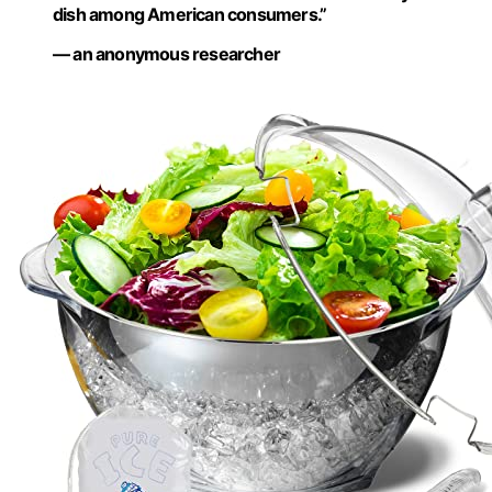
dish among American consumers.”
— an anonymous researcher