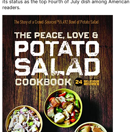
its status as the top Fourth of July dish among American
readers.