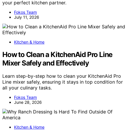
your perfect kitchen partner.
Fokos Team
July 11, 2026
Kitchen & Home
How to Clean a KitchenAid Pro Line
Mixer Safely and Effectively
Learn step-by-step how to clean your KitchenAid Pro
Line mixer safely, ensuring it stays in top condition for
all your culinary tasks.
Fokos Team
June 28, 2026
Kitchen & Home