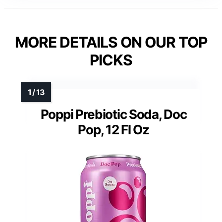
MORE DETAILS ON OUR TOP
PICKS
Poppi Prebiotic Soda, Doc
Pop, 12 Fl Oz