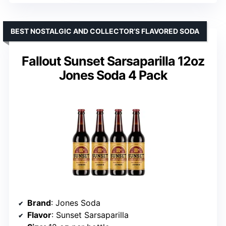
BEST NOSTALGIC AND COLLECTOR’S FLAVORED SODA
Fallout Sunset Sarsaparilla 12oz
Jones Soda 4 Pack
Brand
: Jones Soda
Flavor
: Sunset Sarsaparilla