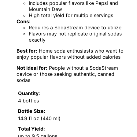
Includes popular flavors like Pepsi and
Mountain Dew
High total yield for multiple servings
Cons:
Requires a SodaStream device to utilize
Flavors may not replicate original sodas
exactly
Best for:
Home soda enthusiasts who want to
enjoy popular flavors without added calories
Not ideal for:
People without a SodaStream
device or those seeking authentic, canned
sodas
Quantity:
4 bottles
Bottle Size:
14.9 fl oz (440 ml)
Total Yield:
up to 9.5 gallons