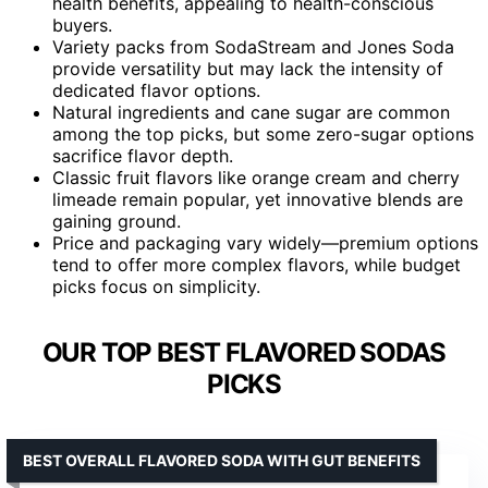
health benefits, appealing to health-conscious
buyers.
Variety packs from SodaStream and Jones Soda
provide versatility but may lack the intensity of
dedicated flavor options.
Natural ingredients and cane sugar are common
among the top picks, but some zero-sugar options
sacrifice flavor depth.
Classic fruit flavors like orange cream and cherry
limeade remain popular, yet innovative blends are
gaining ground.
Price and packaging vary widely—premium options
tend to offer more complex flavors, while budget
picks focus on simplicity.
OUR TOP BEST FLAVORED SODAS
PICKS
BEST OVERALL FLAVORED SODA WITH GUT BENEFITS