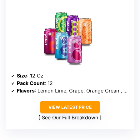
Size
: 12 Oz
Pack Count
: 12
Flavors
: Lemon Lime, Grape, Orange Cream, Cherry Cola, Wild Berry, Doc Pop
VIEW LATEST PRICE
See Our Full Breakdown