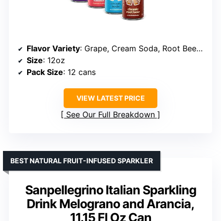
Flavor Variety
: Grape, Cream Soda, Root Beer, Strawberry Vanilla
Size
: 12oz
Pack Size
: 12 cans
VIEW LATEST PRICE
See Our Full Breakdown
BEST NATURAL FRUIT-INFUSED SPARKLER
Sanpellegrino Italian Sparkling
Drink Melograno and Arancia,
11.15 Fl Oz Can