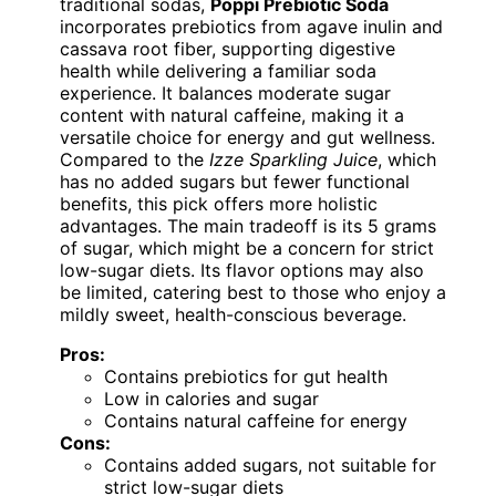
traditional sodas,
Poppi Prebiotic Soda
incorporates prebiotics from agave inulin and
cassava root fiber, supporting digestive
health while delivering a familiar soda
experience. It balances moderate sugar
content with natural caffeine, making it a
versatile choice for energy and gut wellness.
Compared to the
Izze Sparkling Juice
, which
has no added sugars but fewer functional
benefits, this pick offers more holistic
advantages. The main tradeoff is its 5 grams
of sugar, which might be a concern for strict
low-sugar diets. Its flavor options may also
be limited, catering best to those who enjoy a
mildly sweet, health-conscious beverage.
Pros:
Contains prebiotics for gut health
Low in calories and sugar
Contains natural caffeine for energy
Cons:
Contains added sugars, not suitable for
strict low-sugar diets