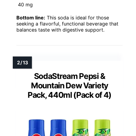
40 mg
Bottom line:
This soda is ideal for those
seeking a flavorful, functional beverage that
balances taste with digestive support.
SodaStream Pepsi &
Mountain Dew Variety
Pack, 440ml (Pack of 4)