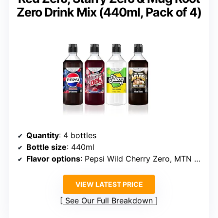
Zero Drink Mix (440ml, Pack of 4)
Quantity
: 4 bottles
Bottle size
: 440ml
Flavor options
: Pepsi Wild Cherry Zero, MTN Dew Code Red Zero, Starry Zero, Mug Root Zero
VIEW LATEST PRICE
See Our Full Breakdown