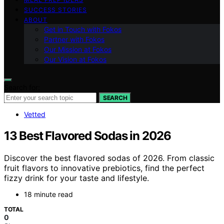
SUCCESS STORIES
ABOUT
Get in Touch with Fokos
Partner with Fokos
Our Mission at Fokos
Our Vision at Fokos
Search for:
SEARCH
Vetted
13 Best Flavored Sodas in 2026
Discover the best flavored sodas of 2026. From classic
fruit flavors to innovative prebiotics, find the perfect
fizzy drink for your taste and lifestyle.
18 minute read
TOTAL
0