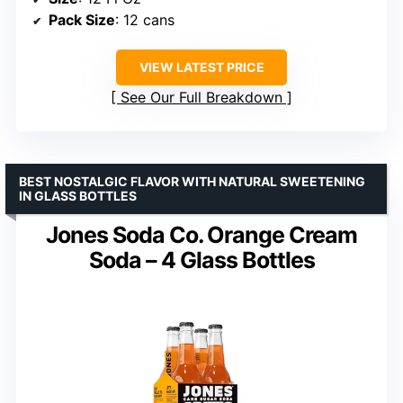
Pack Size
: 12 cans
VIEW LATEST PRICE
See Our Full Breakdown
BEST NOSTALGIC FLAVOR WITH NATURAL SWEETENING
IN GLASS BOTTLES
Jones Soda Co. Orange Cream
Soda – 4 Glass Bottles