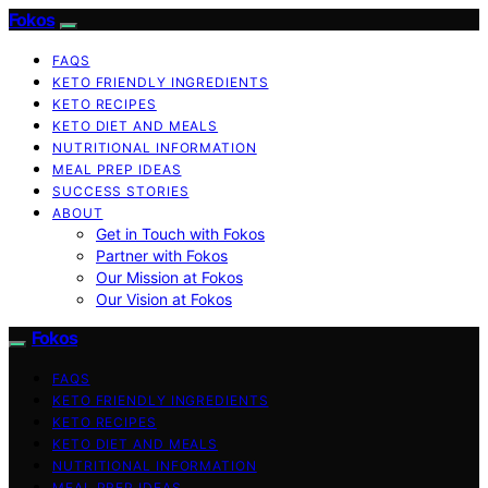
Fokos
FAQS
KETO FRIENDLY INGREDIENTS
KETO RECIPES
KETO DIET AND MEALS
NUTRITIONAL INFORMATION
MEAL PREP IDEAS
SUCCESS STORIES
ABOUT
Get in Touch with Fokos
Partner with Fokos
Our Mission at Fokos
Our Vision at Fokos
Fokos
FAQS
KETO FRIENDLY INGREDIENTS
KETO RECIPES
KETO DIET AND MEALS
NUTRITIONAL INFORMATION
MEAL PREP IDEAS