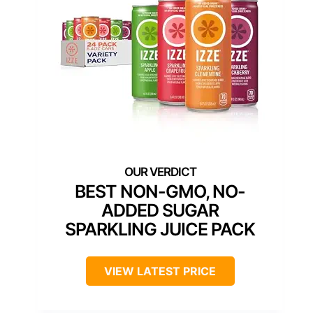
BEST NON-GMO, NO-
ADDED SUGAR
SPARKLING JUICE PACK
VIEW LATEST PRICE