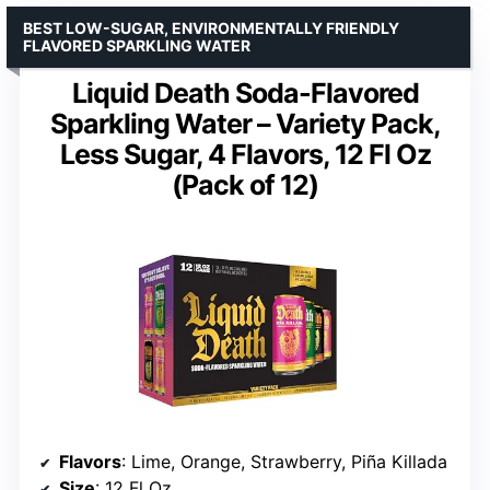
BEST LOW-SUGAR, ENVIRONMENTALLY FRIENDLY
FLAVORED SPARKLING WATER
Liquid Death Soda-Flavored
Sparkling Water – Variety Pack,
Less Sugar, 4 Flavors, 12 Fl Oz
(Pack of 12)
Flavors
: Lime, Orange, Strawberry, Piña Killada
Size
: 12 Fl Oz