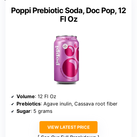
Poppi Prebiotic Soda, Doc Pop, 12
Fl Oz
Volume
: 12 Fl Oz
Prebiotics
: Agave inulin, Cassava root fiber
Sugar
: 5 grams
VIEW LATEST PRICE