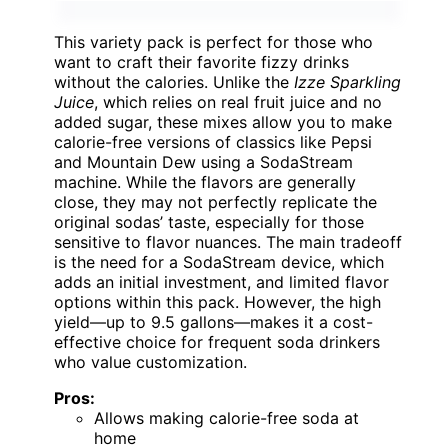
This variety pack is perfect for those who
want to craft their favorite fizzy drinks
without the calories. Unlike the
Izze Sparkling
Juice
, which relies on real fruit juice and no
added sugar, these mixes allow you to make
calorie-free versions of classics like Pepsi
and Mountain Dew using a SodaStream
machine. While the flavors are generally
close, they may not perfectly replicate the
original sodas’ taste, especially for those
sensitive to flavor nuances. The main tradeoff
is the need for a SodaStream device, which
adds an initial investment, and limited flavor
options within this pack. However, the high
yield—up to 9.5 gallons—makes it a cost-
effective choice for frequent soda drinkers
who value customization.
Pros:
Allows making calorie-free soda at
home