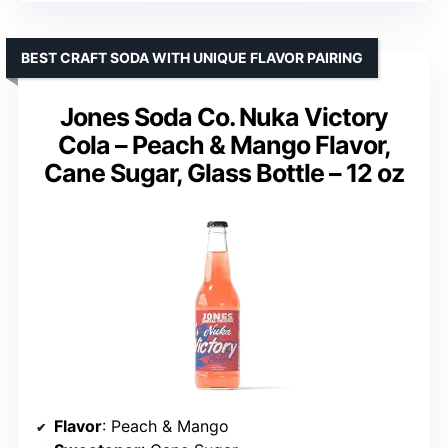
BEST CRAFT SODA WITH UNIQUE FLAVOR PAIRING
Jones Soda Co. Nuka Victory
Cola – Peach & Mango Flavor,
Cane Sugar, Glass Bottle – 12 oz
Flavor
: Peach & Mango