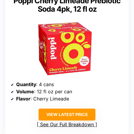
Poppi Cherry Limeade Prebiotic
Soda 4pk, 12 fl oz
Quantity
: 4 cans
Volume
: 12 fl oz per can
Flavor
: Cherry Limeade
VIEW LATEST PRICE
See Our Full Breakdown