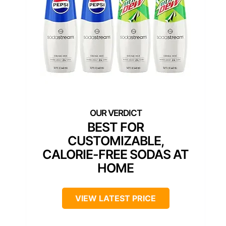
BEST FOR
CUSTOMIZABLE,
CALORIE-FREE SODAS AT
HOME
VIEW LATEST PRICE