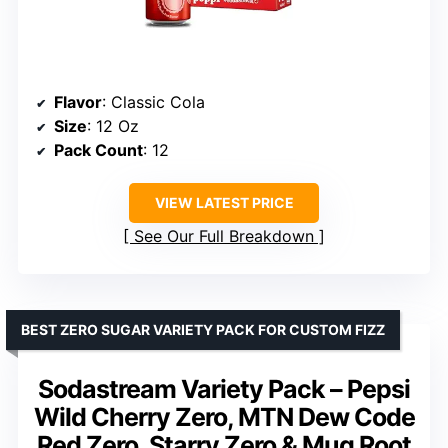
Flavor
: Classic Cola
Size
: 12 Oz
Pack Count
: 12
VIEW LATEST PRICE
See Our Full Breakdown
BEST ZERO SUGAR VARIETY PACK FOR CUSTOM FIZZ
Sodastream Variety Pack – Pepsi
Wild Cherry Zero, MTN Dew Code
Red Zero, Starry Zero & Mug Root