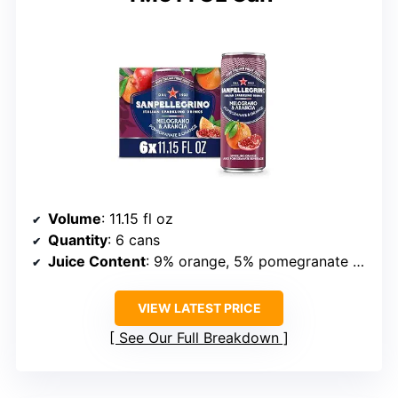
Volume
: 11.15 fl oz
Quantity
: 6 cans
Juice Content
: 9% orange, 5% pomegranate from concentrate
VIEW LATEST PRICE
See Our Full Breakdown