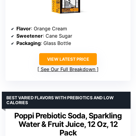
Flavor
: Orange Cream
Sweetener
: Cane Sugar
Packaging
: Glass Bottle
VIEW LATEST PRICE
See Our Full Breakdown
BEST VARIED FLAVORS WITH PREBIOTICS AND LOW
CALORIES
Poppi Prebiotic Soda, Sparkling
Water & Fruit Juice, 12 Oz, 12
Pack