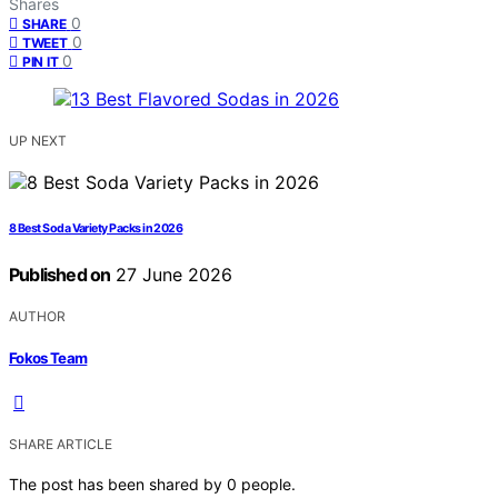
Shares
0
SHARE
0
TWEET
0
PIN IT
UP NEXT
8 Best Soda Variety Packs in 2026
Published on
27 June 2026
AUTHOR
Fokos Team
SHARE ARTICLE
The post has been shared by
0
people.