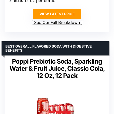
Size
: 12 oz per bottle
VIEW LATEST PRICE
See Our Full Breakdown
BEST OVERALL FLAVORED SODA WITH DIGESTIVE
BENEFITS
Poppi Prebiotic Soda, Sparkling
Water & Fruit Juice, Classic Cola,
12 Oz, 12 Pack