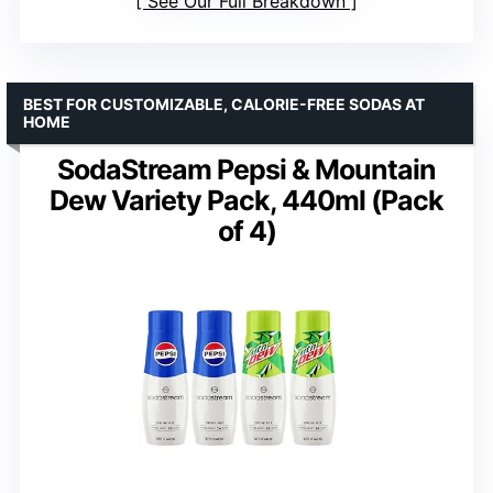
See Our Full Breakdown
BEST FOR CUSTOMIZABLE, CALORIE-FREE SODAS AT
HOME
SodaStream Pepsi & Mountain
Dew Variety Pack, 440ml (Pack
of 4)