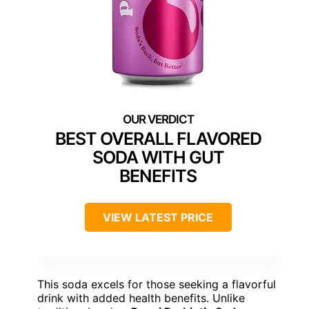
BEST OVERALL FLAVORED
SODA WITH GUT
BENEFITS
VIEW LATEST PRICE
This soda excels for those seeking a flavorful
drink with added health benefits. Unlike