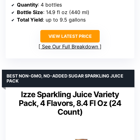
Quantity
: 4 bottles
Bottle Size
: 14.9 fl oz (440 ml)
Total Yield
: up to 9.5 gallons
VIEW LATEST PRICE
See Our Full Breakdown
BEST NON-GMO, NO-ADDED SUGAR SPARKLING JUICE
PACK
Izze Sparkling Juice Variety
Pack, 4 Flavors, 8.4 Fl Oz (24
Count)