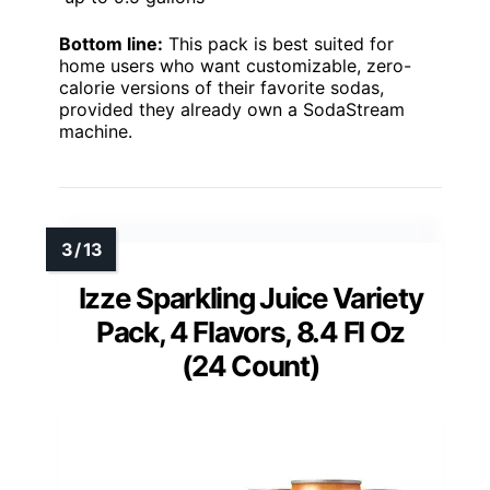
Bottom line:
This pack is best suited for
home users who want customizable, zero-
calorie versions of their favorite sodas,
provided they already own a SodaStream
machine.
Izze Sparkling Juice Variety
Pack, 4 Flavors, 8.4 Fl Oz
(24 Count)