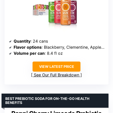
Quantity
: 24 cans
Flavor options
: Blackberry, Clementine, Apple, Grapefruit
Volume per can
: 8.4 fl oz
VIEW LATEST PRICE
See Our Full Breakdown
BEST PREBIOTIC SODA FOR ON-THE-GO HEALTH
BENEFITS