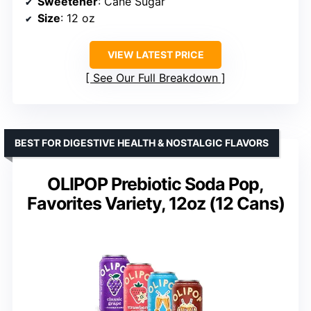
Sweetener
: Cane Sugar
Size
: 12 oz
VIEW LATEST PRICE
See Our Full Breakdown
BEST FOR DIGESTIVE HEALTH & NOSTALGIC FLAVORS
OLIPOP Prebiotic Soda Pop,
Favorites Variety, 12oz (12 Cans)