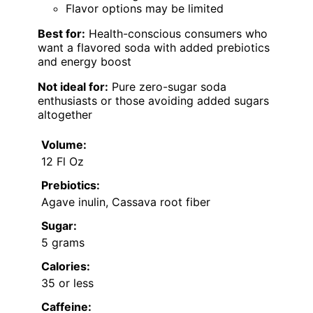
Flavor options may be limited
Best for:
Health-conscious consumers who
want a flavored soda with added prebiotics
and energy boost
Not ideal for:
Pure zero-sugar soda
enthusiasts or those avoiding added sugars
altogether
Volume:
12 Fl Oz
Prebiotics:
Agave inulin, Cassava root fiber
Sugar:
5 grams
Calories:
35 or less
Caffeine: