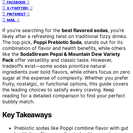
0
FACEBOOK
0
X (TWITTER)
0
PINTEREST
0
MAIL
If you’re searching for the
best flavored sodas
, you’re
likely after a refreshing twist on traditional fizzy drinks.
The top pick,
Poppi Prebiotic Soda
, stands out for its
combination of flavor and health benefits, while others
like the
SodaStream Pepsi & Mountain Dew Variety
Pack
offer versatility and classic taste. However,
tradeoffs exist—some sodas prioritize natural
ingredients over bold flavors, while others focus on zero
sugar at the expense of complexity. Whether you prefer
fruity, nostalgic, or functional options, this guide covers
the leading choices to satisfy every craving. Keep
reading for a detailed comparison to find your perfect
bubbly match.
Key Takeaways
Prebiotic sodas like Poppi combine flavor with gut