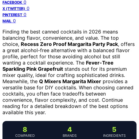
0
FACEBOOK
0
X (TWITTER)
0
PINTEREST
0
MAIL
Finding the best canned cocktails in 2026 means
balancing flavor, convenience, and value. The top
choice,
Recess Zero Proof Margarita Party Pack
, offers
a great alcohol-free alternative with a balanced flavor
profile, perfect for those avoiding alcohol but still
wanting a cocktail experience. The
Fever-Tree
Sparkling Pink Grapefruit
stands out for its premium
mixer quality, ideal for crafting sophisticated drinks.
Meanwhile, the
Q Mixers Margarita Mixer
provides a
versatile base for DIY cocktails. When choosing canned
cocktails, you often face tradeoffs between
convenience, flavor complexity, and cost. Continue
reading for a detailed breakdown of the best options
available this year.
8
4
5
COMPARED
BRANDS
INGREDIENTS