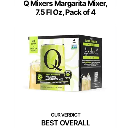
Q Mixers Margarita Mixer,
7.5 Fl Oz, Pack of 4
BEST OVERALL