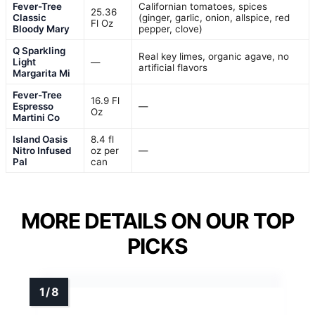
Fever-Tree
Californian tomatoes, spices
25.36
Classic
(ginger, garlic, onion, allspice, red
Fl Oz
Bloody Mary
pepper, clove)
Q Sparkling
Real key limes, organic agave, no
Light
—
artificial flavors
Margarita Mi
Fever-Tree
16.9 Fl
Espresso
—
Oz
Martini Co
Island Oasis
8.4 fl
Nitro Infused
oz per
—
Pal
can
MORE DETAILS ON OUR TOP
PICKS