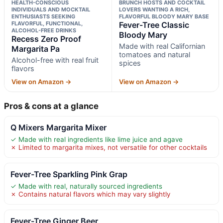
HEALTH-CONSCIOUS
BRUNCH HOSTS AND COCKTAIL
INDIVIDUALS AND MOCKTAIL
LOVERS WANTING A RICH,
ENTHUSIASTS SEEKING
FLAVORFUL BLOODY MARY BASE
FLAVORFUL, FUNCTIONAL,
Fever-Tree Classic
ALCOHOL-FREE DRINKS
Bloody Mary
Recess Zero Proof
Made with real Californian
Margarita Pa
tomatoes and natural
Alcohol-free with real fruit
spices
flavors
View on Amazon →
View on Amazon →
Pros & cons at a glance
Q Mixers Margarita Mixer
✓ Made with real ingredients like lime juice and agave
✗ Limited to margarita mixes, not versatile for other cocktails
Fever-Tree Sparkling Pink Grap
✓ Made with real, naturally sourced ingredients
✗ Contains natural flavors which may vary slightly
Fever-Tree Ginger Beer