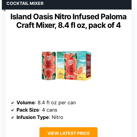
COCKTAIL MIXER
Island Oasis Nitro Infused Paloma
Craft Mixer, 8.4 fl oz, pack of 4
Volume
: 8.4 fl oz per can
Pack Size
: 4 cans
Infusion Type
: Nitro
VIEW LATEST PRICE