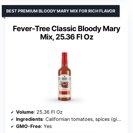
BEST PREMIUM BLOODY MARY MIX FOR RICH FLAVOR
Fever-Tree Classic Bloody Mary
Mix, 25.36 Fl Oz
Volume
: 25.36 Fl Oz
Ingredients
: Californian tomatoes, spices (ginger, garlic, onion, allspice, red pepper, clove)
GMO-Free
: Yes