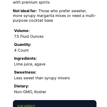
with premium spirits
Not ideal for:
Those who prefer sweeter,
more syrupy margarita mixes or need a multi-
purpose cocktail base
Volume:
7.5 Fluid Ounces
Quantity:
4 Count
Ingredients:
Lime juice, agave
Sweetness:
Less sweet than syrupy mixers
Dietary:
Non-GMO, Kosher
OUR VERDICT