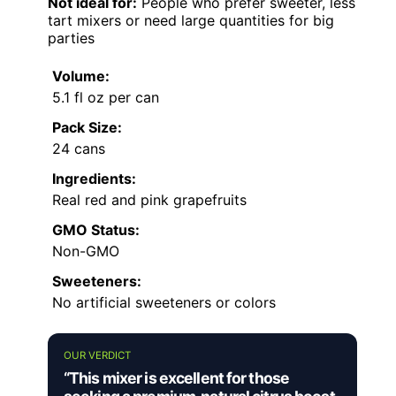
Not ideal for:
People who prefer sweeter, less
tart mixers or need large quantities for big
parties
Volume:
5.1 fl oz per can
Pack Size:
24 cans
Ingredients:
Real red and pink grapefruits
GMO Status:
Non-GMO
Sweeteners:
No artificial sweeteners or colors
OUR VERDICT
“This mixer is excellent for those