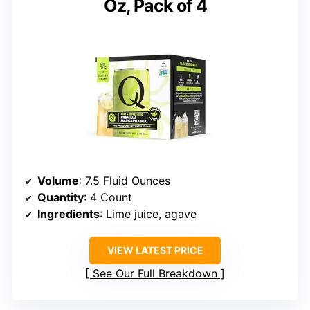
Oz, Pack of 4
Volume
: 7.5 Fluid Ounces
Quantity
: 4 Count
Ingredients
: Lime juice, agave
VIEW LATEST PRICE
See Our Full Breakdown