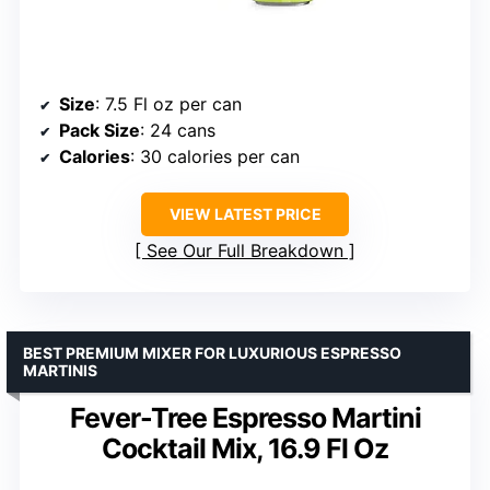
Size
: 7.5 Fl oz per can
Pack Size
: 24 cans
Calories
: 30 calories per can
VIEW LATEST PRICE
See Our Full Breakdown
BEST PREMIUM MIXER FOR LUXURIOUS ESPRESSO
MARTINIS
Fever-Tree Espresso Martini
Cocktail Mix, 16.9 Fl Oz