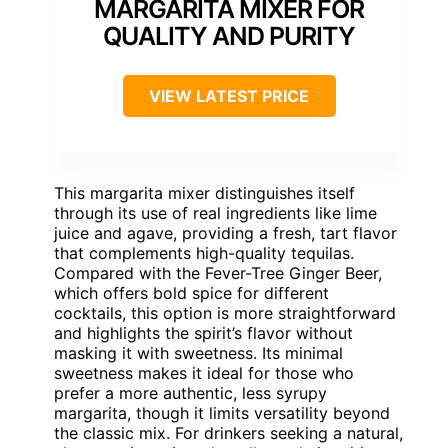
MARGARITA MIXER FOR
QUALITY AND PURITY
VIEW LATEST PRICE
This margarita mixer distinguishes itself
through its use of real ingredients like lime
juice and agave, providing a fresh, tart flavor
that complements high-quality tequilas.
Compared with the Fever-Tree Ginger Beer,
which offers bold spice for different
cocktails, this option is more straightforward
and highlights the spirit’s flavor without
masking it with sweetness. Its minimal
sweetness makes it ideal for those who
prefer a more authentic, less syrupy
margarita, though it limits versatility beyond
the classic mix. For drinkers seeking a natural,