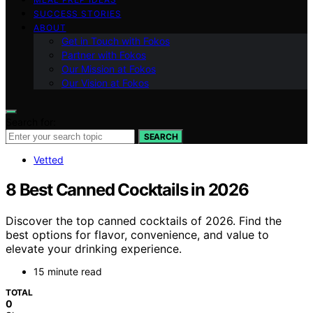
SUCCESS STORIES
ABOUT
Get in Touch with Fokos
Partner with Fokos
Our Mission at Fokos
Our Vision at Fokos
Search for:
SEARCH
Vetted
8 Best Canned Cocktails in 2026
Discover the top canned cocktails of 2026. Find the
best options for flavor, convenience, and value to
elevate your drinking experience.
15 minute read
TOTAL
0