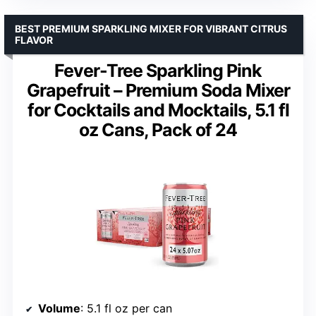
BEST PREMIUM SPARKLING MIXER FOR VIBRANT CITRUS
FLAVOR
Fever-Tree Sparkling Pink
Grapefruit – Premium Soda Mixer
for Cocktails and Mocktails, 5.1 fl
oz Cans, Pack of 24
Volume
: 5.1 fl oz per can