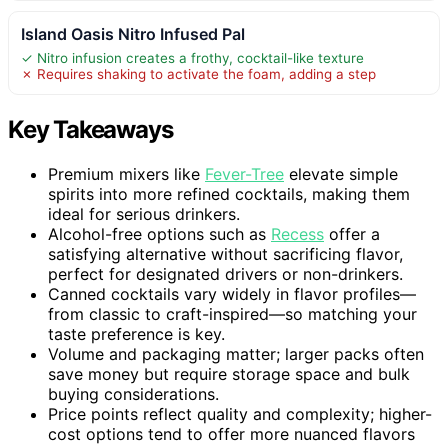
Island Oasis Nitro Infused Pal
✓ Nitro infusion creates a frothy, cocktail-like texture
✗ Requires shaking to activate the foam, adding a step
Key Takeaways
Premium mixers like
Fever-Tree
elevate simple
spirits into more refined cocktails, making them
ideal for serious drinkers.
Alcohol-free options such as
Recess
offer a
satisfying alternative without sacrificing flavor,
perfect for designated drivers or non-drinkers.
Canned cocktails vary widely in flavor profiles—
from classic to craft-inspired—so matching your
taste preference is key.
Volume and packaging matter; larger packs often
save money but require storage space and bulk
buying considerations.
Price points reflect quality and complexity; higher-
cost options tend to offer more nuanced flavors