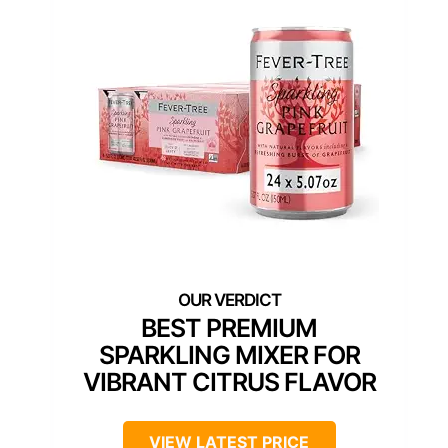
BEST PREMIUM
SPARKLING MIXER FOR
VIBRANT CITRUS FLAVOR
VIEW LATEST PRICE