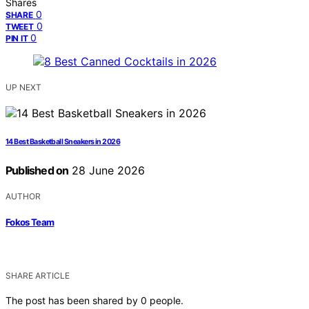
Shares
0
SHARE
0
TWEET
0
PIN IT
UP NEXT
14 Best Basketball Sneakers in 2026
Published on
28 June 2026
AUTHOR
Fokos Team
SHARE ARTICLE
The post has been shared by
0
people.