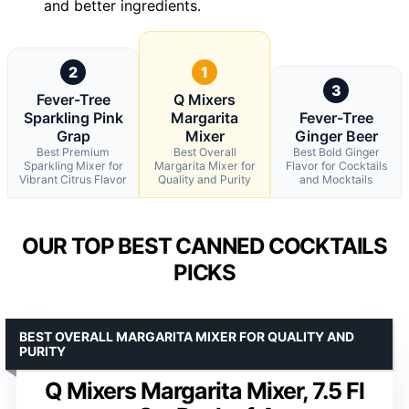
and better ingredients.
2
1
3
Fever-Tree
Q Mixers
Sparkling Pink
Margarita
Fever-Tree
Grap
Mixer
Ginger Beer
Best Premium
Best Overall
Best Bold Ginger
Sparkling Mixer for
Margarita Mixer for
Flavor for Cocktails
Vibrant Citrus Flavor
Quality and Purity
and Mocktails
OUR TOP BEST CANNED COCKTAILS
PICKS
BEST OVERALL MARGARITA MIXER FOR QUALITY AND
PURITY
Q Mixers Margarita Mixer, 7.5 Fl