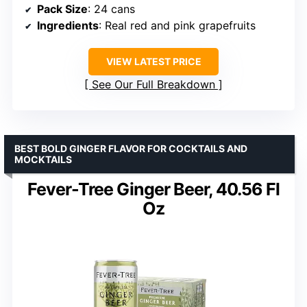
Pack Size
: 24 cans
Ingredients
: Real red and pink grapefruits
VIEW LATEST PRICE
See Our Full Breakdown
BEST BOLD GINGER FLAVOR FOR COCKTAILS AND
MOCKTAILS
Fever-Tree Ginger Beer, 40.56 Fl
Oz