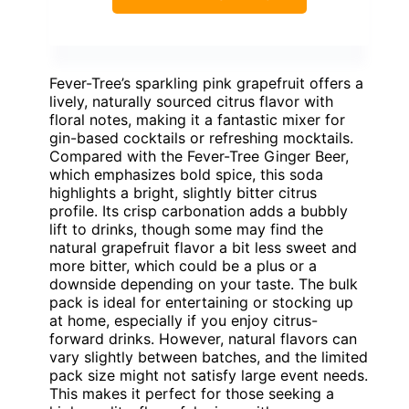
Fever-Tree’s sparkling pink grapefruit offers a
lively, naturally sourced citrus flavor with
floral notes, making it a fantastic mixer for
gin-based cocktails or refreshing mocktails.
Compared with the Fever-Tree Ginger Beer,
which emphasizes bold spice, this soda
highlights a bright, slightly bitter citrus
profile. Its crisp carbonation adds a bubbly
lift to drinks, though some may find the
natural grapefruit flavor a bit less sweet and
more bitter, which could be a plus or a
downside depending on your taste. The bulk
pack is ideal for entertaining or stocking up
at home, especially if you enjoy citrus-
forward drinks. However, natural flavors can
vary slightly between batches, and the limited
pack size might not satisfy large event needs.
This makes it perfect for those seeking a