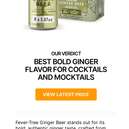
BEST BOLD GINGER
FLAVOR FOR COCKTAILS
AND MOCKTAILS
VIEW LATEST PRICE
Fever-Tree Ginger Beer stands out for its
bold, authentic ginger taste, crafted from