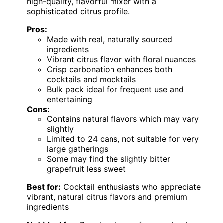
high-quality, flavorful mixer with a
sophisticated citrus profile.
Pros:
Made with real, naturally sourced
ingredients
Vibrant citrus flavor with floral nuances
Crisp carbonation enhances both
cocktails and mocktails
Bulk pack ideal for frequent use and
entertaining
Cons:
Contains natural flavors which may vary
slightly
Limited to 24 cans, not suitable for very
large gatherings
Some may find the slightly bitter
grapefruit less sweet
Best for:
Cocktail enthusiasts who appreciate
vibrant, natural citrus flavors and premium
ingredients