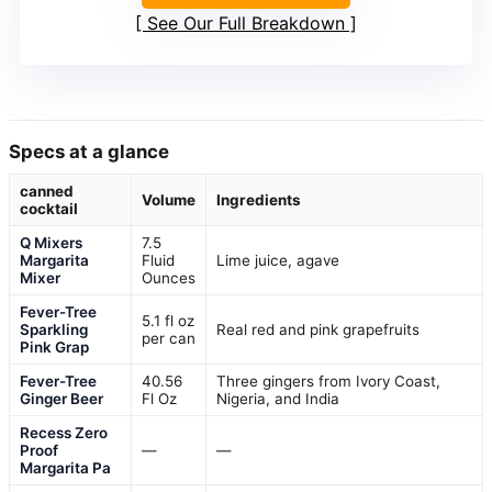
See Our Full Breakdown
Specs at a glance
canned
Volume
Ingredients
cocktail
Q Mixers
7.5
Margarita
Fluid
Lime juice, agave
Mixer
Ounces
Fever-Tree
5.1 fl oz
Sparkling
Real red and pink grapefruits
per can
Pink Grap
Fever-Tree
40.56
Three gingers from Ivory Coast,
Ginger Beer
Fl Oz
Nigeria, and India
Recess Zero
Proof
—
—
Margarita Pa