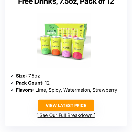
Free Drinks, 7.5oz, Pack of 12
Size
: 7.5oz
Pack Count
: 12
Flavors
: Lime, Spicy, Watermelon, Strawberry
VIEW LATEST PRICE
See Our Full Breakdown