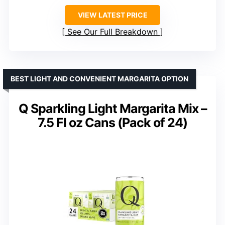
VIEW LATEST PRICE
See Our Full Breakdown
BEST LIGHT AND CONVENIENT MARGARITA OPTION
Q Sparkling Light Margarita Mix –
7.5 Fl oz Cans (Pack of 24)