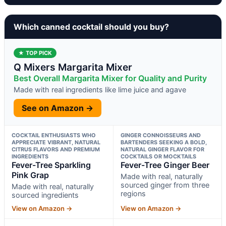
Which canned cocktail should you buy?
★ TOP PICK
Q Mixers Margarita Mixer
Best Overall Margarita Mixer for Quality and Purity
Made with real ingredients like lime juice and agave
See on Amazon →
COCKTAIL ENTHUSIASTS WHO
GINGER CONNOISSEURS AND
APPRECIATE VIBRANT, NATURAL
BARTENDERS SEEKING A BOLD,
CITRUS FLAVORS AND PREMIUM
NATURAL GINGER FLAVOR FOR
INGREDIENTS
COCKTAILS OR MOCKTAILS
Fever-Tree Sparkling
Fever-Tree Ginger Beer
Pink Grap
Made with real, naturally
sourced ginger from three
Made with real, naturally
regions
sourced ingredients
View on Amazon →
View on Amazon →