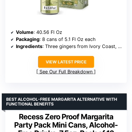
Volume
: 40.56 Fl Oz
Packaging
: 8 cans of 5.1 Fl Oz each
Ingredients
: Three gingers from Ivory Coast, Nigeria, and India
VIEW LATEST PRICE
See Our Full Breakdown
BEST ALCOHOL-FREE MARGARITA ALTERNATIVE WITH
FUNCTIONAL BENEFITS
Recess Zero Proof Margarita
Party Pack Mini Cans, Alcohol-