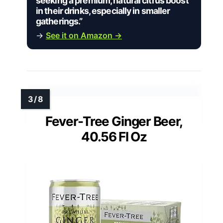
seeking a premium, natural citrus boost
in their drinks, especially in smaller
gatherings.”
→
See it on Amazon →
Fever-Tree Ginger Beer,
40.56 Fl Oz