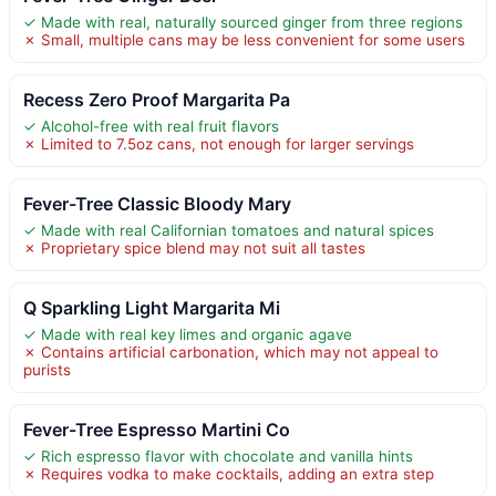
✓ Made with real, naturally sourced ginger from three regions
✗ Small, multiple cans may be less convenient for some users
Recess Zero Proof Margarita Pa
✓ Alcohol-free with real fruit flavors
✗ Limited to 7.5oz cans, not enough for larger servings
Fever-Tree Classic Bloody Mary
✓ Made with real Californian tomatoes and natural spices
✗ Proprietary spice blend may not suit all tastes
Q Sparkling Light Margarita Mi
✓ Made with real key limes and organic agave
✗ Contains artificial carbonation, which may not appeal to
purists
Fever-Tree Espresso Martini Co
✓ Rich espresso flavor with chocolate and vanilla hints
✗ Requires vodka to make cocktails, adding an extra step