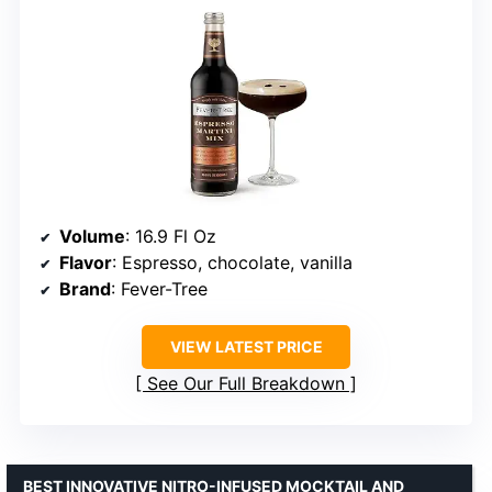
Volume
: 16.9 Fl Oz
Flavor
: Espresso, chocolate, vanilla
Brand
: Fever-Tree
VIEW LATEST PRICE
See Our Full Breakdown
BEST INNOVATIVE NITRO-INFUSED MOCKTAIL AND