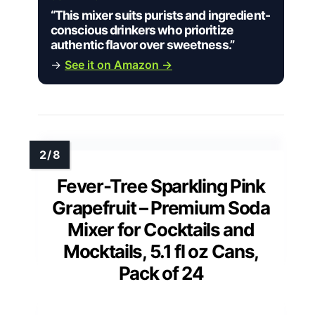
“This mixer suits purists and ingredient-
conscious drinkers who prioritize
authentic flavor over sweetness.”
→
See it on Amazon →
Fever-Tree Sparkling Pink
Grapefruit – Premium Soda
Mixer for Cocktails and
Mocktails, 5.1 fl oz Cans,
Pack of 24