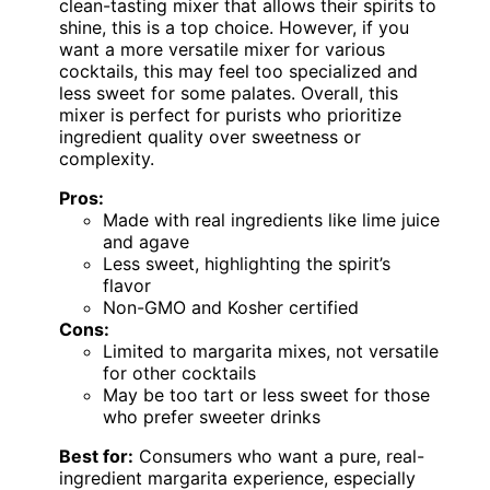
clean-tasting mixer that allows their spirits to
shine, this is a top choice. However, if you
want a more versatile mixer for various
cocktails, this may feel too specialized and
less sweet for some palates. Overall, this
mixer is perfect for purists who prioritize
ingredient quality over sweetness or
complexity.
Pros:
Made with real ingredients like lime juice
and agave
Less sweet, highlighting the spirit’s
flavor
Non-GMO and Kosher certified
Cons:
Limited to margarita mixes, not versatile
for other cocktails
May be too tart or less sweet for those
who prefer sweeter drinks
Best for:
Consumers who want a pure, real-
ingredient margarita experience, especially