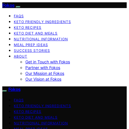
Fokos
FAQS
KETO FRIENDLY INGREDIENTS
KETO RECIPES
KETO DIET AND MEALS
NUTRITIONAL INFORMATION
MEAL PREP IDEAS
SUCCESS STORIES
ABOUT
Get in Touch with Fokos
Partner with Fokos
Our Mission at Fokos
Our Vision at Fokos
Fokos
FAQS
KETO FRIENDLY INGREDIENTS
KETO RECIPES
KETO DIET AND MEALS
NUTRITIONAL INFORMATION
MEAL PREP IDEAS