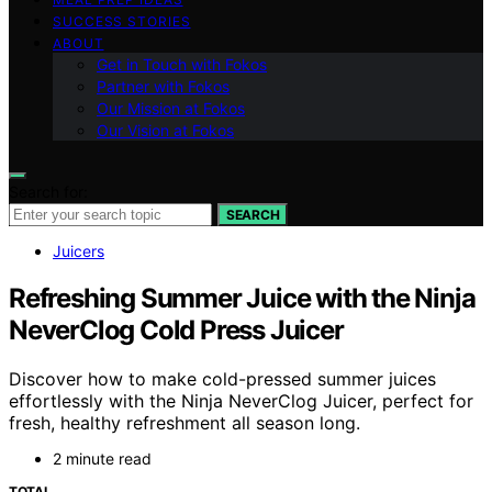
SUCCESS STORIES
ABOUT
Get in Touch with Fokos
Partner with Fokos
Our Mission at Fokos
Our Vision at Fokos
Search for:
SEARCH
Juicers
Refreshing Summer Juice with the Ninja
NeverClog Cold Press Juicer
Discover how to make cold-pressed summer juices
effortlessly with the Ninja NeverClog Juicer, perfect for
fresh, healthy refreshment all season long.
2 minute read
TOTAL