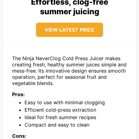
Effortless, clog-free
summer juicing
VIEW LATEST PRICE
The Ninja NeverClog Cold Press Juicer makes
creating fresh, healthy summer juices simple and
mess-free. Its innovative design ensures smooth
operation, perfect for seasonal fruit and
vegetable blends.
Pros:
Easy to use with minimal clogging
Efficient cold-press extraction
Ideal for fresh summer recipes
Compact and easy to clean
Cons: