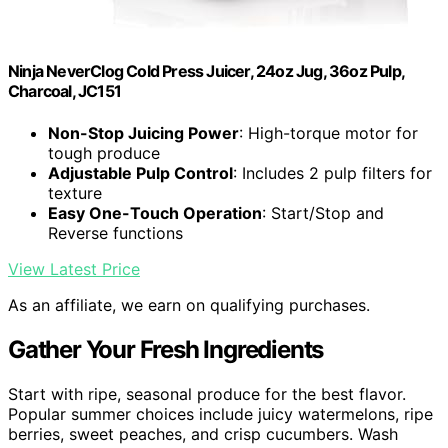
Ninja NeverClog Cold Press Juicer, 24oz Jug, 36oz Pulp,
Charcoal, JC151
Non-Stop Juicing Power
: High-torque motor for
tough produce
Adjustable Pulp Control
: Includes 2 pulp filters for
texture
Easy One-Touch Operation
: Start/Stop and
Reverse functions
View Latest Price
As an affiliate, we earn on qualifying purchases.
Gather Your Fresh Ingredients
Start with ripe, seasonal produce for the best flavor.
Popular summer choices include juicy watermelons, ripe
berries, sweet peaches, and crisp cucumbers. Wash