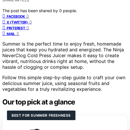
SHARE ARTICLE
The post has been shared by
0
people.
0
FACEBOOK
0
X (TWITTER)
0
PINTEREST
0
MAIL
Summer is the perfect time to enjoy fresh, homemade
juices that keep you hydrated and energized. The Ninja
NeverClog Cold Press Juicer makes it easy to create
vibrant, nutritious drinks right at home, without the
hassle of clogging or complex setup.
Follow this simple step-by-step guide to craft your own
delicious summer juice, using seasonal fruits and
vegetables for a truly revitalizing experience.
Our top pick at a glance
BEST FOR SUMMER FRESHNESS