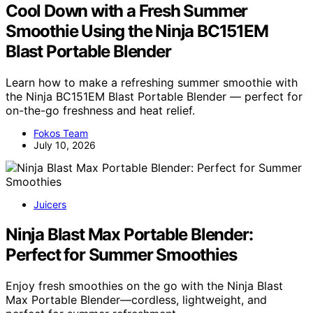
Cool Down with a Fresh Summer
Smoothie Using the Ninja BC151EM
Blast Portable Blender
Learn how to make a refreshing summer smoothie with
the Ninja BC151EM Blast Portable Blender — perfect for
on-the-go freshness and heat relief.
Fokos Team
July 10, 2026
Juicers
Ninja Blast Max Portable Blender:
Perfect for Summer Smoothies
Enjoy fresh smoothies on the go with the Ninja Blast
Max Portable Blender—cordless, lightweight, and