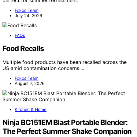
perfect for summer refreshment.
Fokos Team
July 24, 2026
FAQs
Food Recalls
Multiple food products have been recalled across the
US amid contamination concerns.…
Fokos Team
August 7, 2026
Kitchen & Home
Ninja BC151EM Blast Portable Blender:
The Perfect Summer Shake Companion