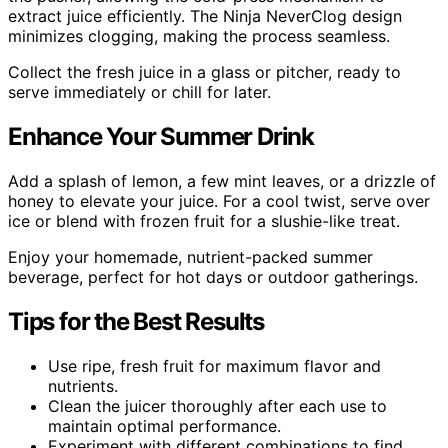
extract juice efficiently. The Ninja NeverClog design
minimizes clogging, making the process seamless.
Collect the fresh juice in a glass or pitcher, ready to
serve immediately or chill for later.
Enhance Your Summer Drink
Add a splash of lemon, a few mint leaves, or a drizzle of
honey to elevate your juice. For a cool twist, serve over
ice or blend with frozen fruit for a slushie-like treat.
Enjoy your homemade, nutrient-packed summer
beverage, perfect for hot days or outdoor gatherings.
Tips for the Best Results
Use ripe, fresh fruit for maximum flavor and
nutrients.
Clean the juicer thoroughly after each use to
maintain optimal performance.
Experiment with different combinations to find