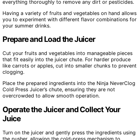
everything thoroughly to remove any dirt or pesticides.
Having a variety of fruits and vegetables on hand allows
you to experiment with different flavor combinations for
your summer drinks.
Prepare and Load the Juicer
Cut your fruits and vegetables into manageable pieces
that fit easily into the juicer chute. For harder produce
like carrots or apples, cut into smaller chunks to prevent
clogging.
Place the prepared ingredients into the Ninja NeverClog
Cold Press Juicer’s chute, ensuring they are not
overcrowded to allow smooth operation.
Operate the Juicer and Collect Your
Juice
Turn on the juicer and gently press the ingredients using
the pusher, allowing the cold-press mechanism to