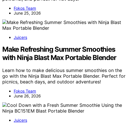
Fokos Team
June 25, 2026
Juicers
Make Refreshing Summer Smoothies
with Ninja Blast Max Portable Blender
Learn how to make delicious summer smoothies on the
go with the Ninja Blast Max Portable Blender. Perfect for
picnics, beach days, and outdoor adventures!
Fokos Team
June 26, 2026
Juicers