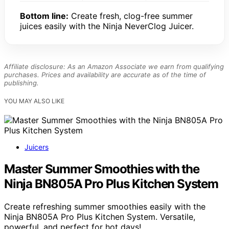
Bottom line:
Create fresh, clog-free summer
juices easily with the Ninja NeverClog Juicer.
Affiliate disclosure: As an Amazon Associate we earn from qualifying
purchases. Prices and availability are accurate as of the time of
publishing.
YOU MAY ALSO LIKE
Juicers
Master Summer Smoothies with the
Ninja BN805A Pro Plus Kitchen System
Create refreshing summer smoothies easily with the
Ninja BN805A Pro Plus Kitchen System. Versatile,
powerful, and perfect for hot days!