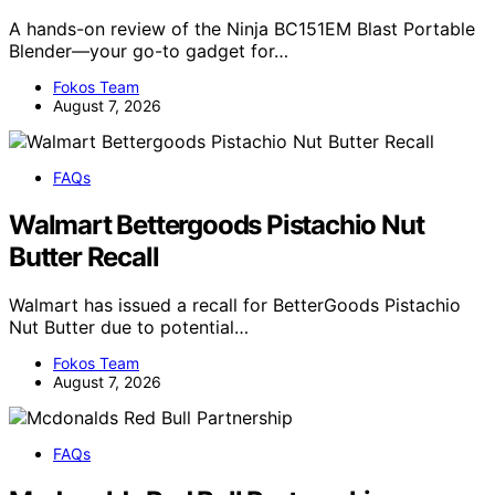
A hands-on review of the Ninja BC151EM Blast Portable
Blender—your go-to gadget for…
Fokos Team
August 7, 2026
FAQs
Walmart Bettergoods Pistachio Nut
Butter Recall
Walmart has issued a recall for BetterGoods Pistachio
Nut Butter due to potential…
Fokos Team
August 7, 2026
FAQs