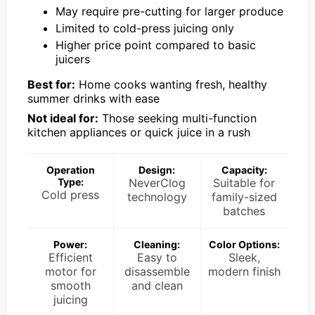
May require pre-cutting for larger produce
Limited to cold-press juicing only
Higher price point compared to basic
juicers
Best for:
Home cooks wanting fresh, healthy
summer drinks with ease
Not ideal for:
Those seeking multi-function
kitchen appliances or quick juice in a rush
Operation
Design:
Capacity:
Type:
NeverClog
Suitable for
Cold press
technology
family-sized
batches
Power:
Cleaning:
Color Options:
Efficient
Easy to
Sleek,
motor for
disassemble
modern finish
smooth
and clean
juicing