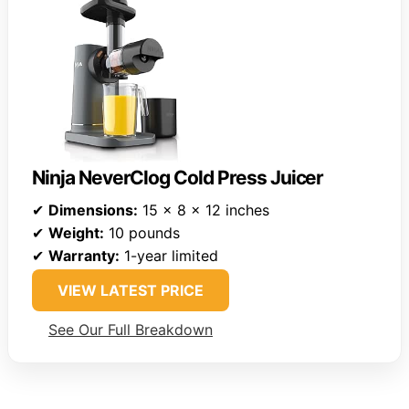
Ninja NeverClog Cold Press Juicer
✔
Dimensions:
15 x 8 x 12 inches
✔
Weight:
10 pounds
✔
Warranty:
1-year limited
VIEW LATEST PRICE
See Our Full Breakdown