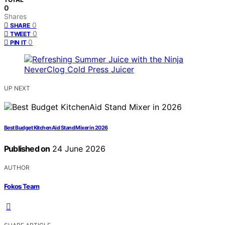
0
Shares
0
SHARE
0
TWEET
0
PIN IT
UP NEXT
Best Budget KitchenAid Stand Mixer in 2026
Published on
24 June 2026
AUTHOR
Fokos Team