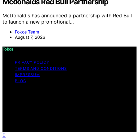
Mcdonalds Red Bull Partnership
McDonald's has announced a partnership with Red Bull
to launch a new promotional…
Fokos Team
August 7, 2026
Fokos
PRIVACY POLICY
TERMS AND CONDITIONS
IMPRESSUM
BLOG
Copyright © 2026 Fokos Content on Fokos is created
and published using artificial intelligence (AI) for general
informational and educational purposes. Affiliate
disclaimer As an affiliate, we may earn a commission
from qualifying purchases. We get commissions for
purchases made through links on this website from
Amazon and other third parties.