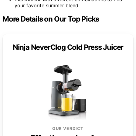
your favorite summer blend.
More Details on Our Top Picks
Ninja NeverClog Cold Press Juicer
OUR VERDICT