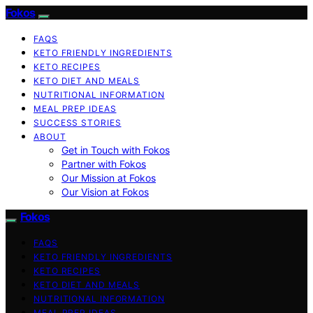
Fokos
FAQS
KETO FRIENDLY INGREDIENTS
KETO RECIPES
KETO DIET AND MEALS
NUTRITIONAL INFORMATION
MEAL PREP IDEAS
SUCCESS STORIES
ABOUT
Get in Touch with Fokos
Partner with Fokos
Our Mission at Fokos
Our Vision at Fokos
Fokos
FAQS
KETO FRIENDLY INGREDIENTS
KETO RECIPES
KETO DIET AND MEALS
NUTRITIONAL INFORMATION
MEAL PREP IDEAS