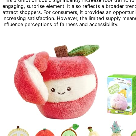
This promotion could significantly increase foot traffic t
engaging, surprise element. It also reflects a broader tre
attract shoppers. For consumers, it provides an opportuni
increasing satisfaction. However, the limited supply means
influence perceptions of fairness and accessibility.