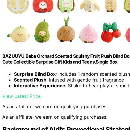
BAZUUYU Baba Orchard Scented Squishy Fruit Plush Blind Box 
Cute Collectible Surprise Gift Kids and Teens,Single Box
Surprise Blind Box
: Includes 1 random scented plus
Scented Plush
: Infused with gentle fruit fragrance
Interactive Experience
: Shake to hear playful soun
View Latest Price
As an affiliate, we earn on qualifying purchases.
As an affiliate, we earn on qualifying purchases.
Background of Aldi’s Promotional Strateg