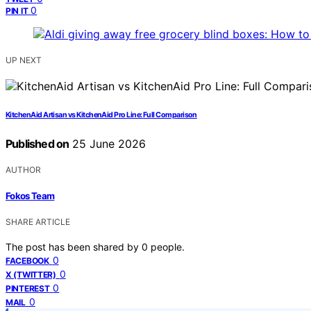
0
PIN IT
UP NEXT
KitchenAid Artisan vs KitchenAid Pro Line: Full Comparison
Published on
25 June 2026
AUTHOR
Fokos Team
SHARE ARTICLE
The post has been shared by
0
people.
0
FACEBOOK
0
X (TWITTER)
0
PINTEREST
0
MAIL