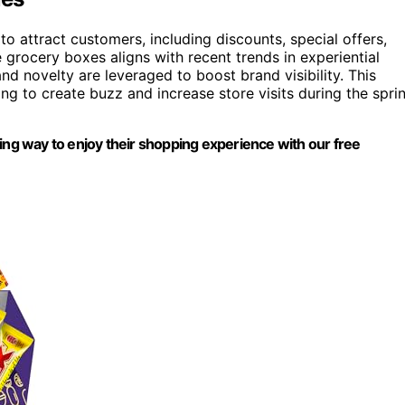
o attract customers, including discounts, special offers,
grocery boxes aligns with recent trends in experiential
 novelty are leveraged to boost brand visibility. This
ming to create buzz and increase store visits during the spri
ing way to enjoy their shopping experience with our free