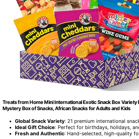
Treats from Home Mini International Exotic Snack Box Variety 
Mystery Box of Snacks, African Snacks for Adults and Kids
Global Snack Variety
: 21 premium international snack
Ideal Gift Choice
: Perfect for birthdays, holidays, 
Fresh and Authentic
: Hand-selected, high-quality f