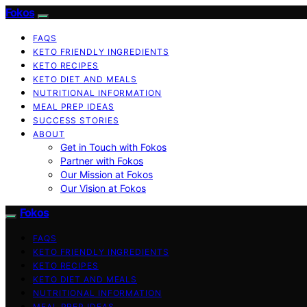
Fokos
FAQS
KETO FRIENDLY INGREDIENTS
KETO RECIPES
KETO DIET AND MEALS
NUTRITIONAL INFORMATION
MEAL PREP IDEAS
SUCCESS STORIES
ABOUT
Get in Touch with Fokos
Partner with Fokos
Our Mission at Fokos
Our Vision at Fokos
Fokos
FAQS
KETO FRIENDLY INGREDIENTS
KETO RECIPES
KETO DIET AND MEALS
NUTRITIONAL INFORMATION
MEAL PREP IDEAS