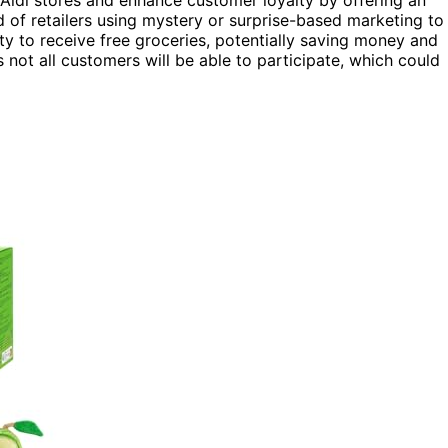
o Aldi stores and enhance customer loyalty by offering an
nd of retailers using mystery or surprise-based marketing to
ty to receive free groceries, potentially saving money and
 not all customers will be able to participate, which could