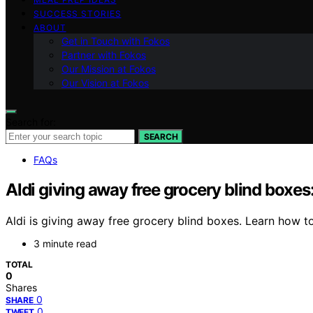
SUCCESS STORIES
ABOUT
Get in Touch with Fokos
Partner with Fokos
Our Mission at Fokos
Our Vision at Fokos
Search for:
SEARCH
FAQs
Aldi giving away free grocery blind boxes
Aldi is giving away free grocery blind boxes. Learn how t
3 minute read
TOTAL
0
Shares
0
SHARE
0
TWEET