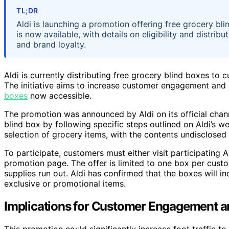
TL;DR
Aldi is launching a promotion offering free grocery b
is now available, with details on eligibility and distri
and brand loyalty.
Aldi is currently distributing free grocery blind boxes to
The initiative aims to increase customer engagement and 
boxes
now accessible.
The promotion was announced by Aldi on its official chann
blind box by following specific steps outlined on Aldi’s w
selection of grocery items, with the contents undisclosed 
To participate, customers must either visit participating A
promotion page. The offer is limited to one box per custom
supplies run out. Aldi has confirmed that the boxes will 
exclusive or promotional items.
Implications for Customer Engagement a