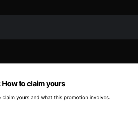
: How to claim yours
o claim yours and what this promotion involves.