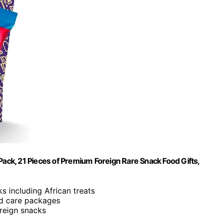
Pack, 21 Pieces of Premium Foreign Rare Snack Food Gifts,
s including African treats
and care packages
oreign snacks