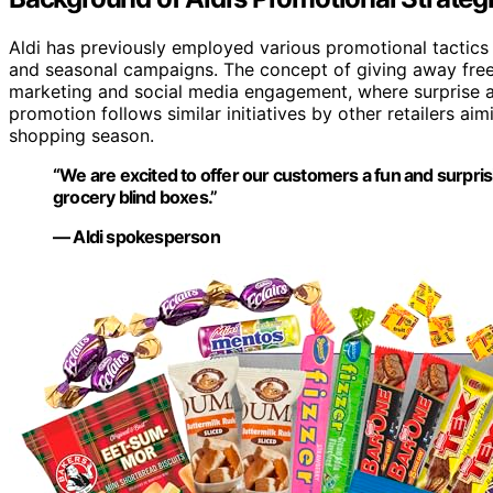
Aldi has previously employed various promotional tactics t
and seasonal campaigns. The concept of giving away free 
marketing and social media engagement, where surprise and
promotion follows similar initiatives by other retailers ai
shopping season.
“We are excited to offer our customers a fun and surpris
grocery blind boxes.”
— Aldi spokesperson