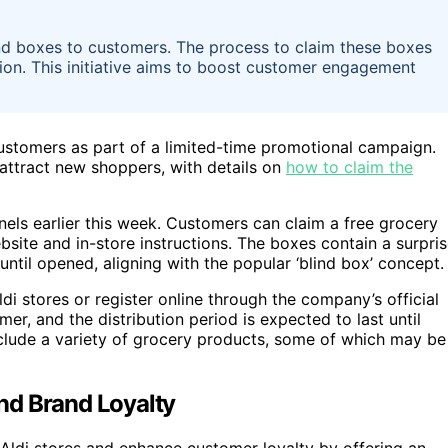
lind boxes to customers. The process to claim these boxes
bution. This initiative aims to boost customer engagement
 customers as part of a limited-time promotional campaign.
attract new shoppers, with details on
how to claim the
els earlier this week. Customers can claim a free grocery
ebsite and in-store instructions. The boxes contain a surpri
until opened, aligning with the popular ‘blind box’ concept.
ldi stores or register online through the company’s official
er, and the distribution period is expected to last until
include a variety of grocery products, some of which may be
nd Brand Loyalty