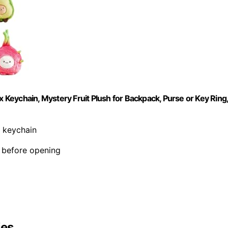
Keychain, Mystery Fruit Plush for Backpack, Purse or Key Ring
h keychain
d before opening
ies