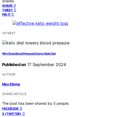
Shares
0
SHARE
0
TWEET
0
PIN IT
UP NEXT
Why Does Blood Pressure Drop on Keto Diet
Published on
17 September 2024
AUTHOR
Max Strong
SHARE ARTICLE
The post has been shared by
0
people.
0
FACEBOOK
0
X (TWITTER)