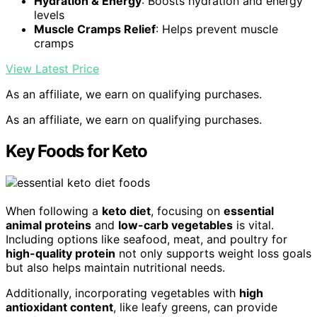
Hydration & Energy
: Boosts hydration and energy
levels
Muscle Cramps Relief
: Helps prevent muscle
cramps
View Latest Price
As an affiliate, we earn on qualifying purchases.
As an affiliate, we earn on qualifying purchases.
Key Foods for Keto
When following a
keto diet
, focusing on
essential
animal proteins
and
low-carb vegetables
is vital.
Including options like seafood, meat, and poultry for
high-quality protein
not only supports weight loss goals
but also helps maintain nutritional needs.
Additionally, incorporating vegetables with
high
antioxidant content
, like leafy greens, can provide