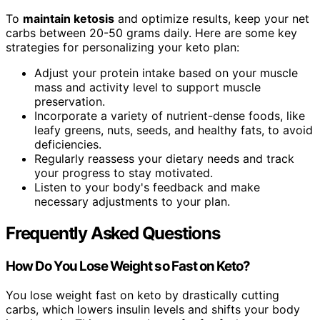
To
maintain ketosis
and optimize results, keep your net
carbs between 20-50 grams daily. Here are some key
strategies for personalizing your keto plan:
Adjust your protein intake based on your muscle
mass and activity level to support muscle
preservation.
Incorporate a variety of nutrient-dense foods, like
leafy greens, nuts, seeds, and healthy fats, to avoid
deficiencies.
Regularly reassess your dietary needs and track
your progress to stay motivated.
Listen to your body's feedback and make
necessary adjustments to your plan.
Frequently Asked Questions
How Do You Lose Weight so Fast on Keto?
You lose weight fast on keto by drastically cutting
carbs, which lowers insulin levels and shifts your body