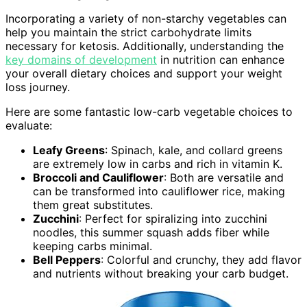
Incorporating a variety of non-starchy vegetables can
help you maintain the strict carbohydrate limits
necessary for ketosis. Additionally, understanding the
key domains of development
in nutrition can enhance
your overall dietary choices and support your weight
loss journey.
Here are some fantastic low-carb vegetable choices to
evaluate:
Leafy Greens
: Spinach, kale, and collard greens
are extremely low in carbs and rich in vitamin K.
Broccoli and Cauliflower
: Both are versatile and
can be transformed into cauliflower rice, making
them great substitutes.
Zucchini
: Perfect for spiralizing into zucchini
noodles, this summer squash adds fiber while
keeping carbs minimal.
Bell Peppers
: Colorful and crunchy, they add flavor
and nutrients without breaking your carb budget.