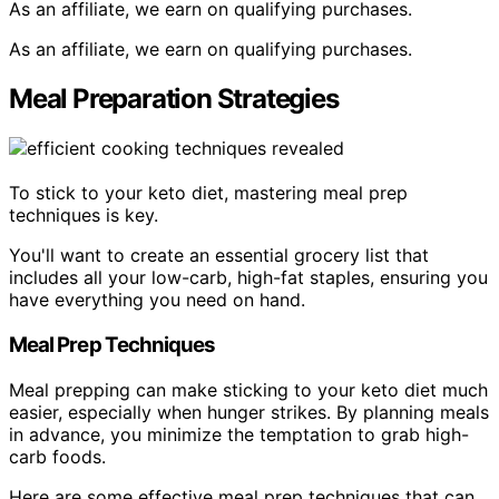
As an affiliate, we earn on qualifying purchases.
As an affiliate, we earn on qualifying purchases.
Meal Preparation Strategies
To stick to your keto diet, mastering meal prep
techniques is key.
You'll want to create an essential grocery list that
includes all your low-carb, high-fat staples, ensuring you
have everything you need on hand.
Meal Prep Techniques
Meal prepping can make sticking to your keto diet much
easier, especially when hunger strikes. By planning meals
in advance, you minimize the temptation to grab high-
carb foods.
Here are some effective meal prep techniques that can