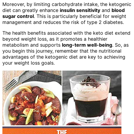
Moreover, by limiting carbohydrate intake, the ketogenic
diet can greatly enhance
insulin sensitivity
and
blood
sugar control
. This is particularly beneficial for weight
management and reduces the risk of type 2 diabetes.
The health benefits associated with the keto diet extend
beyond weight loss, as it promotes a healthier
metabolism and supports
long-term well-being
. So, as
you begin this journey, remember that the nutritional
advantages of the ketogenic diet are key to achieving
your weight loss goals.