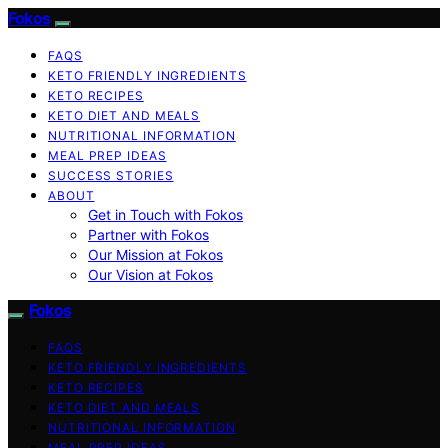
Fokos
FAQS
KETO FRIENDLY INGREDIENTS
KETO RECIPES
KETO DIET AND MEALS
NUTRITIONAL INFORMATION
MEAL PREP IDEAS
SUCCESS STORIES
ABOUT
Get in Touch with Fokos
Partner with Fokos
Our Mission at Fokos
Our Vision at Fokos
Fokos
FAQS
KETO FRIENDLY INGREDIENTS
KETO RECIPES
KETO DIET AND MEALS
NUTRITIONAL INFORMATION
MEAL PREP IDEAS