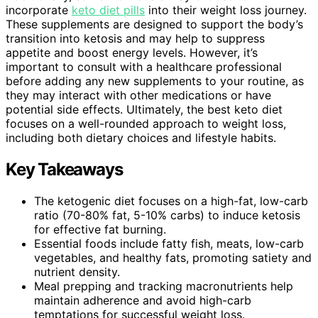
incorporate
keto diet pills
into their weight loss journey.
These supplements are designed to support the body’s
transition into ketosis and may help to suppress
appetite and boost energy levels. However, it’s
important to consult with a healthcare professional
before adding any new supplements to your routine, as
they may interact with other medications or have
potential side effects. Ultimately, the best keto diet
focuses on a well-rounded approach to weight loss,
including both dietary choices and lifestyle habits.
Key Takeaways
The ketogenic diet focuses on a high-fat, low-carb
ratio (70-80% fat, 5-10% carbs) to induce ketosis
for effective fat burning.
Essential foods include fatty fish, meats, low-carb
vegetables, and healthy fats, promoting satiety and
nutrient density.
Meal prepping and tracking macronutrients help
maintain adherence and avoid high-carb
temptations for successful weight loss.