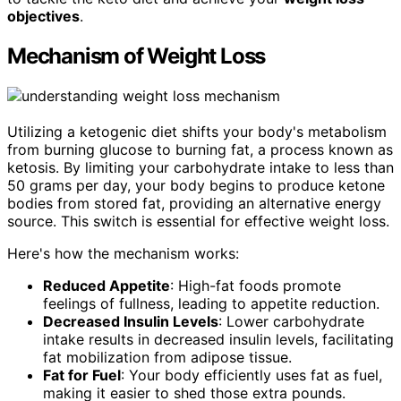
objectives
.
Mechanism of Weight Loss
Utilizing a ketogenic diet shifts your body's metabolism
from burning glucose to burning fat, a process known as
ketosis. By limiting your carbohydrate intake to less than
50 grams per day, your body begins to produce ketone
bodies from stored fat, providing an alternative energy
source. This switch is essential for effective weight loss.
Here's how the mechanism works:
Reduced Appetite
: High-fat foods promote
feelings of fullness, leading to appetite reduction.
Decreased Insulin Levels
: Lower carbohydrate
intake results in decreased insulin levels, facilitating
fat mobilization from adipose tissue.
Fat for Fuel
: Your body efficiently uses fat as fuel,
making it easier to shed those extra pounds.