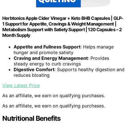
Herbtonics Apple Cider Vinegar + Keto BHB Capsules | GLP-
1 Support for Appetite, Cravings & Weight Management |
Metabolism Support with Satiety Support | 120 Capsules – 2
Month Supply
Appetite and Fullness Support
: Helps manage
hunger and promote satiety
Craving and Energy Management
: Provides
steady energy to curb cravings
Digestive Comfort
: Supports healthy digestion and
reduces bloating
View Latest Price
As an affiliate, we earn on qualifying purchases.
As an affiliate, we earn on qualifying purchases.
Nutritional Benefits