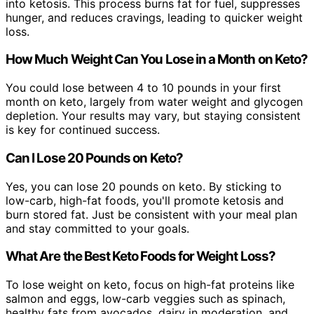
into ketosis. This process burns fat for fuel, suppresses
hunger, and reduces cravings, leading to quicker weight
loss.
How Much Weight Can You Lose in a Month on Keto?
You could lose between 4 to 10 pounds in your first
month on keto, largely from water weight and glycogen
depletion. Your results may vary, but staying consistent
is key for continued success.
Can I Lose 20 Pounds on Keto?
Yes, you can lose 20 pounds on keto. By sticking to
low-carb, high-fat foods, you'll promote ketosis and
burn stored fat. Just be consistent with your meal plan
and stay committed to your goals.
What Are the Best Keto Foods for Weight Loss?
To lose weight on keto, focus on high-fat proteins like
salmon and eggs, low-carb veggies such as spinach,
healthy fats from avocados, dairy in moderation, and