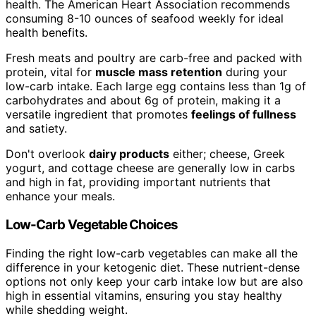
health. The American Heart Association recommends
consuming 8-10 ounces of seafood weekly for ideal
health benefits.
Fresh meats and poultry are carb-free and packed with
protein, vital for
muscle mass retention
during your
low-carb intake. Each large egg contains less than 1g of
carbohydrates and about 6g of protein, making it a
versatile ingredient that promotes
feelings of fullness
and satiety.
Don't overlook
dairy products
either; cheese, Greek
yogurt, and cottage cheese are generally low in carbs
and high in fat, providing important nutrients that
enhance your meals.
Low-Carb Vegetable Choices
Finding the right low-carb vegetables can make all the
difference in your ketogenic diet. These nutrient-dense
options not only keep your carb intake low but are also
high in essential vitamins, ensuring you stay healthy
while shedding weight.