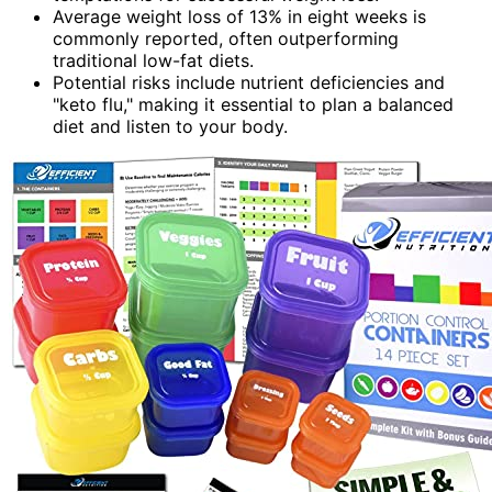
Average weight loss of 13% in eight weeks is
commonly reported, often outperforming
traditional low-fat diets.
Potential risks include nutrient deficiencies and
"keto flu," making it essential to plan a balanced
diet and listen to your body.