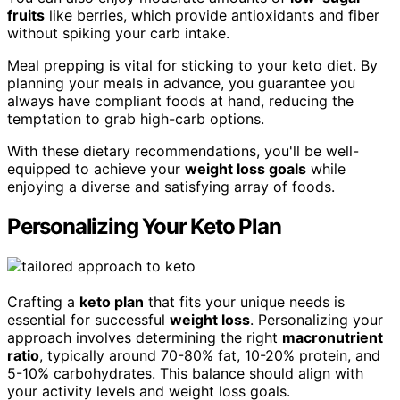
fruits
like berries, which provide antioxidants and fiber
without spiking your carb intake.
Meal prepping is vital for sticking to your keto diet. By
planning your meals in advance, you guarantee you
always have compliant foods at hand, reducing the
temptation to grab high-carb options.
With these dietary recommendations, you'll be well-
equipped to achieve your
weight loss goals
while
enjoying a diverse and satisfying array of foods.
Personalizing Your Keto Plan
Crafting a
keto plan
that fits your unique needs is
essential for successful
weight loss
. Personalizing your
approach involves determining the right
macronutrient
ratio
, typically around 70-80% fat, 10-20% protein, and
5-10% carbohydrates. This balance should align with
your activity levels and weight loss goals.