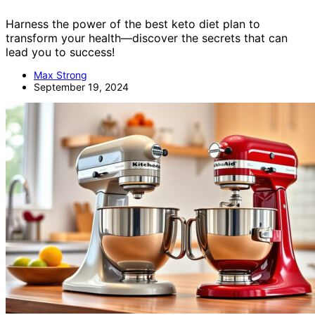
Harness the power of the best keto diet plan to
transform your health—discover the secrets that can
lead you to success!
Max Strong
September 19, 2024