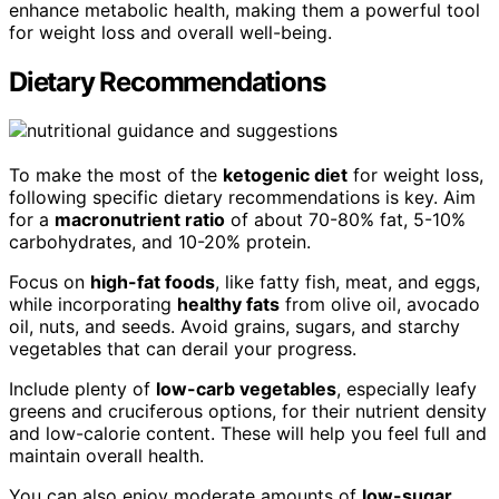
enhance metabolic health, making them a powerful tool
for weight loss and overall well-being.
Dietary Recommendations
To make the most of the
ketogenic diet
for weight loss,
following specific dietary recommendations is key. Aim
for a
macronutrient ratio
of about 70-80% fat, 5-10%
carbohydrates, and 10-20% protein.
Focus on
high-fat foods
, like fatty fish, meat, and eggs,
while incorporating
healthy fats
from olive oil, avocado
oil, nuts, and seeds. Avoid grains, sugars, and starchy
vegetables that can derail your progress.
Include plenty of
low-carb vegetables
, especially leafy
greens and cruciferous options, for their nutrient density
and low-calorie content. These will help you feel full and
maintain overall health.
You can also enjoy moderate amounts of
low-sugar