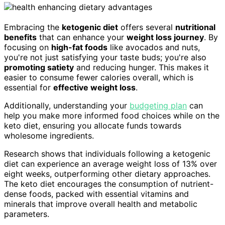
Embracing the
ketogenic diet
offers several
nutritional
benefits
that can enhance your
weight loss journey
. By
focusing on
high-fat foods
like avocados and nuts,
you're not just satisfying your taste buds; you're also
promoting satiety
and reducing hunger. This makes it
easier to consume fewer calories overall, which is
essential for
effective weight loss
.
Additionally, understanding your
budgeting plan
can
help you make more informed food choices while on the
keto diet, ensuring you allocate funds towards
wholesome ingredients.
Research shows that individuals following a ketogenic
diet can experience an average weight loss of 13% over
eight weeks, outperforming other dietary approaches.
The keto diet encourages the consumption of nutrient-
dense foods, packed with essential vitamins and
minerals that improve overall health and metabolic
parameters.