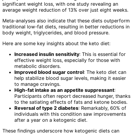
significant weight loss, with one study revealing an
average weight reduction of 13% over just eight weeks.
Meta-analyses also indicate that these diets outperform
traditional low-fat diets, resulting in better reductions in
body weight, triglycerides, and blood pressure.
Here are some key insights about the keto diet:
Increased insulin sensitivity
: This is essential for
effective weight loss, especially for those with
metabolic disorders.
Improved blood sugar control
: The keto diet can
help stabilize blood sugar levels, making it easier
to manage cravings.
High-fat intake as an appetite suppressant
:
Participants often report decreased hunger, thanks
to the satiating effects of fats and ketone bodies.
Reversal of type 2 diabetes
: Remarkably, 60% of
individuals with this condition saw improvements
after a year on a ketogenic diet.
These findings underscore how ketogenic diets can