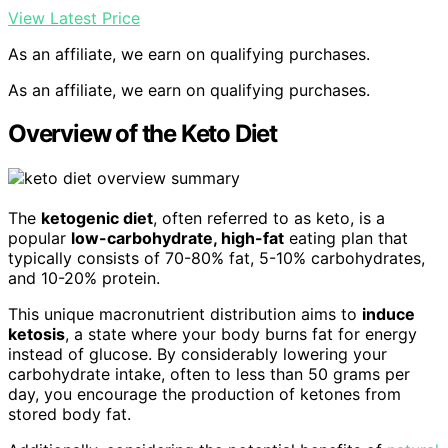
View Latest Price
As an affiliate, we earn on qualifying purchases.
As an affiliate, we earn on qualifying purchases.
Overview of the Keto Diet
The
ketogenic diet
, often referred to as keto, is a
popular
low-carbohydrate, high-fat
eating plan that
typically consists of 70-80% fat, 5-10% carbohydrates,
and 10-20% protein.
This unique macronutrient distribution aims to
induce
ketosis
, a state where your body burns fat for energy
instead of glucose. By considerably lowering your
carbohydrate intake, often to less than 50 grams per
day, you encourage the production of ketones from
stored body fat.