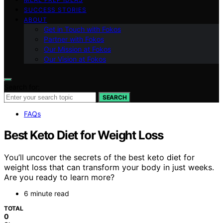
SUCCESS STORIES
ABOUT
Get in Touch with Fokos
Partner with Fokos
Our Mission at Fokos
Our Vision at Fokos
Search for:
SEARCH
FAQs
Best Keto Diet for Weight Loss
You’ll uncover the secrets of the best keto diet for
weight loss that can transform your body in just weeks.
Are you ready to learn more?
6 minute read
TOTAL
0