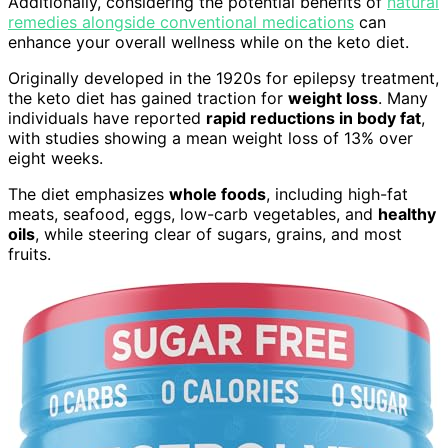
Additionally, considering the potential benefits of
natural
remedies alongside conventional medications
can
enhance your overall wellness while on the keto diet.
Originally developed in the 1920s for epilepsy treatment,
the keto diet has gained traction for
weight loss
. Many
individuals have reported
rapid reductions in body fat
,
with studies showing a mean weight loss of 13% over
eight weeks.
The diet emphasizes
whole foods
, including high-fat
meats, seafood, eggs, low-carb vegetables, and
healthy
oils
, while steering clear of sugars, grains, and most
fruits.