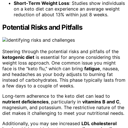
Short-Term Weight Loss
: Studies show individuals
on a keto diet can experience an average weight
reduction of about 13% within just 8 weeks.
Potential Risks and Pitfalls
Steering through the potential risks and pitfalls of the
ketogenic diet
is essential for anyone considering this
weight loss approach. One common issue you might
face is the "keto flu," which can bring
fatigue
, nausea,
and headaches as your body adjusts to burning fat
instead of carbohydrates. This phase typically lasts from
a few days to a couple of weeks.
Long-term adherence to the keto diet can lead to
nutrient deficiencies
, particularly in
vitamins B and C
,
magnesium, and potassium. The restrictive nature of the
diet makes it challenging to meet your nutritional needs.
Additionally, you may see increased
LDL cholesterol