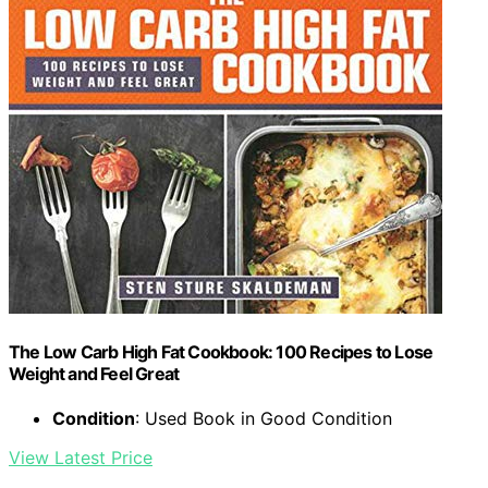
The Low Carb High Fat Cookbook: 100 Recipes to Lose
Weight and Feel Great
Condition
: Used Book in Good Condition
View Latest Price