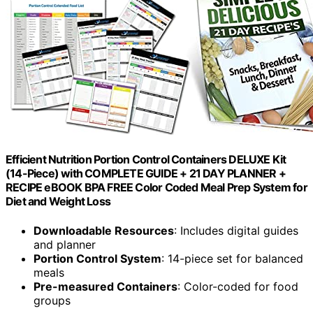
Efficient Nutrition Portion Control Containers DELUXE Kit
(14-Piece) with COMPLETE GUIDE + 21 DAY PLANNER +
RECIPE eBOOK BPA FREE Color Coded Meal Prep System for
Diet and Weight Loss
Downloadable Resources
: Includes digital guides
and planner
Portion Control System
: 14-piece set for balanced
meals
Pre-measured Containers
: Color-coded for food
groups