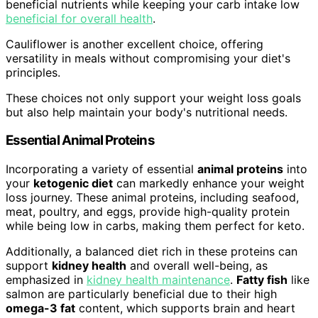
beneficial nutrients while keeping your carb intake low
beneficial for overall health
.
Cauliflower is another excellent choice, offering
versatility in meals without compromising your diet's
principles.
These choices not only support your weight loss goals
but also help maintain your body's nutritional needs.
Essential Animal Proteins
Incorporating a variety of essential
animal proteins
into
your
ketogenic diet
can markedly enhance your weight
loss journey. These animal proteins, including seafood,
meat, poultry, and eggs, provide high-quality protein
while being low in carbs, making them perfect for keto.
Additionally, a balanced diet rich in these proteins can
support
kidney health
and overall well-being, as
emphasized in
kidney health maintenance
.
Fatty fish
like
salmon are particularly beneficial due to their high
omega-3 fat
content, which supports brain and heart