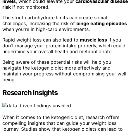
levels
, which could elevate your
cardiovascular disease
risk
if not monitored.
The strict carbohydrate limits can create social
challenges, increasing the risk of
binge eating episodes
when you're in high-carb environments.
Rapid weight loss can also lead to
muscle loss
if you
don't manage your protein intake properly, which could
undermine your overall health and metabolic rate.
Being aware of these potential risks will help you
navigate the ketogenic diet more effectively and
maintain your progress without compromising your well-
being.
Research Insights
When it comes to the ketogenic diet, research offers
compelling insights that can guide your weight loss
journey. Studies show that ketogenic diets can lead to