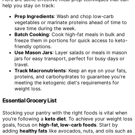
help you stay on track:
Prep Ingredients
: Wash and chop low-carb
vegetables or marinate proteins ahead of time to
save time during the week.
Batch Cooking
: Cook high-fat meals in bulk and
freeze them in portions for quick access to keto-
friendly options.
Use Mason Jars
: Layer salads or meals in mason
jars for easy transport, perfect for busy days or
travel.
Track Macronutrients
: Keep an eye on your fats,
proteins, and carbohydrates to guarantee you're
meeting the ketogenic diet's requirements for
weight loss.
Essential Grocery List
Stocking your pantry with the right foods is vital when
you're following a
keto diet
. To achieve your weight loss
goals, focus on
high-fat, low-carb foods
. Start by
adding
healthy fats
like avocados, nuts, and oils such as