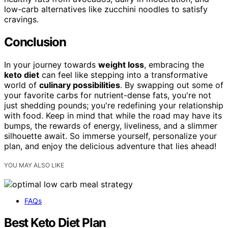
low-carb alternatives like zucchini noodles to satisfy
cravings.
Conclusion
In your journey towards
weight loss
, embracing the
keto diet
can feel like stepping into a transformative
world of
culinary possibilities
. By swapping out some of
your favorite carbs for nutrient-dense fats, you're not
just shedding pounds; you're redefining your relationship
with food. Keep in mind that while the road may have its
bumps, the rewards of energy, liveliness, and a slimmer
silhouette await. So immerse yourself, personalize your
plan, and enjoy the delicious adventure that lies ahead!
YOU MAY ALSO LIKE
FAQs
Best Keto Diet Plan