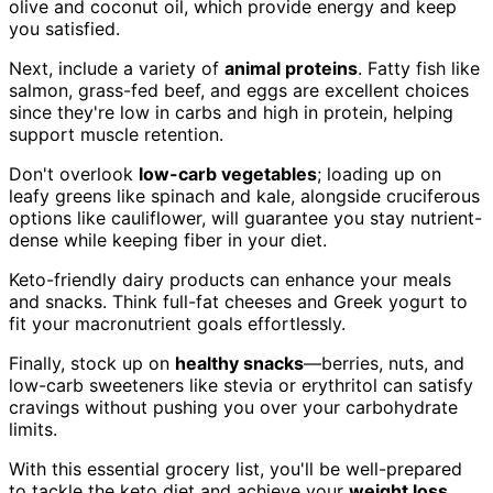
olive and coconut oil, which provide energy and keep
you satisfied.
Next, include a variety of
animal proteins
. Fatty fish like
salmon, grass-fed beef, and eggs are excellent choices
since they're low in carbs and high in protein, helping
support muscle retention.
Don't overlook
low-carb vegetables
; loading up on
leafy greens like spinach and kale, alongside cruciferous
options like cauliflower, will guarantee you stay nutrient-
dense while keeping fiber in your diet.
Keto-friendly dairy products can enhance your meals
and snacks. Think full-fat cheeses and Greek yogurt to
fit your macronutrient goals effortlessly.
Finally, stock up on
healthy snacks
—berries, nuts, and
low-carb sweeteners like stevia or erythritol can satisfy
cravings without pushing you over your carbohydrate
limits.
With this essential grocery list, you'll be well-prepared
to tackle the keto diet and achieve your
weight loss