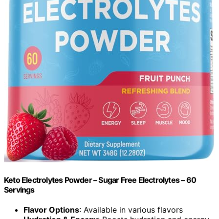
Keto Electrolytes Powder – Sugar Free Electrolytes – 60
Servings
Flavor Options
: Available in various flavors