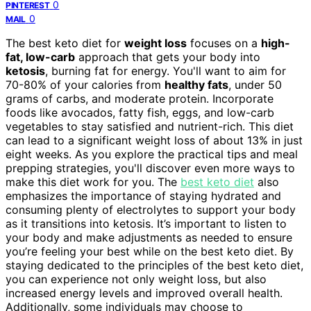
0
PINTEREST
0
MAIL
The best keto diet for
weight loss
focuses on a
high-
fat, low-carb
approach that gets your body into
ketosis
, burning fat for energy. You'll want to aim for
70-80% of your calories from
healthy fats
, under 50
grams of carbs, and moderate protein. Incorporate
foods like avocados, fatty fish, eggs, and low-carb
vegetables to stay satisfied and nutrient-rich. This diet
can lead to a significant weight loss of about 13% in just
eight weeks. As you explore the practical tips and meal
prepping strategies, you'll discover even more ways to
make this diet work for you. The
best keto diet
also
emphasizes the importance of staying hydrated and
consuming plenty of electrolytes to support your body
as it transitions into ketosis. It’s important to listen to
your body and make adjustments as needed to ensure
you’re feeling your best while on the best keto diet. By
staying dedicated to the principles of the best keto diet,
you can experience not only weight loss, but also
increased energy levels and improved overall health.
Additionally, some individuals may choose to