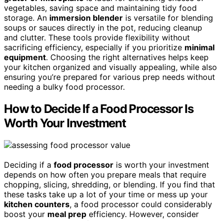
vegetables, saving space and maintaining tidy food
storage. An
immersion blender
is versatile for blending
soups or sauces directly in the pot, reducing cleanup
and clutter. These tools provide flexibility without
sacrificing efficiency, especially if you prioritize
minimal
equipment
. Choosing the right alternatives helps keep
your kitchen organized and visually appealing, while also
ensuring you’re prepared for various prep needs without
needing a bulky food processor.
How to Decide If a Food Processor Is
Worth Your Investment
Deciding if a
food processor
is worth your investment
depends on how often you prepare meals that require
chopping, slicing, shredding, or blending. If you find that
these tasks take up a lot of your time or mess up your
kitchen counters
, a food processor could considerably
boost your
meal prep
efficiency. However, consider