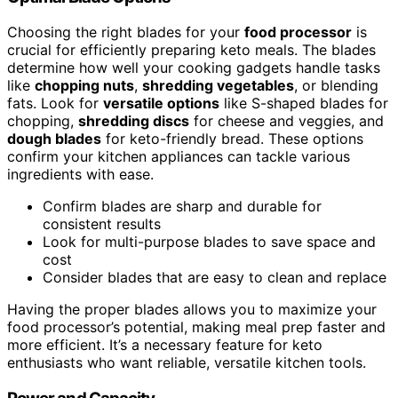
Choosing the right blades for your
food processor
is
crucial for efficiently preparing keto meals. The blades
determine how well your cooking gadgets handle tasks
like
chopping nuts
,
shredding vegetables
, or blending
fats. Look for
versatile options
like S-shaped blades for
chopping,
shredding discs
for cheese and veggies, and
dough blades
for keto-friendly bread. These options
confirm your kitchen appliances can tackle various
ingredients with ease.
Confirm blades are sharp and durable for
consistent results
Look for multi-purpose blades to save space and
cost
Consider blades that are easy to clean and replace
Having the proper blades allows you to maximize your
food processor’s potential, making meal prep faster and
more efficient. It’s a necessary feature for keto
enthusiasts who want reliable, versatile kitchen tools.