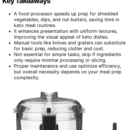
Key Takeaways
A food processor speeds up prep for shredded
vegetables, dips, and nut butters, saving time in
keto meal routines.
It enhances presentation with uniform textures,
improving the visual appeal of keto dishes.
Manual tools like knives and graters can substitute
for basic prep, reducing clutter and cost.
Not essential for simple tasks; skip if ingredients
only require minimal processing or slicing.
Proper maintenance and use optimize efficiency,
but overall necessity depends on your meal prep
complexity.