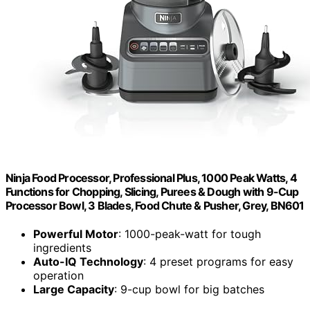
Ninja Food Processor, Professional Plus, 1000 Peak Watts, 4
Functions for Chopping, Slicing, Purees & Dough with 9-Cup
Processor Bowl, 3 Blades, Food Chute & Pusher, Grey, BN601
Powerful Motor
: 1000-peak-watt for tough
ingredients
Auto-IQ Technology
: 4 preset programs for easy
operation
Large Capacity
: 9-cup bowl for big batches