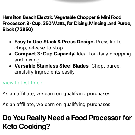
Hamilton Beach Electric Vegetable Chopper & Mini Food
Processor, 3-Cup, 350 Watts, for Dicing, Mincing, and Puree,
Black (72850)
Easy to Use Stack & Press Design
: Press lid to
chop, release to stop
Compact 3-Cup Capacity
: Ideal for daily chopping
and mixing
Versatile Stainless Steel Blades
: Chop, puree,
emulsify ingredients easily
View Latest Price
As an affiliate, we earn on qualifying purchases.
As an affiliate, we earn on qualifying purchases.
Do You Really Need a Food Processor for
Keto Cooking?