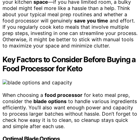
your kitchen
space
—if you have limited room, a bulky
model might feel more like a hassle than a help. Think
about your typical meal prep routines and whether a
food processor will genuinely
save you time
and effort.
If you regularly cook keto meals that involve multiple
prep steps, investing in one can streamline your process.
Otherwise, it might be better to stick with manual tools
to maximize your space and minimize clutter.
Key Factors to Consider Before Buying a
Food Processor for Keto
When choosing a
food processor
for keto meal prep,
consider the
blade options
to handle various ingredients
efficiently. You’ll also want enough power and capacity
to process larger batches without hassle. Don’t forget to
check how easy it is to clean, so cleanup stays quick
and simple after each use.
Optimal Blade Options