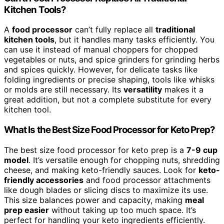
Kitchen Tools?
A
food processor
can’t fully replace all
traditional
kitchen tools
, but it handles many tasks efficiently. You
can use it instead of manual choppers for chopped
vegetables or nuts, and spice grinders for grinding herbs
and spices quickly. However, for delicate tasks like
folding ingredients or precise shaping, tools like whisks
or molds are still necessary. Its
versatility
makes it a
great addition, but not a complete substitute for every
kitchen tool.
What Is the Best Size Food Processor for Keto Prep?
The best size food processor for keto prep is a
7-9 cup
model
. It’s versatile enough for chopping nuts, shredding
cheese, and making keto-friendly sauces. Look for
keto-
friendly accessories
and food processor attachments
like dough blades or slicing discs to maximize its use.
This size balances power and capacity, making
meal
prep easier
without taking up too much space. It’s
perfect for handling your keto ingredients efficiently.