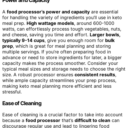
Power and Capacity
A
food processor’s power and capacity
are essential
for handling the variety of ingredients you’ll use in keto
meal prep.
High wattage models
, around 600-1000
watts, can effortlessly process tough vegetables, nuts,
and cheese, saving you time and effort.
Larger bowls,
typically 9-14 cups
, give you enough room for
bulk
prep
, which is great for meal planning and storing
multiple servings. If you’re often preparing food in
advance or need to store ingredients for later, a bigger
capacity makes the process smoother. Consider your
typical meal sizes and storage needs to choose the right
size. A robust processor ensures
consistent results
,
while ample capacity streamlines your prep process,
making keto meal planning more efficient and less
stressful.
Ease of Cleaning
Ease of cleaning is a crucial factor to take into account
because a
food processor
that’s
difficult to clean
can
discourage regular use and lead to lingering food