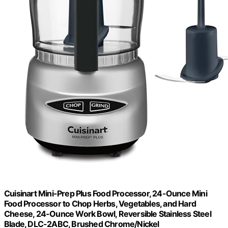
Cuisinart Mini-Prep Plus Food Processor, 24-Ounce Mini
Food Processor to Chop Herbs, Vegetables, and Hard
Cheese, 24-Ounce Work Bowl, Reversible Stainless Steel
Blade, DLC-2ABC, Brushed Chrome/Nickel