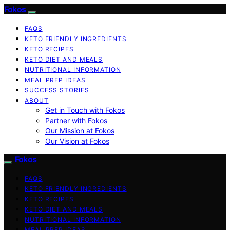
Fokos
FAQS
KETO FRIENDLY INGREDIENTS
KETO RECIPES
KETO DIET AND MEALS
NUTRITIONAL INFORMATION
MEAL PREP IDEAS
SUCCESS STORIES
ABOUT
Get in Touch with Fokos
Partner with Fokos
Our Mission at Fokos
Our Vision at Fokos
Fokos
FAQS
KETO FRIENDLY INGREDIENTS
KETO RECIPES
KETO DIET AND MEALS
NUTRITIONAL INFORMATION
MEAL PREP IDEAS