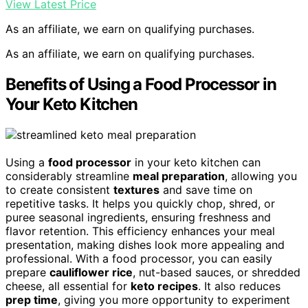
View Latest Price
As an affiliate, we earn on qualifying purchases.
As an affiliate, we earn on qualifying purchases.
Benefits of Using a Food Processor in
Your Keto Kitchen
Using a
food processor
in your keto kitchen can
considerably streamline
meal preparation
, allowing you
to create consistent
textures
and save time on
repetitive tasks. It helps you quickly chop, shred, or
puree seasonal ingredients, ensuring freshness and
flavor retention. This efficiency enhances your meal
presentation, making dishes look more appealing and
professional. With a food processor, you can easily
prepare
cauliflower rice
, nut-based sauces, or shredded
cheese, all essential for
keto recipes
. It also reduces
prep time
, giving you more opportunity to experiment