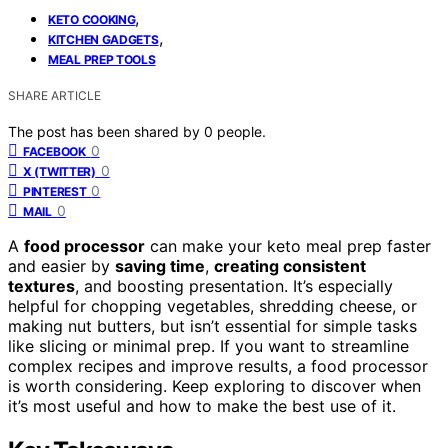
,
KETO COOKING
,
KITCHEN GADGETS
MEAL PREP TOOLS
SHARE ARTICLE
The post has been shared by
0
people.
0
FACEBOOK
0
X (TWITTER)
0
PINTEREST
0
MAIL
A
food processor
can make your keto meal prep faster
and easier by
saving time
,
creating consistent
textures
, and boosting presentation. It’s especially
helpful for chopping vegetables, shredding cheese, or
making nut butters, but isn’t essential for simple tasks
like slicing or minimal prep. If you want to streamline
complex recipes and improve results, a food processor
is worth considering. Keep exploring to discover when
it’s most useful and how to make the best use of it.