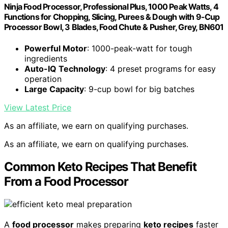
Ninja Food Processor, Professional Plus, 1000 Peak Watts, 4
Functions for Chopping, Slicing, Purees & Dough with 9-Cup
Processor Bowl, 3 Blades, Food Chute & Pusher, Grey, BN601
Powerful Motor
: 1000-peak-watt for tough
ingredients
Auto-IQ Technology
: 4 preset programs for easy
operation
Large Capacity
: 9-cup bowl for big batches
View Latest Price
As an affiliate, we earn on qualifying purchases.
As an affiliate, we earn on qualifying purchases.
Common Keto Recipes That Benefit
From a Food Processor
A
food processor
makes preparing
keto recipes
faster