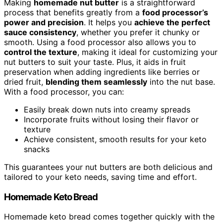
Making
homemade nut butter
is a straightforward
process that benefits greatly from a
food processor’s
power and precision
. It helps you
achieve the perfect
sauce consistency
, whether you prefer it chunky or
smooth. Using a food processor also allows you to
control the texture
, making it ideal for customizing your
nut butters to suit your taste. Plus, it aids in fruit
preservation when adding ingredients like berries or
dried fruit,
blending them seamlessly
into the nut base.
With a food processor, you can:
Easily break down nuts into creamy spreads
Incorporate fruits without losing their flavor or
texture
Achieve consistent, smooth results for your keto
snacks
This guarantees your nut butters are both delicious and
tailored to your keto needs, saving time and effort.
Homemade Keto Bread
Homemade keto bread comes together quickly with the