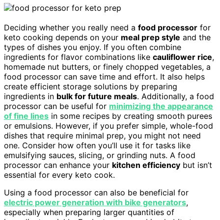
Deciding whether you really need a
food processor
for
keto cooking depends on your
meal prep style
and the
types of dishes you enjoy. If you often combine
ingredients for flavor combinations like
cauliflower rice
,
homemade nut butters, or finely chopped vegetables, a
food processor can save time and effort. It also helps
create efficient storage solutions by preparing
ingredients in
bulk for future meals
. Additionally, a food
processor can be useful for
minimizing the appearance
of fine lines
in some recipes by creating smooth purees
or emulsions. However, if you prefer simple, whole-food
dishes that require minimal prep, you might not need
one. Consider how often you’ll use it for tasks like
emulsifying sauces, slicing, or grinding nuts. A food
processor can enhance your
kitchen efficiency
but isn’t
essential for every keto cook.
Using a food processor can also be beneficial for
electric power generation with bike generators
,
especially when preparing larger quantities of