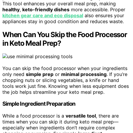
This tool enhances your overall meal prep, making
healthy
,
keto-friendly dishes
more accessible. Proper
kitchen gear care and eco disposal
also ensures your
appliances stay in good condition and reduces waste.
When Can You Skip the Food Processor
in Keto Meal Prep?
You can skip the food processor when your ingredients
only need
simple prep
or
minimal processing
. If you’re
chopping nuts or slicing vegetables, a knife or hand
tools work just fine. Knowing when less equipment does
the job helps streamline your keto meal prep.
Simple Ingredient Preparation
While a food processor is a
versatile tool
, there are
times when you can skip it during keto meal prep—
especially when ingredients don’t require complex