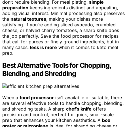
don’t require blending. For meal plating,
simple
preparation
keeps ingredients distinct and appealing,
adding visual interest. Minimal processing also preserves
the
natural textures
, making your dishes more
satisfying. If you’re adding sliced avocado, crumbled
cheese, or halved cherry tomatoes, a sharp knife does
the job perfectly. Save the food processor for recipes
that call for purees or finely ground ingredients, but in
many cases,
less is more
when it comes to keto meal
prep.
Best Alternative Tools for Chopping,
Blending, and Shredding
When a
food processor
isn’t available or suitable, there
are several effective tools to handle chopping, blending,
and shredding tasks. A sharp
chef’s knife
offers
precision and control, perfect for quick, small-scale
prep that enhances your kitchen aesthetics. A
box
grater or microplane
is ideal for shredding cheese or