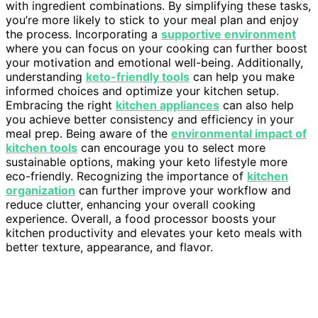
with ingredient combinations. By simplifying these tasks,
you’re more likely to stick to your meal plan and enjoy
the process. Incorporating a
supportive environment
where you can focus on your cooking can further boost
your motivation and emotional well-being. Additionally,
understanding
keto-friendly tools
can help you make
informed choices and optimize your kitchen setup.
Embracing the right
kitchen appliances
can also help
you achieve better consistency and efficiency in your
meal prep. Being aware of the
environmental impact of
kitchen tools
can encourage you to select more
sustainable options, making your keto lifestyle more
eco-friendly. Recognizing the importance of
kitchen
organization
can further improve your workflow and
reduce clutter, enhancing your overall cooking
experience. Overall, a food processor boosts your
kitchen productivity and elevates your keto meals with
better texture, appearance, and flavor.