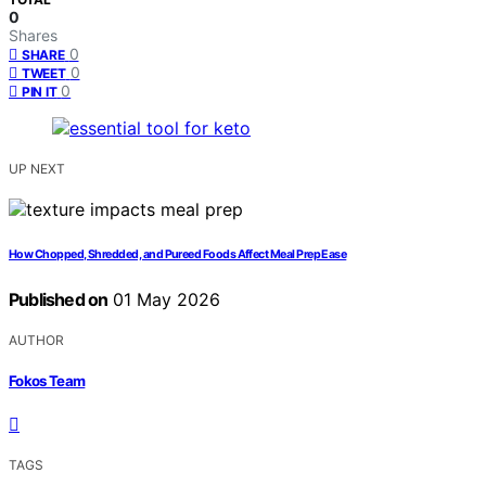
0
Shares
0
SHARE
0
TWEET
0
PIN IT
UP NEXT
How Chopped, Shredded, and Pureed Foods Affect Meal Prep Ease
Published on
01 May 2026
AUTHOR
Fokos Team
TAGS