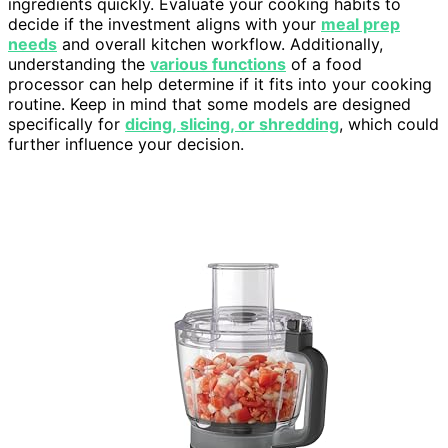
ingredients quickly. Evaluate your cooking habits to
decide if the investment aligns with your
meal prep
needs
and overall kitchen workflow. Additionally,
understanding the
various functions
of a food
processor can help determine if it fits into your cooking
routine. Keep in mind that some models are designed
specifically for
dicing, slicing, or shredding
, which could
further influence your decision.