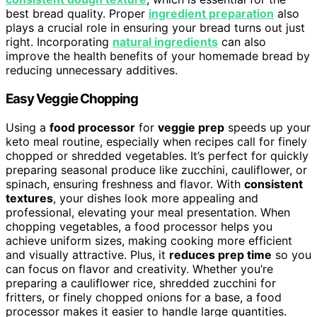
best bread quality. Proper
ingredient preparation
also
plays a crucial role in ensuring your bread turns out just
right. Incorporating
natural ingredients
can also
improve the health benefits of your homemade bread by
reducing unnecessary additives.
Easy Veggie Chopping
Using a
food processor
for
veggie prep
speeds up your
keto meal routine, especially when recipes call for finely
chopped or shredded vegetables. It’s perfect for quickly
preparing seasonal produce like zucchini, cauliflower, or
spinach, ensuring freshness and flavor. With
consistent
textures
, your dishes look more appealing and
professional, elevating your meal presentation. When
chopping vegetables, a food processor helps you
achieve uniform sizes, making cooking more efficient
and visually attractive. Plus, it
reduces prep time
so you
can focus on flavor and creativity. Whether you’re
preparing a cauliflower rice, shredded zucchini for
fritters, or finely chopped onions for a base, a food
processor makes it easier to handle large quantities.