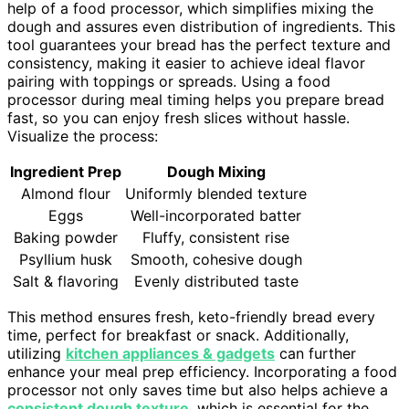
help of a food processor, which simplifies mixing the
dough and assures even distribution of ingredients. This
tool guarantees your bread has the perfect texture and
consistency, making it easier to achieve ideal flavor
pairing with toppings or spreads. Using a food
processor during meal timing helps you prepare bread
fast, so you can enjoy fresh slices without hassle.
Visualize the process:
Ingredient Prep
Dough Mixing
Almond flour
Uniformly blended texture
Eggs
Well-incorporated batter
Baking powder
Fluffy, consistent rise
Psyllium husk
Smooth, cohesive dough
Salt & flavoring
Evenly distributed taste
This method ensures fresh, keto-friendly bread every
time, perfect for breakfast or snack. Additionally,
utilizing
kitchen appliances & gadgets
can further
enhance your meal prep efficiency. Incorporating a food
processor not only saves time but also helps achieve a
consistent dough texture
, which is essential for the