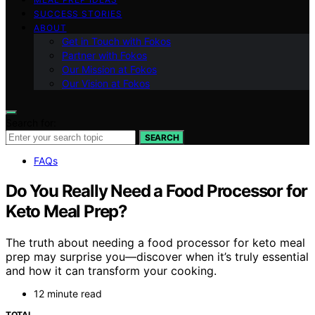
SUCCESS STORIES
ABOUT
Get in Touch with Fokos
Partner with Fokos
Our Mission at Fokos
Our Vision at Fokos
Search for:
SEARCH
FAQs
Do You Really Need a Food Processor for
Keto Meal Prep?
The truth about needing a food processor for keto meal
prep may surprise you—discover when it’s truly essential
and how it can transform your cooking.
12 minute read
TOTAL