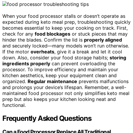
When your food processor stalls or doesn’t operate as
expected during keto meal prep, troubleshooting quickly
becomes essential to keep your cooking on track. First,
check for any
food blockages
or stuck pieces that may
hinder the blades. Confirm the lid is
properly aligned
and securely locked—many models won’t run otherwise.
If the motor
overheats
, give it a break and let it cool
down. Also, consider your food storage habits;
storing
ingredients properly
can prevent overloading the
processor. To improve efficiency and maintain your
kitchen aesthetics, keep your equipment clean and
organized.
Regular maintenance
prevents malfunctions
and prolongs your device’s lifespan. Remember, a well-
maintained food processor not only simplifies keto meal
prep but also keeps your kitchen looking neat and
functional.
Frequently Asked Questions
Can a Food Processor Replace All Traditional