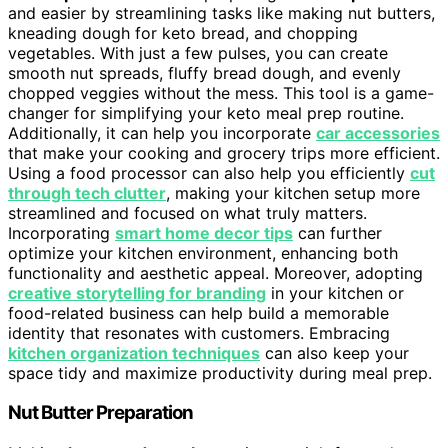
and easier by streamlining tasks like making nut butters,
kneading dough for keto bread, and chopping
vegetables. With just a few pulses, you can create
smooth nut spreads, fluffy bread dough, and evenly
chopped veggies without the mess. This tool is a game-
changer for simplifying your keto meal prep routine.
Additionally, it can help you incorporate
car accessories
that make your cooking and grocery trips more efficient.
Using a food processor can also help you efficiently
cut
through tech clutter
, making your kitchen setup more
streamlined and focused on what truly matters.
Incorporating
smart home decor tips
can further
optimize your kitchen environment, enhancing both
functionality and aesthetic appeal. Moreover, adopting
creative storytelling for branding
in your kitchen or
food-related business can help build a memorable
identity that resonates with customers. Embracing
kitchen organization techniques
can also keep your
space tidy and maximize productivity during meal prep.
Nut Butter Preparation