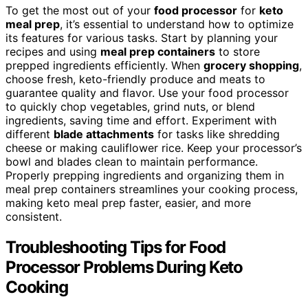
To get the most out of your
food processor
for
keto
meal prep
, it’s essential to understand how to optimize
its features for various tasks. Start by planning your
recipes and using
meal prep containers
to store
prepped ingredients efficiently. When
grocery shopping
,
choose fresh, keto-friendly produce and meats to
guarantee quality and flavor. Use your food processor
to quickly chop vegetables, grind nuts, or blend
ingredients, saving time and effort. Experiment with
different
blade attachments
for tasks like shredding
cheese or making cauliflower rice. Keep your processor’s
bowl and blades clean to maintain performance.
Properly prepping ingredients and organizing them in
meal prep containers streamlines your cooking process,
making keto meal prep faster, easier, and more
consistent.
Troubleshooting Tips for Food
Processor Problems During Keto
Cooking