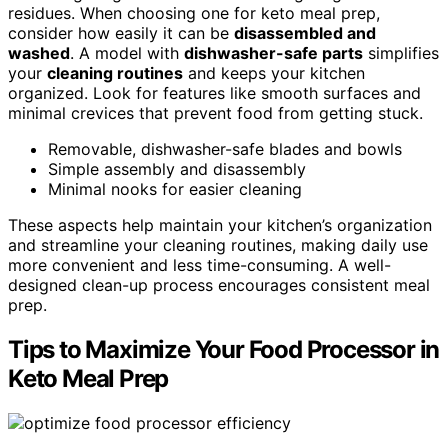
residues. When choosing one for keto meal prep,
consider how easily it can be
disassembled and
washed
. A model with
dishwasher-safe parts
simplifies
your
cleaning routines
and keeps your kitchen
organized. Look for features like smooth surfaces and
minimal crevices that prevent food from getting stuck.
Removable, dishwasher-safe blades and bowls
Simple assembly and disassembly
Minimal nooks for easier cleaning
These aspects help maintain your kitchen’s organization
and streamline your cleaning routines, making daily use
more convenient and less time-consuming. A well-
designed clean-up process encourages consistent meal
prep.
Tips to Maximize Your Food Processor in
Keto Meal Prep