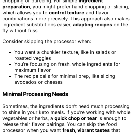
chopping or pureeing. For simple
ingredient
preparation
, you might prefer hand chopping or slicing,
which allows you to
control texture
and flavor
combinations more precisely. This approach also makes
ingredient substitutions easier,
adapting recipes
on the
fly without fuss.
Consider skipping the processor when:
You want a chunkier texture, like in salads or
roasted veggies
You’re focusing on fresh, whole ingredients for
maximum flavor
The recipe calls for minimal prep, like slicing
avocados or cheeses
Minimal Processing Needs
Sometimes, the ingredients don’t need much processing
to shine in your keto meals. If you’re working with whole
vegetables or herbs, a
quick chop or tear
is enough to
release their flavor pairings. You can skip the food
processor when you want
fresh, vibrant tastes
that