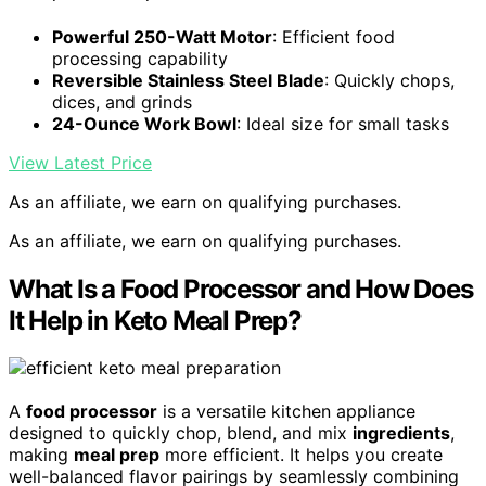
Powerful 250-Watt Motor
: Efficient food
processing capability
Reversible Stainless Steel Blade
: Quickly chops,
dices, and grinds
24-Ounce Work Bowl
: Ideal size for small tasks
View Latest Price
As an affiliate, we earn on qualifying purchases.
As an affiliate, we earn on qualifying purchases.
What Is a Food Processor and How Does
It Help in Keto Meal Prep?
A
food processor
is a versatile kitchen appliance
designed to quickly chop, blend, and mix
ingredients
,
making
meal prep
more efficient. It helps you create
well-balanced flavor pairings by seamlessly combining