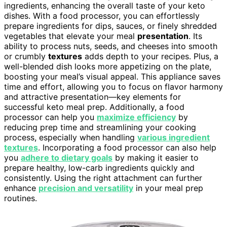
ingredients, enhancing the overall taste of your keto
dishes. With a food processor, you can effortlessly
prepare ingredients for dips, sauces, or finely shredded
vegetables that elevate your meal
presentation
. Its
ability to process nuts, seeds, and cheeses into smooth
or crumbly
textures
adds depth to your recipes. Plus, a
well-blended dish looks more appetizing on the plate,
boosting your meal’s visual appeal. This appliance saves
time and effort, allowing you to focus on flavor harmony
and attractive presentation—key elements for
successful keto meal prep. Additionally, a food
processor can help you
maximize efficiency
by
reducing prep time and streamlining your cooking
process, especially when handling
various ingredient
textures
. Incorporating a food processor can also help
you
adhere to dietary goals
by making it easier to
prepare healthy, low-carb ingredients quickly and
consistently. Using the right attachment can further
enhance
precision and versatility
in your meal prep
routines.