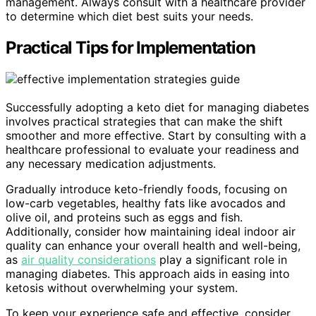
management. Always consult with a healthcare provider
to determine which diet best suits your needs.
Practical Tips for Implementation
Successfully adopting a keto diet for managing diabetes
involves practical strategies that can make the shift
smoother and more effective. Start by consulting with a
healthcare professional to evaluate your readiness and
any necessary medication adjustments.
Gradually introduce keto-friendly foods, focusing on
low-carb vegetables, healthy fats like avocados and
olive oil, and proteins such as eggs and fish.
Additionally, consider how maintaining ideal indoor air
quality can enhance your overall health and well-being,
as
air quality considerations
play a significant role in
managing diabetes. This approach aids in easing into
ketosis without overwhelming your system.
To keep your experience safe and effective, consider