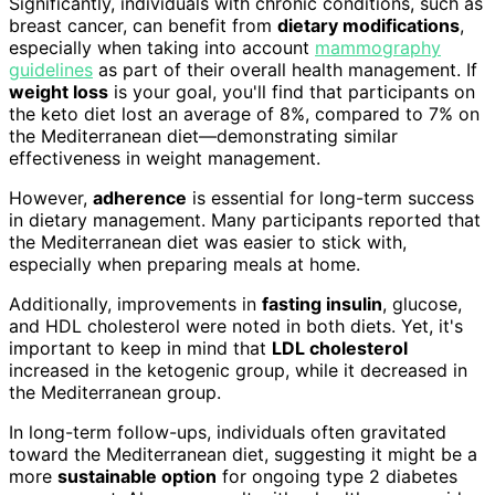
Significantly, individuals with chronic conditions, such as
breast cancer, can benefit from
dietary modifications
,
especially when taking into account
mammography
guidelines
as part of their overall health management. If
weight loss
is your goal, you'll find that participants on
the keto diet lost an average of 8%, compared to 7% on
the Mediterranean diet—demonstrating similar
effectiveness in weight management.
However,
adherence
is essential for long-term success
in dietary management. Many participants reported that
the Mediterranean diet was easier to stick with,
especially when preparing meals at home.
Additionally, improvements in
fasting insulin
, glucose,
and HDL cholesterol were noted in both diets. Yet, it's
important to keep in mind that
LDL cholesterol
increased in the ketogenic group, while it decreased in
the Mediterranean group.
In long-term follow-ups, individuals often gravitated
toward the Mediterranean diet, suggesting it might be a
more
sustainable option
for ongoing type 2 diabetes