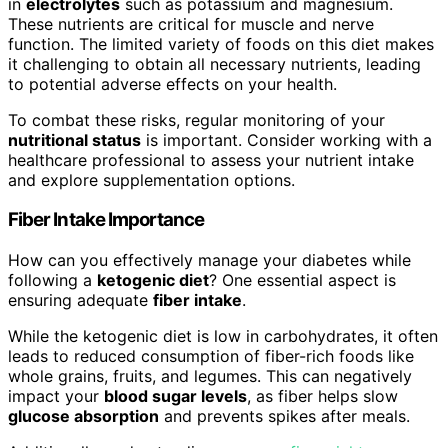
in
electrolytes
such as potassium and magnesium.
These nutrients are critical for muscle and nerve
function. The limited variety of foods on this diet makes
it challenging to obtain all necessary nutrients, leading
to potential adverse effects on your health.
To combat these risks, regular monitoring of your
nutritional status
is important. Consider working with a
healthcare professional to assess your nutrient intake
and explore supplementation options.
Fiber Intake Importance
How can you effectively manage your diabetes while
following a
ketogenic diet
? One essential aspect is
ensuring adequate
fiber intake
.
While the ketogenic diet is low in carbohydrates, it often
leads to reduced consumption of fiber-rich foods like
whole grains, fruits, and legumes. This can negatively
impact your
blood sugar levels
, as fiber helps slow
glucose absorption
and prevents spikes after meals.