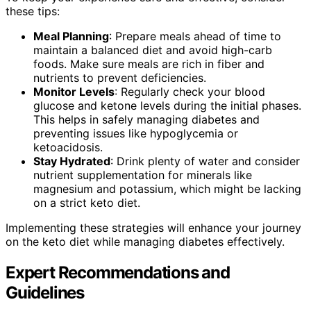
these tips:
Meal Planning
: Prepare meals ahead of time to
maintain a balanced diet and avoid high-carb
foods. Make sure meals are rich in fiber and
nutrients to prevent deficiencies.
Monitor Levels
: Regularly check your blood
glucose and ketone levels during the initial phases.
This helps in safely managing diabetes and
preventing issues like hypoglycemia or
ketoacidosis.
Stay Hydrated
: Drink plenty of water and consider
nutrient supplementation for minerals like
magnesium and potassium, which might be lacking
on a strict keto diet.
Implementing these strategies will enhance your journey
on the keto diet while managing diabetes effectively.
Expert Recommendations and
Guidelines