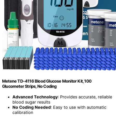
Metene TD-4116 Blood Glucose Monitor Kit, 100
Glucometer Strips, No Coding
Advanced Technology
: Provides accurate, reliable
blood sugar results
No Coding Needed
: Easy to use with automatic
calibration