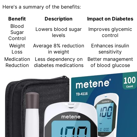
Here's a summary of the benefits:
Benefit
Description
Impact on Diabetes
Blood
Lowers blood sugar
Improves glycemic
Sugar
levels
control
Control
Weight
Average 8% reduction
Enhances insulin
Loss
in weight
sensitivity
Medication
Less dependency on
Better management
Reduction
diabetes medications
of blood glucose