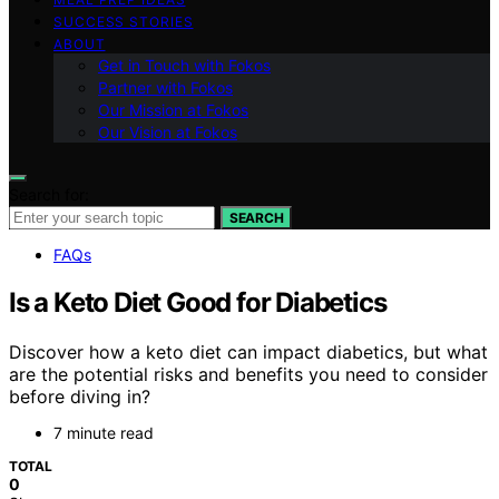
SUCCESS STORIES
ABOUT
Get in Touch with Fokos
Partner with Fokos
Our Mission at Fokos
Our Vision at Fokos
Search for:
SEARCH
FAQs
Is a Keto Diet Good for Diabetics
Discover how a keto diet can impact diabetics, but what
are the potential risks and benefits you need to consider
before diving in?
7 minute read
TOTAL
0