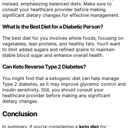
instead, emphasizing balanced diets. Make sure to
consult your healthcare provider before making
significant dietary changes for effective management.
What Is the Best Diet for a Diabetic Person?
The best diet for you involves whole foods, focusing on
vegetables, lean proteins, and healthy fats. You'll want
to limit added sugars and refined grains to maintain
stable blood sugar and enhance overall health.
Can Keto Reverse Type 2 Diabetes?
You might find that a ketogenic diet can help manage
Type 2 diabetes, as it may improve glycemic control and
insulin sensitivity. Still, you should consult your
healthcare provider before making any significant
dietary changes.
Conclusion
In summary, if you're considering a
keto diet
for