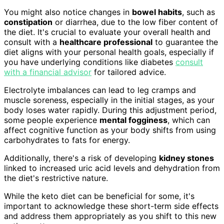
You might also notice changes in
bowel habits
, such as
constipation
or diarrhea, due to the low fiber content of
the diet. It's crucial to evaluate your overall health and
consult with a
healthcare professional
to guarantee the
diet aligns with your personal health goals, especially if
you have underlying conditions like diabetes
consult
with a financial advisor
for tailored advice.
Electrolyte imbalances can lead to leg cramps and
muscle soreness, especially in the initial stages, as your
body loses water rapidly. During this adjustment period,
some people experience
mental fogginess
, which can
affect cognitive function as your body shifts from using
carbohydrates to fats for energy.
Additionally, there's a risk of developing
kidney stones
linked to increased uric acid levels and dehydration from
the diet's restrictive nature.
While the keto diet can be beneficial for some, it's
important to acknowledge these short-term side effects
and address them appropriately as you shift to this new