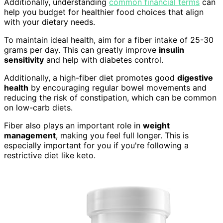
Additionally, understanding
common financial terms
can
help you budget for healthier food choices that align
with your dietary needs.
To maintain ideal health, aim for a fiber intake of 25-30
grams per day. This can greatly improve
insulin
sensitivity
and help with diabetes control.
Additionally, a high-fiber diet promotes good
digestive
health
by encouraging regular bowel movements and
reducing the risk of constipation, which can be common
on low-carb diets.
Fiber also plays an important role in
weight
management
, making you feel full longer. This is
especially important for you if you're following a
restrictive diet like keto.