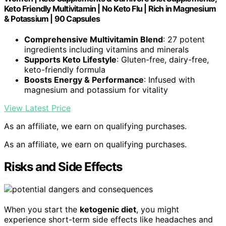
Keto Friendly Multivitamin | No Keto Flu | Rich in Magnesium
& Potassium | 90 Capsules
Comprehensive Multivitamin Blend
: 27 potent
ingredients including vitamins and minerals
Supports Keto Lifestyle
: Gluten-free, dairy-free,
keto-friendly formula
Boosts Energy & Performance
: Infused with
magnesium and potassium for vitality
View Latest Price
As an affiliate, we earn on qualifying purchases.
As an affiliate, we earn on qualifying purchases.
Risks and Side Effects
When you start the
ketogenic diet
, you might
experience short-term side effects like headaches and