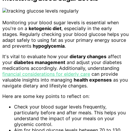
Monitoring your blood sugar levels is essential when
you're on a
ketogenic diet
, especially in the early
stages. Regularly checking your blood glucose helps you
adapt safely to using fat as your primary energy source
and prevents
hypoglycemia
.
It's vital to evaluate how your
dietary changes
affect
your
diabetes management
and adjust your diabetes
medications accordingly. Additionally, understanding
financial considerations for elderly care
can provide
valuable insights into managing
health expenses
as you
navigate dietary and lifestyle changes.
Here are some key points to reflect on:
Check your blood sugar levels frequently,
particularly before and after meals. This helps you
understand the impact of your meals on your
glycemic control.
Aim for blood glucose levels between 70 to 130