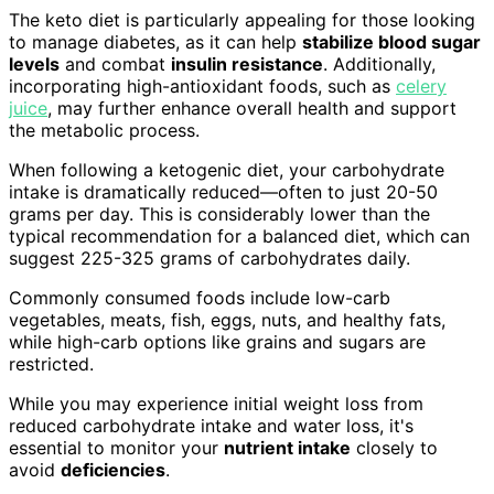
The keto diet is particularly appealing for those looking
to manage diabetes, as it can help
stabilize blood sugar
levels
and combat
insulin resistance
. Additionally,
incorporating high-antioxidant foods, such as
celery
juice
, may further enhance overall health and support
the metabolic process.
When following a ketogenic diet, your carbohydrate
intake is dramatically reduced—often to just 20-50
grams per day. This is considerably lower than the
typical recommendation for a balanced diet, which can
suggest 225-325 grams of carbohydrates daily.
Commonly consumed foods include low-carb
vegetables, meats, fish, eggs, nuts, and healthy fats,
while high-carb options like grains and sugars are
restricted.
While you may experience initial weight loss from
reduced carbohydrate intake and water loss, it's
essential to monitor your
nutrient intake
closely to
avoid
deficiencies
.