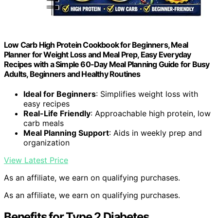
Low Carb High Protein Cookbook for Beginners, Meal
Planner for Weight Loss and Meal Prep, Easy Everyday
Recipes with a Simple 60-Day Meal Planning Guide for Busy
Adults, Beginners and Healthy Routines
Ideal for Beginners
: Simplifies weight loss with
easy recipes
Real-Life Friendly
: Approachable high protein, low
carb meals
Meal Planning Support
: Aids in weekly prep and
organization
View Latest Price
As an affiliate, we earn on qualifying purchases.
As an affiliate, we earn on qualifying purchases.
Benefits for Type 2 Diabetes