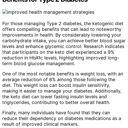
For those managing Type 2 diabetes, the ketogenic diet
offers compelling benefits that can lead to noteworthy
improvements in health. By considerably lowering your
carbohydrate intake, you can achieve better blood sugar
levels and enhance glycemic control. Research indicates
that participants on the keto diet experienced a 9%
reduction in HbA1c levels, highlighting improved long-
term blood glucose management.
One of the most notable benefits is weight loss, with an
average reduction of 8% among those following the
diet. This weight loss can boost insulin sensitivity,
making it easier to manage your diabetes. Additionally,
the keto diet can lower fasting insulin levels and
triglycerides, contributing to better overall health.
Finally, many individuals have found that they can
reduce their dependency on diabetes medications as a
result of improved clinical markers.