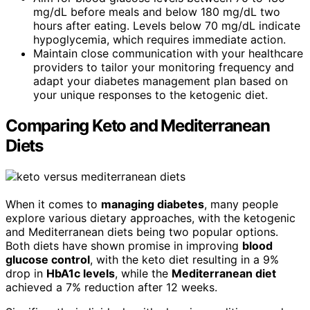
mg/dL before meals and below 180 mg/dL two
hours after eating. Levels below 70 mg/dL indicate
hypoglycemia, which requires immediate action.
Maintain close communication with your healthcare
providers to tailor your monitoring frequency and
adapt your diabetes management plan based on
your unique responses to the ketogenic diet.
Comparing Keto and Mediterranean
Diets
When it comes to
managing diabetes
, many people
explore various dietary approaches, with the ketogenic
and Mediterranean diets being two popular options.
Both diets have shown promise in improving
blood
glucose control
, with the keto diet resulting in a 9%
drop in
HbA1c levels
, while the
Mediterranean diet
achieved a 7% reduction after 12 weeks.