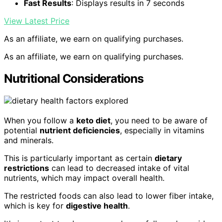
Fast Results
: Displays results in 7 seconds
View Latest Price
As an affiliate, we earn on qualifying purchases.
As an affiliate, we earn on qualifying purchases.
Nutritional Considerations
When you follow a
keto diet
, you need to be aware of
potential
nutrient deficiencies
, especially in vitamins
and minerals.
This is particularly important as certain
dietary
restrictions
can lead to decreased intake of vital
nutrients, which may impact overall health.
The restricted foods can also lead to lower fiber intake,
which is key for
digestive health
.