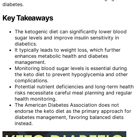
diabetes.
Key Takeaways
The ketogenic diet can significantly lower blood
sugar levels and improve insulin sensitivity in
diabetics.
It typically leads to weight loss, which further
enhances metabolic health and diabetes
management.
Monitoring blood sugar levels is essential during
the keto diet to prevent hypoglycemia and other
complications.
Potential nutrient deficiencies and long-term health
risks necessitate careful meal planning and regular
health monitoring.
The American Diabetes Association does not
endorse the keto diet as the primary approach for
diabetes management, favoring balanced diets
instead.