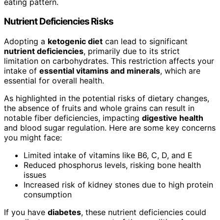
eating pattern.
Nutrient Deficiencies Risks
Adopting a
ketogenic diet
can lead to significant
nutrient deficiencies
, primarily due to its strict
limitation on carbohydrates. This restriction affects your
intake of
essential vitamins and minerals
, which are
essential for overall health.
As highlighted in the potential risks of dietary changes,
the absence of fruits and whole grains can result in
notable fiber deficiencies, impacting
digestive health
and blood sugar regulation. Here are some key concerns
you might face:
Limited intake of vitamins like B6, C, D, and E
Reduced phosphorus levels, risking bone health
issues
Increased risk of kidney stones due to high protein
consumption
If you have
diabetes
, these nutrient deficiencies could