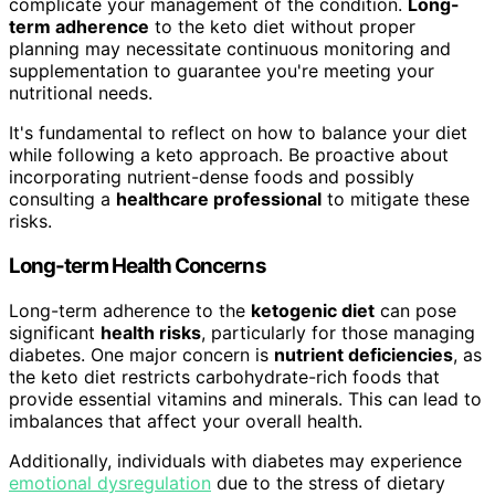
complicate your management of the condition.
Long-
term adherence
to the keto diet without proper
planning may necessitate continuous monitoring and
supplementation to guarantee you're meeting your
nutritional needs.
It's fundamental to reflect on how to balance your diet
while following a keto approach. Be proactive about
incorporating nutrient-dense foods and possibly
consulting a
healthcare professional
to mitigate these
risks.
Long-term Health Concerns
Long-term adherence to the
ketogenic diet
can pose
significant
health risks
, particularly for those managing
diabetes. One major concern is
nutrient deficiencies
, as
the keto diet restricts carbohydrate-rich foods that
provide essential vitamins and minerals. This can lead to
imbalances that affect your overall health.
Additionally, individuals with diabetes may experience
emotional dysregulation
due to the stress of dietary