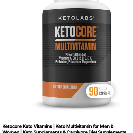
Ketocore Keto Vitamins | Keto Multivitamin for Men &
Women | Keto Supplements & Carnivore Diet Supplements,