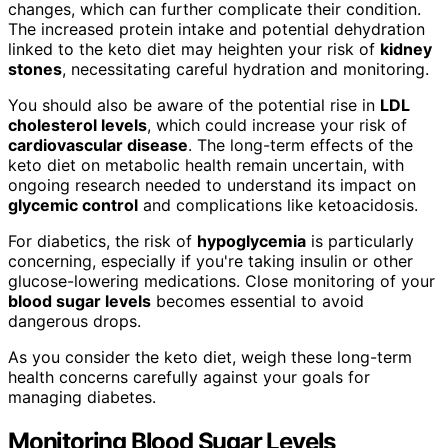
changes, which can further complicate their condition.
The increased protein intake and potential dehydration
linked to the keto diet may heighten your risk of
kidney
stones
, necessitating careful hydration and monitoring.
You should also be aware of the potential rise in
LDL
cholesterol levels
, which could increase your risk of
cardiovascular disease
. The long-term effects of the
keto diet on metabolic health remain uncertain, with
ongoing research needed to understand its impact on
glycemic control
and complications like ketoacidosis.
For diabetics, the risk of
hypoglycemia
is particularly
concerning, especially if you're taking insulin or other
glucose-lowering medications. Close monitoring of your
blood sugar levels
becomes essential to avoid
dangerous drops.
As you consider the keto diet, weigh these long-term
health concerns carefully against your goals for
managing diabetes.
Monitoring Blood Sugar Levels