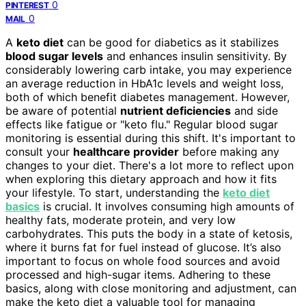
0
PINTEREST
0
MAIL
A
keto diet
can be good for diabetics as it stabilizes
blood sugar levels
and enhances insulin sensitivity. By
considerably lowering carb intake, you may experience
an average reduction in HbA1c levels and weight loss,
both of which benefit diabetes management. However,
be aware of potential
nutrient deficiencies
and side
effects like fatigue or "keto flu." Regular blood sugar
monitoring is essential during this shift. It's important to
consult your
healthcare provider
before making any
changes to your diet. There's a lot more to reflect upon
when exploring this dietary approach and how it fits
your lifestyle. To start, understanding the
keto diet
basics
is crucial. It involves consuming high amounts of
healthy fats, moderate protein, and very low
carbohydrates. This puts the body in a state of ketosis,
where it burns fat for fuel instead of glucose. It’s also
important to focus on whole food sources and avoid
processed and high-sugar items. Adhering to these
basics, along with close monitoring and adjustment, can
make the keto diet a valuable tool for managing