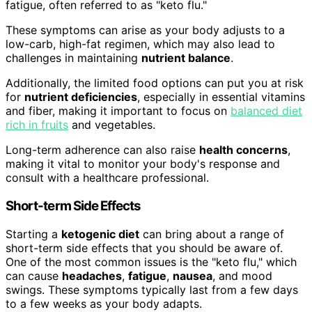
fatigue, often referred to as "keto flu."
These symptoms can arise as your body adjusts to a
low-carb, high-fat regimen, which may also lead to
challenges in maintaining
nutrient balance
.
Additionally, the limited food options can put you at risk
for
nutrient deficiencies
, especially in essential vitamins
and fiber, making it important to focus on
balanced diet
rich in fruits
and vegetables.
Long-term adherence can also raise
health concerns
,
making it vital to monitor your body's response and
consult with a healthcare professional.
Short-term Side Effects
Starting a
ketogenic diet
can bring about a range of
short-term side effects that you should be aware of.
One of the most common issues is the "keto flu," which
can cause
headaches
,
fatigue
,
nausea
, and mood
swings. These symptoms typically last from a few days
to a few weeks as your body adapts.