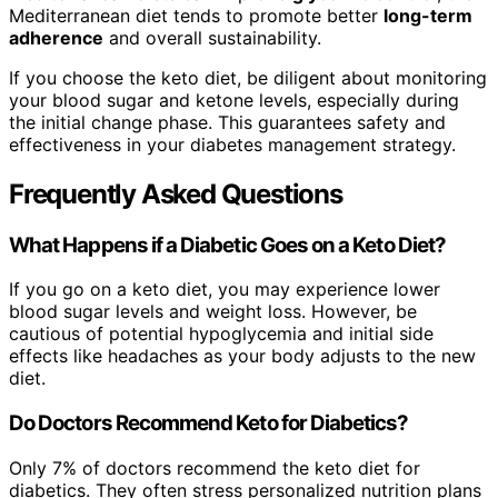
Mediterranean diet tends to promote better
long-term
adherence
and overall sustainability.
If you choose the keto diet, be diligent about monitoring
your blood sugar and ketone levels, especially during
the initial change phase. This guarantees safety and
effectiveness in your diabetes management strategy.
Frequently Asked Questions
What Happens if a Diabetic Goes on a Keto Diet?
If you go on a keto diet, you may experience lower
blood sugar levels and weight loss. However, be
cautious of potential hypoglycemia and initial side
effects like headaches as your body adjusts to the new
diet.
Do Doctors Recommend Keto for Diabetics?
Only 7% of doctors recommend the keto diet for
diabetics. They often stress personalized nutrition plans