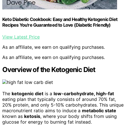
Keto Diabetic Cookbook: Easy and Healthy Ketogenic Diet
Recipes You're Guaranteed to Love (Diabetic Friendly)
View Latest Price
As an affiliate, we earn on qualifying purchases.
As an affiliate, we earn on qualifying purchases.
Overview of the Ketogenic Diet
The
ketogenic diet
is a
low-carbohydrate, high-fat
eating plan that typically consists of around 70% fat,
20% protein, and only 5-10% carbohydrates. This unique
macronutrient ratio aims to induce a
metabolic state
known as
ketosis
, where your body shifts from using
glucose for energy to burning fat instead.