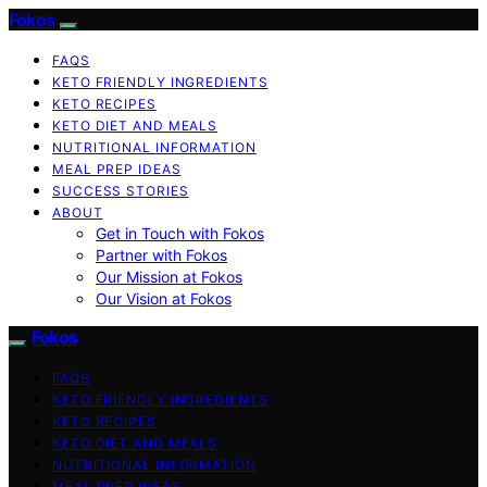
Fokos
FAQS
KETO FRIENDLY INGREDIENTS
KETO RECIPES
KETO DIET AND MEALS
NUTRITIONAL INFORMATION
MEAL PREP IDEAS
SUCCESS STORIES
ABOUT
Get in Touch with Fokos
Partner with Fokos
Our Mission at Fokos
Our Vision at Fokos
Fokos
FAQS
KETO FRIENDLY INGREDIENTS
KETO RECIPES
KETO DIET AND MEALS
NUTRITIONAL INFORMATION
MEAL PREP IDEAS