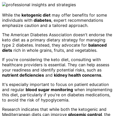
While the
ketogenic diet
may offer benefits for some
individuals with
diabetes
, expert recommendations
emphasize caution and a tailored approach.
The American Diabetes Association doesn't endorse the
keto diet as a primary dietary strategy for managing
type 2 diabetes. Instead, they advocate for
balanced
diets
rich in whole grains, fruits, and vegetables.
If you're considering the keto diet, consulting with
healthcare providers is essential. They can help assess
your readiness and identify potential risks, such as
nutrient deficiencies
and
kidney health concerns
.
It's especially important to focus on patient education
and regular
blood sugar monitoring
when implementing
this diet, particularly if you're on diabetes medications,
to avoid the risk of hypoglycemia.
Research indicates that while both the ketogenic and
Mediterranean diets can improve
glycemic control
, the