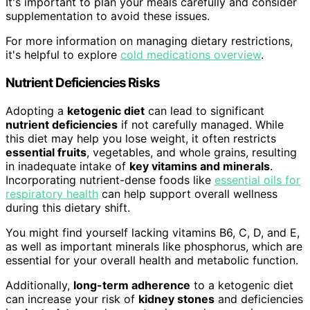
It's important to plan your meals carefully and consider
supplementation to avoid these issues.
For more information on managing dietary restrictions,
it's helpful to explore
cold medications overview
.
Nutrient Deficiencies Risks
Adopting a
ketogenic diet
can lead to significant
nutrient deficiencies
if not carefully managed. While
this diet may help you lose weight, it often restricts
essential fruits
, vegetables, and whole grains, resulting
in inadequate intake of
key vitamins and minerals
.
Incorporating nutrient-dense foods like
essential oils for
respiratory health
can help support overall wellness
during this dietary shift.
You might find yourself lacking vitamins B6, C, D, and E,
as well as important minerals like phosphorus, which are
essential for your overall health and metabolic function.
Additionally,
long-term adherence
to a ketogenic diet
can increase your risk of
kidney stones
and deficiencies