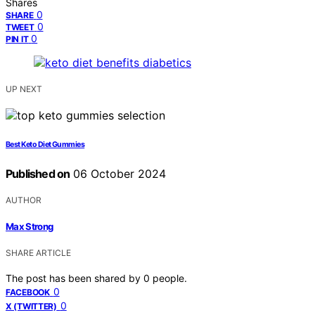
Shares
0
SHARE
0
TWEET
0
PIN IT
UP NEXT
Best Keto Diet Gummies
Published on
06 October 2024
AUTHOR
Max Strong
SHARE ARTICLE
The post has been shared by
0
people.
0
FACEBOOK
0
X (TWITTER)