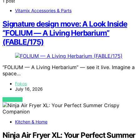
1 post
Vitamix Accessories & Parts
Signature design move: A Look Inside
“FOLIUM — A Living Herbarium”
(FABLE/175)
“FOLIUM — A Living Herbarium” — see it live. Imagine a
space…
Fokos
July 16, 2026
VIEW POST
Kitchen & Home
Ninja Air Fryer XL: Your Perfect Summer