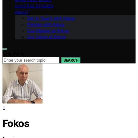
SUCCESS STORIES
ABOUT
Get in Touch with Fokos
Partner with Fokos
Our Mission at Fokos
Our Vision at Fokos
Search for:
SEARCH
Fokos