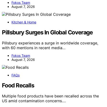
Fokos Team
August 7, 2026
Kitchen & Home
Pillsbury Surges In Global Coverage
Pillsbury experiences a surge in worldwide coverage,
with 60 mentions in recent media…
Fokos Team
August 7, 2026
FAQs
Food Recalls
Multiple food products have been recalled across the
US amid contamination concerns.…