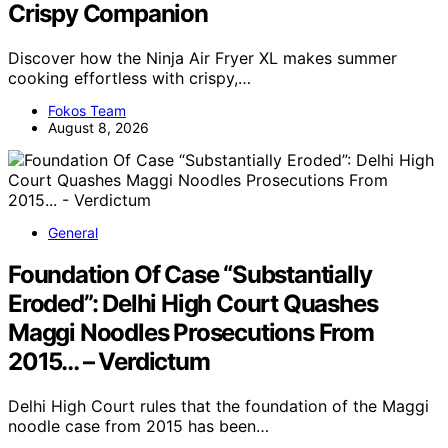
Crispy Companion
Discover how the Ninja Air Fryer XL makes summer
cooking effortless with crispy,…
Fokos Team
August 8, 2026
General
Foundation Of Case “Substantially
Eroded”: Delhi High Court Quashes
Maggi Noodles Prosecutions From
2015… – Verdictum
Delhi High Court rules that the foundation of the Maggi
noodle case from 2015 has been…