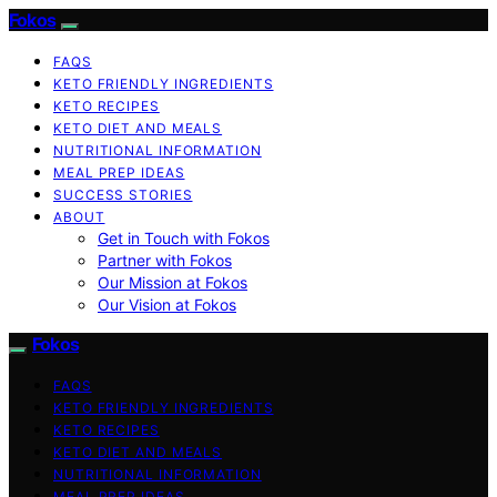
Fokos
FAQS
KETO FRIENDLY INGREDIENTS
KETO RECIPES
KETO DIET AND MEALS
NUTRITIONAL INFORMATION
MEAL PREP IDEAS
SUCCESS STORIES
ABOUT
Get in Touch with Fokos
Partner with Fokos
Our Mission at Fokos
Our Vision at Fokos
Fokos
FAQS
KETO FRIENDLY INGREDIENTS
KETO RECIPES
KETO DIET AND MEALS
NUTRITIONAL INFORMATION
MEAL PREP IDEAS