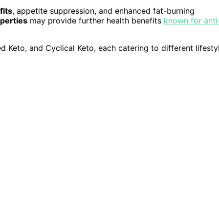
fits
, appetite suppression, and enhanced fat-burning
perties
may provide further health benefits
known for anti
ed Keto, and Cyclical Keto, each catering to different lifesty