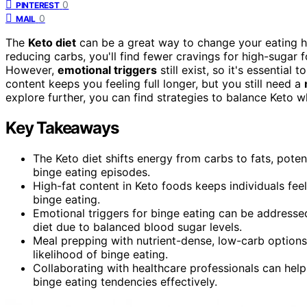
0
PINTEREST
0
MAIL
The
Keto diet
can be a great way to change your eating ha
reducing carbs, you'll find fewer cravings for high-sugar 
However,
emotional triggers
still exist, so it's essential
content keeps you feeling full longer, but you still need a
explore further, you can find strategies to balance Keto 
Key Takeaways
The Keto diet shifts energy from carbs to fats, poten
binge eating episodes.
High-fat content in Keto foods keeps individuals feel
binge eating.
Emotional triggers for binge eating can be addresse
diet due to balanced blood sugar levels.
Meal prepping with nutrient-dense, low-carb options 
likelihood of binge eating.
Collaborating with healthcare professionals can hel
binge eating tendencies effectively.