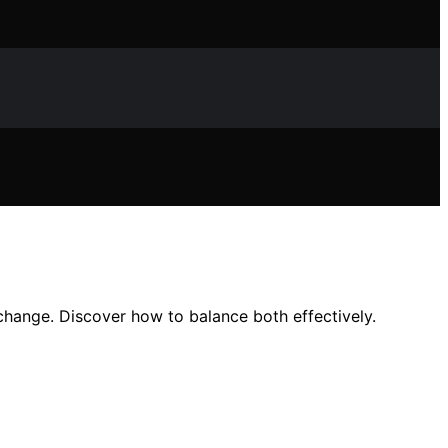
 change. Discover how to balance both effectively.