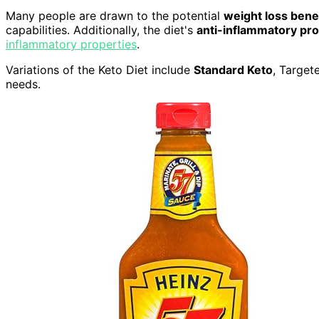
Many people are drawn to the potential
weight loss bene
capabilities. Additionally, the diet's
anti-inflammatory pro
inflammatory properties
.
Variations of the Keto Diet include
Standard Keto
, Target
needs.