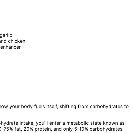
garlic
 and chicken
r enhancer
how your body fuels itself, shifting from carbohydrates to
hydrate intake, you'll enter a metabolic state known as
 70-75% fat, 20% protein, and only 5-10% carbohydrates.