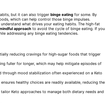
bits, but it can also trigger
binge eating
for some. By
foods, which can help control those binge impulses.
 to understand what drives your eating habits. The high-fat
mindful approach
to avoid the cycle of binge eating. If you
while addressing any binge eating tendencies.
tially reducing cravings for high-sugar foods that trigger
ing fuller for longer, which may help mitigate episodes of
d through mood stabilization often experienced on a Keto
ensures healthy choices are readily available, reducing the
p tailor Keto approaches to manage both dietary needs and