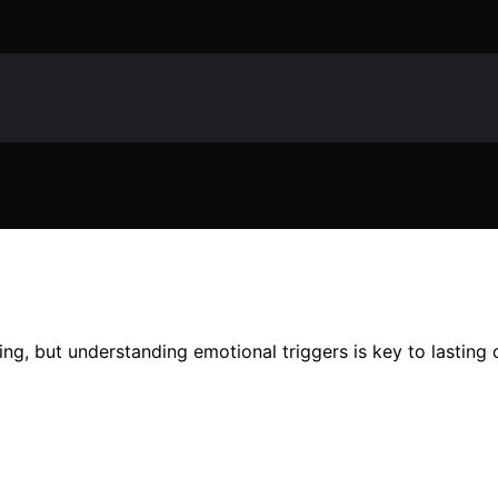
ing, but understanding emotional triggers is key to lasting