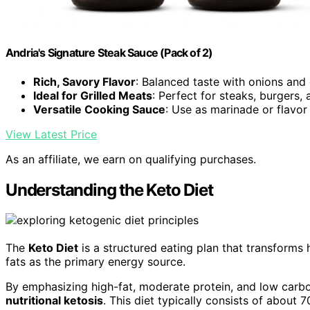
Andria's Signature Steak Sauce (Pack of 2)
Rich, Savory Flavor
: Balanced taste with onions and 
Ideal for Grilled Meats
: Perfect for steaks, burgers,
Versatile Cooking Sauce
: Use as marinade or flavo
View Latest Price
As an affiliate, we earn on qualifying purchases.
Understanding the Keto Diet
The
Keto Diet
is a structured eating plan that transforms 
fats as the primary energy source.
By emphasizing high-fat, moderate protein, and low carbo
nutritional ketosis
. This diet typically consists of about