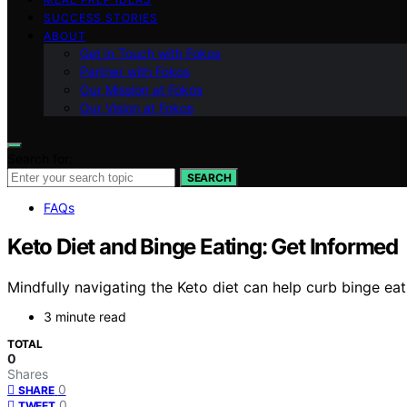
SUCCESS STORIES
ABOUT
Get in Touch with Fokos
Partner with Fokos
Our Mission at Fokos
Our Vision at Fokos
Search for:
SEARCH
FAQs
Keto Diet and Binge Eating: Get Informed
Mindfully navigating the Keto diet can help curb binge eat
3 minute read
TOTAL
0
Shares
0
SHARE
0
TWEET