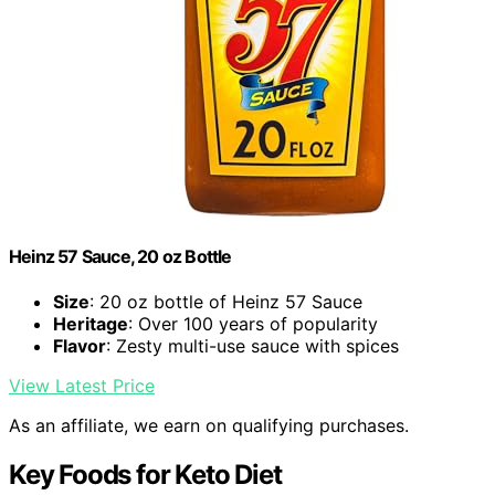
Heinz 57 Sauce, 20 oz Bottle
Size
: 20 oz bottle of Heinz 57 Sauce
Heritage
: Over 100 years of popularity
Flavor
: Zesty multi-use sauce with spices
View Latest Price
As an affiliate, we earn on qualifying purchases.
Key Foods for Keto Diet