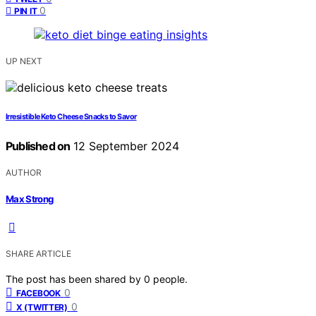
0
PIN IT
UP NEXT
Irresistible Keto Cheese Snacks to Savor
Published on
12 September 2024
AUTHOR
Max Strong
SHARE ARTICLE
The post has been shared by
0
people.
0
FACEBOOK
0
X (TWITTER)