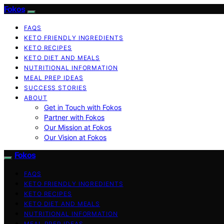
Fokos
FAQS
KETO FRIENDLY INGREDIENTS
KETO RECIPES
KETO DIET AND MEALS
NUTRITIONAL INFORMATION
MEAL PREP IDEAS
SUCCESS STORIES
ABOUT
Get in Touch with Fokos
Partner with Fokos
Our Mission at Fokos
Our Vision at Fokos
Fokos
FAQS
KETO FRIENDLY INGREDIENTS
KETO RECIPES
KETO DIET AND MEALS
NUTRITIONAL INFORMATION
MEAL PREP IDEAS