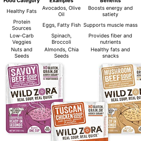
Food Category
Examples
Benefits
Avocados, Olive
Boosts energy and
Healthy Fats
Oil
satiety
Protein
Eggs, Fatty Fish
Supports muscle mass
Sources
Low-Carb
Spinach,
Provides fiber and
Veggies
Broccoli
nutrients
Nuts and
Almonds, Chia
Healthy fats and
Seeds
Seeds
snacks