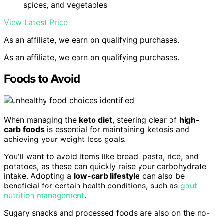
spices, and vegetables
View Latest Price
As an affiliate, we earn on qualifying purchases.
As an affiliate, we earn on qualifying purchases.
Foods to Avoid
When managing the
keto diet
, steering clear of
high-
carb foods
is essential for maintaining ketosis and
achieving your weight loss goals.
You'll want to avoid items like bread, pasta, rice, and
potatoes, as these can quickly raise your carbohydrate
intake. Adopting a
low-carb lifestyle
can also be
beneficial for certain health conditions, such as
gout
nutrition management
.
Sugary snacks and processed foods are also on the no-