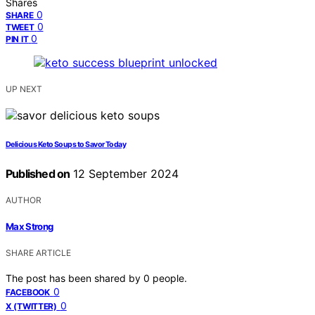
Shares
0
SHARE
0
TWEET
0
PIN IT
UP NEXT
Delicious Keto Soups to Savor Today
Published on
12 September 2024
AUTHOR
Max Strong
SHARE ARTICLE
The post has been shared by
0
people.
0
FACEBOOK
0
X (TWITTER)