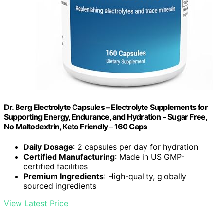
Dr. Berg Electrolyte Capsules – Electrolyte Supplements for
Supporting Energy, Endurance, and Hydration – Sugar Free,
No Maltodextrin, Keto Friendly – 160 Caps
Daily Dosage
: 2 capsules per day for hydration
Certified Manufacturing
: Made in US GMP-
certified facilities
Premium Ingredients
: High-quality, globally
sourced ingredients
View Latest Price