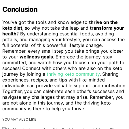
Conclusion
You've got the tools and knowledge to
thrive on the
keto diet
, so why not take the leap and
transform your
health
? By understanding essential foods, avoiding
pitfalls, and managing your lifestyle, you can access the
full potential of this powerful lifestyle change.
Remember, every small step you take brings you closer
to your
wellness goals
. Embrace the journey, stay
committed, and watch how you flourish on your path to
success! Connect with others who are also on the keto
journey by joining a
thriving keto community
. Sharing
experiences, recipes, and tips with like-minded
individuals can provide valuable support and motivation.
Together, you can celebrate each other’s successes and
navigate any challenges that may arise. Remember, you
are not alone in this journey, and the thriving keto
community is there to help you thrive.
YOU MAY ALSO LIKE