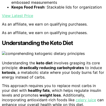
embossed measurements
Keeps Food Fresh
: Stackable lids for organization
View Latest Price
As an affiliate, we earn on qualifying purchases.
As an affiliate, we earn on qualifying purchases.
Understanding the Keto Diet
Understanding the
keto diet
involves grasping its core
principle:
drastically reducing carbohydrates
to induce
ketosis
, a metabolic state where your body burns fat for
energy instead of carbs.
This approach requires you to replace most carbs in
your diet with
healthy fats
, which helps regulate insulin
levels and promotes
weight loss
. Additionally,
incorporating antioxidant-rich foods like
celery juice
can
enhance your overall health while on this diet.