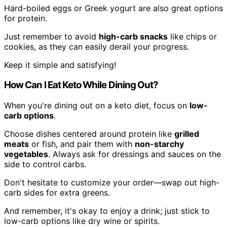
Hard-boiled eggs or Greek yogurt are also great options
for protein.
Just remember to avoid
high-carb snacks
like chips or
cookies, as they can easily derail your progress.
Keep it simple and satisfying!
How Can I Eat Keto While Dining Out?
When you're dining out on a keto diet, focus on
low-
carb options
.
Choose dishes centered around protein like
grilled
meats
or fish, and pair them with
non-starchy
vegetables
. Always ask for dressings and sauces on the
side to control carbs.
Don't hesitate to customize your order—swap out high-
carb sides for extra greens.
And remember, it's okay to enjoy a drink; just stick to
low-carb options like dry wine or spirits.