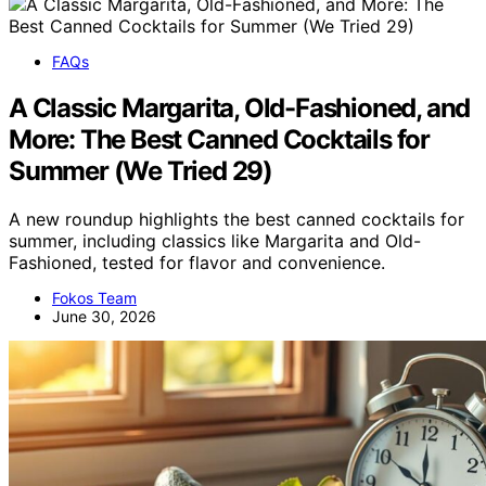
FAQs
A Classic Margarita, Old-Fashioned, and
More: The Best Canned Cocktails for
Summer (We Tried 29)
A new roundup highlights the best canned cocktails for
summer, including classics like Margarita and Old-
Fashioned, tested for flavor and convenience.
Fokos Team
June 30, 2026