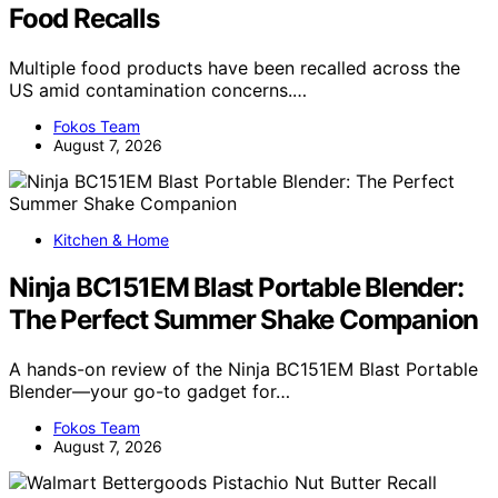
Food Recalls
Multiple food products have been recalled across the
US amid contamination concerns.…
Fokos Team
August 7, 2026
Kitchen & Home
Ninja BC151EM Blast Portable Blender:
The Perfect Summer Shake Companion
A hands-on review of the Ninja BC151EM Blast Portable
Blender—your go-to gadget for…
Fokos Team
August 7, 2026