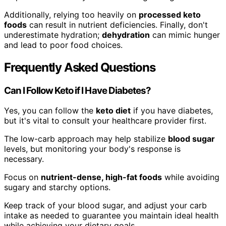
Additionally, relying too heavily on
processed keto
foods
can result in nutrient deficiencies. Finally, don't
underestimate hydration;
dehydration
can mimic hunger
and lead to poor food choices.
Frequently Asked Questions
Can I Follow Keto if I Have Diabetes?
Yes, you can follow the
keto diet
if you have diabetes,
but it's vital to consult your healthcare provider first.
The low-carb approach may help stabilize
blood sugar
levels, but monitoring your body's response is
necessary.
Focus on
nutrient-dense, high-fat foods
while avoiding
sugary and starchy options.
Keep track of your blood sugar, and adjust your carb
intake as needed to guarantee you maintain ideal health
while achieving your dietary goals.