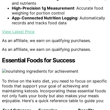
and nutrients
High-Precision 1g Measurement
: Accurate food
weighing for portion control
App-Connected Nutrition Logging
: Automatically
records and tracks food data
View Latest Price
As an affiliate, we earn on qualifying purchases.
As an affiliate, we earn on qualifying purchases.
Essential Foods for Success
To thrive on the keto diet, you need to focus on specific
foods that support your goal of achieving and
maintaining ketosis. Incorporating these essential foods
not only fuels your body but also makes your meals
enjoyable. Here's a quick reference table to guide you: