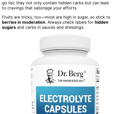
go list; they not only contain hidden carbs but can lead
to cravings that sabotage your efforts.
Fruits are tricky, too—most are high in sugar, so stick to
berries in moderation
. Always check labels for
hidden
sugars
and carbs in sauces and dressings.