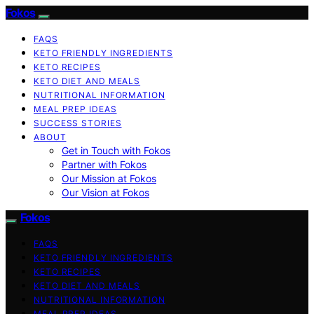
Fokos
FAQS
KETO FRIENDLY INGREDIENTS
KETO RECIPES
KETO DIET AND MEALS
NUTRITIONAL INFORMATION
MEAL PREP IDEAS
SUCCESS STORIES
ABOUT
Get in Touch with Fokos
Partner with Fokos
Our Mission at Fokos
Our Vision at Fokos
Fokos
FAQS
KETO FRIENDLY INGREDIENTS
KETO RECIPES
KETO DIET AND MEALS
NUTRITIONAL INFORMATION
MEAL PREP IDEAS