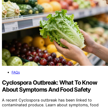
FAQs
Cyclospora Outbreak: What To Know
About Symptoms And Food Safety
A recent Cyclospora outbreak has been linked to
contaminated produce. Learn about symptoms, food