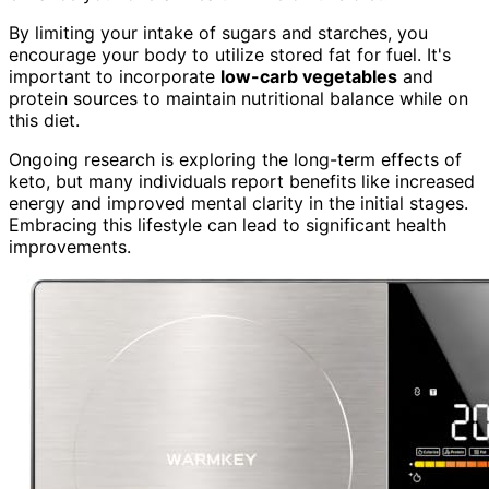
By limiting your intake of sugars and starches, you
encourage your body to utilize stored fat for fuel. It's
important to incorporate
low-carb vegetables
and
protein sources to maintain nutritional balance while on
this diet.
Ongoing research is exploring the long-term effects of
keto, but many individuals report benefits like increased
energy and improved mental clarity in the initial stages.
Embracing this lifestyle can lead to significant health
improvements.