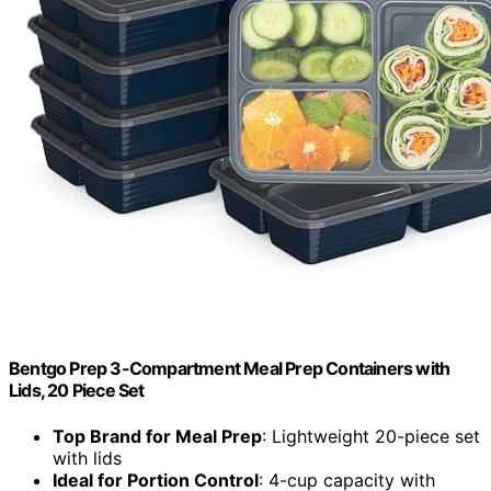
Bentgo Prep 3-Compartment Meal Prep Containers with
Lids, 20 Piece Set
Top Brand for Meal Prep
: Lightweight 20-piece set
with lids
Ideal for Portion Control
: 4-cup capacity with