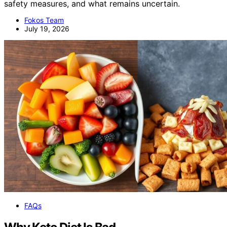
safety measures, and what remains uncertain.
Fokos Team
July 19, 2026
FAQs