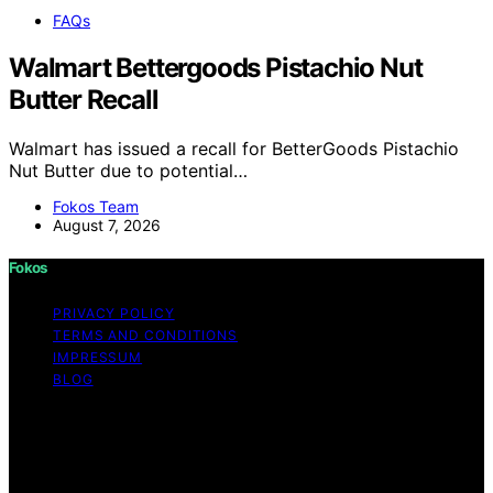
FAQs
Walmart Bettergoods Pistachio Nut
Butter Recall
Walmart has issued a recall for BetterGoods Pistachio
Nut Butter due to potential…
Fokos Team
August 7, 2026
Fokos
PRIVACY POLICY
TERMS AND CONDITIONS
IMPRESSUM
BLOG
Copyright © 2026 Fokos Content on Fokos is created
and published using artificial intelligence (AI) for general
informational and educational purposes. Affiliate
disclaimer As an affiliate, we may earn a commission