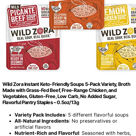
Wild Zora Instant Keto-Friendly Soups 5-Pack Variety, Broth
Made with Grass-Fed Beef, Free-Range Chicken, and
Vegetables, Gluten-Free, Low Carb, No Added Sugar,
Flavorful Pantry Staples – 0.5oz/13g
Variety Pack Includes
: 5 different flavorful soups
All-Natural Ingredients
: No preservatives or
artificial flavors
Nutrient-Rich and Flavorful
: Seasoned with herbs,