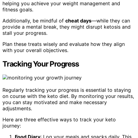
helping you achieve your weight management and
fitness goals.
Additionally, be mindful of
cheat days
—while they can
provide a mental break, they might disrupt ketosis and
stall your progress.
Plan these treats wisely and evaluate how they align
with your overall objectives.
Tracking Your Progress
Regularly tracking your progress is essential to staying
on course with the keto diet. By monitoring your results,
you can stay motivated and make necessary
adjustments.
Here are three effective ways to track your keto
journey:
Food Diary
: Log your meals and snacks daily. This