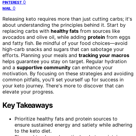
0
PINTEREST
0
MAIL
Releasing keto requires more than just cutting carbs; it's
about understanding the principles behind it. Start by
replacing carbs with
healthy fats
from sources like
avocados and olive oil, while adding
protein
from eggs
and fatty fish. Be mindful of your food choices—avoid
high-carb snacks and sugars that can sabotage your
efforts. Planning your meals and
tracking your macros
helps guarantee you stay on target. Regular hydration
and a
supportive community
can enhance your
motivation. By focusing on these strategies and avoiding
common pitfalls, you'll set yourself up for success in
your keto journey. There's more to discover that can
elevate your progress.
Key Takeaways
Prioritize healthy fats and protein sources to
ensure sustained energy and satiety while adhering
to the keto diet.