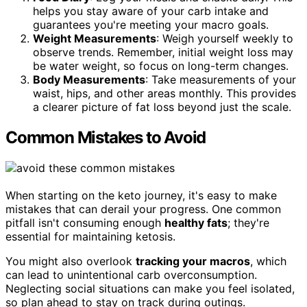
helps you stay aware of your carb intake and
guarantees you're meeting your macro goals.
Weight Measurements
: Weigh yourself weekly to
observe trends. Remember, initial weight loss may
be water weight, so focus on long-term changes.
Body Measurements
: Take measurements of your
waist, hips, and other areas monthly. This provides
a clearer picture of fat loss beyond just the scale.
Common Mistakes to Avoid
When starting on the keto journey, it's easy to make
mistakes that can derail your progress. One common
pitfall isn't consuming enough
healthy fats
; they're
essential for maintaining ketosis.
You might also overlook
tracking your macros
, which
can lead to unintentional carb overconsumption.
Neglecting social situations can make you feel isolated,
so plan ahead to stay on track during outings.