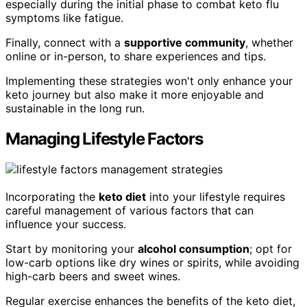
especially during the initial phase to combat keto flu
symptoms like fatigue.
Finally, connect with a
supportive community
, whether
online or in-person, to share experiences and tips.
Implementing these strategies won't only enhance your
keto journey but also make it more enjoyable and
sustainable in the long run.
Managing Lifestyle Factors
Incorporating the
keto diet
into your lifestyle requires
careful management of various factors that can
influence your success.
Start by monitoring your
alcohol consumption
; opt for
low-carb options like dry wines or spirits, while avoiding
high-carb beers and sweet wines.
Regular exercise enhances the benefits of the keto diet,