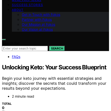
SUCCESS STORIES
ABOUT
Get in Touch with Fokos
Partner with Fokos
Our Mission at Fokos
Our Vision at Fokos
Search for:
SEARCH
FAQs
Unlocking Keto: Your Success Blueprint
Begin your keto journey with essential strategies and
insights; discover the secrets that could transform your
results beyond your expectations.
2 minute read
TOTAL
0