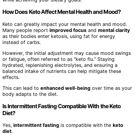
How Does Keto Affect Mental Health and Mood?
Keto can greatly impact your mental health and mood.
Many people report
improved focus
and
mental clarity
as their bodies enter ketosis, using fat for energy
instead of carbs.
However, the initial adjustment may cause mood swings
or fatigue, often referred to as "keto flu." Staying
hydrated, replenishing electrolytes, and ensuring a
balanced intake of nutrients can help mitigate these
effects.
This can lead to
enhanced well-being
over time as your
body adapts to the diet.
Is Intermittent Fasting Compatible With the Keto
Diet?
Yes,
intermittent fasting
is compatible with the
keto
diet
.