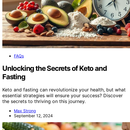
FAQs
Unlocking the Secrets of Keto and
Fasting
Keto and fasting can revolutionize your health, but what
essential strategies will ensure your success? Discover
the secrets to thriving on this journey.
Max Strong
September 12, 2024