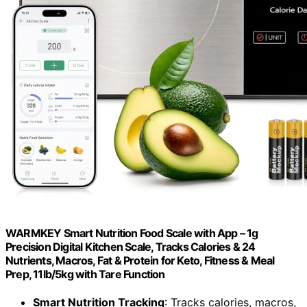
WARMKEY Smart Nutrition Food Scale with App – 1g
Precision Digital Kitchen Scale, Tracks Calories & 24
Nutrients, Macros, Fat & Protein for Keto, Fitness & Meal
Prep, 11lb/5kg with Tare Function
Smart Nutrition Tracking
: Tracks calories, macros,