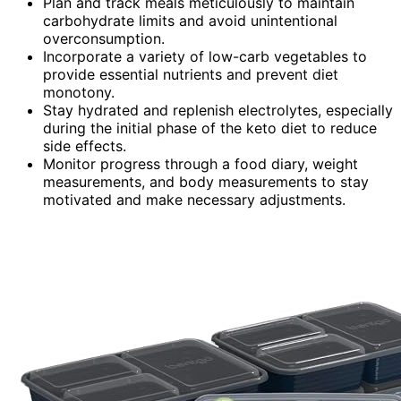
Plan and track meals meticulously to maintain
carbohydrate limits and avoid unintentional
overconsumption.
Incorporate a variety of low-carb vegetables to
provide essential nutrients and prevent diet
monotony.
Stay hydrated and replenish electrolytes, especially
during the initial phase of the keto diet to reduce
side effects.
Monitor progress through a food diary, weight
measurements, and body measurements to stay
motivated and make necessary adjustments.