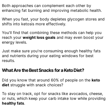
Both approaches can complement each other by
enhancing fat burning and improving metabolic health.
When you fast, your body depletes glycogen stores and
shifts into ketosis more effectively.
You'll find that combining these methods can help you
reach your
weight loss goals
and may even boost your
energy levels.
Just make sure you're consuming enough healthy fats
and nutrients during your eating windows for best
results.
What Are the Best Snacks for a Keto Diet?
Did you know that around 60% of people on the
keto
diet
struggle with snack choices?
To stay on track, opt for snacks like avocados, cheese,
or nuts, which keep your carb intake low while providing
healthy fats
.