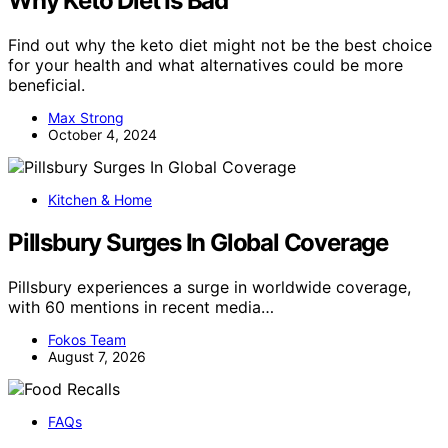
Why Keto Diet Is Bad
Find out why the keto diet might not be the best choice
for your health and what alternatives could be more
beneficial.
Max Strong
October 4, 2024
Kitchen & Home
Pillsbury Surges In Global Coverage
Pillsbury experiences a surge in worldwide coverage,
with 60 mentions in recent media…
Fokos Team
August 7, 2026
FAQs