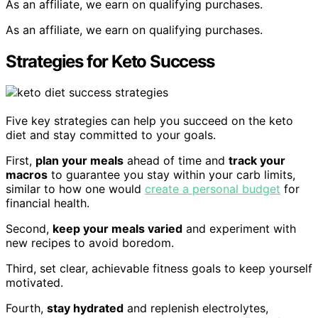
As an affiliate, we earn on qualifying purchases.
As an affiliate, we earn on qualifying purchases.
Strategies for Keto Success
Five key strategies can help you succeed on the keto
diet and stay committed to your goals.
First,
plan your meals
ahead of time and
track your
macros
to guarantee you stay within your carb limits,
similar to how one would
create a personal budget
for
financial health.
Second,
keep your meals varied
and experiment with
new recipes to avoid boredom.
Third, set clear, achievable fitness goals to keep yourself
motivated.
Fourth,
stay hydrated
and replenish electrolytes,