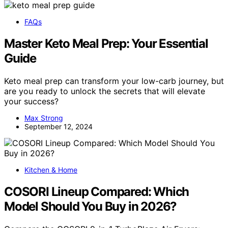
FAQs
Master Keto Meal Prep: Your Essential
Guide
Keto meal prep can transform your low-carb journey, but
are you ready to unlock the secrets that will elevate
your success?
Max Strong
September 12, 2024
Kitchen & Home
COSORI Lineup Compared: Which
Model Should You Buy in 2026?