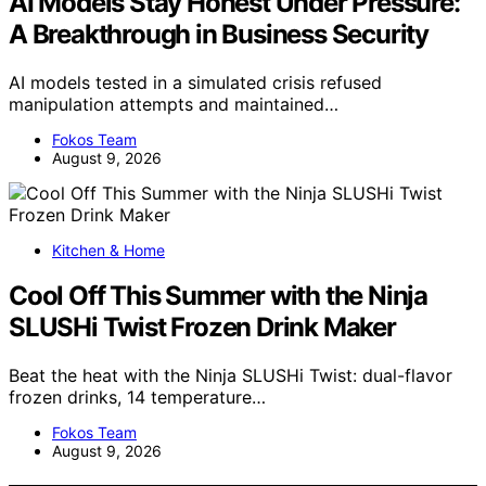
AI Models Stay Honest Under Pressure:
A Breakthrough in Business Security
AI models tested in a simulated crisis refused
manipulation attempts and maintained…
Fokos Team
August 9, 2026
Kitchen & Home
Cool Off This Summer with the Ninja
SLUSHi Twist Frozen Drink Maker
Beat the heat with the Ninja SLUSHi Twist: dual-flavor
frozen drinks, 14 temperature…
Fokos Team
August 9, 2026