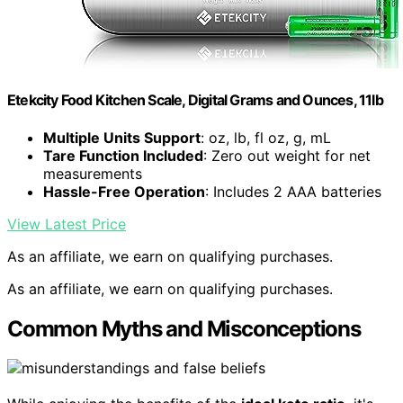
Etekcity Food Kitchen Scale, Digital Grams and Ounces, 11lb
Multiple Units Support
: oz, lb, fl oz, g, mL
Tare Function Included
: Zero out weight for net
measurements
Hassle-Free Operation
: Includes 2 AAA batteries
View Latest Price
As an affiliate, we earn on qualifying purchases.
As an affiliate, we earn on qualifying purchases.
Common Myths and Misconceptions