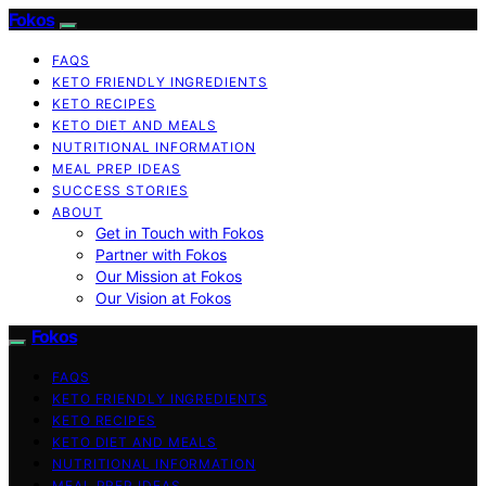
Fokos
FAQS
KETO FRIENDLY INGREDIENTS
KETO RECIPES
KETO DIET AND MEALS
NUTRITIONAL INFORMATION
MEAL PREP IDEAS
SUCCESS STORIES
ABOUT
Get in Touch with Fokos
Partner with Fokos
Our Mission at Fokos
Our Vision at Fokos
Fokos
FAQS
KETO FRIENDLY INGREDIENTS
KETO RECIPES
KETO DIET AND MEALS
NUTRITIONAL INFORMATION
MEAL PREP IDEAS