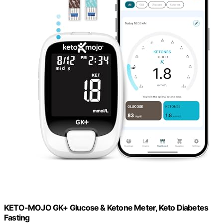
KETO-MOJO GK+ Glucose & Ketone Meter, Keto Diabetes
Fasting