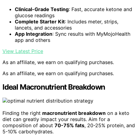
Clinical-Grade Testing
: Fast, accurate ketone and
glucose readings
Complete Starter Kit
: Includes meter, strips,
lancets, and accessories
App Integration
: Sync results with MyMojoHealth
app and others
View Latest Price
As an affiliate, we earn on qualifying purchases.
As an affiliate, we earn on qualifying purchases.
Ideal Macronutrient Breakdown
Finding the right
macronutrient breakdown
on a keto
diet can greatly impact your results. Aim for a
composition of about
70-75% fats
, 20-25% protein, and
5-10% carbohydrates.