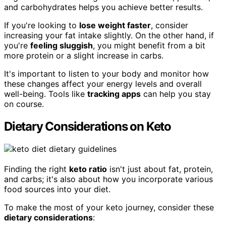
and carbohydrates helps you achieve better results.
If you're looking to
lose weight faster
, consider
increasing your fat intake slightly. On the other hand, if
you're
feeling sluggish
, you might benefit from a bit
more protein or a slight increase in carbs.
It's important to listen to your body and monitor how
these changes affect your energy levels and overall
well-being. Tools like
tracking apps
can help you stay
on course.
Dietary Considerations on Keto
Finding the right
keto ratio
isn't just about fat, protein,
and carbs; it's also about how you incorporate various
food sources into your diet.
To make the most of your keto journey, consider these
dietary considerations
: