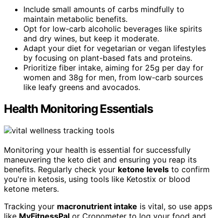
Include small amounts of carbs mindfully to
maintain metabolic benefits.
Opt for low-carb alcoholic beverages like spirits
and dry wines, but keep it moderate.
Adapt your diet for vegetarian or vegan lifestyles
by focusing on plant-based fats and proteins.
Prioritize fiber intake, aiming for 25g per day for
women and 38g for men, from low-carb sources
like leafy greens and avocados.
Health Monitoring Essentials
Monitoring your health is essential for successfully
maneuvering the keto diet and ensuring you reap its
benefits. Regularly check your
ketone levels
to confirm
you're in ketosis, using tools like Ketostix or blood
ketone meters.
Tracking your
macronutrient intake
is vital, so use apps
like
MyFitnessPal
or Cronometer to log your food and