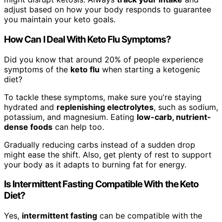
adjust based on how your body responds to guarantee
you maintain your keto goals.
How Can I Deal With Keto Flu Symptoms?
Did you know that around 20% of people experience
symptoms of the
keto flu
when starting a ketogenic
diet?
To tackle these symptoms, make sure you're staying
hydrated and
replenishing electrolytes
, such as sodium,
potassium, and magnesium. Eating
low-carb, nutrient-
dense foods
can help too.
Gradually reducing carbs instead of a sudden drop
might ease the shift. Also, get plenty of rest to support
your body as it adapts to burning fat for energy.
Is Intermittent Fasting Compatible With the Keto
Diet?
Yes,
intermittent fasting
can be compatible with the