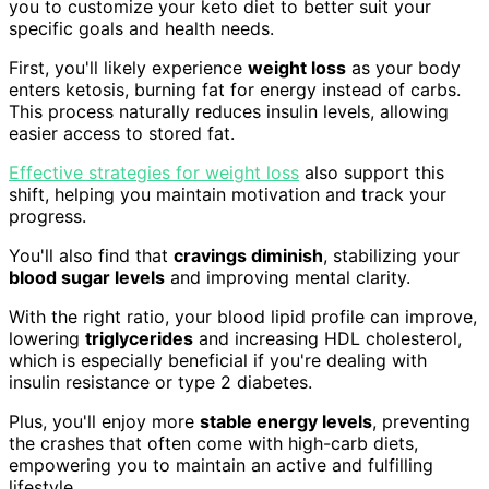
you to customize your keto diet to better suit your
specific goals and health needs.
First, you'll likely experience
weight loss
as your body
enters ketosis, burning fat for energy instead of carbs.
This process naturally reduces insulin levels, allowing
easier access to stored fat.
Effective strategies for weight loss
also support this
shift, helping you maintain motivation and track your
progress.
You'll also find that
cravings diminish
, stabilizing your
blood sugar levels
and improving mental clarity.
With the right ratio, your blood lipid profile can improve,
lowering
triglycerides
and increasing HDL cholesterol,
which is especially beneficial if you're dealing with
insulin resistance or type 2 diabetes.
Plus, you'll enjoy more
stable energy levels
, preventing
the crashes that often come with high-carb diets,
empowering you to maintain an active and fulfilling
lifestyle.