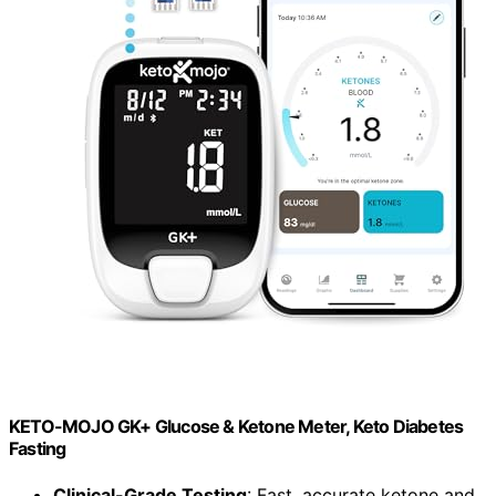
KETO-MOJO GK+ Glucose & Ketone Meter, Keto Diabetes
Fasting
Clinical-Grade Testing
: Fast, accurate ketone and