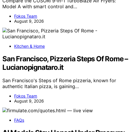
Compare the COSORI 9-in-1 TurboBlaze Air Fryers:
Model A with smart control and…
Fokos Team
August 9, 2026
Kitchen & Home
San Francisco, Pizzeria Steps Of Rome –
Lucianopignataro.it
San Francisco's Steps of Rome pizzeria, known for
authentic Italian pizza, is gaining…
Fokos Team
August 9, 2026
FAQs