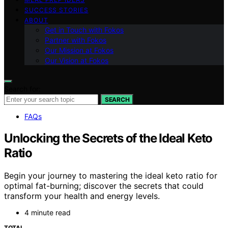
SUCCESS STORIES
ABOUT
Get in Touch with Fokos
Partner with Fokos
Our Mission at Fokos
Our Vision at Fokos
Search for:
SEARCH
FAQs
Unlocking the Secrets of the Ideal Keto
Ratio
Begin your journey to mastering the ideal keto ratio for
optimal fat-burning; discover the secrets that could
transform your health and energy levels.
4 minute read
TOTAL