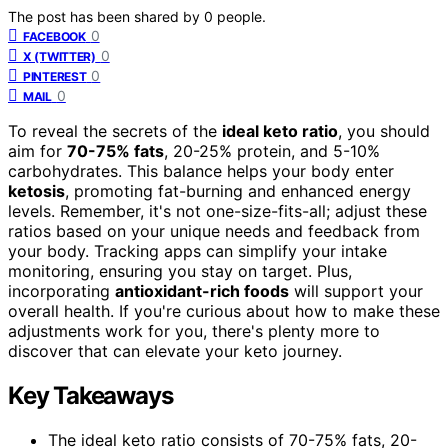
The post has been shared by
0
people.
0
FACEBOOK
0
X (TWITTER)
0
PINTEREST
0
MAIL
To reveal the secrets of the
ideal keto ratio
, you should
aim for
70-75% fats
, 20-25% protein, and 5-10%
carbohydrates. This balance helps your body enter
ketosis
, promoting fat-burning and enhanced energy
levels. Remember, it's not one-size-fits-all; adjust these
ratios based on your unique needs and feedback from
your body. Tracking apps can simplify your intake
monitoring, ensuring you stay on target. Plus,
incorporating
antioxidant-rich foods
will support your
overall health. If you're curious about how to make these
adjustments work for you, there's plenty more to
discover that can elevate your keto journey.
Key Takeaways
The ideal keto ratio consists of 70-75% fats, 20-