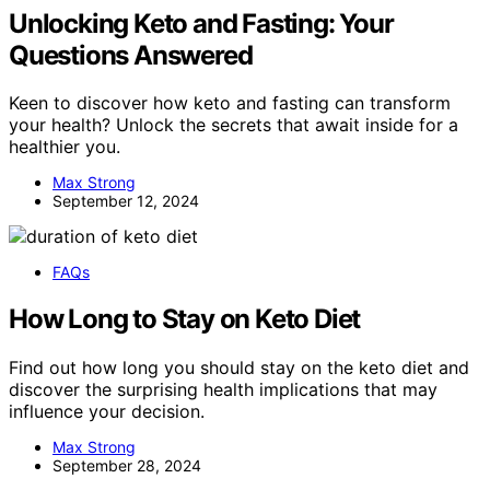
Unlocking Keto and Fasting: Your
Questions Answered
Keen to discover how keto and fasting can transform
your health? Unlock the secrets that await inside for a
healthier you.
Max Strong
September 12, 2024
FAQs
How Long to Stay on Keto Diet
Find out how long you should stay on the keto diet and
discover the surprising health implications that may
influence your decision.
Max Strong
September 28, 2024