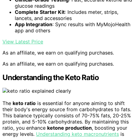
glucose readings
Complete Starter Kit
: Includes meter, strips,
lancets, and accessories
App Integration
: Sync results with MyMojoHealth
app and others
View Latest Price
As an affiliate, we earn on qualifying purchases.
As an affiliate, we earn on qualifying purchases.
Understanding the Keto Ratio
The
keto ratio
is essential for anyone aiming to shift
their body's energy source from carbohydrates to fats.
This balance typically consists of 70-75% fats, 20-25%
protein, and 5-10% carbohydrates. By maintaining this
ratio, you enhance
ketone production
, boosting your
energy levels.
Understanding keto macronutrients
is