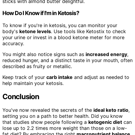
sticks with almond butter delightful.
How Do I Know if I'm in Ketosis?
To know if you're in ketosis, you can monitor your
body's
ketone levels
. Use tools like Ketostix to check
your urine or invest in a blood ketone meter for more
accuracy.
You might also notice signs such as
increased energy
,
reduced hunger, and a distinct taste in your mouth, often
described as fruity or metallic.
Keep track of your
carb intake
and adjust as needed to
help maintain your ketosis.
Conclusion
You've now revealed the secrets of the
ideal keto ratio
,
setting you on a path to better health. Did you know
that studies show people following a
ketogenic diet
can
lose up to 2.2 times more weight than those on a low-
fat diet? By embracing the right
macronutrient balance