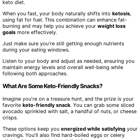
keto diet.
When you fast, your body naturally shifts into
ketosis
,
using fat for fuel. This combination can enhance fat-
burning and may help you achieve your
weight loss
goals
more effectively.
Just make sure you're still getting enough nutrients
during your eating windows.
Listen to your body and adjust as needed, ensuring you
maintain energy levels and overall well-being while
following both approaches.
What Are Some Keto-Friendly Snacks?
Imagine you're on a treasure hunt, and the prize is your
favorite
keto-friendly snack
. You can grab some sliced
avocado sprinkled with salt, a handful of nuts, or cheese
crisps.
These options keep you
energized while satisfying
your
cravings. You'll also find hard-boiled eggs or celery