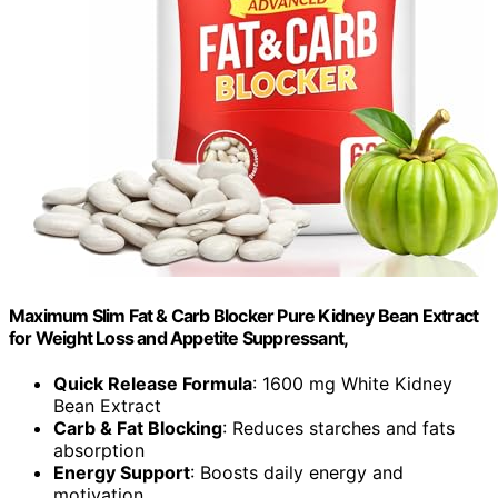
Maximum Slim Fat & Carb Blocker Pure Kidney Bean Extract
for Weight Loss and Appetite Suppressant,
Quick Release Formula
: 1600 mg White Kidney
Bean Extract
Carb & Fat Blocking
: Reduces starches and fats
absorption
Energy Support
: Boosts daily energy and
motivation