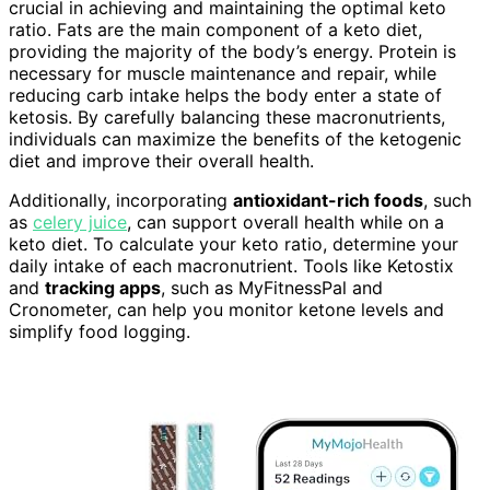
crucial in achieving and maintaining the optimal keto
ratio. Fats are the main component of a keto diet,
providing the majority of the body’s energy. Protein is
necessary for muscle maintenance and repair, while
reducing carb intake helps the body enter a state of
ketosis. By carefully balancing these macronutrients,
individuals can maximize the benefits of the ketogenic
diet and improve their overall health.
Additionally, incorporating
antioxidant-rich foods
, such
as
celery juice
, can support overall health while on a
keto diet. To calculate your keto ratio, determine your
daily intake of each macronutrient. Tools like Ketostix
and
tracking apps
, such as MyFitnessPal and
Cronometer, can help you monitor ketone levels and
simplify food logging.