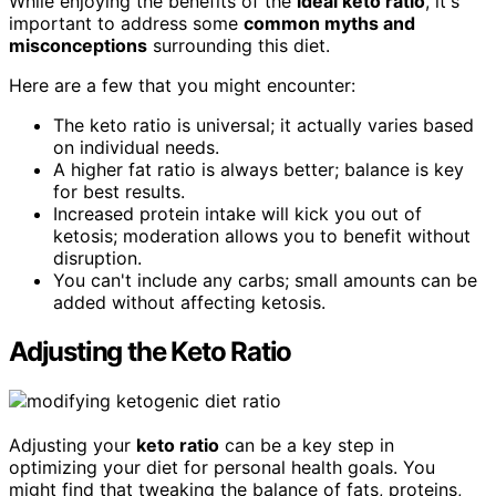
While enjoying the benefits of the
ideal keto ratio
, it's
important to address some
common myths and
misconceptions
surrounding this diet.
Here are a few that you might encounter:
The keto ratio is universal; it actually varies based
on individual needs.
A higher fat ratio is always better; balance is key
for best results.
Increased protein intake will kick you out of
ketosis; moderation allows you to benefit without
disruption.
You can't include any carbs; small amounts can be
added without affecting ketosis.
Adjusting the Keto Ratio
Adjusting your
keto ratio
can be a key step in
optimizing your diet for personal health goals. You
might find that tweaking the balance of fats, proteins,