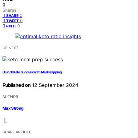
0
Shares
0
SHARE
0
TWEET
0
PIN IT
UP NEXT
Unlock Keto Success With Meal Prepping
Published on
12 September 2024
AUTHOR
Max Strong
SHARE ARTICLE