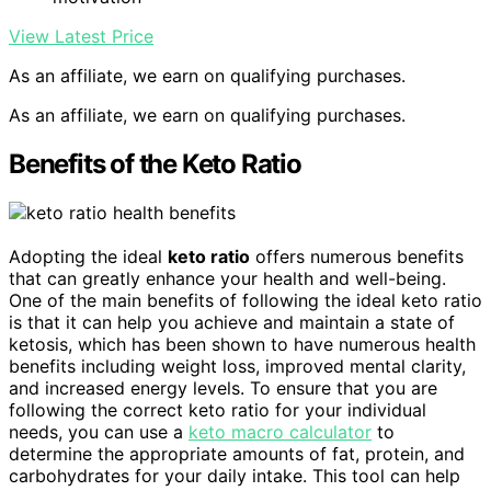
View Latest Price
As an affiliate, we earn on qualifying purchases.
As an affiliate, we earn on qualifying purchases.
Benefits of the Keto Ratio
Adopting the ideal
keto ratio
offers numerous benefits
that can greatly enhance your health and well-being.
One of the main benefits of following the ideal keto ratio
is that it can help you achieve and maintain a state of
ketosis, which has been shown to have numerous health
benefits including weight loss, improved mental clarity,
and increased energy levels. To ensure that you are
following the correct keto ratio for your individual
needs, you can use a
keto macro calculator
to
determine the appropriate amounts of fat, protein, and
carbohydrates for your daily intake. This tool can help