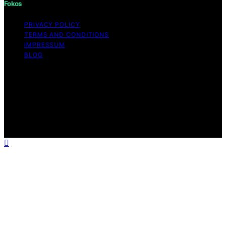
Fokos
PRIVACY POLICY
TERMS AND CONDITIONS
IMPRESSUM
BLOG
Copyright © 2026 Fokos Content on Fokos is created
and published using artificial intelligence (AI) for general
informational and educational purposes. Affiliate
disclaimer As an affiliate, we may earn a commission
from qualifying purchases. We get commissions for
purchases made through links on this website from
Amazon and other third parties.