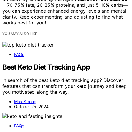
—70-75% fats, 20-25% proteins, and just 5-10% carbs—
you can experience enhanced energy levels and mental
clarity. Keep experimenting and adjusting to find what
works best for you!
YOU MAY ALSO LIKE
FAQs
Best Keto Diet Tracking App
In search of the best keto diet tracking app? Discover
features that can transform your keto journey and keep
you motivated along the way.
Max Strong
October 25, 2024
FAQs