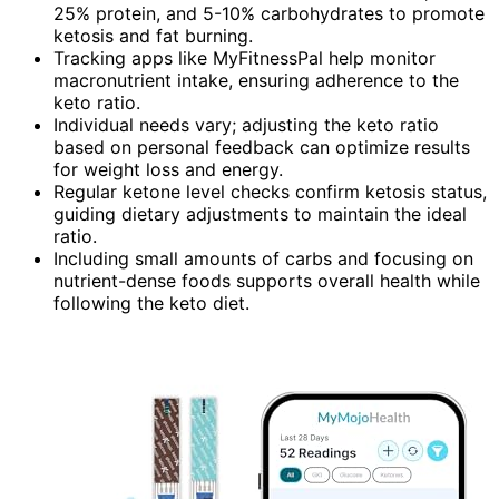
25% protein, and 5-10% carbohydrates to promote
ketosis and fat burning.
Tracking apps like MyFitnessPal help monitor
macronutrient intake, ensuring adherence to the
keto ratio.
Individual needs vary; adjusting the keto ratio
based on personal feedback can optimize results
for weight loss and energy.
Regular ketone level checks confirm ketosis status,
guiding dietary adjustments to maintain the ideal
ratio.
Including small amounts of carbs and focusing on
nutrient-dense foods supports overall health while
following the keto diet.