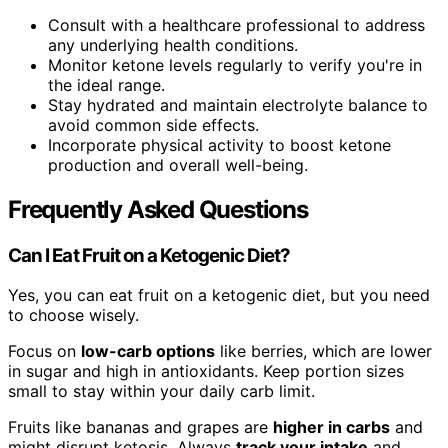
Consult with a healthcare professional to address
any underlying health conditions.
Monitor ketone levels regularly to verify you're in
the ideal range.
Stay hydrated and maintain electrolyte balance to
avoid common side effects.
Incorporate physical activity to boost ketone
production and overall well-being.
Frequently Asked Questions
Can I Eat Fruit on a Ketogenic Diet?
Yes, you can eat fruit on a ketogenic diet, but you need
to choose wisely.
Focus on
low-carb options
like berries, which are lower
in sugar and high in antioxidants. Keep portion sizes
small to stay within your daily carb limit.
Fruits like bananas and grapes are
higher in carbs
and
might disrupt ketosis. Always
track your intake
and