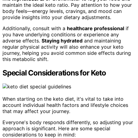
maintain the ideal keto ratio. Pay attention to how your
body feels—energy levels, cravings, and mood can
provide insights into your dietary adjustments.
Additionally, consult with a
healthcare professional
if
you have underlying conditions or experience any
adverse effects.
Staying hydrated
and maintaining
regular physical activity will also enhance your keto
journey, helping you avoid common side effects during
this metabolic shift.
Special Considerations for Keto
When starting on the keto diet, it's vital to take into
account individual health factors and lifestyle choices
that may affect your journey.
Everyone's body responds differently, so adjusting your
approach is significant. Here are some special
considerations to keep in mind: