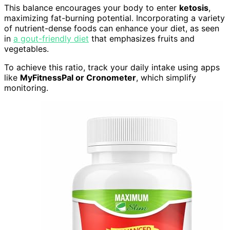
This balance encourages your body to enter
ketosis
,
maximizing fat-burning potential. Incorporating a variety
of nutrient-dense foods can enhance your diet, as seen
in
a gout-friendly diet
that emphasizes fruits and
vegetables.
To achieve this ratio, track your daily intake using apps
like
MyFitnessPal or Cronometer
, which simplify
monitoring.