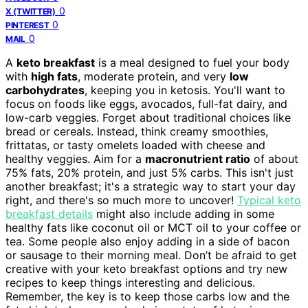
0
X (TWITTER)
0
PINTEREST
0
MAIL
A
keto breakfast
is a meal designed to fuel your body
with
high fats
, moderate protein, and very
low
carbohydrates
, keeping you in ketosis. You'll want to
focus on foods like eggs, avocados, full-fat dairy, and
low-carb veggies. Forget about traditional choices like
bread or cereals. Instead, think creamy smoothies,
frittatas, or tasty omelets loaded with cheese and
healthy veggies. Aim for a
macronutrient ratio
of about
75% fats, 20% protein, and just 5% carbs. This isn't just
another breakfast; it's a strategic way to start your day
right, and there's so much more to uncover!
Typical keto
breakfast details
might also include adding in some
healthy fats like coconut oil or MCT oil to your coffee or
tea. Some people also enjoy adding in a side of bacon
or sausage to their morning meal. Don’t be afraid to get
creative with your keto breakfast options and try new
recipes to keep things interesting and delicious.
Remember, the key is to keep those carbs low and the