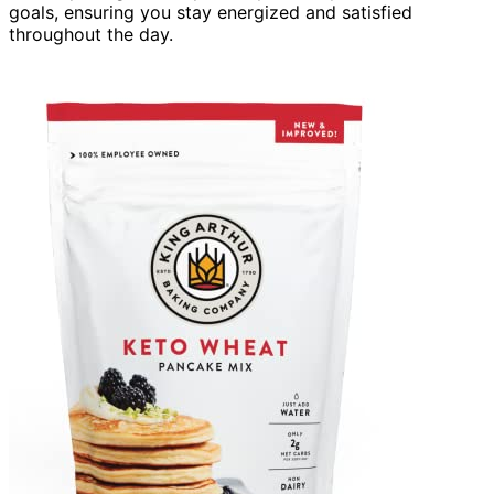
goals, ensuring you stay energized and satisfied
throughout the day.