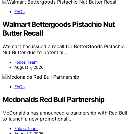
FAQs
Walmart Bettergoods Pistachio Nut
Butter Recall
Walmart has issued a recall for BetterGoods Pistachio
Nut Butter due to potential…
Fokos Team
August 7, 2026
FAQs
Mcdonalds Red Bull Partnership
McDonald's has announced a partnership with Red Bull
to launch a new promotional…
Fokos Team
August 7, 2026