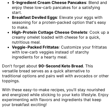
5-Ingredient Cream Cheese Pancakes
: Blend and
enjoy these low-carb pancakes for a satisfying
start.
Breakfast Deviled Eggs
: Elevate your eggs with
seasoning for a protein-packed option that's easy
to make.
High-Protein Cottage Cheese Omelets
: Cook up a
creamy omelet loaded with cheese for a quick,
nutritious meal.
Veggie-Packed Frittatas
: Customize your frittatas
with low-carb veggies instead of starchy
ingredients for a hearty meal.
Don't forget about
90-Second Keto Bread
. This
versatile bread serves as a quick alternative to
traditional options and pairs well with avocados or other
toppings.
With these easy-to-make recipes, you'll stay nourished
and energized while sticking to your keto lifestyle. Enjoy
experimenting with flavors and ingredients that keep
your breakfast exciting!