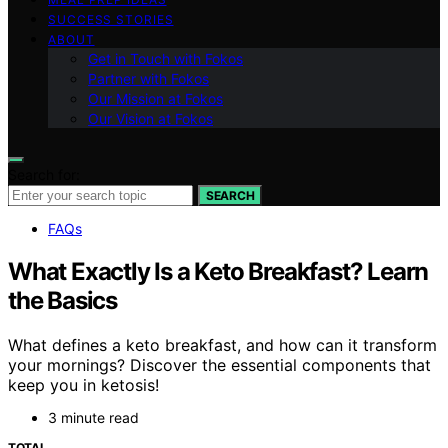
SUCCESS STORIES
ABOUT
Get in Touch with Fokos
Partner with Fokos
Our Mission at Fokos
Our Vision at Fokos
Search for:
SEARCH
FAQs
What Exactly Is a Keto Breakfast? Learn
the Basics
What defines a keto breakfast, and how can it transform
your mornings? Discover the essential components that
keep you in ketosis!
3 minute read
TOTAL