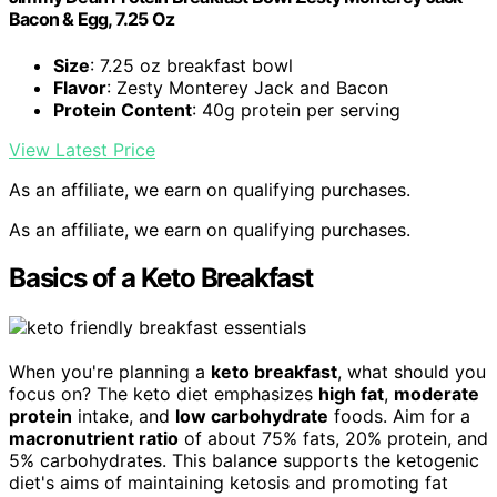
Bacon & Egg, 7.25 Oz
Size
: 7.25 oz breakfast bowl
Flavor
: Zesty Monterey Jack and Bacon
Protein Content
: 40g protein per serving
View Latest Price
As an affiliate, we earn on qualifying purchases.
As an affiliate, we earn on qualifying purchases.
Basics of a Keto Breakfast
When you're planning a
keto breakfast
, what should you
focus on? The keto diet emphasizes
high fat
,
moderate
protein
intake, and
low carbohydrate
foods. Aim for a
macronutrient ratio
of about 75% fats, 20% protein, and
5% carbohydrates. This balance supports the ketogenic
diet's aims of maintaining ketosis and promoting fat