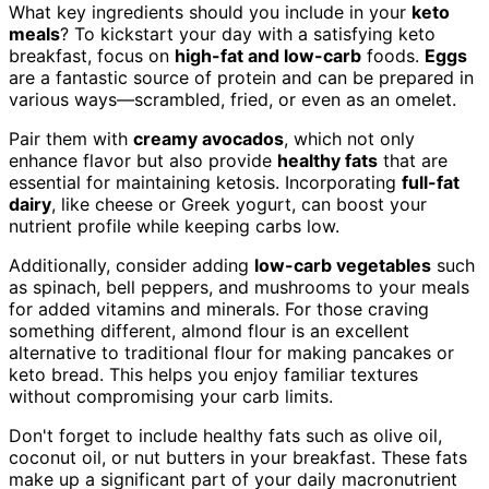
What key ingredients should you include in your
keto
meals
? To kickstart your day with a satisfying keto
breakfast, focus on
high-fat and low-carb
foods.
Eggs
are a fantastic source of protein and can be prepared in
various ways—scrambled, fried, or even as an omelet.
Pair them with
creamy avocados
, which not only
enhance flavor but also provide
healthy fats
that are
essential for maintaining ketosis. Incorporating
full-fat
dairy
, like cheese or Greek yogurt, can boost your
nutrient profile while keeping carbs low.
Additionally, consider adding
low-carb vegetables
such
as spinach, bell peppers, and mushrooms to your meals
for added vitamins and minerals. For those craving
something different, almond flour is an excellent
alternative to traditional flour for making pancakes or
keto bread. This helps you enjoy familiar textures
without compromising your carb limits.
Don't forget to include healthy fats such as olive oil,
coconut oil, or nut butters in your breakfast. These fats
make up a significant part of your daily macronutrient