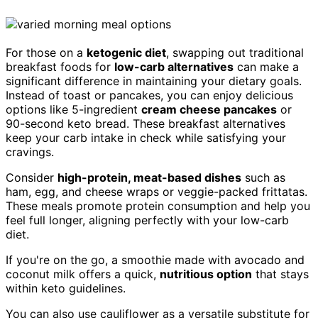
For those on a
ketogenic diet
, swapping out traditional
breakfast foods for
low-carb alternatives
can make a
significant difference in maintaining your dietary goals.
Instead of toast or pancakes, you can enjoy delicious
options like 5-ingredient
cream cheese pancakes
or
90-second keto bread. These breakfast alternatives
keep your carb intake in check while satisfying your
cravings.
Consider
high-protein, meat-based dishes
such as
ham, egg, and cheese wraps or veggie-packed frittatas.
These meals promote protein consumption and help you
feel full longer, aligning perfectly with your low-carb
diet.
If you're on the go, a smoothie made with avocado and
coconut milk offers a quick,
nutritious option
that stays
within keto guidelines.
You can also use cauliflower as a versatile substitute for