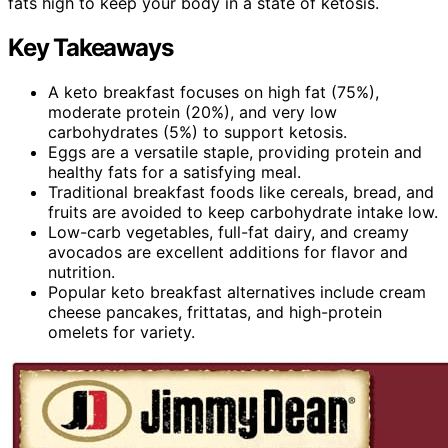
fats high to keep your body in a state of ketosis.
Key Takeaways
A keto breakfast focuses on high fat (75%),
moderate protein (20%), and very low
carbohydrates (5%) to support ketosis.
Eggs are a versatile staple, providing protein and
healthy fats for a satisfying meal.
Traditional breakfast foods like cereals, bread, and
fruits are avoided to keep carbohydrate intake low.
Low-carb vegetables, full-fat dairy, and creamy
avocados are excellent additions for flavor and
nutrition.
Popular keto breakfast alternatives include cream
cheese pancakes, frittatas, and high-protein
omelets for variety.