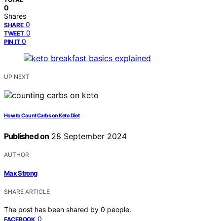
0
Shares
0
SHARE
0
TWEET
0
PIN IT
UP NEXT
How to Count Carbs on Keto Diet
Published on
28 September 2024
AUTHOR
Max Strong
SHARE ARTICLE
The post has been shared by
0
people.
0
FACEBOOK