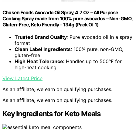
Chosen Foods Avocado Oil Spray, 4.7 Oz – All Purpose
Cooking Spray made from 100% pure avocados – Non-GMO,
Gluten-Free, Keto Friendly – 134g (Pack Of 1)
Trusted Brand Quality
: Pure avocado oil in a spray
format
Clean Label Ingredients
: 100% pure, non-GMO,
gluten-free
High Heat Tolerance
: Handles up to 500°F for
high-heat cooking
View Latest Price
As an affiliate, we earn on qualifying purchases.
As an affiliate, we earn on qualifying purchases.
Key Ingredients for Keto Meals