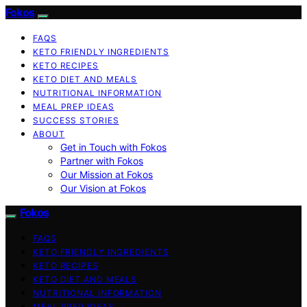
Fokos
FAQS
KETO FRIENDLY INGREDIENTS
KETO RECIPES
KETO DIET AND MEALS
NUTRITIONAL INFORMATION
MEAL PREP IDEAS
SUCCESS STORIES
ABOUT
Get in Touch with Fokos
Partner with Fokos
Our Mission at Fokos
Our Vision at Fokos
Fokos
FAQS
KETO FRIENDLY INGREDIENTS
KETO RECIPES
KETO DIET AND MEALS
NUTRITIONAL INFORMATION
MEAL PREP IDEAS