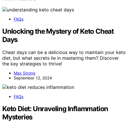
FAQs
Unlocking the Mystery of Keto Cheat
Days
Cheat days can be a delicious way to maintain your keto
diet, but what secrets lie in mastering them? Discover
the key strategies to thrive!
Max Strong
September 12, 2024
FAQs
Keto Diet: Unraveling Inflammation
Mysteries