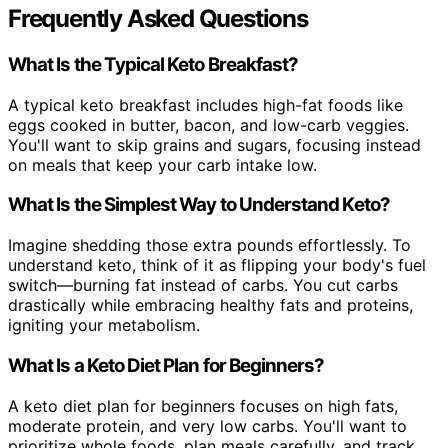
Frequently Asked Questions
What Is the Typical Keto Breakfast?
A typical keto breakfast includes high-fat foods like
eggs cooked in butter, bacon, and low-carb veggies.
You'll want to skip grains and sugars, focusing instead
on meals that keep your carb intake low.
What Is the Simplest Way to Understand Keto?
Imagine shedding those extra pounds effortlessly. To
understand keto, think of it as flipping your body's fuel
switch—burning fat instead of carbs. You cut carbs
drastically while embracing healthy fats and proteins,
igniting your metabolism.
What Is a Keto Diet Plan for Beginners?
A keto diet plan for beginners focuses on high fats,
moderate protein, and very low carbs. You'll want to
prioritize whole foods, plan meals carefully, and track