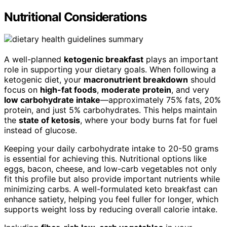
Nutritional Considerations
A well-planned
ketogenic breakfast
plays an important
role in supporting your dietary goals. When following a
ketogenic diet, your
macronutrient breakdown
should
focus on
high-fat foods
,
moderate protein
, and very
low carbohydrate intake
—approximately 75% fats, 20%
protein, and just 5% carbohydrates. This helps maintain
the
state of ketosis
, where your body burns fat for fuel
instead of glucose.
Keeping your daily carbohydrate intake to 20-50 grams
is essential for achieving this. Nutritional options like
eggs, bacon, cheese, and low-carb vegetables not only
fit this profile but also provide important nutrients while
minimizing carbs. A well-formulated keto breakfast can
enhance satiety, helping you feel fuller for longer, which
supports weight loss by reducing overall calorie intake.