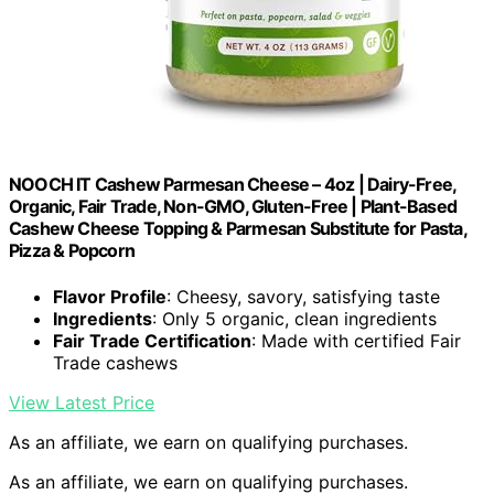
NOOCH IT Cashew Parmesan Cheese – 4oz | Dairy-Free,
Organic, Fair Trade, Non-GMO, Gluten-Free | Plant-Based
Cashew Cheese Topping & Parmesan Substitute for Pasta,
Pizza & Popcorn
Flavor Profile
: Cheesy, savory, satisfying taste
Ingredients
: Only 5 organic, clean ingredients
Fair Trade Certification
: Made with certified Fair
Trade cashews
View Latest Price
As an affiliate, we earn on qualifying purchases.
As an affiliate, we earn on qualifying purchases.