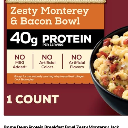
Jimmy Dean Protein Breakfast Bowl Zesty Monterey Jack