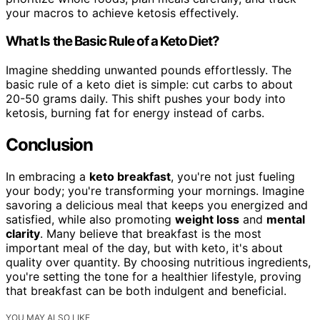
your macros to achieve ketosis effectively.
What Is the Basic Rule of a Keto Diet?
Imagine shedding unwanted pounds effortlessly. The
basic rule of a keto diet is simple: cut carbs to about
20-50 grams daily. This shift pushes your body into
ketosis, burning fat for energy instead of carbs.
Conclusion
In embracing a
keto breakfast
, you're not just fueling
your body; you're transforming your mornings. Imagine
savoring a delicious meal that keeps you energized and
satisfied, while also promoting
weight loss
and
mental
clarity
. Many believe that breakfast is the most
important meal of the day, but with keto, it's about
quality over quantity. By choosing nutritious ingredients,
you're setting the tone for a healthier lifestyle, proving
that breakfast can be both indulgent and beneficial.
YOU MAY ALSO LIKE