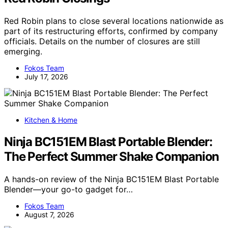
Red Robin plans to close several locations nationwide as
part of its restructuring efforts, confirmed by company
officials. Details on the number of closures are still
emerging.
Fokos Team
July 17, 2026
Kitchen & Home
Ninja BC151EM Blast Portable Blender:
The Perfect Summer Shake Companion
A hands-on review of the Ninja BC151EM Blast Portable
Blender—your go-to gadget for…
Fokos Team
August 7, 2026