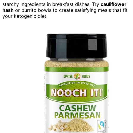
starchy ingredients in breakfast dishes. Try
cauliflower
hash
or burrito bowls to create satisfying meals that fit
your ketogenic diet.