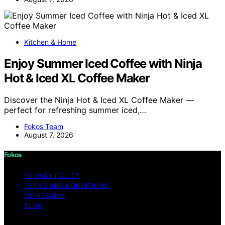
Kitchen & Home
Enjoy Summer Iced Coffee with Ninja
Hot & Iced XL Coffee Maker
Discover the Ninja Hot & Iced XL Coffee Maker —
perfect for refreshing summer iced,…
Fokos Team
August 7, 2026
Fokos
PRIVACY POLICY
TERMS AND CONDITIONS
IMPRESSUM
BLOG
Copyright © 2026 Fokos Content on Fokos is created