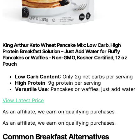
King Arthur Keto Wheat Pancake Mix: Low Carb, High
Protein Breakfast Solution – Just Add Water for Fluffy
Pancakes or Waffles – Non-GMO, Kosher Certified, 12 oz
Pouch
Low Carb Content
: Only 2g net carbs per serving
High Protein
: 9g protein per serving
Versatile Use
: Pancakes or waffles, just add water
View Latest Price
As an affiliate, we earn on qualifying purchases.
As an affiliate, we earn on qualifying purchases.
Common Breakfast Alternatives