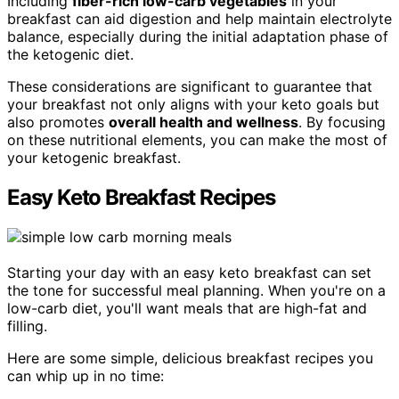
Including
fiber-rich low-carb vegetables
in your
breakfast can aid digestion and help maintain electrolyte
balance, especially during the initial adaptation phase of
the ketogenic diet.
These considerations are significant to guarantee that
your breakfast not only aligns with your keto goals but
also promotes
overall health and wellness
. By focusing
on these nutritional elements, you can make the most of
your ketogenic breakfast.
Easy Keto Breakfast Recipes
Starting your day with an easy keto breakfast can set
the tone for successful meal planning. When you're on a
low-carb diet, you'll want meals that are high-fat and
filling.
Here are some simple, delicious breakfast recipes you
can whip up in no time: