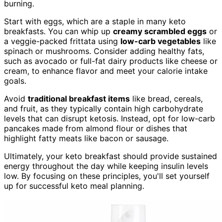
burning.
Start with eggs, which are a staple in many keto
breakfasts. You can whip up
creamy scrambled eggs
or
a veggie-packed frittata using
low-carb vegetables
like
spinach or mushrooms. Consider adding healthy fats,
such as avocado or full-fat dairy products like cheese or
cream, to enhance flavor and meet your calorie intake
goals.
Avoid
traditional breakfast items
like bread, cereals,
and fruit, as they typically contain high carbohydrate
levels that can disrupt ketosis. Instead, opt for low-carb
pancakes made from almond flour or dishes that
highlight fatty meats like bacon or sausage.
Ultimately, your keto breakfast should provide sustained
energy throughout the day while keeping insulin levels
low. By focusing on these principles, you'll set yourself
up for successful keto meal planning.