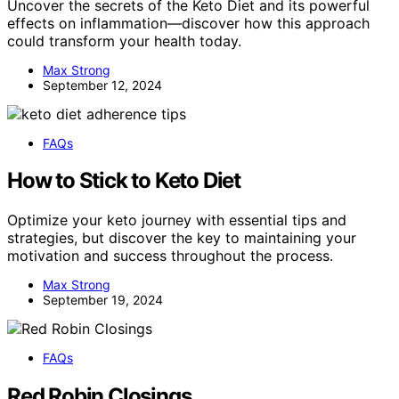
Uncover the secrets of the Keto Diet and its powerful
effects on inflammation—discover how this approach
could transform your health today.
Max Strong
September 12, 2024
FAQs
How to Stick to Keto Diet
Optimize your keto journey with essential tips and
strategies, but discover the key to maintaining your
motivation and success throughout the process.
Max Strong
September 19, 2024
FAQs
Red Robin Closings