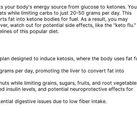
fts your body's energy source from glucose to ketones. You
ts while limiting carbs to just 20-50 grams per day. This
rts fat into ketone bodies for fuel. As a result, you may
r, watch out for potential side effects, like the "keto flu."
ines of this popular diet.
 plan designed to induce ketosis, where the body uses fat f
grams per day, promoting the liver to convert fat into
ts while limiting grains, sugars, fruits, and root vegetable
d insulin levels, and potential neuroprotective effects for
tential digestive issues due to low fiber intake.