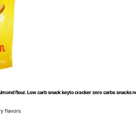
Almond flour. Low carb snack keyto cracker zero carbs snacks n
ry flavors