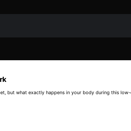
rk
, but what exactly happens in your body during this low-ca