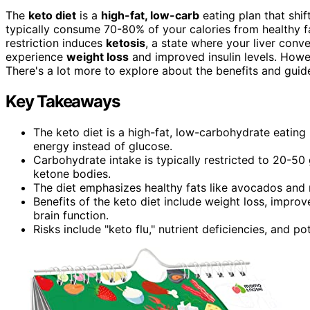
The
keto diet
is a
high-fat, low-carb
eating plan that shi
typically consume 70-80% of your calories from healthy fa
restriction induces
ketosis
, a state where your liver conve
experience
weight loss
and improved insulin levels. Howeve
There's a lot more to explore about the benefits and guidel
Key Takeaways
The keto diet is a high-fat, low-carbohydrate eating
energy instead of glucose.
Carbohydrate intake is typically restricted to 20-50 
ketone bodies.
The diet emphasizes healthy fats like avocados and nu
Benefits of the keto diet include weight loss, improve
brain function.
Risks include "keto flu," nutrient deficiencies, and po