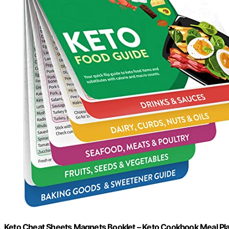
Keto Cheat Sheets Magnets Booklet – Keto Cookbook Meal Plan