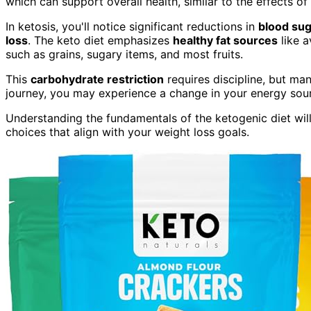
which can support overall health, similar to the effects of
In ketosis, you'll notice significant reductions in
blood sug
loss
. The keto diet emphasizes
healthy fat sources
like a
such as grains, sugary items, and most fruits.
This
carbohydrate restriction
requires discipline, but man
journey, you may experience a change in your energy sourc
Understanding the fundamentals of the ketogenic diet wil
choices that align with your weight loss goals.