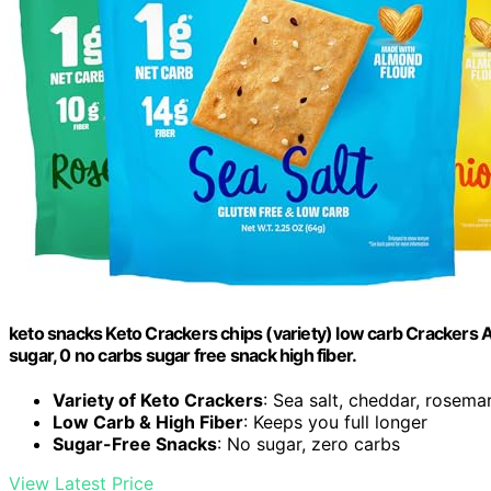
keto snacks Keto Crackers chips (variety) low carb Crackers 
sugar, 0 no carbs sugar free snack high fiber.
Variety of Keto Crackers
: Sea salt, cheddar, rosema
Low Carb & High Fiber
: Keeps you full longer
Sugar-Free Snacks
: No sugar, zero carbs
View Latest Price