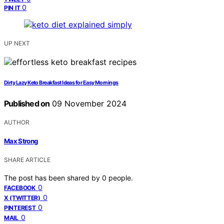
0
PIN IT
UP NEXT
Dirty Lazy Keto Breakfast Ideas for Easy Mornings
Published on
09 November 2024
AUTHOR
Max Strong
SHARE ARTICLE
The post has been shared by
0
people.
0
FACEBOOK
0
X (TWITTER)
0
PINTEREST
0
MAIL