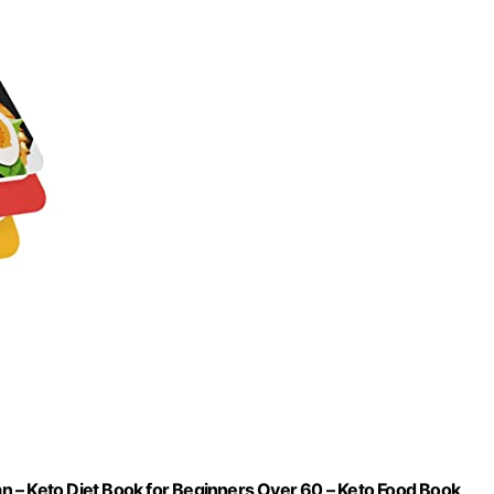
 – Keto Diet Book for Beginners Over 60 – Keto Food Book