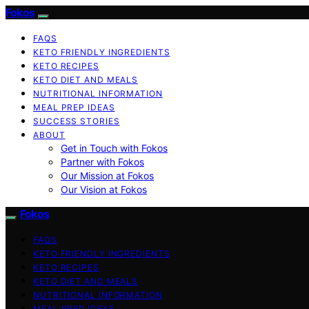
Fokos
FAQS
KETO FRIENDLY INGREDIENTS
KETO RECIPES
KETO DIET AND MEALS
NUTRITIONAL INFORMATION
MEAL PREP IDEAS
SUCCESS STORIES
ABOUT
Get in Touch with Fokos
Partner with Fokos
Our Mission at Fokos
Our Vision at Fokos
Fokos
FAQS
KETO FRIENDLY INGREDIENTS
KETO RECIPES
KETO DIET AND MEALS
NUTRITIONAL INFORMATION
MEAL PREP IDEAS