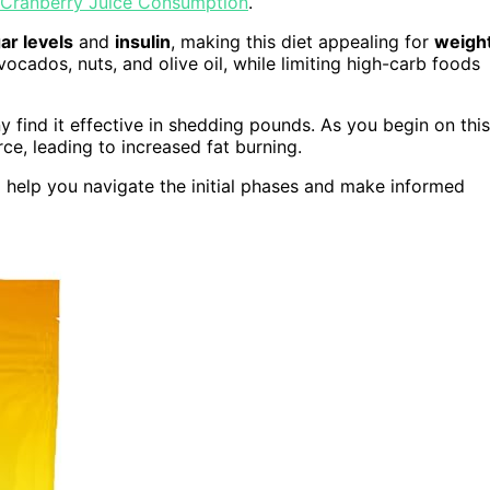
Cranberry Juice Consumption
.
ar levels
and
insulin
, making this diet appealing for
weigh
vocados, nuts, and olive oil, while limiting high-carb foods
y find it effective in shedding pounds. As you begin on this
e, leading to increased fat burning.
l help you navigate the initial phases and make informed