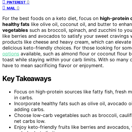
0
PINTEREST
0
MAIL
For the best foods on a keto diet, focus on
high-protein 
healthy fats
like olive oil, coconut oil, and butter to enh
vegetables
such as broccoli, spinach, and zucchini to you
like berries and avocados to satisfy your sweet cravings wi
products like cheese and heavy cream, which can elevate 
delicious keto-friendly choices. For those looking for some
options
available, such as almond flour or coconut flour b
toast while staying within your carb limits. With so many d
have to mean sacrificing flavor or enjoyment.
Key Takeaways
Focus on high-protein sources like fatty fish, fresh
in carbs.
Incorporate healthy fats such as olive oil, avocado 
adding carbs.
Choose low-carb vegetables such as broccoli, caulifl
net carbs low.
Enjoy keto-friendly fruits like berries and avocados,