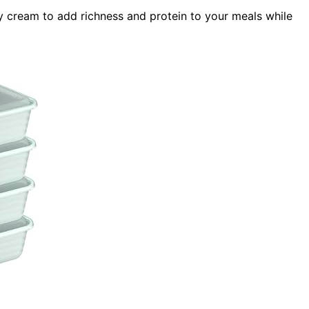
y cream to add richness and protein to your meals while