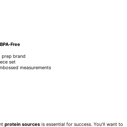
& BPA-Free
l prep brand
iece set
 embossed measurements
ght
protein sources
is essential for success. You'll want to