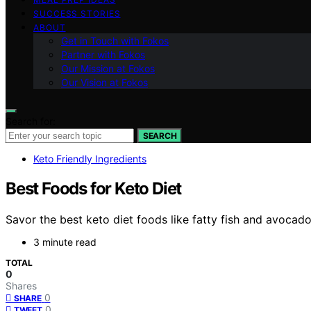
SUCCESS STORIES
ABOUT
Get in Touch with Fokos
Partner with Fokos
Our Mission at Fokos
Our Vision at Fokos
Search for:
SEARCH
Keto Friendly Ingredients
Best Foods for Keto Diet
Savor the best keto diet foods like fatty fish and avocad
3 minute read
TOTAL
0
Shares
0
SHARE
0
TWEET