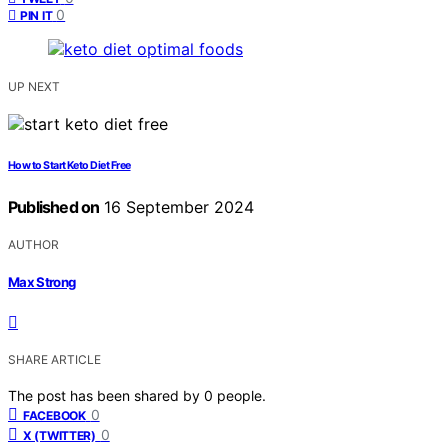
0
PIN IT
UP NEXT
How to Start Keto Diet Free
Published on
16 September 2024
AUTHOR
Max Strong
SHARE ARTICLE
The post has been shared by
0
people.
0
FACEBOOK
0
X (TWITTER)