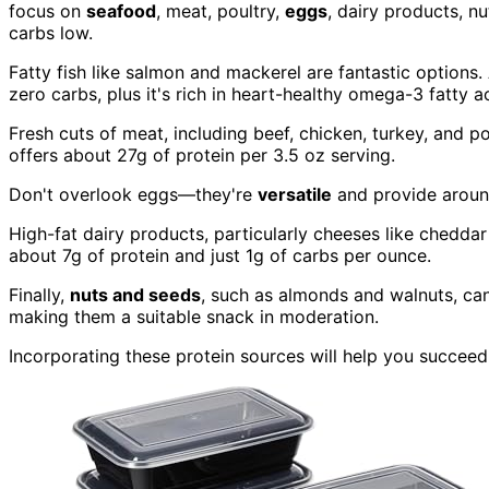
focus on
seafood
, meat, poultry,
eggs
, dairy products, n
carbs low.
Fatty fish like salmon and mackerel are fantastic options.
zero carbs, plus it's rich in heart-healthy omega-3 fatty a
Fresh cuts of meat, including beef, chicken, turkey, and p
offers about 27g of protein per 3.5 oz serving.
Don't overlook eggs—they're
versatile
and provide around
High-fat dairy products, particularly cheeses like chedda
about 7g of protein and just 1g of carbs per ounce.
Finally,
nuts and seeds
, such as almonds and walnuts, can
making them a suitable snack in moderation.
Incorporating these protein sources will help you succeed