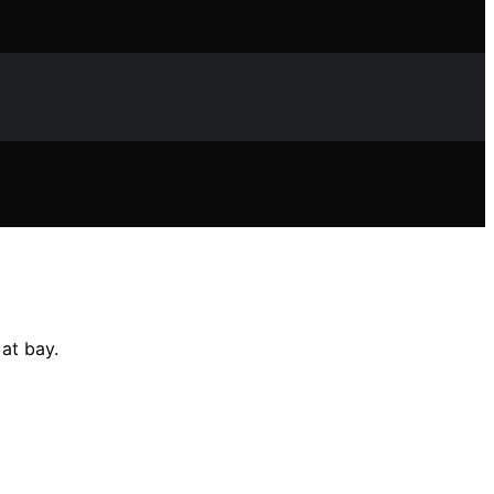
at bay.