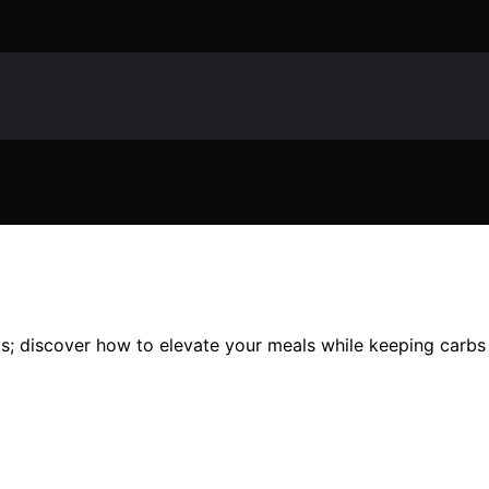
os; discover how to elevate your meals while keeping carbs 