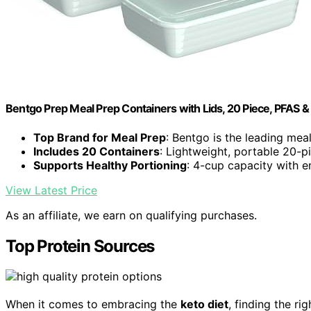
Bentgo Prep Meal Prep Containers with Lids, 20 Piece, PFAS 
Top Brand for Meal Prep
: Bentgo is the leading mea
Includes 20 Containers
: Lightweight, portable 20-p
Supports Healthy Portioning
: 4-cup capacity with
View Latest Price
As an affiliate, we earn on qualifying purchases.
Top Protein Sources
When it comes to embracing the
keto diet
, finding the ri