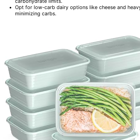
carbohydrate limits.
Opt for low-carb dairy options like cheese and heav
minimizing carbs.