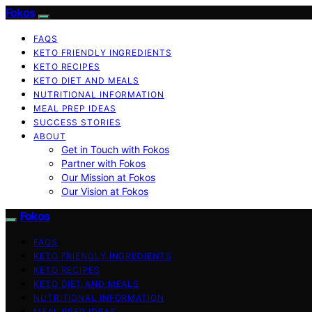
Fokos
FAQS
KETO FRIENDLY INGREDIENTS
KETO RECIPES
KETO DIET AND MEALS
NUTRITIONAL INFORMATION
MEAL PREP IDEAS
SUCCESS STORIES
ABOUT
Get in Touch with Fokos
Partner with Fokos
Our Mission at Fokos
Our Vision at Fokos
Fokos
FAQS
KETO FRIENDLY INGREDIENTS
KETO RECIPES
KETO DIET AND MEALS
NUTRITIONAL INFORMATION
MEAL PREP IDEAS