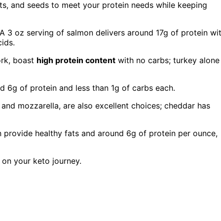
uts, and seeds to meet your protein needs while keeping
 A 3 oz serving of salmon delivers around 17g of protein wi
cids.
ork, boast
high protein content
with no carbs; turkey alone
 6g of protein and less than 1g of carbs each.
r and mozzarella, are also excellent choices; cheddar has
 provide healthy fats and around 6g of protein per ounce,
 on your keto journey.