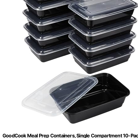
GoodCook Meal Prep Containers, Single Compartment 10-Pa