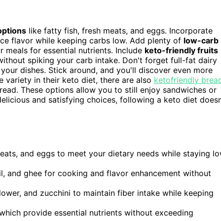
options
like fatty fish, fresh meats, and eggs. Incorporate
ance flavor while keeping carbs low. Add plenty of
low-carb
r meals for essential nutrients. Include
keto-friendly fruits
thout spiking your carb intake. Don't forget full-fat dairy
your dishes. Stick around, and you'll discover even more
 variety in their keto diet, there are also
ketofriendly brea
read. These options allow you to still enjoy sandwiches or
elicious and satisfying choices, following a keto diet doesn
 meats, and eggs to meet your dietary needs while staying l
oil, and ghee for cooking and flavor enhancement without
ower, and zucchini to maintain fiber intake while keeping
 which provide essential nutrients without exceeding