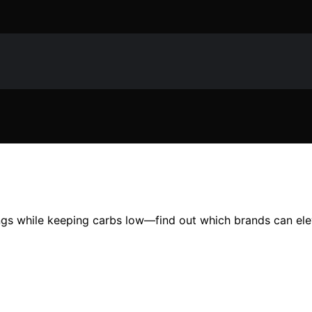
ings while keeping carbs low—find out which brands can ele