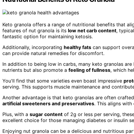
Keto granola offers a range of nutritional benefits that al
features of nut granola is its
low net carb content
, typica
fantastic option for maintaining ketosis.
Additionally, incorporating
healthy fats
can support overa
can provide natural remedies for discomfort.
In addition to being low in carbs, many keto granolas are h
nutrients but also promote a
feeling of fullness
, which h
You'll find that some varieties even boast impressive
prot
serving. This supports muscle maintenance and contributes
Another advantage is that keto granolas are often crafte
artificial sweeteners and preservatives
. This aligns wit
Plus, with a
sugar content
of 2g or less per serving, thes
excellent choice for those managing diabetes or insulin sen
Enjoying nut granola can be a delicious and nutritious par