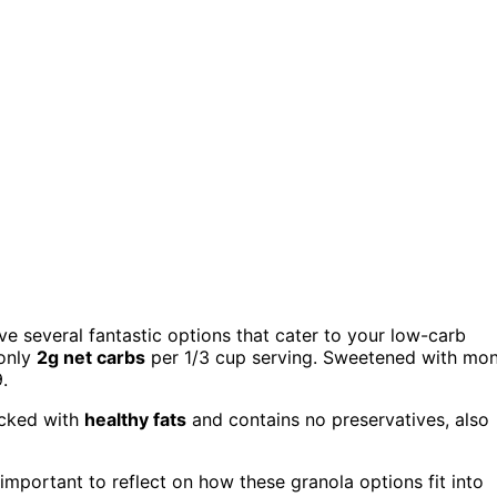
ve several fantastic options that cater to your low-carb
 only
2g net carbs
per 1/3 cup serving. Sweetened with mo
9.
acked with
healthy fats
and contains no preservatives, also
s important to reflect on how these granola options fit into