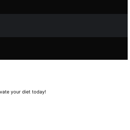
vate your diet today!