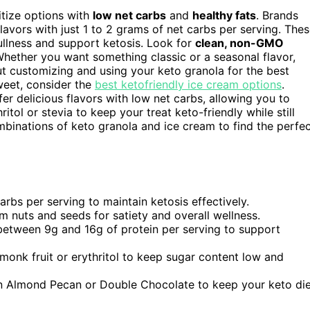
ritize options with
low net carbs
and
healthy fats
. Brands
lavors with just 1 to 2 grams of net carbs per serving. The
ullness and support ketosis. Look for
clean, non-GMO
Whether you want something classic or a seasonal flavor,
ut customizing and using your keto granola for the best
weet, consider the
best ketofriendly ice cream options
.
er delicious flavors with low net carbs, allowing you to
itol or stevia to keep your treat keto-friendly while still
mbinations of keto granola and ice cream to find the perfe
arbs per serving to maintain ketosis effectively.
om nuts and seeds for satiety and overall wellness.
 between 9g and 16g of protein per serving to support
monk fruit or erythritol to keep sugar content low and
on Almond Pecan or Double Chocolate to keep your keto di