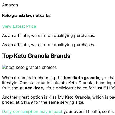
Amazon
Keto granola low net carbs
View Latest Price
As an affiliate, we earn on qualifying purchases.
As an affiliate, we earn on qualifying purchases.
Top Keto Granola Brands
When it comes to choosing the
best keto granola
, you ha
lifestyle. One standout is Lakanto Keto Granola, boasting
fruit and
gluten-free
, it's a delicious choice for just $11.9
Another great option is Kiss My Keto Granola, which is p
priced at $11.99 for the same serving size.
Daily consumption may impact
your overall health, so it'