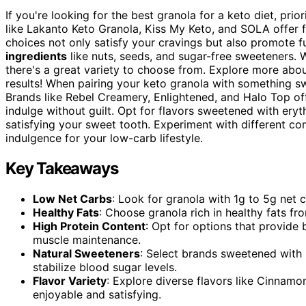
If you're looking for the best granola for a keto diet, prio
like Lakanto Keto Granola, Kiss My Keto, and SOLA offer f
choices not only satisfy your cravings but also promote f
ingredients
like nuts, seeds, and sugar-free sweeteners. 
there's a great variety to choose from. Explore more abo
results! When pairing your keto granola with something s
Brands like Rebel Creamery, Enlightened, and Halo Top off
indulge without guilt. Opt for flavors sweetened with erythr
satisfying your sweet tooth. Experiment with different co
indulgence for your low-carb lifestyle.
Key Takeaways
Low Net Carbs
: Look for granola with 1g to 5g net c
Healthy Fats
: Choose granola rich in healthy fats fr
High Protein Content
: Opt for options that provide
muscle maintenance.
Natural Sweeteners
: Select brands sweetened with 
stabilize blood sugar levels.
Flavor Variety
: Explore diverse flavors like Cinnam
enjoyable and satisfying.