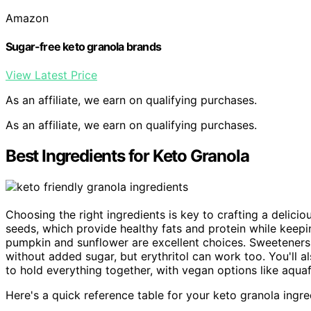
Amazon
Sugar-free keto granola brands
View Latest Price
As an affiliate, we earn on qualifying purchases.
As an affiliate, we earn on qualifying purchases.
Best Ingredients for Keto Granola
Choosing the right ingredients is key to crafting a delicio
seeds, which provide healthy fats and protein while keepi
pumpkin and sunflower are excellent choices. Sweeteners 
without added sugar, but erythritol can work too. You'll 
to hold everything together, with vegan options like aquaf
Here's a quick reference table for your keto granola ingre