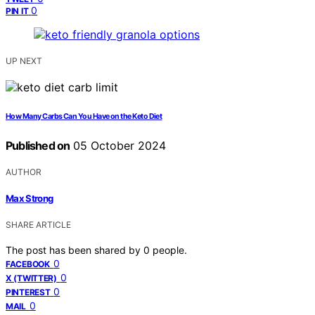
0
PIN IT
UP NEXT
How Many Carbs Can You Have on the Keto Diet
Published on
05 October 2024
AUTHOR
Max Strong
SHARE ARTICLE
The post has been shared by
0
people.
0
FACEBOOK
0
X (TWITTER)
0
PINTEREST
0
MAIL