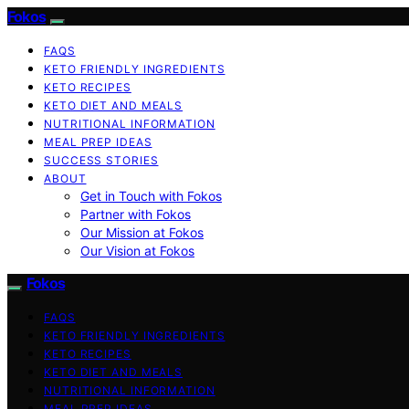
Fokos
FAQS
KETO FRIENDLY INGREDIENTS
KETO RECIPES
KETO DIET AND MEALS
NUTRITIONAL INFORMATION
MEAL PREP IDEAS
SUCCESS STORIES
ABOUT
Get in Touch with Fokos
Partner with Fokos
Our Mission at Fokos
Our Vision at Fokos
Fokos
FAQS
KETO FRIENDLY INGREDIENTS
KETO RECIPES
KETO DIET AND MEALS
NUTRITIONAL INFORMATION
MEAL PREP IDEAS