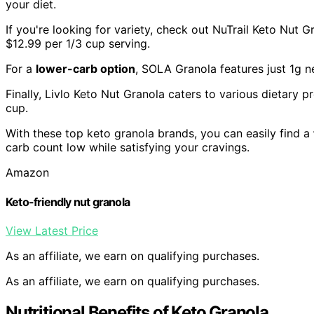
your diet.
If you're looking for variety, check out NuTrail Keto Nut 
$12.99 per 1/3 cup serving.
For a
lower-carb option
, SOLA Granola features just 1g ne
Finally, Livlo Keto Nut Granola caters to various dietary 
cup.
With these top keto granola brands, you can easily find a
carb count low while satisfying your cravings.
Amazon
Keto-friendly nut granola
View Latest Price
As an affiliate, we earn on qualifying purchases.
As an affiliate, we earn on qualifying purchases.
Nutritional Benefits of Keto Granola