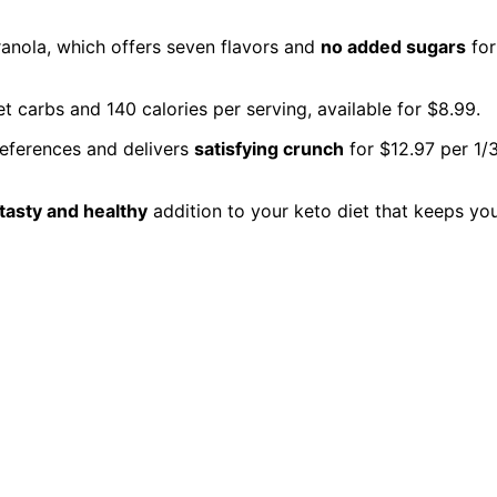
Granola, which offers seven flavors and
no added sugars
for
t carbs and 140 calories per serving, available for $8.99.
preferences and delivers
satisfying crunch
for $12.97 per 1/
tasty and healthy
addition to your keto diet that keeps yo