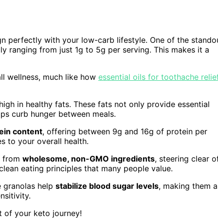
ign perfectly with your low-carb lifestyle. One of the stando
lly ranging from just 1g to 5g per serving. This makes it a
ll wellness, much like how
essential oils for toothache relie
igh in healthy fats. These fats not only provide essential
elps curb hunger between meals.
ein content
, offering between 9g and 16g of protein per
 to your overall health.
d from
wholesome, non-GMO ingredients
, steering clear o
h clean eating principles that many people value.
e granolas help
stabilize blood sugar levels
, making them a
sitivity.
t of your keto journey!