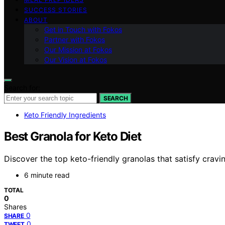
SUCCESS STORIES
ABOUT
Get in Touch with Fokos
Partner with Fokos
Our Mission at Fokos
Our Vision at Fokos
Search for:
SEARCH
Keto Friendly Ingredients
Best Granola for Keto Diet
Discover the top keto-friendly granolas that satisfy crav
6 minute read
TOTAL
0
Shares
0
SHARE
0
TWEET