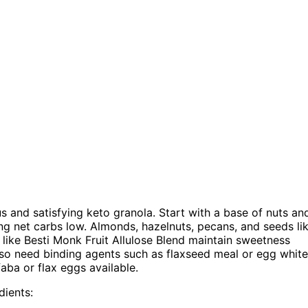
us and satisfying keto granola. Start with a base of nuts an
ng net carbs low. Almonds, hazelnuts, pecans, and seeds li
like Besti Monk Fruit Allulose Blend maintain sweetness
also need binding agents such as flaxseed meal or egg whit
aba or flax eggs available.
dients: